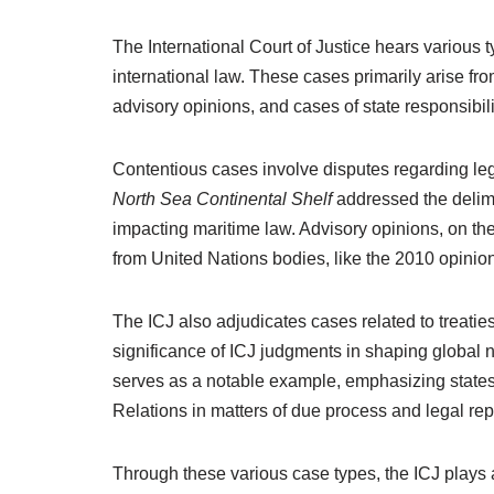
The International Court of Justice hears various t
international law. These cases primarily arise f
advisory opinions, and cases of state responsibili
Contentious cases involve disputes regarding leg
North Sea Continental Shelf
addressed the delimi
impacting maritime law. Advisory opinions, on the 
from United Nations bodies, like the 2010 opinio
The ICJ also adjudicates cases related to treaties
significance of ICJ judgments in shaping global
serves as a notable example, emphasizing states
Relations in matters of due process and legal rep
Through these various case types, the ICJ plays a 