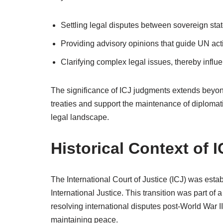
Settling legal disputes between sovereign stat
Providing advisory opinions that guide UN act
Clarifying complex legal issues, thereby influe
The significance of ICJ judgments extends beyond
treaties and support the maintenance of diplomatic
legal landscape.
Historical Context of
The International Court of Justice (ICJ) was est
International Justice. This transition was part of 
resolving international disputes post-World War I
maintaining peace.