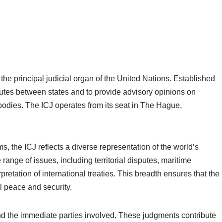
 the principal judicial organ of the United Nations. Established
isputes between states and to provide advisory opinions on
N bodies. The ICJ operates from its seat in The Hague,
, the ICJ reflects a diverse representation of the world’s
 range of issues, including territorial disputes, maritime
pretation of international treaties. This breadth ensures that the
al peace and security.
d the immediate parties involved. These judgments contribute