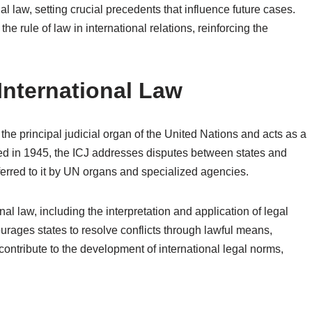
al law, setting crucial precedents that influence future cases.
he rule of law in international relations, reinforcing the
 International Law
 the principal judicial organ of the United Nations and acts as a
hed in 1945, the ICJ addresses disputes between states and
ferred to it by UN organs and specialized agencies.
nal law, including the interpretation and application of legal
courages states to resolve conflicts through lawful means,
 contribute to the development of international legal norms,