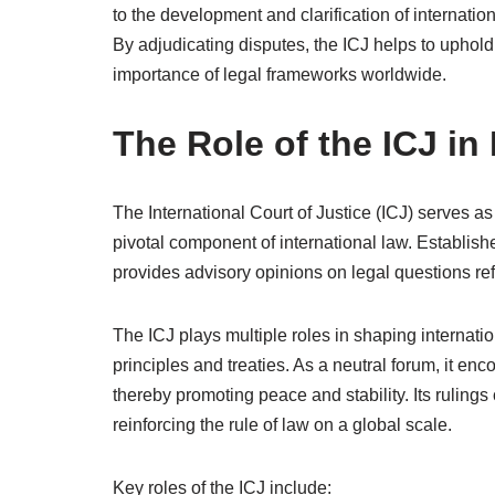
to the development and clarification of internation
By adjudicating disputes, the ICJ helps to uphold t
importance of legal frameworks worldwide.
The Role of the ICJ in
The International Court of Justice (ICJ) serves as
pivotal component of international law. Establis
provides advisory opinions on legal questions re
The ICJ plays multiple roles in shaping internatio
principles and treaties. As a neutral forum, it en
thereby promoting peace and stability. Its rulings
reinforcing the rule of law on a global scale.
Key roles of the ICJ include: