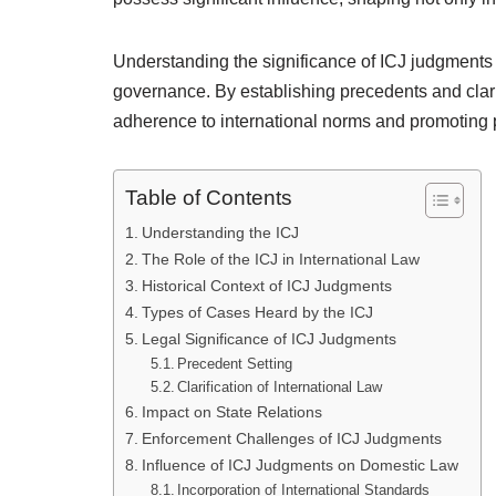
Understanding the significance of ICJ judgments 
governance. By establishing precedents and clarify
adherence to international norms and promoting
Table of Contents
Understanding the ICJ
The Role of the ICJ in International Law
Historical Context of ICJ Judgments
Types of Cases Heard by the ICJ
Legal Significance of ICJ Judgments
Precedent Setting
Clarification of International Law
Impact on State Relations
Enforcement Challenges of ICJ Judgments
Influence of ICJ Judgments on Domestic Law
Incorporation of International Standards