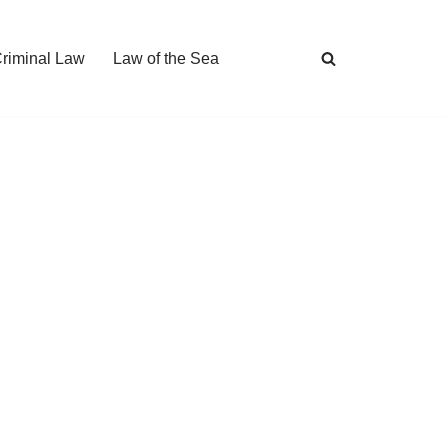
Criminal Law
Law of the Sea