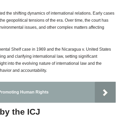
ed the shifting dynamics of international relations. Early cases
the geopolitical tensions of the era. Over time, the court has
nvironmental issues, and other complex matters affecting
ental Shelf case in 1969 and the Nicaragua v. United States
ting and clarifying international law, setting significant
ght into the evolving nature of international law and the
havior and accountability.
n Promoting Human Rights
by the ICJ