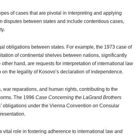
ypes of cases that are pivotal in interpreting and applying
rom disputes between states and include contentious cases,
ty.
al obligations between states. For example, the 1973 case of
tation of continental shelves between nations, significantly
other hand, are requests for interpretation of international law
n on the legality of Kosovo’s declaration of independence.
, war reparations, and human rights, contributing to the
 norms. The 1996
Case Concerning the LaGrand Brothers
’ obligations under the Vienna Convention on Consular
resentation.
vital role in fostering adherence to international law and