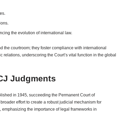
es.
ions.
ncing the evolution of international law.
 the courtroom; they foster compliance with international
 relations, underscoring the Court’s vital function in the global
 ICJ Judgments
ablished in 1945, succeeding the Permanent Court of
a broader effort to create a robust judicial mechanism for
I, emphasizing the importance of legal frameworks in