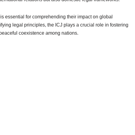
is essential for comprehending their impact on global
ing legal principles, the ICJ plays a crucial role in fostering
 peaceful coexistence among nations.