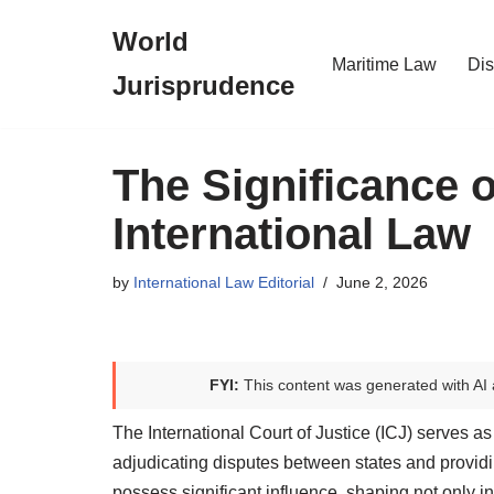
World
Skip
Maritime Law
Dis
Jurisprudence
to
content
The Significance 
International Law
by
International Law Editorial
June 2, 2026
FYI:
This content was generated with AI 
The International Court of Justice (ICJ) serves as a
adjudicating disputes between states and providi
possess significant influence, shaping not only i