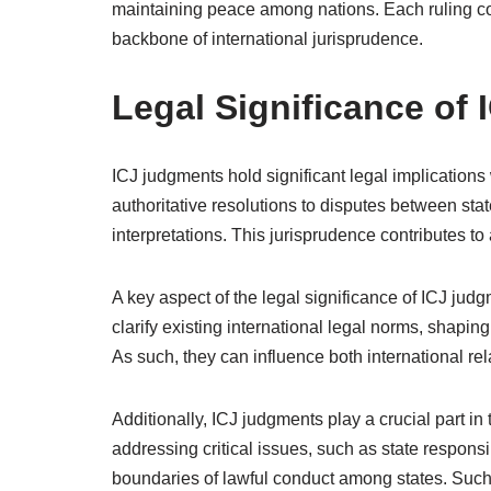
maintaining peace among nations. Each ruling cont
backbone of international jurisprudence.
Legal Significance of
ICJ judgments hold significant legal implications
authoritative resolutions to disputes between stat
interpretations. This jurisprudence contributes to
A key aspect of the legal significance of ICJ judg
clarify existing international legal norms, shapin
As such, they can influence both international re
Additionally, ICJ judgments play a crucial part in
addressing critical issues, such as state responsib
boundaries of lawful conduct among states. Such cl