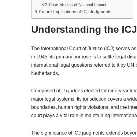
Case Studies of National Impact
Future Implications of ICJ Judgments
Understanding the ICJ
The International Court of Justice (ICJ) serves as
in 1945, its primary purpose is to settle legal d
international legal questions referred to it by U
Netherlands.
Composed of 15 judges elected for nine-year terms
major legal systems. Its jurisdiction covers a wide
boundaries, human rights violations, and the inter
court plays a vital role in maintaining internation
The significance of ICJ judgments extends beyon