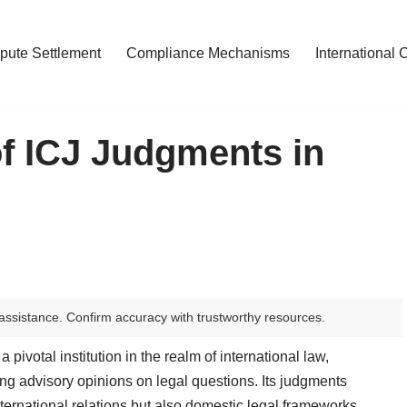
pute Settlement
Compliance Mechanisms
International 
of ICJ Judgments in
assistance. Confirm accuracy with trustworthy resources.
 pivotal institution in the realm of international law,
ng advisory opinions on legal questions. Its judgments
nternational relations but also domestic legal frameworks.