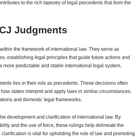
ributes to the rich tapestry of legal precedents that form the
 ICJ Judgments
 within the framework of international law. They serve as
es, establishing legal principles that guide future actions and
 a more predictable and stable international legal system.
ments lies in their role as precedents. These decisions often
g how states interpret and apply laws in similar circumstances.
lations and domestic legal frameworks.
 the development and clarification of international law. By
ility and the use of force, these rulings help delineate the
arification is vital for upholding the rule of law and promoting