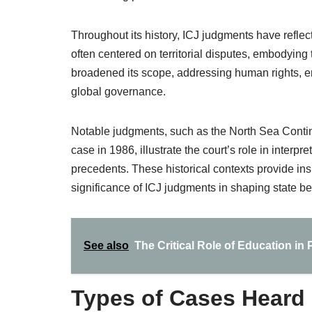
Throughout its history, ICJ judgments have reflect
often centered on territorial disputes, embodying 
broadened its scope, addressing human rights, e
global governance.
Notable judgments, such as the North Sea Contin
case in 1986, illustrate the court’s role in interpre
precedents. These historical contexts provide insi
significance of ICJ judgments in shaping state be
See also
The Critical Role of Education i
Types of Cases Heard 