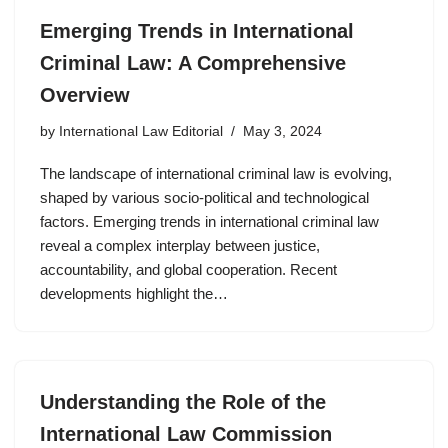
Emerging Trends in International
Criminal Law: A Comprehensive
Overview
by
International Law Editorial
May 3, 2024
The landscape of international criminal law is evolving,
shaped by various socio-political and technological
factors. Emerging trends in international criminal law
reveal a complex interplay between justice,
accountability, and global cooperation. Recent
developments highlight the…
Understanding the Role of the
International Law Commission