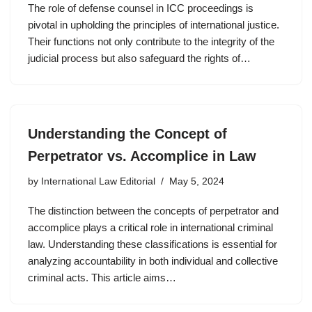
The role of defense counsel in ICC proceedings is
pivotal in upholding the principles of international justice.
Their functions not only contribute to the integrity of the
judicial process but also safeguard the rights of…
Understanding the Concept of
Perpetrator vs. Accomplice in Law
by
International Law Editorial
May 5, 2024
The distinction between the concepts of perpetrator and
accomplice plays a critical role in international criminal
law. Understanding these classifications is essential for
analyzing accountability in both individual and collective
criminal acts. This article aims…