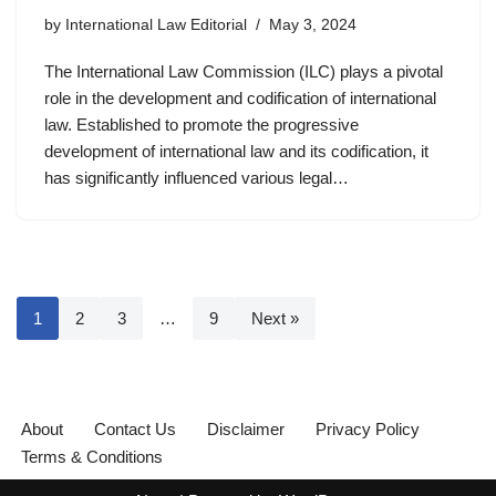
by
International Law Editorial
May 3, 2024
The International Law Commission (ILC) plays a pivotal
role in the development and codification of international
law. Established to promote the progressive
development of international law and its codification, it
has significantly influenced various legal…
1
2
3
…
9
Next »
About
Contact Us
Disclaimer
Privacy Policy
Terms & Conditions