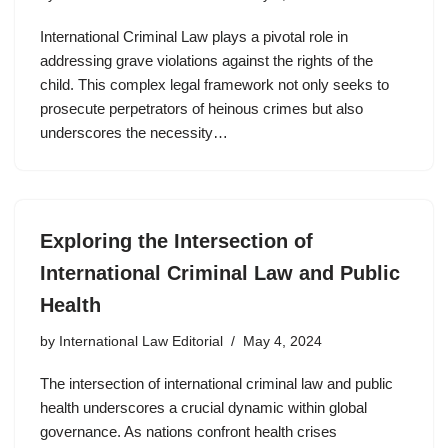
International Criminal Law plays a pivotal role in
addressing grave violations against the rights of the
child. This complex legal framework not only seeks to
prosecute perpetrators of heinous crimes but also
underscores the necessity…
Exploring the Intersection of
International Criminal Law and Public
Health
by
International Law Editorial
May 4, 2024
The intersection of international criminal law and public
health underscores a crucial dynamic within global
governance. As nations confront health crises