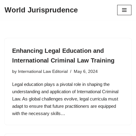
World Jurisprudence
Skip
to
content
Enhancing Legal Education and
International Criminal Law Training
by
International Law Editorial
May 6, 2024
Legal education plays a pivotal role in shaping the
understanding and application of International Criminal
Law. As global challenges evolve, legal curricula must
adapt to ensure that future practitioners are equipped
with the necessary skills…