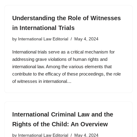
Understanding the Role of Witnesses
in International Trials
by
International Law Editorial
May 4, 2024
International trials serve as a critical mechanism for
addressing grave violations of human rights and
international law. Among the various elements that
contribute to the efficacy of these proceedings, the role
of witnesses in international…
International Criminal Law and the
Rights of the Child: An Overview
by
International Law Editorial
May 4, 2024