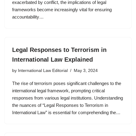
exacerbated by conflict, the implications of legal
frameworks become increasingly vital for ensuring
accountability…
Legal Responses to Terrorism in
International Law Explained
by
International Law Editorial
May 3, 2024
The rise of terrorism poses significant challenges to the
international legal framework, prompting critical
responses from various legal institutions. Understanding
the nuances of “Legal Responses to Terrorism in
International Law” is essential for comprehending the…