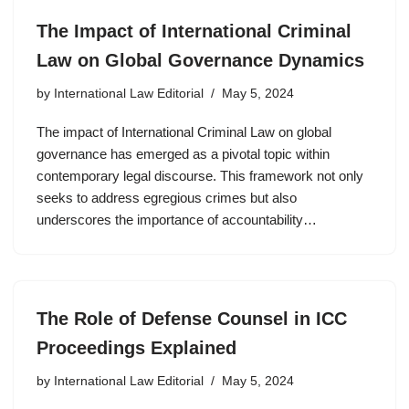
The Impact of International Criminal
Law on Global Governance Dynamics
by
International Law Editorial
May 5, 2024
The impact of International Criminal Law on global
governance has emerged as a pivotal topic within
contemporary legal discourse. This framework not only
seeks to address egregious crimes but also
underscores the importance of accountability…
The Role of Defense Counsel in ICC
Proceedings Explained
by
International Law Editorial
May 5, 2024