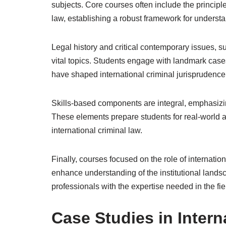
subjects. Core courses often include the principl
law, establishing a robust framework for underst
Legal history and critical contemporary issues, 
vital topics. Students engage with landmark cases
have shaped international criminal jurisprudence
Skills-based components are integral, emphasizi
These elements prepare students for real-world app
international criminal law.
Finally, courses focused on the role of internatio
enhance understanding of the institutional lands
professionals with the expertise needed in the fie
Case Studies in Intern