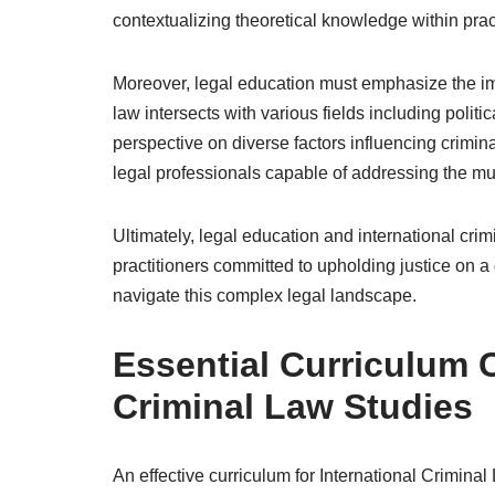
contextualizing theoretical knowledge within prac
Moreover, legal education must emphasize the imp
law intersects with various fields including polit
perspective on diverse factors influencing crimin
legal professionals capable of addressing the mul
Ultimately, legal education and international crim
practitioners committed to upholding justice on a
navigate this complex legal landscape.
Essential Curriculum 
Criminal Law Studies
An effective curriculum for International Crimina