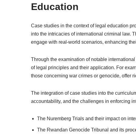
Education
Case studies in the context of legal education pr
into the intricacies of international criminal law.
engage with real-world scenarios, enhancing their a
Through the examination of notable internationa
of legal principles and their application. For exa
those concerning war crimes or genocide, offer ri
The integration of case studies into the curriculu
accountability, and the challenges in enforcing in
The Nuremberg Trials and their impact on inter
The Rwandan Genocide Tribunal and its proc