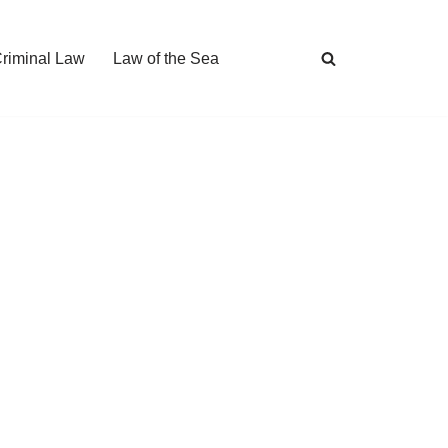
Criminal Law
Law of the Sea