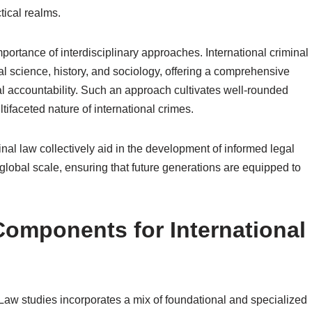
tical realms.
ortance of interdisciplinary approaches. International criminal
ical science, history, and sociology, offering a comprehensive
al accountability. Such an approach cultivates well-rounded
tifaceted nature of international crimes.
inal law collectively aid in the development of informed legal
 global scale, ensuring that future generations are equipped to
Components for International
l Law studies incorporates a mix of foundational and specialized