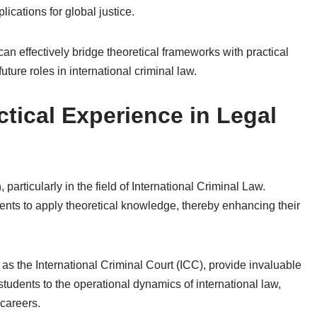
cations for global justice.
an effectively bridge theoretical frameworks with practical
uture roles in international criminal law.
tical Experience in Legal
 particularly in the field of International Criminal Law.
nts to apply theoretical knowledge, thereby enhancing their
 as the International Criminal Court (ICC), provide invaluable
udents to the operational dynamics of international law,
 careers.