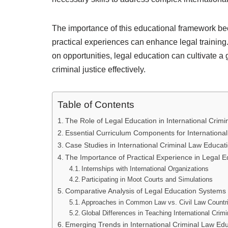
The importance of this educational framework 
practical experiences can enhance legal training
on opportunities, legal education can cultivate a
criminal justice effectively.
Table of Contents
The Role of Legal Education in International Crimi
Essential Curriculum Components for International
Case Studies in International Criminal Law Educat
The Importance of Practical Experience in Legal E
Internships with International Organizations
Participating in Moot Courts and Simulations
Comparative Analysis of Legal Education Systems
Approaches in Common Law vs. Civil Law Countr
Global Differences in Teaching International Crim
Emerging Trends in International Criminal Law Ed