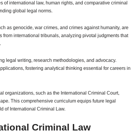
es of international law, human rights, and comparative criminal
anding global legal norms.
such as genocide, war crimes, and crimes against humanity, are
 from international tribunals, analyzing pivotal judgments that
.
ng legal writing, research methodologies, and advocacy.
lications, fostering analytical thinking essential for careers in
nal organizations, such as the International Criminal Court,
cape. This comprehensive curriculum equips future legal
ld of International Criminal Law.
ational Criminal Law