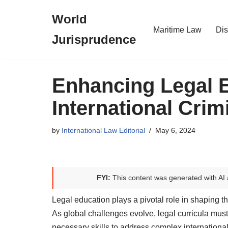
World
Skip
Maritime Law
Dis
Jurisprudence
to
content
Enhancing Legal 
International Crim
by
International Law Editorial
May 6, 2024
FYI:
This content was generated with AI 
Legal education plays a pivotal role in shaping t
As global challenges evolve, legal curricula must
necessary skills to address complex international