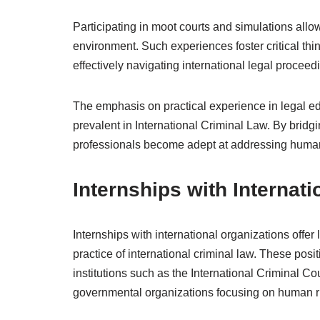
Participating in moot courts and simulations allows
environment. Such experiences foster critical thin
effectively navigating international legal proceed
The emphasis on practical experience in legal ed
prevalent in International Criminal Law. By bridg
professionals become adept at addressing human 
Internships with Internat
Internships with international organizations offer
practice of international criminal law. These posi
institutions such as the International Criminal C
governmental organizations focusing on human r