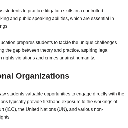
 students to practice litigation skills in a controlled
king and public speaking abilities, which are essential in
ings.
ucation prepares students to tackle the unique challenges
ing the gap between theory and practice, aspiring legal
rights violations and crimes against humanity.
ional Organizations
 law students valuable opportunities to engage directly with the
tions typically provide firsthand exposure to the workings of
ourt (ICC), the United Nations (UN), and various non-
ights.