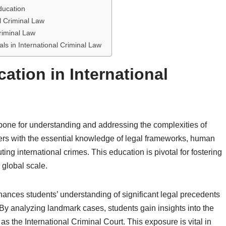
ducation
l Criminal Law
riminal Law
ls in International Criminal Law
ation in International
bone for understanding and addressing the complexities of
wyers with the essential knowledge of legal frameworks, human
ing international crimes. This education is pivotal for fostering
global scale.
hances students’ understanding of significant legal precedents
. By analyzing landmark cases, students gain insights into the
 as the International Criminal Court. This exposure is vital in