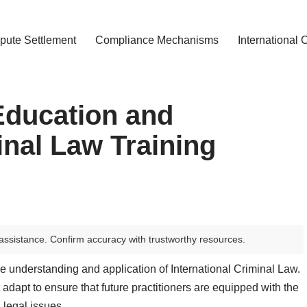
pute Settlement
Compliance Mechanisms
International 
Education and
inal Law Training
assistance. Confirm accuracy with trustworthy resources.
he understanding and application of International Criminal Law.
 adapt to ensure that future practitioners are equipped with the
 legal issues.