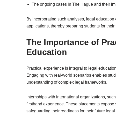
The ongoing cases in The Hague and their impli
By incorporating such analyses, legal education c
applications, thereby preparing students for their f
The Importance of Prac
Education
Practical experience is integral to legal education,
Engaging with real-world scenarios enables stude
understanding of complex legal frameworks.
Internships with international organizations, such
firsthand experience. These placements expose st
safeguarding their readiness for their future legal