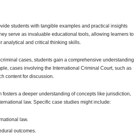
ovide students with tangible examples and practical insights
 They serve as invaluable educational tools, allowing learners to
nalytical and critical thinking skills.
l criminal cases, students gain a comprehensive understanding
mple, cases involving the International Criminal Court, such as
ch content for discussion.
m fosters a deeper understanding of concepts like jurisdiction,
ternational law. Specific case studies might include:
national law.
edural outcomes.