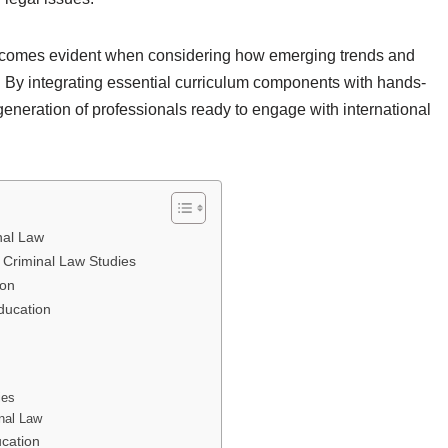
becomes evident when considering how emerging trends and
. By integrating essential curriculum components with hands-
 generation of professionals ready to engage with international
nal Law
 Criminal Law Studies
ion
ducation
ies
inal Law
ucation