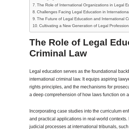
The Role of International Organizations in Legal E
Challenges Facing Legal Education in Internationa
The Future of Legal Education and International C
Cultivating a New Generation of Legal Professiona
The Role of Legal Educ
Criminal Law
Legal education serves as the foundational back
international criminal law. It equips aspiring la
rights principles, and the mechanisms for prosecut
a deep comprehension of how laws function on a 
Incorporating case studies into the curriculum en
and practical applications in real-world contexts
judicial processes at international tribunals, such