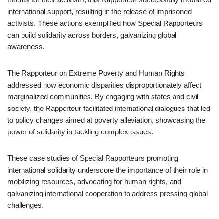
international support, resulting in the release of imprisoned
activists. These actions exemplified how Special Rapporteurs
can build solidarity across borders, galvanizing global
awareness.
The Rapporteur on Extreme Poverty and Human Rights
addressed how economic disparities disproportionately affect
marginalized communities. By engaging with states and civil
society, the Rapporteur facilitated international dialogues that led
to policy changes aimed at poverty alleviation, showcasing the
power of solidarity in tackling complex issues.
These case studies of Special Rapporteurs promoting
international solidarity underscore the importance of their role in
mobilizing resources, advocating for human rights, and
galvanizing international cooperation to address pressing global
challenges.