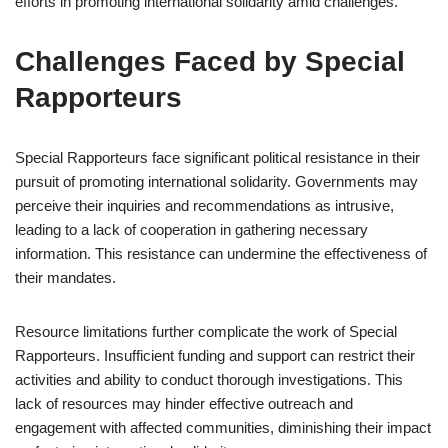
efforts in promoting international solidarity amid challenges.
Challenges Faced by Special
Rapporteurs
Special Rapporteurs face significant political resistance in their
pursuit of promoting international solidarity. Governments may
perceive their inquiries and recommendations as intrusive,
leading to a lack of cooperation in gathering necessary
information. This resistance can undermine the effectiveness of
their mandates.
Resource limitations further complicate the work of Special
Rapporteurs. Insufficient funding and support can restrict their
activities and ability to conduct thorough investigations. This
lack of resources may hinder effective outreach and
engagement with affected communities, diminishing their impact