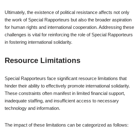
Ultimately, the existence of political resistance affects not only
the work of Special Rapporteurs but also the broader aspiration
for human rights and international cooperation. Addressing these
challenges is vital for reinforcing the role of Special Rapporteurs
in fostering international solidarity.
Resource Limitations
Special Rapporteurs face significant resource limitations that
hinder their ability to effectively promote international solidarity.
These constraints often manifest in limited financial support,
inadequate staffing, and insufficient access to necessary
technology and information.
The impact of these limitations can be categorized as follows: