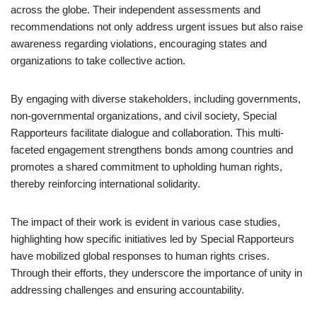
across the globe. Their independent assessments and
recommendations not only address urgent issues but also raise
awareness regarding violations, encouraging states and
organizations to take collective action.
By engaging with diverse stakeholders, including governments,
non-governmental organizations, and civil society, Special
Rapporteurs facilitate dialogue and collaboration. This multi-
faceted engagement strengthens bonds among countries and
promotes a shared commitment to upholding human rights,
thereby reinforcing international solidarity.
The impact of their work is evident in various case studies,
highlighting how specific initiatives led by Special Rapporteurs
have mobilized global responses to human rights crises.
Through their efforts, they underscore the importance of unity in
addressing challenges and ensuring accountability.