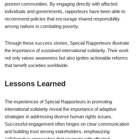
poorest communities. By engaging directly with affected
individuals and governments, rapporteurs have been able to
recommend policies that encourage shared responsibility
among nations in combating poverty.
Through these success stories, Special Rapporteurs illustrate
the importance of sustained international solidarity. Their work
not only raises awareness but also ignites actionable reforms
that benefit societies worldwide.
Lessons Learned
The experiences of Special Rapporteurs in promoting
international solidarity reveal the importance of adaptive
strategies in addressing diverse human rights issues.
Successful engagement often hinges on clear communication
and building trust among stakeholders, emphasizing
collaborative approaches that resonate with affected