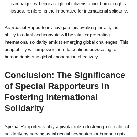
campaigns will educate global citizens about human rights
issues, reinforcing the imperative for international solidarity.
As Special Rapporteurs navigate this evolving terrain, their
ability to adapt and innovate will be vital for promoting
international solidarity amidst emerging global challenges. This
adaptability will empower them to continue advocating for
human rights and global cooperation effectively.
Conclusion: The Significance
of Special Rapporteurs in
Fostering International
Solidarity
Special Rapporteurs play a pivotal role in fostering international
solidarity by serving as influential advocates for human rights