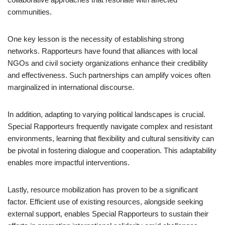
communities.
One key lesson is the necessity of establishing strong
networks. Rapporteurs have found that alliances with local
NGOs and civil society organizations enhance their credibility
and effectiveness. Such partnerships can amplify voices often
marginalized in international discourse.
In addition, adapting to varying political landscapes is crucial.
Special Rapporteurs frequently navigate complex and resistant
environments, learning that flexibility and cultural sensitivity can
be pivotal in fostering dialogue and cooperation. This adaptability
enables more impactful interventions.
Lastly, resource mobilization has proven to be a significant
factor. Efficient use of existing resources, alongside seeking
external support, enables Special Rapporteurs to sustain their