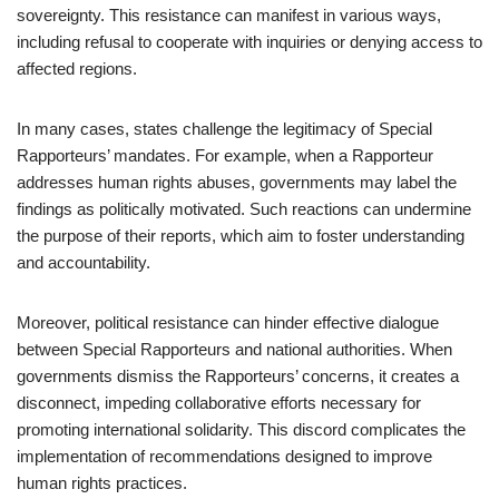
sovereignty. This resistance can manifest in various ways,
including refusal to cooperate with inquiries or denying access to
affected regions.
In many cases, states challenge the legitimacy of Special
Rapporteurs’ mandates. For example, when a Rapporteur
addresses human rights abuses, governments may label the
findings as politically motivated. Such reactions can undermine
the purpose of their reports, which aim to foster understanding
and accountability.
Moreover, political resistance can hinder effective dialogue
between Special Rapporteurs and national authorities. When
governments dismiss the Rapporteurs’ concerns, it creates a
disconnect, impeding collaborative efforts necessary for
promoting international solidarity. This discord complicates the
implementation of recommendations designed to improve
human rights practices.