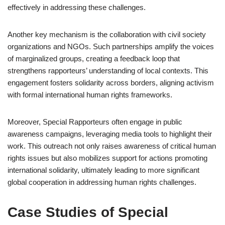
effectively in addressing these challenges.
Another key mechanism is the collaboration with civil society
organizations and NGOs. Such partnerships amplify the voices
of marginalized groups, creating a feedback loop that
strengthens rapporteurs’ understanding of local contexts. This
engagement fosters solidarity across borders, aligning activism
with formal international human rights frameworks.
Moreover, Special Rapporteurs often engage in public
awareness campaigns, leveraging media tools to highlight their
work. This outreach not only raises awareness of critical human
rights issues but also mobilizes support for actions promoting
international solidarity, ultimately leading to more significant
global cooperation in addressing human rights challenges.
Case Studies of Special