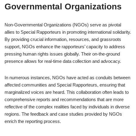
Governmental Organizations
Non-Governmental Organizations (NGOs) serve as pivotal
allies to Special Rapporteurs in promoting international solidarity.
By providing crucial information, resources, and grassroots
support, NGOs enhance the rapporteurs’ capacity to address
pressing human rights issues globally. Their on-the-ground
presence allows for real-time data collection and advocacy.
In numerous instances, NGOs have acted as conduits between
affected communities and Special Rapporteurs, ensuring that
marginalized voices are heard. This collaboration often leads to
comprehensive reports and recommendations that are more
reflective of the complex realities faced by individuals in diverse
regions. The feedback and case studies provided by NGOs
enrich the reporting process.