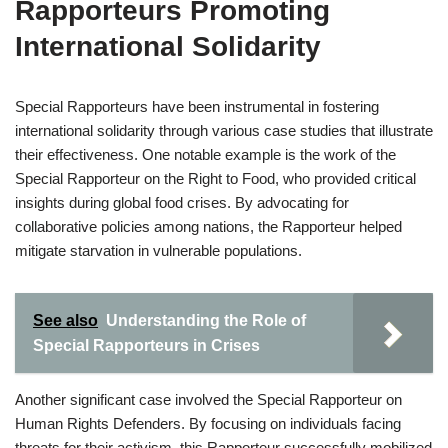
Rapporteurs Promoting
International Solidarity
Special Rapporteurs have been instrumental in fostering
international solidarity through various case studies that illustrate
their effectiveness. One notable example is the work of the
Special Rapporteur on the Right to Food, who provided critical
insights during global food crises. By advocating for
collaborative policies among nations, the Rapporteur helped
mitigate starvation in vulnerable populations.
See also
Understanding the Role of
Special Rapporteurs in Crises
Another significant case involved the Special Rapporteur on
Human Rights Defenders. By focusing on individuals facing
threats for their activism, this Rapporteur successfully mobilized