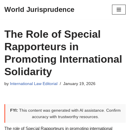
World Jurisprudence
Skip
to
content
The Role of Special
Rapporteurs in
Promoting International
Solidarity
by
International Law Editorial
January 19, 2026
FYI:
This content was generated with AI assistance. Confirm
accuracy with trustworthy resources.
The role of Special Rapporteurs in promoting international