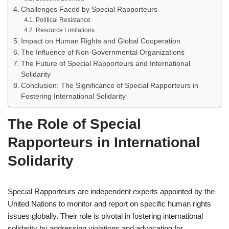
Challenges Faced by Special Rapporteurs
Political Resistance
Resource Limitations
Impact on Human Rights and Global Cooperation
The Influence of Non-Governmental Organizations
The Future of Special Rapporteurs and International
Solidarity
Conclusion: The Significance of Special Rapporteurs in
Fostering International Solidarity
The Role of Special
Rapporteurs in International
Solidarity
Special Rapporteurs are independent experts appointed by the
United Nations to monitor and report on specific human rights
issues globally. Their role is pivotal in fostering international
solidarity by addressing violations and advocating for