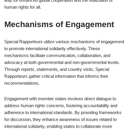
way for enhanced global cooperation and the realization of
human rights for all.
Mechanisms of Engagement
Special Rapporteurs utilize various mechanisms of engagement
to promote international solidarity effectively. These
mechanisms facilitate communication, collaboration, and
advocacy at both governmental and non-governmental levels.
Through reports, statements, and country visits, Special
Rapporteurs gather critical information that informs their
recommendations.
Engagement with member states involves direct dialogue to
address human rights concerns, fostering accountability and
adherence to international standards. By providing frameworks
for discussion, they enhance awareness of issues related to
international solidarity, enabling states to collaborate more