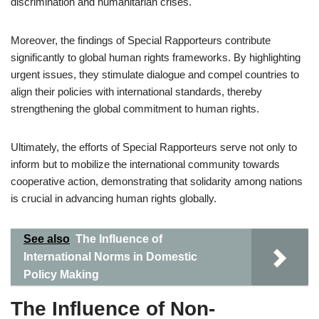
discrimination and humanitarian crises.
Moreover, the findings of Special Rapporteurs contribute
significantly to global human rights frameworks. By highlighting
urgent issues, they stimulate dialogue and compel countries to
align their policies with international standards, thereby
strengthening the global commitment to human rights.
Ultimately, the efforts of Special Rapporteurs serve not only to
inform but to mobilize the international community towards
cooperative action, demonstrating that solidarity among nations
is crucial in advancing human rights globally.
See also
The Influence of
International Norms in Domestic
Policy Making
The Influence of Non-