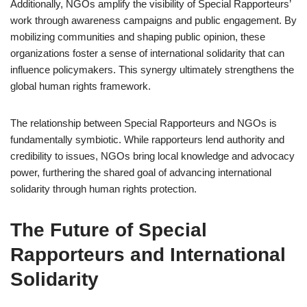
Additionally, NGOs amplify the visibility of Special Rapporteurs’
work through awareness campaigns and public engagement. By
mobilizing communities and shaping public opinion, these
organizations foster a sense of international solidarity that can
influence policymakers. This synergy ultimately strengthens the
global human rights framework.
The relationship between Special Rapporteurs and NGOs is
fundamentally symbiotic. While rapporteurs lend authority and
credibility to issues, NGOs bring local knowledge and advocacy
power, furthering the shared goal of advancing international
solidarity through human rights protection.
The Future of Special
Rapporteurs and International
Solidarity