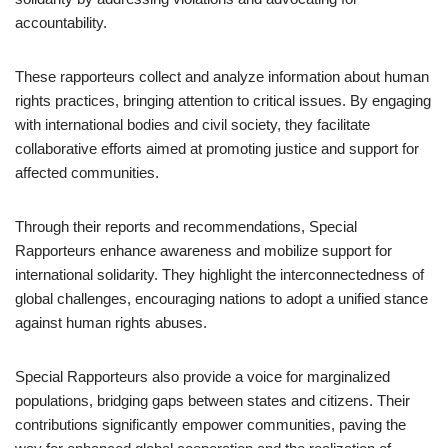
accountability.
These rapporteurs collect and analyze information about human
rights practices, bringing attention to critical issues. By engaging
with international bodies and civil society, they facilitate
collaborative efforts aimed at promoting justice and support for
affected communities.
Through their reports and recommendations, Special
Rapporteurs enhance awareness and mobilize support for
international solidarity. They highlight the interconnectedness of
global challenges, encouraging nations to adopt a unified stance
against human rights abuses.
Special Rapporteurs also provide a voice for marginalized
populations, bridging gaps between states and citizens. Their
contributions significantly empower communities, paving the