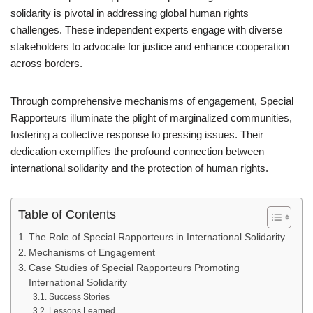
solidarity is pivotal in addressing global human rights
challenges. These independent experts engage with diverse
stakeholders to advocate for justice and enhance cooperation
across borders.
Through comprehensive mechanisms of engagement, Special
Rapporteurs illuminate the plight of marginalized communities,
fostering a collective response to pressing issues. Their
dedication exemplifies the profound connection between
international solidarity and the protection of human rights.
Table of Contents
The Role of Special Rapporteurs in International Solidarity
Mechanisms of Engagement
Case Studies of Special Rapporteurs Promoting
International Solidarity
Success Stories
Lessons Learned