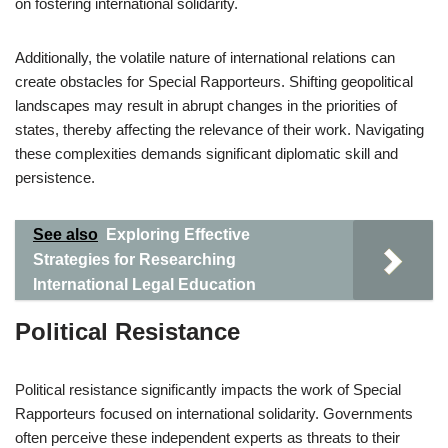
on fostering international solidarity.
Additionally, the volatile nature of international relations can
create obstacles for Special Rapporteurs. Shifting geopolitical
landscapes may result in abrupt changes in the priorities of
states, thereby affecting the relevance of their work. Navigating
these complexities demands significant diplomatic skill and
persistence.
See also
Exploring Effective
Strategies for Researching
International Legal Education
Political Resistance
Political resistance significantly impacts the work of Special
Rapporteurs focused on international solidarity. Governments
often perceive these independent experts as threats to their