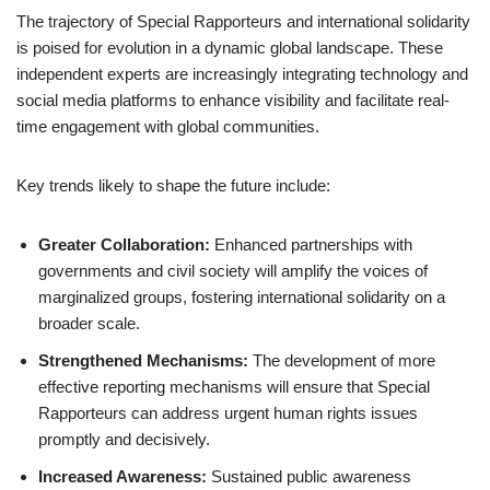
The trajectory of Special Rapporteurs and international solidarity
is poised for evolution in a dynamic global landscape. These
independent experts are increasingly integrating technology and
social media platforms to enhance visibility and facilitate real-
time engagement with global communities.
Key trends likely to shape the future include:
Greater Collaboration:
Enhanced partnerships with
governments and civil society will amplify the voices of
marginalized groups, fostering international solidarity on a
broader scale.
Strengthened Mechanisms:
The development of more
effective reporting mechanisms will ensure that Special
Rapporteurs can address urgent human rights issues
promptly and decisively.
Increased Awareness:
Sustained public awareness