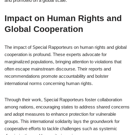
and promoted on a global scale.
Impact on Human Rights and
Global Cooperation
The impact of Special Rapporteurs on human rights and global
cooperation is profound. These experts advocate for
marginalized populations, bringing attention to violations that
often escape mainstream discourse. Their reports and
recommendations promote accountability and bolster
international norms concerning human rights.
Through their work, Special Rapporteurs foster collaboration
among nations, encouraging states to address shared concerns
and adopt measures to enhance protection for vulnerable
groups. This international solidarity lays the groundwork for
cooperative efforts to tackle challenges such as systemic