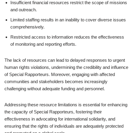
Insufficient financial resources restrict the scope of missions
and outreach.
Limited staffing results in an inability to cover diverse issues
comprehensively.
Restricted access to information reduces the effectiveness
of monitoring and reporting efforts.
The lack of resources can lead to delayed responses to urgent
human rights violations, undermining the credibility and influence
of Special Rapporteurs. Moreover, engaging with affected
communities and stakeholders becomes increasingly
challenging without adequate funding and personnel.
Addressing these resource limitations is essential for enhancing
the capacity of Special Rapporteurs, fostering their
effectiveness in advocating for international solidarity, and
ensuring that the rights of individuals are adequately protected