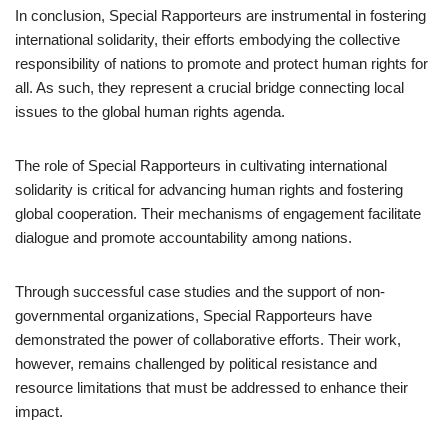
In conclusion, Special Rapporteurs are instrumental in fostering
international solidarity, their efforts embodying the collective
responsibility of nations to promote and protect human rights for
all. As such, they represent a crucial bridge connecting local
issues to the global human rights agenda.
The role of Special Rapporteurs in cultivating international
solidarity is critical for advancing human rights and fostering
global cooperation. Their mechanisms of engagement facilitate
dialogue and promote accountability among nations.
Through successful case studies and the support of non-
governmental organizations, Special Rapporteurs have
demonstrated the power of collaborative efforts. Their work,
however, remains challenged by political resistance and
resource limitations that must be addressed to enhance their
impact.