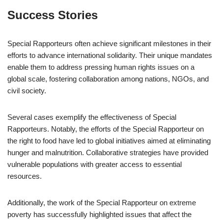
Success Stories
Special Rapporteurs often achieve significant milestones in their
efforts to advance international solidarity. Their unique mandates
enable them to address pressing human rights issues on a
global scale, fostering collaboration among nations, NGOs, and
civil society.
Several cases exemplify the effectiveness of Special
Rapporteurs. Notably, the efforts of the Special Rapporteur on
the right to food have led to global initiatives aimed at eliminating
hunger and malnutrition. Collaborative strategies have provided
vulnerable populations with greater access to essential
resources.
Additionally, the work of the Special Rapporteur on extreme
poverty has successfully highlighted issues that affect the