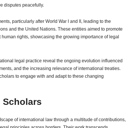
e disputes peacefully.
ts, particularly after World War I and II, leading to the
tions and the United Nations. These entities aimed to promote
t human rights, showcasing the growing importance of legal
rnational legal practice reveal the ongoing evolution influenced
nts, and the increasing relevance of international treaties.
 scholars to engage with and adapt to these changing
l Scholars
scape of international law through a multitude of contributions,
egal principles across borders. Their work transcends