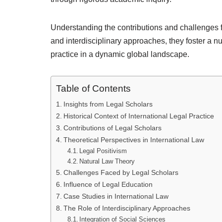
Understanding the contributions and challenges fa
and interdisciplinary approaches, they foster a 
practice in a dynamic global landscape.
Table of Contents
Insights from Legal Scholars
Historical Context of International Legal Practice
Contributions of Legal Scholars
Theoretical Perspectives in International Law
Legal Positivism
Natural Law Theory
Challenges Faced by Legal Scholars
Influence of Legal Education
Case Studies in International Law
The Role of Interdisciplinary Approaches
Integration of Social Sciences