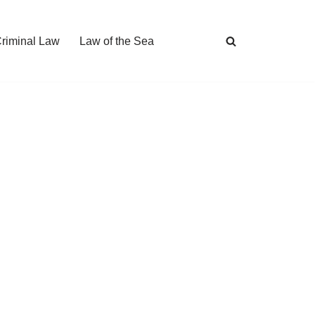
Criminal Law
Law of the Sea