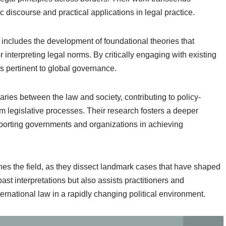
 discourse and practical applications in legal practice.
s includes the development of foundational theories that
r interpreting legal norms. By critically engaging with existing
nes pertinent to global governance.
aries between the law and society, contributing to policy-
m legislative processes. Their research fosters a deeper
upporting governments and organizations in achieving
hes the field, as they dissect landmark cases that have shaped
ast interpretations but also assists practitioners and
ernational law in a rapidly changing political environment.