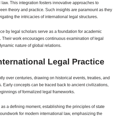
l law. This integration fosters innovative approaches to
een theory and practice. Such insights are paramount as they
gating the intricacies of international legal structures.
ctice by legal scholars serve as a foundation for academic
eld. Their work encourages continuous examination of legal
ynamic nature of global relations.
nternational Legal Practice
tly over centuries, drawing on historical events, treaties, and
s. Early concepts can be traced back to ancient civilizations,
ginnings of formalized legal frameworks.
as a defining moment, establishing the principles of state
groundwork for modern international law, emphasizing the