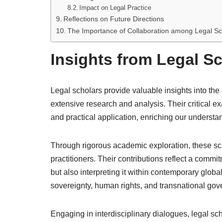
Impact on Legal Practice
Reflections on Future Directions
The Importance of Collaboration among Legal Sc
Insights from Legal S
Legal scholars provide valuable insights into the
extensive research and analysis. Their critical e
and practical application, enriching our underst
Through rigorous academic exploration, these sc
practitioners. Their contributions reflect a commit
but also interpreting it within contemporary glob
sovereignty, human rights, and transnational go
Engaging in interdisciplinary dialogues, legal sc