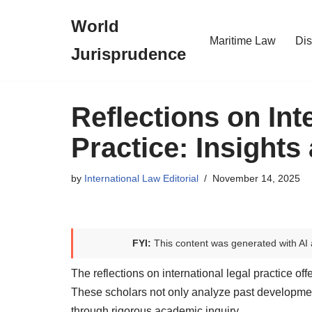
World
Skip
Maritime Law
Dis
Jurisprudence
to
content
Reflections on Int
Practice: Insights
by
International Law Editorial
November 14, 2025
FYI:
This content was generated with AI 
The reflections on international legal practice off
These scholars not only analyze past developments
through rigorous academic inquiry.