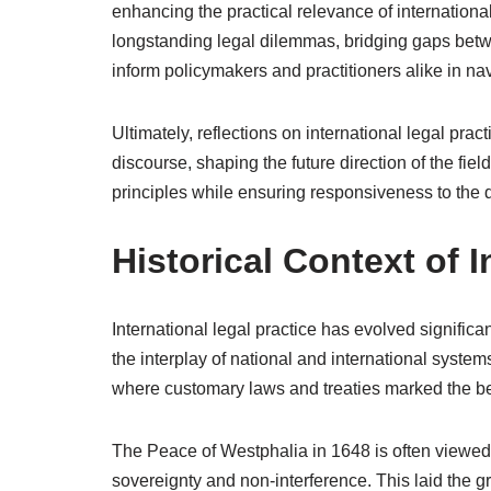
enhancing the practical relevance of internationa
longstanding legal dilemmas, bridging gaps betw
inform policymakers and practitioners alike in navi
Ultimately, reflections on international legal pra
discourse, shaping the future direction of the fi
principles while ensuring responsiveness to the d
Historical Context of I
International legal practice has evolved significan
the interplay of national and international system
where customary laws and treaties marked the be
The Peace of Westphalia in 1648 is often viewed 
sovereignty and non-interference. This laid the 