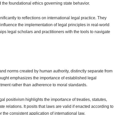
the foundational ethics governing state behavior.
ificantly to reflections on international legal practice. They
nfluence the implementation of legal principles in real-world
s legal scholars and practitioners with the tools to navigate
s and norms created by human authority, distinctly separate from
thought emphasizes the importance of established legal
ctment rather than adherence to moral standards.
gal positivism highlights the importance of treaties, statutes,
e relations. It posits that laws are valid if enacted according to
the consistent application of international law.