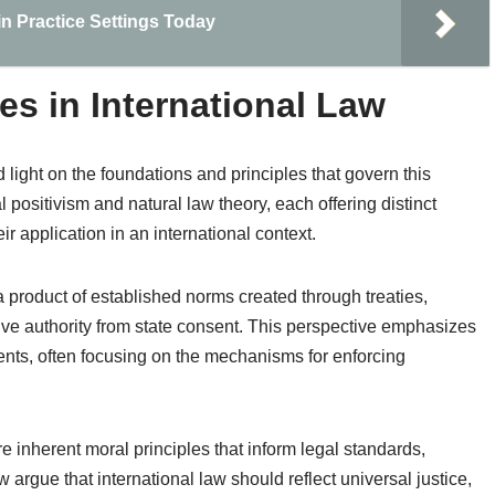
in Practice Settings Today
es in International Law
 light on the foundations and principles that govern this
 positivism and natural law theory, each offering distinct
 application in an international context.
 a product of established norms created through treaties,
ve authority from state consent. This perspective emphasizes
ments, often focusing on the mechanisms for enforcing
re inherent moral principles that inform legal standards,
 argue that international law should reflect universal justice,