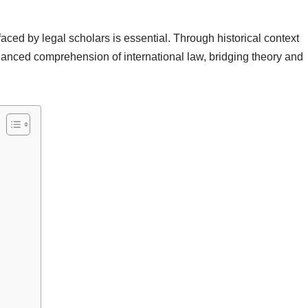
ced by legal scholars is essential. Through historical context
nuanced comprehension of international law, bridging theory and