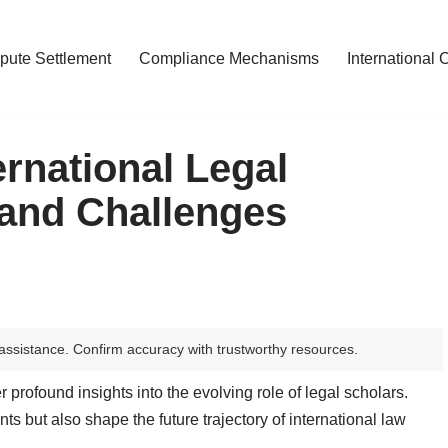
pute Settlement
Compliance Mechanisms
International 
ernational Legal
 and Challenges
assistance. Confirm accuracy with trustworthy resources.
er profound insights into the evolving role of legal scholars.
 but also shape the future trajectory of international law