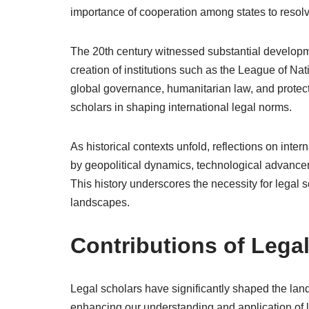
importance of cooperation among states to resolv
The 20th century witnessed substantial developmen
creation of institutions such as the League of Na
global governance, humanitarian law, and protec
scholars in shaping international legal norms.
As historical contexts unfold, reflections on inte
by geopolitical dynamics, technological advanceme
This history underscores the necessity for legal
landscapes.
Contributions of Lega
Legal scholars have significantly shaped the land
enhancing our understanding and application of l