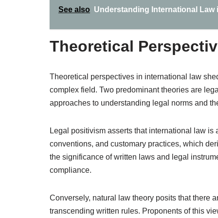
See also
Understanding International Law 
Theoretical Perspectiv
Theoretical perspectives in international law shed
complex field. Two predominant theories are legal
approaches to understanding legal norms and their
Legal positivism asserts that international law is
conventions, and customary practices, which deri
the significance of written laws and legal instru
compliance.
Conversely, natural law theory posits that there a
transcending written rules. Proponents of this view