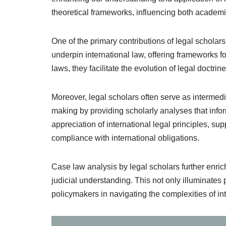
theoretical frameworks, influencing both academic
One of the primary contributions of legal scholar
underpin international law, offering frameworks fo
laws, they facilitate the evolution of legal doctri
Moreover, legal scholars often serve as intermedi
making by providing scholarly analyses that infor
appreciation of international legal principles, s
compliance with international obligations.
Case law analysis by legal scholars further enric
judicial understanding. This not only illuminates p
policymakers in navigating the complexities of int