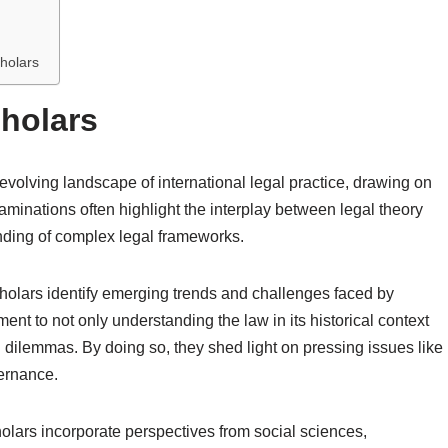
holars
cholars
 evolving landscape of international legal practice, drawing on
xaminations often highlight the interplay between legal theory
anding of complex legal frameworks.
holars identify emerging trends and challenges faced by
ment to not only understanding the law in its historical context
al dilemmas. By doing so, they shed light on pressing issues like
vernance.
holars incorporate perspectives from social sciences,