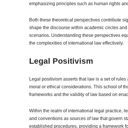
emphasizing principles such as human rights and 
Both these theoretical perspectives contribute sign
shape the discourse within academic circles and i
scenarios. Understanding these perspectives equip
the complexities of international law effectively.
Legal Positivism
Legal positivism asserts that law is a set of rule
moral or ethical considerations. This school of 
frameworks and the validity of law based on ena
Within the realm of international legal practice, le
and conventions as sources of law that govern stat
established procedures, providing a framework for 