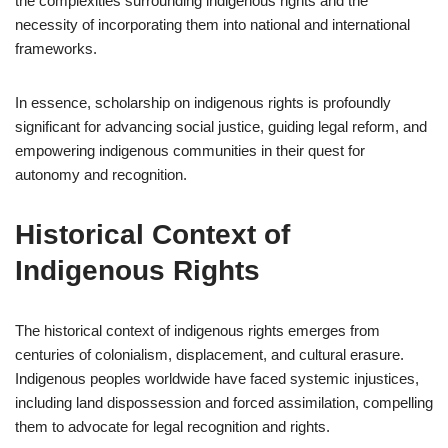
the complexities surrounding indigenous rights and the
necessity of incorporating them into national and international
frameworks.
In essence, scholarship on indigenous rights is profoundly
significant for advancing social justice, guiding legal reform, and
empowering indigenous communities in their quest for
autonomy and recognition.
Historical Context of
Indigenous Rights
The historical context of indigenous rights emerges from
centuries of colonialism, displacement, and cultural erasure.
Indigenous peoples worldwide have faced systemic injustices,
including land dispossession and forced assimilation, compelling
them to advocate for legal recognition and rights.