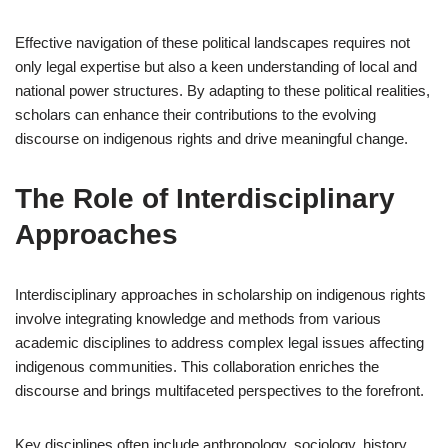
Effective navigation of these political landscapes requires not
only legal expertise but also a keen understanding of local and
national power structures. By adapting to these political realities,
scholars can enhance their contributions to the evolving
discourse on indigenous rights and drive meaningful change.
The Role of Interdisciplinary
Approaches
Interdisciplinary approaches in scholarship on indigenous rights
involve integrating knowledge and methods from various
academic disciplines to address complex legal issues affecting
indigenous communities. This collaboration enriches the
discourse and brings multifaceted perspectives to the forefront.
Key disciplines often include anthropology, sociology, history,