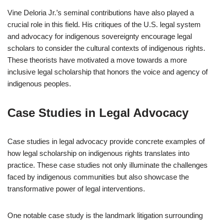
Vine Deloria Jr.’s seminal contributions have also played a
crucial role in this field. His critiques of the U.S. legal system
and advocacy for indigenous sovereignty encourage legal
scholars to consider the cultural contexts of indigenous rights.
These theorists have motivated a move towards a more
inclusive legal scholarship that honors the voice and agency of
indigenous peoples.
Case Studies in Legal Advocacy
Case studies in legal advocacy provide concrete examples of
how legal scholarship on indigenous rights translates into
practice. These case studies not only illuminate the challenges
faced by indigenous communities but also showcase the
transformative power of legal interventions.
One notable case study is the landmark litigation surrounding