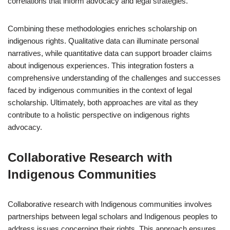
correlations that inform advocacy and legal strategies.
Combining these methodologies enriches scholarship on
indigenous rights. Qualitative data can illuminate personal
narratives, while quantitative data can support broader claims
about indigenous experiences. This integration fosters a
comprehensive understanding of the challenges and successes
faced by indigenous communities in the context of legal
scholarship. Ultimately, both approaches are vital as they
contribute to a holistic perspective on indigenous rights
advocacy.
Collaborative Research with
Indigenous Communities
Collaborative research with Indigenous communities involves
partnerships between legal scholars and Indigenous peoples to
address issues concerning their rights. This approach ensures