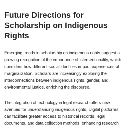
Future Directions for
Scholarship on Indigenous
Rights
Emerging trends in scholarship on indigenous rights suggest a
growing recognition of the importance of intersectionality, which
considers how different social identities impact experiences of
marginalization. Scholars are increasingly exploring the
interconnections between indigenous rights, gender, and
environmental justice, enriching the discourse.
The integration of technology in legal research offers new
avenues for understanding indigenous rights. Digital platforms
can facilitate greater access to historical records, legal
documents, and data collection methods, enhancing research