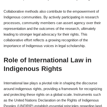
Collaborative methods also contribute to the empowerment of
Indigenous communities. By actively participating in research
processes, community members can assert agency over their
representation and the outcomes of the research, ultimately
leading to stronger legal advocacy for their rights. This
collaborative effort reflects a growing recognition of the
importance of Indigenous voices in legal scholarship.
Role of International Law in
Indigenous Rights
International law plays a pivotal role in shaping the discourse
around indigenous rights, providing a framework for recognizing
and protecting these rights on a global scale. Instruments such
as the United Nations Declaration on the Rights of Indigenous
Peoples (UNDRIP) establish essential principles regarding land,