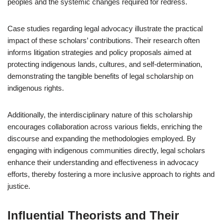
peoples and the systemic changes required for redress.
Case studies regarding legal advocacy illustrate the practical
impact of these scholars’ contributions. Their research often
informs litigation strategies and policy proposals aimed at
protecting indigenous lands, cultures, and self-determination,
demonstrating the tangible benefits of legal scholarship on
indigenous rights.
Additionally, the interdisciplinary nature of this scholarship
encourages collaboration across various fields, enriching the
discourse and expanding the methodologies employed. By
engaging with indigenous communities directly, legal scholars
enhance their understanding and effectiveness in advocacy
efforts, thereby fostering a more inclusive approach to rights and
justice.
Influential Theorists and Their