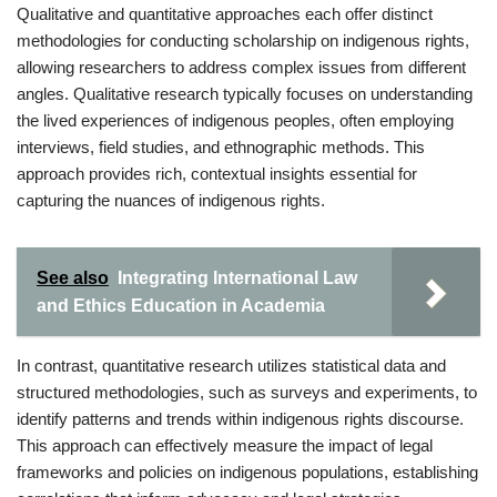
Qualitative and quantitative approaches each offer distinct
methodologies for conducting scholarship on indigenous rights,
allowing researchers to address complex issues from different
angles. Qualitative research typically focuses on understanding
the lived experiences of indigenous peoples, often employing
interviews, field studies, and ethnographic methods. This
approach provides rich, contextual insights essential for
capturing the nuances of indigenous rights.
See also
Integrating International Law
and Ethics Education in Academia
In contrast, quantitative research utilizes statistical data and
structured methodologies, such as surveys and experiments, to
identify patterns and trends within indigenous rights discourse.
This approach can effectively measure the impact of legal
frameworks and policies on indigenous populations, establishing