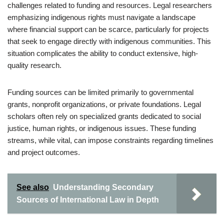
challenges related to funding and resources. Legal researchers
emphasizing indigenous rights must navigate a landscape
where financial support can be scarce, particularly for projects
that seek to engage directly with indigenous communities. This
situation complicates the ability to conduct extensive, high-
quality research.
Funding sources can be limited primarily to governmental
grants, nonprofit organizations, or private foundations. Legal
scholars often rely on specialized grants dedicated to social
justice, human rights, or indigenous issues. These funding
streams, while vital, can impose constraints regarding timelines
and project outcomes.
See also
Understanding Secondary
Sources of International Law in Depth