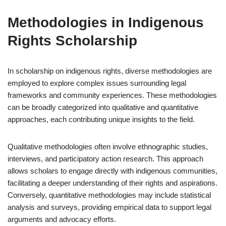
Methodologies in Indigenous
Rights Scholarship
In scholarship on indigenous rights, diverse methodologies are
employed to explore complex issues surrounding legal
frameworks and community experiences. These methodologies
can be broadly categorized into qualitative and quantitative
approaches, each contributing unique insights to the field.
Qualitative methodologies often involve ethnographic studies,
interviews, and participatory action research. This approach
allows scholars to engage directly with indigenous communities,
facilitating a deeper understanding of their rights and aspirations.
Conversely, quantitative methodologies may include statistical
analysis and surveys, providing empirical data to support legal
arguments and advocacy efforts.