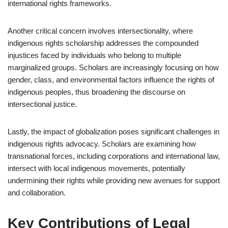
international rights frameworks.
Another critical concern involves intersectionality, where
indigenous rights scholarship addresses the compounded
injustices faced by individuals who belong to multiple
marginalized groups. Scholars are increasingly focusing on how
gender, class, and environmental factors influence the rights of
indigenous peoples, thus broadening the discourse on
intersectional justice.
Lastly, the impact of globalization poses significant challenges in
indigenous rights advocacy. Scholars are examining how
transnational forces, including corporations and international law,
intersect with local indigenous movements, potentially
undermining their rights while providing new avenues for support
and collaboration.
Key Contributions of Legal