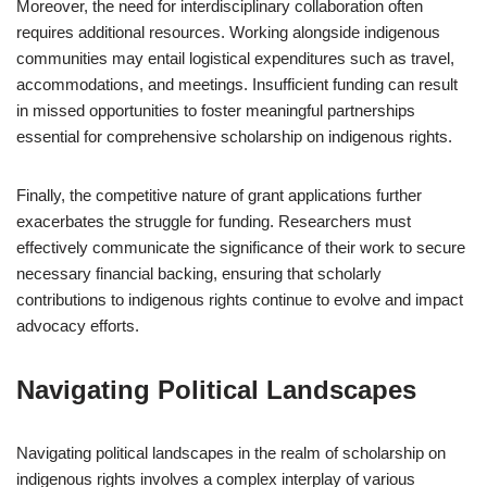
Moreover, the need for interdisciplinary collaboration often
requires additional resources. Working alongside indigenous
communities may entail logistical expenditures such as travel,
accommodations, and meetings. Insufficient funding can result
in missed opportunities to foster meaningful partnerships
essential for comprehensive scholarship on indigenous rights.
Finally, the competitive nature of grant applications further
exacerbates the struggle for funding. Researchers must
effectively communicate the significance of their work to secure
necessary financial backing, ensuring that scholarly
contributions to indigenous rights continue to evolve and impact
advocacy efforts.
Navigating Political Landscapes
Navigating political landscapes in the realm of scholarship on
indigenous rights involves a complex interplay of various