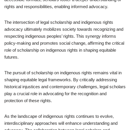
rights and responsibilities, enabling informed advocacy.
The intersection of legal scholarship and indigenous rights
advocacy ultimately mobilizes society towards recognizing and
respecting indigenous peoples’ rights. This synergy informs
policy-making and promotes social change, affirming the critical
role of scholarship on indigenous rights in shaping equitable
futures.
The pursuit of scholarship on indigenous rights remains vital in
shaping equitable legal frameworks. By critically addressing
historical injustices and contemporary challenges, legal scholars
play a crucial role in advocating for the recognition and
protection of these rights.
As the landscape of indigenous rights continues to evolve,
interdisciplinary approaches will enhance understanding and