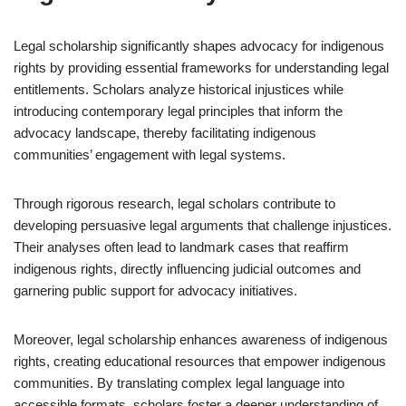
Legal scholarship significantly shapes advocacy for indigenous
rights by providing essential frameworks for understanding legal
entitlements. Scholars analyze historical injustices while
introducing contemporary legal principles that inform the
advocacy landscape, thereby facilitating indigenous
communities’ engagement with legal systems.
Through rigorous research, legal scholars contribute to
developing persuasive legal arguments that challenge injustices.
Their analyses often lead to landmark cases that reaffirm
indigenous rights, directly influencing judicial outcomes and
garnering public support for advocacy initiatives.
Moreover, legal scholarship enhances awareness of indigenous
rights, creating educational resources that empower indigenous
communities. By translating complex legal language into
accessible formats, scholars foster a deeper understanding of