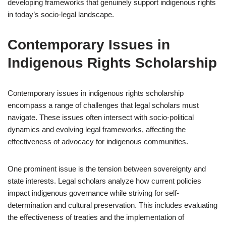
developing frameworks that genuinely support indigenous rights
in today’s socio-legal landscape.
Contemporary Issues in
Indigenous Rights Scholarship
Contemporary issues in indigenous rights scholarship
encompass a range of challenges that legal scholars must
navigate. These issues often intersect with socio-political
dynamics and evolving legal frameworks, affecting the
effectiveness of advocacy for indigenous communities.
One prominent issue is the tension between sovereignty and
state interests. Legal scholars analyze how current policies
impact indigenous governance while striving for self-
determination and cultural preservation. This includes evaluating
the effectiveness of treaties and the implementation of