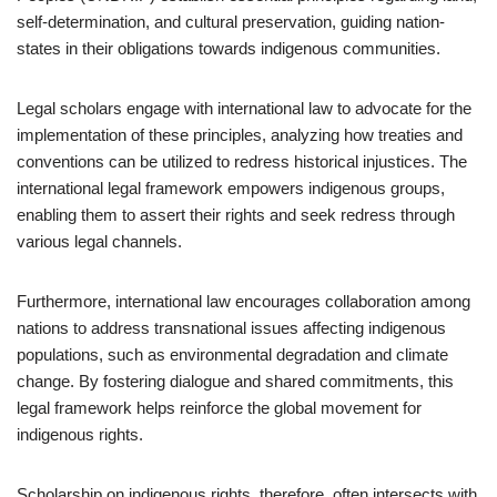
self-determination, and cultural preservation, guiding nation-
states in their obligations towards indigenous communities.
Legal scholars engage with international law to advocate for the
implementation of these principles, analyzing how treaties and
conventions can be utilized to redress historical injustices. The
international legal framework empowers indigenous groups,
enabling them to assert their rights and seek redress through
various legal channels.
Furthermore, international law encourages collaboration among
nations to address transnational issues affecting indigenous
populations, such as environmental degradation and climate
change. By fostering dialogue and shared commitments, this
legal framework helps reinforce the global movement for
indigenous rights.
Scholarship on indigenous rights, therefore, often intersects with