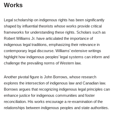
Works
Legal scholarship on indigenous rights has been significantly
shaped by influential theorists whose works provide critical
frameworks for understanding these rights. Scholars such as
Robert Williams Jr. have articulated the importance of
indigenous legal traditions, emphasizing their relevance in
contemporary legal discourse. Williams’ extensive writings
highlight how indigenous peoples’ legal systems can inform and
challenge the prevailing norms of Western law.
Another pivotal figure is John Borrows, whose research
explores the intersection of indigenous law and Canadian law.
Borrows argues that recognizing indigenous legal principles can
enhance justice for indigenous communities and foster
reconciliation. His works encourage a re-examination of the
relationships between indigenous peoples and state authorities.