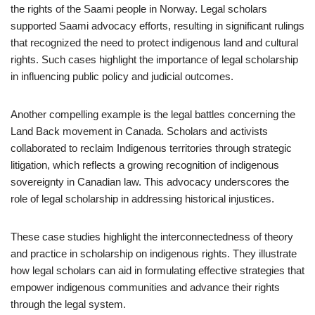
the rights of the Saami people in Norway. Legal scholars
supported Saami advocacy efforts, resulting in significant rulings
that recognized the need to protect indigenous land and cultural
rights. Such cases highlight the importance of legal scholarship
in influencing public policy and judicial outcomes.
Another compelling example is the legal battles concerning the
Land Back movement in Canada. Scholars and activists
collaborated to reclaim Indigenous territories through strategic
litigation, which reflects a growing recognition of indigenous
sovereignty in Canadian law. This advocacy underscores the
role of legal scholarship in addressing historical injustices.
These case studies highlight the interconnectedness of theory
and practice in scholarship on indigenous rights. They illustrate
how legal scholars can aid in formulating effective strategies that
empower indigenous communities and advance their rights
through the legal system.