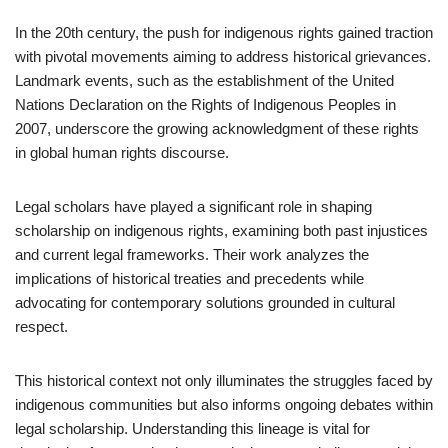
In the 20th century, the push for indigenous rights gained traction
with pivotal movements aiming to address historical grievances.
Landmark events, such as the establishment of the United
Nations Declaration on the Rights of Indigenous Peoples in
2007, underscore the growing acknowledgment of these rights
in global human rights discourse.
Legal scholars have played a significant role in shaping
scholarship on indigenous rights, examining both past injustices
and current legal frameworks. Their work analyzes the
implications of historical treaties and precedents while
advocating for contemporary solutions grounded in cultural
respect.
This historical context not only illuminates the struggles faced by
indigenous communities but also informs ongoing debates within
legal scholarship. Understanding this lineage is vital for