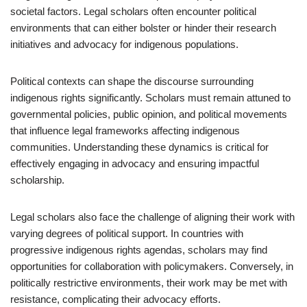
societal factors. Legal scholars often encounter political
environments that can either bolster or hinder their research
initiatives and advocacy for indigenous populations.
Political contexts can shape the discourse surrounding
indigenous rights significantly. Scholars must remain attuned to
governmental policies, public opinion, and political movements
that influence legal frameworks affecting indigenous
communities. Understanding these dynamics is critical for
effectively engaging in advocacy and ensuring impactful
scholarship.
Legal scholars also face the challenge of aligning their work with
varying degrees of political support. In countries with
progressive indigenous rights agendas, scholars may find
opportunities for collaboration with policymakers. Conversely, in
politically restrictive environments, their work may be met with
resistance, complicating their advocacy efforts.