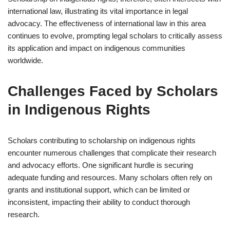
international law, illustrating its vital importance in legal
advocacy. The effectiveness of international law in this area
continues to evolve, prompting legal scholars to critically assess
its application and impact on indigenous communities
worldwide.
Challenges Faced by Scholars
in Indigenous Rights
Scholars contributing to scholarship on indigenous rights
encounter numerous challenges that complicate their research
and advocacy efforts. One significant hurdle is securing
adequate funding and resources. Many scholars often rely on
grants and institutional support, which can be limited or
inconsistent, impacting their ability to conduct thorough
research.