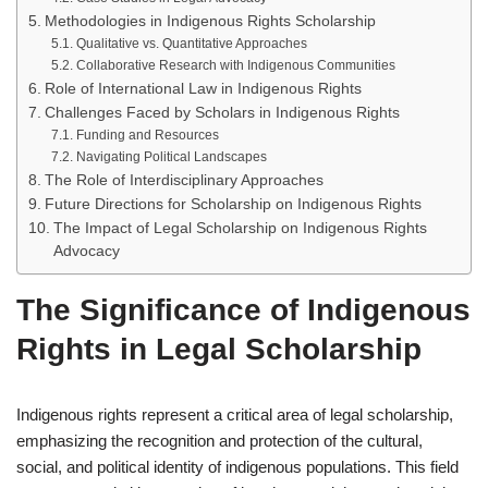
Methodologies in Indigenous Rights Scholarship
Qualitative vs. Quantitative Approaches
Collaborative Research with Indigenous Communities
Role of International Law in Indigenous Rights
Challenges Faced by Scholars in Indigenous Rights
Funding and Resources
Navigating Political Landscapes
The Role of Interdisciplinary Approaches
Future Directions for Scholarship on Indigenous Rights
The Impact of Legal Scholarship on Indigenous Rights
Advocacy
The Significance of Indigenous
Rights in Legal Scholarship
Indigenous rights represent a critical area of legal scholarship,
emphasizing the recognition and protection of the cultural,
social, and political identity of indigenous populations. This field