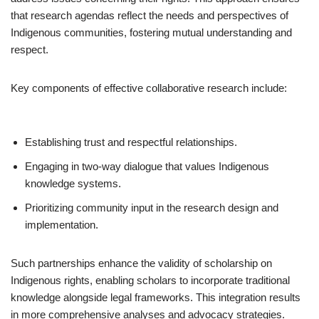
that research agendas reflect the needs and perspectives of
Indigenous communities, fostering mutual understanding and
respect.
Key components of effective collaborative research include:
Establishing trust and respectful relationships.
Engaging in two-way dialogue that values Indigenous
knowledge systems.
Prioritizing community input in the research design and
implementation.
Such partnerships enhance the validity of scholarship on
Indigenous rights, enabling scholars to incorporate traditional
knowledge alongside legal frameworks. This integration results
in more comprehensive analyses and advocacy strategies.