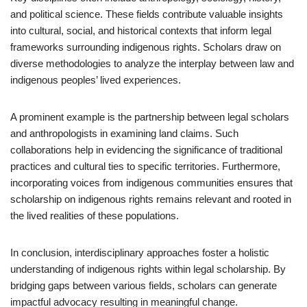
and political science. These fields contribute valuable insights
into cultural, social, and historical contexts that inform legal
frameworks surrounding indigenous rights. Scholars draw on
diverse methodologies to analyze the interplay between law and
indigenous peoples’ lived experiences.
A prominent example is the partnership between legal scholars
and anthropologists in examining land claims. Such
collaborations help in evidencing the significance of traditional
practices and cultural ties to specific territories. Furthermore,
incorporating voices from indigenous communities ensures that
scholarship on indigenous rights remains relevant and rooted in
the lived realities of these populations.
In conclusion, interdisciplinary approaches foster a holistic
understanding of indigenous rights within legal scholarship. By
bridging gaps between various fields, scholars can generate
impactful advocacy resulting in meaningful change.