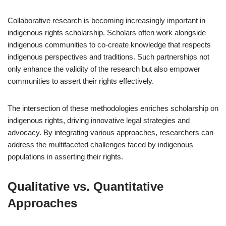
Collaborative research is becoming increasingly important in
indigenous rights scholarship. Scholars often work alongside
indigenous communities to co-create knowledge that respects
indigenous perspectives and traditions. Such partnerships not
only enhance the validity of the research but also empower
communities to assert their rights effectively.
The intersection of these methodologies enriches scholarship on
indigenous rights, driving innovative legal strategies and
advocacy. By integrating various approaches, researchers can
address the multifaceted challenges faced by indigenous
populations in asserting their rights.
Qualitative vs. Quantitative
Approaches