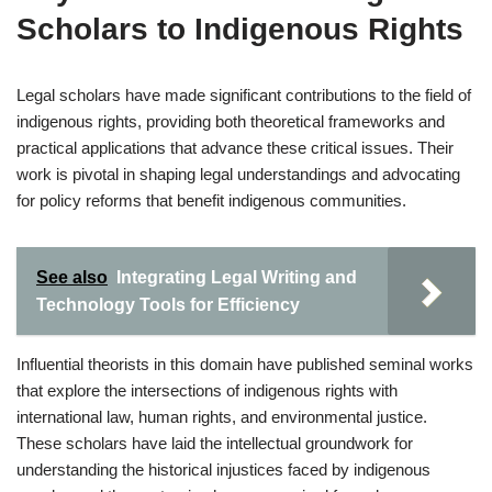
Scholars to Indigenous Rights
Legal scholars have made significant contributions to the field of
indigenous rights, providing both theoretical frameworks and
practical applications that advance these critical issues. Their
work is pivotal in shaping legal understandings and advocating
for policy reforms that benefit indigenous communities.
See also
Integrating Legal Writing and
Technology Tools for Efficiency
Influential theorists in this domain have published seminal works
that explore the intersections of indigenous rights with
international law, human rights, and environmental justice.
These scholars have laid the intellectual groundwork for
understanding the historical injustices faced by indigenous