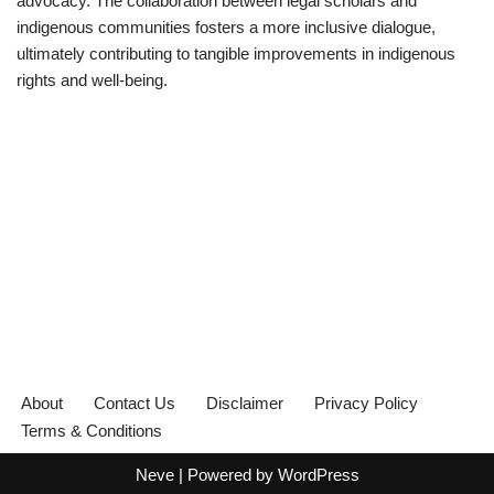
advocacy. The collaboration between legal scholars and
indigenous communities fosters a more inclusive dialogue,
ultimately contributing to tangible improvements in indigenous
rights and well-being.
About
Contact Us
Disclaimer
Privacy Policy
Terms & Conditions
Neve
| Powered by
WordPress