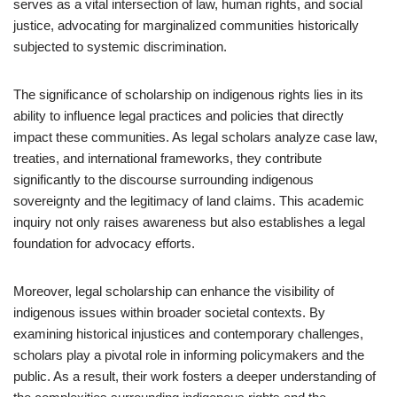
serves as a vital intersection of law, human rights, and social
justice, advocating for marginalized communities historically
subjected to systemic discrimination.
The significance of scholarship on indigenous rights lies in its
ability to influence legal practices and policies that directly
impact these communities. As legal scholars analyze case law,
treaties, and international frameworks, they contribute
significantly to the discourse surrounding indigenous
sovereignty and the legitimacy of land claims. This academic
inquiry not only raises awareness but also establishes a legal
foundation for advocacy efforts.
Moreover, legal scholarship can enhance the visibility of
indigenous issues within broader societal contexts. By
examining historical injustices and contemporary challenges,
scholars play a pivotal role in informing policymakers and the
public. As a result, their work fosters a deeper understanding of