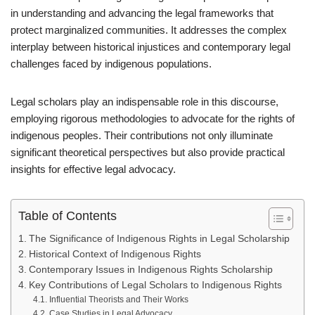
in understanding and advancing the legal frameworks that
protect marginalized communities. It addresses the complex
interplay between historical injustices and contemporary legal
challenges faced by indigenous populations.
Legal scholars play an indispensable role in this discourse,
employing rigorous methodologies to advocate for the rights of
indigenous peoples. Their contributions not only illuminate
significant theoretical perspectives but also provide practical
insights for effective legal advocacy.
Table of Contents
The Significance of Indigenous Rights in Legal Scholarship
Historical Context of Indigenous Rights
Contemporary Issues in Indigenous Rights Scholarship
Key Contributions of Legal Scholars to Indigenous Rights
Influential Theorists and Their Works
Case Studies in Legal Advocacy