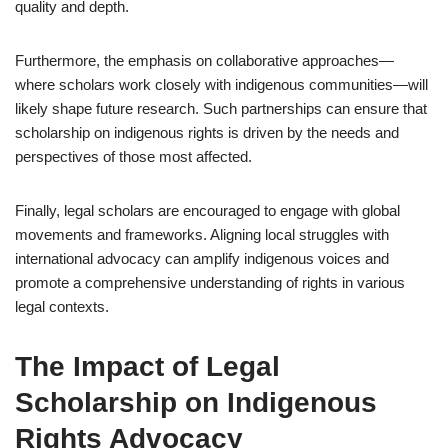
quality and depth.
Furthermore, the emphasis on collaborative approaches—
where scholars work closely with indigenous communities—will
likely shape future research. Such partnerships can ensure that
scholarship on indigenous rights is driven by the needs and
perspectives of those most affected.
Finally, legal scholars are encouraged to engage with global
movements and frameworks. Aligning local struggles with
international advocacy can amplify indigenous voices and
promote a comprehensive understanding of rights in various
legal contexts.
The Impact of Legal
Scholarship on Indigenous
Rights Advocacy