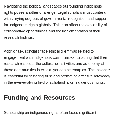
Navigating the political landscapes surrounding indigenous
rights poses another challenge. Legal scholars must contend
with varying degrees of governmental recognition and support
for indigenous rights globally. This can affect the availability of
collaborative opportunities and the implementation of their
research findings.
Additionally, scholars face ethical dilemmas related to
engagement with indigenous communities. Ensuring that their
research respects the cultural sensitivities and autonomy of
these communities is crucial yet can be complex. This balance
is essential for fostering trust and promoting effective advocacy
in the ever-evolving field of scholarship on indigenous rights.
Funding and Resources
Scholarship on indigenous rights often faces significant