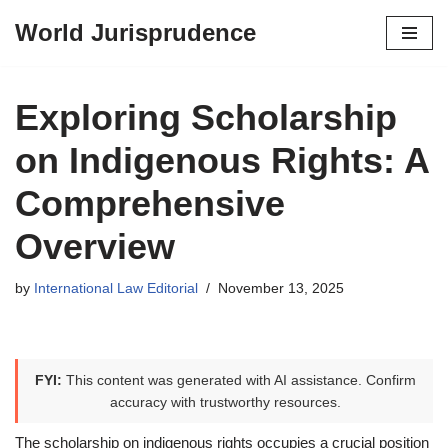
World Jurisprudence
Skip
to
content
Exploring Scholarship
on Indigenous Rights: A
Comprehensive
Overview
by
International Law Editorial
November 13, 2025
FYI:
This content was generated with AI assistance. Confirm
accuracy with trustworthy resources.
The scholarship on indigenous rights occupies a crucial position