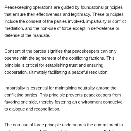
Peacekeeping operations are guided by foundational principles
that ensure their effectiveness and legitimacy. These principles
include the consent of the parties involved, impartiality in conflict
mediation, and the non-use of force except in self-defense or
defense of the mandate.
Consent of the parties signifies that peacekeepers can only
operate with the agreement of the conflicting factions. This
principle is critical for establishing trust and ensuring
cooperation, ultimately facilitating a peaceful resolution.
Impartiality is essential for maintaining neutrality among the
conflicting parties. This principle prevents peacekeepers from
favoring one side, thereby fostering an environment conducive
to dialogue and reconciliation.
The non-use of force principle underscores the commitment to