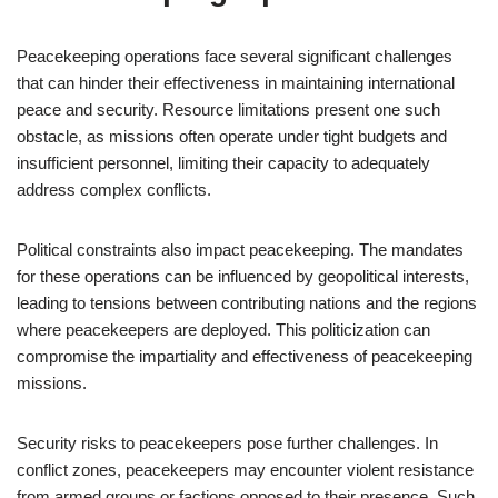
Peacekeeping operations face several significant challenges
that can hinder their effectiveness in maintaining international
peace and security. Resource limitations present one such
obstacle, as missions often operate under tight budgets and
insufficient personnel, limiting their capacity to adequately
address complex conflicts.
Political constraints also impact peacekeeping. The mandates
for these operations can be influenced by geopolitical interests,
leading to tensions between contributing nations and the regions
where peacekeepers are deployed. This politicization can
compromise the impartiality and effectiveness of peacekeeping
missions.
Security risks to peacekeepers pose further challenges. In
conflict zones, peacekeepers may encounter violent resistance
from armed groups or factions opposed to their presence. Such