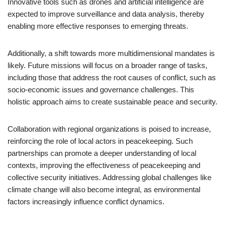
Innovative tools such as drones and artificial intelligence are
expected to improve surveillance and data analysis, thereby
enabling more effective responses to emerging threats.
Additionally, a shift towards more multidimensional mandates is
likely. Future missions will focus on a broader range of tasks,
including those that address the root causes of conflict, such as
socio-economic issues and governance challenges. This
holistic approach aims to create sustainable peace and security.
Collaboration with regional organizations is poised to increase,
reinforcing the role of local actors in peacekeeping. Such
partnerships can promote a deeper understanding of local
contexts, improving the effectiveness of peacekeeping and
collective security initiatives. Addressing global challenges like
climate change will also become integral, as environmental
factors increasingly influence conflict dynamics.