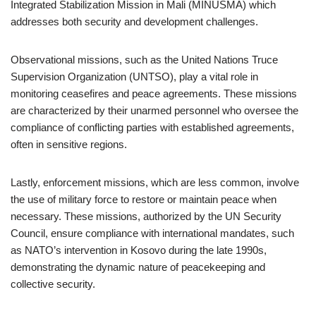
Integrated Stabilization Mission in Mali (MINUSMA) which
addresses both security and development challenges.
Observational missions, such as the United Nations Truce
Supervision Organization (UNTSO), play a vital role in
monitoring ceasefires and peace agreements. These missions
are characterized by their unarmed personnel who oversee the
compliance of conflicting parties with established agreements,
often in sensitive regions.
Lastly, enforcement missions, which are less common, involve
the use of military force to restore or maintain peace when
necessary. These missions, authorized by the UN Security
Council, ensure compliance with international mandates, such
as NATO’s intervention in Kosovo during the late 1990s,
demonstrating the dynamic nature of peacekeeping and
collective security.