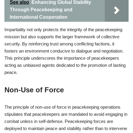
See also
Enhancing Global Stability
Through Peacekeeping and
International Cooperation
Impartiality not only protects the integrity of the peacekeeping
mission but also supports the larger framework of collective
security. By reinforcing trust among conflicting factions, it
fosters an environment conducive to dialogue and negotiation.
This principle underscores the importance of peacekeepers
acting as unbiased agents dedicated to the promotion of lasting
peace.
Non-Use of Force
The principle of non-use of force in peacekeeping operations
stipulates that peacekeepers are mandated to avoid engaging in
combat unless in self-defense. Peacekeeping forces are
deployed to maintain peace and stability rather than to intervene