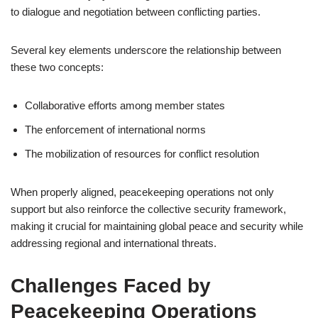
to dialogue and negotiation between conflicting parties.
Several key elements underscore the relationship between
these two concepts:
Collaborative efforts among member states
The enforcement of international norms
The mobilization of resources for conflict resolution
When properly aligned, peacekeeping operations not only
support but also reinforce the collective security framework,
making it crucial for maintaining global peace and security while
addressing regional and international threats.
Challenges Faced by
Peacekeeping Operations