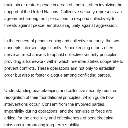
maintain or restore peace in areas of conflict, often involving the
support of the United Nations. Collective security represents an
agreement among multiple nations to respond collectively to
threats against peace, emphasizing unity against aggression.
In the context of peacekeeping and collective security, the two
concepts intersect significantly. Peacekeeping efforts often
serve as mechanisms to uphold collective security principles,
providing a framework within which member states cooperate to
prevent conflicts. These operations aim not only to establish
order but also to foster dialogue among conflicting parties.
Understanding peacekeeping and collective security requires
recognition of their foundational principles, which guide how
interventions occur. Consent from the involved parties,
impartiality during operations, and the non-use of force are
critical for the credibility and effectiveness of peacekeeping
missions in promoting long-term stability.