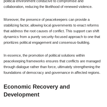
political environment conducive to compromise and
collaboration, reducing the likelihood of renewed violence.
Moreover, the presence of peacekeepers can provide a
stabilizing factor, allowing local governments to enact reforms
that address the root causes of conflict. This support can shift
dynamics from a purely security-focused approach to one that
prioritizes political engagement and consensus-building.
In essence, the promotion of political solutions within
peacekeeping frameworks ensures that conflicts are managed
through dialogue rather than force, ultimately strengthening the
foundations of democracy and governance in affected regions.
Economic Recovery and
Development