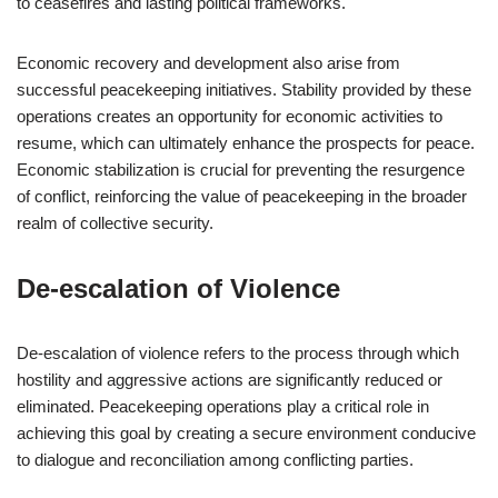
to ceasefires and lasting political frameworks.
Economic recovery and development also arise from
successful peacekeeping initiatives. Stability provided by these
operations creates an opportunity for economic activities to
resume, which can ultimately enhance the prospects for peace.
Economic stabilization is crucial for preventing the resurgence
of conflict, reinforcing the value of peacekeeping in the broader
realm of collective security.
De-escalation of Violence
De-escalation of violence refers to the process through which
hostility and aggressive actions are significantly reduced or
eliminated. Peacekeeping operations play a critical role in
achieving this goal by creating a secure environment conducive
to dialogue and reconciliation among conflicting parties.