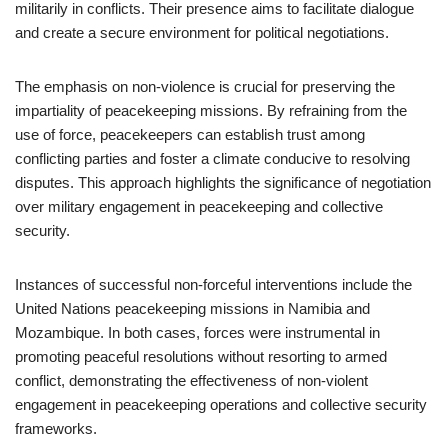
militarily in conflicts. Their presence aims to facilitate dialogue
and create a secure environment for political negotiations.
The emphasis on non-violence is crucial for preserving the
impartiality of peacekeeping missions. By refraining from the
use of force, peacekeepers can establish trust among
conflicting parties and foster a climate conducive to resolving
disputes. This approach highlights the significance of negotiation
over military engagement in peacekeeping and collective
security.
Instances of successful non-forceful interventions include the
United Nations peacekeeping missions in Namibia and
Mozambique. In both cases, forces were instrumental in
promoting peaceful resolutions without resorting to armed
conflict, demonstrating the effectiveness of non-violent
engagement in peacekeeping operations and collective security
frameworks.