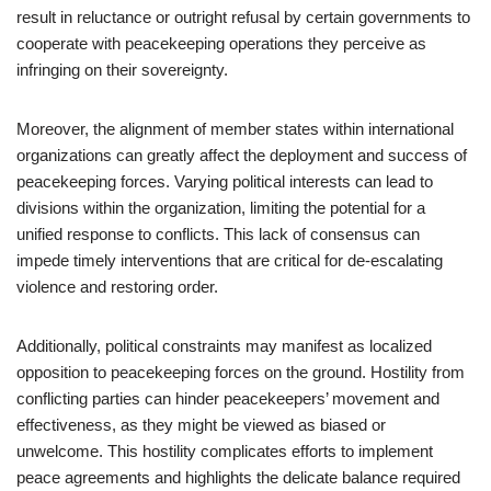
result in reluctance or outright refusal by certain governments to
cooperate with peacekeeping operations they perceive as
infringing on their sovereignty.
Moreover, the alignment of member states within international
organizations can greatly affect the deployment and success of
peacekeeping forces. Varying political interests can lead to
divisions within the organization, limiting the potential for a
unified response to conflicts. This lack of consensus can
impede timely interventions that are critical for de-escalating
violence and restoring order.
Additionally, political constraints may manifest as localized
opposition to peacekeeping forces on the ground. Hostility from
conflicting parties can hinder peacekeepers’ movement and
effectiveness, as they might be viewed as biased or
unwelcome. This hostility complicates efforts to implement
peace agreements and highlights the delicate balance required