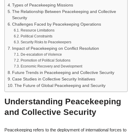
Types of Peacekeeping Missions
The Relationship Between Peacekeeping and Collective
Security
Challenges Faced by Peacekeeping Operations
Resource Limitations
Political Constraints
Security Risks to Peacekeepers
Impact of Peacekeeping on Conflict Resolution
De-escalation of Violence
Promotion of Political Solutions
Economic Recovery and Development
Future Trends in Peacekeeping and Collective Security
Case Studies in Collective Security Initiatives
The Future of Global Peacekeeping and Security
Understanding Peacekeeping
and Collective Security
Peacekeeping refers to the deployment of international forces to