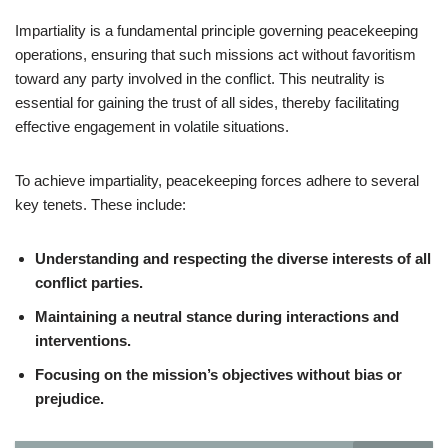
Impartiality is a fundamental principle governing peacekeeping
operations, ensuring that such missions act without favoritism
toward any party involved in the conflict. This neutrality is
essential for gaining the trust of all sides, thereby facilitating
effective engagement in volatile situations.
To achieve impartiality, peacekeeping forces adhere to several
key tenets. These include:
Understanding and respecting the diverse interests of all
conflict parties.
Maintaining a neutral stance during interactions and
interventions.
Focusing on the mission’s objectives without bias or
prejudice.