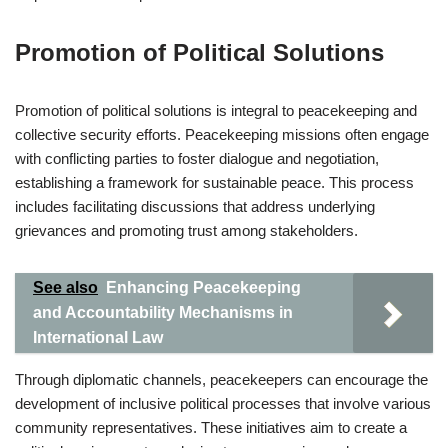
Promotion of Political Solutions
Promotion of political solutions is integral to peacekeeping and
collective security efforts. Peacekeeping missions often engage
with conflicting parties to foster dialogue and negotiation,
establishing a framework for sustainable peace. This process
includes facilitating discussions that address underlying
grievances and promoting trust among stakeholders.
See also
Enhancing Peacekeeping
and Accountability Mechanisms in
International Law
Through diplomatic channels, peacekeepers can encourage the
development of inclusive political processes that involve various
community representatives. These initiatives aim to create a