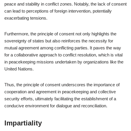
peace and stability in conflict zones. Notably, the lack of consent
can lead to perceptions of foreign intervention, potentially
exacerbating tensions.
Furthermore, the principle of consent not only highlights the
sovereignty of states but also reinforces the necessity for
mutual agreement among conflicting parties. It paves the way
for a collaborative approach to conflict resolution, which is vital
in peacekeeping missions undertaken by organizations like the
United Nations.
Thus, the principle of consent underscores the importance of
cooperation and agreement in peacekeeping and collective
security efforts, ultimately facilitating the establishment of a
conducive environment for dialogue and reconciliation.
Impartiality