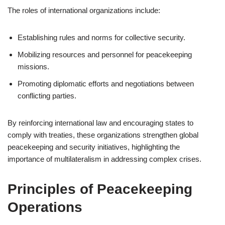
The roles of international organizations include:
Establishing rules and norms for collective security.
Mobilizing resources and personnel for peacekeeping
missions.
Promoting diplomatic efforts and negotiations between
conflicting parties.
By reinforcing international law and encouraging states to
comply with treaties, these organizations strengthen global
peacekeeping and security initiatives, highlighting the
importance of multilateralism in addressing complex crises.
Principles of Peacekeeping
Operations