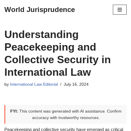
World Jurisprudence
Skip
to
content
Understanding
Peacekeeping and
Collective Security in
International Law
by
International Law Editorial
July 16, 2024
FYI:
This content was generated with AI assistance. Confirm
accuracy with trustworthy resources.
Peacekeeping and collective security have emerged as critical