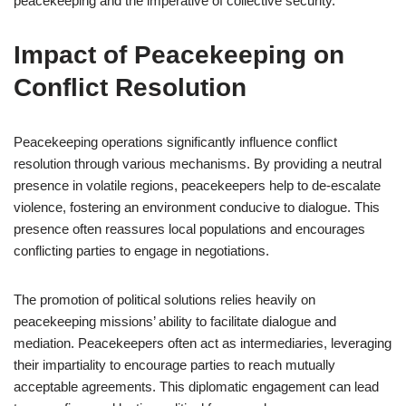
peacekeeping and the imperative of collective security.
Impact of Peacekeeping on
Conflict Resolution
Peacekeeping operations significantly influence conflict
resolution through various mechanisms. By providing a neutral
presence in volatile regions, peacekeepers help to de-escalate
violence, fostering an environment conducive to dialogue. This
presence often reassures local populations and encourages
conflicting parties to engage in negotiations.
The promotion of political solutions relies heavily on
peacekeeping missions’ ability to facilitate dialogue and
mediation. Peacekeepers often act as intermediaries, leveraging
their impartiality to encourage parties to reach mutually
acceptable agreements. This diplomatic engagement can lead