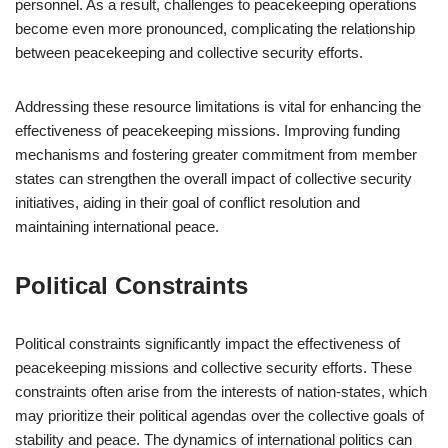
personnel. As a result, challenges to peacekeeping operations
become even more pronounced, complicating the relationship
between peacekeeping and collective security efforts.
Addressing these resource limitations is vital for enhancing the
effectiveness of peacekeeping missions. Improving funding
mechanisms and fostering greater commitment from member
states can strengthen the overall impact of collective security
initiatives, aiding in their goal of conflict resolution and
maintaining international peace.
Political Constraints
Political constraints significantly impact the effectiveness of
peacekeeping missions and collective security efforts. These
constraints often arise from the interests of nation-states, which
may prioritize their political agendas over the collective goals of
stability and peace. The dynamics of international politics can