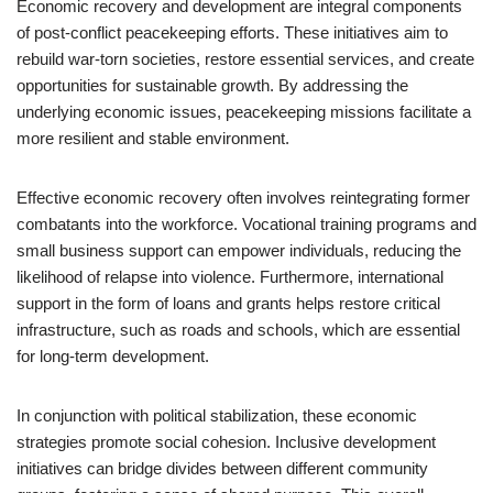
Economic recovery and development are integral components
of post-conflict peacekeeping efforts. These initiatives aim to
rebuild war-torn societies, restore essential services, and create
opportunities for sustainable growth. By addressing the
underlying economic issues, peacekeeping missions facilitate a
more resilient and stable environment.
Effective economic recovery often involves reintegrating former
combatants into the workforce. Vocational training programs and
small business support can empower individuals, reducing the
likelihood of relapse into violence. Furthermore, international
support in the form of loans and grants helps restore critical
infrastructure, such as roads and schools, which are essential
for long-term development.
In conjunction with political stabilization, these economic
strategies promote social cohesion. Inclusive development
initiatives can bridge divides between different community