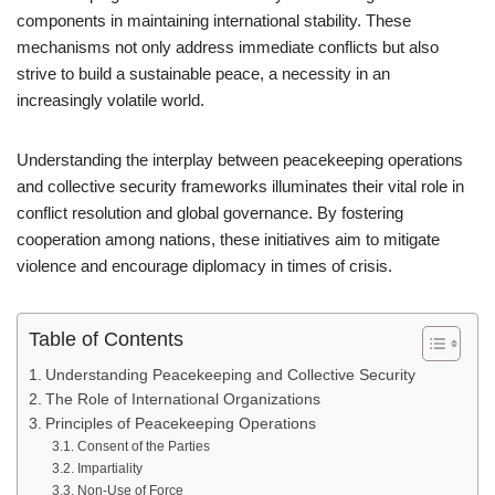
components in maintaining international stability. These
mechanisms not only address immediate conflicts but also
strive to build a sustainable peace, a necessity in an
increasingly volatile world.
Understanding the interplay between peacekeeping operations
and collective security frameworks illuminates their vital role in
conflict resolution and global governance. By fostering
cooperation among nations, these initiatives aim to mitigate
violence and encourage diplomacy in times of crisis.
Table of Contents
Understanding Peacekeeping and Collective Security
The Role of International Organizations
Principles of Peacekeeping Operations
Consent of the Parties
Impartiality
Non-Use of Force