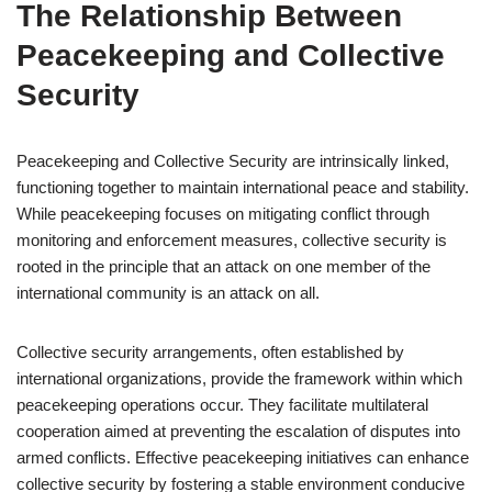
The Relationship Between
Peacekeeping and Collective
Security
Peacekeeping and Collective Security are intrinsically linked,
functioning together to maintain international peace and stability.
While peacekeeping focuses on mitigating conflict through
monitoring and enforcement measures, collective security is
rooted in the principle that an attack on one member of the
international community is an attack on all.
Collective security arrangements, often established by
international organizations, provide the framework within which
peacekeeping operations occur. They facilitate multilateral
cooperation aimed at preventing the escalation of disputes into
armed conflicts. Effective peacekeeping initiatives can enhance
collective security by fostering a stable environment conducive