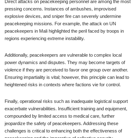
Direct attacks on peacekeeping personnel are among the most
pressing concerns. Instances of ambushes, improvised
explosive devices, and sniper fire can severely undermine
peacekeeping missions. For example, the attack on UN
peacekeepers in Mali highlighted the peril faced by troops in
regions experiencing extreme instability.
Additionally, peacekeepers are vulnerable to complex local
power dynamics and disputes. They may become targets of
violence if they are perceived to favor one group over another.
Ensuring impartiality is vital; however, this principle can lead to
heightened risks in contexts where factions vie for control.
Finally, operational risks such as inadequate logistical support
exacerbate vulnerabilities. Insufficient training and equipment,
compounded by limited access to medical care, further
jeopardize the safety of peacekeepers. Addressing these
challenges is critical to enhancing both the effectiveness of