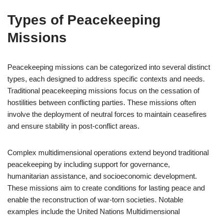
Types of Peacekeeping
Missions
Peacekeeping missions can be categorized into several distinct
types, each designed to address specific contexts and needs.
Traditional peacekeeping missions focus on the cessation of
hostilities between conflicting parties. These missions often
involve the deployment of neutral forces to maintain ceasefires
and ensure stability in post-conflict areas.
Complex multidimensional operations extend beyond traditional
peacekeeping by including support for governance,
humanitarian assistance, and socioeconomic development.
These missions aim to create conditions for lasting peace and
enable the reconstruction of war-torn societies. Notable
examples include the United Nations Multidimensional