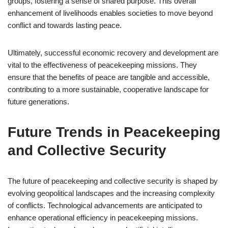
groups, fostering a sense of shared purpose. This overall
enhancement of livelihoods enables societies to move beyond
conflict and towards lasting peace.
Ultimately, successful economic recovery and development are
vital to the effectiveness of peacekeeping missions. They
ensure that the benefits of peace are tangible and accessible,
contributing to a more sustainable, cooperative landscape for
future generations.
Future Trends in Peacekeeping
and Collective Security
The future of peacekeeping and collective security is shaped by
evolving geopolitical landscapes and the increasing complexity
of conflicts. Technological advancements are anticipated to
enhance operational efficiency in peacekeeping missions.