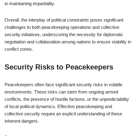
in maintaining impartiality.
Overall, the interplay of political constraints poses significant
challenges to both peacekeeping operations and collective
security initiatives, underscoring the necessity for diplomatic
negotiation and collaboration among nations to ensure stability in
conflict zones.
Security Risks to Peacekeepers
Peacekeepers often face significant security risks in volatile
environments. These risks can stem from ongoing armed
conflicts, the presence of hostile factions, or the unpredictability
of local political dynamics. Effective peacekeeping and
collective security require an explicit understanding of these
inherent dangers.