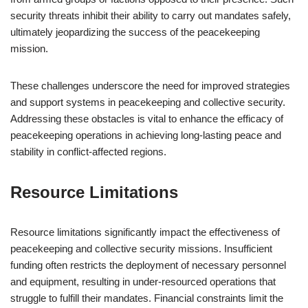
security threats inhibit their ability to carry out mandates safely,
ultimately jeopardizing the success of the peacekeeping
mission.
These challenges underscore the need for improved strategies
and support systems in peacekeeping and collective security.
Addressing these obstacles is vital to enhance the efficacy of
peacekeeping operations in achieving long-lasting peace and
stability in conflict-affected regions.
Resource Limitations
Resource limitations significantly impact the effectiveness of
peacekeeping and collective security missions. Insufficient
funding often restricts the deployment of necessary personnel
and equipment, resulting in under-resourced operations that
struggle to fulfill their mandates. Financial constraints limit the