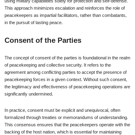
using military capabilities solely for protection and self-defense.
This approach minimizes escalation and reinforces the role of
peacekeepers as impartial facilitators, rather than combatants,
in the pursuit of lasting peace.
Consent of the Parties
The concept of consent of the parties is foundational in the realm
of peacekeeping and collective security. It refers to the
agreement among conflicting parties to accept the presence of
peacekeeping forces in a given context. Without such consent,
the legitimacy and effectiveness of peacekeeping operations are
significantly undermined.
In practice, consent must be explicit and unequivocal, often
formalized through treaties or memorandums of understanding.
This consensus ensures that the peacekeepers operate with the
backing of the host nation, which is essential for maintaining