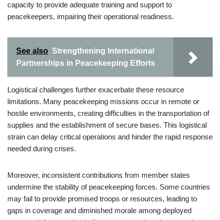
capacity to provide adequate training and support to
peacekeepers, impairing their operational readiness.
See also
Strengthening International
Partnerships in Peacekeeping Efforts
Logistical challenges further exacerbate these resource
limitations. Many peacekeeping missions occur in remote or
hostile environments, creating difficulties in the transportation of
supplies and the establishment of secure bases. This logistical
strain can delay critical operations and hinder the rapid response
needed during crises.
Moreover, inconsistent contributions from member states
undermine the stability of peacekeeping forces. Some countries
may fail to provide promised troops or resources, leading to
gaps in coverage and diminished morale among deployed