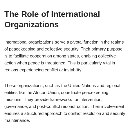
The Role of International
Organizations
International organizations serve a pivotal function in the realms
of peacekeeping and collective security. Their primary purpose
is to facilitate cooperation among states, enabling collective
action when peace is threatened. This is particularly vital in
regions experiencing conflict or instability.
These organizations, such as the United Nations and regional
entities like the African Union, coordinate peacekeeping
missions. They provide frameworks for intervention,
governance, and post-conflict reconstruction. Their involvement
ensures a structured approach to conflict resolution and security
maintenance.