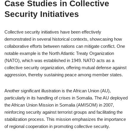
Case Studies in Collective
Security Initiatives
Collective security initiatives have been effectively
demonstrated in several historical contexts, showcasing how
collaborative efforts between nations can mitigate conflict. One
notable example is the North Atlantic Treaty Organization
(NATO), which was established in 1949. NATO acts as a
collective security organization, offering mutual defense against
aggression, thereby sustaining peace among member states.
Another significant illustration is the African Union (AU),
particularly in its handling of crises in Somalia. The AU deployed
the African Union Mission in Somalia (AMISOM) in 2007,
reinforcing security against terrorist groups and facilitating the
stabilization process. This mission emphasizes the importance
of regional cooperation in promoting collective security.