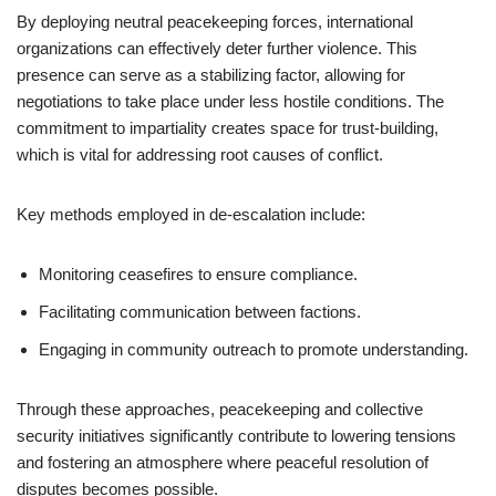
By deploying neutral peacekeeping forces, international
organizations can effectively deter further violence. This
presence can serve as a stabilizing factor, allowing for
negotiations to take place under less hostile conditions. The
commitment to impartiality creates space for trust-building,
which is vital for addressing root causes of conflict.
Key methods employed in de-escalation include:
Monitoring ceasefires to ensure compliance.
Facilitating communication between factions.
Engaging in community outreach to promote understanding.
Through these approaches, peacekeeping and collective
security initiatives significantly contribute to lowering tensions
and fostering an atmosphere where peaceful resolution of
disputes becomes possible.