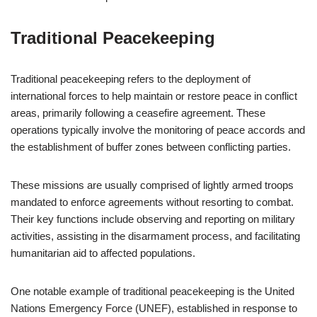
Traditional Peacekeeping
Traditional peacekeeping refers to the deployment of
international forces to help maintain or restore peace in conflict
areas, primarily following a ceasefire agreement. These
operations typically involve the monitoring of peace accords and
the establishment of buffer zones between conflicting parties.
These missions are usually comprised of lightly armed troops
mandated to enforce agreements without resorting to combat.
Their key functions include observing and reporting on military
activities, assisting in the disarmament process, and facilitating
humanitarian aid to affected populations.
One notable example of traditional peacekeeping is the United
Nations Emergency Force (UNEF), established in response to