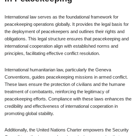
International law serves as the foundational framework for
peacekeeping operations globally. It provides the legal basis for
the deployment of peacekeepers and outlines their rights and
obligations. This legal structure ensures that peacekeeping and
international cooperation align with established norms and
principles, facilitating effective conflict resolution.
International humanitarian law, particularly the Geneva
Conventions, guides peacekeeping missions in armed conflict.
These laws ensure the protection of civilians and the humane
treatment of combatants, reinforcing the legitimacy of
peacekeeping efforts. Compliance with these laws enhances the
credibility and effectiveness of international cooperation in
promoting global stability.
Additionally, the United Nations Charter empowers the Security