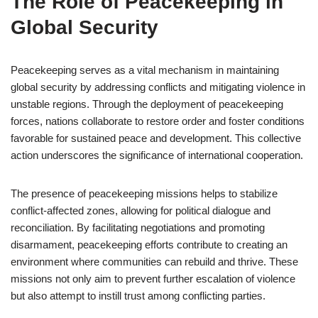
The Role of Peacekeeping in
Global Security
Peacekeeping serves as a vital mechanism in maintaining
global security by addressing conflicts and mitigating violence in
unstable regions. Through the deployment of peacekeeping
forces, nations collaborate to restore order and foster conditions
favorable for sustained peace and development. This collective
action underscores the significance of international cooperation.
The presence of peacekeeping missions helps to stabilize
conflict-affected zones, allowing for political dialogue and
reconciliation. By facilitating negotiations and promoting
disarmament, peacekeeping efforts contribute to creating an
environment where communities can rebuild and thrive. These
missions not only aim to prevent further escalation of violence
but also attempt to instill trust among conflicting parties.