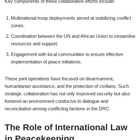
Key components of these collaborative efforts include:
Multinational troop deployments aimed at stabilizing conflict
zones.
Coordination between the UN and African Union to streamline
resources and support.
Engagement with local communities to ensure effective
implementation of peace initiatives.
These joint operations have focused on disarmament,
humanitarian assistance, and the protection of civilians. Such
strategic collaboration has not only improved security but also
fostered an environment conducive to dialogue and
reconciliation among conflicting factions in the DRC.
The Role of International Law
in Peacekeeping