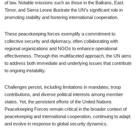
of law. Notable missions such as those in the Balkans, East
Timor, and Sierra Leone illustrate the UN’s significant role in
promoting stability and fostering international cooperation.
These peacekeeping forces exemplify a commitment to
collective security and diplomacy, often collaborating with
regional organizations and NGOs to enhance operational
effectiveness. Through this multifaceted approach, the UN aims
to address both immediate and underlying issues that contribute
to ongoing instability.
Challenges persist, including limitations in mandates, troop
contributions, and diverse political interests among member
states. Yet, the persistent efforts of the United Nations
Peacekeeping Forces remain critical in the broader context of
peacekeeping and international cooperation, continuing to adapt
and evolve in response to global security dynamics.