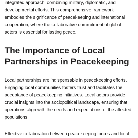
integrated approach, combining military, diplomatic, and
developmental efforts. This comprehensive framework
embodies the significance of peacekeeping and international
cooperation, where the collaborative commitment of global
actors is essential for lasting peace.
The Importance of Local
Partnerships in Peacekeeping
Local partnerships are indispensable in peacekeeping efforts.
Engaging local communities fosters trust and facilitates the
acceptance of peacekeeping initiatives. Local actors provide
crucial insights into the sociopolitical landscape, ensuring that
operations align with the needs and expectations of the affected
populations.
Effective collaboration between peacekeeping forces and local