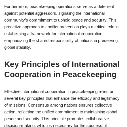
Furthermore, peacekeeping operations serve as a deterrent
against potential aggressors, signaling the international
community’s commitment to uphold peace and security. This
proactive approach to conflict prevention plays a critical role in
establishing a framework for international cooperation,
emphasizing the shared responsibility of nations in preserving
global stability.
Key Principles of International
Cooperation in Peacekeeping
Effective international cooperation in peacekeeping relies on
several key principles that enhance the efficacy and legitimacy
of missions. Consensus among nations ensures collective
action, reflecting the unified commitment to maintaining global
peace and security. This principle promotes collaborative
decision-making, which is necessary for the successful