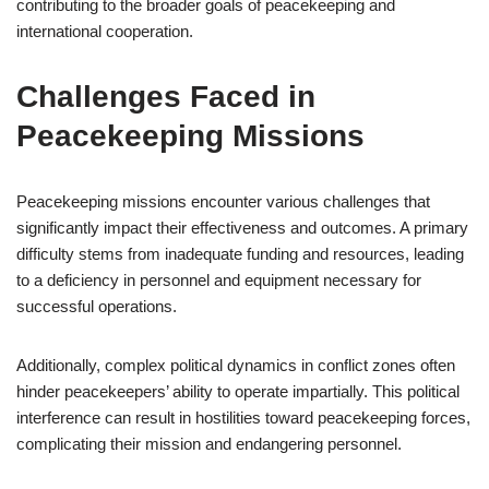
contributing to the broader goals of peacekeeping and
international cooperation.
Challenges Faced in
Peacekeeping Missions
Peacekeeping missions encounter various challenges that
significantly impact their effectiveness and outcomes. A primary
difficulty stems from inadequate funding and resources, leading
to a deficiency in personnel and equipment necessary for
successful operations.
Additionally, complex political dynamics in conflict zones often
hinder peacekeepers’ ability to operate impartially. This political
interference can result in hostilities toward peacekeeping forces,
complicating their mission and endangering personnel.