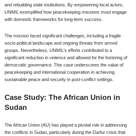
and rebuilding state institutions. By empowering local actors,
UNMIL exemplified how peacekeeping missions must engage
with domestic frameworks for long-term success.
The mission faced significant challenges, including a fragile
socio-political landscape and ongoing threats from armed
groups. Nevertheless, UNMIL’s efforts contributed to a
significant reduction in violence and allowed for the fostering of
democratic governance. This case underscores the value of
peacekeeping and international cooperation in achieving
sustainable peace and security in post-conflict settings.
Case Study: The African Union in
Sudan
The African Union (AU) has played a pivotal role in addressing
the conflicts in Sudan, particularly during the Darfur crisis that