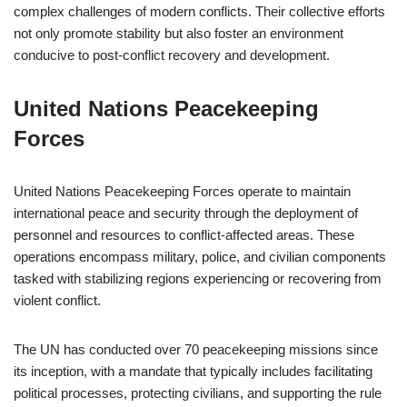
complex challenges of modern conflicts. Their collective efforts
not only promote stability but also foster an environment
conducive to post-conflict recovery and development.
United Nations Peacekeeping
Forces
United Nations Peacekeeping Forces operate to maintain
international peace and security through the deployment of
personnel and resources to conflict-affected areas. These
operations encompass military, police, and civilian components
tasked with stabilizing regions experiencing or recovering from
violent conflict.
The UN has conducted over 70 peacekeeping missions since
its inception, with a mandate that typically includes facilitating
political processes, protecting civilians, and supporting the rule