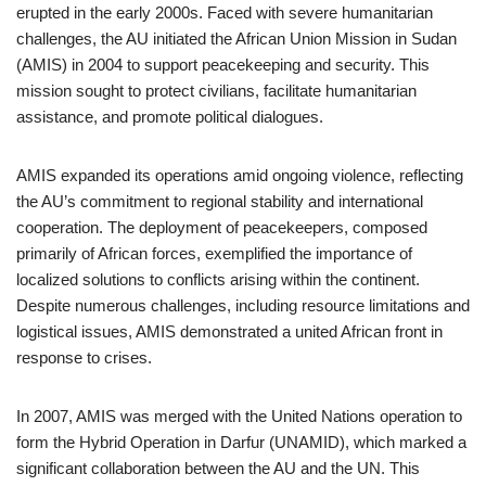
erupted in the early 2000s. Faced with severe humanitarian
challenges, the AU initiated the African Union Mission in Sudan
(AMIS) in 2004 to support peacekeeping and security. This
mission sought to protect civilians, facilitate humanitarian
assistance, and promote political dialogues.
AMIS expanded its operations amid ongoing violence, reflecting
the AU’s commitment to regional stability and international
cooperation. The deployment of peacekeepers, composed
primarily of African forces, exemplified the importance of
localized solutions to conflicts arising within the continent.
Despite numerous challenges, including resource limitations and
logistical issues, AMIS demonstrated a united African front in
response to crises.
In 2007, AMIS was merged with the United Nations operation to
form the Hybrid Operation in Darfur (UNAMID), which marked a
significant collaboration between the AU and the UN. This