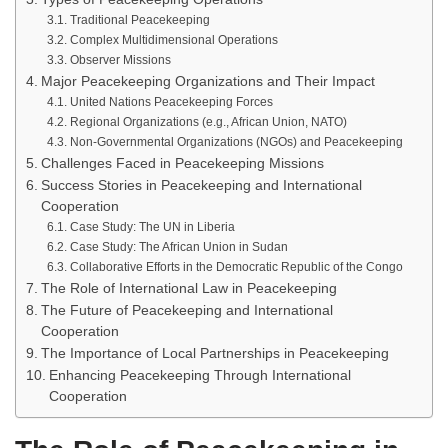
Traditional Peacekeeping
Complex Multidimensional Operations
Observer Missions
Major Peacekeeping Organizations and Their Impact
United Nations Peacekeeping Forces
Regional Organizations (e.g., African Union, NATO)
Non-Governmental Organizations (NGOs) and Peacekeeping
Challenges Faced in Peacekeeping Missions
Success Stories in Peacekeeping and International
Cooperation
Case Study: The UN in Liberia
Case Study: The African Union in Sudan
Collaborative Efforts in the Democratic Republic of the Congo
The Role of International Law in Peacekeeping
The Future of Peacekeeping and International
Cooperation
The Importance of Local Partnerships in Peacekeeping
Enhancing Peacekeeping Through International
Cooperation