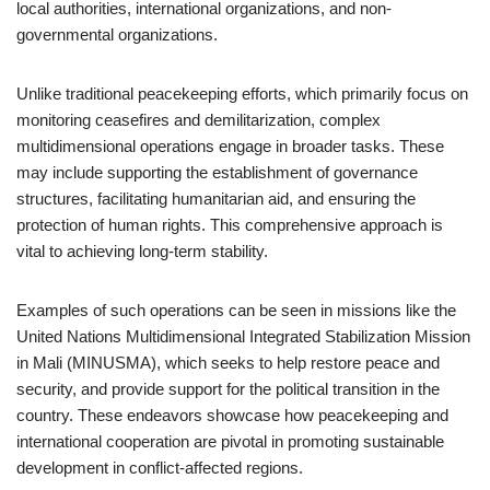
local authorities, international organizations, and non-
governmental organizations.
Unlike traditional peacekeeping efforts, which primarily focus on
monitoring ceasefires and demilitarization, complex
multidimensional operations engage in broader tasks. These
may include supporting the establishment of governance
structures, facilitating humanitarian aid, and ensuring the
protection of human rights. This comprehensive approach is
vital to achieving long-term stability.
Examples of such operations can be seen in missions like the
United Nations Multidimensional Integrated Stabilization Mission
in Mali (MINUSMA), which seeks to help restore peace and
security, and provide support for the political transition in the
country. These endeavors showcase how peacekeeping and
international cooperation are pivotal in promoting sustainable
development in conflict-affected regions.