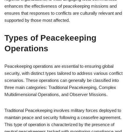
enhances the effectiveness of peacekeeping missions and
ensures that responses to conflicts are culturally relevant and
supported by those most affected.
Types of Peacekeeping
Operations
Peacekeeping operations are essential to ensuring global
security, with distinct types tailored to address various conflict
scenarios. These operations can generally be classified into
three main categories: Traditional Peacekeeping, Complex
Multidimensional Operations, and Observer Missions.
Traditional Peacekeeping involves military forces deployed to
maintain peace and security following a ceasefire agreement.
This type of operation is characterized by the presence of
neutral peacekeepers tasked with monitoring compliance and