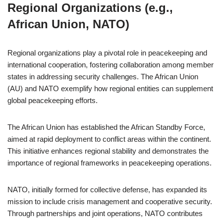
Regional Organizations (e.g.,
African Union, NATO)
Regional organizations play a pivotal role in peacekeeping and
international cooperation, fostering collaboration among member
states in addressing security challenges. The African Union
(AU) and NATO exemplify how regional entities can supplement
global peacekeeping efforts.
The African Union has established the African Standby Force,
aimed at rapid deployment to conflict areas within the continent.
This initiative enhances regional stability and demonstrates the
importance of regional frameworks in peacekeeping operations.
NATO, initially formed for collective defense, has expanded its
mission to include crisis management and cooperative security.
Through partnerships and joint operations, NATO contributes