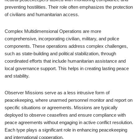
preventing hostilities. Their role often emphasizes the protection
of civilians and humanitarian access.
Complex Multidimensional Operations are more
comprehensive, incorporating civilian, military, and police
components. These operations address complex challenges,
such as state-building and political stabilization, through
coordinated efforts that include humanitarian assistance and
local governance support. This helps in creating lasting peace
and stability.
Observer Missions serve as a less intrusive form of
peacekeeping, where unarmed personnel monitor and report on
specific situations or agreements. Missions are typically
deployed to observe ceasefires and ensure compliance with
peace agreements without engaging in active conflict resolution.
Each type plays a significant role in enhancing peacekeeping
and international cooperation.