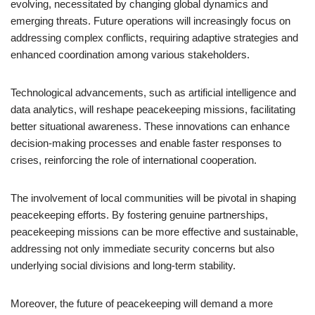
evolving, necessitated by changing global dynamics and
emerging threats. Future operations will increasingly focus on
addressing complex conflicts, requiring adaptive strategies and
enhanced coordination among various stakeholders.
Technological advancements, such as artificial intelligence and
data analytics, will reshape peacekeeping missions, facilitating
better situational awareness. These innovations can enhance
decision-making processes and enable faster responses to
crises, reinforcing the role of international cooperation.
The involvement of local communities will be pivotal in shaping
peacekeeping efforts. By fostering genuine partnerships,
peacekeeping missions can be more effective and sustainable,
addressing not only immediate security concerns but also
underlying social divisions and long-term stability.
Moreover, the future of peacekeeping will demand a more