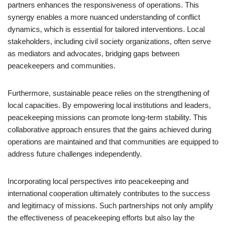
partners enhances the responsiveness of operations. This
synergy enables a more nuanced understanding of conflict
dynamics, which is essential for tailored interventions. Local
stakeholders, including civil society organizations, often serve
as mediators and advocates, bridging gaps between
peacekeepers and communities.
Furthermore, sustainable peace relies on the strengthening of
local capacities. By empowering local institutions and leaders,
peacekeeping missions can promote long-term stability. This
collaborative approach ensures that the gains achieved during
operations are maintained and that communities are equipped to
address future challenges independently.
Incorporating local perspectives into peacekeeping and
international cooperation ultimately contributes to the success
and legitimacy of missions. Such partnerships not only amplify
the effectiveness of peacekeeping efforts but also lay the