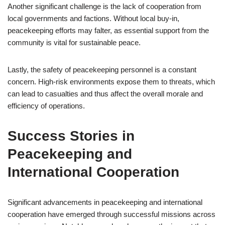
Another significant challenge is the lack of cooperation from
local governments and factions. Without local buy-in,
peacekeeping efforts may falter, as essential support from the
community is vital for sustainable peace.
Lastly, the safety of peacekeeping personnel is a constant
concern. High-risk environments expose them to threats, which
can lead to casualties and thus affect the overall morale and
efficiency of operations.
Success Stories in
Peacekeeping and
International Cooperation
Significant advancements in peacekeeping and international
cooperation have emerged through successful missions across