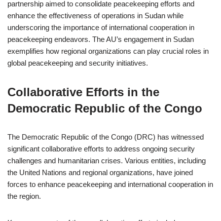
partnership aimed to consolidate peacekeeping efforts and
enhance the effectiveness of operations in Sudan while
underscoring the importance of international cooperation in
peacekeeping endeavors. The AU’s engagement in Sudan
exemplifies how regional organizations can play crucial roles in
global peacekeeping and security initiatives.
Collaborative Efforts in the
Democratic Republic of the Congo
The Democratic Republic of the Congo (DRC) has witnessed
significant collaborative efforts to address ongoing security
challenges and humanitarian crises. Various entities, including
the United Nations and regional organizations, have joined
forces to enhance peacekeeping and international cooperation in
the region.