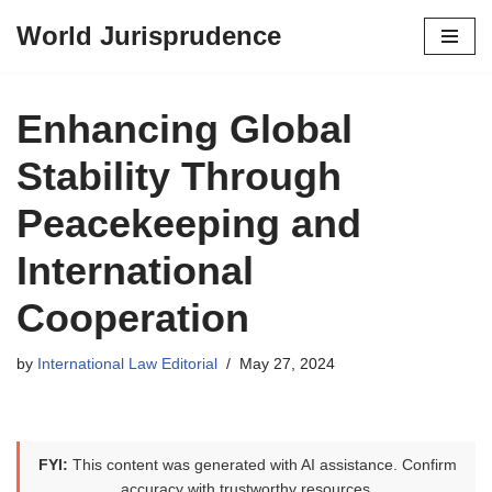
World Jurisprudence
Skip
to
content
Enhancing Global
Stability Through
Peacekeeping and
International
Cooperation
by
International Law Editorial
May 27, 2024
FYI:
This content was generated with AI assistance. Confirm
accuracy with trustworthy resources.