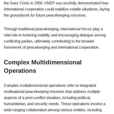
the Suez Crisis in 1956. UNEF successfully demonstrated how
international cooperation could stabilize volatile situations, laying
the groundwork for future peacekeeping missions.
Through traditional peacekeeping, international forces play a
vital role in fostering stability and encouraging dialogue among
conflicting parties, ultimately contributing to the broader
framework of peacekeeping and international cooperation.
Complex Multidimensional
Operations
Complex multidimensional operations refer to integrated
multinational peacekeeping missions that address multiple
aspects of a post-conflict situation, including political,
humanitarian, and security needs. These operations involve a
wide-ranging collaboration among various entities, including