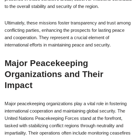
to the overall stability and security of the region.
Ultimately, these missions foster transparency and trust among
conflicting parties, enhancing the prospects for lasting peace
and cooperation. They represent a crucial element of
international efforts in maintaining peace and security.
Major Peacekeeping
Organizations and Their
Impact
Major peacekeeping organizations play a vital role in fostering
international cooperation and maintaining global security. The
United Nations Peacekeeping Forces stand at the forefront,
tasked with stabilizing conflict regions through neutrality and
impartiality. Their operations often include monitoring ceasefires