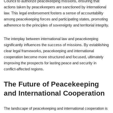
Council to authorize peacekeeping missions, ensuring that
actions taken by peacekeepers are sanctioned by international
law. This legal endorsement fosters a sense of accountability
among peacekeeping forces and participating states, promoting
adherence to the principles of sovereignty and territorial integrity.
The interplay between international law and peacekeeping
significantly influences the success of missions. By establishing
clear legal frameworks, peacekeeping and international
cooperation become more structured and focused, ultimately
improving the prospects for lasting peace and security in
conflict-affected regions.
The Future of Peacekeeping
and International Cooperation
The landscape of peacekeeping and international cooperation is