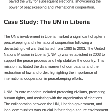
paved the way for subsequent elections, showcasing the
power of peacekeeping and international cooperation.
Case Study: The UN in Liberia
The UN’s involvement in Liberia marked a significant chapter in
peacekeeping and international cooperation following a
devastating civil war that lasted from 1989 to 2003. The United
Nations Mission in Liberia (UNMIL) was established in 2003 to
support the peace process and help stabilize the country. This
mission facilitated the disarmament of combatants and the
restoration of law and order, highlighting the importance of
international cooperation in peacekeeping efforts.
UNMIL’s core mandate included protecting civilians, promoting
human rights, and assisting with the organization of elections.
The collaboration between the UN, Liberian government, and
local communities was crucial in fostering a secure environment