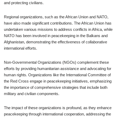
and protecting civilians.
Regional organizations, such as the African Union and NATO,
have also made significant contributions. The African Union has
undertaken various missions to address conflicts in Africa, while
NATO has been involved in peacekeeping in the Balkans and
Afghanistan, demonstrating the effectiveness of collaborative
international efforts.
Non-Governmental Organizations (NGOs) complement these
efforts by providing humanitarian assistance and advocating for
human rights. Organizations like the International Committee of
the Red Cross engage in peacekeeping initiatives, emphasizing
the importance of comprehensive strategies that include both
military and civilian components.
The impact of these organizations is profound, as they enhance
peacekeeping through international cooperation, addressing the