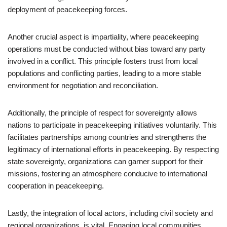
deployment of peacekeeping forces.
Another crucial aspect is impartiality, where peacekeeping
operations must be conducted without bias toward any party
involved in a conflict. This principle fosters trust from local
populations and conflicting parties, leading to a more stable
environment for negotiation and reconciliation.
Additionally, the principle of respect for sovereignty allows
nations to participate in peacekeeping initiatives voluntarily. This
facilitates partnerships among countries and strengthens the
legitimacy of international efforts in peacekeeping. By respecting
state sovereignty, organizations can garner support for their
missions, fostering an atmosphere conducive to international
cooperation in peacekeeping.
Lastly, the integration of local actors, including civil society and
regional organizations, is vital. Engaging local communities