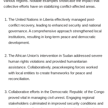
various regions. Notable examples showcase the impact that
collective efforts have on stabilizing conflict-affected areas.
The United Nations in Liberia effectively managed post-
conflict recovery, leading to enhanced security and national
governance. A comprehensive approach strengthened local
institutions, resulting in long-term peace and democratic
development.
The African Union’s intervention in Sudan addressed severe
human rights violations and provided humanitarian
assistance. Collaboratively, peacekeeping forces worked
with local entities to create frameworks for peace and
reconciliation.
Collaborative efforts in the Democratic Republic of the Congo
proved vital in managing civil unrest. Engaging regional
stakeholders culminated in improved security conditions and