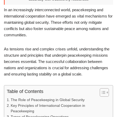
In an increasingly interconnected world, peacekeeping and
international cooperation have emerged as vital mechanisms for
maintaining global security. These efforts not only mitigate
conflicts but also foster sustainable peace among nations and
communities.
As tensions rise and complex crises unfold, understanding the
structure and principles that underpin peacekeeping missions
becomes essential. The successful collaboration between
nations and organizations is crucial for addressing challenges
and ensuring lasting stability on a global scale.
Table of Contents
The Role of Peacekeeping in Global Security
Key Principles of International Cooperation in
Peacekeeping
Types of Peacekeeping Operations