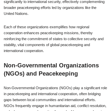
significantly to international security, effectively complementing
broader peacekeeping efforts led by organizations like the
United Nations.
Each of these organizations exemplifies how regional
cooperation enhances peacekeeping missions, thereby
reinforcing the commitment of states to collective security and
stability, vital components of global peacekeeping and
international cooperation.
Non-Governmental Organizations
(NGOs) and Peacekeeping
Non-Governmental Organizations (NGOs) play a significant role
in peacekeeping and international cooperation, often bridging
gaps between local communities and international efforts.
NGOs frequently engage in humanitarian aid, conflict resolution,