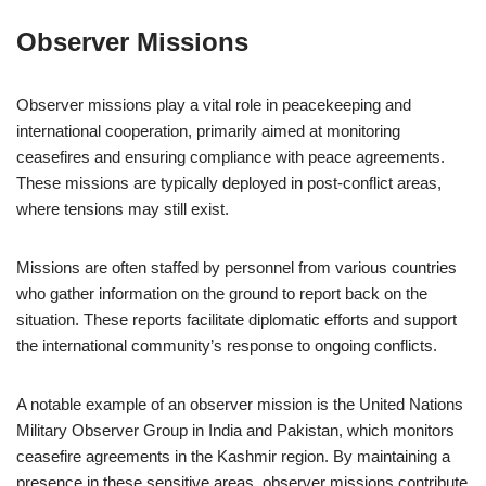
Observer Missions
Observer missions play a vital role in peacekeeping and
international cooperation, primarily aimed at monitoring
ceasefires and ensuring compliance with peace agreements.
These missions are typically deployed in post-conflict areas,
where tensions may still exist.
Missions are often staffed by personnel from various countries
who gather information on the ground to report back on the
situation. These reports facilitate diplomatic efforts and support
the international community’s response to ongoing conflicts.
A notable example of an observer mission is the United Nations
Military Observer Group in India and Pakistan, which monitors
ceasefire agreements in the Kashmir region. By maintaining a
presence in these sensitive areas, observer missions contribute