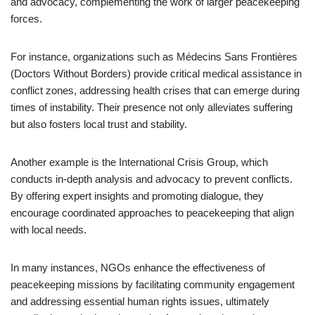
and advocacy, complementing the work of larger peacekeeping
forces.
For instance, organizations such as Médecins Sans Frontières
(Doctors Without Borders) provide critical medical assistance in
conflict zones, addressing health crises that can emerge during
times of instability. Their presence not only alleviates suffering
but also fosters local trust and stability.
Another example is the International Crisis Group, which
conducts in-depth analysis and advocacy to prevent conflicts.
By offering expert insights and promoting dialogue, they
encourage coordinated approaches to peacekeeping that align
with local needs.
In many instances, NGOs enhance the effectiveness of
peacekeeping missions by facilitating community engagement
and addressing essential human rights issues, ultimately