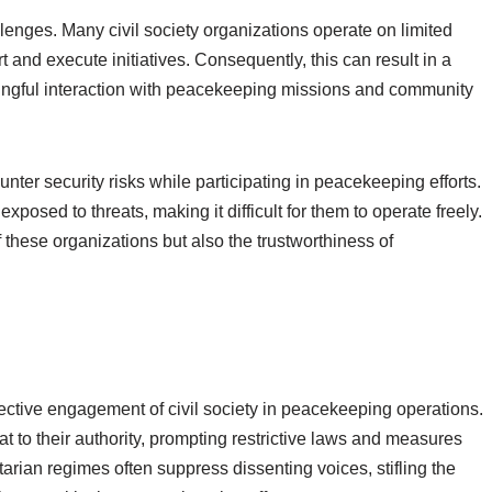
llenges. Many civil society organizations operate on limited
rt and execute initiatives. Consequently, this can result in a
eaningful interaction with peacekeeping missions and community
unter security risks while participating in peacekeeping efforts.
xposed to threats, making it difficult for them to operate freely.
 these organizations but also the trustworthiness of
ffective engagement of civil society in peacekeeping operations.
t to their authority, prompting restrictive laws and measures
itarian regimes often suppress dissenting voices, stifling the