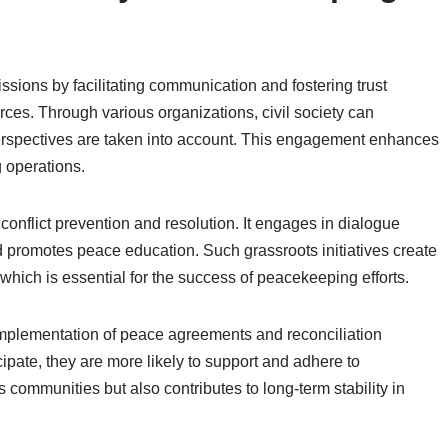
issions by facilitating communication and fostering trust
es. Through various organizations, civil society can
 perspectives are taken into account. This engagement enhances
 operations.
o conflict prevention and resolution. It engages in dialogue
d promotes peace education. Such grassroots initiatives create
hich is essential for the success of peacekeeping efforts.
e implementation of peace agreements and reconciliation
ipate, they are more likely to support and adhere to
communities but also contributes to long-term stability in