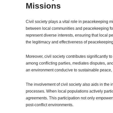
Missions
Civil society plays a vital role in peacekeeping m
between local communities and peacekeeping forc
represent diverse interests, ensuring that local
the legitimacy and effectiveness of peacekeeping
Moreover, civil society contributes significantly t
among conflicting parties, mediates disputes, an
an environment conducive to sustainable peace, w
The involvement of civil society also aids in th
processes. When local populations actively partic
agreements. This participation not only empowers 
post-conflict environments.