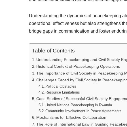
Understanding the dynamics of peacekeeping alo
operational effectiveness but also strengthens the
bridge gaps in communication and foster enduring
Table of Contents
Understanding Peacekeeping and Civil Society E
Historical Context of Peacekeeping Operations
The Importance of Civil Society in Peacekeeping M
Challenges Faced by Civil Society in Peacekeepi
Political Obstacles
Resource Limitations
Case Studies of Successful Civil Society Engagem
United Nations Peacekeeping in Rwanda
Community Involvement in Peace Agreements
Mechanisms for Effective Collaboration
The Role of International Law in Guiding Peaceke