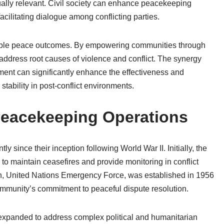
tually relevant. Civil society can enhance peacekeeping
acilitating dialogue among conflicting parties.
inable peace outcomes. By empowering communities through
 address root causes of violence and conflict. The synergy
nt can significantly enhance the effectiveness and
stability in post-conflict environments.
 Peacekeeping Operations
 since their inception following World War II. Initially, the
o maintain ceasefires and provide monitoring in conflict
on, United Nations Emergency Force, was established in 1956
ommunity’s commitment to peaceful dispute resolution.
expanded to address complex political and humanitarian