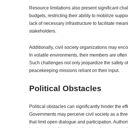
Resource limitations also present significant cha
budgets, restricting their ability to mobilize suppo
lack of necessary infrastructure to facilitate m
stakeholders.
Additionally, civil society organizations may enco
In volatile environments, their members are often e
Such challenges not only jeopardize the safety of
peacekeeping missions reliant on their input.
Political Obstacles
Political obstacles can significantly hinder the e
Governments may perceive civil society as a threa
that limit open dialogue and participation. Author