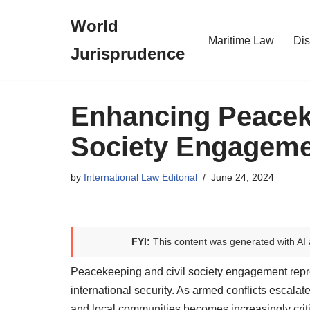
World
Skip
Maritime Law
Dis
Jurisprudence
to
content
Enhancing Peaceke
Society Engageme
by
International Law Editorial
June 24, 2024
FYI:
This content was generated with AI 
Peacekeeping and civil society engagement repr
international security. As armed conflicts escala
and local communities becomes increasingly criti