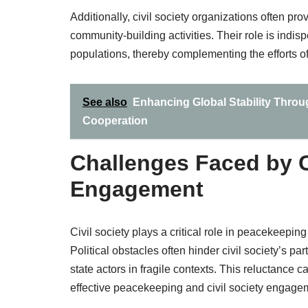
Additionally, civil society organizations often pr
community-building activities. Their role is indi
populations, thereby complementing the efforts 
See also
Enhancing Global Stability Throu
Cooperation
Challenges Faced by C
Engagement
Civil society plays a critical role in peacekeepin
Political obstacles often hinder civil society’s 
state actors in fragile contexts. This reluctance
effective peacekeeping and civil society engage