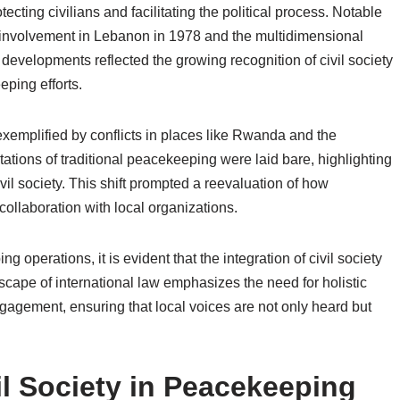
ecting civilians and facilitating the political process. Notable
s involvement in Lebanon in 1978 and the multidimensional
developments reflected the growing recognition of civil society
eping efforts.
exemplified by conflicts in places like Rwanda and the
ations of traditional peacekeeping were laid bare, highlighting
ivil society. This shift prompted a reevaluation of how
ollaboration with local organizations.
 operations, it is evident that the integration of civil society
scape of international law emphasizes the need for holistic
agement, ensuring that local voices are not only heard but
il Society in Peacekeeping