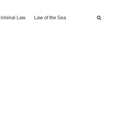
Criminal Law
Law of the Sea