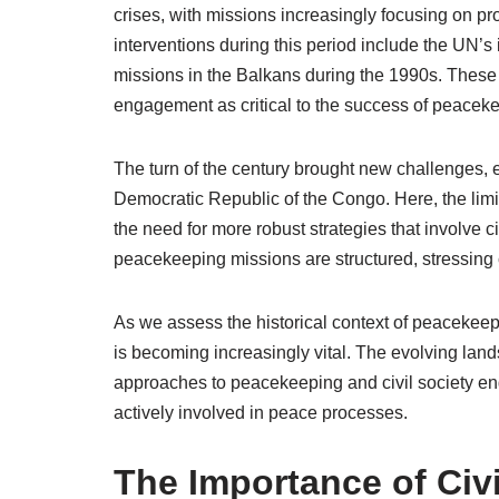
crises, with missions increasingly focusing on prot
interventions during this period include the UN’
missions in the Balkans during the 1990s. These 
engagement as critical to the success of peaceke
The turn of the century brought new challenges, 
Democratic Republic of the Congo. Here, the limit
the need for more robust strategies that involve c
peacekeeping missions are structured, stressing c
As we assess the historical context of peacekeeping
is becoming increasingly vital. The evolving land
approaches to peacekeeping and civil society eng
actively involved in peace processes.
The Importance of Civ