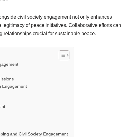
ngside civil society engagement not only enhances
 legitimacy of peace initiatives. Collaborative efforts can
 relationships crucial for sustainable peace.
ngagement
issions
ng Engagement
ent
eping and Civil Society Engagement