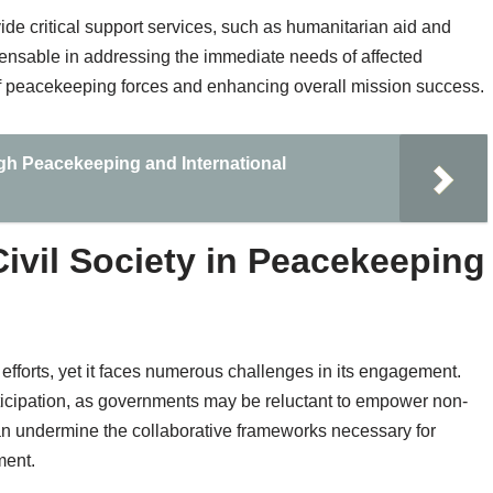
ovide critical support services, such as humanitarian aid and
spensable in addressing the immediate needs of affected
of peacekeeping forces and enhancing overall mission success.
gh Peacekeeping and International
ivil Society in Peacekeeping
g efforts, yet it faces numerous challenges in its engagement.
participation, as governments may be reluctant to empower non-
 can undermine the collaborative frameworks necessary for
ment.