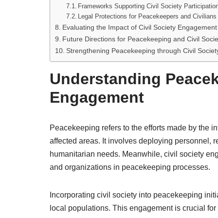
Frameworks Supporting Civil Society Participatio
Legal Protections for Peacekeepers and Civilians
Evaluating the Impact of Civil Society Engageme
Future Directions for Peacekeeping and Civil Socie
Strengthening Peacekeeping through Civil Societ
Understanding Peaceke
Engagement
Peacekeeping refers to the efforts made by the in
affected areas. It involves deploying personnel, r
humanitarian needs. Meanwhile, civil society eng
and organizations in peacekeeping processes.
Incorporating civil society into peacekeeping init
local populations. This engagement is crucial for