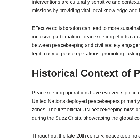
interventions are culturally sensitive and contex
missions by providing vital local knowledge and f
Effective collaboration can lead to more susta
inclusive participation, peacekeeping efforts can
between peacekeeping and civil society engageme
legitimacy of peace operations, promoting lasting 
Historical Context of
Peacekeeping operations have evolved significantly
United Nations deployed peacekeepers primarily t
zones. The first official UN peacekeeping missi
during the Suez Crisis, showcasing the global c
Throughout the late 20th century, peacekeeping 