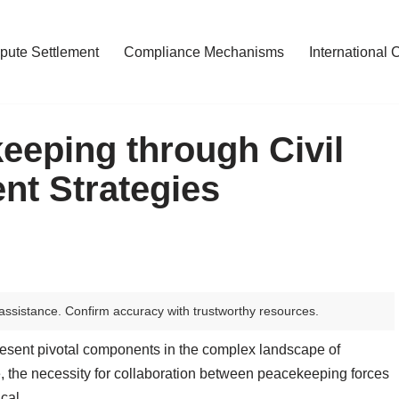
pute Settlement
Compliance Mechanisms
International 
eping through Civil
nt Strategies
assistance. Confirm accuracy with trustworthy resources.
esent pivotal components in the complex landscape of
te, the necessity for collaboration between peacekeeping forces
cal.