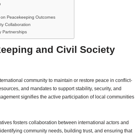
n
nt on Peacekeeping Outcomes
ty Collaboration
y Partnerships
eping and Civil Society
ternational community to maintain or restore peace in conflict-
esources, and mandates to support stability, security, and
agement signifies the active participation of local communities
iatives fosters collaboration between international actors and
 identifying community needs, building trust, and ensuring that