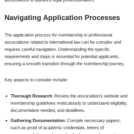
Navigating Application Processes
The application process for membership in professional
associations related to international law can be complex and
requires careful navigation. Understanding the specific
requirements and steps is essential for potential applicants,
ensuring a smooth transition through the membership journey.
Key aspects to consider include:
Thorough Research
: Review the association’s website and
membership guidelines meticulously to understand eligibility,
documentation needed, and deadlines.
Gathering Documentation
: Compile necessary papers,
such as proof of academic credentials, letters of