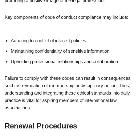
promoting a positive image of the legal profession.
Key components of code of conduct compliance may include:
Adhering to conflict of interest policies
Maintaining confidentiality of sensitive information
Upholding professional relationships and collaboration
Failure to comply with these codes can result in consequences
such as revocation of membership or disciplinary action. Thus,
understanding and integrating these ethical standards into daily
practice is vital for aspiring members of international law
associations.
Renewal Procedures