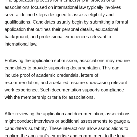
associations focused on international law typically involves
several defined steps designed to assess eligibility and
qualifications. Candidates usually begin by submitting a formal
application that outlines their personal details, educational
background, and professional experiences relevant to
international law.
Following the application submission, associations may require
candidates to provide supporting documentation. This can
include proof of academic credentials, letters of
recommendation, and a detailed resume showcasing relevant
work experience. Such documentation supports compliance
with the membership criteria for associations.
After reviewing the application and documentation, associations
might conduct interviews or additional assessments to gauge a
candidate’s suitability. These interactions allow associations to
confirm the applicant’s expertise and commitment to the legal