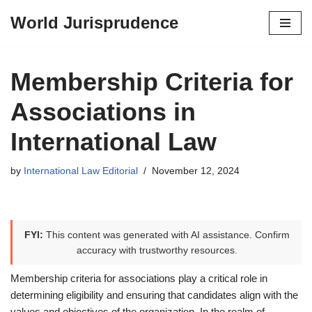
World Jurisprudence
Skip
to
content
Membership Criteria for
Associations in
International Law
by
International Law Editorial
November 12, 2024
FYI:
This content was generated with AI assistance. Confirm
accuracy with trustworthy resources.
Membership criteria for associations play a critical role in
determining eligibility and ensuring that candidates align with the
values and objectives of the organization. In the realm of