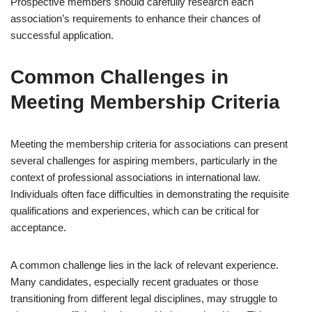
Prospective members should carefully research each
association’s requirements to enhance their chances of
successful application.
Common Challenges in
Meeting Membership Criteria
Meeting the membership criteria for associations can present
several challenges for aspiring members, particularly in the
context of professional associations in international law.
Individuals often face difficulties in demonstrating the requisite
qualifications and experiences, which can be critical for
acceptance.
A common challenge lies in the lack of relevant experience.
Many candidates, especially recent graduates or those
transitioning from different legal disciplines, may struggle to