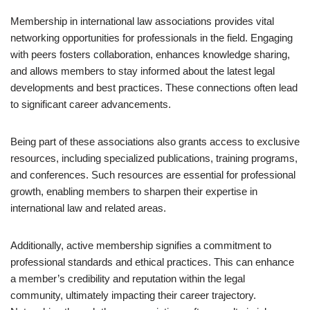
Membership in international law associations provides vital
networking opportunities for professionals in the field. Engaging
with peers fosters collaboration, enhances knowledge sharing,
and allows members to stay informed about the latest legal
developments and best practices. These connections often lead
to significant career advancements.
Being part of these associations also grants access to exclusive
resources, including specialized publications, training programs,
and conferences. Such resources are essential for professional
growth, enabling members to sharpen their expertise in
international law and related areas.
Additionally, active membership signifies a commitment to
professional standards and ethical practices. This can enhance
a member’s credibility and reputation within the legal
community, ultimately impacting their career trajectory.