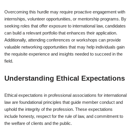
Overcoming this hurdle may require proactive engagement with
internships, volunteer opportunities, or mentorship programs. By
seeking roles that offer exposure to international law, candidates
can build a relevant portfolio that enhances their application.
Additionally, attending conferences or workshops can provide
valuable networking opportunities that may help individuals gain
the requisite experience and insights needed to succeed in the
field.
Understanding Ethical Expectations
Ethical expectations in professional associations for international
law are foundational principles that guide member conduct and
uphold the integrity of the profession. These expectations
include honesty, respect for the rule of law, and commitment to
the welfare of clients and the public.