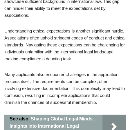
showcase sufficient background in international law. This gap
can hinder their ability to meet the expectations set by
associations.
Understanding ethical expectations is another significant hurdle.
Associations often uphold stringent codes of conduct and ethical
standards. Navigating these expectations can be challenging for
individuals unfamiliar with the international legal landscape,
making compliance a daunting task.
Many applicants also encounter challenges in the application
process itself. The requirements can be complex, often
involving extensive documentation. This complexity may lead to
confusion, resulting in incomplete applications that could
diminish the chances of successful membership.
See also
Shaping Global Legal Minds:
Insights into International Legal