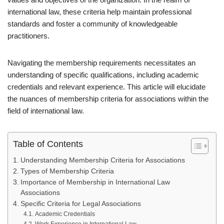
international law, these criteria help maintain professional
standards and foster a community of knowledgeable
practitioners.
Navigating the membership requirements necessitates an
understanding of specific qualifications, including academic
credentials and relevant experience. This article will elucidate
the nuances of membership criteria for associations within the
field of international law.
Table of Contents
Understanding Membership Criteria for Associations
Types of Membership Criteria
Importance of Membership in International Law
Associations
Specific Criteria for Legal Associations
Academic Credentials