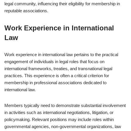
legal community, influencing their eligibility for membership in
reputable associations.
Work Experience in International
Law
Work experience in international law pertains to the practical
engagement of individuals in legal roles that focus on
international frameworks, treaties, and transnational legal
practices. This experience is often a critical criterion for
membership in professional associations dedicated to
international law.
Members typically need to demonstrate substantial involvement
in activities such as international negotiations, litigation, or
policymaking. Relevant positions may include roles within
governmental agencies, non-governmental organizations, law