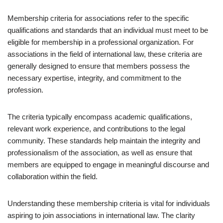
Membership criteria for associations refer to the specific
qualifications and standards that an individual must meet to be
eligible for membership in a professional organization. For
associations in the field of international law, these criteria are
generally designed to ensure that members possess the
necessary expertise, integrity, and commitment to the
profession.
The criteria typically encompass academic qualifications,
relevant work experience, and contributions to the legal
community. These standards help maintain the integrity and
professionalism of the association, as well as ensure that
members are equipped to engage in meaningful discourse and
collaboration within the field.
Understanding these membership criteria is vital for individuals
aspiring to join associations in international law. The clarity