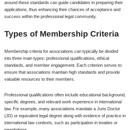
around these standards can guide candidates in preparing their
applications, thus enhancing their chances of acceptance and
success within the professional legal community.
Types of Membership Criteria
Membership criteria for associations can typically be divided
into three main types: professional qualifications, ethical
standards, and member engagement. Each criterion serves to
ensure that associations maintain high standards and provide
valuable resources to their members.
Professional qualifications often include educational background,
specific degrees, and relevant work experience in international
law. For example, many associations mandate a Juris Doctor
(JD) or equivalent legal degree along with evidence of practice in
international law contexts, such as participation in treaties or
negotiations.