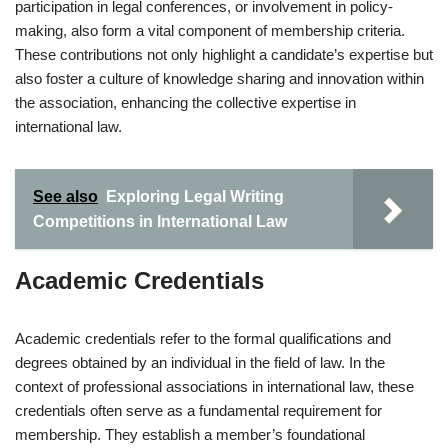
participation in legal conferences, or involvement in policy-
making, also form a vital component of membership criteria.
These contributions not only highlight a candidate’s expertise but
also foster a culture of knowledge sharing and innovation within
the association, enhancing the collective expertise in
international law.
See also
Exploring Legal Writing
Competitions in International Law
Academic Credentials
Academic credentials refer to the formal qualifications and
degrees obtained by an individual in the field of law. In the
context of professional associations in international law, these
credentials often serve as a fundamental requirement for
membership. They establish a member’s foundational