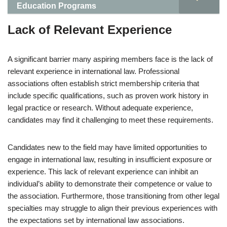
Education Programs
Lack of Relevant Experience
A significant barrier many aspiring members face is the lack of
relevant experience in international law. Professional
associations often establish strict membership criteria that
include specific qualifications, such as proven work history in
legal practice or research. Without adequate experience,
candidates may find it challenging to meet these requirements.
Candidates new to the field may have limited opportunities to
engage in international law, resulting in insufficient exposure or
experience. This lack of relevant experience can inhibit an
individual’s ability to demonstrate their competence or value to
the association. Furthermore, those transitioning from other legal
specialties may struggle to align their previous experiences with
the expectations set by international law associations.