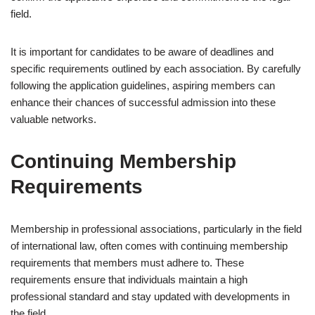
field.
It is important for candidates to be aware of deadlines and
specific requirements outlined by each association. By carefully
following the application guidelines, aspiring members can
enhance their chances of successful admission into these
valuable networks.
Continuing Membership
Requirements
Membership in professional associations, particularly in the field
of international law, often comes with continuing membership
requirements that members must adhere to. These
requirements ensure that individuals maintain a high
professional standard and stay updated with developments in
the field.