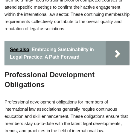
attend specific meetings to confirm their active engagement
within the international law sector. These continuing membership
requirements collectively contribute to the overall quality and
reputation of legal associations.
See also
Embracing Sustainability in
Legal Practice: A Path Forward
Professional Development
Obligations
Professional development obligations for members of
international law associations generally require continuous
education and skill enhancement. These obligations ensure that
members stay up-to-date with the latest legal developments,
trends, and practices in the field of international law.