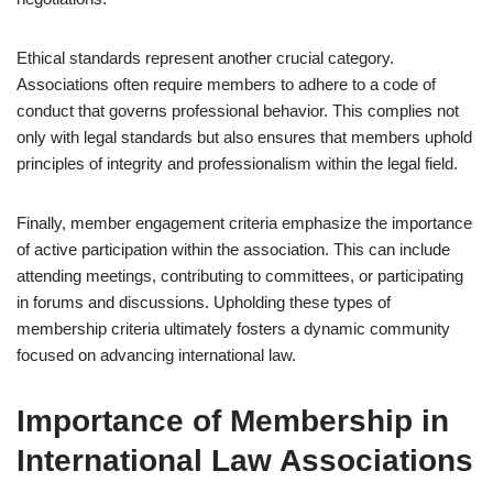
Ethical standards represent another crucial category.
Associations often require members to adhere to a code of
conduct that governs professional behavior. This complies not
only with legal standards but also ensures that members uphold
principles of integrity and professionalism within the legal field.
Finally, member engagement criteria emphasize the importance
of active participation within the association. This can include
attending meetings, contributing to committees, or participating
in forums and discussions. Upholding these types of
membership criteria ultimately fosters a dynamic community
focused on advancing international law.
Importance of Membership in
International Law Associations