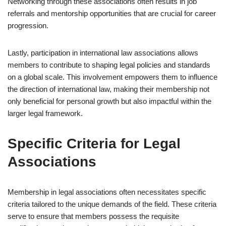
Networking through these associations often results in job
referrals and mentorship opportunities that are crucial for career
progression.
Lastly, participation in international law associations allows
members to contribute to shaping legal policies and standards
on a global scale. This involvement empowers them to influence
the direction of international law, making their membership not
only beneficial for personal growth but also impactful within the
larger legal framework.
Specific Criteria for Legal
Associations
Membership in legal associations often necessitates specific
criteria tailored to the unique demands of the field. These criteria
serve to ensure that members possess the requisite