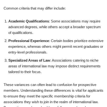
Common criteria that may differ include:
Academic Qualifications
: Some associations may require
advanced degrees, while others accept a broader spectrum
of qualifications.
Professional Experience
: Certain bodies prioritize extensive
experience, whereas others might permit recent graduates or
entry-level professionals.
Specialized Areas of Law
: Associations catering to niche
areas of international law may impose distinct requirements
tailored to their focus.
These variances can often lead to confusion for prospective
members. Understanding these differences is vital for applicants
to ensure they meet the specific membership criteria for
associations they wish to join in the realm of international law.