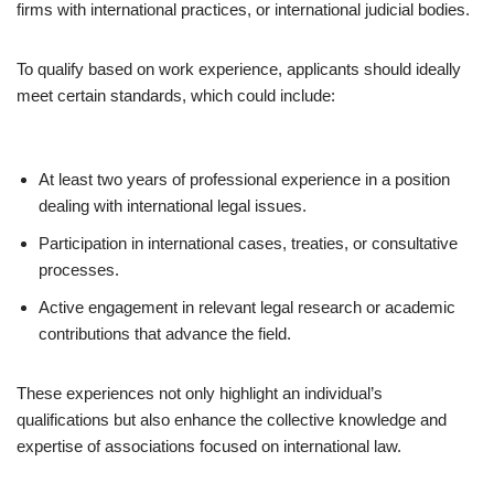
firms with international practices, or international judicial bodies.
To qualify based on work experience, applicants should ideally
meet certain standards, which could include:
At least two years of professional experience in a position
dealing with international legal issues.
Participation in international cases, treaties, or consultative
processes.
Active engagement in relevant legal research or academic
contributions that advance the field.
These experiences not only highlight an individual’s
qualifications but also enhance the collective knowledge and
expertise of associations focused on international law.