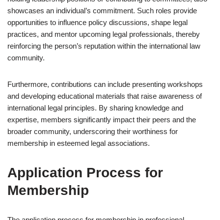
showcases an individual’s commitment. Such roles provide
opportunities to influence policy discussions, shape legal
practices, and mentor upcoming legal professionals, thereby
reinforcing the person’s reputation within the international law
community.
Furthermore, contributions can include presenting workshops
and developing educational materials that raise awareness of
international legal principles. By sharing knowledge and
expertise, members significantly impact their peers and the
broader community, underscoring their worthiness for
membership in esteemed legal associations.
Application Process for
Membership
The application process for membership in professional