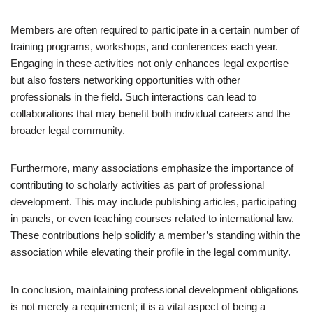
Members are often required to participate in a certain number of
training programs, workshops, and conferences each year.
Engaging in these activities not only enhances legal expertise
but also fosters networking opportunities with other
professionals in the field. Such interactions can lead to
collaborations that may benefit both individual careers and the
broader legal community.
Furthermore, many associations emphasize the importance of
contributing to scholarly activities as part of professional
development. This may include publishing articles, participating
in panels, or even teaching courses related to international law.
These contributions help solidify a member’s standing within the
association while elevating their profile in the legal community.
In conclusion, maintaining professional development obligations
is not merely a requirement; it is a vital aspect of being a