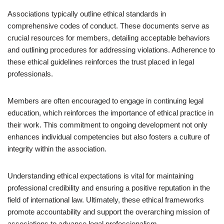
Associations typically outline ethical standards in
comprehensive codes of conduct. These documents serve as
crucial resources for members, detailing acceptable behaviors
and outlining procedures for addressing violations. Adherence to
these ethical guidelines reinforces the trust placed in legal
professionals.
Members are often encouraged to engage in continuing legal
education, which reinforces the importance of ethical practice in
their work. This commitment to ongoing development not only
enhances individual competencies but also fosters a culture of
integrity within the association.
Understanding ethical expectations is vital for maintaining
professional credibility and ensuring a positive reputation in the
field of international law. Ultimately, these ethical frameworks
promote accountability and support the overarching mission of
associations to advance legal professionalism.