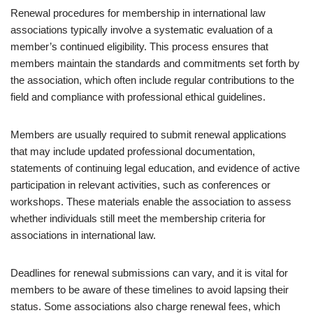
Renewal procedures for membership in international law
associations typically involve a systematic evaluation of a
member’s continued eligibility. This process ensures that
members maintain the standards and commitments set forth by
the association, which often include regular contributions to the
field and compliance with professional ethical guidelines.
Members are usually required to submit renewal applications
that may include updated professional documentation,
statements of continuing legal education, and evidence of active
participation in relevant activities, such as conferences or
workshops. These materials enable the association to assess
whether individuals still meet the membership criteria for
associations in international law.
Deadlines for renewal submissions can vary, and it is vital for
members to be aware of these timelines to avoid lapsing their
status. Some associations also charge renewal fees, which