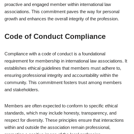
proactive and engaged member within international law
associations. This commitment paves the way for personal
growth and enhances the overall integrity of the profession.
Code of Conduct Compliance
Compliance with a code of conduct is a foundational
requirement for membership in international law associations. It
establishes ethical guidelines that members must adhere to,
ensuring professional integrity and accountability within the
community. This commitment fosters trust among members
and stakeholders.
Members are often expected to conform to specific ethical
standards, which may include honesty, transparency, and
respect for diversity. These principles ensure that interactions
within and outside the association remain professional,