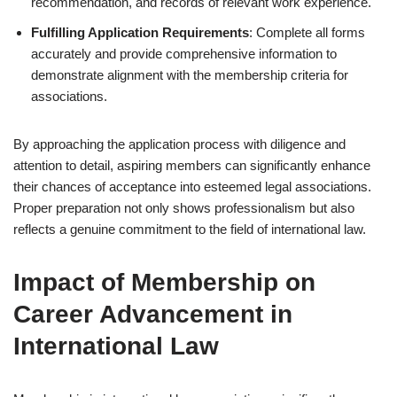
recommendation, and records of relevant work experience.
Fulfilling Application Requirements
: Complete all forms
accurately and provide comprehensive information to
demonstrate alignment with the membership criteria for
associations.
By approaching the application process with diligence and
attention to detail, aspiring members can significantly enhance
their chances of acceptance into esteemed legal associations.
Proper preparation not only shows professionalism but also
reflects a genuine commitment to the field of international law.
Impact of Membership on
Career Advancement in
International Law