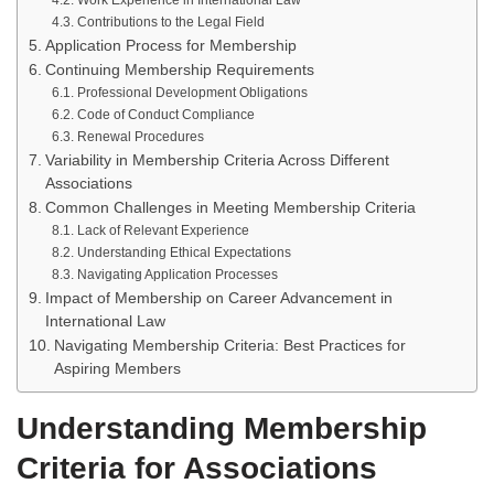
Work Experience in International Law
Contributions to the Legal Field
Application Process for Membership
Continuing Membership Requirements
Professional Development Obligations
Code of Conduct Compliance
Renewal Procedures
Variability in Membership Criteria Across Different
Associations
Common Challenges in Meeting Membership Criteria
Lack of Relevant Experience
Understanding Ethical Expectations
Navigating Application Processes
Impact of Membership on Career Advancement in
International Law
Navigating Membership Criteria: Best Practices for
Aspiring Members
Understanding Membership
Criteria for Associations