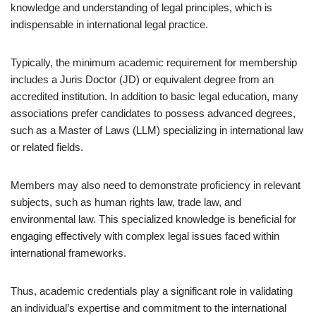
knowledge and understanding of legal principles, which is
indispensable in international legal practice.
Typically, the minimum academic requirement for membership
includes a Juris Doctor (JD) or equivalent degree from an
accredited institution. In addition to basic legal education, many
associations prefer candidates to possess advanced degrees,
such as a Master of Laws (LLM) specializing in international law
or related fields.
Members may also need to demonstrate proficiency in relevant
subjects, such as human rights law, trade law, and
environmental law. This specialized knowledge is beneficial for
engaging effectively with complex legal issues faced within
international frameworks.
Thus, academic credentials play a significant role in validating
an individual’s expertise and commitment to the international