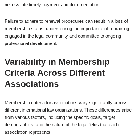
necessitate timely payment and documentation.
Failure to adhere to renewal procedures can result in a loss of
membership status, underscoring the importance of remaining
engaged in the legal community and committed to ongoing
professional development.
Variability in Membership
Criteria Across Different
Associations
Membership criteria for associations vary significantly across
different international law organizations. These differences arise
from various factors, including the specific goals, target
demographics, and the nature of the legal fields that each
association represents.