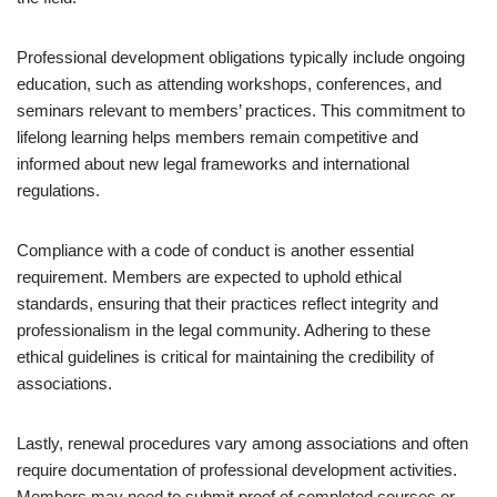
Professional development obligations typically include ongoing
education, such as attending workshops, conferences, and
seminars relevant to members’ practices. This commitment to
lifelong learning helps members remain competitive and
informed about new legal frameworks and international
regulations.
Compliance with a code of conduct is another essential
requirement. Members are expected to uphold ethical
standards, ensuring that their practices reflect integrity and
professionalism in the legal community. Adhering to these
ethical guidelines is critical for maintaining the credibility of
associations.
Lastly, renewal procedures vary among associations and often
require documentation of professional development activities.
Members may need to submit proof of completed courses or