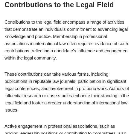
Contributions to the Legal Field
Contributions to the legal field encompass a range of activities
that demonstrate an individual’s commitment to advancing legal
knowledge and practice. Membership in professional
associations in international law often requires evidence of such
contributions, reflecting a candidate’s influence and engagement
within the legal community.
These contributions can take various forms, including
publications in reputable law journals, participation in significant
legal conferences, and involvement in pro bono work. Authors of
influential research or case studies enhance their standing in the
legal field and foster a greater understanding of international law
issues.
Active engagement in professional associations, such as
holding leadership positions or contributing to committees, also