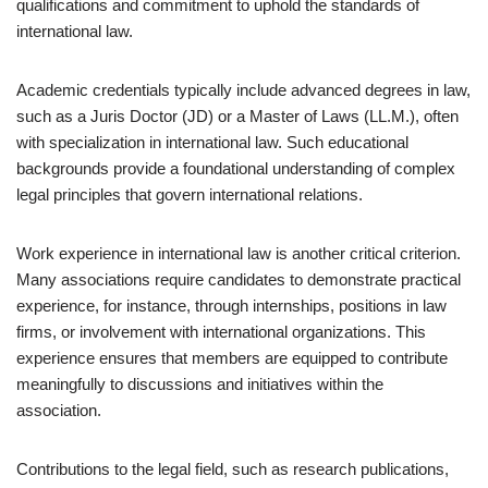
qualifications and commitment to uphold the standards of
international law.
Academic credentials typically include advanced degrees in law,
such as a Juris Doctor (JD) or a Master of Laws (LL.M.), often
with specialization in international law. Such educational
backgrounds provide a foundational understanding of complex
legal principles that govern international relations.
Work experience in international law is another critical criterion.
Many associations require candidates to demonstrate practical
experience, for instance, through internships, positions in law
firms, or involvement with international organizations. This
experience ensures that members are equipped to contribute
meaningfully to discussions and initiatives within the
association.
Contributions to the legal field, such as research publications,