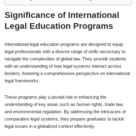
Significance of International
Legal Education Programs
International legal education programs are designed to equip
legal professionals with a diverse range of skills necessary to
navigate the complexities of global law. They provide students
with an understanding of how legal systems interact across
borders, fostering a comprehensive perspective on international
legal frameworks.
These programs play a pivotal role in enhancing the
understanding of key areas such as human rights, trade law,
and environmental regulation. By addressing the intricacies of
comparative legal systems, they prepare graduates to tackle
legal issues in a globalized context effectively.