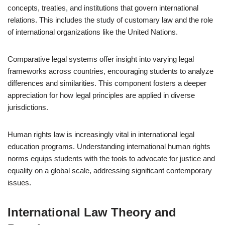
concepts, treaties, and institutions that govern international
relations. This includes the study of customary law and the role
of international organizations like the United Nations.
Comparative legal systems offer insight into varying legal
frameworks across countries, encouraging students to analyze
differences and similarities. This component fosters a deeper
appreciation for how legal principles are applied in diverse
jurisdictions.
Human rights law is increasingly vital in international legal
education programs. Understanding international human rights
norms equips students with the tools to advocate for justice and
equality on a global scale, addressing significant contemporary
issues.
International Law Theory and