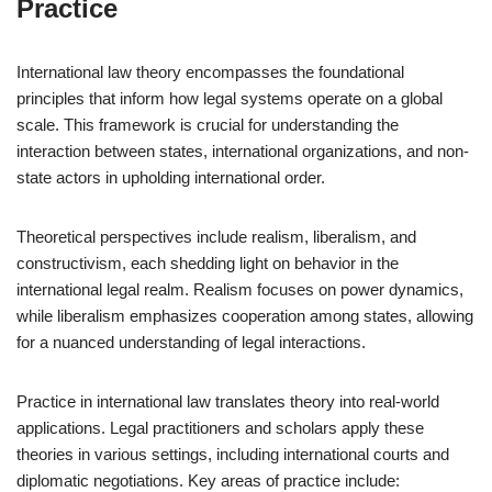
Practice
International law theory encompasses the foundational
principles that inform how legal systems operate on a global
scale. This framework is crucial for understanding the
interaction between states, international organizations, and non-
state actors in upholding international order.
Theoretical perspectives include realism, liberalism, and
constructivism, each shedding light on behavior in the
international legal realm. Realism focuses on power dynamics,
while liberalism emphasizes cooperation among states, allowing
for a nuanced understanding of legal interactions.
Practice in international law translates theory into real-world
applications. Legal practitioners and scholars apply these
theories in various settings, including international courts and
diplomatic negotiations. Key areas of practice include: