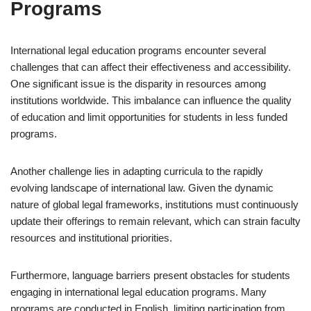
Programs
International legal education programs encounter several
challenges that can affect their effectiveness and accessibility.
One significant issue is the disparity in resources among
institutions worldwide. This imbalance can influence the quality
of education and limit opportunities for students in less funded
programs.
Another challenge lies in adapting curricula to the rapidly
evolving landscape of international law. Given the dynamic
nature of global legal frameworks, institutions must continuously
update their offerings to remain relevant, which can strain faculty
resources and institutional priorities.
Furthermore, language barriers present obstacles for students
engaging in international legal education programs. Many
programs are conducted in English, limiting participation from