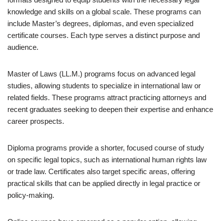
knowledge and skills on a global scale. These programs can
include Master’s degrees, diplomas, and even specialized
certificate courses. Each type serves a distinct purpose and
audience.
Master of Laws (LL.M.) programs focus on advanced legal
studies, allowing students to specialize in international law or
related fields. These programs attract practicing attorneys and
recent graduates seeking to deepen their expertise and enhance
career prospects.
Diploma programs provide a shorter, focused course of study
on specific legal topics, such as international human rights law
or trade law. Certificates also target specific areas, offering
practical skills that can be applied directly in legal practice or
policy-making.