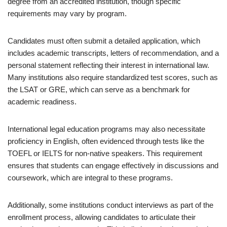
degree from an accredited institution, though specific
requirements may vary by program.
Candidates must often submit a detailed application, which
includes academic transcripts, letters of recommendation, and a
personal statement reflecting their interest in international law.
Many institutions also require standardized test scores, such as
the LSAT or GRE, which can serve as a benchmark for
academic readiness.
International legal education programs may also necessitate
proficiency in English, often evidenced through tests like the
TOEFL or IELTS for non-native speakers. This requirement
ensures that students can engage effectively in discussions and
coursework, which are integral to these programs.
Additionally, some institutions conduct interviews as part of the
enrollment process, allowing candidates to articulate their