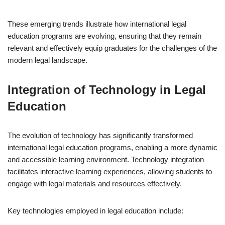
These emerging trends illustrate how international legal
education programs are evolving, ensuring that they remain
relevant and effectively equip graduates for the challenges of the
modern legal landscape.
Integration of Technology in Legal
Education
The evolution of technology has significantly transformed
international legal education programs, enabling a more dynamic
and accessible learning environment. Technology integration
facilitates interactive learning experiences, allowing students to
engage with legal materials and resources effectively.
Key technologies employed in legal education include: