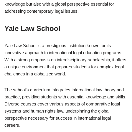
knowledge but also with a global perspective essential for
addressing contemporary legal issues.
Yale Law School
Yale Law School is a prestigious institution known for its
innovative approach to international legal education programs.
With a strong emphasis on interdisciplinary scholarship, it offers
a unique environment that prepares students for complex legal
challenges in a globalized world.
The school’s curriculum integrates international law theory and
practice, providing students with essential knowledge and skills.
Diverse courses cover various aspects of comparative legal
systems and human rights law, underpinning the global
perspective necessary for success in international legal
careers.