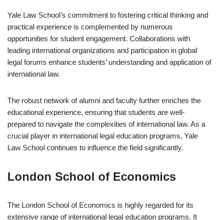
Yale Law School’s commitment to fostering critical thinking and
practical experience is complemented by numerous
opportunities for student engagement. Collaborations with
leading international organizations and participation in global
legal forums enhance students’ understanding and application of
international law.
The robust network of alumni and faculty further enriches the
educational experience, ensuring that students are well-
prepared to navigate the complexities of international law. As a
crucial player in international legal education programs, Yale
Law School continues to influence the field significantly.
London School of Economics
The London School of Economics is highly regarded for its
extensive range of international legal education programs. It