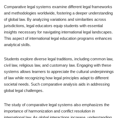
Comparative legal systems examine different legal frameworks
and methodologies worldwide, fostering a deeper understanding
of global law. By analyzing variations and similarities across
jurisdictions, legal educators equip students with essential
insights necessary for navigating international legal landscapes.
This aspect of international legal education programs enhances
analytical skills.
Students explore diverse legal traditions, including common law,
civil law, religious law, and customary law. Engaging with these
systems allows learners to appreciate the cultural underpinnings
of law while recognizing how legal principles adapt to different
societal needs. Such comparative analysis aids in addressing
global legal challenges.
The study of comparative legal systems also emphasizes the
importance of harmonization and conflict resolution in
international law. As global interactions increase, understanding