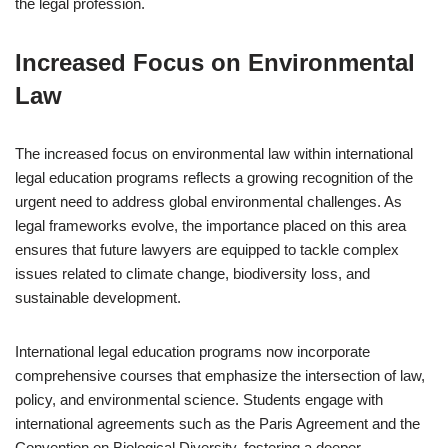
the legal profession.
Increased Focus on Environmental
Law
The increased focus on environmental law within international
legal education programs reflects a growing recognition of the
urgent need to address global environmental challenges. As
legal frameworks evolve, the importance placed on this area
ensures that future lawyers are equipped to tackle complex
issues related to climate change, biodiversity loss, and
sustainable development.
International legal education programs now incorporate
comprehensive courses that emphasize the intersection of law,
policy, and environmental science. Students engage with
international agreements such as the Paris Agreement and the
Convention on Biological Diversity, fostering a deeper