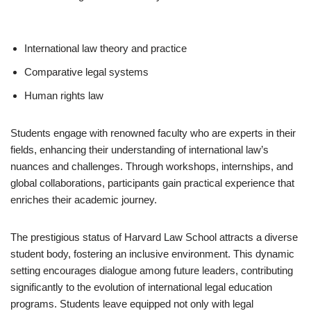
International law theory and practice
Comparative legal systems
Human rights law
Students engage with renowned faculty who are experts in their
fields, enhancing their understanding of international law’s
nuances and challenges. Through workshops, internships, and
global collaborations, participants gain practical experience that
enriches their academic journey.
The prestigious status of Harvard Law School attracts a diverse
student body, fostering an inclusive environment. This dynamic
setting encourages dialogue among future leaders, contributing
significantly to the evolution of international legal education
programs. Students leave equipped not only with legal