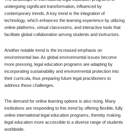
undergoing significant transformation, influenced by
contemporary trends. A key trend is the integration of
technology, which enhances the learning experience by utilizing
online platforms, virtual classrooms, and interactive tools that
facilitate global collaboration among students and instructors.
Another notable trend is the increased emphasis on
environmental law. As global environmental issues become
more pressing, legal education programs are adapting by
incorporating sustainability and environmental protection into
their curricula, thus preparing future legal practitioners to
address these challenges.
The demand for online learning options is also rising. Many
institutions are responding to this trend by offering flexible, fully
online international legal education programs, thereby making
legal education more accessible to a diverse range of students
worldwide.