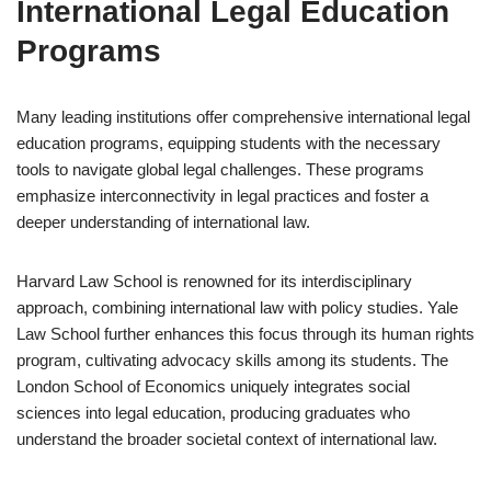
International Legal Education
Programs
Many leading institutions offer comprehensive international legal
education programs, equipping students with the necessary
tools to navigate global legal challenges. These programs
emphasize interconnectivity in legal practices and foster a
deeper understanding of international law.
Harvard Law School is renowned for its interdisciplinary
approach, combining international law with policy studies. Yale
Law School further enhances this focus through its human rights
program, cultivating advocacy skills among its students. The
London School of Economics uniquely integrates social
sciences into legal education, producing graduates who
understand the broader societal context of international law.