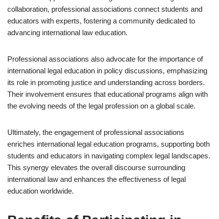
collaboration, professional associations connect students and
educators with experts, fostering a community dedicated to
advancing international law education.
Professional associations also advocate for the importance of
international legal education in policy discussions, emphasizing
its role in promoting justice and understanding across borders.
Their involvement ensures that educational programs align with
the evolving needs of the legal profession on a global scale.
Ultimately, the engagement of professional associations
enriches international legal education programs, supporting both
students and educators in navigating complex legal landscapes.
This synergy elevates the overall discourse surrounding
international law and enhances the effectiveness of legal
education worldwide.