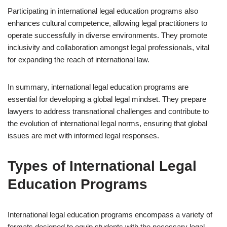
Participating in international legal education programs also
enhances cultural competence, allowing legal practitioners to
operate successfully in diverse environments. They promote
inclusivity and collaboration amongst legal professionals, vital
for expanding the reach of international law.
In summary, international legal education programs are
essential for developing a global legal mindset. They prepare
lawyers to address transnational challenges and contribute to
the evolution of international legal norms, ensuring that global
issues are met with informed legal responses.
Types of International Legal
Education Programs
International legal education programs encompass a variety of
formats designed to equip students with the necessary legal