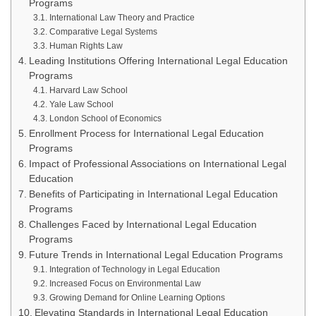
Programs
International Law Theory and Practice
Comparative Legal Systems
Human Rights Law
Leading Institutions Offering International Legal Education
Programs
Harvard Law School
Yale Law School
London School of Economics
Enrollment Process for International Legal Education
Programs
Impact of Professional Associations on International Legal
Education
Benefits of Participating in International Legal Education
Programs
Challenges Faced by International Legal Education
Programs
Future Trends in International Legal Education Programs
Integration of Technology in Legal Education
Increased Focus on Environmental Law
Growing Demand for Online Learning Options
Elevating Standards in International Legal Education