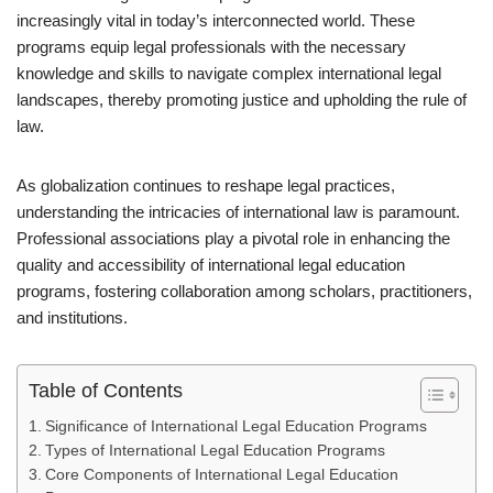
increasingly vital in today’s interconnected world. These
programs equip legal professionals with the necessary
knowledge and skills to navigate complex international legal
landscapes, thereby promoting justice and upholding the rule of
law.
As globalization continues to reshape legal practices,
understanding the intricacies of international law is paramount.
Professional associations play a pivotal role in enhancing the
quality and accessibility of international legal education
programs, fostering collaboration among scholars, practitioners,
and institutions.
Table of Contents
Significance of International Legal Education Programs
Types of International Legal Education Programs
Core Components of International Legal Education