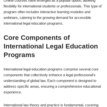
Online courses have emerged as a popular option, allowing
flexibility for international students or professionals. This type of
program often includes interactive learning modules and
webinars, catering to the growing demand for accessible
international legal education programs.
Core Components of
International Legal Education
Programs
International legal education programs comprise several core
components that collectively enhance a legal professional’s
understanding of global law. Each component is designed to
address specific areas, ensuring a comprehensive educational
experience.
International law theory and practice is fundamental, covering