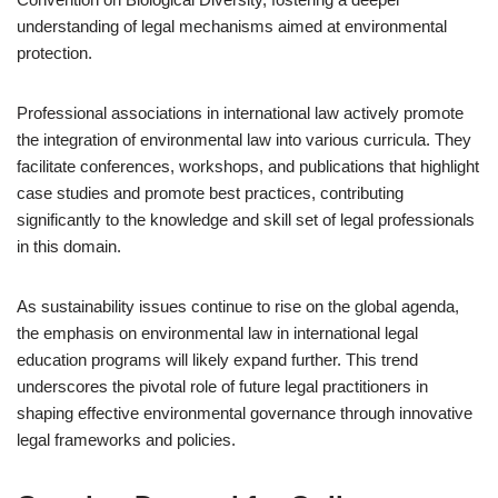
understanding of legal mechanisms aimed at environmental
protection.
Professional associations in international law actively promote
the integration of environmental law into various curricula. They
facilitate conferences, workshops, and publications that highlight
case studies and promote best practices, contributing
significantly to the knowledge and skill set of legal professionals
in this domain.
As sustainability issues continue to rise on the global agenda,
the emphasis on environmental law in international legal
education programs will likely expand further. This trend
underscores the pivotal role of future legal practitioners in
shaping effective environmental governance through innovative
legal frameworks and policies.