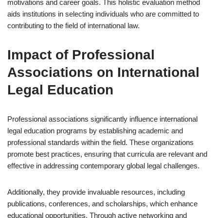
motivations and career goals. This holistic evaluation method
aids institutions in selecting individuals who are committed to
contributing to the field of international law.
Impact of Professional
Associations on International
Legal Education
Professional associations significantly influence international
legal education programs by establishing academic and
professional standards within the field. These organizations
promote best practices, ensuring that curricula are relevant and
effective in addressing contemporary global legal challenges.
Additionally, they provide invaluable resources, including
publications, conferences, and scholarships, which enhance
educational opportunities. Through active networking and