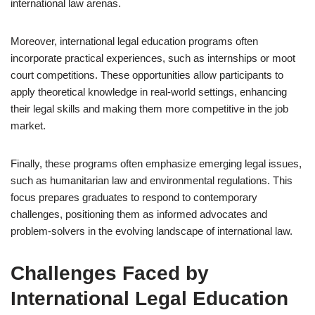
international law arenas.
Moreover, international legal education programs often
incorporate practical experiences, such as internships or moot
court competitions. These opportunities allow participants to
apply theoretical knowledge in real-world settings, enhancing
their legal skills and making them more competitive in the job
market.
Finally, these programs often emphasize emerging legal issues,
such as humanitarian law and environmental regulations. This
focus prepares graduates to respond to contemporary
challenges, positioning them as informed advocates and
problem-solvers in the evolving landscape of international law.
Challenges Faced by
International Legal Education