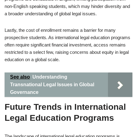
non-English speaking students, which may hinder diversity and
a broader understanding of global legal issues.
Lastly, the cost of enrollment remains a barrier for many
prospective students. As international legal education programs
often require significant financial investment, access remains
restricted to a select few, raising concerns about equity in legal
education on a global scale.
See also
Understanding
Transnational Legal Issues in Global
Governance
Future Trends in International
Legal Education Programs
The landscape of international legal education programs is