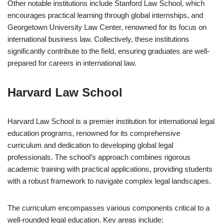
Other notable institutions include Stanford Law School, which
encourages practical learning through global internships, and
Georgetown University Law Center, renowned for its focus on
international business law. Collectively, these institutions
significantly contribute to the field, ensuring graduates are well-
prepared for careers in international law.
Harvard Law School
Harvard Law School is a premier institution for international legal
education programs, renowned for its comprehensive
curriculum and dedication to developing global legal
professionals. The school’s approach combines rigorous
academic training with practical applications, providing students
with a robust framework to navigate complex legal landscapes.
The curriculum encompasses various components critical to a
well-rounded legal education. Key areas include: