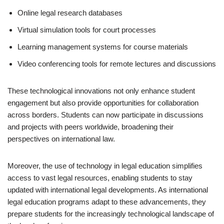
Online legal research databases
Virtual simulation tools for court processes
Learning management systems for course materials
Video conferencing tools for remote lectures and discussions
These technological innovations not only enhance student
engagement but also provide opportunities for collaboration
across borders. Students can now participate in discussions
and projects with peers worldwide, broadening their
perspectives on international law.
Moreover, the use of technology in legal education simplifies
access to vast legal resources, enabling students to stay
updated with international legal developments. As international
legal education programs adapt to these advancements, they
prepare students for the increasingly technological landscape of