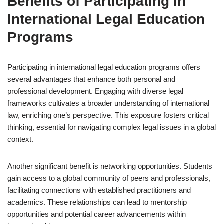
Benefits of Participating in
International Legal Education
Programs
Participating in international legal education programs offers
several advantages that enhance both personal and
professional development. Engaging with diverse legal
frameworks cultivates a broader understanding of international
law, enriching one’s perspective. This exposure fosters critical
thinking, essential for navigating complex legal issues in a global
context.
Another significant benefit is networking opportunities. Students
gain access to a global community of peers and professionals,
facilitating connections with established practitioners and
academics. These relationships can lead to mentorship
opportunities and potential career advancements within