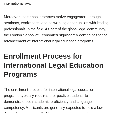
international law.
Moreover, the school promotes active engagement through
seminars, workshops, and networking opportunities with leading
professionals in the field. As part of the global legal community,
the London School of Economics significantly contributes to the
advancement of international legal education programs.
Enrollment Process for
International Legal Education
Programs
The enrollment process for international legal education
programs typically requires prospective students to
demonstrate both academic proficiency and language
competency. Applicants are generally expected to hold a law