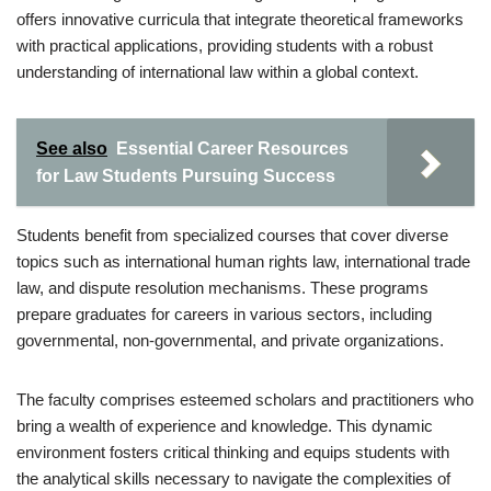
offers innovative curricula that integrate theoretical frameworks
with practical applications, providing students with a robust
understanding of international law within a global context.
See also
Essential Career Resources
for Law Students Pursuing Success
Students benefit from specialized courses that cover diverse
topics such as international human rights law, international trade
law, and dispute resolution mechanisms. These programs
prepare graduates for careers in various sectors, including
governmental, non-governmental, and private organizations.
The faculty comprises esteemed scholars and practitioners who
bring a wealth of experience and knowledge. This dynamic
environment fosters critical thinking and equips students with
the analytical skills necessary to navigate the complexities of