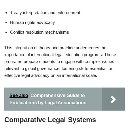
Treaty interpretation and enforcement
Human rights advocacy
Conflict resolution mechanisms
This integration of theory and practice underscores the
importance of international legal education programs. These
programs prepare students to engage with complex issues
relevant to global governance, fostering skills essential for
effective legal advocacy on an international scale.
See also
Comprehensive Guide to
Publications by Legal Associations
Comparative Legal Systems