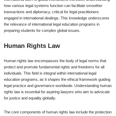
how various legal systems function can facilitate smoother
transactions and diplomacy, critical for legal practitioners
engaged in international dealings. This knowledge underscores
the relevance of international legal education programs in
preparing students for complex global issues.
Human Rights Law
Human rights law encompasses the body of legal norms that
protect and promote fundamental rights and freedoms for all
individuals. This field is integral within international legal
education programs, as it shapes the ethical framework guiding
legal practice and governance worldwide. Understanding human
rights law is essential for aspiring lawyers who aim to advocate
for justice and equality globally.
The core components of human rights law include the protection