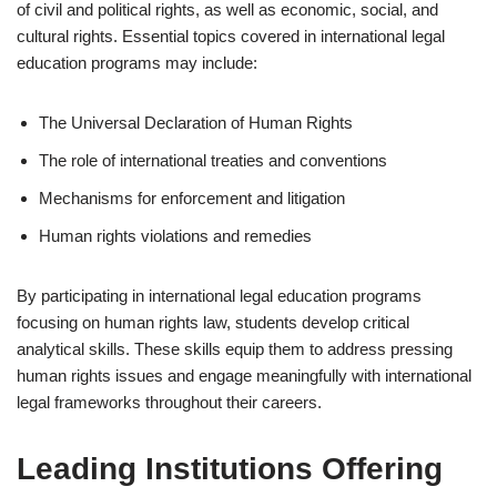
of civil and political rights, as well as economic, social, and
cultural rights. Essential topics covered in international legal
education programs may include:
The Universal Declaration of Human Rights
The role of international treaties and conventions
Mechanisms for enforcement and litigation
Human rights violations and remedies
By participating in international legal education programs
focusing on human rights law, students develop critical
analytical skills. These skills equip them to address pressing
human rights issues and engage meaningfully with international
legal frameworks throughout their careers.
Leading Institutions Offering