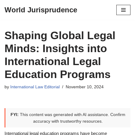
World Jurisprudence
Skip
to
content
Shaping Global Legal
Minds: Insights into
International Legal
Education Programs
by
International Law Editorial
November 10, 2024
FYI:
This content was generated with AI assistance. Confirm
accuracy with trustworthy resources.
International legal education programs have become