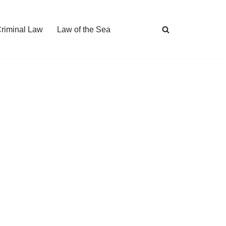
Criminal Law
Law of the Sea