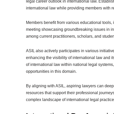
legal career outlook in international law. Estab
international law while providing members with 
Members benefit from various educational tools, 
meeting showcasing groundbreaking issues in int
among current practitioners, scholars, and studen
ASIL also actively participates in various initiat
enhancing the visibility of international law and i
of international law within national legal systems,
opportunities in this domain.
By aligning with ASIL, aspiring lawyers can deepe
resources that support their professional journeys
complex landscape of international legal practice