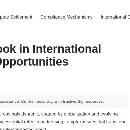
pute Settlement
Compliance Mechanisms
International 
ok in International
pportunities
assistance. Confirm accuracy with trustworthy resources.
increasingly dynamic, shaped by globalization and evolving
play essential roles in addressing complex issues that transcend
’s interconnected world.