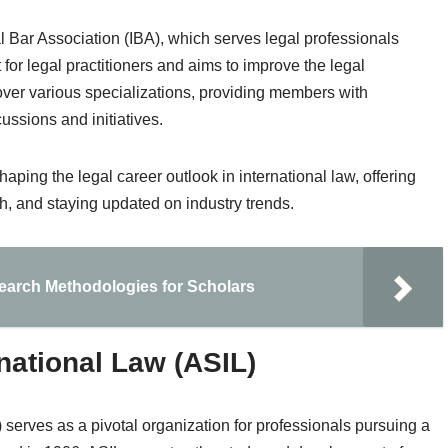
al Bar Association (IBA), which serves legal professionals
or legal practitioners and aims to improve the legal
cover various specializations, providing members with
cussions and initiatives.
aping the legal career outlook in international law, offering
th, and staying updated on industry trends.
search Methodologies for Scholars
national Law (ASIL)
serves as a pivotal organization for professionals pursuing a