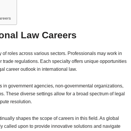
areers
ional Law Careers
 of roles across various sectors. Professionals may work in
r trade regulations. Each specialty offers unique opportunities
gal career outlook in international law.
ons in government agencies, non-governmental organizations,
ns. These diverse settings allow for a broad spectrum of legal
pute resolution.
inually shapes the scope of careers in this field. As global
ly called upon to provide innovative solutions and navigate