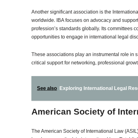
Another significant association is the Internation
worldwide. IBA focuses on advocacy and support f
profession’s standards globally. Its committees 
opportunities to engage in international legal dis
These associations play an instrumental role in sh
critical support for networking, professional grow
See also
Exploring International Legal Re
American Society of Inter
The American Society of International Law (ASIL) 