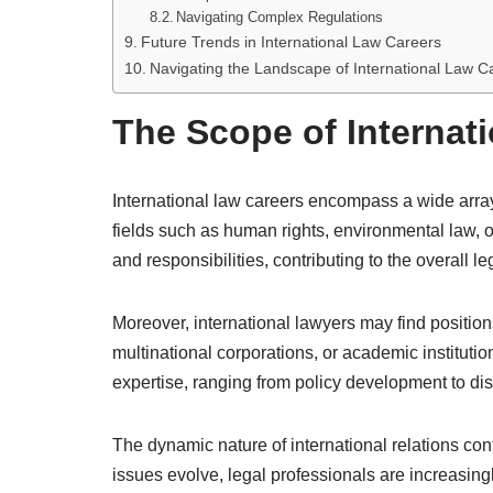
Navigating Complex Regulations
Future Trends in International Law Careers
Navigating the Landscape of International Law C
The Scope of Internat
International law careers encompass a wide array
fields such as human rights, environmental law, o
and responsibilities, contributing to the overall le
Moreover, international lawyers may find positi
multinational corporations, or academic institutio
expertise, ranging from policy development to dis
The dynamic nature of international relations cont
issues evolve, legal professionals are increasing