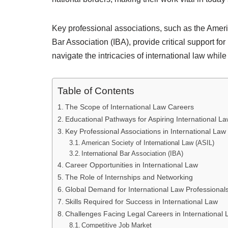
Key professional associations, such as the Ameri
Bar Association (IBA), provide critical support fo
navigate the intricacies of international law while
Table of Contents
The Scope of International Law Careers
Educational Pathways for Aspiring International L
Key Professional Associations in International Law
American Society of International Law (ASIL)
International Bar Association (IBA)
Career Opportunities in International Law
The Role of Internships and Networking
Global Demand for International Law Professional
Skills Required for Success in International Law
Challenges Facing Legal Careers in International
Competitive Job Market