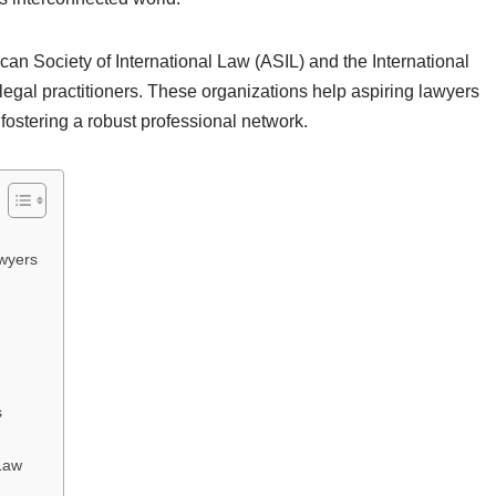
can Society of International Law (ASIL) and the International
r legal practitioners. These organizations help aspiring lawyers
 fostering a robust professional network.
awyers
s
 Law