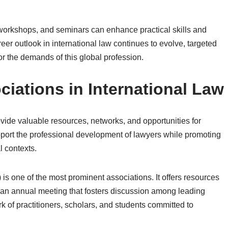
s, workshops, and seminars can enhance practical skills and
eer outlook in international law continues to evolve, targeted
r the demands of this global profession.
iations in International Law
ovide valuable resources, networks, and opportunities for
upport the professional development of lawyers while promoting
l contexts.
is one of the most prominent associations. It offers resources
 an annual meeting that fosters discussion among leading
 of practitioners, scholars, and students committed to