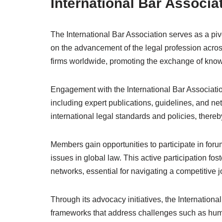
International Bar Associat
The International Bar Association serves as a pivo
on the advancement of the legal profession acros
firms worldwide, promoting the exchange of kno
Engagement with the International Bar Associatio
including expert publications, guidelines, and net
international legal standards and policies, thereb
Members gain opportunities to participate in for
issues in global law. This active participation fo
networks, essential for navigating a competitive 
Through its advocacy initiatives, the International
frameworks that address challenges such as human