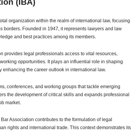
ion (IBA)
tal organization within the realm of international law, focusing
s borders. Founded in 1947, it represents lawyers and law
wledge and best practices among its members.
n provides legal professionals access to vital resources,
working opportunities. It plays an influential role in shaping
y enhancing the career outlook in international law.
ums, conferences, and working groups that tackle emerging
sters the development of critical skills and expands professional
job market.
 Bar Association contributes to the formulation of legal
 rights and international trade. This context demonstrates its