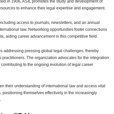
lished in 1906, ASIL promotes the study and development of
resources to enhance their legal expertise and engagement.
including access to journals, newsletters, and an annual
ernational law. Networking opportunities foster connections
ts, aiding career advancement in this competitive field.
ives addressing pressing global legal challenges, thereby
ts practitioners. The organization advocates for the integration
 contributing to the ongoing evolution of legal career
n their understanding of international law and access vital
, positioning themselves effectively in the increasingly
.