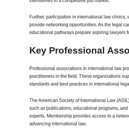
themselves in a competitive job market.
Further, participation in international law clinic
provide networking opportunities. As the legal car
educational pathways prepare aspiring lawyers fo
Key Professional Assoc
Professional associations in international law pr
practitioners in the field. These organizations s
standards and best practices in international lega
The American Society of International Law (ASIL) 
such as publications, educational programs, and
experts. Membership provides access to a network
advancing international law.