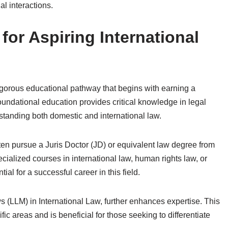
l interactions.
or Aspiring International
 rigorous educational pathway that begins with earning a
foundational education provides critical knowledge in legal
standing both domestic and international law.
en pursue a Juris Doctor (JD) or equivalent law degree from
cialized courses in international law, human rights law, or
ial for a successful career in this field.
 (LLM) in International Law, further enhances expertise. This
c areas and is beneficial for those seeking to differentiate