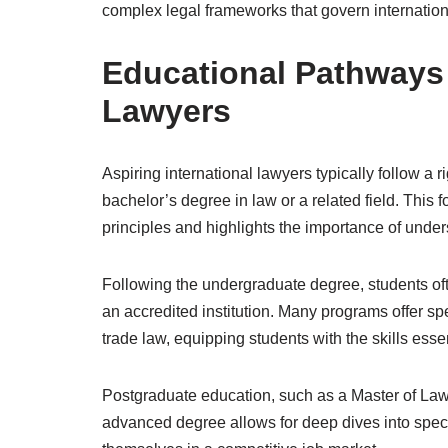
complex legal frameworks that govern internationa
Educational Pathways f
Lawyers
Aspiring international lawyers typically follow a
bachelor’s degree in law or a related field. This 
principles and highlights the importance of under
Following the undergraduate degree, students oft
an accredited institution. Many programs offer spe
trade law, equipping students with the skills essent
Postgraduate education, such as a Master of Laws
advanced degree allows for deep dives into specifi