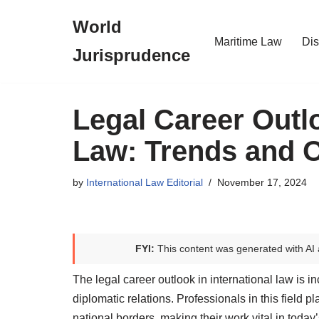
World
Skip
Maritime Law
Dis
Jurisprudence
to
content
Legal Career Outlo
Law: Trends and O
by
International Law Editorial
November 17, 2024
FYI:
This content was generated with AI 
The legal career outlook in international law is 
diplomatic relations. Professionals in this field 
national borders, making their work vital in today