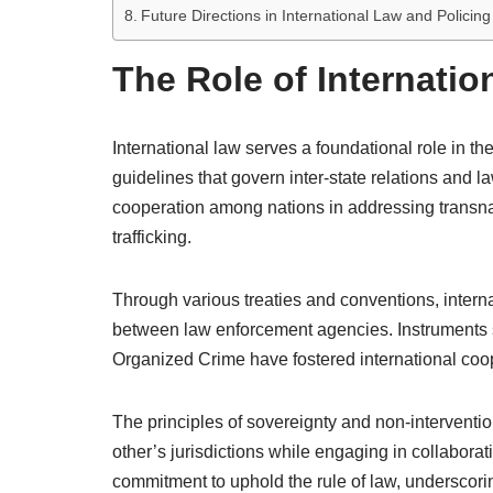
Future Directions in International Law and Policing
The Role of Internatio
International law serves a foundational role in t
guidelines that govern inter-state relations and l
cooperation among nations in addressing transnat
trafficking.
Through various treaties and conventions, interna
between law enforcement agencies. Instruments 
Organized Crime have fostered international coop
The principles of sovereignty and non-intervention
other’s jurisdictions while engaging in collaborati
commitment to uphold the rule of law, underscorin