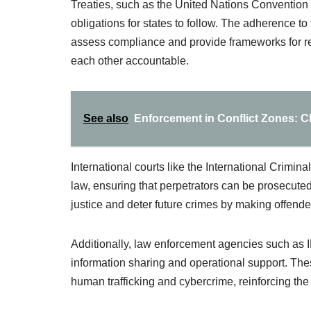
Treaties, such as the United Nations Convention
obligations for states to follow. The adherence to
assess compliance and provide frameworks for re
each other accountable.
See also
Enforcement in Conflict Zones: 
International courts like the International Crimina
law, ensuring that perpetrators can be prosecuted
justice and deter future crimes by making offende
Additionally, law enforcement agencies such as
information sharing and operational support. These
human trafficking and cybercrime, reinforcing the 