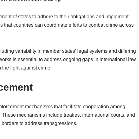
tment of states to adhere to their obligations and implement
that countries can coordinate efforts to combat crime across
luding variability in member states’ legal systems and differing
eworks is essential to address ongoing gaps in international law
 the fight against crime.
rcement
 enforcement mechanisms that facilitate cooperation among
. These mechanisms include treaties, international courts, and
s borders to address transgressions.