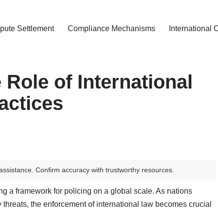
pute Settlement
Compliance Mechanisms
International 
Role of International
actices
assistance. Confirm accuracy with trustworthy resources.
hing a framework for policing on a global scale. As nations
y threats, the enforcement of international law becomes crucial