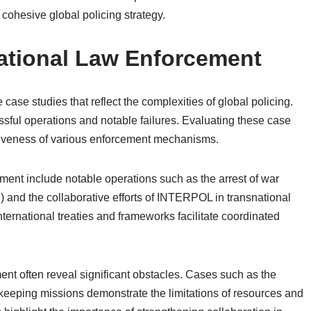
 cohesive global policing strategy.
national Law Enforcement
case studies that reflect the complexities of global policing.
ssful operations and notable failures. Evaluating these case
ctiveness of various enforcement mechanisms.
ment include notable operations such as the arrest of war
C) and the collaborative efforts of INTERPOL in transnational
ternational treaties and frameworks facilitate coordinated
ment often reveal significant obstacles. Cases such as the
keeping missions demonstrate the limitations of resources and