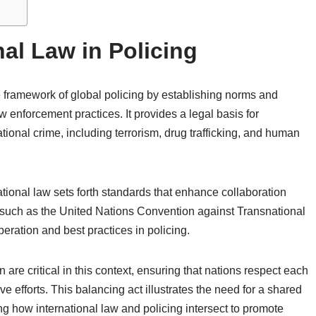
nal Law in Policing
he framework of global policing by establishing norms and
aw enforcement practices. It provides a legal basis for
ional crime, including terrorism, drug trafficking, and human
tional law sets forth standards that enhance collaboration
such as the United Nations Convention against Transnational
eration and best practices in policing.
 are critical in this context, ensuring that nations respect each
ve efforts. This balancing act illustrates the need for a shared
g how international law and policing intersect to promote