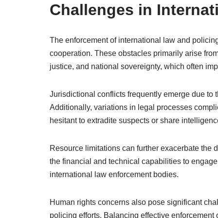
Challenges in Internat
The enforcement of international law and policin
cooperation. These obstacles primarily arise from
justice, and national sovereignty, which often imp
Jurisdictional conflicts frequently emerge due to t
Additionally, variations in legal processes comp
hesitant to extradite suspects or share intelligenc
Resource limitations can further exacerbate the di
the financial and technical capabilities to engage
international law enforcement bodies.
Human rights concerns also pose significant chall
policing efforts. Balancing effective enforcement 