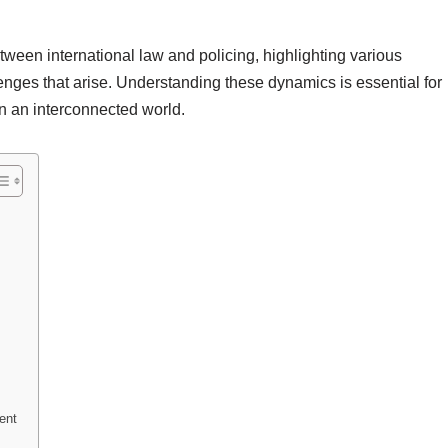
etween international law and policing, highlighting various
nges that arise. Understanding these dynamics is essential for
n an interconnected world.
ent