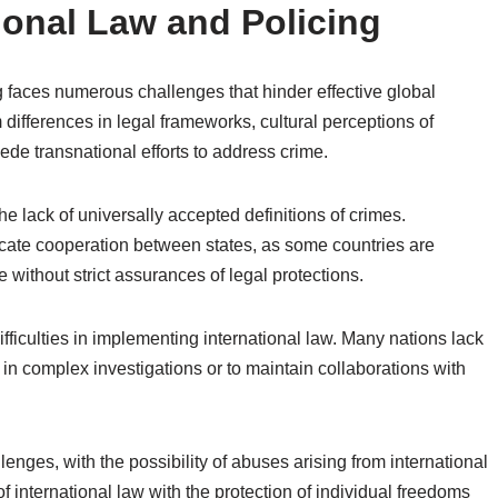
ional Law and Policing
g faces numerous challenges that hinder effective global
 differences in legal frameworks, cultural perceptions of
ede transnational efforts to address crime.
he lack of universally accepted definitions of crimes.
licate cooperation between states, as some countries are
e without strict assurances of legal protections.
fficulties in implementing international law. Many nations lack
 in complex investigations or to maintain collaborations with
enges, with the possibility of abuses arising from international
of international law with the protection of individual freedoms