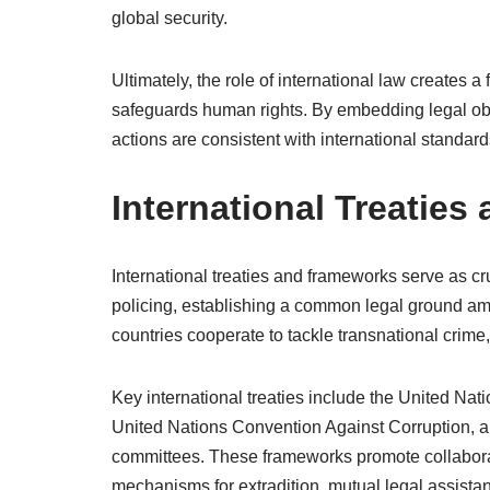
global security.
Ultimately, the role of international law creates a 
safeguards human rights. By embedding legal obli
actions are consistent with international standard
International Treatie
International treaties and frameworks serve as cr
policing, establishing a common legal ground a
countries cooperate to tackle transnational crime,
Key international treaties include the United Na
United Nations Convention Against Corruption, an
committees. These frameworks promote collaborat
mechanisms for extradition, mutual legal assista