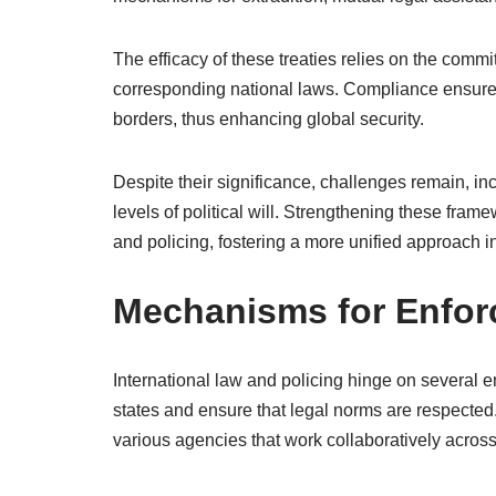
The efficacy of these treaties relies on the commi
corresponding national laws. Compliance ensures 
borders, thus enhancing global security.
Despite their significance, challenges remain, inc
levels of political will. Strengthening these fram
and policing, fostering a more unified approach in
Mechanisms for Enfo
International law and policing hinge on several
states and ensure that legal norms are respected
various agencies that work collaboratively acros