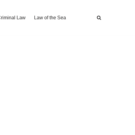
Criminal Law
Law of the Sea