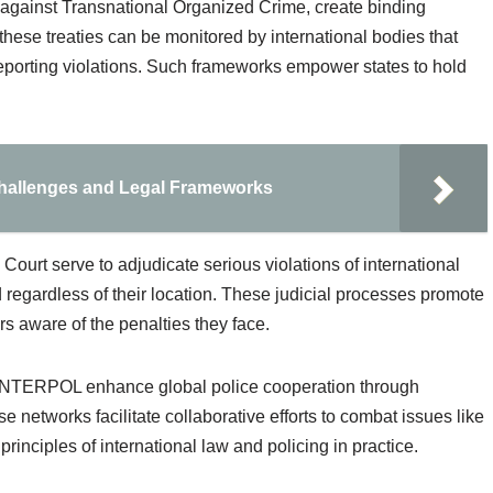
 against Transnational Organized Crime, create binding
 these treaties can be monitored by international bodies that
porting violations. Such frameworks empower states to hold
Challenges and Legal Frameworks
l Court serve to adjudicate serious violations of international
 regardless of their location. These judicial processes promote
rs aware of the penalties they face.
 INTERPOL enhance global police cooperation through
 networks facilitate collaborative efforts to combat issues like
principles of international law and policing in practice.