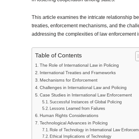
This article examines the intricate relationship b
treaties, enforcement mechanisms, and the challe
addressing the complexities of law enforcement i
Table of Contents
The Role of International Law in Policing
International Treaties and Frameworks
Mechanisms for Enforcement
Challenges in International Law and Policing
Case Studies in International Law Enforcement
Successful Instances of Global Policing
Lessons Learned from Failures
Human Rights Considerations
Technological Advances in Policing
Role of Technology in International Law Enforcem
Ethical Implications of Technology