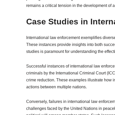
remains a critical tension in the development of a
Case Studies in Inter
International law enforcement exemplifies diverse 
These instances provide insights into both succe
studies is paramount for understanding the effe
Successful instances of international law enforce
criminals by the International Criminal Court (IC
crime reduction. These examples illustrate how in
actions between multiple nations.
Conversely, failures in international law enforce
challenges faced by the United Nations in peace