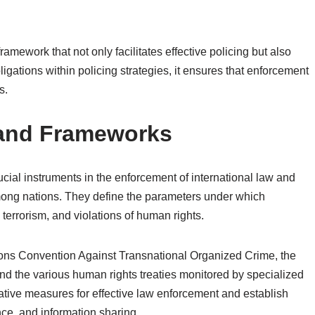
framework that not only facilitates effective policing but also
gations within policing strategies, it ensures that enforcement
s.
s and Frameworks
ucial instruments in the enforcement of international law and
mong nations. They define the parameters under which
 terrorism, and violations of human rights.
tions Convention Against Transnational Organized Crime, the
d the various human rights treaties monitored by specialized
ive measures for effective law enforcement and establish
nce, and information sharing.