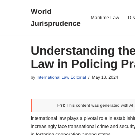
World
Skip
Maritime Law
Dis
Jurisprudence
to
content
Understanding the 
Law in Policing Pr
by
International Law Editorial
May 13, 2024
FYI:
This content was generated with AI 
International law plays a pivotal role in establis
increasingly face transnational crime and securit
in fostering cooperation among states.