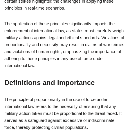
certain strikes highlighted the challenges in applying these
principles in real-time scenarios.
The application of these principles significantly impacts the
enforcement of international law, as states must carefully weigh
military actions against legal and ethical standards. Violations of
proportionality and necessity may result in claims of war crimes
and violations of human rights, emphasizing the importance of
adhering to these principles in any use of force under
international law.
Definitions and Importance
The principle of proportionality in the use of force under
international law refers to the necessity of ensuring that any
military action taken must be proportional to the threat faced. It
serves as a safeguard against excessive or indiscriminate
force, thereby protecting civilian populations.