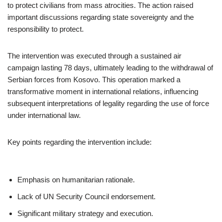
to protect civilians from mass atrocities. The action raised
important discussions regarding state sovereignty and the
responsibility to protect.
The intervention was executed through a sustained air
campaign lasting 78 days, ultimately leading to the withdrawal of
Serbian forces from Kosovo. This operation marked a
transformative moment in international relations, influencing
subsequent interpretations of legality regarding the use of force
under international law.
Key points regarding the intervention include:
Emphasis on humanitarian rationale.
Lack of UN Security Council endorsement.
Significant military strategy and execution.