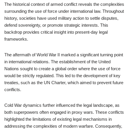
The historical context of armed conflict reveals the complexities
surrounding the use of force under international law. Throughout
history, societies have used military action to settle disputes,
defend sovereignty, or promote strategic interests. This
backdrop provides critical insight into present-day legal
frameworks.
The aftermath of World War II marked a significant turning point
in international relations. The establishment of the United
Nations sought to create a global order where the use of force
would be strictly regulated. This led to the development of key
treaties, such as the UN Charter, which aimed to prevent future
conflicts.
Cold War dynamics further influenced the legal landscape, as
both superpowers often engaged in proxy wars. These conflicts
highlighted the limitations of existing legal mechanisms in
addressing the complexities of modern warfare. Consequently,