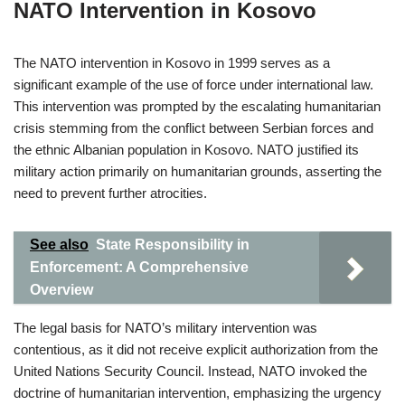
NATO Intervention in Kosovo
The NATO intervention in Kosovo in 1999 serves as a
significant example of the use of force under international law.
This intervention was prompted by the escalating humanitarian
crisis stemming from the conflict between Serbian forces and
the ethnic Albanian population in Kosovo. NATO justified its
military action primarily on humanitarian grounds, asserting the
need to prevent further atrocities.
See also
State Responsibility in
Enforcement: A Comprehensive
Overview
The legal basis for NATO’s military intervention was
contentious, as it did not receive explicit authorization from the
United Nations Security Council. Instead, NATO invoked the
doctrine of humanitarian intervention, emphasizing the urgency