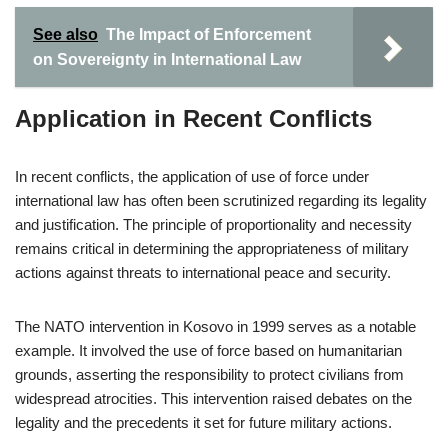
See also
The Impact of Enforcement
on Sovereignty in International Law
Application in Recent Conflicts
In recent conflicts, the application of use of force under
international law has often been scrutinized regarding its legality
and justification. The principle of proportionality and necessity
remains critical in determining the appropriateness of military
actions against threats to international peace and security.
The NATO intervention in Kosovo in 1999 serves as a notable
example. It involved the use of force based on humanitarian
grounds, asserting the responsibility to protect civilians from
widespread atrocities. This intervention raised debates on the
legality and the precedents it set for future military actions.