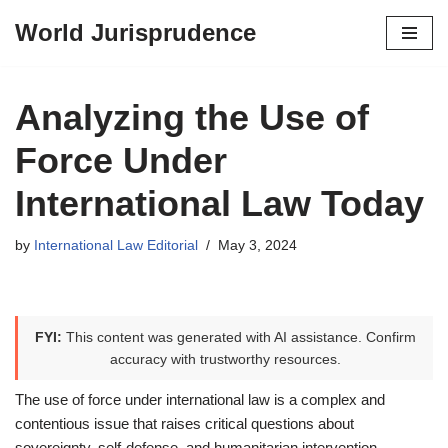
World Jurisprudence
Skip
to
content
Analyzing the Use of
Force Under
International Law Today
by
International Law Editorial
May 3, 2024
FYI:
This content was generated with AI assistance. Confirm
accuracy with trustworthy resources.
The use of force under international law is a complex and
contentious issue that raises critical questions about
sovereignty, self-defense, and humanitarian intervention.