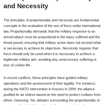
and Necessity
The principles of proportionality and necessity are fundamental
concepts in the evaluation of the use of force under international
law. Proportionality demands that the military response to an
armed attack must be proportional to the injury suffered and the
threat posed, ensuring that military action does not exceed what
is necessary to achieve its objectives. Necessity requires that
force should only be used when it is necessary to achieve a
legitimate military aim, avoiding any unnecessary suffering or
loss of civilian life.
In recent conflicts, these principles have guided military
operations and the assessment of their legality. For instance,
during the NATO intervention in Kosovo in 1999, the alliance
justified its air strikes based on the need to protect civilians from
ethnic cleansing. Yet, debates surrounding the proportionality of