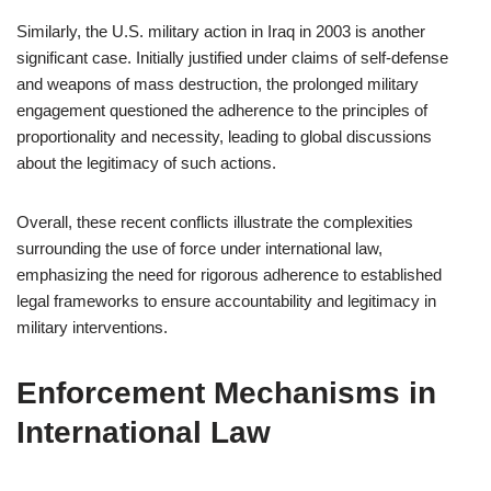
Similarly, the U.S. military action in Iraq in 2003 is another
significant case. Initially justified under claims of self-defense
and weapons of mass destruction, the prolonged military
engagement questioned the adherence to the principles of
proportionality and necessity, leading to global discussions
about the legitimacy of such actions.
Overall, these recent conflicts illustrate the complexities
surrounding the use of force under international law,
emphasizing the need for rigorous adherence to established
legal frameworks to ensure accountability and legitimacy in
military interventions.
Enforcement Mechanisms in
International Law