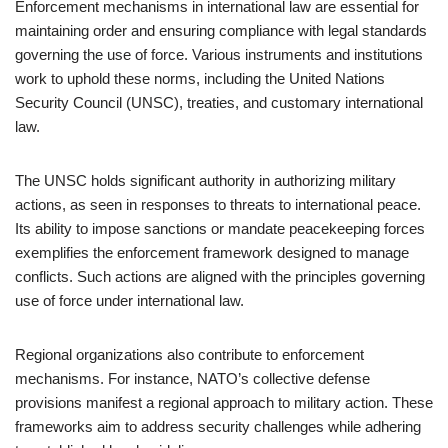
Enforcement mechanisms in international law are essential for
maintaining order and ensuring compliance with legal standards
governing the use of force. Various instruments and institutions
work to uphold these norms, including the United Nations
Security Council (UNSC), treaties, and customary international
law.
The UNSC holds significant authority in authorizing military
actions, as seen in responses to threats to international peace.
Its ability to impose sanctions or mandate peacekeeping forces
exemplifies the enforcement framework designed to manage
conflicts. Such actions are aligned with the principles governing
use of force under international law.
Regional organizations also contribute to enforcement
mechanisms. For instance, NATO’s collective defense
provisions manifest a regional approach to military action. These
frameworks aim to address security challenges while adhering