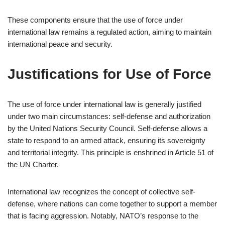
These components ensure that the use of force under
international law remains a regulated action, aiming to maintain
international peace and security.
Justifications for Use of Force
The use of force under international law is generally justified
under two main circumstances: self-defense and authorization
by the United Nations Security Council. Self-defense allows a
state to respond to an armed attack, ensuring its sovereignty
and territorial integrity. This principle is enshrined in Article 51 of
the UN Charter.
International law recognizes the concept of collective self-
defense, where nations can come together to support a member
that is facing aggression. Notably, NATO’s response to the