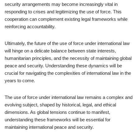
security arrangements may become increasingly vital in
responding to crises and legitimizing the use of force. This
cooperation can complement existing legal frameworks while
reinforcing accountability.
Ultimately, the future of the use of force under international law
will hinge on a delicate balance between state interests,
humanitarian principles, and the necessity of maintaining global
peace and security. Understanding these dynamics will be
crucial for navigating the complexities of international law in the
years to come.
The use of force under international law remains a complex and
evolving subject, shaped by historical, legal, and ethical
dimensions. As global tensions continue to manifest,
understanding these frameworks will be essential for
maintaining international peace and security.