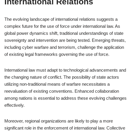
International Relations
The evolving landscape of international relations suggests a
complex future for the use of force under international law. As
global power dynamics shift, traditional understandings of state
sovereignty and intervention are being tested. Emerging threats,
including cyber warfare and terrorism, challenge the application
of existing legal frameworks governing the use of force.
International law must adapt to technological advancements and
the changing nature of conflict. The possibility of state actors
utilizing non-traditional means of warfare necessitates a
reevaluation of existing conventions. Enhanced collaboration
among nations is essential to address these evolving challenges
effectively.
Moreover, regional organizations are likely to play a more
significant role in the enforcement of international law. Collective