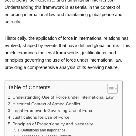
Understanding this framework is essential in the context of
enforcing international law and maintaining global peace and
security.
Historically, the application of force in international relations has
evolved, shaped by events that have defined global norms. This
article examines the legal frameworks, justifications, and
principles governing the use of force under international law,
providing a comprehensive analysis of its evolving nature.
Table of Contents
Understanding Use of Force under International Law
Historical Context of Armed Conflict
Legal Framework Governing Use of Force
Justifications for Use of Force
Principles of Proportionality and Necessity
Definitions and Importance