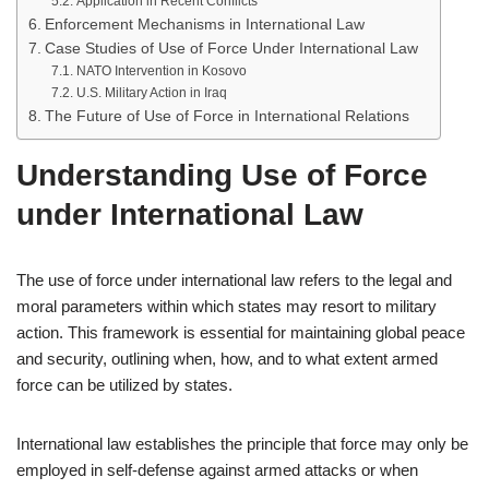
Application in Recent Conflicts
Enforcement Mechanisms in International Law
Case Studies of Use of Force Under International Law
NATO Intervention in Kosovo
U.S. Military Action in Iraq
The Future of Use of Force in International Relations
Understanding Use of Force
under International Law
The use of force under international law refers to the legal and
moral parameters within which states may resort to military
action. This framework is essential for maintaining global peace
and security, outlining when, how, and to what extent armed
force can be utilized by states.
International law establishes the principle that force may only be
employed in self-defense against armed attacks or when