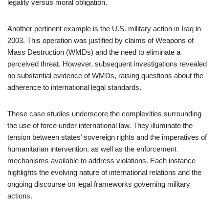
legality versus moral obligation.
Another pertinent example is the U.S. military action in Iraq in
2003. This operation was justified by claims of Weapons of
Mass Destruction (WMDs) and the need to eliminate a
perceived threat. However, subsequent investigations revealed
no substantial evidence of WMDs, raising questions about the
adherence to international legal standards.
These case studies underscore the complexities surrounding
the use of force under international law. They illuminate the
tension between states’ sovereign rights and the imperatives of
humanitarian intervention, as well as the enforcement
mechanisms available to address violations. Each instance
highlights the evolving nature of international relations and the
ongoing discourse on legal frameworks governing military
actions.