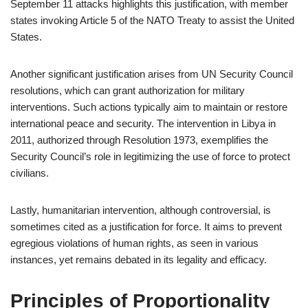
September 11 attacks highlights this justification, with member
states invoking Article 5 of the NATO Treaty to assist the United
States.
Another significant justification arises from UN Security Council
resolutions, which can grant authorization for military
interventions. Such actions typically aim to maintain or restore
international peace and security. The intervention in Libya in
2011, authorized through Resolution 1973, exemplifies the
Security Council’s role in legitimizing the use of force to protect
civilians.
Lastly, humanitarian intervention, although controversial, is
sometimes cited as a justification for force. It aims to prevent
egregious violations of human rights, as seen in various
instances, yet remains debated in its legality and efficacy.
Principles of Proportionality