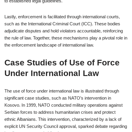
to established legal guidelines.
Lastly, enforcement is facilitated through international courts,
such as the International Criminal Court (ICC). These bodies
adjudicate disputes and hold violators accountable, reinforcing
the rule of law. Together, these mechanisms play a pivotal role in
the enforcement landscape of international law.
Case Studies of Use of Force
Under International Law
The use of force under international law is illustrated through
significant case studies, such as NATO’s intervention in
Kosovo. In 1999, NATO conducted military operations against
Serbian forces to address humanitarian crises and protect
ethnic Albanians. This intervention, characterized by a lack of
explicit UN Security Council approval, sparked debate regarding