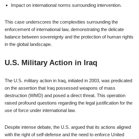
Impact on international norms surrounding intervention.
This case underscores the complexities surrounding the
enforcement of international law, demonstrating the delicate
balance between sovereignty and the protection of human rights
in the global landscape.
U.S. Military Action in Iraq
The U.S. military action in Iraq, initiated in 2003, was predicated
on the assertion that Iraq possessed weapons of mass
destruction (WMD) and posed a direct threat. This operation
raised profound questions regarding the legal justification for the
use of force under international law.
Despite intense debate, the U.S. argued that its actions aligned
with the right of self-defense and the need to enforce United