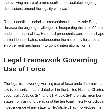
the evolving nature of armed conflict necessitated ongoing
discussions around the legality of force.
Recent conflicts, including interventions in the Middle East,
illustrate the ongoing challenges in interpreting the use of force
under international law. Historical precedents continue to shape
current legal debates, underscoring the necessity for a robust
enforcement mechanism to uphold international norms.
Legal Framework Governing
Use of Force
The legal framework governing use of force under international
law is primarily encapsulated within the United Nations Charter,
specifically Articles 2(4) and 51. Article 2(4) prohibits member
states from using force against the territorial integrity or political
independence of any state, while Article 51 acknowledges the