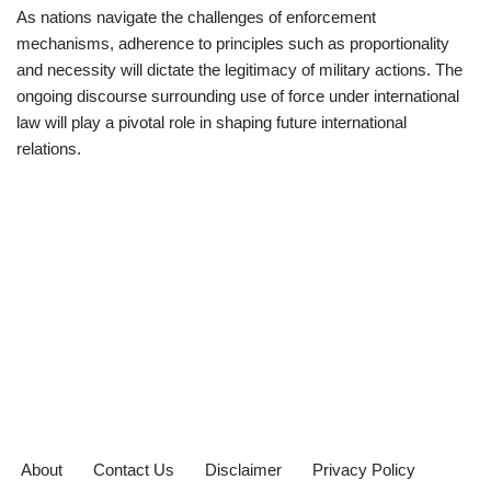
As nations navigate the challenges of enforcement
mechanisms, adherence to principles such as proportionality
and necessity will dictate the legitimacy of military actions. The
ongoing discourse surrounding use of force under international
law will play a pivotal role in shaping future international
relations.
About
Contact Us
Disclaimer
Privacy Policy