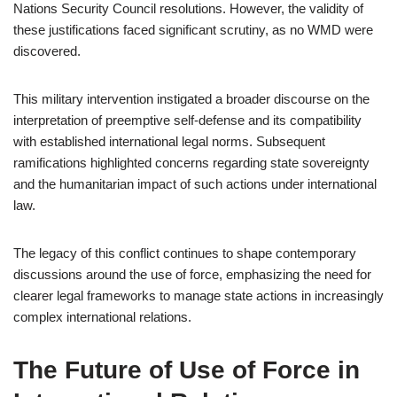
Nations Security Council resolutions. However, the validity of
these justifications faced significant scrutiny, as no WMD were
discovered.
This military intervention instigated a broader discourse on the
interpretation of preemptive self-defense and its compatibility
with established international legal norms. Subsequent
ramifications highlighted concerns regarding state sovereignty
and the humanitarian impact of such actions under international
law.
The legacy of this conflict continues to shape contemporary
discussions around the use of force, emphasizing the need for
clearer legal frameworks to manage state actions in increasingly
complex international relations.
The Future of Use of Force in