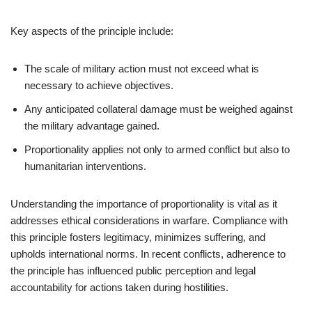
Key aspects of the principle include:
The scale of military action must not exceed what is
necessary to achieve objectives.
Any anticipated collateral damage must be weighed against
the military advantage gained.
Proportionality applies not only to armed conflict but also to
humanitarian interventions.
Understanding the importance of proportionality is vital as it
addresses ethical considerations in warfare. Compliance with
this principle fosters legitimacy, minimizes suffering, and
upholds international norms. In recent conflicts, adherence to
the principle has influenced public perception and legal
accountability for actions taken during hostilities.