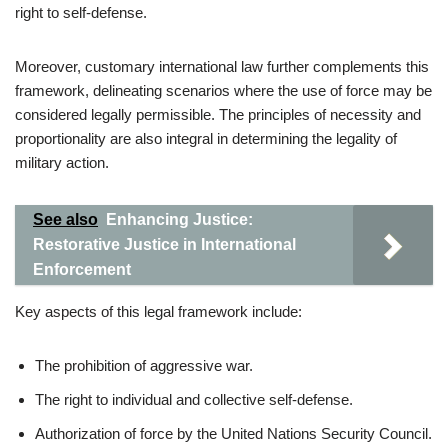
right to self-defense.
Moreover, customary international law further complements this
framework, delineating scenarios where the use of force may be
considered legally permissible. The principles of necessity and
proportionality are also integral in determining the legality of
military action.
See also
Enhancing Justice:
Restorative Justice in International
Enforcement
Key aspects of this legal framework include:
The prohibition of aggressive war.
The right to individual and collective self-defense.
Authorization of force by the United Nations Security Council.