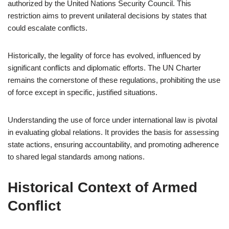
authorized by the United Nations Security Council. This
restriction aims to prevent unilateral decisions by states that
could escalate conflicts.
Historically, the legality of force has evolved, influenced by
significant conflicts and diplomatic efforts. The UN Charter
remains the cornerstone of these regulations, prohibiting the use
of force except in specific, justified situations.
Understanding the use of force under international law is pivotal
in evaluating global relations. It provides the basis for assessing
state actions, ensuring accountability, and promoting adherence
to shared legal standards among nations.
Historical Context of Armed
Conflict