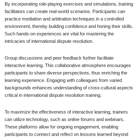
By incorporating role-playing exercises and simulations, training
facilitators can create real-world scenarios. Participants can
practice mediation and arbitration techniques in a controlled
environment, thereby building confidence and honing their skills.
Such hands-on experiences are vital for mastering the
intricacies of international dispute resolution.
Group discussions and peer feedback further facilitate
interactive learning. This collaborative atmosphere encourages
participants to share diverse perspectives, thus enriching the
learning experience. Engaging with colleagues from varied
backgrounds enhances understanding of cross-cultural aspects
critical in international dispute resolution training.
To maximize the effectiveness of interactive learning, trainers
can utilize technology, such as online forums and webinars.
These platforms allow for ongoing engagement, enabling
participants to connect and reflect on lessons learned beyond