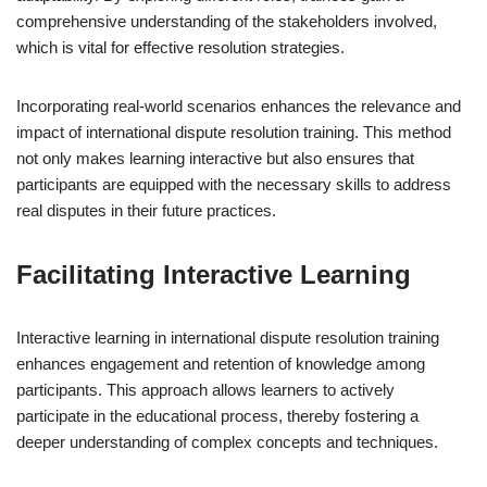
comprehensive understanding of the stakeholders involved,
which is vital for effective resolution strategies.
Incorporating real-world scenarios enhances the relevance and
impact of international dispute resolution training. This method
not only makes learning interactive but also ensures that
participants are equipped with the necessary skills to address
real disputes in their future practices.
Facilitating Interactive Learning
Interactive learning in international dispute resolution training
enhances engagement and retention of knowledge among
participants. This approach allows learners to actively
participate in the educational process, thereby fostering a
deeper understanding of complex concepts and techniques.