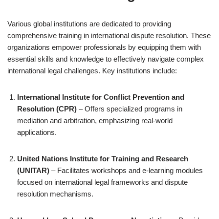
Various global institutions are dedicated to providing
comprehensive training in international dispute resolution. These
organizations empower professionals by equipping them with
essential skills and knowledge to effectively navigate complex
international legal challenges. Key institutions include:
International Institute for Conflict Prevention and
Resolution (CPR)
– Offers specialized programs in
mediation and arbitration, emphasizing real-world
applications.
United Nations Institute for Training and Research
(UNITAR)
– Facilitates workshops and e-learning modules
focused on international legal frameworks and dispute
resolution mechanisms.