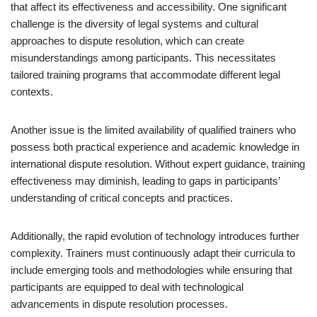
that affect its effectiveness and accessibility. One significant
challenge is the diversity of legal systems and cultural
approaches to dispute resolution, which can create
misunderstandings among participants. This necessitates
tailored training programs that accommodate different legal
contexts.
Another issue is the limited availability of qualified trainers who
possess both practical experience and academic knowledge in
international dispute resolution. Without expert guidance, training
effectiveness may diminish, leading to gaps in participants’
understanding of critical concepts and practices.
Additionally, the rapid evolution of technology introduces further
complexity. Trainers must continuously adapt their curricula to
include emerging tools and methodologies while ensuring that
participants are equipped to deal with technological
advancements in dispute resolution processes.