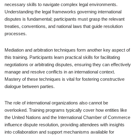
necessary skills to navigate complex legal environments.
Understanding the legal frameworks governing international
disputes is fundamental; participants must grasp the relevant
treaties, conventions, and national laws that guide resolution
processes.
Mediation and arbitration techniques form another key aspect of
this training. Participants learn practical skills for facilitating
negotiations or arbitrating disputes, ensuring they can effectively
manage and resolve conflicts in an international context.
Mastery of these techniques is vital for fostering constructive
dialogue between parties.
The role of international organizations also cannot be
overlooked. Training programs typically cover how entities like
the United Nations and the International Chamber of Commerce
influence dispute resolution, providing attendees with insights
into collaboration and support mechanisms available for