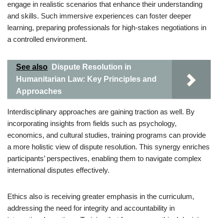
engage in realistic scenarios that enhance their understanding
and skills. Such immersive experiences can foster deeper
learning, preparing professionals for high-stakes negotiations in
a controlled environment.
See also
Dispute Resolution in
Humanitarian Law: Key Principles and
Approaches
Interdisciplinary approaches are gaining traction as well. By
incorporating insights from fields such as psychology,
economics, and cultural studies, training programs can provide
a more holistic view of dispute resolution. This synergy enriches
participants’ perspectives, enabling them to navigate complex
international disputes effectively.
Ethics also is receiving greater emphasis in the curriculum,
addressing the need for integrity and accountability in