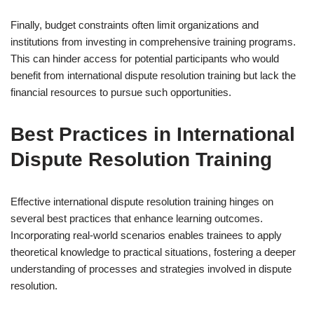
Finally, budget constraints often limit organizations and
institutions from investing in comprehensive training programs.
This can hinder access for potential participants who would
benefit from international dispute resolution training but lack the
financial resources to pursue such opportunities.
Best Practices in International
Dispute Resolution Training
Effective international dispute resolution training hinges on
several best practices that enhance learning outcomes.
Incorporating real-world scenarios enables trainees to apply
theoretical knowledge to practical situations, fostering a deeper
understanding of processes and strategies involved in dispute
resolution.