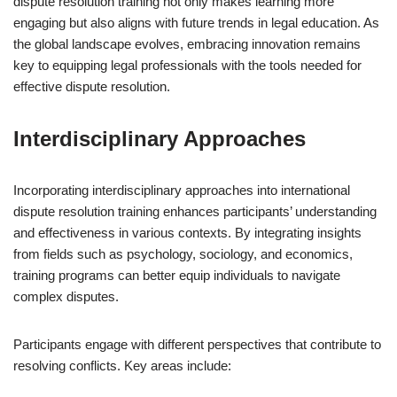
dispute resolution training not only makes learning more
engaging but also aligns with future trends in legal education. As
the global landscape evolves, embracing innovation remains
key to equipping legal professionals with the tools needed for
effective dispute resolution.
Interdisciplinary Approaches
Incorporating interdisciplinary approaches into international
dispute resolution training enhances participants’ understanding
and effectiveness in various contexts. By integrating insights
from fields such as psychology, sociology, and economics,
training programs can better equip individuals to navigate
complex disputes.
Participants engage with different perspectives that contribute to
resolving conflicts. Key areas include: