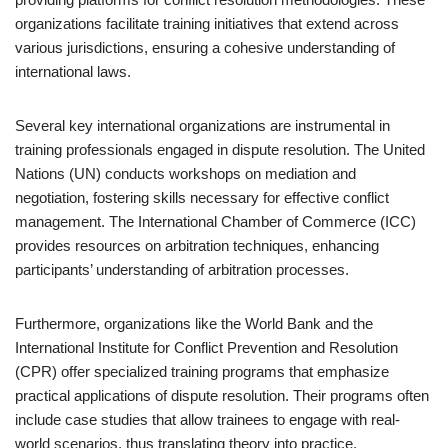
organizations facilitate training initiatives that extend across
various jurisdictions, ensuring a cohesive understanding of
international laws.
Several key international organizations are instrumental in
training professionals engaged in dispute resolution. The United
Nations (UN) conducts workshops on mediation and
negotiation, fostering skills necessary for effective conflict
management. The International Chamber of Commerce (ICC)
provides resources on arbitration techniques, enhancing
participants’ understanding of arbitration processes.
Furthermore, organizations like the World Bank and the
International Institute for Conflict Prevention and Resolution
(CPR) offer specialized training programs that emphasize
practical applications of dispute resolution. Their programs often
include case studies that allow trainees to engage with real-
world scenarios, thus translating theory into practice.