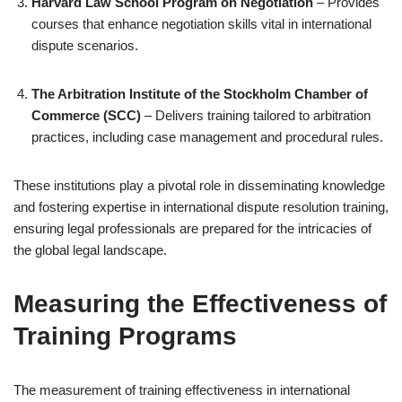
Harvard Law School Program on Negotiation
– Provides
courses that enhance negotiation skills vital in international
dispute scenarios.
The Arbitration Institute of the Stockholm Chamber of
Commerce (SCC)
– Delivers training tailored to arbitration
practices, including case management and procedural rules.
These institutions play a pivotal role in disseminating knowledge
and fostering expertise in international dispute resolution training,
ensuring legal professionals are prepared for the intricacies of
the global legal landscape.
Measuring the Effectiveness of
Training Programs
The measurement of training effectiveness in international