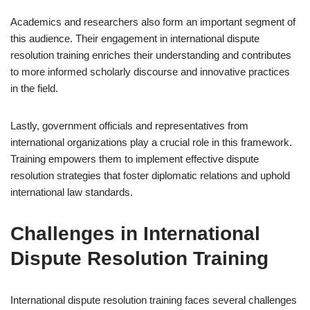
Academics and researchers also form an important segment of
this audience. Their engagement in international dispute
resolution training enriches their understanding and contributes
to more informed scholarly discourse and innovative practices
in the field.
Lastly, government officials and representatives from
international organizations play a crucial role in this framework.
Training empowers them to implement effective dispute
resolution strategies that foster diplomatic relations and uphold
international law standards.
Challenges in International
Dispute Resolution Training
International dispute resolution training faces several challenges