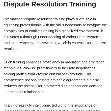
Dispute Resolution Training
International dispute resolution training plays a vital role in
equipping professionals with the skills necessary to navigate the
complexities of conflicts arising in a globalized environment. It
cultivates a thorough understanding of various legal systems
and their respective frameworks, which is essential for effective
resolution.
Such training enhances proficiency in mediation and arbitration
techniques, allowing practitioners to facilitate negotiations
among parties from diverse cultural backgrounds. This
competence not only fosters amicable agreements but also
reduces the potential for protracted disputes that can damage
international relationships.
In an increasingly interconnected world, the importance of