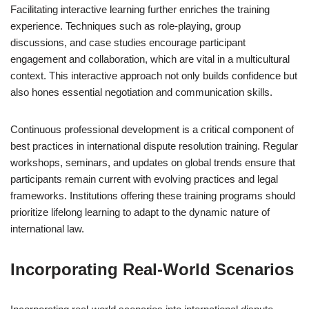
Facilitating interactive learning further enriches the training
experience. Techniques such as role-playing, group
discussions, and case studies encourage participant
engagement and collaboration, which are vital in a multicultural
context. This interactive approach not only builds confidence but
also hones essential negotiation and communication skills.
Continuous professional development is a critical component of
best practices in international dispute resolution training. Regular
workshops, seminars, and updates on global trends ensure that
participants remain current with evolving practices and legal
frameworks. Institutions offering these training programs should
prioritize lifelong learning to adapt to the dynamic nature of
international law.
Incorporating Real-World Scenarios