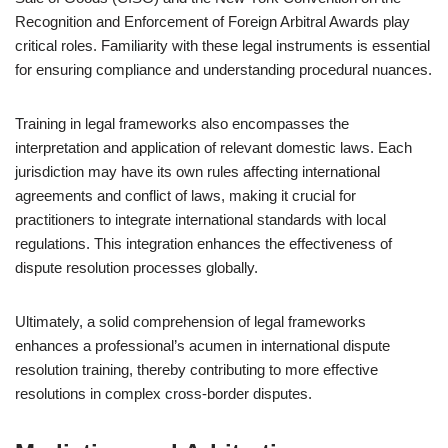
Recognition and Enforcement of Foreign Arbitral Awards play
critical roles. Familiarity with these legal instruments is essential
for ensuring compliance and understanding procedural nuances.
Training in legal frameworks also encompasses the
interpretation and application of relevant domestic laws. Each
jurisdiction may have its own rules affecting international
agreements and conflict of laws, making it crucial for
practitioners to integrate international standards with local
regulations. This integration enhances the effectiveness of
dispute resolution processes globally.
Ultimately, a solid comprehension of legal frameworks
enhances a professional’s acumen in international dispute
resolution training, thereby contributing to more effective
resolutions in complex cross-border disputes.