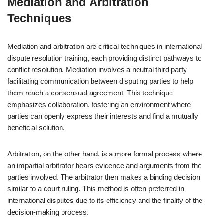
Mediation and Arbitration
Techniques
Mediation and arbitration are critical techniques in international
dispute resolution training, each providing distinct pathways to
conflict resolution. Mediation involves a neutral third party
facilitating communication between disputing parties to help
them reach a consensual agreement. This technique
emphasizes collaboration, fostering an environment where
parties can openly express their interests and find a mutually
beneficial solution.
Arbitration, on the other hand, is a more formal process where
an impartial arbitrator hears evidence and arguments from the
parties involved. The arbitrator then makes a binding decision,
similar to a court ruling. This method is often preferred in
international disputes due to its efficiency and the finality of the
decision-making process.