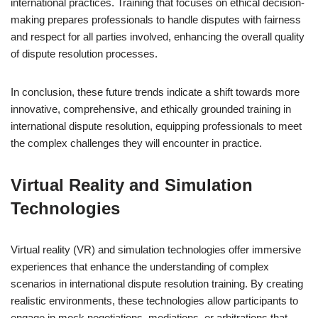
international practices. Training that focuses on ethical decision-
making prepares professionals to handle disputes with fairness
and respect for all parties involved, enhancing the overall quality
of dispute resolution processes.
In conclusion, these future trends indicate a shift towards more
innovative, comprehensive, and ethically grounded training in
international dispute resolution, equipping professionals to meet
the complex challenges they will encounter in practice.
Virtual Reality and Simulation
Technologies
Virtual reality (VR) and simulation technologies offer immersive
experiences that enhance the understanding of complex
scenarios in international dispute resolution training. By creating
realistic environments, these technologies allow participants to
engage in mock negotiations, mediations, or arbitrations that