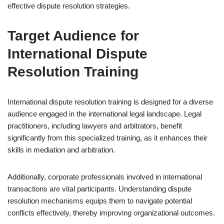
effective dispute resolution strategies.
Target Audience for
International Dispute
Resolution Training
International dispute resolution training is designed for a diverse
audience engaged in the international legal landscape. Legal
practitioners, including lawyers and arbitrators, benefit
significantly from this specialized training, as it enhances their
skills in mediation and arbitration.
Additionally, corporate professionals involved in international
transactions are vital participants. Understanding dispute
resolution mechanisms equips them to navigate potential
conflicts effectively, thereby improving organizational outcomes.