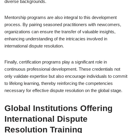
diverse backgrounds.
Mentorship programs are also integral to this development
process. By pairing seasoned practitioners with newcomers,
organizations can ensure the transfer of valuable insights,
enhancing understanding of the intricacies involved in
international dispute resolution.
Finally, certification programs play a significant role in
continuous professional development. These credentials not
only validate expertise but also encourage individuals to commit
to lifelong learning, thereby reinforcing the competencies
necessary for effective dispute resolution on the global stage.
Global Institutions Offering
International Dispute
Resolution Training