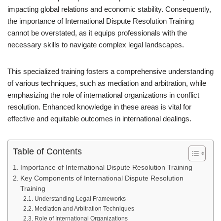
impacting global relations and economic stability. Consequently,
the importance of International Dispute Resolution Training
cannot be overstated, as it equips professionals with the
necessary skills to navigate complex legal landscapes.
This specialized training fosters a comprehensive understanding
of various techniques, such as mediation and arbitration, while
emphasizing the role of international organizations in conflict
resolution. Enhanced knowledge in these areas is vital for
effective and equitable outcomes in international dealings.
Table of Contents
Importance of International Dispute Resolution Training
Key Components of International Dispute Resolution
Training
Understanding Legal Frameworks
Mediation and Arbitration Techniques
Role of International Organizations