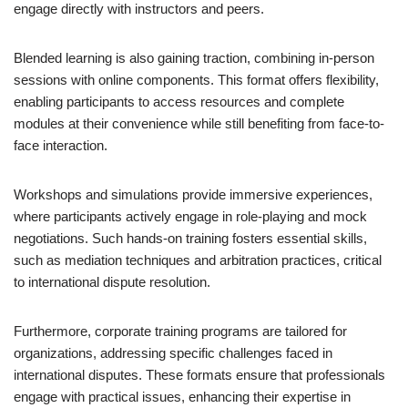
engage directly with instructors and peers.
Blended learning is also gaining traction, combining in-person
sessions with online components. This format offers flexibility,
enabling participants to access resources and complete
modules at their convenience while still benefiting from face-to-
face interaction.
Workshops and simulations provide immersive experiences,
where participants actively engage in role-playing and mock
negotiations. Such hands-on training fosters essential skills,
such as mediation techniques and arbitration practices, critical
to international dispute resolution.
Furthermore, corporate training programs are tailored for
organizations, addressing specific challenges faced in
international disputes. These formats ensure that professionals
engage with practical issues, enhancing their expertise in