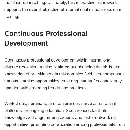
the classroom setting. Ultimately, this interactive framework
supports the overall objective of international dispute resolution
training.
Continuous Professional
Development
Continuous professional development within international
dispute resolution training is aimed at enhancing the skills and
knowledge of practitioners in this complex field. It encompasses
various learning opportunities, ensuring that professionals stay
updated with emerging trends and practices.
Workshops, seminars, and conferences serve as essential
platforms for ongoing education. Such venues facilitate
knowledge exchange among experts and foster networking
opportunities, promoting collaboration among professionals from