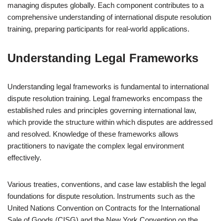
managing disputes globally. Each component contributes to a
comprehensive understanding of international dispute resolution
training, preparing participants for real-world applications.
Understanding Legal Frameworks
Understanding legal frameworks is fundamental to international
dispute resolution training. Legal frameworks encompass the
established rules and principles governing international law,
which provide the structure within which disputes are addressed
and resolved. Knowledge of these frameworks allows
practitioners to navigate the complex legal environment
effectively.
Various treaties, conventions, and case law establish the legal
foundations for dispute resolution. Instruments such as the
United Nations Convention on Contracts for the International
Sale of Goods (CISG) and the New York Convention on the