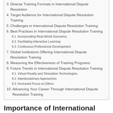
Diverse Training Formats in International Dispute
Resolution
Target Audience for International Dispute Resolution
Training
Challenges in International Dispute Resolution Training
Best Practices in International Dispute Resolution Training
Incorporating Real-World Scenarios
Facilitating Interactive Learning
Continuous Professional Development
Global Institutions Offering International Dispute
Resolution Training
Measuring the Effectiveness of Training Programs
Future Trends in International Dispute Resolution Training
Virtual Reality and Simulation Technologies
Interdisciplinary Approaches
Increased Focus on Ethics
Advancing Your Career Through International Dispute
Resolution Training
Importance of International