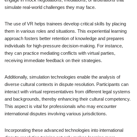
simulate real-world challenges they may face.
The use of VR helps trainees develop critical skills by placing
them in various roles and situations. This experiential learning
approach fosters better retention of knowledge and prepares
individuals for high-pressure decision-making. For instance,
they can practice mediating conflicts with virtual parties,
receiving immediate feedback on their strategies.
Additionally, simulation technologies enable the analysis of
diverse cultural contexts in dispute resolution. Participants can
interact with virtual representatives from different legal systems
and backgrounds, thereby enhancing their cultural competency.
This aspect is vital for professionals who may encounter
international disputes involving various jurisdictions.
Incorporating these advanced technologies into international