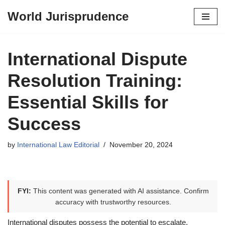
World Jurisprudence
Skip
to
content
International Dispute
Resolution Training:
Essential Skills for
Success
by
International Law Editorial
November 20, 2024
FYI:
This content was generated with AI assistance. Confirm
accuracy with trustworthy resources.
International disputes possess the potential to escalate,