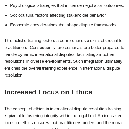
Psychological strategies that influence negotiation outcomes.
Sociocultural factors affecting stakeholder behavior.
Economic considerations that shape dispute frameworks.
This holistic training fosters a comprehensive skill set crucial for
practitioners. Consequently, professionals are better prepared to
handle dynamic international disputes, facilitating smoother
resolutions in diverse environments. Such integration ultimately
enriches the overall training experience in international dispute
resolution.
Increased Focus on Ethics
The concept of ethics in international dispute resolution training
is pivotal to fostering integrity within the legal field. An increased
focus on ethics ensures that practitioners understand the moral