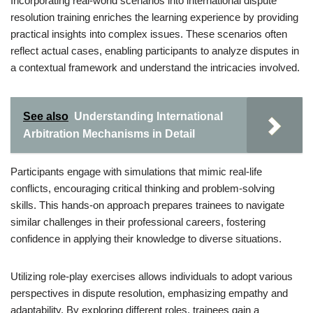
Incorporating real-world scenarios into international dispute
resolution training enriches the learning experience by providing
practical insights into complex issues. These scenarios often
reflect actual cases, enabling participants to analyze disputes in
a contextual framework and understand the intricacies involved.
See also
Understanding International
Arbitration Mechanisms in Detail
Participants engage with simulations that mimic real-life
conflicts, encouraging critical thinking and problem-solving
skills. This hands-on approach prepares trainees to navigate
similar challenges in their professional careers, fostering
confidence in applying their knowledge to diverse situations.
Utilizing role-play exercises allows individuals to adopt various
perspectives in dispute resolution, emphasizing empathy and
adaptability. By exploring different roles, trainees gain a