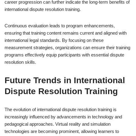
career progression can further indicate the long-term benefits of
international dispute resolution training.
Continuous evaluation leads to program enhancements,
ensuring that training content remains current and aligned with
international legal standards. By focusing on these
measurement strategies, organizations can ensure their training
programs effectively equip participants with essential dispute
resolution skills.
Future Trends in International
Dispute Resolution Training
The evolution of international dispute resolution training is
increasingly influenced by advancements in technology and
pedagogical approaches. Virtual reality and simulation
technologies are becoming prominent, allowing learners to