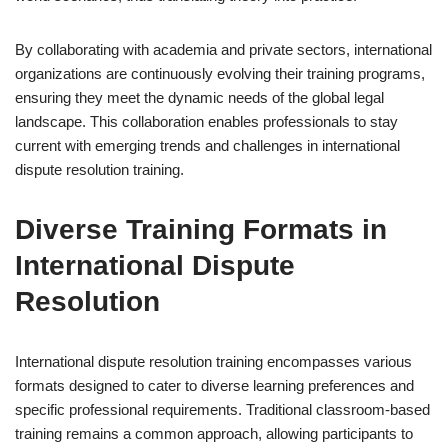
By collaborating with academia and private sectors, international
organizations are continuously evolving their training programs,
ensuring they meet the dynamic needs of the global legal
landscape. This collaboration enables professionals to stay
current with emerging trends and challenges in international
dispute resolution training.
Diverse Training Formats in
International Dispute
Resolution
International dispute resolution training encompasses various
formats designed to cater to diverse learning preferences and
specific professional requirements. Traditional classroom-based
training remains a common approach, allowing participants to