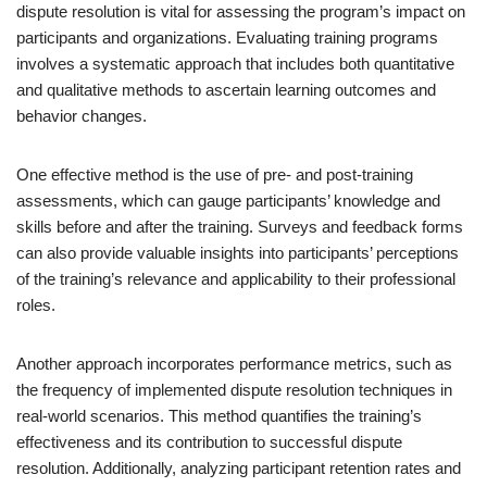
dispute resolution is vital for assessing the program’s impact on
participants and organizations. Evaluating training programs
involves a systematic approach that includes both quantitative
and qualitative methods to ascertain learning outcomes and
behavior changes.
One effective method is the use of pre- and post-training
assessments, which can gauge participants’ knowledge and
skills before and after the training. Surveys and feedback forms
can also provide valuable insights into participants’ perceptions
of the training’s relevance and applicability to their professional
roles.
Another approach incorporates performance metrics, such as
the frequency of implemented dispute resolution techniques in
real-world scenarios. This method quantifies the training’s
effectiveness and its contribution to successful dispute
resolution. Additionally, analyzing participant retention rates and