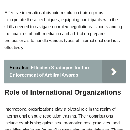
Effective international dispute resolution training must
incorporate these techniques, equipping participants with the
skills needed to navigate complex negotiations. Understanding
the nuances of both mediation and arbitration prepares
professionals to handle various types of international conflicts
effectively.
See also
Effective Strategies for the
Enforcement of Arbitral Awards
Role of International Organizations
International organizations play a pivotal role in the realm of
international dispute resolution training. Their contributions
include establishing guidelines, promoting best practices, and
providing platforms for conflict resolution methodologies. These