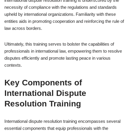
international dispute resolution training is underscored by the
necessity of compliance with the regulations and standards
upheld by international organizations. Familiarity with these
entities aids in promoting cooperation and reinforcing the rule of
law across borders.
Ultimately, this training serves to bolster the capabilities of
professionals in international law, empowering them to resolve
disputes efficiently and promote lasting peace in various
contexts.
Key Components of
International Dispute
Resolution Training
International dispute resolution training encompasses several
essential components that equip professionals with the