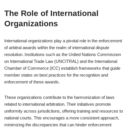
The Role of International
Organizations
International organizations play a pivotal role in the enforcement
of arbitral awards within the realm of international dispute
resolution. Institutions such as the United Nations Commission
on International Trade Law (UNCITRAL) and the International
Chamber of Commerce (ICC) establish frameworks that guide
member states on best practices for the recognition and
enforcement of these awards.
These organizations contribute to the harmonization of laws
related to international arbitration. Their initiatives promote
uniformity across jurisdictions, offering training and resources to
national courts. This encourages a more consistent approach,
minimizing the discrepancies that can hinder enforcement