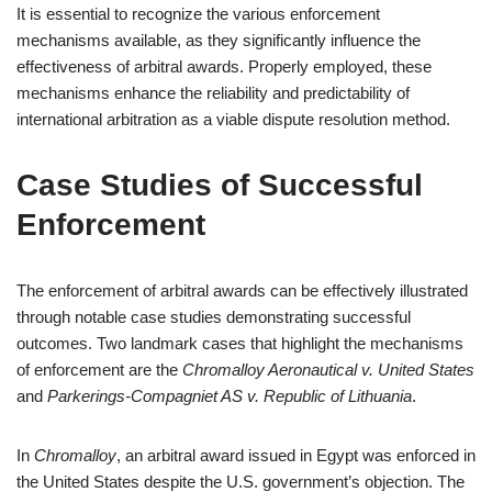
It is essential to recognize the various enforcement
mechanisms available, as they significantly influence the
effectiveness of arbitral awards. Properly employed, these
mechanisms enhance the reliability and predictability of
international arbitration as a viable dispute resolution method.
Case Studies of Successful
Enforcement
The enforcement of arbitral awards can be effectively illustrated
through notable case studies demonstrating successful
outcomes. Two landmark cases that highlight the mechanisms
of enforcement are the
Chromalloy Aeronautical v. United States
and
Parkerings-Compagniet AS v. Republic of Lithuania
.
In
Chromalloy
, an arbitral award issued in Egypt was enforced in
the United States despite the U.S. government’s objection. The