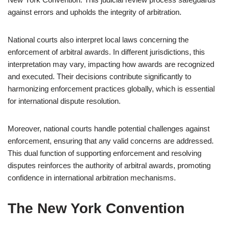
against errors and upholds the integrity of arbitration.
National courts also interpret local laws concerning the
enforcement of arbitral awards. In different jurisdictions, this
interpretation may vary, impacting how awards are recognized
and executed. Their decisions contribute significantly to
harmonizing enforcement practices globally, which is essential
for international dispute resolution.
Moreover, national courts handle potential challenges against
enforcement, ensuring that any valid concerns are addressed.
This dual function of supporting enforcement and resolving
disputes reinforces the authority of arbitral awards, promoting
confidence in international arbitration mechanisms.
The New York Convention