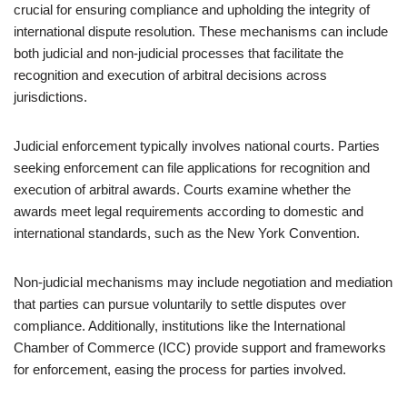
crucial for ensuring compliance and upholding the integrity of
international dispute resolution. These mechanisms can include
both judicial and non-judicial processes that facilitate the
recognition and execution of arbitral decisions across
jurisdictions.
Judicial enforcement typically involves national courts. Parties
seeking enforcement can file applications for recognition and
execution of arbitral awards. Courts examine whether the
awards meet legal requirements according to domestic and
international standards, such as the New York Convention.
Non-judicial mechanisms may include negotiation and mediation
that parties can pursue voluntarily to settle disputes over
compliance. Additionally, institutions like the International
Chamber of Commerce (ICC) provide support and frameworks
for enforcement, easing the process for parties involved.