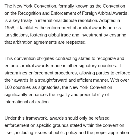
The New York Convention, formally known as the Convention
on the Recognition and Enforcement of Foreign Arbitral Awards,
is a key treaty in international dispute resolution. Adopted in
1958, it facilitates the enforcement of arbitral awards across
jurisdictions, fostering global trade and investment by ensuring
that arbitration agreements are respected.
This convention obligates contracting states to recognize and
enforce arbitral awards made in other signatory countries. It
streamlines enforcement procedures, allowing parties to enforce
their awards in a straightforward and efficient manner. With over
160 countries as signatories, the New York Convention
significantly enhances the legality and predictability of
international arbitration.
Under this framework, awards should only be refused
enforcement on specific grounds stated within the convention
itself, including issues of public policy and the proper application