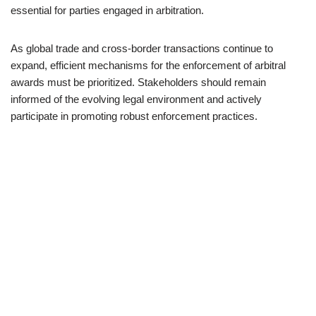
essential for parties engaged in arbitration.
As global trade and cross-border transactions continue to
expand, efficient mechanisms for the enforcement of arbitral
awards must be prioritized. Stakeholders should remain
informed of the evolving legal environment and actively
participate in promoting robust enforcement practices.