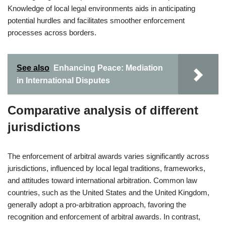
Knowledge of local legal environments aids in anticipating
potential hurdles and facilitates smoother enforcement
processes across borders.
See also
Enhancing Peace: Mediation
in International Disputes
Comparative analysis of different
jurisdictions
The enforcement of arbitral awards varies significantly across
jurisdictions, influenced by local legal traditions, frameworks,
and attitudes toward international arbitration. Common law
countries, such as the United States and the United Kingdom,
generally adopt a pro-arbitration approach, favoring the
recognition and enforcement of arbitral awards. In contrast,