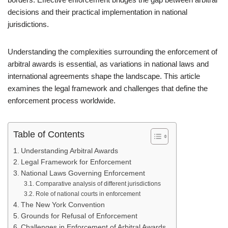
decisions and their practical implementation in national
jurisdictions.
Understanding the complexities surrounding the enforcement of
arbitral awards is essential, as variations in national laws and
international agreements shape the landscape. This article
examines the legal framework and challenges that define the
enforcement process worldwide.
Table of Contents
Understanding Arbitral Awards
Legal Framework for Enforcement
National Laws Governing Enforcement
Comparative analysis of different jurisdictions
Role of national courts in enforcement
The New York Convention
Grounds for Refusal of Enforcement
Challenges in Enforcement of Arbitral Awards