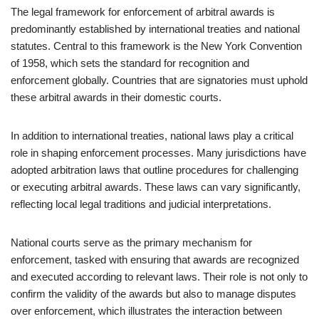
The legal framework for enforcement of arbitral awards is
predominantly established by international treaties and national
statutes. Central to this framework is the New York Convention
of 1958, which sets the standard for recognition and
enforcement globally. Countries that are signatories must uphold
these arbitral awards in their domestic courts.
In addition to international treaties, national laws play a critical
role in shaping enforcement processes. Many jurisdictions have
adopted arbitration laws that outline procedures for challenging
or executing arbitral awards. These laws can vary significantly,
reflecting local legal traditions and judicial interpretations.
National courts serve as the primary mechanism for
enforcement, tasked with ensuring that awards are recognized
and executed according to relevant laws. Their role is not only to
confirm the validity of the awards but also to manage disputes
over enforcement, which illustrates the interaction between