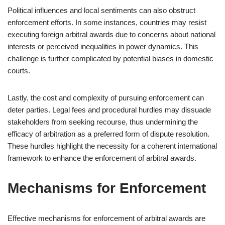
Political influences and local sentiments can also obstruct
enforcement efforts. In some instances, countries may resist
executing foreign arbitral awards due to concerns about national
interests or perceived inequalities in power dynamics. This
challenge is further complicated by potential biases in domestic
courts.
Lastly, the cost and complexity of pursuing enforcement can
deter parties. Legal fees and procedural hurdles may dissuade
stakeholders from seeking recourse, thus undermining the
efficacy of arbitration as a preferred form of dispute resolution.
These hurdles highlight the necessity for a coherent international
framework to enhance the enforcement of arbitral awards.
Mechanisms for Enforcement
Effective mechanisms for enforcement of arbitral awards are