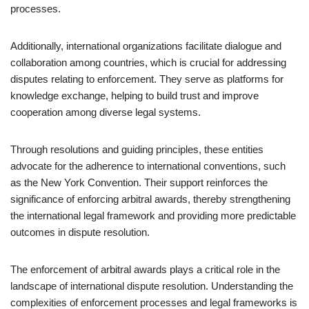
processes.
Additionally, international organizations facilitate dialogue and
collaboration among countries, which is crucial for addressing
disputes relating to enforcement. They serve as platforms for
knowledge exchange, helping to build trust and improve
cooperation among diverse legal systems.
Through resolutions and guiding principles, these entities
advocate for the adherence to international conventions, such
as the New York Convention. Their support reinforces the
significance of enforcing arbitral awards, thereby strengthening
the international legal framework and providing more predictable
outcomes in dispute resolution.
The enforcement of arbitral awards plays a critical role in the
landscape of international dispute resolution. Understanding the
complexities of enforcement processes and legal frameworks is