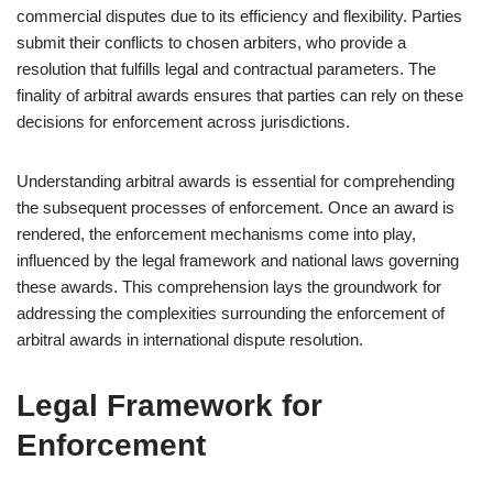
commercial disputes due to its efficiency and flexibility. Parties
submit their conflicts to chosen arbiters, who provide a
resolution that fulfills legal and contractual parameters. The
finality of arbitral awards ensures that parties can rely on these
decisions for enforcement across jurisdictions.
Understanding arbitral awards is essential for comprehending
the subsequent processes of enforcement. Once an award is
rendered, the enforcement mechanisms come into play,
influenced by the legal framework and national laws governing
these awards. This comprehension lays the groundwork for
addressing the complexities surrounding the enforcement of
arbitral awards in international dispute resolution.
Legal Framework for
Enforcement