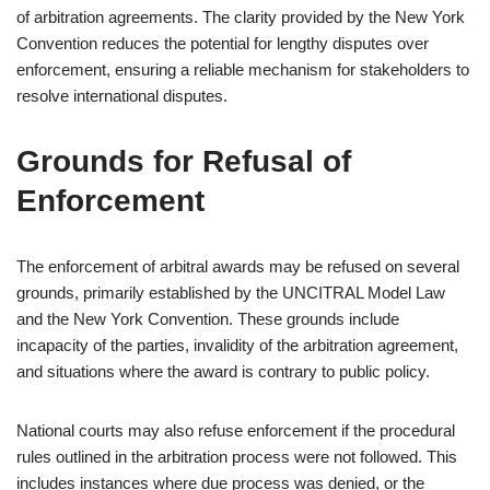
of arbitration agreements. The clarity provided by the New York
Convention reduces the potential for lengthy disputes over
enforcement, ensuring a reliable mechanism for stakeholders to
resolve international disputes.
Grounds for Refusal of
Enforcement
The enforcement of arbitral awards may be refused on several
grounds, primarily established by the UNCITRAL Model Law
and the New York Convention. These grounds include
incapacity of the parties, invalidity of the arbitration agreement,
and situations where the award is contrary to public policy.
National courts may also refuse enforcement if the procedural
rules outlined in the arbitration process were not followed. This
includes instances where due process was denied, or the