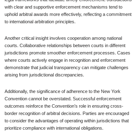
with clear and supportive enforcement mechanisms tend to
uphold arbitral awards more effectively, reflecting a commitment
to international arbitration principles.
Another critical insight involves cooperation among national
courts. Collaborative relationships between courts in different
jurisdictions promote smoother enforcement processes. Cases
where courts actively engage in recognition and enforcement
demonstrate that judicial transparency can mitigate challenges
arising from jurisdictional discrepancies.
Additionally, the significance of adherence to the New York
Convention cannot be overstated. Successful enforcement
outcomes reinforce the Convention’s role in ensuring cross-
border recognition of arbitral decisions. Parties are encouraged
to consider the advantages of operating within jurisdictions that
prioritize compliance with international obligations.