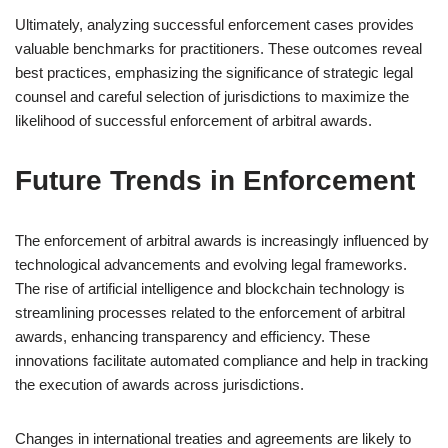
Ultimately, analyzing successful enforcement cases provides
valuable benchmarks for practitioners. These outcomes reveal
best practices, emphasizing the significance of strategic legal
counsel and careful selection of jurisdictions to maximize the
likelihood of successful enforcement of arbitral awards.
Future Trends in Enforcement
The enforcement of arbitral awards is increasingly influenced by
technological advancements and evolving legal frameworks.
The rise of artificial intelligence and blockchain technology is
streamlining processes related to the enforcement of arbitral
awards, enhancing transparency and efficiency. These
innovations facilitate automated compliance and help in tracking
the execution of awards across jurisdictions.
Changes in international treaties and agreements are likely to