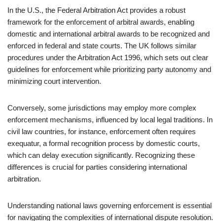
In the U.S., the Federal Arbitration Act provides a robust
framework for the enforcement of arbitral awards, enabling
domestic and international arbitral awards to be recognized and
enforced in federal and state courts. The UK follows similar
procedures under the Arbitration Act 1996, which sets out clear
guidelines for enforcement while prioritizing party autonomy and
minimizing court intervention.
Conversely, some jurisdictions may employ more complex
enforcement mechanisms, influenced by local legal traditions. In
civil law countries, for instance, enforcement often requires
exequatur, a formal recognition process by domestic courts,
which can delay execution significantly. Recognizing these
differences is crucial for parties considering international
arbitration.
Understanding national laws governing enforcement is essential
for navigating the complexities of international dispute resolution.