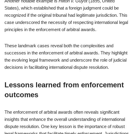
Another notable example is
Hilton v. Guyot
(1895, United
States), which established that a foreign judgment could be
recognized if the original tribunal had legitimate jurisdiction. This
case underscored the necessity of respecting international legal
principles in the enforcement of arbitral awards.
These landmark cases reveal both the complexities and
successes in the enforcement of arbitral awards. They highlight
the evolving legal framework and underscore the role of judicial
decisions in facilitating international dispute resolution.
Lessons learned from enforcement
outcomes
The enforcement of arbitral awards often reveals significant
insights that enhance the overall understanding of international
dispute resolution. One key lesson is the importance of robust
legal frameworks that facilitate timely enforcement. Jurisdictions