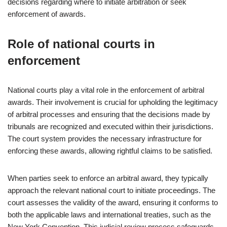
decisions regarding where to initiate arbitration or seek
enforcement of awards.
Role of national courts in
enforcement
National courts play a vital role in the enforcement of arbitral
awards. Their involvement is crucial for upholding the legitimacy
of arbitral processes and ensuring that the decisions made by
tribunals are recognized and executed within their jurisdictions.
The court system provides the necessary infrastructure for
enforcing these awards, allowing rightful claims to be satisfied.
When parties seek to enforce an arbitral award, they typically
approach the relevant national court to initiate proceedings. The
court assesses the validity of the award, ensuring it conforms to
both the applicable laws and international treaties, such as the
New York Convention. This judicial review process safeguards