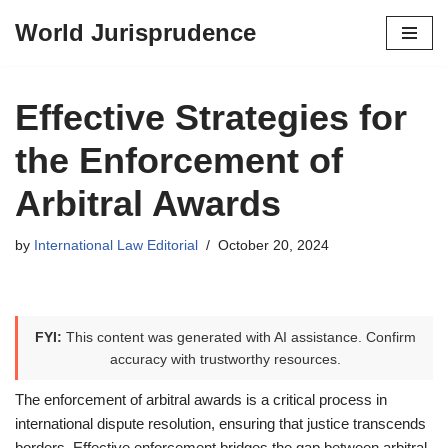
World Jurisprudence
Skip
to
content
Effective Strategies for
the Enforcement of
Arbitral Awards
by
International Law Editorial
October 20, 2024
FYI:
This content was generated with AI assistance. Confirm
accuracy with trustworthy resources.
The enforcement of arbitral awards is a critical process in
international dispute resolution, ensuring that justice transcends
borders. Effective enforcement bridges the gap between arbitral