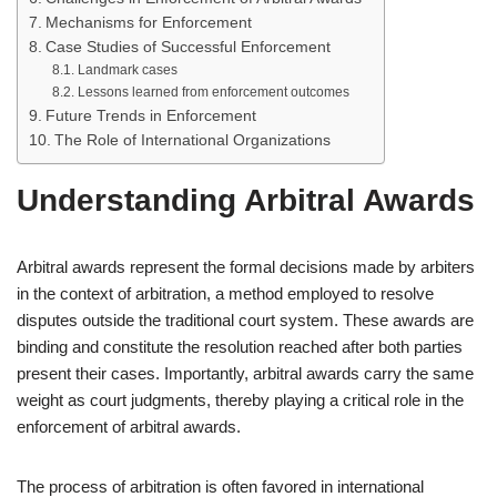
Mechanisms for Enforcement
Case Studies of Successful Enforcement
Landmark cases
Lessons learned from enforcement outcomes
Future Trends in Enforcement
The Role of International Organizations
Understanding Arbitral Awards
Arbitral awards represent the formal decisions made by arbiters
in the context of arbitration, a method employed to resolve
disputes outside the traditional court system. These awards are
binding and constitute the resolution reached after both parties
present their cases. Importantly, arbitral awards carry the same
weight as court judgments, thereby playing a critical role in the
enforcement of arbitral awards.
The process of arbitration is often favored in international