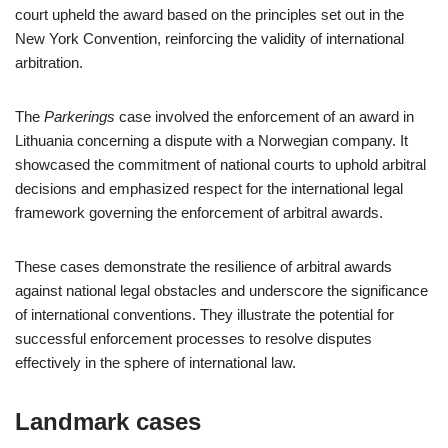
court upheld the award based on the principles set out in the
New York Convention, reinforcing the validity of international
arbitration.
The
Parkerings
case involved the enforcement of an award in
Lithuania concerning a dispute with a Norwegian company. It
showcased the commitment of national courts to uphold arbitral
decisions and emphasized respect for the international legal
framework governing the enforcement of arbitral awards.
These cases demonstrate the resilience of arbitral awards
against national legal obstacles and underscore the significance
of international conventions. They illustrate the potential for
successful enforcement processes to resolve disputes
effectively in the sphere of international law.
Landmark cases