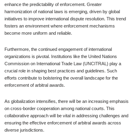
enhance the predictability of enforcement. Greater
harmonization of national laws is emerging, driven by global
initiatives to improve international dispute resolution. This trend
fosters an environment where enforcement mechanisms
become more uniform and reliable.
Furthermore, the continued engagement of international
organizations is pivotal. Institutions like the United Nations
Commission on International Trade Law (UNCITRAL) play a
crucial role in shaping best practices and guidelines. Such
efforts contribute to bolstering the overall landscape for the
enforcement of arbitral awards.
As globalization intensifies, there will be an increasing emphasis
on cross-border cooperation among national courts. This
collaborative approach will be vital in addressing challenges and
ensuring the effective enforcement of arbitral awards across
diverse jurisdictions.