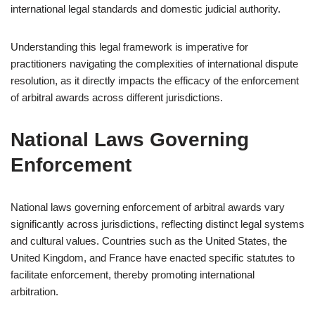
international legal standards and domestic judicial authority.
Understanding this legal framework is imperative for
practitioners navigating the complexities of international dispute
resolution, as it directly impacts the efficacy of the enforcement
of arbitral awards across different jurisdictions.
National Laws Governing
Enforcement
National laws governing enforcement of arbitral awards vary
significantly across jurisdictions, reflecting distinct legal systems
and cultural values. Countries such as the United States, the
United Kingdom, and France have enacted specific statutes to
facilitate enforcement, thereby promoting international
arbitration.