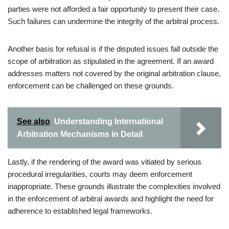
parties were not afforded a fair opportunity to present their case.
Such failures can undermine the integrity of the arbitral process.
Another basis for refusal is if the disputed issues fall outside the
scope of arbitration as stipulated in the agreement. If an award
addresses matters not covered by the original arbitration clause,
enforcement can be challenged on these grounds.
See also
Understanding International
Arbitration Mechanisms in Detail
Lastly, if the rendering of the award was vitiated by serious
procedural irregularities, courts may deem enforcement
inappropriate. These grounds illustrate the complexities involved
in the enforcement of arbitral awards and highlight the need for
adherence to established legal frameworks.