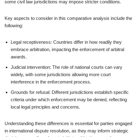
some civil law jurisdictions may impose stricter conditions.
Key aspects to consider in this comparative analysis include the
following:
Legal receptiveness: Countries differ in how readily they
embrace arbitration, impacting the enforcement of arbitral
awards.
Judicial intervention: The role of national courts can vary
widely, with some jurisdictions allowing more court
interference in the enforcement process.
Grounds for refusal: Different jurisdictions establish specific
criteria under which enforcement may be denied, reflecting
local legal principles and concerns.
Understanding these differences is essential for parties engaged
in international dispute resolution, as they may inform strategic