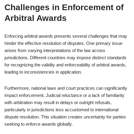
Challenges in Enforcement of
Arbitral Awards
Enforcing arbitral awards presents several challenges that may
hinder the effective resolution of disputes. One primary issue
arises from varying interpretations of the law across
jurisdictions. Different countries may impose distinct standards
for recognizing the validity and enforceability of arbitral awards,
leading to inconsistencies in application.
Furthermore, national laws and court practices can significantly
impact enforcement. Judicial reluctance or a lack of familiarity
with arbitration may result in delays or outright refusals,
particularly in jurisdictions less accustomed to international
dispute resolution. This situation creates uncertainty for parties
seeking to enforce awards globally.