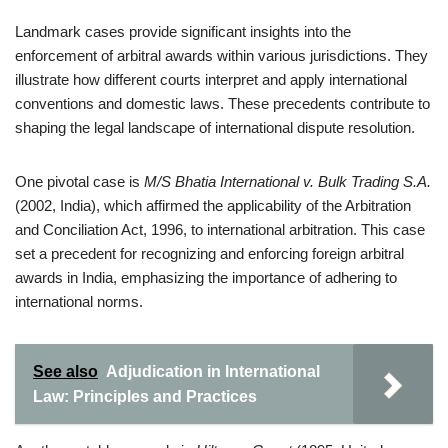
Landmark cases provide significant insights into the
enforcement of arbitral awards within various jurisdictions. They
illustrate how different courts interpret and apply international
conventions and domestic laws. These precedents contribute to
shaping the legal landscape of international dispute resolution.
One pivotal case is
M/S Bhatia International v. Bulk Trading S.A.
(2002, India), which affirmed the applicability of the Arbitration
and Conciliation Act, 1996, to international arbitration. This case
set a precedent for recognizing and enforcing foreign arbitral
awards in India, emphasizing the importance of adhering to
international norms.
See also
Adjudication in International
Law: Principles and Practices