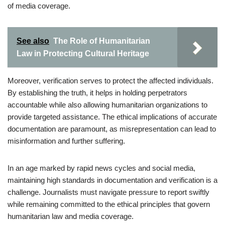
of media coverage.
See also
The Role of Humanitarian
Law in Protecting Cultural Heritage
Moreover, verification serves to protect the affected individuals.
By establishing the truth, it helps in holding perpetrators
accountable while also allowing humanitarian organizations to
provide targeted assistance. The ethical implications of accurate
documentation are paramount, as misrepresentation can lead to
misinformation and further suffering.
In an age marked by rapid news cycles and social media,
maintaining high standards in documentation and verification is a
challenge. Journalists must navigate pressure to report swiftly
while remaining committed to the ethical principles that govern
humanitarian law and media coverage.