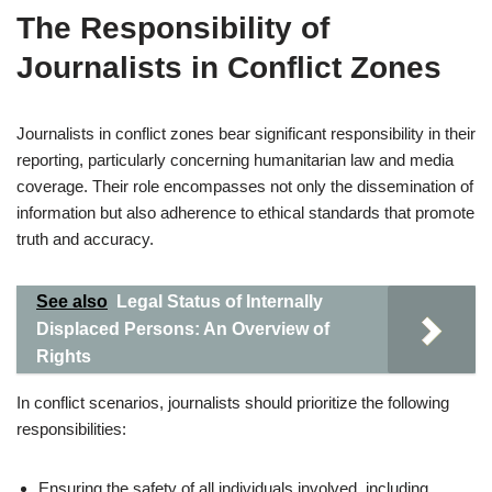
The Responsibility of
Journalists in Conflict Zones
Journalists in conflict zones bear significant responsibility in their
reporting, particularly concerning humanitarian law and media
coverage. Their role encompasses not only the dissemination of
information but also adherence to ethical standards that promote
truth and accuracy.
See also
Legal Status of Internally
Displaced Persons: An Overview of
Rights
In conflict scenarios, journalists should prioritize the following
responsibilities:
Ensuring the safety of all individuals involved, including