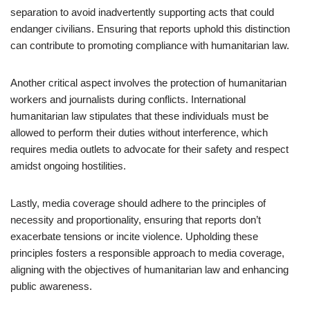
separation to avoid inadvertently supporting acts that could
endanger civilians. Ensuring that reports uphold this distinction
can contribute to promoting compliance with humanitarian law.
Another critical aspect involves the protection of humanitarian
workers and journalists during conflicts. International
humanitarian law stipulates that these individuals must be
allowed to perform their duties without interference, which
requires media outlets to advocate for their safety and respect
amidst ongoing hostilities.
Lastly, media coverage should adhere to the principles of
necessity and proportionality, ensuring that reports don’t
exacerbate tensions or incite violence. Upholding these
principles fosters a responsible approach to media coverage,
aligning with the objectives of humanitarian law and enhancing
public awareness.