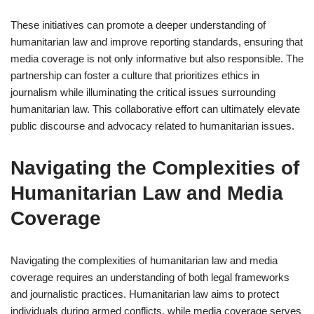
These initiatives can promote a deeper understanding of
humanitarian law and improve reporting standards, ensuring that
media coverage is not only informative but also responsible. The
partnership can foster a culture that prioritizes ethics in
journalism while illuminating the critical issues surrounding
humanitarian law. This collaborative effort can ultimately elevate
public discourse and advocacy related to humanitarian issues.
Navigating the Complexities of
Humanitarian Law and Media
Coverage
Navigating the complexities of humanitarian law and media
coverage requires an understanding of both legal frameworks
and journalistic practices. Humanitarian law aims to protect
individuals during armed conflicts, while media coverage serves