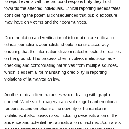
to report events with the profound responsibility they hold
towards the affected individuals. Ethical reporting necessitates
considering the potential consequences that public exposure
may have on victims and their communities.
Documentation and verification of information are critical to
ethical journalism. Journalists should prioritize accuracy,
ensuring that the information disseminated reflects the realities
on the ground. This process often involves meticulous fact-
checking and corroborating narratives from multiple sources,
which is essential for maintaining credibility in reporting
violations of humanitarian law.
Another ethical dilemma arises when dealing with graphic
content. While such imagery can evoke significant emotional
responses and emphasize the severity of humanitarian
violations, it also poses risks, including desensitization of the
audience and potential re-traumatization of victims. Journalists