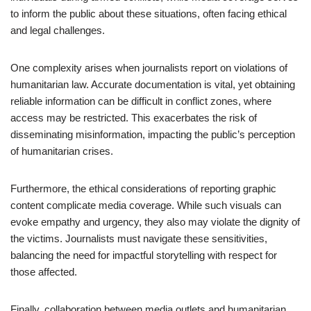
to inform the public about these situations, often facing ethical
and legal challenges.
One complexity arises when journalists report on violations of
humanitarian law. Accurate documentation is vital, yet obtaining
reliable information can be difficult in conflict zones, where
access may be restricted. This exacerbates the risk of
disseminating misinformation, impacting the public’s perception
of humanitarian crises.
Furthermore, the ethical considerations of reporting graphic
content complicate media coverage. While such visuals can
evoke empathy and urgency, they also may violate the dignity of
the victims. Journalists must navigate these sensitivities,
balancing the need for impactful storytelling with respect for
those affected.
Finally, collaboration between media outlets and humanitarian