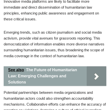
Innovative media platforms are likely to facilitate more
immediate and direct dissemination of humanitarian law
principles, enhancing public awareness and engagement on
these critical issues.
Emerging trends, such as citizen journalism and social media
activism, provide vital avenues for grassroots reporting. This
democratization of information enables more diverse narratives
surrounding humanitarian issues, thus broadening the scope of
media coverage in the context of humanitarian law.
See also
The Future of Humanitarian
Law: Emerging Challenges and
Solutions
Potential partnerships between media organizations and
humanitarian actors could also strengthen accountability
mechanisms. Collaborative efforts can enhance the accuracy of