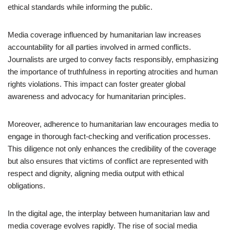
ethical standards while informing the public.
Media coverage influenced by humanitarian law increases
accountability for all parties involved in armed conflicts.
Journalists are urged to convey facts responsibly, emphasizing
the importance of truthfulness in reporting atrocities and human
rights violations. This impact can foster greater global
awareness and advocacy for humanitarian principles.
Moreover, adherence to humanitarian law encourages media to
engage in thorough fact-checking and verification processes.
This diligence not only enhances the credibility of the coverage
but also ensures that victims of conflict are represented with
respect and dignity, aligning media output with ethical
obligations.
In the digital age, the interplay between humanitarian law and
media coverage evolves rapidly. The rise of social media