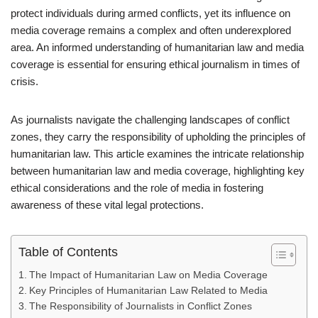
protect individuals during armed conflicts, yet its influence on
media coverage remains a complex and often underexplored
area. An informed understanding of humanitarian law and media
coverage is essential for ensuring ethical journalism in times of
crisis.
As journalists navigate the challenging landscapes of conflict
zones, they carry the responsibility of upholding the principles of
humanitarian law. This article examines the intricate relationship
between humanitarian law and media coverage, highlighting key
ethical considerations and the role of media in fostering
awareness of these vital legal protections.
Table of Contents
The Impact of Humanitarian Law on Media Coverage
Key Principles of Humanitarian Law Related to Media
The Responsibility of Journalists in Conflict Zones