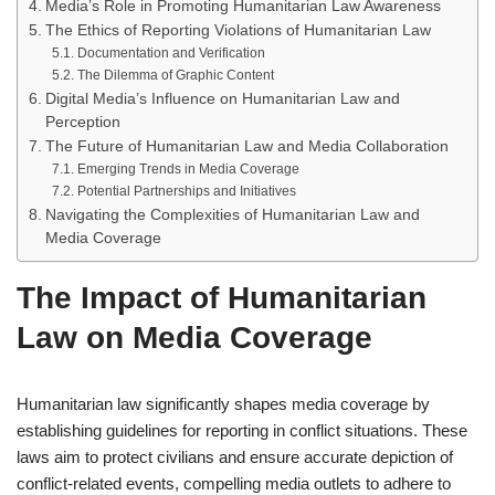
Media’s Role in Promoting Humanitarian Law Awareness
The Ethics of Reporting Violations of Humanitarian Law
Documentation and Verification
The Dilemma of Graphic Content
Digital Media’s Influence on Humanitarian Law and
Perception
The Future of Humanitarian Law and Media Collaboration
Emerging Trends in Media Coverage
Potential Partnerships and Initiatives
Navigating the Complexities of Humanitarian Law and
Media Coverage
The Impact of Humanitarian
Law on Media Coverage
Humanitarian law significantly shapes media coverage by
establishing guidelines for reporting in conflict situations. These
laws aim to protect civilians and ensure accurate depiction of
conflict-related events, compelling media outlets to adhere to