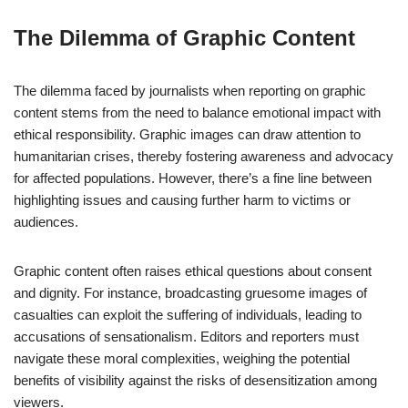
The Dilemma of Graphic Content
The dilemma faced by journalists when reporting on graphic
content stems from the need to balance emotional impact with
ethical responsibility. Graphic images can draw attention to
humanitarian crises, thereby fostering awareness and advocacy
for affected populations. However, there’s a fine line between
highlighting issues and causing further harm to victims or
audiences.
Graphic content often raises ethical questions about consent
and dignity. For instance, broadcasting gruesome images of
casualties can exploit the suffering of individuals, leading to
accusations of sensationalism. Editors and reporters must
navigate these moral complexities, weighing the potential
benefits of visibility against the risks of desensitization among
viewers.