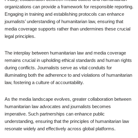
organizations can provide a framework for responsible reporting.
Engaging in training and establishing protocols can enhance
journalists’ understanding of humanitarian law, ensuring that
media coverage supports rather than undermines these crucial
legal principles.
The interplay between humanitarian law and media coverage
remains crucial in upholding ethical standards and human rights
during conflicts. Journalists serve as vital conduits for
illuminating both the adherence to and violations of humanitarian
law, fostering a culture of accountability.
As the media landscape evolves, greater collaboration between
humanitarian law advocates and journalists becomes
imperative. Such partnerships can enhance public
understanding, ensuring that the principles of humanitarian law
resonate widely and effectively across global platforms.