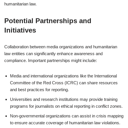
humanitarian law.
Potential Partnerships and
Initiatives
Collaboration between media organizations and humanitarian
law entities can significantly enhance awareness and
compliance. Important partnerships might include:
Media and international organizations like the International
Committee of the Red Cross (ICRC) can share resources
and best practices for reporting.
Universities and research institutions may provide training
programs for journalists on ethical reporting in conflict zones.
Non-governmental organizations can assist in crisis mapping
to ensure accurate coverage of humanitarian law violations.