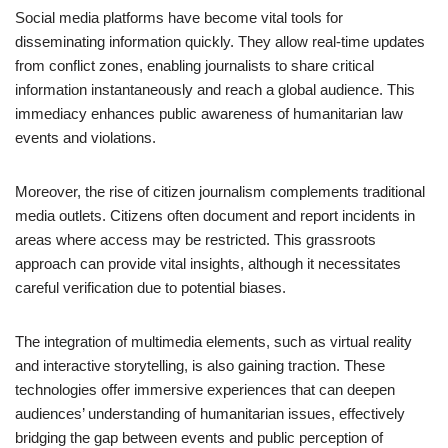
Social media platforms have become vital tools for
disseminating information quickly. They allow real-time updates
from conflict zones, enabling journalists to share critical
information instantaneously and reach a global audience. This
immediacy enhances public awareness of humanitarian law
events and violations.
Moreover, the rise of citizen journalism complements traditional
media outlets. Citizens often document and report incidents in
areas where access may be restricted. This grassroots
approach can provide vital insights, although it necessitates
careful verification due to potential biases.
The integration of multimedia elements, such as virtual reality
and interactive storytelling, is also gaining traction. These
technologies offer immersive experiences that can deepen
audiences’ understanding of humanitarian issues, effectively
bridging the gap between events and public perception of