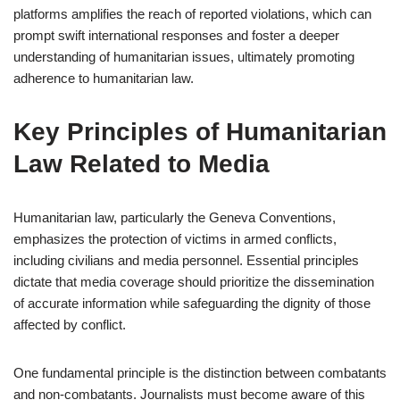
platforms amplifies the reach of reported violations, which can
prompt swift international responses and foster a deeper
understanding of humanitarian issues, ultimately promoting
adherence to humanitarian law.
Key Principles of Humanitarian
Law Related to Media
Humanitarian law, particularly the Geneva Conventions,
emphasizes the protection of victims in armed conflicts,
including civilians and media personnel. Essential principles
dictate that media coverage should prioritize the dissemination
of accurate information while safeguarding the dignity of those
affected by conflict.
One fundamental principle is the distinction between combatants
and non-combatants. Journalists must become aware of this