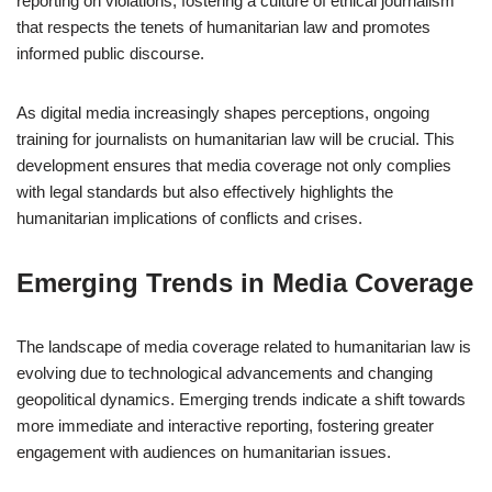
reporting on violations, fostering a culture of ethical journalism
that respects the tenets of humanitarian law and promotes
informed public discourse.
As digital media increasingly shapes perceptions, ongoing
training for journalists on humanitarian law will be crucial. This
development ensures that media coverage not only complies
with legal standards but also effectively highlights the
humanitarian implications of conflicts and crises.
Emerging Trends in Media Coverage
The landscape of media coverage related to humanitarian law is
evolving due to technological advancements and changing
geopolitical dynamics. Emerging trends indicate a shift towards
more immediate and interactive reporting, fostering greater
engagement with audiences on humanitarian issues.