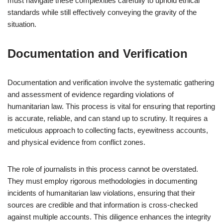
must navigate these complexities carefully to uphold ethical
standards while still effectively conveying the gravity of the
situation.
Documentation and Verification
Documentation and verification involve the systematic gathering
and assessment of evidence regarding violations of
humanitarian law. This process is vital for ensuring that reporting
is accurate, reliable, and can stand up to scrutiny. It requires a
meticulous approach to collecting facts, eyewitness accounts,
and physical evidence from conflict zones.
The role of journalists in this process cannot be overstated.
They must employ rigorous methodologies in documenting
incidents of humanitarian law violations, ensuring that their
sources are credible and that information is cross-checked
against multiple accounts. This diligence enhances the integrity