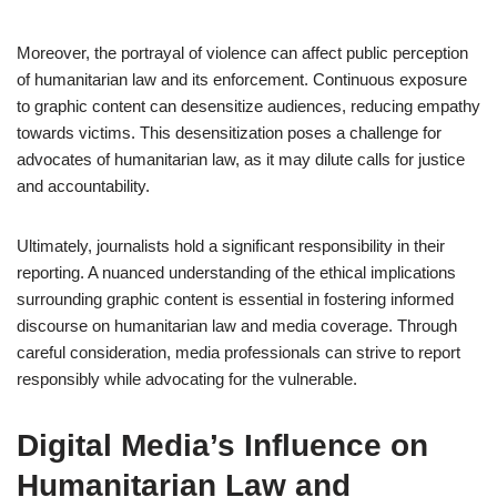
Moreover, the portrayal of violence can affect public perception
of humanitarian law and its enforcement. Continuous exposure
to graphic content can desensitize audiences, reducing empathy
towards victims. This desensitization poses a challenge for
advocates of humanitarian law, as it may dilute calls for justice
and accountability.
Ultimately, journalists hold a significant responsibility in their
reporting. A nuanced understanding of the ethical implications
surrounding graphic content is essential in fostering informed
discourse on humanitarian law and media coverage. Through
careful consideration, media professionals can strive to report
responsibly while advocating for the vulnerable.
Digital Media’s Influence on
Humanitarian Law and