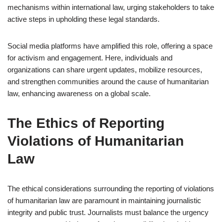
mechanisms within international law, urging stakeholders to take
active steps in upholding these legal standards.
Social media platforms have amplified this role, offering a space
for activism and engagement. Here, individuals and
organizations can share urgent updates, mobilize resources,
and strengthen communities around the cause of humanitarian
law, enhancing awareness on a global scale.
The Ethics of Reporting
Violations of Humanitarian
Law
The ethical considerations surrounding the reporting of violations
of humanitarian law are paramount in maintaining journalistic
integrity and public trust. Journalists must balance the urgency