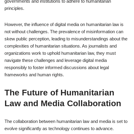
governments and institutions to adhere to humanitarian
principles.
However, the influence of digital media on humanitarian law is
not without challenges. The prevalence of misinformation can
skew public perception, leading to misunderstandings about the
complexities of humanitarian situations. As journalists and
organizations work to uphold humanitarian law, they must
navigate these challenges and leverage digital media
responsibly to foster informed discussions about legal
frameworks and human rights.
The Future of Humanitarian
Law and Media Collaboration
The collaboration between humanitarian law and media is set to
evolve significantly as technology continues to advance.