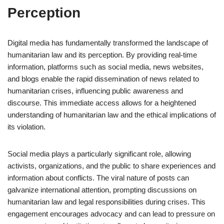
Perception
Digital media has fundamentally transformed the landscape of
humanitarian law and its perception. By providing real-time
information, platforms such as social media, news websites,
and blogs enable the rapid dissemination of news related to
humanitarian crises, influencing public awareness and
discourse. This immediate access allows for a heightened
understanding of humanitarian law and the ethical implications of
its violation.
Social media plays a particularly significant role, allowing
activists, organizations, and the public to share experiences and
information about conflicts. The viral nature of posts can
galvanize international attention, prompting discussions on
humanitarian law and legal responsibilities during crises. This
engagement encourages advocacy and can lead to pressure on