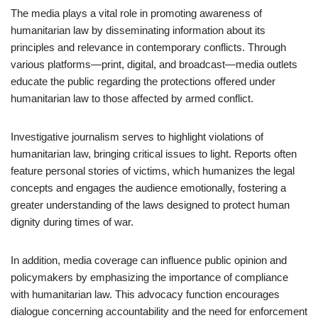
The media plays a vital role in promoting awareness of
humanitarian law by disseminating information about its
principles and relevance in contemporary conflicts. Through
various platforms—print, digital, and broadcast—media outlets
educate the public regarding the protections offered under
humanitarian law to those affected by armed conflict.
Investigative journalism serves to highlight violations of
humanitarian law, bringing critical issues to light. Reports often
feature personal stories of victims, which humanizes the legal
concepts and engages the audience emotionally, fostering a
greater understanding of the laws designed to protect human
dignity during times of war.
In addition, media coverage can influence public opinion and
policymakers by emphasizing the importance of compliance
with humanitarian law. This advocacy function encourages
dialogue concerning accountability and the need for enforcement