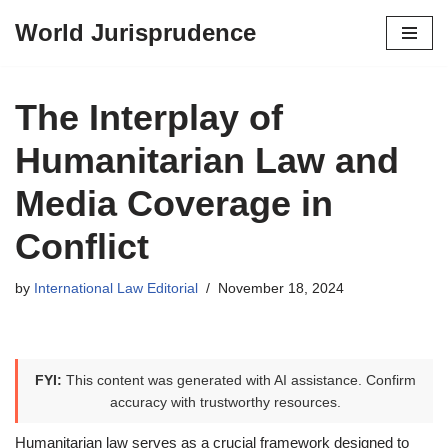
World Jurisprudence
Skip
to
content
The Interplay of
Humanitarian Law and
Media Coverage in
Conflict
by
International Law Editorial
November 18, 2024
FYI:
This content was generated with AI assistance. Confirm
accuracy with trustworthy resources.
Humanitarian law serves as a crucial framework designed to