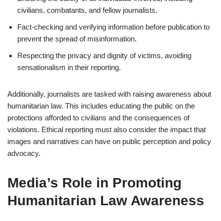
civilians, combatants, and fellow journalists.
Fact-checking and verifying information before publication to
prevent the spread of misinformation.
Respecting the privacy and dignity of victims, avoiding
sensationalism in their reporting.
Additionally, journalists are tasked with raising awareness about
humanitarian law. This includes educating the public on the
protections afforded to civilians and the consequences of
violations. Ethical reporting must also consider the impact that
images and narratives can have on public perception and policy
advocacy.
Media’s Role in Promoting
Humanitarian Law Awareness