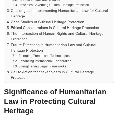
Principles Governing Cultural Heritage Protection
Challenges in Implementing Humanitarian Law for Cultural
Heritage
Case Studies of Cultural Heritage Protection
Ethical Considerations in Cultural Heritage Protection
The Intersection of Human Rights and Cultural Heritage
Protection
Future Directions in Humanitarian Law and Cultural
Heritage Protection
Emerging Trends and Technologies
Enhancing International Cooperation
Strengthening Legal Frameworks
Call to Action for Stakeholders in Cultural Heritage
Protection
Significance of Humanitarian
Law in Protecting Cultural
Heritage