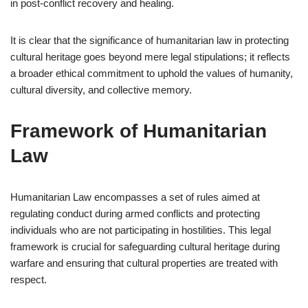
in post-conflict recovery and healing.
It is clear that the significance of humanitarian law in protecting
cultural heritage goes beyond mere legal stipulations; it reflects
a broader ethical commitment to uphold the values of humanity,
cultural diversity, and collective memory.
Framework of Humanitarian
Law
Humanitarian Law encompasses a set of rules aimed at
regulating conduct during armed conflicts and protecting
individuals who are not participating in hostilities. This legal
framework is crucial for safeguarding cultural heritage during
warfare and ensuring that cultural properties are treated with
respect.