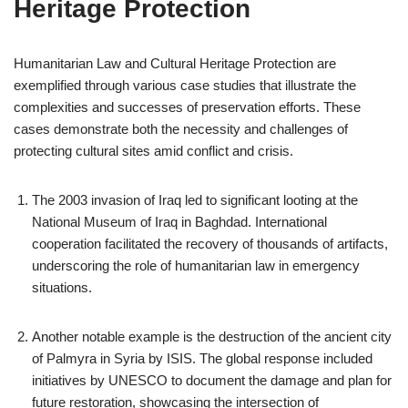
Heritage Protection
Humanitarian Law and Cultural Heritage Protection are
exemplified through various case studies that illustrate the
complexities and successes of preservation efforts. These
cases demonstrate both the necessity and challenges of
protecting cultural sites amid conflict and crisis.
The 2003 invasion of Iraq led to significant looting at the
National Museum of Iraq in Baghdad. International
cooperation facilitated the recovery of thousands of artifacts,
underscoring the role of humanitarian law in emergency
situations.
Another notable example is the destruction of the ancient city
of Palmyra in Syria by ISIS. The global response included
initiatives by UNESCO to document the damage and plan for
future restoration, showcasing the intersection of