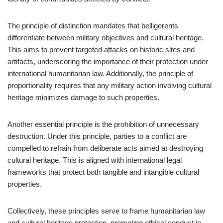
The principle of distinction mandates that belligerents
differentiate between military objectives and cultural heritage.
This aims to prevent targeted attacks on historic sites and
artifacts, underscoring the importance of their protection under
international humanitarian law. Additionally, the principle of
proportionality requires that any military action involving cultural
heritage minimizes damage to such properties.
Another essential principle is the prohibition of unnecessary
destruction. Under this principle, parties to a conflict are
compelled to refrain from deliberate acts aimed at destroying
cultural heritage. This is aligned with international legal
frameworks that protect both tangible and intangible cultural
properties.
Collectively, these principles serve to frame humanitarian law
and cultural heritage protection, promoting ethical conduct in