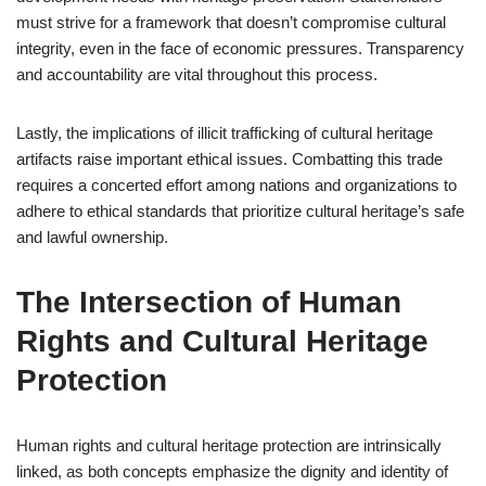
must strive for a framework that doesn’t compromise cultural
integrity, even in the face of economic pressures. Transparency
and accountability are vital throughout this process.
Lastly, the implications of illicit trafficking of cultural heritage
artifacts raise important ethical issues. Combatting this trade
requires a concerted effort among nations and organizations to
adhere to ethical standards that prioritize cultural heritage’s safe
and lawful ownership.
The Intersection of Human
Rights and Cultural Heritage
Protection
Human rights and cultural heritage protection are intrinsically
linked, as both concepts emphasize the dignity and identity of