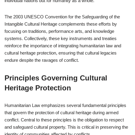
individual nations but for humanity as a whole.
The 2003 UNESCO Convention for the Safeguarding of the
Intangible Cultural Heritage complements these efforts by
focusing on traditions, performance arts, and knowledge
systems. Collectively, these key instruments and treaties
reinforce the importance of integrating humanitarian law and
cultural heritage protection, ensuring that cultural legacies
endure despite the ravages of conflict.
Principles Governing Cultural
Heritage Protection
Humanitarian Law emphasizes several fundamental principles
that govern the protection of cultural heritage during armed
conflict. Central to these principles is the obligation to respect
and safeguard cultural property. This is critical in preserving the
identity of communities affected by conflicts.