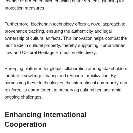
change or armed conflict, enabling better strategic planning for
protection measures.
Furthermore, blockchain technology offers a novel approach to
provenance tracking, ensuring the authenticity and legal
ownership of cultural artifacts. This innovation helps combat the
illicit trade in cultural property, thereby supporting Humanitarian
Law and Cultural Heritage Protection effectively.
Emerging platforms for global collaboration among stakeholders
facilitate knowledge sharing and resource mobilization. By
harnessing these technologies, the international community can
reinforce its commitment to preserving cultural heritage amid
ongoing challenges.
Enhancing International
Cooperation