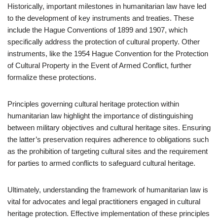
Historically, important milestones in humanitarian law have led
to the development of key instruments and treaties. These
include the Hague Conventions of 1899 and 1907, which
specifically address the protection of cultural property. Other
instruments, like the 1954 Hague Convention for the Protection
of Cultural Property in the Event of Armed Conflict, further
formalize these protections.
Principles governing cultural heritage protection within
humanitarian law highlight the importance of distinguishing
between military objectives and cultural heritage sites. Ensuring
the latter’s preservation requires adherence to obligations such
as the prohibition of targeting cultural sites and the requirement
for parties to armed conflicts to safeguard cultural heritage.
Ultimately, understanding the framework of humanitarian law is
vital for advocates and legal practitioners engaged in cultural
heritage protection. Effective implementation of these principles