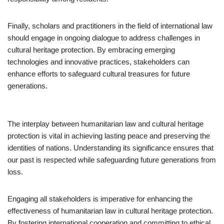
Finally, scholars and practitioners in the field of international law
should engage in ongoing dialogue to address challenges in
cultural heritage protection. By embracing emerging
technologies and innovative practices, stakeholders can
enhance efforts to safeguard cultural treasures for future
generations.
The interplay between humanitarian law and cultural heritage
protection is vital in achieving lasting peace and preserving the
identities of nations. Understanding its significance ensures that
our past is respected while safeguarding future generations from
loss.
Engaging all stakeholders is imperative for enhancing the
effectiveness of humanitarian law in cultural heritage protection.
By fostering international cooperation and committing to ethical