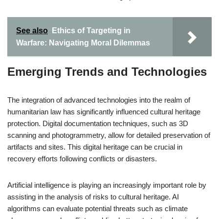
See also
Ethics of Targeting in
Warfare: Navigating Moral Dilemmas
Emerging Trends and Technologies
The integration of advanced technologies into the realm of
humanitarian law has significantly influenced cultural heritage
protection. Digital documentation techniques, such as 3D
scanning and photogrammetry, allow for detailed preservation of
artifacts and sites. This digital heritage can be crucial in
recovery efforts following conflicts or disasters.
Artificial intelligence is playing an increasingly important role by
assisting in the analysis of risks to cultural heritage. AI
algorithms can evaluate potential threats such as climate