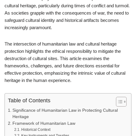
cultural heritage, particularly during times of conflict and turmoil.
As societies grapple with the consequences of war, the need to
safeguard cultural identity and historical artifacts becomes
increasingly paramount.
The intersection of humanitarian law and cultural heritage
protection highlights the ethical responsibility to mitigate the
destruction of cultural sites. This article examines the
frameworks, challenges, and future directions essential for
effective protection, emphasizing the intrinsic value of cultural
heritage in the human experience.
Table of Contents
Significance of Humanitarian Law in Protecting Cultural
Heritage
Framework of Humanitarian Law
Historical Context
Key Instruments and Treaties