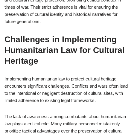
times of war. Their strict adherence is vital for ensuring the
preservation of cultural identity and historical narratives for
future generations.
Challenges in Implementing
Humanitarian Law for Cultural
Heritage
Implementing humanitarian law to protect cultural heritage
encounters significant challenges. Conflicts and wars often lead
to the intentional or negligent destruction of cultural sites, with
limited adherence to existing legal frameworks.
The lack of awareness among combatants about humanitarian
law plays a critical role. Many military personnel mistakenly
prioritize tactical advantages over the preservation of cultural