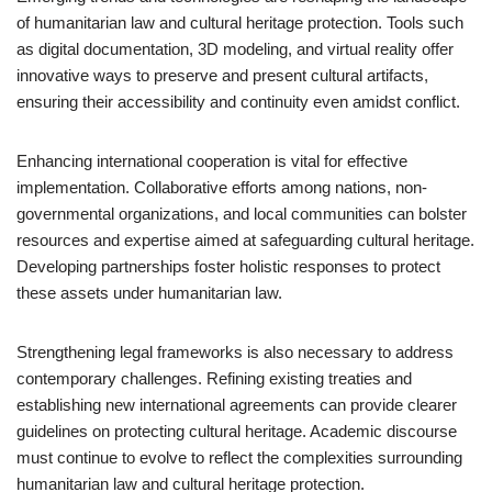
of humanitarian law and cultural heritage protection. Tools such
as digital documentation, 3D modeling, and virtual reality offer
innovative ways to preserve and present cultural artifacts,
ensuring their accessibility and continuity even amidst conflict.
Enhancing international cooperation is vital for effective
implementation. Collaborative efforts among nations, non-
governmental organizations, and local communities can bolster
resources and expertise aimed at safeguarding cultural heritage.
Developing partnerships foster holistic responses to protect
these assets under humanitarian law.
Strengthening legal frameworks is also necessary to address
contemporary challenges. Refining existing treaties and
establishing new international agreements can provide clearer
guidelines on protecting cultural heritage. Academic discourse
must continue to evolve to reflect the complexities surrounding
humanitarian law and cultural heritage protection.