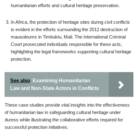
humanitarian efforts and cultural heritage preservation.
In Africa, the protection of heritage sites during civil conflicts
is evident in the efforts surrounding the 2012 destruction of
mausoleums in Timbuktu, Mali. The International Criminal
Court prosecuted individuals responsible for these acts,
highlighting the legal frameworks supporting cultural heritage
protection.
See also
Examining Humanitarian
Law and Non-State Actors in Conflicts
These case studies provide vital insights into the effectiveness
of humanitarian law in safeguarding cultural heritage under
duress while illustrating the collaborative efforts required for
successful protection initiatives.