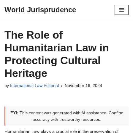
World Jurisprudence
Skip
to
content
The Role of
Humanitarian Law in
Protecting Cultural
Heritage
by
International Law Editorial
November 16, 2024
FYI:
This content was generated with AI assistance. Confirm
accuracy with trustworthy resources.
Humanitarian Law plays a crucial role in the preservation of