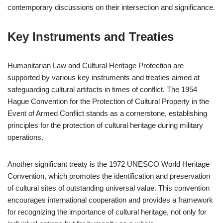
contemporary discussions on their intersection and significance.
Key Instruments and Treaties
Humanitarian Law and Cultural Heritage Protection are
supported by various key instruments and treaties aimed at
safeguarding cultural artifacts in times of conflict. The 1954
Hague Convention for the Protection of Cultural Property in the
Event of Armed Conflict stands as a cornerstone, establishing
principles for the protection of cultural heritage during military
operations.
Another significant treaty is the 1972 UNESCO World Heritage
Convention, which promotes the identification and preservation
of cultural sites of outstanding universal value. This convention
encourages international cooperation and provides a framework
for recognizing the importance of cultural heritage, not only for