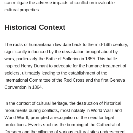
can mitigate the adverse impacts of conflict on invaluable
cultural properties.
Historical Context
The roots of humanitarian law date back to the mid-19th century,
significantly influenced by the devastation brought about by
wars, particularly the Battle of Solferino in 1859. This battle
inspired Henry Dunant to advocate for the humane treatment of
soldiers, ultimately leading to the establishment of the
International Committee of the Red Cross and the first Geneva
Convention in 1864.
In the context of cultural heritage, the destruction of historical
monuments during conflicts, most notably in World War I and
World War II, prompted a recognition of the need for legal
protections. Events such as the bombing of the Cathedral of
Dresden and the pillaging of various cultural sites underscored