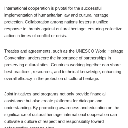
International cooperation is pivotal for the successful
implementation of humanitarian law and cultural heritage
protection. Collaboration among nations fosters a unified
response to threats against cultural heritage, ensuring collective
action in times of conflict or crisis.
Treaties and agreements, such as the UNESCO World Heritage
Convention, underscore the importance of partnerships in
preserving cultural sites. Countries working together can share
best practices, resources, and technical knowledge, enhancing
overall efficacy in the protection of cultural heritage.
Joint initiatives and programs not only provide financial
assistance but also create platforms for dialogue and
understanding. By promoting awareness and education on the
significance of cultural heritage, international cooperation can
cultivate a culture of respect and responsibility toward