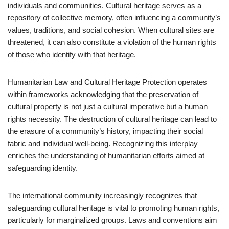
individuals and communities. Cultural heritage serves as a
repository of collective memory, often influencing a community’s
values, traditions, and social cohesion. When cultural sites are
threatened, it can also constitute a violation of the human rights
of those who identify with that heritage.
Humanitarian Law and Cultural Heritage Protection operates
within frameworks acknowledging that the preservation of
cultural property is not just a cultural imperative but a human
rights necessity. The destruction of cultural heritage can lead to
the erasure of a community’s history, impacting their social
fabric and individual well-being. Recognizing this interplay
enriches the understanding of humanitarian efforts aimed at
safeguarding identity.
The international community increasingly recognizes that
safeguarding cultural heritage is vital to promoting human rights,
particularly for marginalized groups. Laws and conventions aim