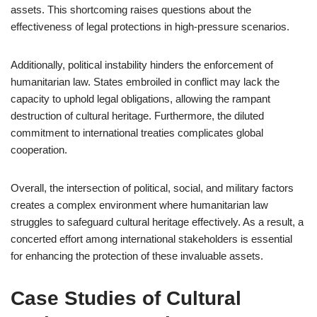
assets. This shortcoming raises questions about the
effectiveness of legal protections in high-pressure scenarios.
Additionally, political instability hinders the enforcement of
humanitarian law. States embroiled in conflict may lack the
capacity to uphold legal obligations, allowing the rampant
destruction of cultural heritage. Furthermore, the diluted
commitment to international treaties complicates global
cooperation.
Overall, the intersection of political, social, and military factors
creates a complex environment where humanitarian law
struggles to safeguard cultural heritage effectively. As a result, a
concerted effort among international stakeholders is essential
for enhancing the protection of these invaluable assets.
Case Studies of Cultural