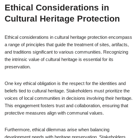
Ethical Considerations in
Cultural Heritage Protection
Ethical considerations in cultural heritage protection encompass
a range of principles that guide the treatment of sites, artifacts,
and traditions significant to various communities. Recognizing
the intrinsic value of cultural heritage is essential for its
preservation.
One key ethical obligation is the respect for the identities and
beliefs tied to cultural heritage. Stakeholders must prioritize the
voices of local communities in decisions involving their heritage.
This engagement fosters trust and collaboration, ensuring that
protective measures align with communal values.
Furthermore, ethical dilemmas arise when balancing
development needs with heritage preservation. Stakeholders