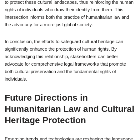
to protect these cultural landscapes, thus reinforcing the human
rights of individuals who draw their identity from them. This
intersection informs both the practice of humanitarian law and
the advocacy for a more just global society.
In conclusion, the efforts to safeguard cultural heritage can
significantly enhance the protection of human rights. By
acknowledging this relationship, stakeholders can better
advocate for comprehensive legal frameworks that promote
both cultural preservation and the fundamental rights of
individuals.
Future Directions in
Humanitarian Law and Cultural
Heritage Protection
Emerging trends and technologies are reshaping the landscape