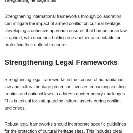
safeguarding heritage sites.
Strengthening international frameworks through collaboration
can mitigate the impact of armed conflict on cultural heritage.
Developing a cohesive approach ensures that humanitarian law
is upheld, with countries holding one another accountable for
protecting their cultural treasures.
Strengthening Legal Frameworks
Strengthening legal frameworks in the context of humanitarian
law and cultural heritage protection involves enhancing existing
treaties and national laws to address contemporary challenges.
This is critical for safeguarding cultural assets during conflict
and crises.
Robust legal frameworks should incorporate specific guidelines
for the protection of cultural heritage sites. This includes clear