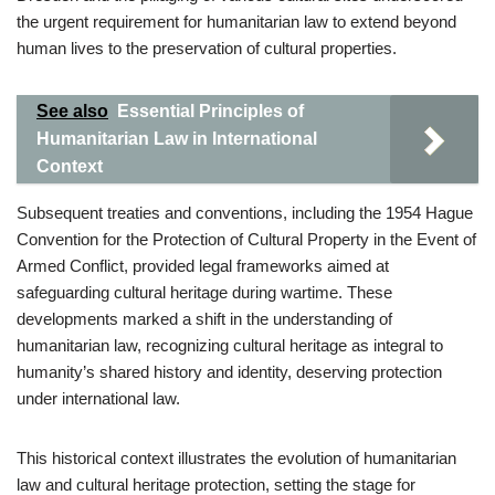
the urgent requirement for humanitarian law to extend beyond
human lives to the preservation of cultural properties.
See also
Essential Principles of
Humanitarian Law in International
Context
Subsequent treaties and conventions, including the 1954 Hague
Convention for the Protection of Cultural Property in the Event of
Armed Conflict, provided legal frameworks aimed at
safeguarding cultural heritage during wartime. These
developments marked a shift in the understanding of
humanitarian law, recognizing cultural heritage as integral to
humanity’s shared history and identity, deserving protection
under international law.
This historical context illustrates the evolution of humanitarian
law and cultural heritage protection, setting the stage for