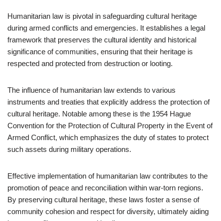
Humanitarian law is pivotal in safeguarding cultural heritage
during armed conflicts and emergencies. It establishes a legal
framework that preserves the cultural identity and historical
significance of communities, ensuring that their heritage is
respected and protected from destruction or looting.
The influence of humanitarian law extends to various
instruments and treaties that explicitly address the protection of
cultural heritage. Notable among these is the 1954 Hague
Convention for the Protection of Cultural Property in the Event of
Armed Conflict, which emphasizes the duty of states to protect
such assets during military operations.
Effective implementation of humanitarian law contributes to the
promotion of peace and reconciliation within war-torn regions.
By preserving cultural heritage, these laws foster a sense of
community cohesion and respect for diversity, ultimately aiding