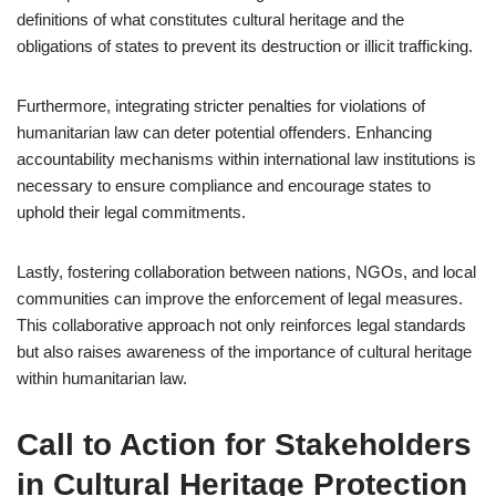
definitions of what constitutes cultural heritage and the
obligations of states to prevent its destruction or illicit trafficking.
Furthermore, integrating stricter penalties for violations of
humanitarian law can deter potential offenders. Enhancing
accountability mechanisms within international law institutions is
necessary to ensure compliance and encourage states to
uphold their legal commitments.
Lastly, fostering collaboration between nations, NGOs, and local
communities can improve the enforcement of legal measures.
This collaborative approach not only reinforces legal standards
but also raises awareness of the importance of cultural heritage
within humanitarian law.
Call to Action for Stakeholders
in Cultural Heritage Protection