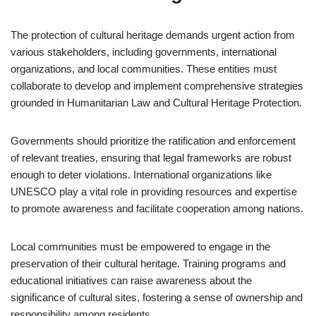
The protection of cultural heritage demands urgent action from
various stakeholders, including governments, international
organizations, and local communities. These entities must
collaborate to develop and implement comprehensive strategies
grounded in Humanitarian Law and Cultural Heritage Protection.
Governments should prioritize the ratification and enforcement
of relevant treaties, ensuring that legal frameworks are robust
enough to deter violations. International organizations like
UNESCO play a vital role in providing resources and expertise
to promote awareness and facilitate cooperation among nations.
Local communities must be empowered to engage in the
preservation of their cultural heritage. Training programs and
educational initiatives can raise awareness about the
significance of cultural sites, fostering a sense of ownership and
responsibility among residents.