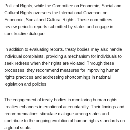
Political Rights, while the Committee on Economic, Social and
Cultural Rights oversees the International Covenant on
Economic, Social and Cultural Rights. These committees
review periodic reports submitted by states and engage in
constructive dialogue.
In addition to evaluating reports, treaty bodies may also handle
individual complaints, providing a mechanism for individuals to
seek redress when their rights are violated. Through these
processes, they recommend measures for improving human
rights practices and addressing shortcomings in national
legislation and policies.
The engagement of treaty bodies in monitoring human rights
treaties enhances international accountability. Their findings and
recommendations stimulate dialogue among states and
contribute to the ongoing evolution of human rights standards on
a global scale.