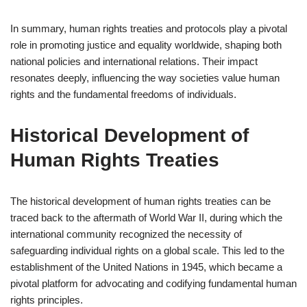
In summary, human rights treaties and protocols play a pivotal
role in promoting justice and equality worldwide, shaping both
national policies and international relations. Their impact
resonates deeply, influencing the way societies value human
rights and the fundamental freedoms of individuals.
Historical Development of
Human Rights Treaties
The historical development of human rights treaties can be
traced back to the aftermath of World War II, during which the
international community recognized the necessity of
safeguarding individual rights on a global scale. This led to the
establishment of the United Nations in 1945, which became a
pivotal platform for advocating and codifying fundamental human
rights principles.