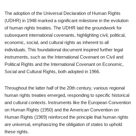
The adoption of the Universal Declaration of Human Rights
(UDHR) in 1948 marked a significant milestone in the evolution
of human rights treaties. The UDHR laid the groundwork for
subsequent international covenants, highlighting civil, political,
economic, social, and cultural rights as inherent to all
individuals. This foundational document inspired further legal
instruments, such as the International Covenant on Civil and
Political Rights and the International Covenant on Economic,
Social and Cultural Rights, both adopted in 1966.
Throughout the latter half of the 20th century, various regional
human rights treaties emerged, responding to specific historical
and cultural contexts. Instruments like the European Convention
on Human Rights (1950) and the American Convention on
Human Rights (1969) reinforced the principle that human rights
are universal, emphasizing the obligation of states to uphold
these rights.