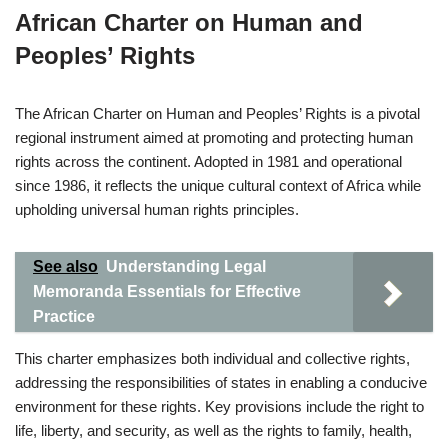
African Charter on Human and
Peoples’ Rights
The African Charter on Human and Peoples’ Rights is a pivotal
regional instrument aimed at promoting and protecting human
rights across the continent. Adopted in 1981 and operational
since 1986, it reflects the unique cultural context of Africa while
upholding universal human rights principles.
See also
Understanding Legal
Memoranda Essentials for Effective
Practice
This charter emphasizes both individual and collective rights,
addressing the responsibilities of states in enabling a conducive
environment for these rights. Key provisions include the right to
life, liberty, and security, as well as the rights to family, health,