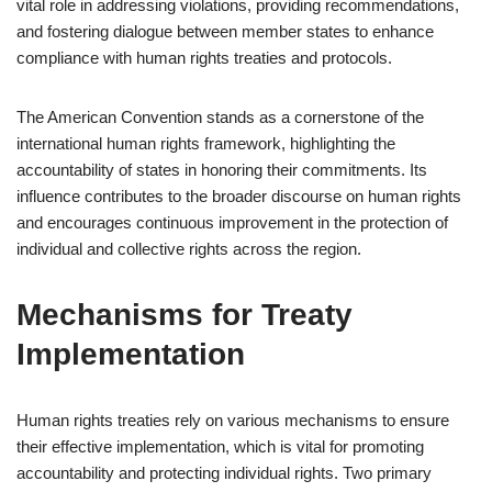
vital role in addressing violations, providing recommendations,
and fostering dialogue between member states to enhance
compliance with human rights treaties and protocols.
The American Convention stands as a cornerstone of the
international human rights framework, highlighting the
accountability of states in honoring their commitments. Its
influence contributes to the broader discourse on human rights
and encourages continuous improvement in the protection of
individual and collective rights across the region.
Mechanisms for Treaty
Implementation
Human rights treaties rely on various mechanisms to ensure
their effective implementation, which is vital for promoting
accountability and protecting individual rights. Two primary