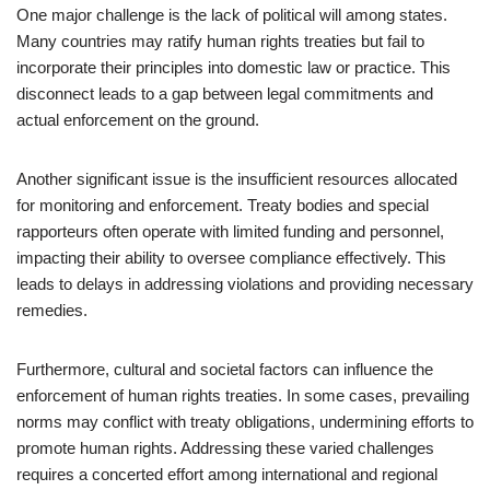
One major challenge is the lack of political will among states.
Many countries may ratify human rights treaties but fail to
incorporate their principles into domestic law or practice. This
disconnect leads to a gap between legal commitments and
actual enforcement on the ground.
Another significant issue is the insufficient resources allocated
for monitoring and enforcement. Treaty bodies and special
rapporteurs often operate with limited funding and personnel,
impacting their ability to oversee compliance effectively. This
leads to delays in addressing violations and providing necessary
remedies.
Furthermore, cultural and societal factors can influence the
enforcement of human rights treaties. In some cases, prevailing
norms may conflict with treaty obligations, undermining efforts to
promote human rights. Addressing these varied challenges
requires a concerted effort among international and regional