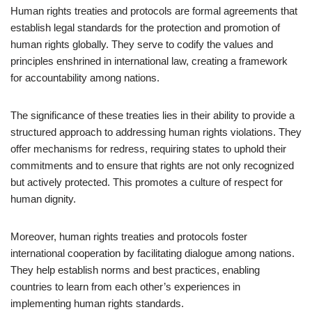
Human rights treaties and protocols are formal agreements that
establish legal standards for the protection and promotion of
human rights globally. They serve to codify the values and
principles enshrined in international law, creating a framework
for accountability among nations.
The significance of these treaties lies in their ability to provide a
structured approach to addressing human rights violations. They
offer mechanisms for redress, requiring states to uphold their
commitments and to ensure that rights are not only recognized
but actively protected. This promotes a culture of respect for
human dignity.
Moreover, human rights treaties and protocols foster
international cooperation by facilitating dialogue among nations.
They help establish norms and best practices, enabling
countries to learn from each other’s experiences in
implementing human rights standards.