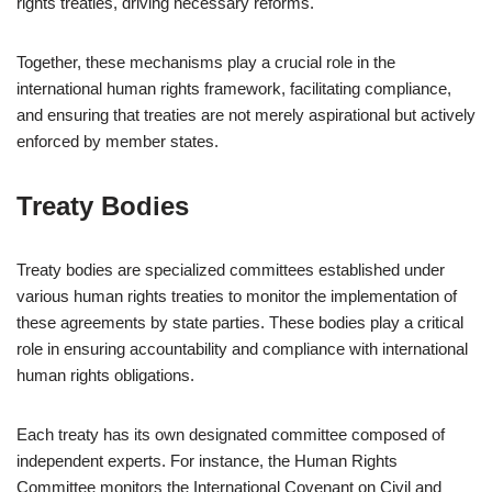
rights treaties, driving necessary reforms.
Together, these mechanisms play a crucial role in the
international human rights framework, facilitating compliance,
and ensuring that treaties are not merely aspirational but actively
enforced by member states.
Treaty Bodies
Treaty bodies are specialized committees established under
various human rights treaties to monitor the implementation of
these agreements by state parties. These bodies play a critical
role in ensuring accountability and compliance with international
human rights obligations.
Each treaty has its own designated committee composed of
independent experts. For instance, the Human Rights
Committee monitors the International Covenant on Civil and