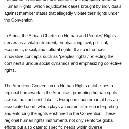
Human Rights, which adjudicates cases brought by individuals
against member states that allegedly violate their rights under
the Convention.
In Africa, the African Charter on Human and Peoples’ Rights
serves as a vital instrument, emphasizing civil, political,
economic, social, and cultural rights. It also introduces
innovative concepts such as ‘peoples’ rights,’ reflecting the
continent’s unique social dynamics and emphasizing collective
rights.
The American Convention on Human Rights establishes a
regional framework in the Americas, promoting human rights
across the continent. Like its European counterpart, it has an
associated court, which plays an essential role in interpreting
and enforcing the rights enshrined in the Convention. These
regional human rights instruments not only reinforce global
efforts but also cater to specific needs within diverse