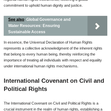
commitment to uphold human dignity and justice.
See also
Global Governance and
Water Resources: Ensuring
Sustainable Access
In essence, the Universal Declaration of Human Rights
represents a collective acknowledgment of the inherent rights
that belong to every human being, thereby reinforcing the
importance of treating all individuals with respect and equality
under international human rights mechanisms.
International Covenant on Civil and
Political Rights
The International Covenant on Civil and Political Rights is a
crucial instrument in the realm of human rights, establishing a