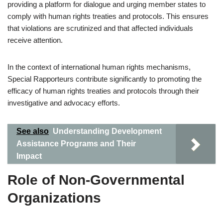
providing a platform for dialogue and urging member states to
comply with human rights treaties and protocols. This ensures
that violations are scrutinized and that affected individuals
receive attention.
In the context of international human rights mechanisms,
Special Rapporteurs contribute significantly to promoting the
efficacy of human rights treaties and protocols through their
investigative and advocacy efforts.
See also
Understanding Development
Assistance Programs and Their
Impact
Role of Non-Governmental
Organizations