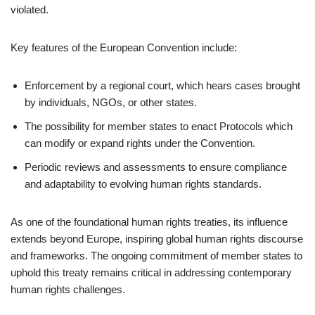
violated.
Key features of the European Convention include:
Enforcement by a regional court, which hears cases brought
by individuals, NGOs, or other states.
The possibility for member states to enact Protocols which
can modify or expand rights under the Convention.
Periodic reviews and assessments to ensure compliance
and adaptability to evolving human rights standards.
As one of the foundational human rights treaties, its influence
extends beyond Europe, inspiring global human rights discourse
and frameworks. The ongoing commitment of member states to
uphold this treaty remains critical in addressing contemporary
human rights challenges.