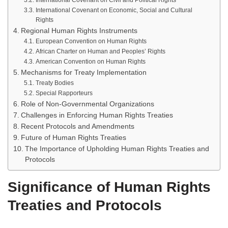
International Covenant on Civil and Political Rights
International Covenant on Economic, Social and Cultural
Rights
Regional Human Rights Instruments
European Convention on Human Rights
African Charter on Human and Peoples’ Rights
American Convention on Human Rights
Mechanisms for Treaty Implementation
Treaty Bodies
Special Rapporteurs
Role of Non-Governmental Organizations
Challenges in Enforcing Human Rights Treaties
Recent Protocols and Amendments
Future of Human Rights Treaties
The Importance of Upholding Human Rights Treaties and
Protocols
Significance of Human Rights
Treaties and Protocols