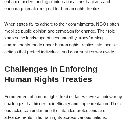
enhance understanding of international mechanisms and
encourage greater respect for human rights treaties.
When states fail to adhere to their commitments, NGOs often
mobilize public opinion and campaign for change. Their role
shapes the landscape of accountability, transforming
commitments made under human rights treaties into tangible
actions that protect individuals and communities worldwide.
Challenges in Enforcing
Human Rights Treaties
Enforcement of human rights treaties faces several noteworthy
challenges that hinder their efficacy and implementation. These
obstacles can undermine the intended protections and
advancements in human rights across various nations.