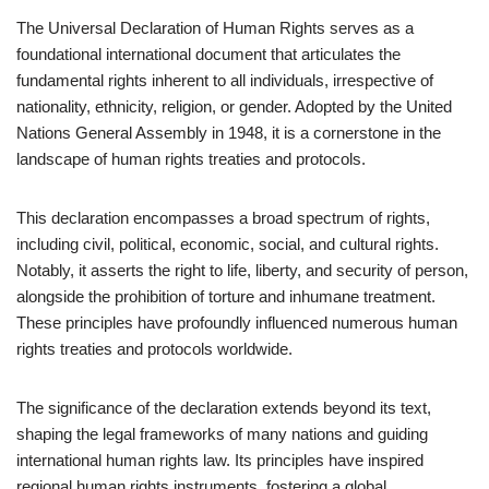
The Universal Declaration of Human Rights serves as a
foundational international document that articulates the
fundamental rights inherent to all individuals, irrespective of
nationality, ethnicity, religion, or gender. Adopted by the United
Nations General Assembly in 1948, it is a cornerstone in the
landscape of human rights treaties and protocols.
This declaration encompasses a broad spectrum of rights,
including civil, political, economic, social, and cultural rights.
Notably, it asserts the right to life, liberty, and security of person,
alongside the prohibition of torture and inhumane treatment.
These principles have profoundly influenced numerous human
rights treaties and protocols worldwide.
The significance of the declaration extends beyond its text,
shaping the legal frameworks of many nations and guiding
international human rights law. Its principles have inspired
regional human rights instruments, fostering a global