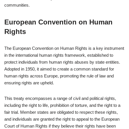
communities.
European Convention on Human
Rights
The European Convention on Human Rights is a key instrument
in the international human rights framework, established to
protect individuals from human rights abuses by state entities.
Adopted in 1950, it aimed to create a common standard for
human rights across Europe, promoting the rule of law and
ensuring rights are upheld.
This treaty encompasses a range of civil and political rights,
including the right to life, prohibition of torture, and the right to a
fair trial. Member states are obligated to respect these rights,
and individuals are granted the right to appeal to the European
Court of Human Rights if they believe their rights have been