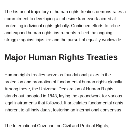
The historical trajectory of human rights treaties demonstrates a
commitment to developing a cohesive framework aimed at
protecting individual rights globally. Continued efforts to refine
and expand human rights instruments reflect the ongoing
struggle against injustice and the pursuit of equality worldwide.
Major Human Rights Treaties
Human rights treaties serve as foundational pillars in the
protection and promotion of fundamental human rights globally.
Among these, the Universal Declaration of Human Rights
stands out, adopted in 1948, laying the groundwork for various
legal instruments that followed. It articulates fundamental rights
inherent to all individuals, fostering an international consensus.
The International Covenant on Civil and Political Rights,