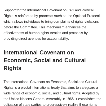
Support for the International Covenant on Civil and Political
Rights is reinforced by protocols such as the Optional Protocol,
which allows individuals to bring complaints of rights violations
before the Committee. This mechanism enhances the
effectiveness of human rights treaties and protocols by
providing direct avenues for accountability.
International Covenant on
Economic, Social and Cultural
Rights
The International Covenant on Economic, Social and Cultural
Rights is a pivotal international treaty that aims to safeguard a
wide range of economic, social, and cultural rights. Adopted by
the United Nations General Assembly in 1966, it establishes the
obligation of state parties to progressively realize these rights