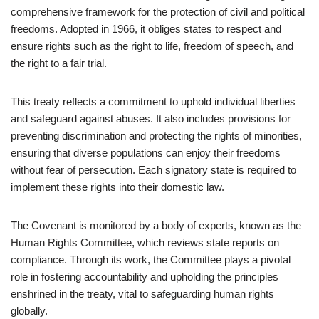
comprehensive framework for the protection of civil and political
freedoms. Adopted in 1966, it obliges states to respect and
ensure rights such as the right to life, freedom of speech, and
the right to a fair trial.
This treaty reflects a commitment to uphold individual liberties
and safeguard against abuses. It also includes provisions for
preventing discrimination and protecting the rights of minorities,
ensuring that diverse populations can enjoy their freedoms
without fear of persecution. Each signatory state is required to
implement these rights into their domestic law.
The Covenant is monitored by a body of experts, known as the
Human Rights Committee, which reviews state reports on
compliance. Through its work, the Committee plays a pivotal
role in fostering accountability and upholding the principles
enshrined in the treaty, vital to safeguarding human rights
globally.