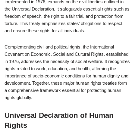
implemented in 1976, expands on the civil liberties outlined in
the Universal Declaration. It safeguards essential rights such as
freedom of speech, the right to a fair trial, and protection from
torture. This treaty emphasizes states’ obligations to respect
and ensure these rights for all individuals.
Complementing civil and political rights, the International
Covenant on Economic, Social and Cultural Rights, established
in 1976, addresses the necessity of social welfare. It recognizes
rights related to work, education, and health, affirming the
importance of socio-economic conditions for human dignity and
development. Together, these major human rights treaties form
a comprehensive framework essential for protecting human
rights globally.
Universal Declaration of Human
Rights