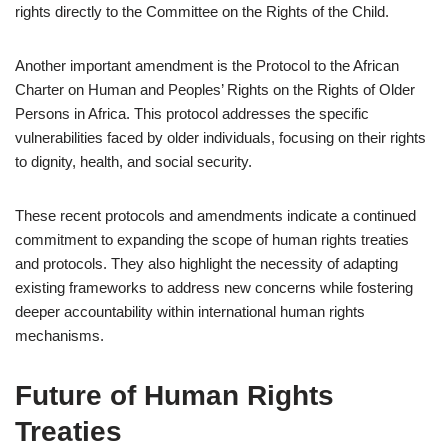
rights directly to the Committee on the Rights of the Child.
Another important amendment is the Protocol to the African
Charter on Human and Peoples’ Rights on the Rights of Older
Persons in Africa. This protocol addresses the specific
vulnerabilities faced by older individuals, focusing on their rights
to dignity, health, and social security.
These recent protocols and amendments indicate a continued
commitment to expanding the scope of human rights treaties
and protocols. They also highlight the necessity of adapting
existing frameworks to address new concerns while fostering
deeper accountability within international human rights
mechanisms.
Future of Human Rights
Treaties