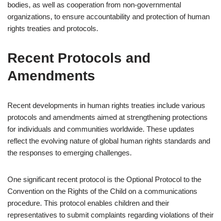
bodies, as well as cooperation from non-governmental
organizations, to ensure accountability and protection of human
rights treaties and protocols.
Recent Protocols and
Amendments
Recent developments in human rights treaties include various
protocols and amendments aimed at strengthening protections
for individuals and communities worldwide. These updates
reflect the evolving nature of global human rights standards and
the responses to emerging challenges.
One significant recent protocol is the Optional Protocol to the
Convention on the Rights of the Child on a communications
procedure. This protocol enables children and their
representatives to submit complaints regarding violations of their