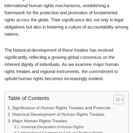
international human rights mechanisms, establishing a
framework for the protection and promotion of fundamental
rights across the globe. Their significance lies not only in legal
obligations but also in fostering a culture of accountability among
nations.
The historical development of these treaties has evolved
significantly, reflecting a growing global consensus on the
inherent dignity of individuals. As we examine major human
rights treaties and regional instruments, the commitment to
uphold human rights becomes increasingly evident.
Table of Contents
Significance of Human Rights Treaties and Protocols
Historical Development of Human Rights Treaties
Major Human Rights Treaties
Universal Declaration of Human Rights