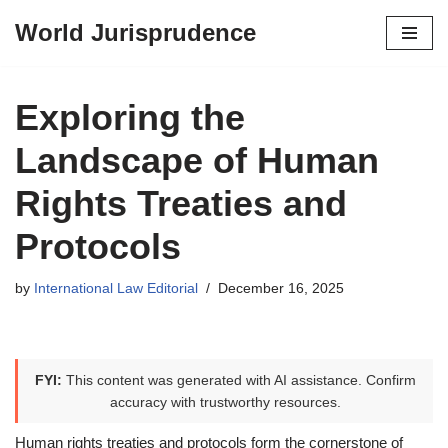
World Jurisprudence
Skip
to
content
Exploring the
Landscape of Human
Rights Treaties and
Protocols
by
International Law Editorial
December 16, 2025
FYI:
This content was generated with AI assistance. Confirm
accuracy with trustworthy resources.
Human rights treaties and protocols form the cornerstone of