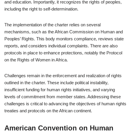
and education. Importantly, it recognizes the rights of peoples,
including the right to self-determination.
The implementation of the charter relies on several
mechanisms, such as the African Commission on Human and
Peoples’ Rights. This body monitors compliance, reviews state
reports, and considers individual complaints. There are also
protocols in place to enhance protections, notably the Protocol
on the Rights of Women in Africa.
Challenges remain in the enforcement and realization of rights
outlined in the charter. These include political instability,
insufficient funding for human rights initiatives, and varying
levels of commitment from member states. Addressing these
challenges is critical to advancing the objectives of human rights
treaties and protocols on the African continent.
American Convention on Human