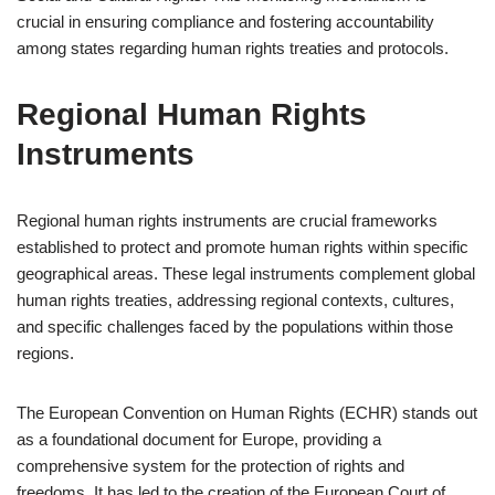
crucial in ensuring compliance and fostering accountability
among states regarding human rights treaties and protocols.
Regional Human Rights
Instruments
Regional human rights instruments are crucial frameworks
established to protect and promote human rights within specific
geographical areas. These legal instruments complement global
human rights treaties, addressing regional contexts, cultures,
and specific challenges faced by the populations within those
regions.
The European Convention on Human Rights (ECHR) stands out
as a foundational document for Europe, providing a
comprehensive system for the protection of rights and
freedoms. It has led to the creation of the European Court of