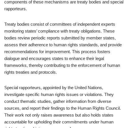
components of these mechanisms are treaty bodies and special
rapporteurs.
Treaty bodies consist of committees of independent experts
monitoring states’ compliance with treaty obligations. These
bodies review periodic reports submitted by member states,
assess their adherence to human rights standards, and provide
recommendations for improvement. This process fosters
dialogue and encourages states to enhance their legal
frameworks, thereby contributing to the enforcement of human
rights treaties and protocols.
Special rapporteurs, appointed by the United Nations,
investigate specific human rights issues or violations. They
conduct thematic studies, gather information from diverse
sources, and report their findings to the Human Rights Council.
Their work not only raises awareness but also holds states
accountable for upholding their commitments under human