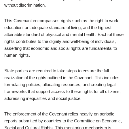
without discrimination.
This Covenant encompasses rights such as the right to work,
education, an adequate standard of living, and the highest
attainable standard of physical and mental health. Each of these
rights contributes to the dignity and well-being of individuals,
asserting that economic and social rights are fundamental to
human rights.
State parties are required to take steps to ensure the full
realization of the rights outlined in the Covenant. This includes
formulating policies, allocating resources, and creating legal
frameworks that support access to these rights for all citizens,
addressing inequalities and social justice.
The enforcement of the Covenant relies heavily on periodic
reports submitted by countries to the Committee on Economic,
Social and Cultural Rights. This monitoring mechanism is