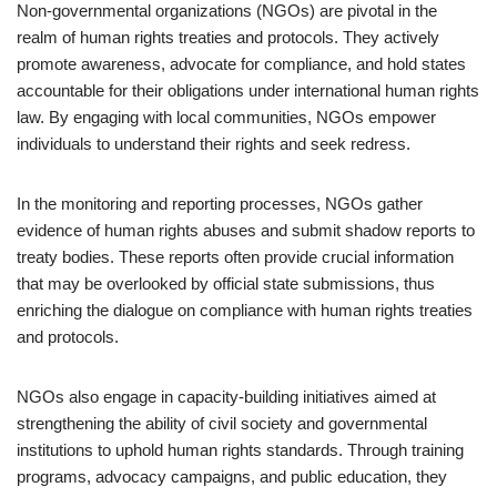
Non-governmental organizations (NGOs) are pivotal in the
realm of human rights treaties and protocols. They actively
promote awareness, advocate for compliance, and hold states
accountable for their obligations under international human rights
law. By engaging with local communities, NGOs empower
individuals to understand their rights and seek redress.
In the monitoring and reporting processes, NGOs gather
evidence of human rights abuses and submit shadow reports to
treaty bodies. These reports often provide crucial information
that may be overlooked by official state submissions, thus
enriching the dialogue on compliance with human rights treaties
and protocols.
NGOs also engage in capacity-building initiatives aimed at
strengthening the ability of civil society and governmental
institutions to uphold human rights standards. Through training
programs, advocacy campaigns, and public education, they