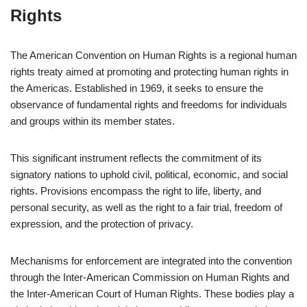
Rights
The American Convention on Human Rights is a regional human
rights treaty aimed at promoting and protecting human rights in
the Americas. Established in 1969, it seeks to ensure the
observance of fundamental rights and freedoms for individuals
and groups within its member states.
This significant instrument reflects the commitment of its
signatory nations to uphold civil, political, economic, and social
rights. Provisions encompass the right to life, liberty, and
personal security, as well as the right to a fair trial, freedom of
expression, and the protection of privacy.
Mechanisms for enforcement are integrated into the convention
through the Inter-American Commission on Human Rights and
the Inter-American Court of Human Rights. These bodies play a