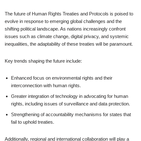
The future of Human Rights Treaties and Protocols is poised to
evolve in response to emerging global challenges and the
shifting political landscape. As nations increasingly confront
issues such as climate change, digital privacy, and systemic
inequalities, the adaptability of these treaties will be paramount.
Key trends shaping the future include:
Enhanced focus on environmental rights and their
interconnection with human rights.
Greater integration of technology in advocating for human
rights, including issues of surveillance and data protection.
Strengthening of accountability mechanisms for states that
fail to uphold treaties.
Additionally, regional and international collaboration will play a