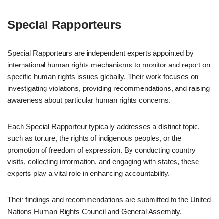
Special Rapporteurs
Special Rapporteurs are independent experts appointed by
international human rights mechanisms to monitor and report on
specific human rights issues globally. Their work focuses on
investigating violations, providing recommendations, and raising
awareness about particular human rights concerns.
Each Special Rapporteur typically addresses a distinct topic,
such as torture, the rights of indigenous peoples, or the
promotion of freedom of expression. By conducting country
visits, collecting information, and engaging with states, these
experts play a vital role in enhancing accountability.
Their findings and recommendations are submitted to the United
Nations Human Rights Council and General Assembly,