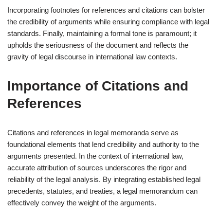
Incorporating footnotes for references and citations can bolster
the credibility of arguments while ensuring compliance with legal
standards. Finally, maintaining a formal tone is paramount; it
upholds the seriousness of the document and reflects the
gravity of legal discourse in international law contexts.
Importance of Citations and
References
Citations and references in legal memoranda serve as
foundational elements that lend credibility and authority to the
arguments presented. In the context of international law,
accurate attribution of sources underscores the rigor and
reliability of the legal analysis. By integrating established legal
precedents, statutes, and treaties, a legal memorandum can
effectively convey the weight of the arguments.