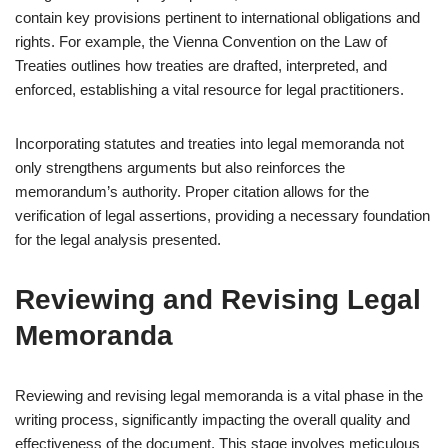
contain key provisions pertinent to international obligations and
rights. For example, the Vienna Convention on the Law of
Treaties outlines how treaties are drafted, interpreted, and
enforced, establishing a vital resource for legal practitioners.
Incorporating statutes and treaties into legal memoranda not
only strengthens arguments but also reinforces the
memorandum’s authority. Proper citation allows for the
verification of legal assertions, providing a necessary foundation
for the legal analysis presented.
Reviewing and Revising Legal
Memoranda
Reviewing and revising legal memoranda is a vital phase in the
writing process, significantly impacting the overall quality and
effectiveness of the document. This stage involves meticulous