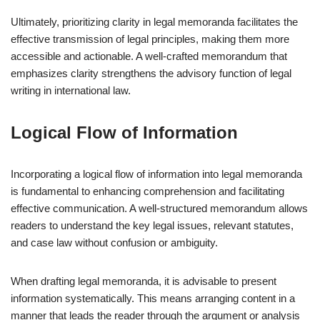
Ultimately, prioritizing clarity in legal memoranda facilitates the
effective transmission of legal principles, making them more
accessible and actionable. A well-crafted memorandum that
emphasizes clarity strengthens the advisory function of legal
writing in international law.
Logical Flow of Information
Incorporating a logical flow of information into legal memoranda
is fundamental to enhancing comprehension and facilitating
effective communication. A well-structured memorandum allows
readers to understand the key legal issues, relevant statutes,
and case law without confusion or ambiguity.
When drafting legal memoranda, it is advisable to present
information systematically. This means arranging content in a
manner that leads the reader through the argument or analysis