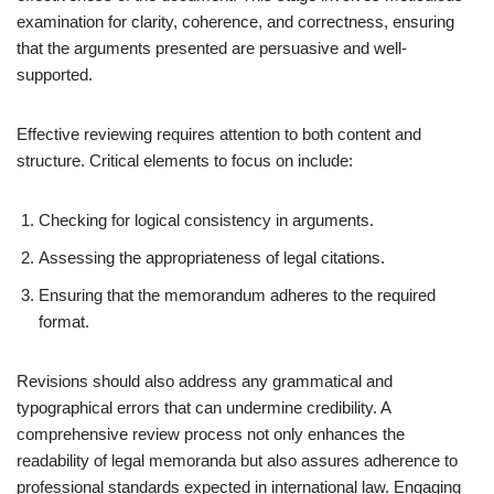
examination for clarity, coherence, and correctness, ensuring
that the arguments presented are persuasive and well-
supported.
Effective reviewing requires attention to both content and
structure. Critical elements to focus on include:
Checking for logical consistency in arguments.
Assessing the appropriateness of legal citations.
Ensuring that the memorandum adheres to the required
format.
Revisions should also address any grammatical and
typographical errors that can undermine credibility. A
comprehensive review process not only enhances the
readability of legal memoranda but also assures adherence to
professional standards expected in international law. Engaging