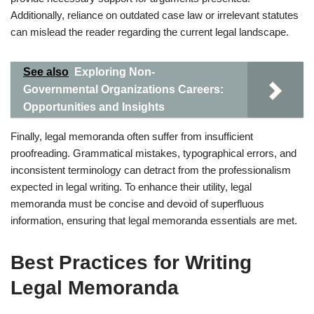
Additionally, reliance on outdated case law or irrelevant statutes
can mislead the reader regarding the current legal landscape.
See also
Exploring Non-
Governmental Organizations Careers:
Opportunities and Insights
Finally, legal memoranda often suffer from insufficient
proofreading. Grammatical mistakes, typographical errors, and
inconsistent terminology can detract from the professionalism
expected in legal writing. To enhance their utility, legal
memoranda must be concise and devoid of superfluous
information, ensuring that legal memoranda essentials are met.
Best Practices for Writing
Legal Memoranda