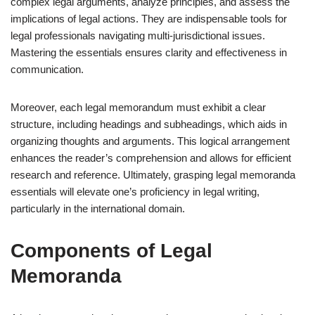
complex legal arguments, analyze principles, and assess the
implications of legal actions. They are indispensable tools for
legal professionals navigating multi-jurisdictional issues.
Mastering the essentials ensures clarity and effectiveness in
communication.
Moreover, each legal memorandum must exhibit a clear
structure, including headings and subheadings, which aids in
organizing thoughts and arguments. This logical arrangement
enhances the reader’s comprehension and allows for efficient
research and reference. Ultimately, grasping legal memoranda
essentials will elevate one’s proficiency in legal writing,
particularly in the international domain.
Components of Legal
Memoranda