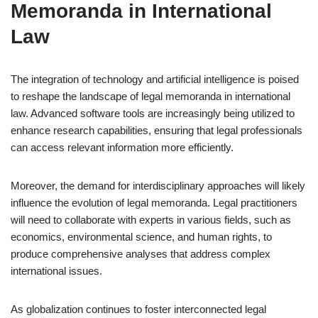
Memoranda in International
Law
The integration of technology and artificial intelligence is poised
to reshape the landscape of legal memoranda in international
law. Advanced software tools are increasingly being utilized to
enhance research capabilities, ensuring that legal professionals
can access relevant information more efficiently.
Moreover, the demand for interdisciplinary approaches will likely
influence the evolution of legal memoranda. Legal practitioners
will need to collaborate with experts in various fields, such as
economics, environmental science, and human rights, to
produce comprehensive analyses that address complex
international issues.
As globalization continues to foster interconnected legal