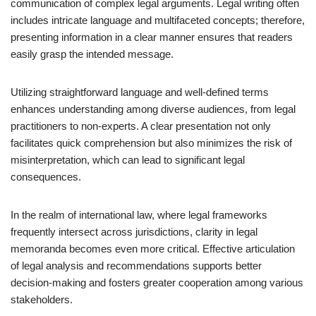
communication of complex legal arguments. Legal writing often
includes intricate language and multifaceted concepts; therefore,
presenting information in a clear manner ensures that readers
easily grasp the intended message.
Utilizing straightforward language and well-defined terms
enhances understanding among diverse audiences, from legal
practitioners to non-experts. A clear presentation not only
facilitates quick comprehension but also minimizes the risk of
misinterpretation, which can lead to significant legal
consequences.
In the realm of international law, where legal frameworks
frequently intersect across jurisdictions, clarity in legal
memoranda becomes even more critical. Effective articulation
of legal analysis and recommendations supports better
decision-making and fosters greater cooperation among various
stakeholders.