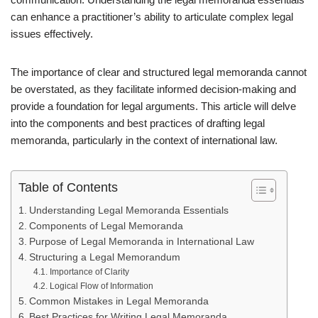
can enhance a practitioner’s ability to articulate complex legal
issues effectively.
The importance of clear and structured legal memoranda cannot
be overstated, as they facilitate informed decision-making and
provide a foundation for legal arguments. This article will delve
into the components and best practices of drafting legal
memoranda, particularly in the context of international law.
Table of Contents
Understanding Legal Memoranda Essentials
Components of Legal Memoranda
Purpose of Legal Memoranda in International Law
Structuring a Legal Memorandum
Importance of Clarity
Logical Flow of Information
Common Mistakes in Legal Memoranda
Best Practices for Writing Legal Memoranda