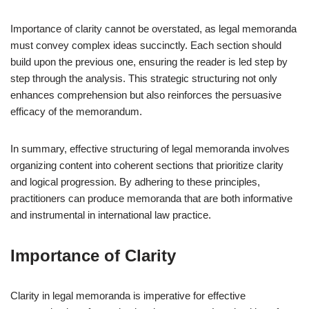
Importance of clarity cannot be overstated, as legal memoranda
must convey complex ideas succinctly. Each section should
build upon the previous one, ensuring the reader is led step by
step through the analysis. This strategic structuring not only
enhances comprehension but also reinforces the persuasive
efficacy of the memorandum.
In summary, effective structuring of legal memoranda involves
organizing content into coherent sections that prioritize clarity
and logical progression. By adhering to these principles,
practitioners can produce memoranda that are both informative
and instrumental in international law practice.
Importance of Clarity
Clarity in legal memoranda is imperative for effective