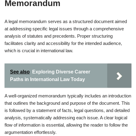
Memorandum
A legal memorandum serves as a structured document aimed
at addressing specific legal issues through a comprehensive
analysis of statutes and precedents. Proper structuring
facilitates clarity and accessibility for the intended audience,
which is crucial in international law.
See also
Exploring Diverse Career
Paths in International Law Today
A well-organized memorandum typically includes an introduction
that outlines the background and purpose of the document. This
is followed by a statement of facts, legal questions, and detailed
analysis, systematically addressing each issue. A clear logical
flow of information is essential, allowing the reader to follow the
argumentation effortlessly.