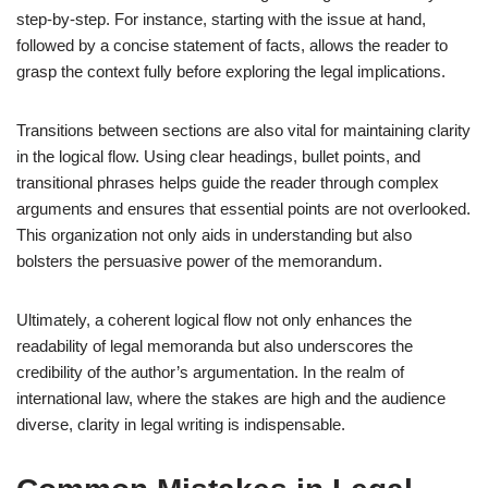
step-by-step. For instance, starting with the issue at hand,
followed by a concise statement of facts, allows the reader to
grasp the context fully before exploring the legal implications.
Transitions between sections are also vital for maintaining clarity
in the logical flow. Using clear headings, bullet points, and
transitional phrases helps guide the reader through complex
arguments and ensures that essential points are not overlooked.
This organization not only aids in understanding but also
bolsters the persuasive power of the memorandum.
Ultimately, a coherent logical flow not only enhances the
readability of legal memoranda but also underscores the
credibility of the author’s argumentation. In the realm of
international law, where the stakes are high and the audience
diverse, clarity in legal writing is indispensable.