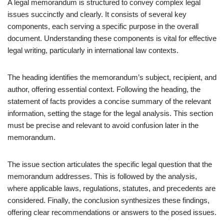
A legal memorandum is structured to convey complex legal
issues succinctly and clearly. It consists of several key
components, each serving a specific purpose in the overall
document. Understanding these components is vital for effective
legal writing, particularly in international law contexts.
The heading identifies the memorandum’s subject, recipient, and
author, offering essential context. Following the heading, the
statement of facts provides a concise summary of the relevant
information, setting the stage for the legal analysis. This section
must be precise and relevant to avoid confusion later in the
memorandum.
The issue section articulates the specific legal question that the
memorandum addresses. This is followed by the analysis,
where applicable laws, regulations, statutes, and precedents are
considered. Finally, the conclusion synthesizes these findings,
offering clear recommendations or answers to the posed issues.