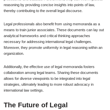
reasoning by providing concise insights into points of law,
thereby contributing to the overall legal discourse.
Legal professionals also benefit from using memoranda as a
means to train junior associates. These documents can lay out
analytical frameworks and critical thinking approaches
necessary for addressing international legal challenges.
Moreover, they promote uniformity in legal reasoning within an
organization.
Additionally, the effective use of legal memoranda fosters
collaboration among legal teams. Sharing these documents
allows for diverse viewpoints to be integrated into legal
strategies, ultimately leading to more robust advocacy in
international law settings.
The Future of Legal