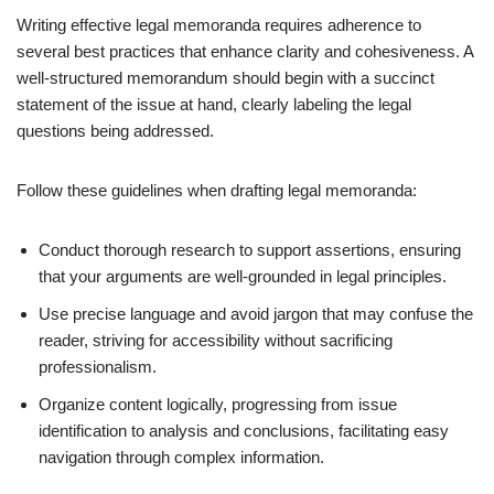
Writing effective legal memoranda requires adherence to
several best practices that enhance clarity and cohesiveness. A
well-structured memorandum should begin with a succinct
statement of the issue at hand, clearly labeling the legal
questions being addressed.
Follow these guidelines when drafting legal memoranda:
Conduct thorough research to support assertions, ensuring
that your arguments are well-grounded in legal principles.
Use precise language and avoid jargon that may confuse the
reader, striving for accessibility without sacrificing
professionalism.
Organize content logically, progressing from issue
identification to analysis and conclusions, facilitating easy
navigation through complex information.