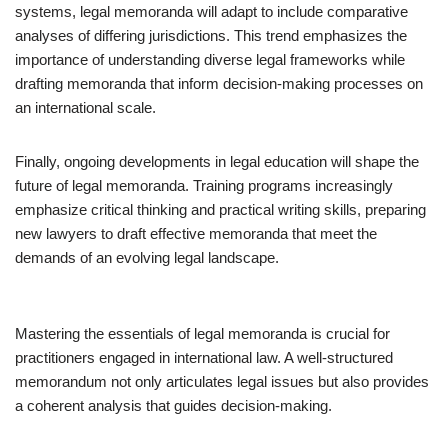
systems, legal memoranda will adapt to include comparative
analyses of differing jurisdictions. This trend emphasizes the
importance of understanding diverse legal frameworks while
drafting memoranda that inform decision-making processes on
an international scale.
Finally, ongoing developments in legal education will shape the
future of legal memoranda. Training programs increasingly
emphasize critical thinking and practical writing skills, preparing
new lawyers to draft effective memoranda that meet the
demands of an evolving legal landscape.
Mastering the essentials of legal memoranda is crucial for
practitioners engaged in international law. A well-structured
memorandum not only articulates legal issues but also provides
a coherent analysis that guides decision-making.