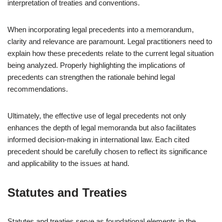
interpretation of treaties and conventions.
When incorporating legal precedents into a memorandum,
clarity and relevance are paramount. Legal practitioners need to
explain how these precedents relate to the current legal situation
being analyzed. Properly highlighting the implications of
precedents can strengthen the rationale behind legal
recommendations.
Ultimately, the effective use of legal precedents not only
enhances the depth of legal memoranda but also facilitates
informed decision-making in international law. Each cited
precedent should be carefully chosen to reflect its significance
and applicability to the issues at hand.
Statutes and Treaties
Statutes and treaties serve as foundational elements in the