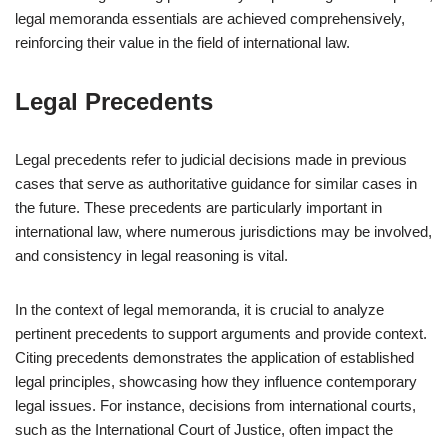
legal memoranda essentials are achieved comprehensively,
reinforcing their value in the field of international law.
Legal Precedents
Legal precedents refer to judicial decisions made in previous
cases that serve as authoritative guidance for similar cases in
the future. These precedents are particularly important in
international law, where numerous jurisdictions may be involved,
and consistency in legal reasoning is vital.
In the context of legal memoranda, it is crucial to analyze
pertinent precedents to support arguments and provide context.
Citing precedents demonstrates the application of established
legal principles, showcasing how they influence contemporary
legal issues. For instance, decisions from international courts,
such as the International Court of Justice, often impact the