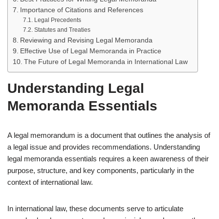
Importance of Citations and References
Legal Precedents
Statutes and Treaties
Reviewing and Revising Legal Memoranda
Effective Use of Legal Memoranda in Practice
The Future of Legal Memoranda in International Law
Understanding Legal
Memoranda Essentials
A legal memorandum is a document that outlines the analysis of
a legal issue and provides recommendations. Understanding
legal memoranda essentials requires a keen awareness of their
purpose, structure, and key components, particularly in the
context of international law.
In international law, these documents serve to articulate