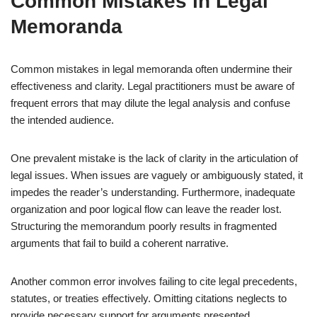
Common Mistakes in Legal
Memoranda
Common mistakes in legal memoranda often undermine their
effectiveness and clarity. Legal practitioners must be aware of
frequent errors that may dilute the legal analysis and confuse
the intended audience.
One prevalent mistake is the lack of clarity in the articulation of
legal issues. When issues are vaguely or ambiguously stated, it
impedes the reader’s understanding. Furthermore, inadequate
organization and poor logical flow can leave the reader lost.
Structuring the memorandum poorly results in fragmented
arguments that fail to build a coherent narrative.
Another common error involves failing to cite legal precedents,
statutes, or treaties effectively. Omitting citations neglects to
provide necessary support for arguments presented.