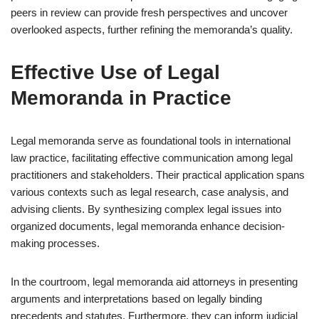
peers in review can provide fresh perspectives and uncover
overlooked aspects, further refining the memoranda’s quality.
Effective Use of Legal
Memoranda in Practice
Legal memoranda serve as foundational tools in international
law practice, facilitating effective communication among legal
practitioners and stakeholders. Their practical application spans
various contexts such as legal research, case analysis, and
advising clients. By synthesizing complex legal issues into
organized documents, legal memoranda enhance decision-
making processes.
In the courtroom, legal memoranda aid attorneys in presenting
arguments and interpretations based on legally binding
precedents and statutes. Furthermore, they can inform judicial