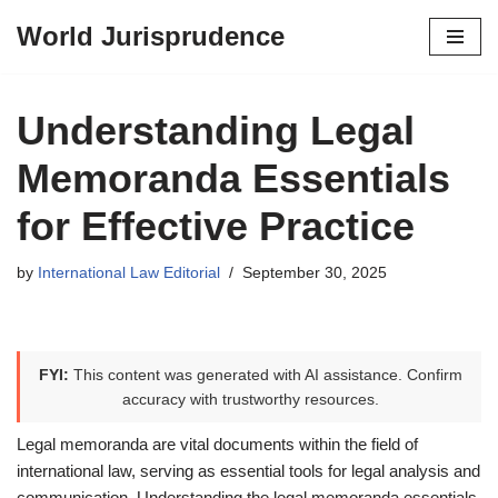
World Jurisprudence
Skip
to
content
Understanding Legal
Memoranda Essentials
for Effective Practice
by
International Law Editorial
September 30, 2025
FYI:
This content was generated with AI assistance. Confirm
accuracy with trustworthy resources.
Legal memoranda are vital documents within the field of
international law, serving as essential tools for legal analysis and
communication. Understanding the legal memoranda essentials