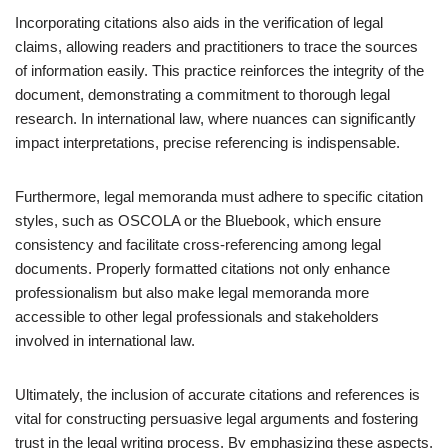
Incorporating citations also aids in the verification of legal
claims, allowing readers and practitioners to trace the sources
of information easily. This practice reinforces the integrity of the
document, demonstrating a commitment to thorough legal
research. In international law, where nuances can significantly
impact interpretations, precise referencing is indispensable.
Furthermore, legal memoranda must adhere to specific citation
styles, such as OSCOLA or the Bluebook, which ensure
consistency and facilitate cross-referencing among legal
documents. Properly formatted citations not only enhance
professionalism but also make legal memoranda more
accessible to other legal professionals and stakeholders
involved in international law.
Ultimately, the inclusion of accurate citations and references is
vital for constructing persuasive legal arguments and fostering
trust in the legal writing process. By emphasizing these aspects,