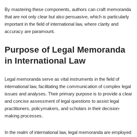
By mastering these components, authors can craft memoranda
that are not only clear but also persuasive, which is particularly
important in the field of international law, where clarity and
accuracy are paramount.
Purpose of Legal Memoranda
in International Law
Legal memoranda serve as vital instruments in the field of
international law, facilitating the communication of complex legal
issues and analyses. Their primary purpose is to provide a clear
and concise assessment of legal questions to assist legal
practitioners, policymakers, and scholars in their decision-
making processes.
In the realm of international law, legal memoranda are employed