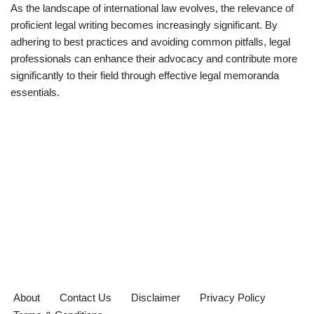
As the landscape of international law evolves, the relevance of
proficient legal writing becomes increasingly significant. By
adhering to best practices and avoiding common pitfalls, legal
professionals can enhance their advocacy and contribute more
significantly to their field through effective legal memoranda
essentials.
About
Contact Us
Disclaimer
Privacy Policy