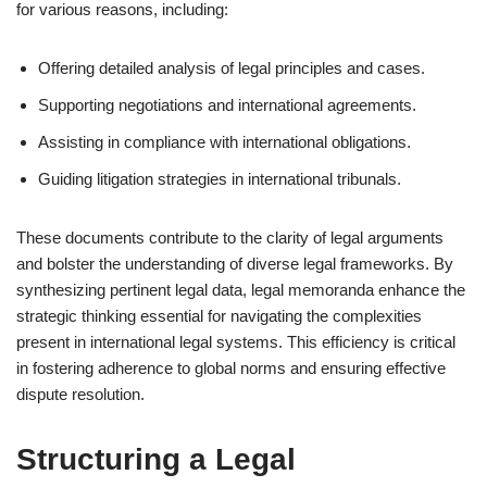
for various reasons, including:
Offering detailed analysis of legal principles and cases.
Supporting negotiations and international agreements.
Assisting in compliance with international obligations.
Guiding litigation strategies in international tribunals.
These documents contribute to the clarity of legal arguments
and bolster the understanding of diverse legal frameworks. By
synthesizing pertinent legal data, legal memoranda enhance the
strategic thinking essential for navigating the complexities
present in international legal systems. This efficiency is critical
in fostering adherence to global norms and ensuring effective
dispute resolution.
Structuring a Legal