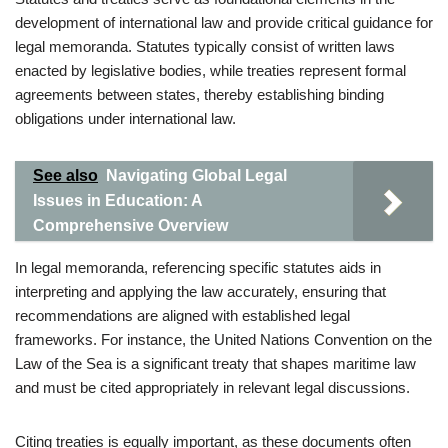
development of international law and provide critical guidance for
legal memoranda. Statutes typically consist of written laws
enacted by legislative bodies, while treaties represent formal
agreements between states, thereby establishing binding
obligations under international law.
See also
Navigating Global Legal
Issues in Education: A
Comprehensive Overview
In legal memoranda, referencing specific statutes aids in
interpreting and applying the law accurately, ensuring that
recommendations are aligned with established legal
frameworks. For instance, the United Nations Convention on the
Law of the Sea is a significant treaty that shapes maritime law
and must be cited appropriately in relevant legal discussions.
Citing treaties is equally important, as these documents often