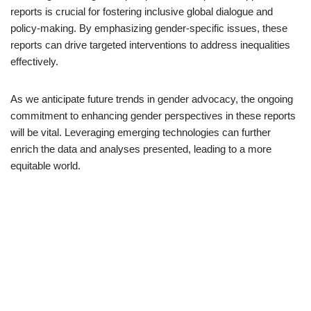
reports is crucial for fostering inclusive global dialogue and
policy-making. By emphasizing gender-specific issues, these
reports can drive targeted interventions to address inequalities
effectively.
As we anticipate future trends in gender advocacy, the ongoing
commitment to enhancing gender perspectives in these reports
will be vital. Leveraging emerging technologies can further
enrich the data and analyses presented, leading to a more
equitable world.