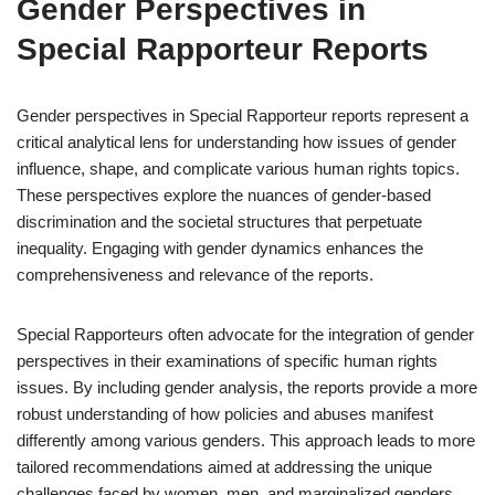
Gender Perspectives in
Special Rapporteur Reports
Gender perspectives in Special Rapporteur reports represent a
critical analytical lens for understanding how issues of gender
influence, shape, and complicate various human rights topics.
These perspectives explore the nuances of gender-based
discrimination and the societal structures that perpetuate
inequality. Engaging with gender dynamics enhances the
comprehensiveness and relevance of the reports.
Special Rapporteurs often advocate for the integration of gender
perspectives in their examinations of specific human rights
issues. By including gender analysis, the reports provide a more
robust understanding of how policies and abuses manifest
differently among various genders. This approach leads to more
tailored recommendations aimed at addressing the unique
challenges faced by women, men, and marginalized genders.