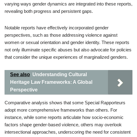
varying ways gender dynamics are integrated into these reports,
revealing both progress and persistent gaps.
Notable reports have effectively incorporated gender
perspectives, such as those addressing violence against
women or sexual orientation and gender identity. These reports
not only illuminate specific abuses but also advocate for policies
that consider the unique experiences of marginalized genders.
See also
Understanding Cultural
Heritage Law Frameworks: A Global
Perspective
Comparative analysis shows that some Special Rapporteurs
adopt more comprehensive frameworks than others. For
instance, while some reports articulate how socio-economic
factors shape gender-based violence, others may overlook
intersectional approaches, underscoring the need for consistent