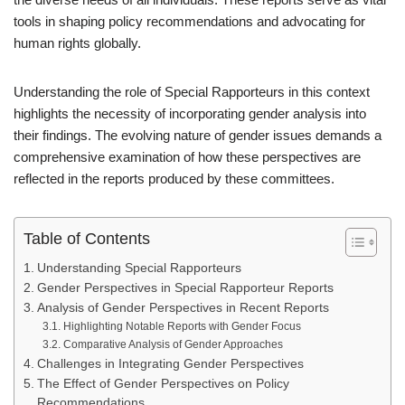
tools in shaping policy recommendations and advocating for
human rights globally.
Understanding the role of Special Rapporteurs in this context
highlights the necessity of incorporating gender analysis into
their findings. The evolving nature of gender issues demands a
comprehensive examination of how these perspectives are
reflected in the reports produced by these committees.
Table of Contents
Understanding Special Rapporteurs
Gender Perspectives in Special Rapporteur Reports
Analysis of Gender Perspectives in Recent Reports
Highlighting Notable Reports with Gender Focus
Comparative Analysis of Gender Approaches
Challenges in Integrating Gender Perspectives
The Effect of Gender Perspectives on Policy
Recommendations