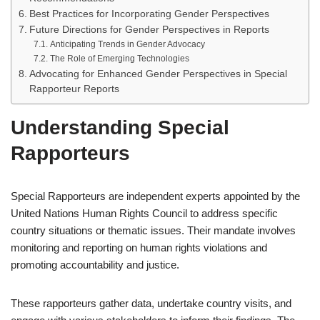
Best Practices for Incorporating Gender Perspectives
Future Directions for Gender Perspectives in Reports
Anticipating Trends in Gender Advocacy
The Role of Emerging Technologies
Advocating for Enhanced Gender Perspectives in Special
Rapporteur Reports
Understanding Special
Rapporteurs
Special Rapporteurs are independent experts appointed by the
United Nations Human Rights Council to address specific
country situations or thematic issues. Their mandate involves
monitoring and reporting on human rights violations and
promoting accountability and justice.
These rapporteurs gather data, undertake country visits, and