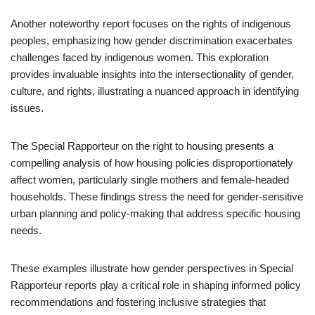
Another noteworthy report focuses on the rights of indigenous
peoples, emphasizing how gender discrimination exacerbates
challenges faced by indigenous women. This exploration
provides invaluable insights into the intersectionality of gender,
culture, and rights, illustrating a nuanced approach in identifying
issues.
The Special Rapporteur on the right to housing presents a
compelling analysis of how housing policies disproportionately
affect women, particularly single mothers and female-headed
households. These findings stress the need for gender-sensitive
urban planning and policy-making that address specific housing
needs.
These examples illustrate how gender perspectives in Special
Rapporteur reports play a critical role in shaping informed policy
recommendations and fostering inclusive strategies that