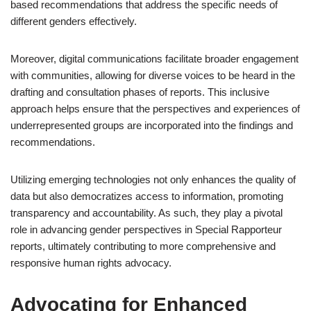
based recommendations that address the specific needs of
different genders effectively.
Moreover, digital communications facilitate broader engagement
with communities, allowing for diverse voices to be heard in the
drafting and consultation phases of reports. This inclusive
approach helps ensure that the perspectives and experiences of
underrepresented groups are incorporated into the findings and
recommendations.
Utilizing emerging technologies not only enhances the quality of
data but also democratizes access to information, promoting
transparency and accountability. As such, they play a pivotal
role in advancing gender perspectives in Special Rapporteur
reports, ultimately contributing to more comprehensive and
responsive human rights advocacy.
Advocating for Enhanced