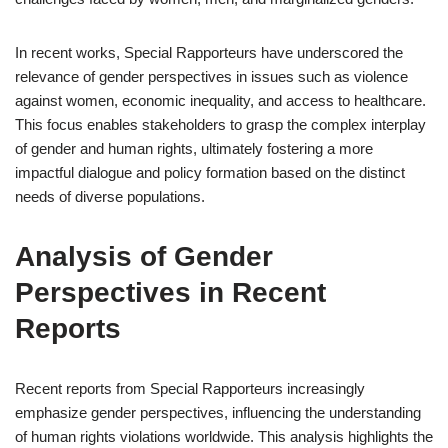
In recent works, Special Rapporteurs have underscored the
relevance of gender perspectives in issues such as violence
against women, economic inequality, and access to healthcare.
This focus enables stakeholders to grasp the complex interplay
of gender and human rights, ultimately fostering a more
impactful dialogue and policy formation based on the distinct
needs of diverse populations.
Analysis of Gender
Perspectives in Recent
Reports
Recent reports from Special Rapporteurs increasingly
emphasize gender perspectives, influencing the understanding
of human rights violations worldwide. This analysis highlights the