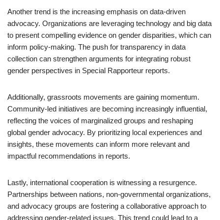
Another trend is the increasing emphasis on data-driven
advocacy. Organizations are leveraging technology and big data
to present compelling evidence on gender disparities, which can
inform policy-making. The push for transparency in data
collection can strengthen arguments for integrating robust
gender perspectives in Special Rapporteur reports.
Additionally, grassroots movements are gaining momentum.
Community-led initiatives are becoming increasingly influential,
reflecting the voices of marginalized groups and reshaping
global gender advocacy. By prioritizing local experiences and
insights, these movements can inform more relevant and
impactful recommendations in reports.
Lastly, international cooperation is witnessing a resurgence.
Partnerships between nations, non-governmental organizations,
and advocacy groups are fostering a collaborative approach to
addressing gender-related issues. This trend could lead to a