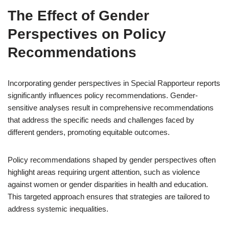
The Effect of Gender
Perspectives on Policy
Recommendations
Incorporating gender perspectives in Special Rapporteur reports
significantly influences policy recommendations. Gender-
sensitive analyses result in comprehensive recommendations
that address the specific needs and challenges faced by
different genders, promoting equitable outcomes.
Policy recommendations shaped by gender perspectives often
highlight areas requiring urgent attention, such as violence
against women or gender disparities in health and education.
This targeted approach ensures that strategies are tailored to
address systemic inequalities.