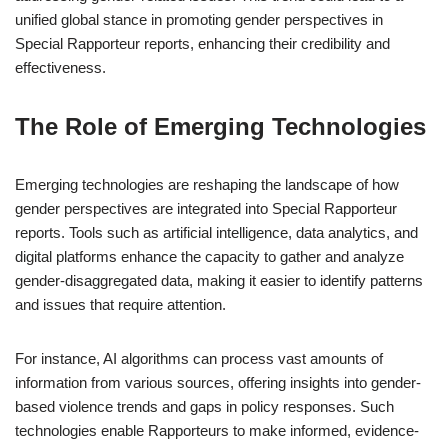
unified global stance in promoting gender perspectives in
Special Rapporteur reports, enhancing their credibility and
effectiveness.
The Role of Emerging Technologies
Emerging technologies are reshaping the landscape of how
gender perspectives are integrated into Special Rapporteur
reports. Tools such as artificial intelligence, data analytics, and
digital platforms enhance the capacity to gather and analyze
gender-disaggregated data, making it easier to identify patterns
and issues that require attention.
For instance, AI algorithms can process vast amounts of
information from various sources, offering insights into gender-
based violence trends and gaps in policy responses. Such
technologies enable Rapporteurs to make informed, evidence-