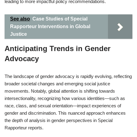
leading to more impactful policy recommendations.
See also
Case Studies of Special
Rapporteur Interventions in Global
Justice
Anticipating Trends in Gender
Advocacy
The landscape of gender advocacy is rapidly evolving, reflecting
broader societal changes and emerging social justice
movements. Notably, global attention is shifting towards
intersectionality, recognizing how various identities—such as
race, class, and sexual orientation—impact experiences of
gender and discrimination. This nuanced approach enhances
the depth of analysis in gender perspectives in Special
Rapporteur reports.