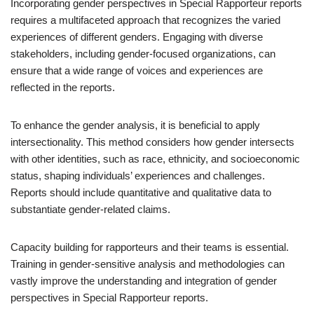
Incorporating gender perspectives in Special Rapporteur reports
requires a multifaceted approach that recognizes the varied
experiences of different genders. Engaging with diverse
stakeholders, including gender-focused organizations, can
ensure that a wide range of voices and experiences are
reflected in the reports.
To enhance the gender analysis, it is beneficial to apply
intersectionality. This method considers how gender intersects
with other identities, such as race, ethnicity, and socioeconomic
status, shaping individuals’ experiences and challenges.
Reports should include quantitative and qualitative data to
substantiate gender-related claims.
Capacity building for rapporteurs and their teams is essential.
Training in gender-sensitive analysis and methodologies can
vastly improve the understanding and integration of gender
perspectives in Special Rapporteur reports.