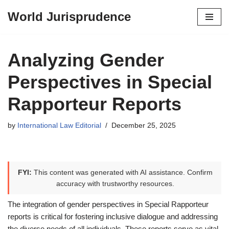
World Jurisprudence
Skip
to
content
Analyzing Gender
Perspectives in Special
Rapporteur Reports
by
International Law Editorial
December 25, 2025
FYI:
This content was generated with AI assistance. Confirm
accuracy with trustworthy resources.
The integration of gender perspectives in Special Rapporteur
reports is critical for fostering inclusive dialogue and addressing
the diverse needs of all individuals. These reports serve as vital