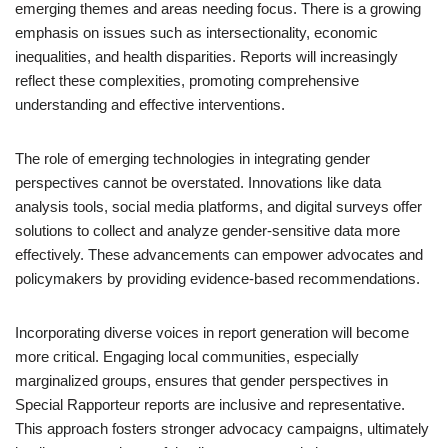
emerging themes and areas needing focus. There is a growing
emphasis on issues such as intersectionality, economic
inequalities, and health disparities. Reports will increasingly
reflect these complexities, promoting comprehensive
understanding and effective interventions.
The role of emerging technologies in integrating gender
perspectives cannot be overstated. Innovations like data
analysis tools, social media platforms, and digital surveys offer
solutions to collect and analyze gender-sensitive data more
effectively. These advancements can empower advocates and
policymakers by providing evidence-based recommendations.
Incorporating diverse voices in report generation will become
more critical. Engaging local communities, especially
marginalized groups, ensures that gender perspectives in
Special Rapporteur reports are inclusive and representative.
This approach fosters stronger advocacy campaigns, ultimately