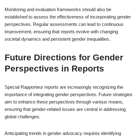
Monitoring and evaluation frameworks should also be
established to assess the effectiveness of incorporating gender
perspectives. Regular assessments can lead to continuous
improvement, ensuring that reports evolve with changing
societal dynamics and persistent gender inequalities.
Future Directions for Gender
Perspectives in Reports
Special Rapporteur reports are increasingly recognizing the
importance of integrating gender perspectives. Future strategies
aim to enhance these perspectives through various means,
ensuring that gender-related issues are central in addressing
global challenges.
Anticipating trends in gender advocacy requires identifying