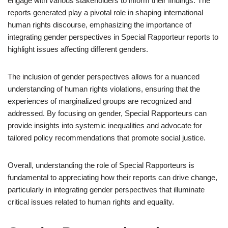
engage with various stakeholders to inform their findings. The
reports generated play a pivotal role in shaping international
human rights discourse, emphasizing the importance of
integrating gender perspectives in Special Rapporteur reports to
highlight issues affecting different genders.
The inclusion of gender perspectives allows for a nuanced
understanding of human rights violations, ensuring that the
experiences of marginalized groups are recognized and
addressed. By focusing on gender, Special Rapporteurs can
provide insights into systemic inequalities and advocate for
tailored policy recommendations that promote social justice.
Overall, understanding the role of Special Rapporteurs is
fundamental to appreciating how their reports can drive change,
particularly in integrating gender perspectives that illuminate
critical issues related to human rights and equality.