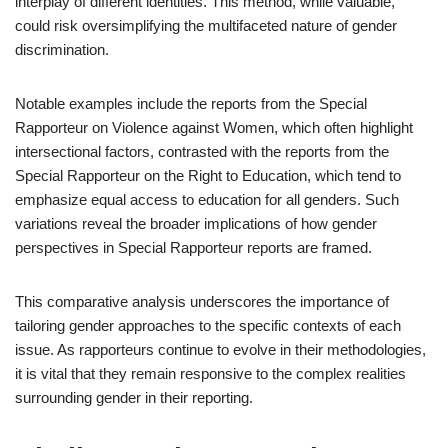
interplay of different identities. This method, while valuable,
could risk oversimplifying the multifaceted nature of gender
discrimination.
Notable examples include the reports from the Special
Rapporteur on Violence against Women, which often highlight
intersectional factors, contrasted with the reports from the
Special Rapporteur on the Right to Education, which tend to
emphasize equal access to education for all genders. Such
variations reveal the broader implications of how gender
perspectives in Special Rapporteur reports are framed.
This comparative analysis underscores the importance of
tailoring gender approaches to the specific contexts of each
issue. As rapporteurs continue to evolve in their methodologies,
it is vital that they remain responsive to the complex realities
surrounding gender in their reporting.