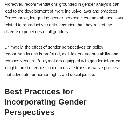
Moreover, recommendations grounded in gender analysis can
lead to the development of more inclusive laws and practices.
For example, integrating gender perspectives can enhance laws
related to reproductive rights, ensuring that they reflect the
diverse experiences of all genders.
Ultimately, the effect of gender perspectives on policy
recommendations is profound, as it fosters accountability and
responsiveness. Policymakers equipped with gender-informed
insights are better positioned to create transformative policies
that advocate for human rights and social justice.
Best Practices for
Incorporating Gender
Perspectives