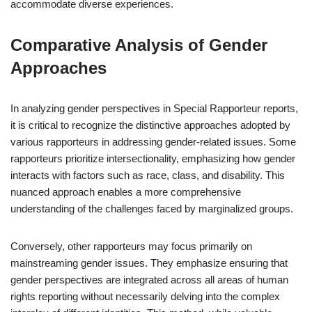
accommodate diverse experiences.
Comparative Analysis of Gender
Approaches
In analyzing gender perspectives in Special Rapporteur reports,
it is critical to recognize the distinctive approaches adopted by
various rapporteurs in addressing gender-related issues. Some
rapporteurs prioritize intersectionality, emphasizing how gender
interacts with factors such as race, class, and disability. This
nuanced approach enables a more comprehensive
understanding of the challenges faced by marginalized groups.
Conversely, other rapporteurs may focus primarily on
mainstreaming gender issues. They emphasize ensuring that
gender perspectives are integrated across all areas of human
rights reporting without necessarily delving into the complex