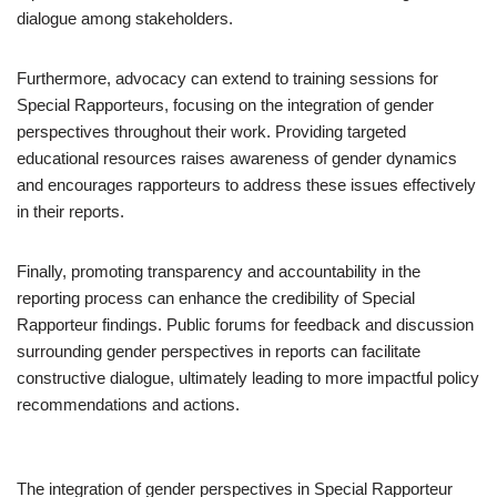
dialogue among stakeholders.
Furthermore, advocacy can extend to training sessions for
Special Rapporteurs, focusing on the integration of gender
perspectives throughout their work. Providing targeted
educational resources raises awareness of gender dynamics
and encourages rapporteurs to address these issues effectively
in their reports.
Finally, promoting transparency and accountability in the
reporting process can enhance the credibility of Special
Rapporteur findings. Public forums for feedback and discussion
surrounding gender perspectives in reports can facilitate
constructive dialogue, ultimately leading to more impactful policy
recommendations and actions.
The integration of gender perspectives in Special Rapporteur