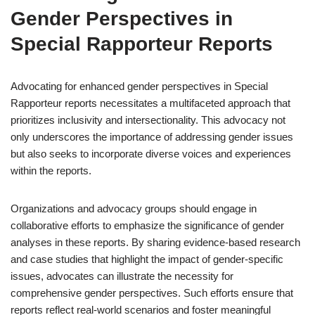
Gender Perspectives in
Special Rapporteur Reports
Advocating for enhanced gender perspectives in Special
Rapporteur reports necessitates a multifaceted approach that
prioritizes inclusivity and intersectionality. This advocacy not
only underscores the importance of addressing gender issues
but also seeks to incorporate diverse voices and experiences
within the reports.
Organizations and advocacy groups should engage in
collaborative efforts to emphasize the significance of gender
analyses in these reports. By sharing evidence-based research
and case studies that highlight the impact of gender-specific
issues, advocates can illustrate the necessity for
comprehensive gender perspectives. Such efforts ensure that
reports reflect real-world scenarios and foster meaningful