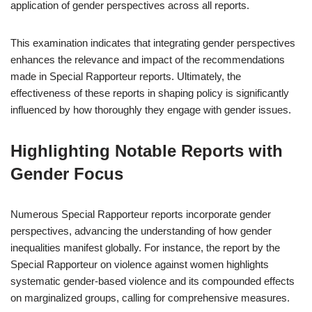
application of gender perspectives across all reports.
This examination indicates that integrating gender perspectives
enhances the relevance and impact of the recommendations
made in Special Rapporteur reports. Ultimately, the
effectiveness of these reports in shaping policy is significantly
influenced by how thoroughly they engage with gender issues.
Highlighting Notable Reports with
Gender Focus
Numerous Special Rapporteur reports incorporate gender
perspectives, advancing the understanding of how gender
inequalities manifest globally. For instance, the report by the
Special Rapporteur on violence against women highlights
systematic gender-based violence and its compounded effects
on marginalized groups, calling for comprehensive measures.