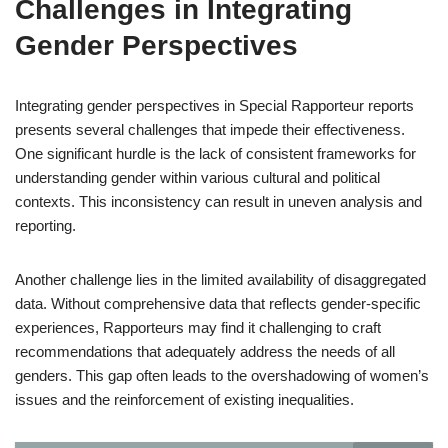
Challenges in Integrating
Gender Perspectives
Integrating gender perspectives in Special Rapporteur reports
presents several challenges that impede their effectiveness.
One significant hurdle is the lack of consistent frameworks for
understanding gender within various cultural and political
contexts. This inconsistency can result in uneven analysis and
reporting.
Another challenge lies in the limited availability of disaggregated
data. Without comprehensive data that reflects gender-specific
experiences, Rapporteurs may find it challenging to craft
recommendations that adequately address the needs of all
genders. This gap often leads to the overshadowing of women’s
issues and the reinforcement of existing inequalities.