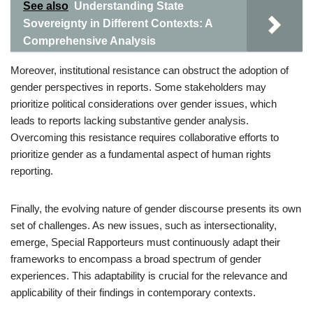
See also
Understanding State
Sovereignty in Different Contexts: A
Comprehensive Analysis
Moreover, institutional resistance can obstruct the adoption of
gender perspectives in reports. Some stakeholders may
prioritize political considerations over gender issues, which
leads to reports lacking substantive gender analysis.
Overcoming this resistance requires collaborative efforts to
prioritize gender as a fundamental aspect of human rights
reporting.
Finally, the evolving nature of gender discourse presents its own
set of challenges. As new issues, such as intersectionality,
emerge, Special Rapporteurs must continuously adapt their
frameworks to encompass a broad spectrum of gender
experiences. This adaptability is crucial for the relevance and
applicability of their findings in contemporary contexts.