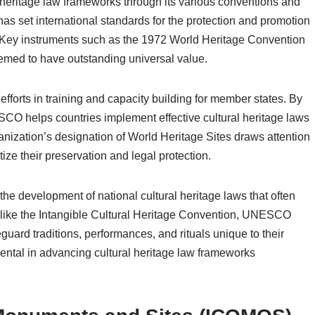
 heritage law frameworks through its various conventions and
as set international standards for the protection and promotion
le. Key instruments such as the 1972 World Heritage Convention
emed to have outstanding universal value.
fforts in training and capacity building for member states. By
SCO helps countries implement effective cultural heritage laws
anization’s designation of World Heritage Sites draws attention
itize their preservation and legal protection.
the development of national cultural heritage laws that often
like the Intangible Cultural Heritage Convention, UNESCO
ard traditions, performances, and rituals unique to their
ntal in advancing cultural heritage law frameworks