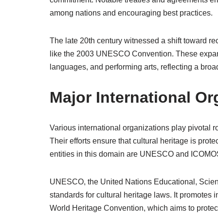
among nations and encouraging best practices.
The late 20th century witnessed a shift toward re
like the 2003 UNESCO Convention. These expand
languages, and performing arts, reflecting a broad
Major International Or
Various international organizations play pivotal 
Their efforts ensure that cultural heritage is pr
entities in this domain are UNESCO and ICOMO
UNESCO, the United Nations Educational, Scientif
standards for cultural heritage laws. It promotes 
World Heritage Convention, which aims to protect