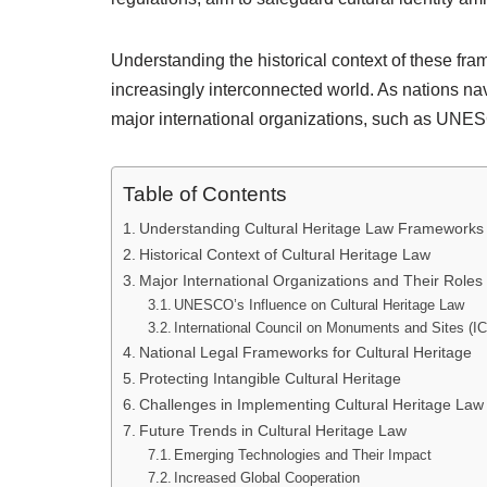
Understanding the historical context of these fram
increasingly interconnected world. As nations navi
major international organizations, such as UN
Table of Contents
Understanding Cultural Heritage Law Frameworks
Historical Context of Cultural Heritage Law
Major International Organizations and Their Roles
UNESCO’s Influence on Cultural Heritage Law
International Council on Monuments and Sites 
National Legal Frameworks for Cultural Heritage
Protecting Intangible Cultural Heritage
Challenges in Implementing Cultural Heritage La
Future Trends in Cultural Heritage Law
Emerging Technologies and Their Impact
Increased Global Cooperation