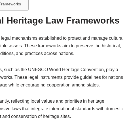
w Frameworks
al Heritage Law Frameworks
 legal mechanisms established to protect and manage cultural
ible assets. These frameworks aim to preserve the historical,
raditions, and practices across nations.
ions, such as the UNESCO World Heritage Convention, play a
meworks. These legal instruments provide guidelines for nations
itage while encouraging cooperation among states.
tly, reflecting local values and priorities in heritage
sive laws that integrate international standards with domestic
 and conservation of heritage sites.