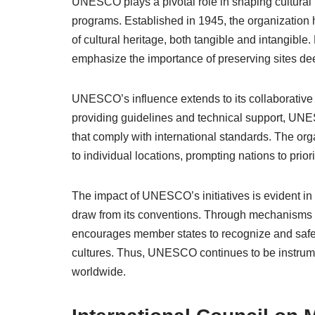
UNESCO plays a pivotal role in shaping cultural
programs. Established in 1945, the organization h
of cultural heritage, both tangible and intangib
emphasize the importance of preserving sites de
UNESCO’s influence extends to its collaborative e
providing guidelines and technical support, UNE
that comply with international standards. The org
to individual locations, prompting nations to prior
The impact of UNESCO’s initiatives is evident in 
draw from its conventions. Through mechanisms 
encourages member states to recognize and safegu
cultures. Thus, UNESCO continues to be instrume
worldwide.