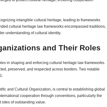
cognizing intangible cultural heritage, leading to frameworks
ed cultural heritage law frameworks encompassed traditions,
er understanding of cultural identity.
ganizations and Their Roles
roles in shaping and enforcing cultural heritage law frameworks.
otected, preserved, and respected across borders. Two notable
S.
ic and Cultural Organization, is central to establishing global
international cooperation through conventions, particularly the
 sites of outstanding value.