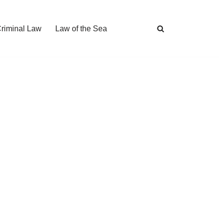
Criminal Law
Law of the Sea