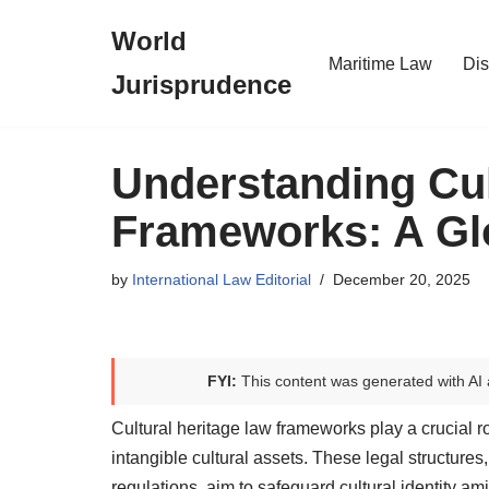
World
Skip
Maritime Law
Dis
Jurisprudence
to
content
Understanding Cul
Frameworks: A Gl
by
International Law Editorial
December 20, 2025
FYI:
This content was generated with AI 
Cultural heritage law frameworks play a crucial ro
intangible cultural assets. These legal structure
regulations, aim to safeguard cultural identity ami