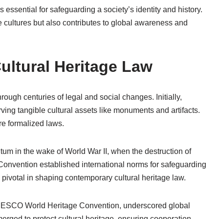
essential for safeguarding a society’s identity and history.
se cultures but also contributes to global awareness and
Cultural Heritage Law
ough centuries of legal and social changes. Initially,
ing tangible cultural assets like monuments and artifacts.
re formalized laws.
tum in the wake of World War II, when the destruction of
onvention established international norms for safeguarding
 pivotal in shaping contemporary cultural heritage law.
ESCO World Heritage Convention, underscored global
rged to protect cultural heritage, ensuring cooperation