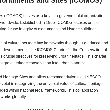
 Monuments and Sites (ICOMOS)
tes (ICOMOS) serves as a key non-governmental organization
ge worldwide. Established in 1965, ICOMOS focuses on the
ting for the integrity of monuments and historic buildings.
n of cultural heritage law frameworks through its guidance and
s the development of the ICOMOS Charter for the Conservation of
crucial directives for preserving urban heritage. This charter
ntegrate heritage conservation into urban planning.
rld Heritage Sites and offers recommendations to UNESCO
votal in recognizing the universal value of cultural heritage
ded within national legal frameworks. This collaboration
eworks globally.