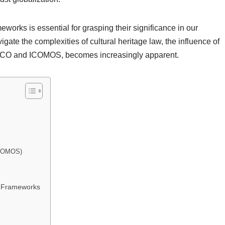
eworks is essential for grasping their significance in our
gate the complexities of cultural heritage law, the influence of
ESCO and ICOMOS, becomes increasingly apparent.
(ICOMOS)
w Frameworks