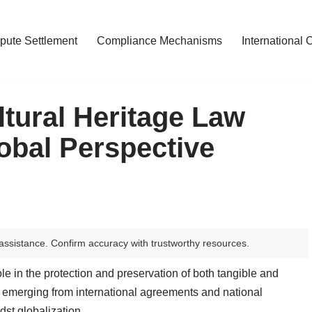
pute Settlement
Compliance Mechanisms
International 
tural Heritage Law
obal Perspective
assistance. Confirm accuracy with trustworthy resources.
le in the protection and preservation of both tangible and
s, emerging from international agreements and national
dst globalization.