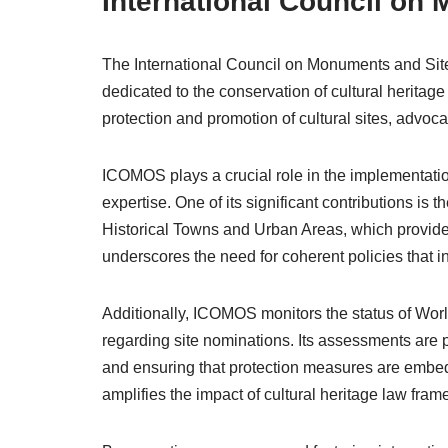
International Council on
The International Council on Monuments and Si
dedicated to the conservation of cultural herita
protection and promotion of cultural sites, advoca
ICOMOS plays a crucial role in the implementatio
expertise. One of its significant contributions i
Historical Towns and Urban Areas, which provides 
underscores the need for coherent policies that i
Additionally, ICOMOS monitors the status of Wo
regarding site nominations. Its assessments are pi
and ensuring that protection measures are embed
amplifies the impact of cultural heritage law fram