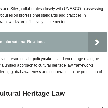
 and Sites, collaborates closely with UNESCO in assessing
 focuses on professional standards and practices in
 frameworks are effectively implemented.
n International Relations
 provide resources for policymakers, and encourage dialogue
 a unified approach to cultural heritage law frameworks
ostering global awareness and cooperation in the protection of
ltural Heritage Law