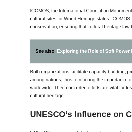
ICOMOS, the International Council on Monuments
cultural sites for World Heritage status. ICOMOS
conservation, ensuring that cultural heritage law
See also
Exploring the Role of Soft Power i
Both organizations facilitate capacity-building,
among nations, thus reinforcing the importance of
worldwide. Their concerted efforts are vital for f
cultural heritage.
UNESCO’s Influence on Cu