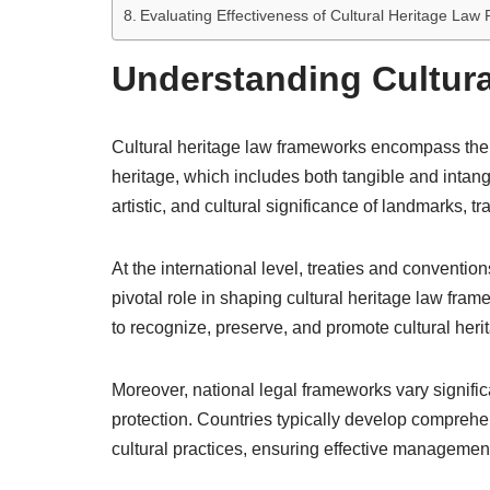
Evaluating Effectiveness of Cultural Heritage La
Understanding Cultur
Cultural heritage law frameworks encompass the
heritage, which includes both tangible and intang
artistic, and cultural significance of landmarks, t
At the international level, treaties and convent
pivotal role in shaping cultural heritage law fra
to recognize, preserve, and promote cultural her
Moreover, national legal frameworks vary significan
protection. Countries typically develop comprehen
cultural practices, ensuring effective management