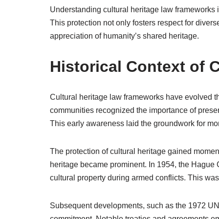
Understanding cultural heritage law frameworks is 
This protection not only fosters respect for diver
appreciation of humanity’s shared heritage.
Historical Context of 
Cultural heritage law frameworks have evolved thr
communities recognized the importance of preserv
This early awareness laid the groundwork for mo
The protection of cultural heritage gained momen
heritage became prominent. In 1954, the Hague C
cultural property during armed conflicts. This was
Subsequent developments, such as the 1972 UN
commitment. Notable treaties and agreements eme