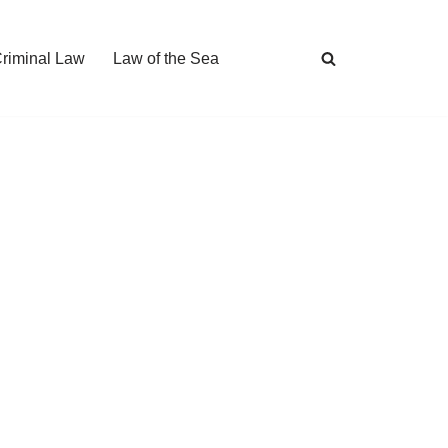
Criminal Law
Law of the Sea