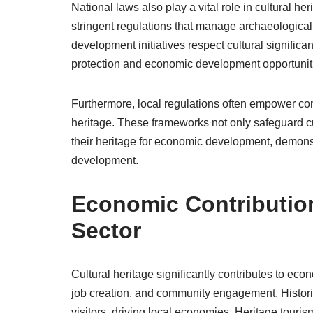
National laws also play a vital role in cultural he
stringent regulations that manage archaeological 
development initiatives respect cultural signific
protection and economic development opportunit
Furthermore, local regulations often empower com
heritage. These frameworks not only safeguard cul
their heritage for economic development, demonstr
development.
Economic Contribution
Sector
Cultural heritage significantly contributes to e
job creation, and community engagement. Historica
visitors, driving local economies. Heritage tour