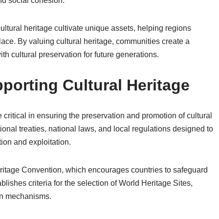
and social cohesion.
ultural heritage cultivate unique assets, helping regions
lace. By valuing cultural heritage, communities create a
h cultural preservation for future generations.
orting Cultural Heritage
critical in ensuring the preservation and promotion of cultural
nal treaties, national laws, and local regulations designed to
ion and exploitation.
itage Convention, which encourages countries to safeguard
ablishes criteria for the selection of World Heritage Sites,
ion mechanisms.