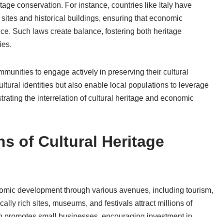
ritage conservation. For instance, countries like Italy have
sites and historical buildings, ensuring that economic
ance. Such laws create balance, fostering both heritage
ies.
munities to engage actively in preserving their cultural
tural identities but also enable local populations to leverage
ating the interrelation of cultural heritage and economic
s of Cultural Heritage
conomic development through various avenues, including tourism,
lly rich sites, museums, and festivals attract millions of
ism promotes small businesses, encouraging investment in