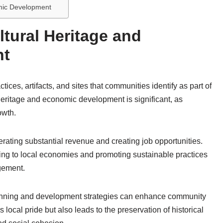
omic Development
ltural Heritage and
nt
ices, artifacts, and sites that communities identify as part of
al heritage and economic development is significant, as
owth.
erating substantial revenue and creating job opportunities.
ibuting to local economies and promoting sustainable practices
gement.
 planning and development strategies can enhance community
es local pride but also leads to the preservation of historical