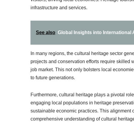
infrastructure and services.
See also
Global Insights into International
In many regions, the cultural heritage sector gen
projects and conservation efforts require skilled w
job market. This not only bolsters local economie
to future generations.
Furthermore, cultural heritage plays a pivotal rol
engaging local populations in heritage preservati
sustainable economic practices. This alignment of
comprehensive understanding of cultural herita