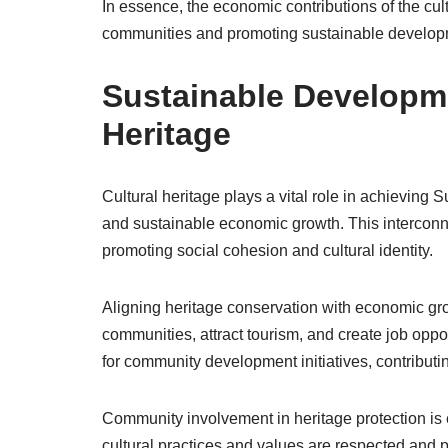
In essence, the economic contributions of the cul
communities and promoting sustainable developme
Sustainable Developme
Heritage
Cultural heritage plays a vital role in achievin
and sustainable economic growth. This interconn
promoting social cohesion and cultural identity.
Aligning heritage conservation with economic growt
communities, attract tourism, and create job oppor
for community development initiatives, contributi
Community involvement in heritage protection is 
cultural practices and values are respected and