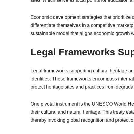
sites, which serve as focal points for education 
Economic development strategies that prioritize c
differentiate themselves in a competitive marketp
sustainable model that aligns economic growth wit
Legal Frameworks Supp
Legal frameworks supporting cultural heritage are 
identities. These frameworks encompass internatio
protect heritage sites and practices from degradat
One pivotal instrument is the UNESCO World Her
their cultural and natural heritage. This treaty est
thereby invoking global recognition and protect