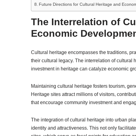
Future Directions for Cultural Heritage and Econ
The Interrelation of Cu
Economic Developme
Cultural heritage encompasses the traditions, pract
their cultural legacy. The interrelation of cultur
investment in heritage can catalyze economic gr
Maintaining cultural heritage fosters tourism, gen
Heritage sites attract millions of visitors, contr
that encourage community investment and enga
The integration of cultural heritage into urban
identity and attractiveness. This not only facilitat