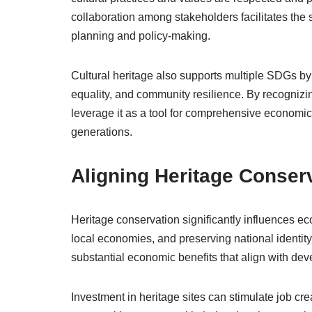
collaboration among stakeholders facilitates the 
planning and policy-making.
Cultural heritage also supports multiple SDGs by
equality, and community resilience. By recognizin
leverage it as a tool for comprehensive economic 
generations.
Aligning Heritage Conser
Heritage conservation significantly influences e
local economies, and preserving national identity
substantial economic benefits that align with de
Investment in heritage sites can stimulate job cre