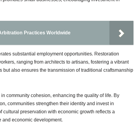
 Arbitration Practices Worldwide
erates substantial employment opportunities. Restoration
orkers, ranging from architects to artisans, fostering a vibrant
s but also ensures the transmission of traditional craftsmanship
e in community cohesion, enhancing the quality of life. By
on, communities strengthen their identity and invest in
 cultural preservation with economic growth reflects a
ge and economic development.