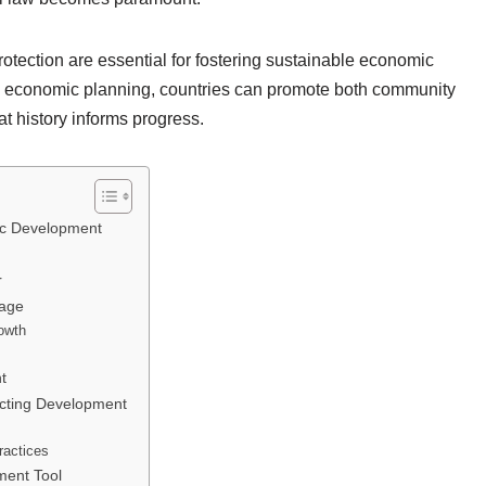
rotection are essential for fostering sustainable economic
nto economic planning, countries can promote both community
at history informs progress.
mic Development
r
tage
owth
t
acting Development
ractices
ment Tool