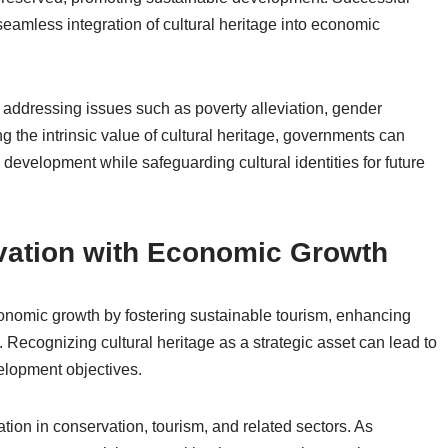
seamless integration of cultural heritage into economic
 addressing issues such as poverty alleviation, gender
g the intrinsic value of cultural heritage, governments can
development while safeguarding cultural identities for future
vation with Economic Growth
conomic growth by fostering sustainable tourism, enhancing
. Recognizing cultural heritage as a strategic asset can lead to
velopment objectives.
ation in conservation, tourism, and related sectors. As