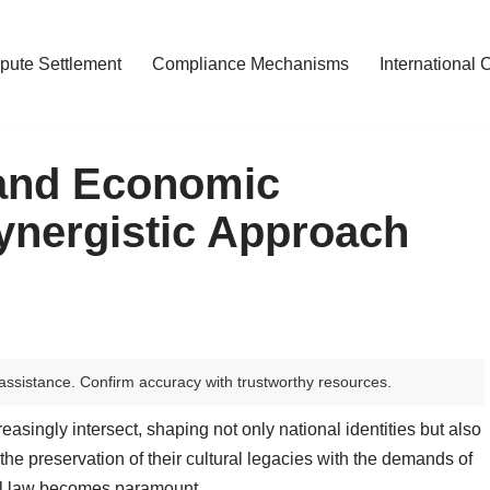
pute Settlement
Compliance Mechanisms
International 
 and Economic
ynergistic Approach
assistance. Confirm accuracy with trustworthy resources.
singly intersect, shaping not only national identities but also
the preservation of their cultural legacies with the demands of
nal law becomes paramount.