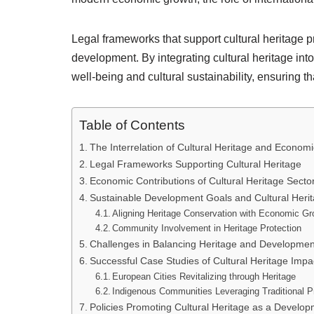
Legal frameworks that support cultural heritage p
development. By integrating cultural heritage i
well-being and cultural sustainability, ensuring th
Table of Contents
The Interrelation of Cultural Heritage and Econo
Legal Frameworks Supporting Cultural Heritage
Economic Contributions of Cultural Heritage Secto
Sustainable Development Goals and Cultural Heri
Aligning Heritage Conservation with Economic Gr
Community Involvement in Heritage Protection
Challenges in Balancing Heritage and Developmen
Successful Case Studies of Cultural Heritage Imp
European Cities Revitalizing through Heritage
Indigenous Communities Leveraging Traditional P
Policies Promoting Cultural Heritage as a Develop