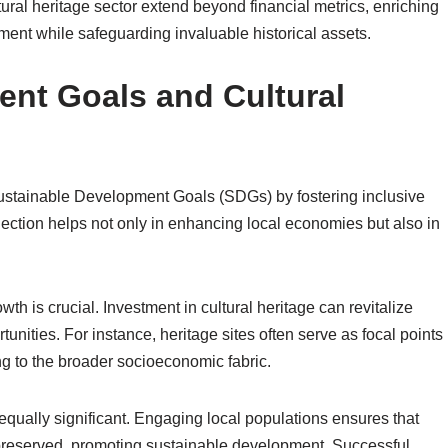
tural heritage sector extend beyond financial metrics, enriching
nt while safeguarding invaluable historical assets.
nt Goals and Cultural
g Sustainable Development Goals (SDGs) by fostering inclusive
ection helps not only in enhancing local economies but also in
h is crucial. Investment in cultural heritage can revitalize
tunities. For instance, heritage sites often serve as focal points
ng to the broader socioeconomic fabric.
equally significant. Engaging local populations ensures that
 preserved, promoting sustainable development. Successful