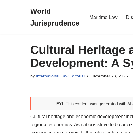
World
Skip
Maritime Law
Dis
Jurisprudence
to
content
Cultural Heritage
Development: A S
by
International Law Editorial
December 23, 2025
FYI:
This content was generated with AI 
Cultural heritage and economic development increa
regional economies. As nations strive to balance 
modern economic growth, the role of internatio