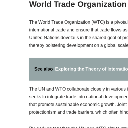
World Trade Organization
The World Trade Organization (WTO) is a pivotal e
international trade and ensure that trade flows as
United Nations dovetails in the shared goal of p
thereby bolstering development on a global scale
See also
Exploring the Theory of Internati
The UN and WTO collaborate closely in various ini
seeks to integrate trade into national development
that promote sustainable economic growth. Joint 
protectionism and trade barriers, which often hin