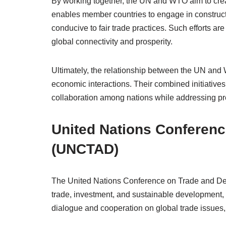
By working together, the UN and WTO aim to crea
enables member countries to engage in construct
conducive to fair trade practices. Such efforts are
global connectivity and prosperity.
Ultimately, the relationship between the UN and 
economic interactions. Their combined initiative
collaboration among nations while addressing pr
United Nations Conferen
(UNCTAD)
The United Nations Conference on Trade and Deve
trade, investment, and sustainable development, pa
dialogue and cooperation on global trade issue