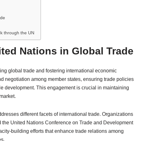
ade
rk through the UN
ited Nations in Global Trade
ating global trade and fostering international economic
 and negotiation among member states, ensuring trade policies
able development. This engagement is crucial in maintaining
 market.
esses different facets of international trade. Organizations
d the United Nations Conference on Trade and Development
ity-building efforts that enhance trade relations among
es.