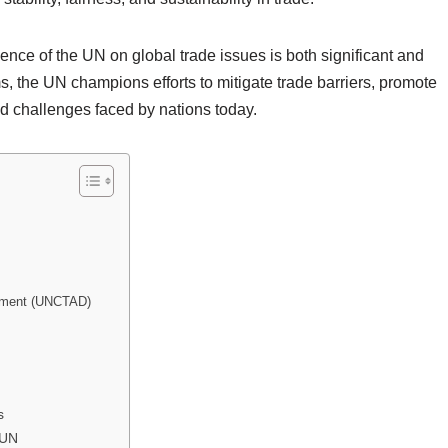
uence of the UN on global trade issues is both significant and
 the UN champions efforts to mitigate trade barriers, promote
ted challenges faced by nations today.
opment (UNCTAD)
s
 UN