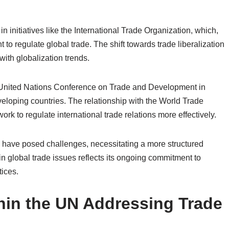
in initiatives like the International Trade Organization, which,
t to regulate global trade. The shift towards trade liberalization
ith globalization trends.
e United Nations Conference on Trade and Development in
eloping countries. The relationship with the World Trade
rk to regulate international trade relations more effectively.
s have posed challenges, necessitating a more structured
in global trade issues reflects its ongoing commitment to
tices.
hin the UN Addressing Trade