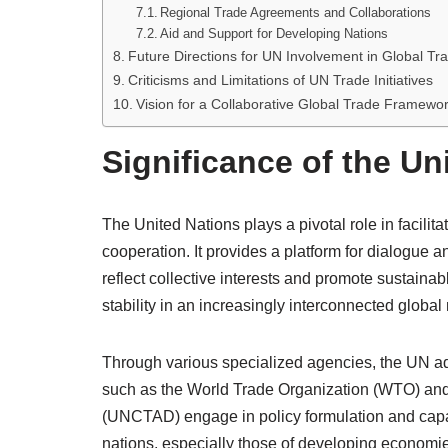
Regional Trade Agreements and Collaborations
Aid and Support for Developing Nations
Future Directions for UN Involvement in Global Tr
Criticisms and Limitations of UN Trade Initiatives
Vision for a Collaborative Global Trade Framewo
Significance of the Un
The United Nations plays a pivotal role in facilit
cooperation. It provides a platform for dialogue
reflect collective interests and promote sustain
stability in an increasingly interconnected global
Through various specialized agencies, the UN addr
such as the World Trade Organization (WTO) an
(UNCTAD) engage in policy formulation and capac
nations, especially those of developing economi