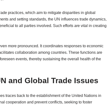
ade practices, which aim to mitigate disparities in global
ents and setting standards, the UN influences trade dynamics,
eficial to all parties involved. Such efforts are vital in creating
s even more pronounced. It coordinates responses to economic
cilitates collaboration among countries. These functions are
nforeseen events, thereby sustaining the overall health of the
UN and Global Trade Issues
ues traces back to the establishment of the United Nations in
l cooperation and prevent conflicts, seeking to foster