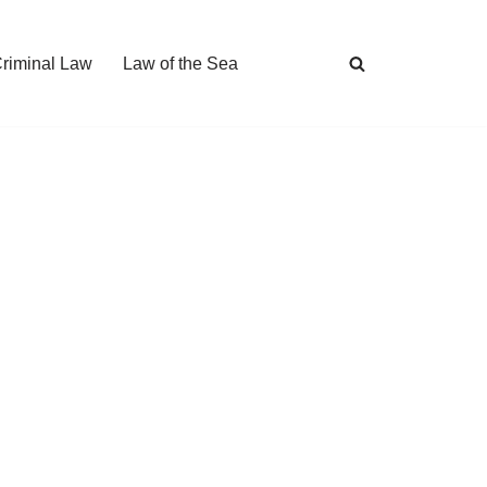
Criminal Law
Law of the Sea