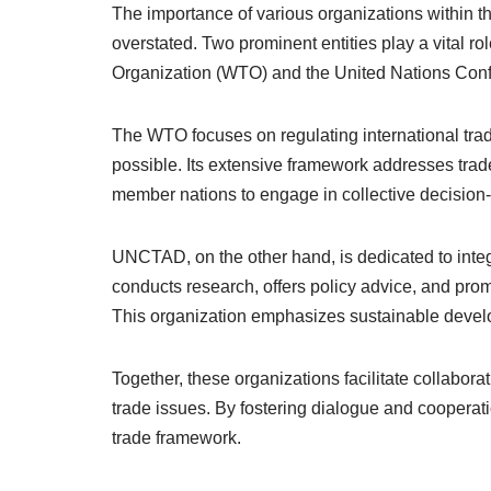
The importance of various organizations within t
overstated. Two prominent entities play a vital ro
Organization (WTO) and the United Nations Co
The WTO focuses on regulating international trad
possible. Its extensive framework addresses trad
member nations to engage in collective decision
UNCTAD, on the other hand, is dedicated to integ
conducts research, offers policy advice, and pro
This organization emphasizes sustainable devel
Together, these organizations facilitate collab
trade issues. By fostering dialogue and cooperat
trade framework.