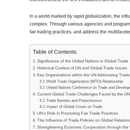
In a world marked by rapid globalization, the infl
complex. Through various agencies and programs,
fair trading practices, and address the multiface
Table of Contents
Significance of the United Nations in Global Trade
Historical Context of UN and Global Trade Issues
Key Organizations within the UN Addressing Trade
World Trade Organization (WTO) Relationship
United Nations Conference on Trade and Devel
Current Global Trade Challenges Faced by the UN
Trade Barriers and Protectionism
Impact of Global Crises on Trade
UN’s Role in Promoting Fair Trade Practices
The Influence of Trade Policies on Global Relation
Strengthening Economic Cooperation through the