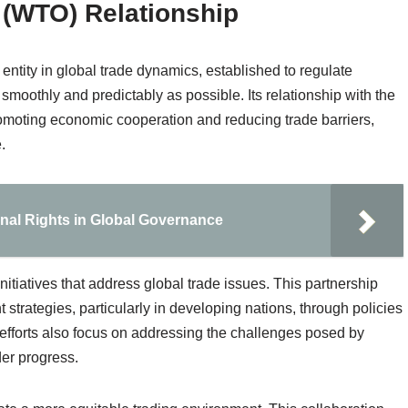
 (WTO) Relationship
ntity in global trade dynamics, established to regulate
 smoothly and predictably as possible. Its relationship with the
romoting economic cooperation and reducing trade barriers,
.
onal Rights in Global Governance
tiatives that address global trade issues. This partnership
 strategies, particularly in developing nations, through policies
efforts also focus on addressing the challenges posed by
der progress.