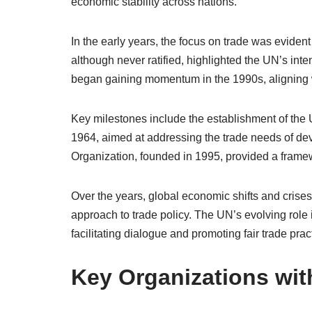
economic stability across nations.
In the early years, the focus on trade was evident 
although never ratified, highlighted the UN’s inten
began gaining momentum in the 1990s, aligning w
Key milestones include the establishment of th
1964, aimed at addressing the trade needs of dev
Organization, founded in 1995, provided a framewo
Over the years, global economic shifts and crise
approach to trade policy. The UN’s evolving role 
facilitating dialogue and promoting fair trade prac
Key Organizations wit