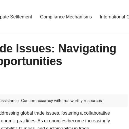
pute Settlement
Compliance Mechanisms
International 
de Issues: Navigating
portunities
assistance. Confirm accuracy with trustworthy resources.
ddressing global trade issues, fostering a collaborative
economic practices. As economies become increasingly
tability, fairness, and sustainability in trade.