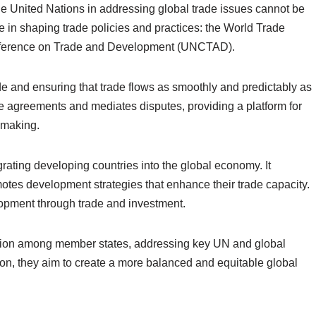
he United Nations in addressing global trade issues cannot be
le in shaping trade policies and practices: the World Trade
nference on Trade and Development (UNCTAD).
e and ensuring that trade flows as smoothly and predictably as
e agreements and mediates disputes, providing a platform for
-making.
rating developing countries into the global economy. It
motes development strategies that enhance their trade capacity.
opment through trade and investment.
oration among member states, addressing key UN and global
ion, they aim to create a more balanced and equitable global