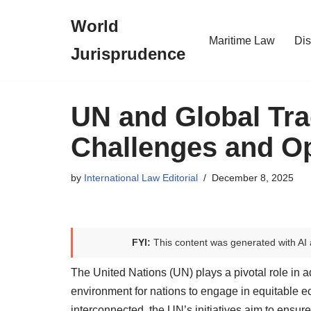
World
Skip
Maritime Law
Dis
Jurisprudence
to
content
UN and Global Tra
Challenges and Op
by
International Law Editorial
December 8, 2025
FYI:
This content was generated with AI 
The United Nations (UN) plays a pivotal role in a
environment for nations to engage in equitable 
interconnected, the UN’s initiatives aim to ensure s