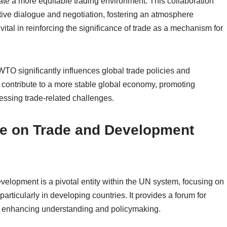
te a more equitable trading environment. This collaboration
ive dialogue and negotiation, fostering an atmosphere
 vital in reinforcing the significance of trade as a mechanism for
WTO significantly influences global trade policies and
s contribute to a more stable global economy, promoting
essing trade-related challenges.
ce on Trade and Development
lopment is a pivotal entity within the UN system, focusing on
rticularly in developing countries. It provides a forum for
s, enhancing understanding and policymaking.