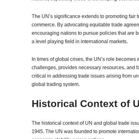
The UN’s significance extends to promoting fair tr
commerce. By advocating equitable trade agreem
encouraging nations to pursue policies that are ben
a level playing field in international markets.
In times of global crises, the UN’s role become
challenges, provides necessary resources, and fa
critical in addressing trade issues arising from u
global trading system.
Historical Context of 
The historical context of UN and global trade iss
1945. The UN was founded to promote internationa