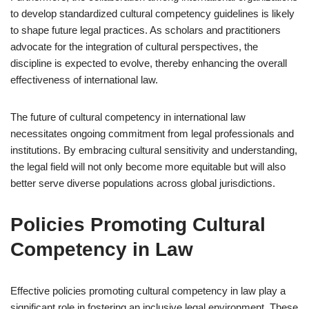
to develop standardized cultural competency guidelines is likely
to shape future legal practices. As scholars and practitioners
advocate for the integration of cultural perspectives, the
discipline is expected to evolve, thereby enhancing the overall
effectiveness of international law.
The future of cultural competency in international law
necessitates ongoing commitment from legal professionals and
institutions. By embracing cultural sensitivity and understanding,
the legal field will not only become more equitable but will also
better serve diverse populations across global jurisdictions.
Policies Promoting Cultural
Competency in Law
Effective policies promoting cultural competency in law play a
significant role in fostering an inclusive legal environment. These