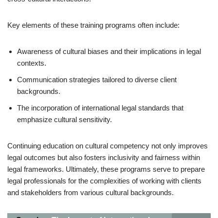
Key elements of these training programs often include:
Awareness of cultural biases and their implications in legal
contexts.
Communication strategies tailored to diverse client
backgrounds.
The incorporation of international legal standards that
emphasize cultural sensitivity.
Continuing education on cultural competency not only improves
legal outcomes but also fosters inclusivity and fairness within
legal frameworks. Ultimately, these programs serve to prepare
legal professionals for the complexities of working with clients
and stakeholders from various cultural backgrounds.