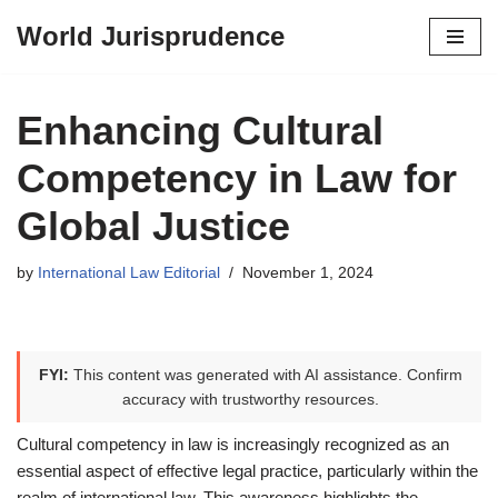
World Jurisprudence
Skip
to
content
Enhancing Cultural
Competency in Law for
Global Justice
by
International Law Editorial
November 1, 2024
FYI:
This content was generated with AI assistance. Confirm
accuracy with trustworthy resources.
Cultural competency in law is increasingly recognized as an
essential aspect of effective legal practice, particularly within the
realm of international law. This awareness highlights the