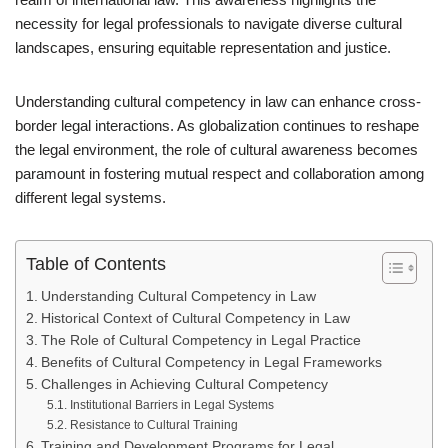
necessity for legal professionals to navigate diverse cultural
landscapes, ensuring equitable representation and justice.
Understanding cultural competency in law can enhance cross-
border legal interactions. As globalization continues to reshape
the legal environment, the role of cultural awareness becomes
paramount in fostering mutual respect and collaboration among
different legal systems.
Table of Contents
Understanding Cultural Competency in Law
Historical Context of Cultural Competency in Law
The Role of Cultural Competency in Legal Practice
Benefits of Cultural Competency in Legal Frameworks
Challenges in Achieving Cultural Competency
Institutional Barriers in Legal Systems
Resistance to Cultural Training
Training and Development Programs for Legal