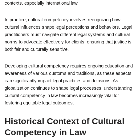
contexts, especially international law.
In practice, cultural competency involves recognizing how
cultural influences shape legal perceptions and behaviors. Legal
practitioners must navigate different legal systems and cultural
norms to advocate effectively for clients, ensuring that justice is
both fair and culturally sensitive.
Developing cultural competency requires ongoing education and
awareness of various customs and traditions, as these aspects
can significantly impact legal practices and decisions. As
globalization continues to shape legal processes, understanding
cultural competency in law becomes increasingly vital for
fostering equitable legal outcomes.
Historical Context of Cultural
Competency in Law