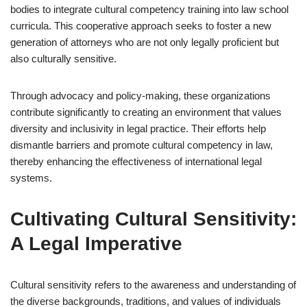
bodies to integrate cultural competency training into law school
curricula. This cooperative approach seeks to foster a new
generation of attorneys who are not only legally proficient but
also culturally sensitive.
Through advocacy and policy-making, these organizations
contribute significantly to creating an environment that values
diversity and inclusivity in legal practice. Their efforts help
dismantle barriers and promote cultural competency in law,
thereby enhancing the effectiveness of international legal
systems.
Cultivating Cultural Sensitivity:
A Legal Imperative
Cultural sensitivity refers to the awareness and understanding of
the diverse backgrounds, traditions, and values of individuals