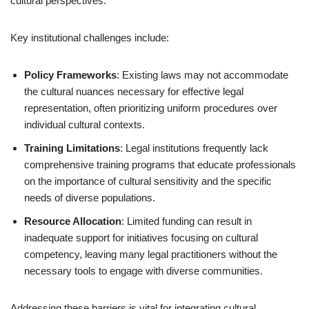
cultural perspectives.
Key institutional challenges include:
Policy Frameworks
: Existing laws may not accommodate
the cultural nuances necessary for effective legal
representation, often prioritizing uniform procedures over
individual cultural contexts.
Training Limitations
: Legal institutions frequently lack
comprehensive training programs that educate professionals
on the importance of cultural sensitivity and the specific
needs of diverse populations.
Resource Allocation
: Limited funding can result in
inadequate support for initiatives focusing on cultural
competency, leaving many legal practitioners without the
necessary tools to engage with diverse communities.
Addressing these barriers is vital for integrating cultural