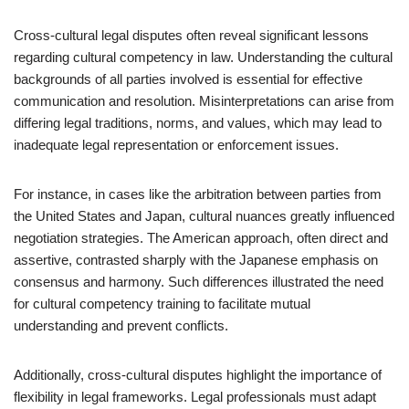
Cross-cultural legal disputes often reveal significant lessons
regarding cultural competency in law. Understanding the cultural
backgrounds of all parties involved is essential for effective
communication and resolution. Misinterpretations can arise from
differing legal traditions, norms, and values, which may lead to
inadequate legal representation or enforcement issues.
For instance, in cases like the arbitration between parties from
the United States and Japan, cultural nuances greatly influenced
negotiation strategies. The American approach, often direct and
assertive, contrasted sharply with the Japanese emphasis on
consensus and harmony. Such differences illustrated the need
for cultural competency training to facilitate mutual
understanding and prevent conflicts.
Additionally, cross-cultural disputes highlight the importance of
flexibility in legal frameworks. Legal professionals must adapt