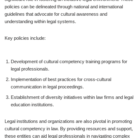
policies can be delineated through national and international
guidelines that advocate for cultural awareness and
understanding within legal systems.
Key policies include:
Development of cultural competency training programs for
legal professionals.
Implementation of best practices for cross-cultural
communication in legal proceedings.
Establishment of diversity initiatives within law firms and legal
education institutions.
Legal institutions and organizations are also pivotal in promoting
cultural competency in law. By providing resources and support,
these entities can aid legal professionals in navigating complex