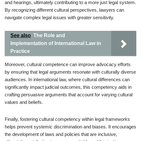
and hearings, ultimately contributing to a more just legal system.
By recognizing different cultural perspectives, lawyers can
navigate complex legal issues with greater sensitivity.
See also
The Role and
Implementation of International Law in
Practice
Moreover, cultural competence can improve advocacy efforts
by ensuring that legal arguments resonate with culturally diverse
audiences. In international law, where cultural differences can
significantly impact judicial outcomes, this competency aids in
crafting persuasive arguments that account for varying cultural
values and beliefs.
Finally, fostering cultural competency within legal frameworks
helps prevent systemic discrimination and biases. It encourages
the development of laws and policies that are inclusive,