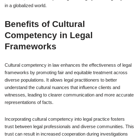
in a globalized world.
Benefits of Cultural
Competency in Legal
Frameworks
Cultural competency in law enhances the effectiveness of legal
frameworks by promoting fair and equitable treatment across
diverse populations. It allows legal practitioners to better
understand the cultural nuances that influence clients and
witnesses, leading to clearer communication and more accurate
representations of facts.
Incorporating cultural competency into legal practice fosters
trust between legal professionals and diverse communities. This
trust can result in increased cooperation during investigations