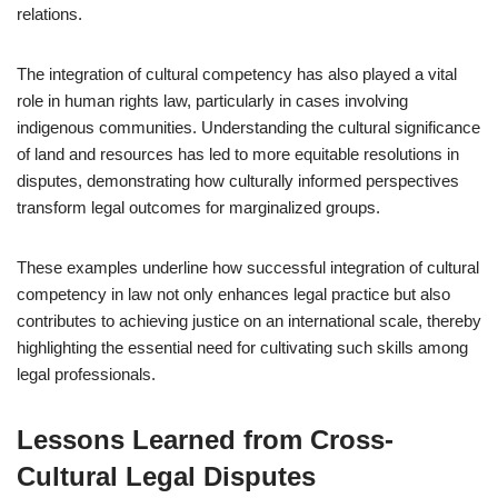
relations.
The integration of cultural competency has also played a vital
role in human rights law, particularly in cases involving
indigenous communities. Understanding the cultural significance
of land and resources has led to more equitable resolutions in
disputes, demonstrating how culturally informed perspectives
transform legal outcomes for marginalized groups.
These examples underline how successful integration of cultural
competency in law not only enhances legal practice but also
contributes to achieving justice on an international scale, thereby
highlighting the essential need for cultivating such skills among
legal professionals.
Lessons Learned from Cross-
Cultural Legal Disputes