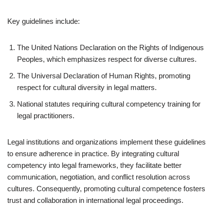
Key guidelines include:
The United Nations Declaration on the Rights of Indigenous
Peoples, which emphasizes respect for diverse cultures.
The Universal Declaration of Human Rights, promoting
respect for cultural diversity in legal matters.
National statutes requiring cultural competency training for
legal practitioners.
Legal institutions and organizations implement these guidelines
to ensure adherence in practice. By integrating cultural
competency into legal frameworks, they facilitate better
communication, negotiation, and conflict resolution across
cultures. Consequently, promoting cultural competence fosters
trust and collaboration in international legal proceedings.