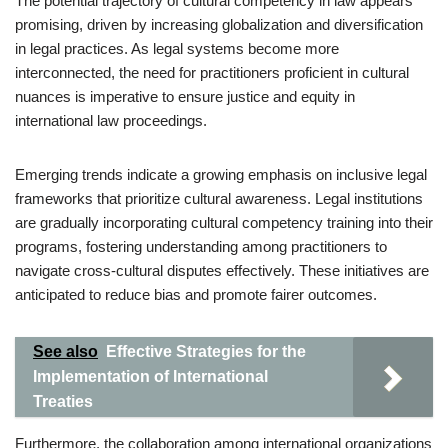
The potential trajectory of cultural competency in law appears
promising, driven by increasing globalization and diversification
in legal practices. As legal systems become more
interconnected, the need for practitioners proficient in cultural
nuances is imperative to ensure justice and equity in
international law proceedings.
Emerging trends indicate a growing emphasis on inclusive legal
frameworks that prioritize cultural awareness. Legal institutions
are gradually incorporating cultural competency training into their
programs, fostering understanding among practitioners to
navigate cross-cultural disputes effectively. These initiatives are
anticipated to reduce bias and promote fairer outcomes.
See also
Effective Strategies for the
Implementation of International
Treaties
Furthermore, the collaboration among international organizations