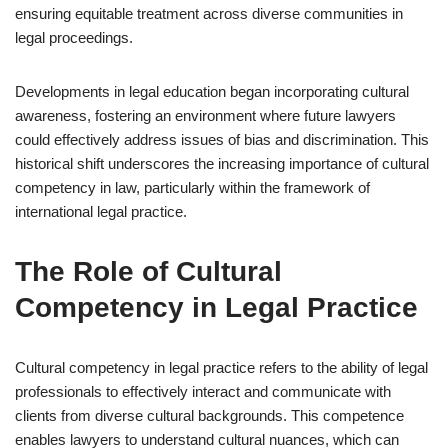
ensuring equitable treatment across diverse communities in
legal proceedings.
Developments in legal education began incorporating cultural
awareness, fostering an environment where future lawyers
could effectively address issues of bias and discrimination. This
historical shift underscores the increasing importance of cultural
competency in law, particularly within the framework of
international legal practice.
The Role of Cultural
Competency in Legal Practice
Cultural competency in legal practice refers to the ability of legal
professionals to effectively interact and communicate with
clients from diverse cultural backgrounds. This competence
enables lawyers to understand cultural nuances, which can