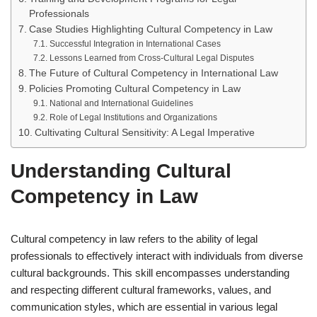
Professionals
Case Studies Highlighting Cultural Competency in Law
Successful Integration in International Cases
Lessons Learned from Cross-Cultural Legal Disputes
The Future of Cultural Competency in International Law
Policies Promoting Cultural Competency in Law
National and International Guidelines
Role of Legal Institutions and Organizations
Cultivating Cultural Sensitivity: A Legal Imperative
Understanding Cultural
Competency in Law
Cultural competency in law refers to the ability of legal
professionals to effectively interact with individuals from diverse
cultural backgrounds. This skill encompasses understanding
and respecting different cultural frameworks, values, and
communication styles, which are essential in various legal