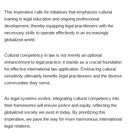
This imperative calls for initiatives that emphasize cultural
training in legal education and ongoing professional
development, thereby equipping legal practitioners with the
necessary skills to operate effectively in an increasingly
globalized world.
Cultural competency in law is not merely an optional
enhancement to legal practice; it stands as a crucial foundation
for effective international law application. Embracing cultural
sensitivity ultimately benefits legal practitioners and the diverse
communities they serve.
As legal systems evolve, integrating cultural competency into
their frameworks will ensure justice and equity, reflecting the
globalized society we exist in today. By prioritizing this
imperative, we pave the way for more harmonious international
legal relations.