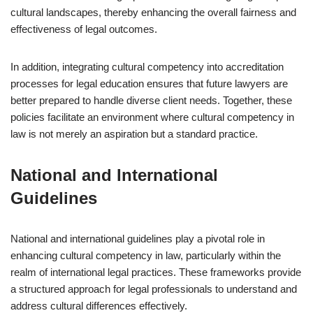
cultural landscapes, thereby enhancing the overall fairness and
effectiveness of legal outcomes.
In addition, integrating cultural competency into accreditation
processes for legal education ensures that future lawyers are
better prepared to handle diverse client needs. Together, these
policies facilitate an environment where cultural competency in
law is not merely an aspiration but a standard practice.
National and International
Guidelines
National and international guidelines play a pivotal role in
enhancing cultural competency in law, particularly within the
realm of international legal practices. These frameworks provide
a structured approach for legal professionals to understand and
address cultural differences effectively.