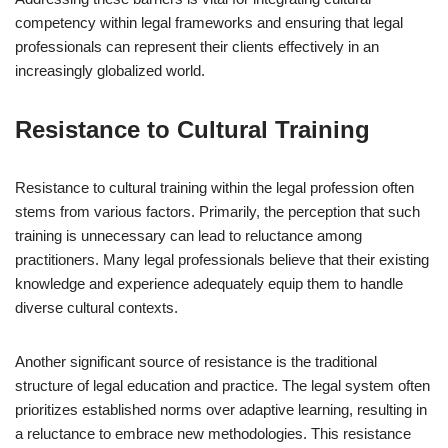
competency within legal frameworks and ensuring that legal
professionals can represent their clients effectively in an
increasingly globalized world.
Resistance to Cultural Training
Resistance to cultural training within the legal profession often
stems from various factors. Primarily, the perception that such
training is unnecessary can lead to reluctance among
practitioners. Many legal professionals believe that their existing
knowledge and experience adequately equip them to handle
diverse cultural contexts.
Another significant source of resistance is the traditional
structure of legal education and practice. The legal system often
prioritizes established norms over adaptive learning, resulting in
a reluctance to embrace new methodologies. This resistance