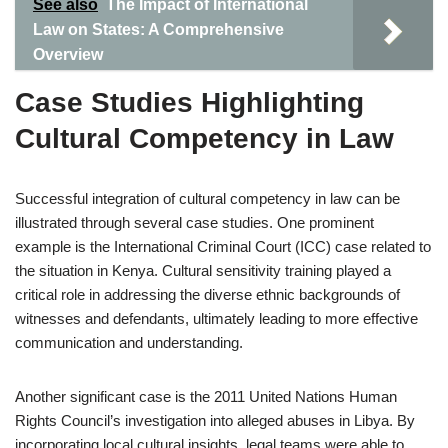
See also
The Impact of International
Law on States: A Comprehensive
Overview
Case Studies Highlighting
Cultural Competency in Law
Successful integration of cultural competency in law can be
illustrated through several case studies. One prominent
example is the International Criminal Court (ICC) case related to
the situation in Kenya. Cultural sensitivity training played a
critical role in addressing the diverse ethnic backgrounds of
witnesses and defendants, ultimately leading to more effective
communication and understanding.
Another significant case is the 2011 United Nations Human
Rights Council’s investigation into alleged abuses in Libya. By
incorporating local cultural insights, legal teams were able to