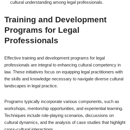
cultural understanding among legal professionals.
Training and Development
Programs for Legal
Professionals
Effective training and development programs for legal
professionals are integral to enhancing cultural competency in
law. These initiatives focus on equipping legal practitioners with
the skills and knowledge necessary to navigate diverse cultural
landscapes in legal practice.
Programs typically incorporate various components, such as
workshops, mentorship opportunities, and experiential learning.
Techniques include role-playing scenarios, discussions on
cultural dynamics, and the analysis of case studies that highlight
cross-cultural interactions.