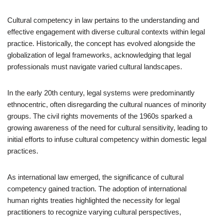
Cultural competency in law pertains to the understanding and
effective engagement with diverse cultural contexts within legal
practice. Historically, the concept has evolved alongside the
globalization of legal frameworks, acknowledging that legal
professionals must navigate varied cultural landscapes.
In the early 20th century, legal systems were predominantly
ethnocentric, often disregarding the cultural nuances of minority
groups. The civil rights movements of the 1960s sparked a
growing awareness of the need for cultural sensitivity, leading to
initial efforts to infuse cultural competency within domestic legal
practices.
As international law emerged, the significance of cultural
competency gained traction. The adoption of international
human rights treaties highlighted the necessity for legal
practitioners to recognize varying cultural perspectives,