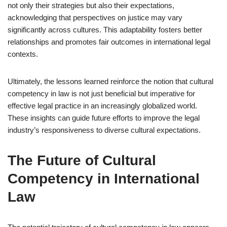
not only their strategies but also their expectations,
acknowledging that perspectives on justice may vary
significantly across cultures. This adaptability fosters better
relationships and promotes fair outcomes in international legal
contexts.
Ultimately, the lessons learned reinforce the notion that cultural
competency in law is not just beneficial but imperative for
effective legal practice in an increasingly globalized world.
These insights can guide future efforts to improve the legal
industry’s responsiveness to diverse cultural expectations.
The Future of Cultural
Competency in International
Law