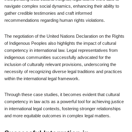
navigate complex social dynamics, enhancing their ability to
gather credible testimonies and craft informed
recommendations regarding human rights violations.
The negotiation of the United Nations Declaration on the Rights
of Indigenous Peoples also highlights the impact of cultural
competency in international law. Legal representatives from
indigenous communities successfully advocated for the
inclusion of culturally relevant provisions, underscoring the
necessity of recognizing diverse legal traditions and practices
within the international legal framework.
Through these case studies, it becomes evident that cultural
competency in law acts as a powerful tool for achieving justice
in international legal contexts, fostering stronger relationships
and more equitable outcomes in complex legal matters.