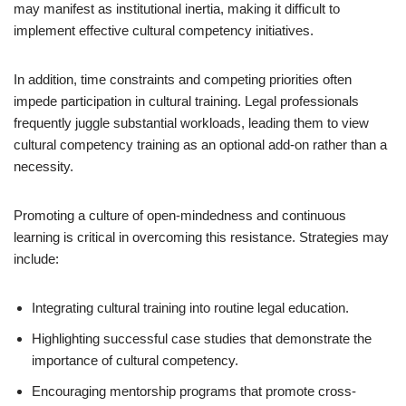
may manifest as institutional inertia, making it difficult to
implement effective cultural competency initiatives.
In addition, time constraints and competing priorities often
impede participation in cultural training. Legal professionals
frequently juggle substantial workloads, leading them to view
cultural competency training as an optional add-on rather than a
necessity.
Promoting a culture of open-mindedness and continuous
learning is critical in overcoming this resistance. Strategies may
include:
Integrating cultural training into routine legal education.
Highlighting successful case studies that demonstrate the
importance of cultural competency.
Encouraging mentorship programs that promote cross-