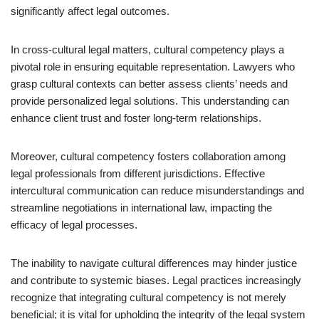
significantly affect legal outcomes.
In cross-cultural legal matters, cultural competency plays a
pivotal role in ensuring equitable representation. Lawyers who
grasp cultural contexts can better assess clients’ needs and
provide personalized legal solutions. This understanding can
enhance client trust and foster long-term relationships.
Moreover, cultural competency fosters collaboration among
legal professionals from different jurisdictions. Effective
intercultural communication can reduce misunderstandings and
streamline negotiations in international law, impacting the
efficacy of legal processes.
The inability to navigate cultural differences may hinder justice
and contribute to systemic biases. Legal practices increasingly
recognize that integrating cultural competency is not merely
beneficial; it is vital for upholding the integrity of the legal system