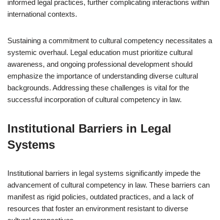
informed legal practices, further complicating interactions within
international contexts.
Sustaining a commitment to cultural competency necessitates a
systemic overhaul. Legal education must prioritize cultural
awareness, and ongoing professional development should
emphasize the importance of understanding diverse cultural
backgrounds. Addressing these challenges is vital for the
successful incorporation of cultural competency in law.
Institutional Barriers in Legal
Systems
Institutional barriers in legal systems significantly impede the
advancement of cultural competency in law. These barriers can
manifest as rigid policies, outdated practices, and a lack of
resources that foster an environment resistant to diverse