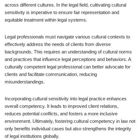
across different cultures. In the legal field, cultivating cultural
sensitivity is imperative to ensure fair representation and
equitable treatment within legal systems.
Legal professionals must navigate various cultural contexts to
effectively address the needs of clients from diverse
backgrounds. This requires an understanding of cultural norms
and practices that influence legal perceptions and behaviors. A
culturally competent legal professional can better advocate for
clients and facilitate communication, reducing
misunderstandings.
Incorporating cultural sensitivity into legal practice enhances
overall competency. It leads to improved client relations,
reduces potential conflicts, and fosters a more inclusive
environment. Ultimately, fostering cultural competency in law not
only benefits individual cases but also strengthens the integrity
of legal institutions globally.