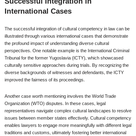
Successful Integration in
International Cases
The successful integration of cultural competency in law can be
illustrated through various international cases that demonstrate
the profound impact of understanding diverse cultural
perspectives. One notable example is the International Criminal
Tribunal for the former Yugoslavia (ICTY), which showcased
culturally sensitive approaches during trials. By recognizing the
diverse backgrounds of witnesses and defendants, the ICTY
improved the fairness of its proceedings.
Another case worth mentioning involves the World Trade
Organization (WTO) disputes. In these cases, legal
representatives navigate complex cultural landscapes to resolve
issues between member states effectively. Cultural competency
enables lawyers to engage more meaningfully with different legal
traditions and customs, ultimately fostering better international