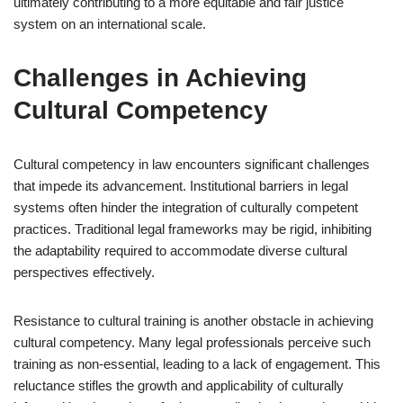
ultimately contributing to a more equitable and fair justice
system on an international scale.
Challenges in Achieving
Cultural Competency
Cultural competency in law encounters significant challenges
that impede its advancement. Institutional barriers in legal
systems often hinder the integration of culturally competent
practices. Traditional legal frameworks may be rigid, inhibiting
the adaptability required to accommodate diverse cultural
perspectives effectively.
Resistance to cultural training is another obstacle in achieving
cultural competency. Many legal professionals perceive such
training as non-essential, leading to a lack of engagement. This
reluctance stifles the growth and applicability of culturally