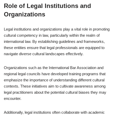
Role of Legal Institutions and
Organizations
Legal institutions and organizations play a vital role in promoting
cultural competency in law, particularly within the realm of
international law. By establishing guidelines and frameworks,
these entities ensure that legal professionals are equipped to
navigate diverse cultural landscapes effectively.
Organizations such as the International Bar Association and
regional legal councils have developed training programs that
emphasize the importance of understanding different cultural
contexts. These initiatives aim to cultivate awareness among
legal practitioners about the potential cultural biases they may
encounter.
Additionally, legal institutions often collaborate with academic