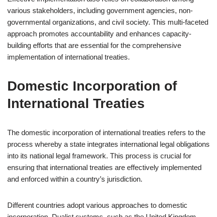
various stakeholders, including government agencies, non-
governmental organizations, and civil society. This multi-faceted
approach promotes accountability and enhances capacity-
building efforts that are essential for the comprehensive
implementation of international treaties.
Domestic Incorporation of
International Treaties
The domestic incorporation of international treaties refers to the
process whereby a state integrates international legal obligations
into its national legal framework. This process is crucial for
ensuring that international treaties are effectively implemented
and enforced within a country’s jurisdiction.
Different countries adopt various approaches to domestic
incorporation. Dualist systems, such as the United Kingdom,