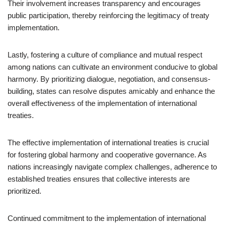
Their involvement increases transparency and encourages
public participation, thereby reinforcing the legitimacy of treaty
implementation.
Lastly, fostering a culture of compliance and mutual respect
among nations can cultivate an environment conducive to global
harmony. By prioritizing dialogue, negotiation, and consensus-
building, states can resolve disputes amicably and enhance the
overall effectiveness of the implementation of international
treaties.
The effective implementation of international treaties is crucial
for fostering global harmony and cooperative governance. As
nations increasingly navigate complex challenges, adherence to
established treaties ensures that collective interests are
prioritized.
Continued commitment to the implementation of international