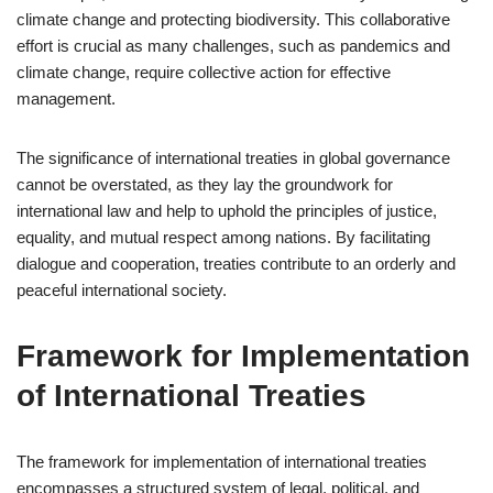
climate change and protecting biodiversity. This collaborative
effort is crucial as many challenges, such as pandemics and
climate change, require collective action for effective
management.
The significance of international treaties in global governance
cannot be overstated, as they lay the groundwork for
international law and help to uphold the principles of justice,
equality, and mutual respect among nations. By facilitating
dialogue and cooperation, treaties contribute to an orderly and
peaceful international society.
Framework for Implementation
of International Treaties
The framework for implementation of international treaties
encompasses a structured system of legal, political, and