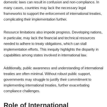
domestic laws can result in confusion and non-compliance. In
many cases, countries may lack the necessary legal
frameworks to support the enforcement of international treaties,
complicating their implementation further.
Resource limitations also impede progress. Developing nations,
in particular, may lack the financial and technical resources
needed to adhere to treaty obligations, which can stall
implementation efforts. This inequity highlights the disparity in
capabilities among states involved in international law.
Additionally, public awareness and understanding of international
treaties are often minimal. Without robust public support,
governments may struggle to justify their commitment to
implementing international treaties, further exacerbating
compliance challenges.
Role of International