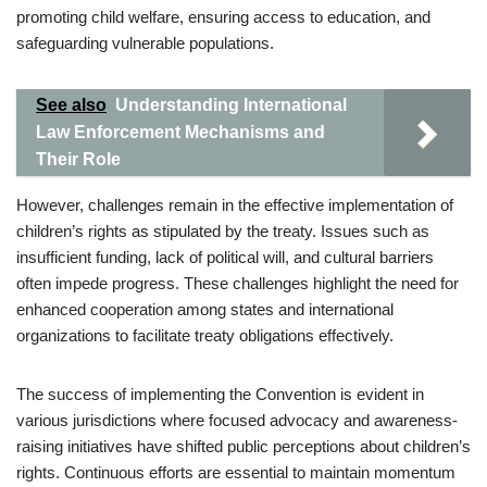
promoting child welfare, ensuring access to education, and
safeguarding vulnerable populations.
See also
Understanding International
Law Enforcement Mechanisms and
Their Role
However, challenges remain in the effective implementation of
children’s rights as stipulated by the treaty. Issues such as
insufficient funding, lack of political will, and cultural barriers
often impede progress. These challenges highlight the need for
enhanced cooperation among states and international
organizations to facilitate treaty obligations effectively.
The success of implementing the Convention is evident in
various jurisdictions where focused advocacy and awareness-
raising initiatives have shifted public perceptions about children’s
rights. Continuous efforts are essential to maintain momentum