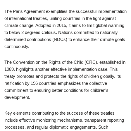
The Paris Agreement exemplifies the successful implementation
of international treaties, uniting countries in the fight against
climate change. Adopted in 2015, it aims to limit global warming
to below 2 degrees Celsius. Nations committed to nationally
determined contributions (NDCs) to enhance their climate goals
continuously.
The Convention on the Rights of the Child (CRC), established in
1989, highlights another effective implementation case. This
treaty promotes and protects the rights of children globally. Its
ratification by 196 countries emphasizes the collective
commitment to ensuring better conditions for children’s
development.
Key elements contributing to the success of these treaties
include effective monitoring mechanisms, transparent reporting
processes, and regular diplomatic engagements. Such