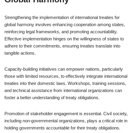
Strengthening the implementation of international treaties for
global harmony involves enhancing cooperation among states,
reinforcing legal frameworks, and promoting accountability.
Effective implementation hinges on the willingness of states to
adhere to their commitments, ensuring treaties translate into
tangible actions.
Capacity-building initiatives can empower nations, particularly
those with limited resources, to effectively integrate international
treaties into their domestic laws. Workshops, training sessions,
and technical assistance from international organizations can
foster a better understanding of treaty obligations.
Promotion of stakeholder engagement is essential. Civil society,
including non-governmental organizations, plays a critical role in
holding governments accountable for their treaty obligations.