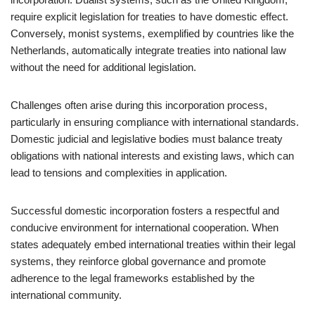
require explicit legislation for treaties to have domestic effect.
Conversely, monist systems, exemplified by countries like the
Netherlands, automatically integrate treaties into national law
without the need for additional legislation.
Challenges often arise during this incorporation process,
particularly in ensuring compliance with international standards.
Domestic judicial and legislative bodies must balance treaty
obligations with national interests and existing laws, which can
lead to tensions and complexities in application.
Successful domestic incorporation fosters a respectful and
conducive environment for international cooperation. When
states adequately embed international treaties within their legal
systems, they reinforce global governance and promote
adherence to the legal frameworks established by the
international community.