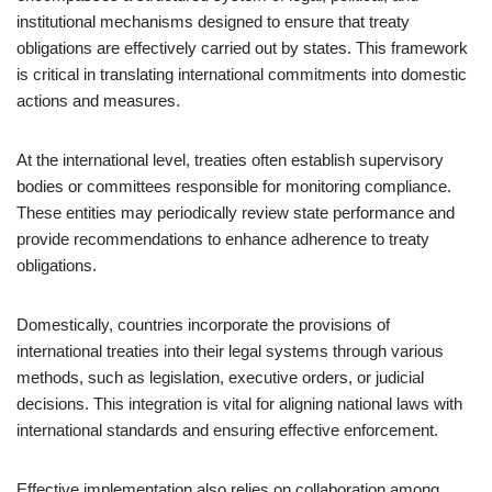
institutional mechanisms designed to ensure that treaty
obligations are effectively carried out by states. This framework
is critical in translating international commitments into domestic
actions and measures.
At the international level, treaties often establish supervisory
bodies or committees responsible for monitoring compliance.
These entities may periodically review state performance and
provide recommendations to enhance adherence to treaty
obligations.
Domestically, countries incorporate the provisions of
international treaties into their legal systems through various
methods, such as legislation, executive orders, or judicial
decisions. This integration is vital for aligning national laws with
international standards and ensuring effective enforcement.
Effective implementation also relies on collaboration among