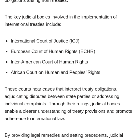
obligations arising from treaties.
The key judicial bodies involved in the implementation of
international treaties include:
International Court of Justice (ICJ)
European Court of Human Rights (ECHR)
Inter-American Court of Human Rights
African Court on Human and Peoples’ Rights
These courts hear cases that interpret treaty obligations,
adjudicating disputes between state parties or addressing
individual complaints. Through their rulings, judicial bodies
enable a clearer understanding of treaty provisions and promote
adherence to international law.
By providing legal remedies and setting precedents, judicial