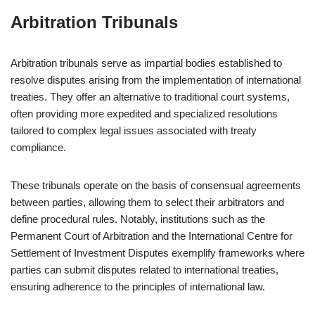
Arbitration Tribunals
Arbitration tribunals serve as impartial bodies established to
resolve disputes arising from the implementation of international
treaties. They offer an alternative to traditional court systems,
often providing more expedited and specialized resolutions
tailored to complex legal issues associated with treaty
compliance.
These tribunals operate on the basis of consensual agreements
between parties, allowing them to select their arbitrators and
define procedural rules. Notably, institutions such as the
Permanent Court of Arbitration and the International Centre for
Settlement of Investment Disputes exemplify frameworks where
parties can submit disputes related to international treaties,
ensuring adherence to the principles of international law.