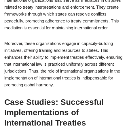
International organizations also serve as mediators in disputes
related to treaty interpretations and enforcement. They create
frameworks through which states can resolve conflicts
peacefully, promoting adherence to treaty commitments. This
mediation is essential for maintaining international order.
Moreover, these organizations engage in capacity-building
initiatives, offering training and resources to states. This
enhances their ability to implement treaties effectively, ensuring
that international law is practiced uniformly across different
jurisdictions. Thus, the role of international organizations in the
implementation of international treaties is indispensable for
promoting global harmony.
Case Studies: Successful
Implementations of
International Treaties