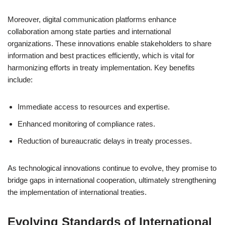
Moreover, digital communication platforms enhance
collaboration among state parties and international
organizations. These innovations enable stakeholders to share
information and best practices efficiently, which is vital for
harmonizing efforts in treaty implementation. Key benefits
include:
Immediate access to resources and expertise.
Enhanced monitoring of compliance rates.
Reduction of bureaucratic delays in treaty processes.
As technological innovations continue to evolve, they promise to
bridge gaps in international cooperation, ultimately strengthening
the implementation of international treaties.
Evolving Standards of International