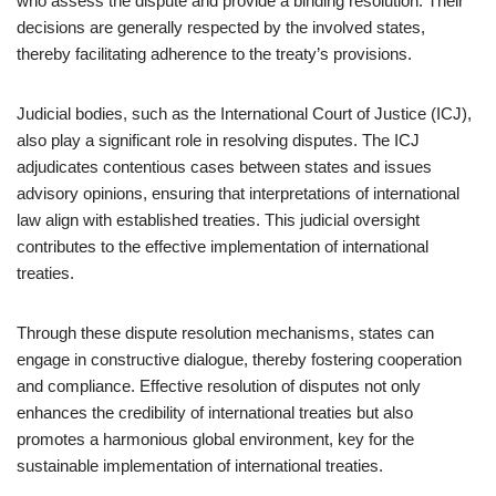
who assess the dispute and provide a binding resolution. Their
decisions are generally respected by the involved states,
thereby facilitating adherence to the treaty’s provisions.
Judicial bodies, such as the International Court of Justice (ICJ),
also play a significant role in resolving disputes. The ICJ
adjudicates contentious cases between states and issues
advisory opinions, ensuring that interpretations of international
law align with established treaties. This judicial oversight
contributes to the effective implementation of international
treaties.
Through these dispute resolution mechanisms, states can
engage in constructive dialogue, thereby fostering cooperation
and compliance. Effective resolution of disputes not only
enhances the credibility of international treaties but also
promotes a harmonious global environment, key for the
sustainable implementation of international treaties.