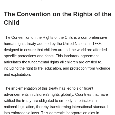
The Convention on the Rights of the
Child
The Convention on the Rights of the Child is a comprehensive
human rights treaty adopted by the United Nations in 1989,
designed to ensure that children around the world are afforded
specific protections and rights. This landmark agreement
articulates the fundamental rights all children are entitled to,
including the right to life, education, and protection from violence
and exploitation.
The implementation of this treaty has led to significant
advancements in children’s rights globally. Countries that have
ratified the treaty are obligated to embody its principles in
national legislation, thereby transforming international standards
into enforceable laws. This domestic incorporation aids in