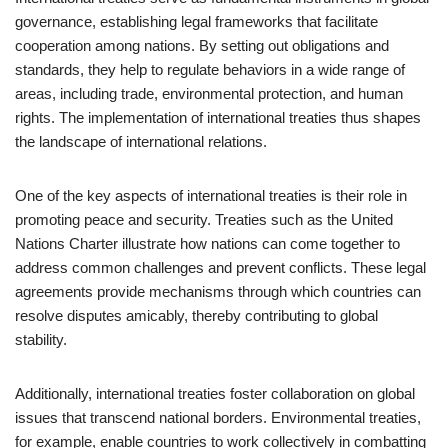
governance, establishing legal frameworks that facilitate
cooperation among nations. By setting out obligations and
standards, they help to regulate behaviors in a wide range of
areas, including trade, environmental protection, and human
rights. The implementation of international treaties thus shapes
the landscape of international relations.
One of the key aspects of international treaties is their role in
promoting peace and security. Treaties such as the United
Nations Charter illustrate how nations can come together to
address common challenges and prevent conflicts. These legal
agreements provide mechanisms through which countries can
resolve disputes amicably, thereby contributing to global
stability.
Additionally, international treaties foster collaboration on global
issues that transcend national borders. Environmental treaties,
for example, enable countries to work collectively in combatting