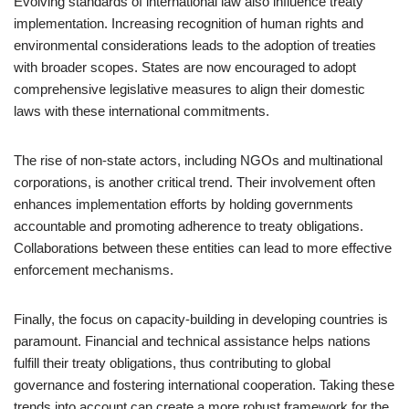
Evolving standards of international law also influence treaty
implementation. Increasing recognition of human rights and
environmental considerations leads to the adoption of treaties
with broader scopes. States are now encouraged to adopt
comprehensive legislative measures to align their domestic
laws with these international commitments.
The rise of non-state actors, including NGOs and multinational
corporations, is another critical trend. Their involvement often
enhances implementation efforts by holding governments
accountable and promoting adherence to treaty obligations.
Collaborations between these entities can lead to more effective
enforcement mechanisms.
Finally, the focus on capacity-building in developing countries is
paramount. Financial and technical assistance helps nations
fulfill their treaty obligations, thus contributing to global
governance and fostering international cooperation. Taking these
trends into account can create a more robust framework for the