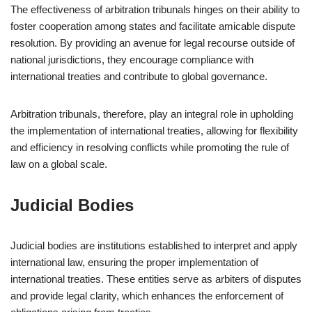
The effectiveness of arbitration tribunals hinges on their ability to
foster cooperation among states and facilitate amicable dispute
resolution. By providing an avenue for legal recourse outside of
national jurisdictions, they encourage compliance with
international treaties and contribute to global governance.
Arbitration tribunals, therefore, play an integral role in upholding
the implementation of international treaties, allowing for flexibility
and efficiency in resolving conflicts while promoting the rule of
law on a global scale.
Judicial Bodies
Judicial bodies are institutions established to interpret and apply
international law, ensuring the proper implementation of
international treaties. These entities serve as arbiters of disputes
and provide legal clarity, which enhances the enforcement of