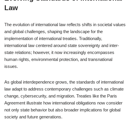
Law
The evolution of international law reflects shifts in societal values
and global challenges, shaping the landscape for the
implementation of international treaties. Traditionally,
international law centered around state sovereignty and inter-
state relations; however, it now increasingly encompasses
human rights, environmental protection, and transnational
issues.
As global interdependence grows, the standards of international
law adapt to address contemporary challenges such as climate
change, cybersecurity, and migration. Treaties like the Paris
Agreement illustrate how international obligations now consider
not only state behavior but also broader implications for global
society and future generations.