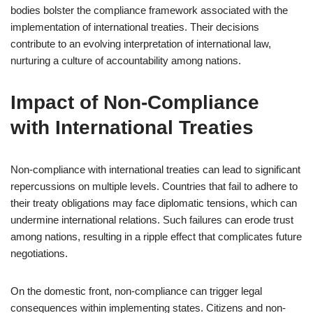
bodies bolster the compliance framework associated with the
implementation of international treaties. Their decisions
contribute to an evolving interpretation of international law,
nurturing a culture of accountability among nations.
Impact of Non-Compliance
with International Treaties
Non-compliance with international treaties can lead to significant
repercussions on multiple levels. Countries that fail to adhere to
their treaty obligations may face diplomatic tensions, which can
undermine international relations. Such failures can erode trust
among nations, resulting in a ripple effect that complicates future
negotiations.
On the domestic front, non-compliance can trigger legal
consequences within implementing states. Citizens and non-