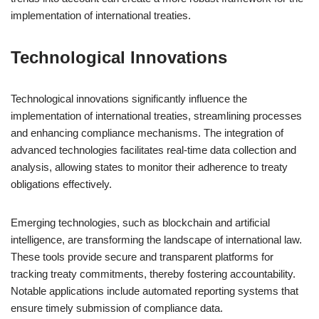
implementation of international treaties.
Technological Innovations
Technological innovations significantly influence the
implementation of international treaties, streamlining processes
and enhancing compliance mechanisms. The integration of
advanced technologies facilitates real-time data collection and
analysis, allowing states to monitor their adherence to treaty
obligations effectively.
Emerging technologies, such as blockchain and artificial
intelligence, are transforming the landscape of international law.
These tools provide secure and transparent platforms for
tracking treaty commitments, thereby fostering accountability.
Notable applications include automated reporting systems that
ensure timely submission of compliance data.