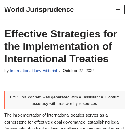
World Jurisprudence
Skip
to
content
Effective Strategies for
the Implementation of
International Treaties
by
International Law Editorial
October 27, 2024
FYI:
This content was generated with AI assistance. Confirm
accuracy with trustworthy resources.
The implementation of international treaties serves as a
cornerstone for effective global governance, establishing legal
frameworks that bind nations to collective standards and mutual