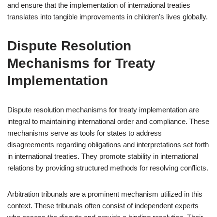
and ensure that the implementation of international treaties
translates into tangible improvements in children’s lives globally.
Dispute Resolution
Mechanisms for Treaty
Implementation
Dispute resolution mechanisms for treaty implementation are
integral to maintaining international order and compliance. These
mechanisms serve as tools for states to address
disagreements regarding obligations and interpretations set forth
in international treaties. They promote stability in international
relations by providing structured methods for resolving conflicts.
Arbitration tribunals are a prominent mechanism utilized in this
context. These tribunals often consist of independent experts