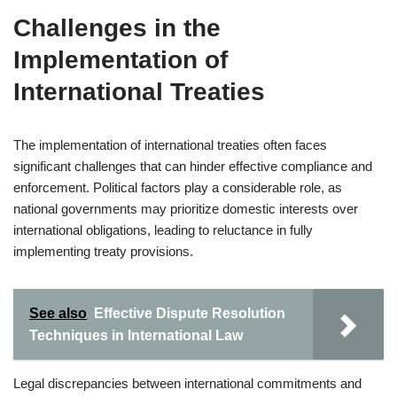
Challenges in the
Implementation of
International Treaties
The implementation of international treaties often faces
significant challenges that can hinder effective compliance and
enforcement. Political factors play a considerable role, as
national governments may prioritize domestic interests over
international obligations, leading to reluctance in fully
implementing treaty provisions.
See also
Effective Dispute Resolution
Techniques in International Law
Legal discrepancies between international commitments and