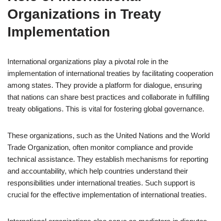
Organizations in Treaty
Implementation
International organizations play a pivotal role in the
implementation of international treaties by facilitating cooperation
among states. They provide a platform for dialogue, ensuring
that nations can share best practices and collaborate in fulfilling
treaty obligations. This is vital for fostering global governance.
These organizations, such as the United Nations and the World
Trade Organization, often monitor compliance and provide
technical assistance. They establish mechanisms for reporting
and accountability, which help countries understand their
responsibilities under international treaties. Such support is
crucial for the effective implementation of international treaties.