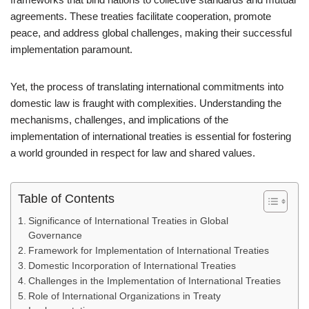
agreements. These treaties facilitate cooperation, promote
peace, and address global challenges, making their successful
implementation paramount.
Yet, the process of translating international commitments into
domestic law is fraught with complexities. Understanding the
mechanisms, challenges, and implications of the
implementation of international treaties is essential for fostering
a world grounded in respect for law and shared values.
Table of Contents
Significance of International Treaties in Global
Governance
Framework for Implementation of International Treaties
Domestic Incorporation of International Treaties
Challenges in the Implementation of International Treaties
Role of International Organizations in Treaty