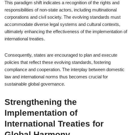
This paradigm shift indicates a recognition of the rights and
responsibilities of non-state actors, including multinational
corporations and civil society. The evolving standards must
accommodate diverse legal systems and cultural contexts,
ultimately enhancing the effectiveness of the implementation of
international treaties.
Consequently, states are encouraged to plan and execute
policies that reflect these evolving standards, fostering
compliance and cooperation. The interplay between domestic
law and international norms thus becomes crucial for
sustainable global governance.
Strengthening the
Implementation of
International Treaties for
Global Harmony