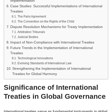
Implementation
Case Studies: Successful Implementations of International
Treaties
The Paris Agreement
The Convention on the Rights of the Child
Dispute Resolution Mechanisms for Treaty Implementation
Arbitration Tribunals
Judicial Bodies
Impact of Non-Compliance with International Treaties
Future Trends in the Implementation of International
Treaties
Technological Innovations
Evolving Standards of International Law
Strengthening the Implementation of International
Treaties for Global Harmony
Significance of International
Treaties in Global Governance
International treaties serve as fundamental instruments in global