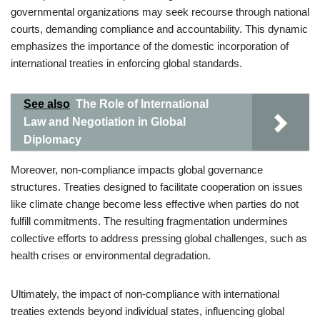
governmental organizations may seek recourse through national
courts, demanding compliance and accountability. This dynamic
emphasizes the importance of the domestic incorporation of
international treaties in enforcing global standards.
See also
The Role of International
Law and Negotiation in Global
Diplomacy
Moreover, non-compliance impacts global governance
structures. Treaties designed to facilitate cooperation on issues
like climate change become less effective when parties do not
fulfill commitments. The resulting fragmentation undermines
collective efforts to address pressing global challenges, such as
health crises or environmental degradation.
Ultimately, the impact of non-compliance with international
treaties extends beyond individual states, influencing global