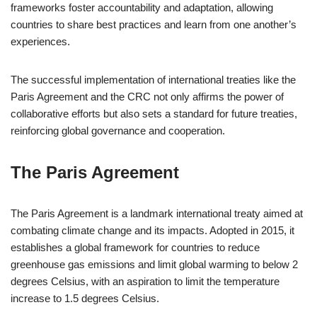
frameworks foster accountability and adaptation, allowing
countries to share best practices and learn from one another’s
experiences.
The successful implementation of international treaties like the
Paris Agreement and the CRC not only affirms the power of
collaborative efforts but also sets a standard for future treaties,
reinforcing global governance and cooperation.
The Paris Agreement
The Paris Agreement is a landmark international treaty aimed at
combating climate change and its impacts. Adopted in 2015, it
establishes a global framework for countries to reduce
greenhouse gas emissions and limit global warming to below 2
degrees Celsius, with an aspiration to limit the temperature
increase to 1.5 degrees Celsius.