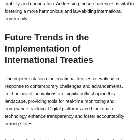
stability and cooperation. Addressing these challenges is vital to
fostering a more harmonious and law-abiding international
community.
Future Trends in the
Implementation of
International Treaties
The implementation of international treaties is evolving in
response to contemporary challenges and advancements.
Technological innovations are significantly shaping this
landscape, providing tools for real-time monitoring and
compliance tracking. Digital platforms and blockchain
technology enhance transparency and foster accountability
among states.