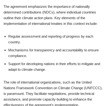
The agreement emphasizes the importance of nationally
determined contributions (NDCs), where individual countries
outline their climate action plans. Key elements of the
implementation of international treaties in this context include:
Regular assessment and reporting of progress by each
country.
Mechanisms for transparency and accountability to ensure
compliance.
Support for developing nations in their efforts to mitigate and
adapt to climate change.
The role of international organizations, such as the United
Nations Framework Convention on Climate Change (UNFCCC),
is paramount. They facilitate negotiations, provide technical
assistance, and promote capacity-building to enhance the
effectiveness of the agreement’s implementation.