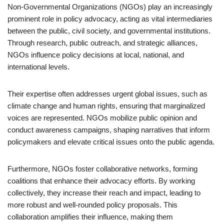
Non-Governmental Organizations (NGOs) play an increasingly
prominent role in policy advocacy, acting as vital intermediaries
between the public, civil society, and governmental institutions.
Through research, public outreach, and strategic alliances,
NGOs influence policy decisions at local, national, and
international levels.
Their expertise often addresses urgent global issues, such as
climate change and human rights, ensuring that marginalized
voices are represented. NGOs mobilize public opinion and
conduct awareness campaigns, shaping narratives that inform
policymakers and elevate critical issues onto the public agenda.
Furthermore, NGOs foster collaborative networks, forming
coalitions that enhance their advocacy efforts. By working
collectively, they increase their reach and impact, leading to
more robust and well-rounded policy proposals. This
collaboration amplifies their influence, making them