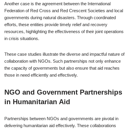
Another case is the agreement between the International
Federation of Red Cross and Red Crescent Societies and local
governments during natural disasters. Through coordinated
efforts, these entities provide timely relief and recovery
resources, highlighting the effectiveness of their joint operations
in crisis situations.
These case studies illustrate the diverse and impactful nature of
collaboration with NGOs. Such partnerships not only enhance
the capacity of governments but also ensure that aid reaches
those in need efficiently and effectively.
NGO and Government Partnerships
in Humanitarian Aid
Partnerships between NGOs and governments are pivotal in
delivering humanitarian aid effectively. These collaborations