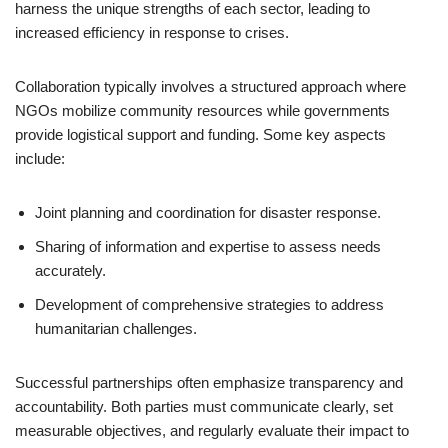
harness the unique strengths of each sector, leading to
increased efficiency in response to crises.
Collaboration typically involves a structured approach where
NGOs mobilize community resources while governments
provide logistical support and funding. Some key aspects
include:
Joint planning and coordination for disaster response.
Sharing of information and expertise to assess needs
accurately.
Development of comprehensive strategies to address
humanitarian challenges.
Successful partnerships often emphasize transparency and
accountability. Both parties must communicate clearly, set
measurable objectives, and regularly evaluate their impact to