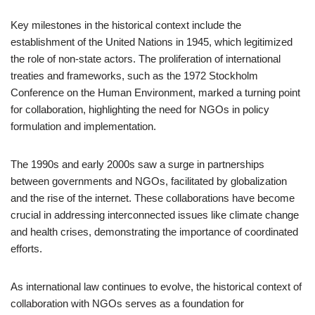
Key milestones in the historical context include the
establishment of the United Nations in 1945, which legitimized
the role of non-state actors. The proliferation of international
treaties and frameworks, such as the 1972 Stockholm
Conference on the Human Environment, marked a turning point
for collaboration, highlighting the need for NGOs in policy
formulation and implementation.
The 1990s and early 2000s saw a surge in partnerships
between governments and NGOs, facilitated by globalization
and the rise of the internet. These collaborations have become
crucial in addressing interconnected issues like climate change
and health crises, demonstrating the importance of coordinated
efforts.
As international law continues to evolve, the historical context of
collaboration with NGOs serves as a foundation for