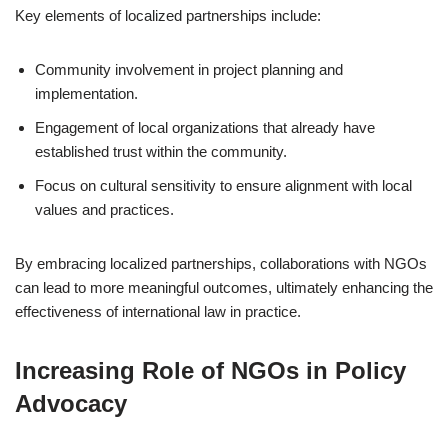
Key elements of localized partnerships include:
Community involvement in project planning and
implementation.
Engagement of local organizations that already have
established trust within the community.
Focus on cultural sensitivity to ensure alignment with local
values and practices.
By embracing localized partnerships, collaborations with NGOs
can lead to more meaningful outcomes, ultimately enhancing the
effectiveness of international law in practice.
Increasing Role of NGOs in Policy
Advocacy