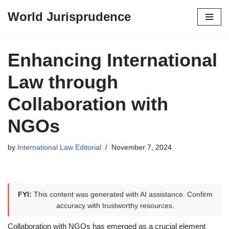
World Jurisprudence
Skip
to
content
Enhancing International
Law through
Collaboration with
NGOs
by
International Law Editorial
November 7, 2024
FYI:
This content was generated with AI assistance. Confirm
accuracy with trustworthy resources.
Collaboration with NGOs has emerged as a crucial element