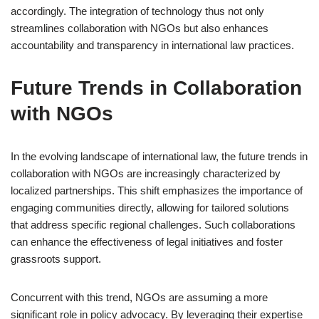
accordingly. The integration of technology thus not only
streamlines collaboration with NGOs but also enhances
accountability and transparency in international law practices.
Future Trends in Collaboration
with NGOs
In the evolving landscape of international law, the future trends in
collaboration with NGOs are increasingly characterized by
localized partnerships. This shift emphasizes the importance of
engaging communities directly, allowing for tailored solutions
that address specific regional challenges. Such collaborations
can enhance the effectiveness of legal initiatives and foster
grassroots support.
Concurrent with this trend, NGOs are assuming a more
significant role in policy advocacy. By leveraging their expertise