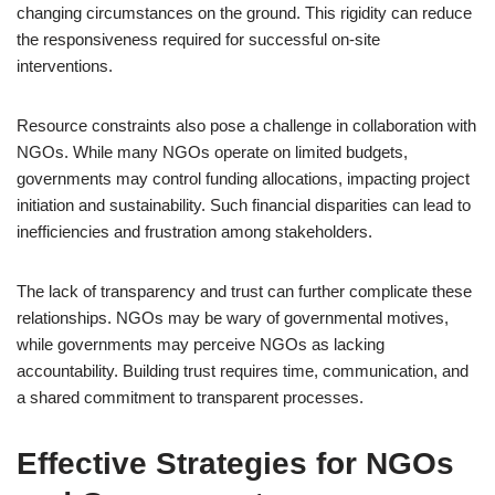
changing circumstances on the ground. This rigidity can reduce
the responsiveness required for successful on-site
interventions.
Resource constraints also pose a challenge in collaboration with
NGOs. While many NGOs operate on limited budgets,
governments may control funding allocations, impacting project
initiation and sustainability. Such financial disparities can lead to
inefficiencies and frustration among stakeholders.
The lack of transparency and trust can further complicate these
relationships. NGOs may be wary of governmental motives,
while governments may perceive NGOs as lacking
accountability. Building trust requires time, communication, and
a shared commitment to transparent processes.
Effective Strategies for NGOs