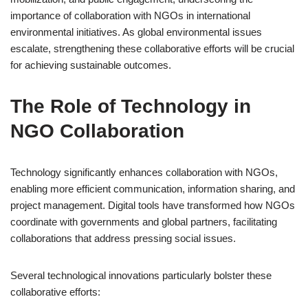
importance of collaboration with NGOs in international
environmental initiatives. As global environmental issues
escalate, strengthening these collaborative efforts will be crucial
for achieving sustainable outcomes.
The Role of Technology in
NGO Collaboration
Technology significantly enhances collaboration with NGOs,
enabling more efficient communication, information sharing, and
project management. Digital tools have transformed how NGOs
coordinate with governments and global partners, facilitating
collaborations that address pressing social issues.
Several technological innovations particularly bolster these
collaborative efforts: