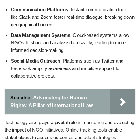
Communication Platforms
: Instant communication tools
like Slack and Zoom foster real-time dialogue, breaking down
geographical barriers.
Data Management Systems
: Cloud-based systems allow
NGOs to share and analyze data swiftly, leading to more
informed decision-making.
Social Media Outreach
: Platforms such as Twitter and
Facebook amplify awareness and mobilize support for
collaborative projects.
See also
Advocating for Human
Rights: A Pillar of International Law
Technology also plays a pivotal role in monitoring and evaluating
the impact of NGO initiatives. Online tracking tools enable
stakeholders to assess outcomes and adapt strategies