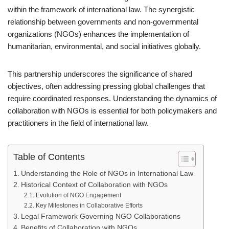
within the framework of international law. The synergistic
relationship between governments and non-governmental
organizations (NGOs) enhances the implementation of
humanitarian, environmental, and social initiatives globally.
This partnership underscores the significance of shared
objectives, often addressing pressing global challenges that
require coordinated responses. Understanding the dynamics of
collaboration with NGOs is essential for both policymakers and
practitioners in the field of international law.
Table of Contents
Understanding the Role of NGOs in International Law
Historical Context of Collaboration with NGOs
Evolution of NGO Engagement
Key Milestones in Collaborative Efforts
Legal Framework Governing NGO Collaborations
Benefits of Collaboration with NGOs