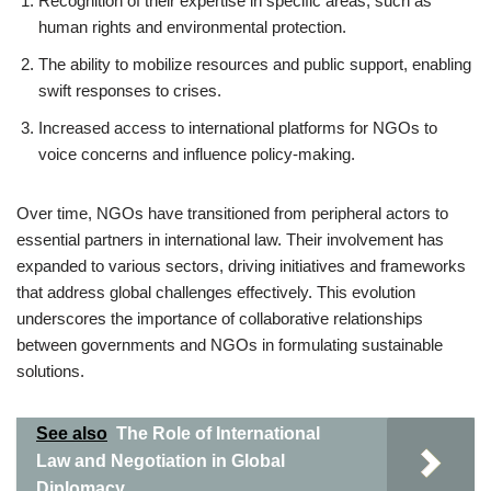
Recognition of their expertise in specific areas, such as
human rights and environmental protection.
The ability to mobilize resources and public support, enabling
swift responses to crises.
Increased access to international platforms for NGOs to
voice concerns and influence policy-making.
Over time, NGOs have transitioned from peripheral actors to
essential partners in international law. Their involvement has
expanded to various sectors, driving initiatives and frameworks
that address global challenges effectively. This evolution
underscores the importance of collaborative relationships
between governments and NGOs in formulating sustainable
solutions.
See also
The Role of International
Law and Negotiation in Global
Diplomacy