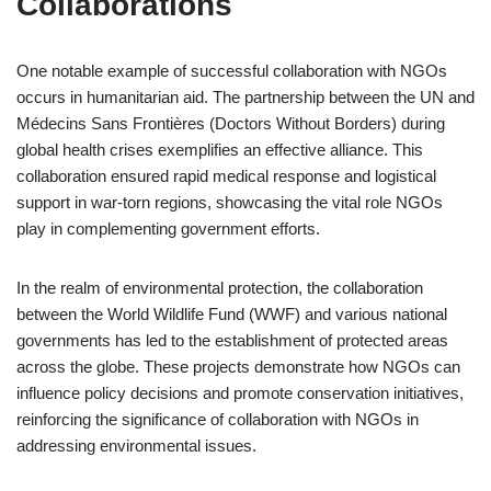
Collaborations
One notable example of successful collaboration with NGOs
occurs in humanitarian aid. The partnership between the UN and
Médecins Sans Frontières (Doctors Without Borders) during
global health crises exemplifies an effective alliance. This
collaboration ensured rapid medical response and logistical
support in war-torn regions, showcasing the vital role NGOs
play in complementing government efforts.
In the realm of environmental protection, the collaboration
between the World Wildlife Fund (WWF) and various national
governments has led to the establishment of protected areas
across the globe. These projects demonstrate how NGOs can
influence policy decisions and promote conservation initiatives,
reinforcing the significance of collaboration with NGOs in
addressing environmental issues.