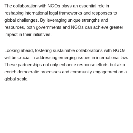
The collaboration with NGOs plays an essential role in
reshaping international legal frameworks and responses to
global challenges. By leveraging unique strengths and
resources, both governments and NGOs can achieve greater
impact in their initiatives.
Looking ahead, fostering sustainable collaborations with NGOs
will be crucial in addressing emerging issues in international law.
These partnerships not only enhance response efforts but also
enrich democratic processes and community engagement on a
global scale.