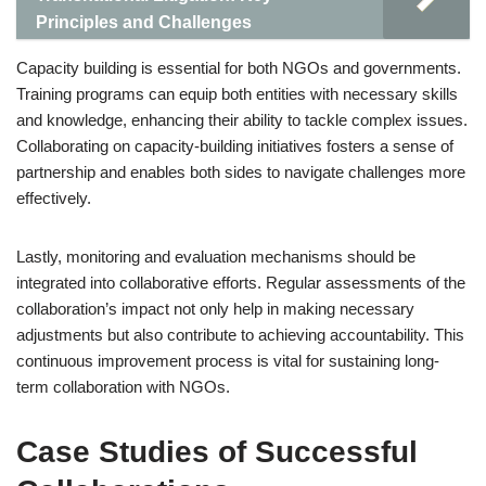
Principles and Challenges
Capacity building is essential for both NGOs and governments.
Training programs can equip both entities with necessary skills
and knowledge, enhancing their ability to tackle complex issues.
Collaborating on capacity-building initiatives fosters a sense of
partnership and enables both sides to navigate challenges more
effectively.
Lastly, monitoring and evaluation mechanisms should be
integrated into collaborative efforts. Regular assessments of the
collaboration’s impact not only help in making necessary
adjustments but also contribute to achieving accountability. This
continuous improvement process is vital for sustaining long-
term collaboration with NGOs.
Case Studies of Successful