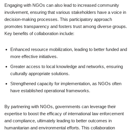
Engaging with NGOs can also lead to increased community
involvement, ensuring that various stakeholders have a voice in
decision-making processes. This participatory approach
promotes transparency and fosters trust among diverse groups.
Key benefits of collaboration include:
Enhanced resource mobilization, leading to better funded and
more effective initiatives.
Greater access to local knowledge and networks, ensuring
culturally appropriate solutions.
Strengthened capacity for implementation, as NGOs often
have established operational frameworks.
By partnering with NGOs, governments can leverage their
expertise to boost the efficacy of international law enforcement
and compliance, ultimately leading to better outcomes in
humanitarian and environmental efforts. This collaboration