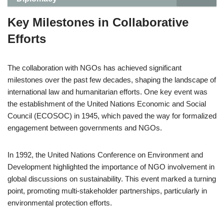
Key Milestones in Collaborative
Efforts
The collaboration with NGOs has achieved significant
milestones over the past few decades, shaping the landscape of
international law and humanitarian efforts. One key event was
the establishment of the United Nations Economic and Social
Council (ECOSOC) in 1945, which paved the way for formalized
engagement between governments and NGOs.
In 1992, the United Nations Conference on Environment and
Development highlighted the importance of NGO involvement in
global discussions on sustainability. This event marked a turning
point, promoting multi-stakeholder partnerships, particularly in
environmental protection efforts.