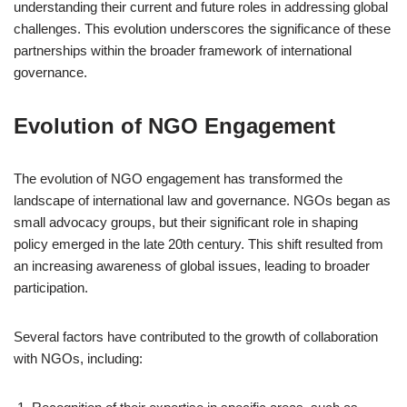
understanding their current and future roles in addressing global
challenges. This evolution underscores the significance of these
partnerships within the broader framework of international
governance.
Evolution of NGO Engagement
The evolution of NGO engagement has transformed the
landscape of international law and governance. NGOs began as
small advocacy groups, but their significant role in shaping
policy emerged in the late 20th century. This shift resulted from
an increasing awareness of global issues, leading to broader
participation.
Several factors have contributed to the growth of collaboration
with NGOs, including: