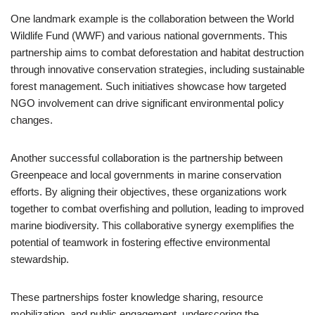
One landmark example is the collaboration between the World
Wildlife Fund (WWF) and various national governments. This
partnership aims to combat deforestation and habitat destruction
through innovative conservation strategies, including sustainable
forest management. Such initiatives showcase how targeted
NGO involvement can drive significant environmental policy
changes.
Another successful collaboration is the partnership between
Greenpeace and local governments in marine conservation
efforts. By aligning their objectives, these organizations work
together to combat overfishing and pollution, leading to improved
marine biodiversity. This collaborative synergy exemplifies the
potential of teamwork in fostering effective environmental
stewardship.
These partnerships foster knowledge sharing, resource
mobilization, and public engagement, underscoring the