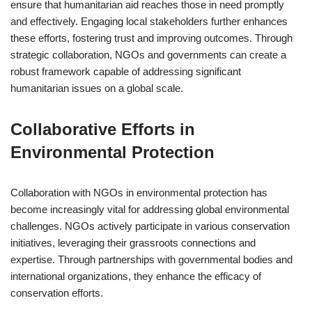
ensure that humanitarian aid reaches those in need promptly
and effectively. Engaging local stakeholders further enhances
these efforts, fostering trust and improving outcomes. Through
strategic collaboration, NGOs and governments can create a
robust framework capable of addressing significant
humanitarian issues on a global scale.
Collaborative Efforts in
Environmental Protection
Collaboration with NGOs in environmental protection has
become increasingly vital for addressing global environmental
challenges. NGOs actively participate in various conservation
initiatives, leveraging their grassroots connections and
expertise. Through partnerships with governmental bodies and
international organizations, they enhance the efficacy of
conservation efforts.