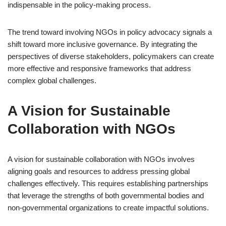
indispensable in the policy-making process.
The trend toward involving NGOs in policy advocacy signals a
shift toward more inclusive governance. By integrating the
perspectives of diverse stakeholders, policymakers can create
more effective and responsive frameworks that address
complex global challenges.
A Vision for Sustainable
Collaboration with NGOs
A vision for sustainable collaboration with NGOs involves
aligning goals and resources to address pressing global
challenges effectively. This requires establishing partnerships
that leverage the strengths of both governmental bodies and
non-governmental organizations to create impactful solutions.