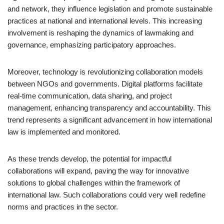
and network, they influence legislation and promote sustainable
practices at national and international levels. This increasing
involvement is reshaping the dynamics of lawmaking and
governance, emphasizing participatory approaches.
Moreover, technology is revolutionizing collaboration models
between NGOs and governments. Digital platforms facilitate
real-time communication, data sharing, and project
management, enhancing transparency and accountability. This
trend represents a significant advancement in how international
law is implemented and monitored.
As these trends develop, the potential for impactful
collaborations will expand, paving the way for innovative
solutions to global challenges within the framework of
international law. Such collaborations could very well redefine
norms and practices in the sector.