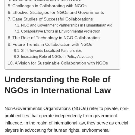
Challenges in Collaborating with NGOs
Effective Strategies for NGOs and Governments
Case Studies of Successful Collaborations
NGO and Government Partnerships in Humanitarian Aid
Collaborative Efforts in Environmental Protection
The Role of Technology in NGO Collaboration
Future Trends in Collaboration with NGOs
Shift Towards Localized Partnerships
Increasing Role of NGOs in Policy Advocacy
A Vision for Sustainable Collaboration with NGOs
Understanding the Role of
NGOs in International Law
Non-Governmental Organizations (NGOs) refer to private, non-
profit entities that operate independently from government
influence. In the realm of international law, they serve as crucial
players in advocating for human rights, environmental