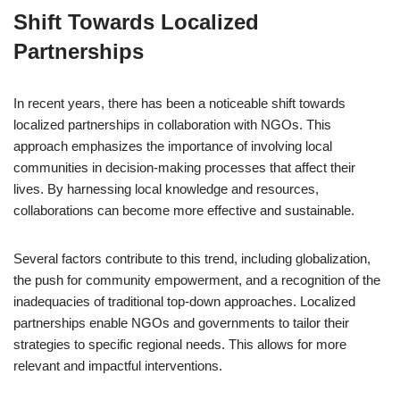
Shift Towards Localized
Partnerships
In recent years, there has been a noticeable shift towards
localized partnerships in collaboration with NGOs. This
approach emphasizes the importance of involving local
communities in decision-making processes that affect their
lives. By harnessing local knowledge and resources,
collaborations can become more effective and sustainable.
Several factors contribute to this trend, including globalization,
the push for community empowerment, and a recognition of the
inadequacies of traditional top-down approaches. Localized
partnerships enable NGOs and governments to tailor their
strategies to specific regional needs. This allows for more
relevant and impactful interventions.