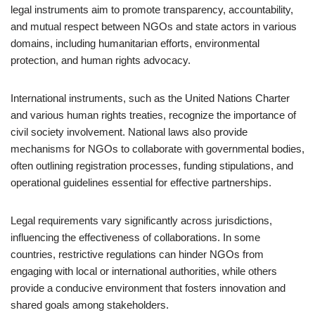
legal instruments aim to promote transparency, accountability,
and mutual respect between NGOs and state actors in various
domains, including humanitarian efforts, environmental
protection, and human rights advocacy.
International instruments, such as the United Nations Charter
and various human rights treaties, recognize the importance of
civil society involvement. National laws also provide
mechanisms for NGOs to collaborate with governmental bodies,
often outlining registration processes, funding stipulations, and
operational guidelines essential for effective partnerships.
Legal requirements vary significantly across jurisdictions,
influencing the effectiveness of collaborations. In some
countries, restrictive regulations can hinder NGOs from
engaging with local or international authorities, while others
provide a conducive environment that fosters innovation and
shared goals among stakeholders.