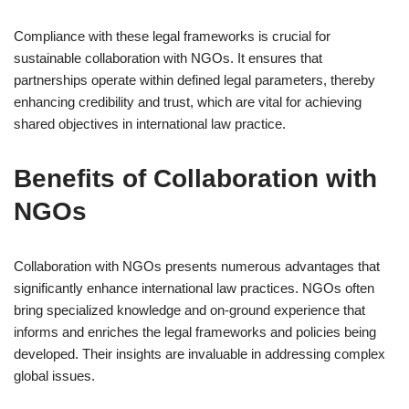
Compliance with these legal frameworks is crucial for
sustainable collaboration with NGOs. It ensures that
partnerships operate within defined legal parameters, thereby
enhancing credibility and trust, which are vital for achieving
shared objectives in international law practice.
Benefits of Collaboration with
NGOs
Collaboration with NGOs presents numerous advantages that
significantly enhance international law practices. NGOs often
bring specialized knowledge and on-ground experience that
informs and enriches the legal frameworks and policies being
developed. Their insights are invaluable in addressing complex
global issues.