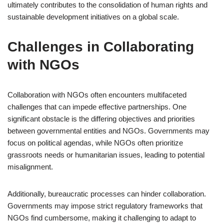
ultimately contributes to the consolidation of human rights and
sustainable development initiatives on a global scale.
Challenges in Collaborating
with NGOs
Collaboration with NGOs often encounters multifaceted
challenges that can impede effective partnerships. One
significant obstacle is the differing objectives and priorities
between governmental entities and NGOs. Governments may
focus on political agendas, while NGOs often prioritize
grassroots needs or humanitarian issues, leading to potential
misalignment.
Additionally, bureaucratic processes can hinder collaboration.
Governments may impose strict regulatory frameworks that
NGOs find cumbersome, making it challenging to adapt to