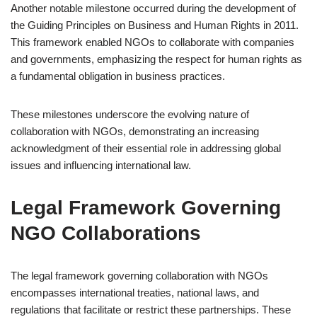
Another notable milestone occurred during the development of
the Guiding Principles on Business and Human Rights in 2011.
This framework enabled NGOs to collaborate with companies
and governments, emphasizing the respect for human rights as
a fundamental obligation in business practices.
These milestones underscore the evolving nature of
collaboration with NGOs, demonstrating an increasing
acknowledgment of their essential role in addressing global
issues and influencing international law.
Legal Framework Governing
NGO Collaborations
The legal framework governing collaboration with NGOs
encompasses international treaties, national laws, and
regulations that facilitate or restrict these partnerships. These