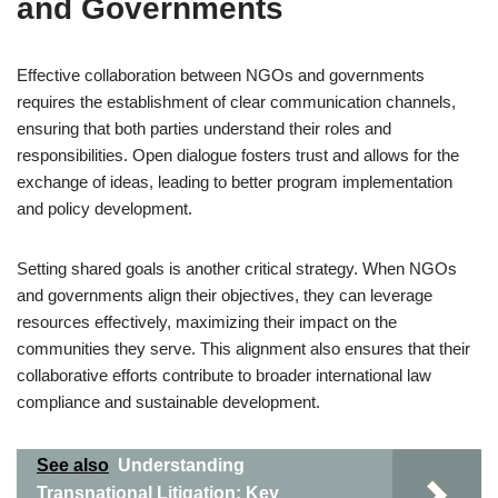
and Governments
Effective collaboration between NGOs and governments
requires the establishment of clear communication channels,
ensuring that both parties understand their roles and
responsibilities. Open dialogue fosters trust and allows for the
exchange of ideas, leading to better program implementation
and policy development.
Setting shared goals is another critical strategy. When NGOs
and governments align their objectives, they can leverage
resources effectively, maximizing their impact on the
communities they serve. This alignment also ensures that their
collaborative efforts contribute to broader international law
compliance and sustainable development.
See also
Understanding
Transnational Litigation: Key