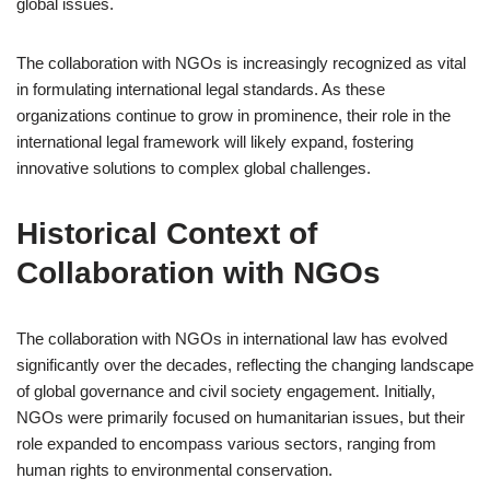
global issues.
The collaboration with NGOs is increasingly recognized as vital
in formulating international legal standards. As these
organizations continue to grow in prominence, their role in the
international legal framework will likely expand, fostering
innovative solutions to complex global challenges.
Historical Context of
Collaboration with NGOs
The collaboration with NGOs in international law has evolved
significantly over the decades, reflecting the changing landscape
of global governance and civil society engagement. Initially,
NGOs were primarily focused on humanitarian issues, but their
role expanded to encompass various sectors, ranging from
human rights to environmental conservation.