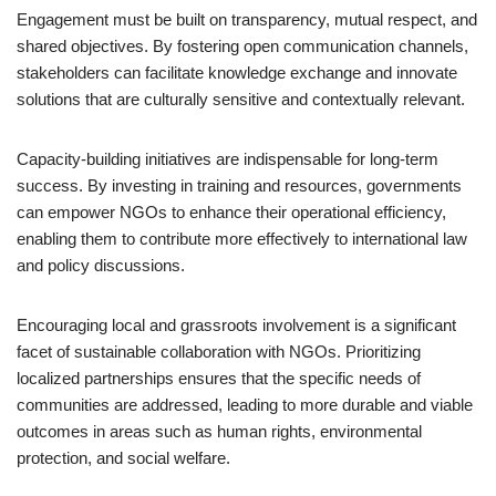
Engagement must be built on transparency, mutual respect, and
shared objectives. By fostering open communication channels,
stakeholders can facilitate knowledge exchange and innovate
solutions that are culturally sensitive and contextually relevant.
Capacity-building initiatives are indispensable for long-term
success. By investing in training and resources, governments
can empower NGOs to enhance their operational efficiency,
enabling them to contribute more effectively to international law
and policy discussions.
Encouraging local and grassroots involvement is a significant
facet of sustainable collaboration with NGOs. Prioritizing
localized partnerships ensures that the specific needs of
communities are addressed, leading to more durable and viable
outcomes in areas such as human rights, environmental
protection, and social welfare.