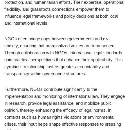
protection, and humanitarian efforts. Their expertise, operational
flexibility, and grassroots connections empower them to
influence legal frameworks and policy decisions at both local
and international levels.
NGOs often bridge gaps between governments and civil
society, ensuring that marginalized voices are represented.
Through collaboration with NGOs, international legal standards
gain practical perspectives that enhance their applicability. This
symbiotic relationship fosters greater accountability and
transparency within governance structures.
Furthermore, NGOs contribute significantly to the
implementation and monitoring of international law. They engage
in research, provide legal assistance, and mobilize public
opinion, thereby enhancing the efficacy of legal norms. In
contexts such as human rights violations or environmental
crises, their input helps shape effective responses to pressing