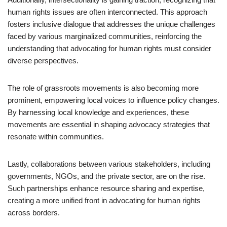
human rights issues are often interconnected. This approach
fosters inclusive dialogue that addresses the unique challenges
faced by various marginalized communities, reinforcing the
understanding that advocating for human rights must consider
diverse perspectives.
The role of grassroots movements is also becoming more
prominent, empowering local voices to influence policy changes.
By harnessing local knowledge and experiences, these
movements are essential in shaping advocacy strategies that
resonate within communities.
Lastly, collaborations between various stakeholders, including
governments, NGOs, and the private sector, are on the rise.
Such partnerships enhance resource sharing and expertise,
creating a more unified front in advocating for human rights
across borders.