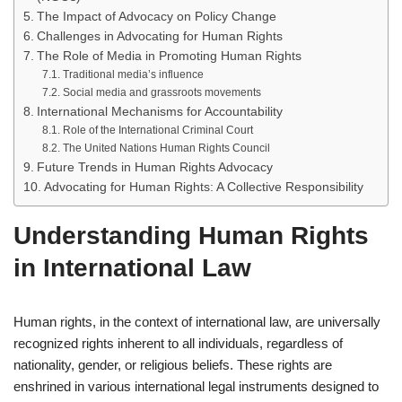
The Impact of Advocacy on Policy Change
Challenges in Advocating for Human Rights
The Role of Media in Promoting Human Rights
Traditional media’s influence
Social media and grassroots movements
International Mechanisms for Accountability
Role of the International Criminal Court
The United Nations Human Rights Council
Future Trends in Human Rights Advocacy
Advocating for Human Rights: A Collective Responsibility
Understanding Human Rights
in International Law
Human rights, in the context of international law, are universally
recognized rights inherent to all individuals, regardless of
nationality, gender, or religious beliefs. These rights are
enshrined in various international legal instruments designed to