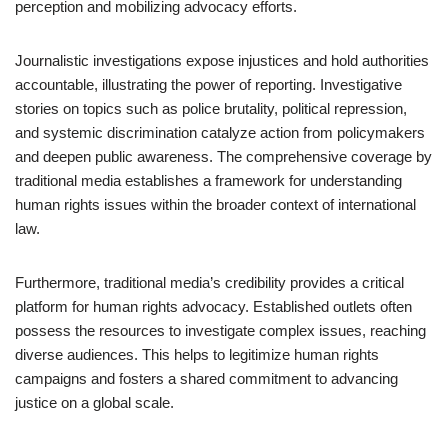
perception and mobilizing advocacy efforts.
Journalistic investigations expose injustices and hold authorities
accountable, illustrating the power of reporting. Investigative
stories on topics such as police brutality, political repression,
and systemic discrimination catalyze action from policymakers
and deepen public awareness. The comprehensive coverage by
traditional media establishes a framework for understanding
human rights issues within the broader context of international
law.
Furthermore, traditional media’s credibility provides a critical
platform for human rights advocacy. Established outlets often
possess the resources to investigate complex issues, reaching
diverse audiences. This helps to legitimize human rights
campaigns and fosters a shared commitment to advancing
justice on a global scale.