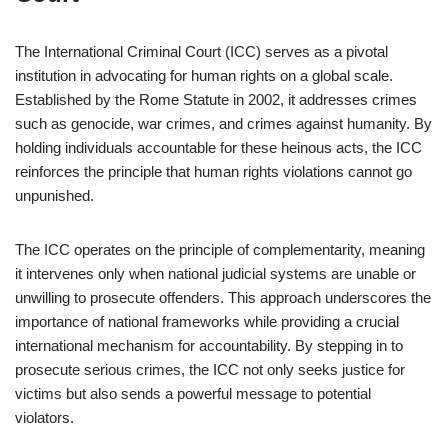
The International Criminal Court (ICC) serves as a pivotal
institution in advocating for human rights on a global scale.
Established by the Rome Statute in 2002, it addresses crimes
such as genocide, war crimes, and crimes against humanity. By
holding individuals accountable for these heinous acts, the ICC
reinforces the principle that human rights violations cannot go
unpunished.
The ICC operates on the principle of complementarity, meaning
it intervenes only when national judicial systems are unable or
unwilling to prosecute offenders. This approach underscores the
importance of national frameworks while providing a crucial
international mechanism for accountability. By stepping in to
prosecute serious crimes, the ICC not only seeks justice for
victims but also sends a powerful message to potential
violators.