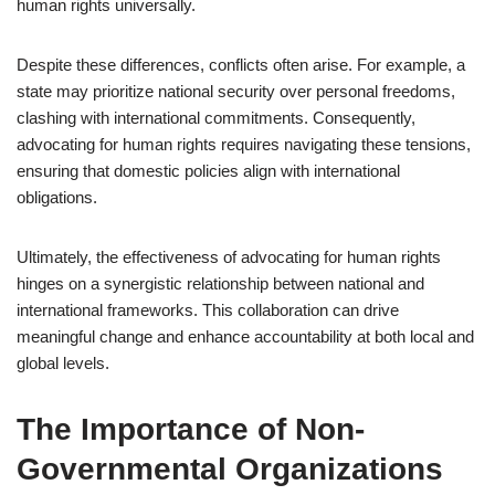
human rights universally.
Despite these differences, conflicts often arise. For example, a
state may prioritize national security over personal freedoms,
clashing with international commitments. Consequently,
advocating for human rights requires navigating these tensions,
ensuring that domestic policies align with international
obligations.
Ultimately, the effectiveness of advocating for human rights
hinges on a synergistic relationship between national and
international frameworks. This collaboration can drive
meaningful change and enhance accountability at both local and
global levels.
The Importance of Non-
Governmental Organizations