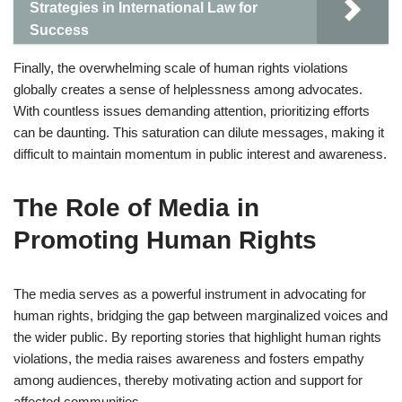
Strategies in International Law for
Success
Finally, the overwhelming scale of human rights violations
globally creates a sense of helplessness among advocates.
With countless issues demanding attention, prioritizing efforts
can be daunting. This saturation can dilute messages, making it
difficult to maintain momentum in public interest and awareness.
The Role of Media in
Promoting Human Rights
The media serves as a powerful instrument in advocating for
human rights, bridging the gap between marginalized voices and
the wider public. By reporting stories that highlight human rights
violations, the media raises awareness and fosters empathy
among audiences, thereby motivating action and support for
affected communities.