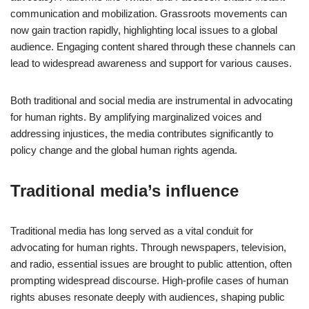
communication and mobilization. Grassroots movements can
now gain traction rapidly, highlighting local issues to a global
audience. Engaging content shared through these channels can
lead to widespread awareness and support for various causes.
Both traditional and social media are instrumental in advocating
for human rights. By amplifying marginalized voices and
addressing injustices, the media contributes significantly to
policy change and the global human rights agenda.
Traditional media’s influence
Traditional media has long served as a vital conduit for
advocating for human rights. Through newspapers, television,
and radio, essential issues are brought to public attention, often
prompting widespread discourse. High-profile cases of human
rights abuses resonate deeply with audiences, shaping public