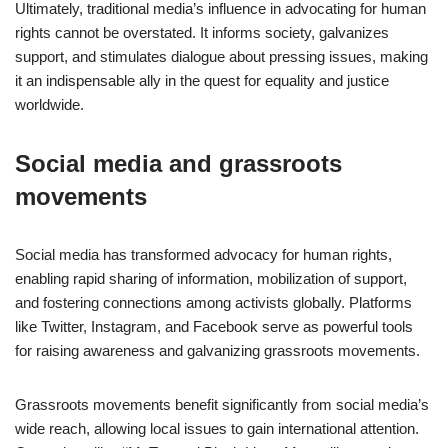
Ultimately, traditional media’s influence in advocating for human
rights cannot be overstated. It informs society, galvanizes
support, and stimulates dialogue about pressing issues, making
it an indispensable ally in the quest for equality and justice
worldwide.
Social media and grassroots
movements
Social media has transformed advocacy for human rights,
enabling rapid sharing of information, mobilization of support,
and fostering connections among activists globally. Platforms
like Twitter, Instagram, and Facebook serve as powerful tools
for raising awareness and galvanizing grassroots movements.
Grassroots movements benefit significantly from social media’s
wide reach, allowing local issues to gain international attention.