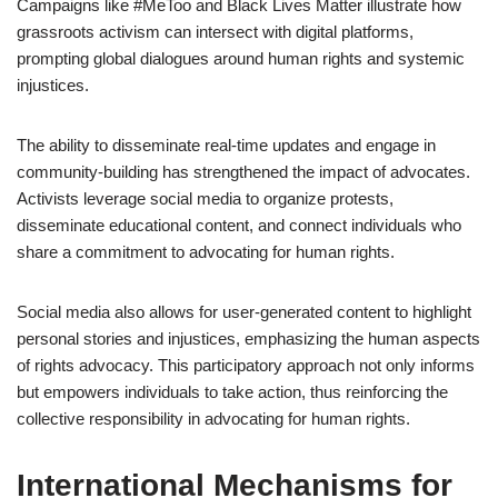
Campaigns like #MeToo and Black Lives Matter illustrate how
grassroots activism can intersect with digital platforms,
prompting global dialogues around human rights and systemic
injustices.
The ability to disseminate real-time updates and engage in
community-building has strengthened the impact of advocates.
Activists leverage social media to organize protests,
disseminate educational content, and connect individuals who
share a commitment to advocating for human rights.
Social media also allows for user-generated content to highlight
personal stories and injustices, emphasizing the human aspects
of rights advocacy. This participatory approach not only informs
but empowers individuals to take action, thus reinforcing the
collective responsibility in advocating for human rights.
International Mechanisms for