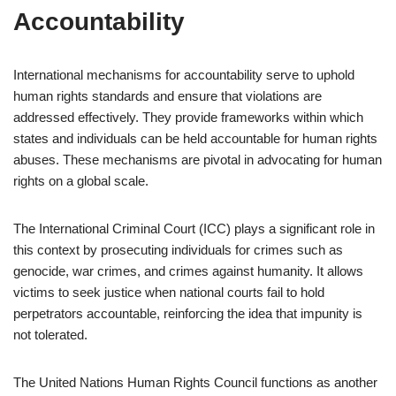
Accountability
International mechanisms for accountability serve to uphold
human rights standards and ensure that violations are
addressed effectively. They provide frameworks within which
states and individuals can be held accountable for human rights
abuses. These mechanisms are pivotal in advocating for human
rights on a global scale.
The International Criminal Court (ICC) plays a significant role in
this context by prosecuting individuals for crimes such as
genocide, war crimes, and crimes against humanity. It allows
victims to seek justice when national courts fail to hold
perpetrators accountable, reinforcing the idea that impunity is
not tolerated.
The United Nations Human Rights Council functions as another