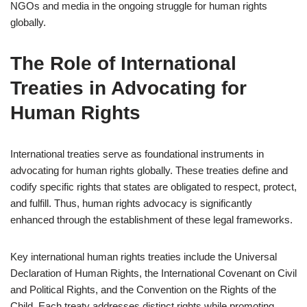
NGOs and media in the ongoing struggle for human rights
globally.
The Role of International
Treaties in Advocating for
Human Rights
International treaties serve as foundational instruments in
advocating for human rights globally. These treaties define and
codify specific rights that states are obligated to respect, protect,
and fulfill. Thus, human rights advocacy is significantly
enhanced through the establishment of these legal frameworks.
Key international human rights treaties include the Universal
Declaration of Human Rights, the International Covenant on Civil
and Political Rights, and the Convention on the Rights of the
Child. Each treaty addresses distinct rights while promoting