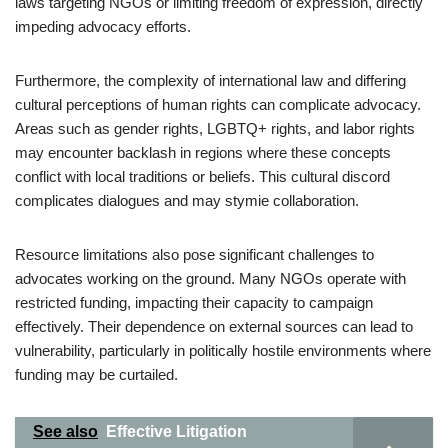
laws targeting NGOs or limiting freedom of expression, directly
impeding advocacy efforts.
Furthermore, the complexity of international law and differing
cultural perceptions of human rights can complicate advocacy.
Areas such as gender rights, LGBTQ+ rights, and labor rights
may encounter backlash in regions where these concepts
conflict with local traditions or beliefs. This cultural discord
complicates dialogues and may stymie collaboration.
Resource limitations also pose significant challenges to
advocates working on the ground. Many NGOs operate with
restricted funding, impacting their capacity to campaign
effectively. Their dependence on external sources can lead to
vulnerability, particularly in politically hostile environments where
funding may be curtailed.
See also
Effective Litigation