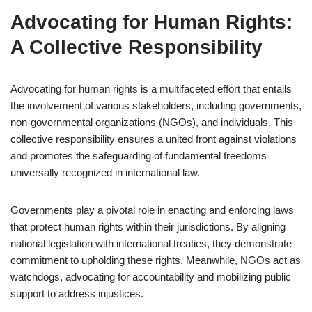
Advocating for Human Rights:
A Collective Responsibility
Advocating for human rights is a multifaceted effort that entails
the involvement of various stakeholders, including governments,
non-governmental organizations (NGOs), and individuals. This
collective responsibility ensures a united front against violations
and promotes the safeguarding of fundamental freedoms
universally recognized in international law.
Governments play a pivotal role in enacting and enforcing laws
that protect human rights within their jurisdictions. By aligning
national legislation with international treaties, they demonstrate
commitment to upholding these rights. Meanwhile, NGOs act as
watchdogs, advocating for accountability and mobilizing public
support to address injustices.