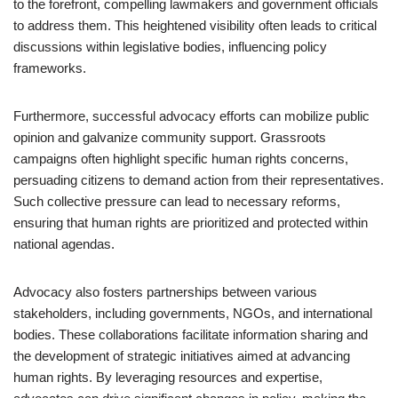
to the forefront, compelling lawmakers and government officials
to address them. This heightened visibility often leads to critical
discussions within legislative bodies, influencing policy
frameworks.
Furthermore, successful advocacy efforts can mobilize public
opinion and galvanize community support. Grassroots
campaigns often highlight specific human rights concerns,
persuading citizens to demand action from their representatives.
Such collective pressure can lead to necessary reforms,
ensuring that human rights are prioritized and protected within
national agendas.
Advocacy also fosters partnerships between various
stakeholders, including governments, NGOs, and international
bodies. These collaborations facilitate information sharing and
the development of strategic initiatives aimed at advancing
human rights. By leveraging resources and expertise,