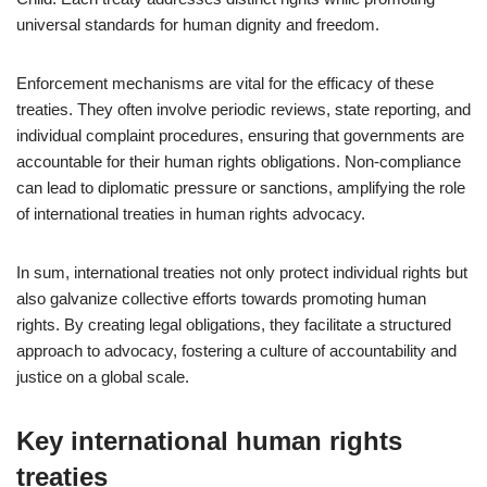
universal standards for human dignity and freedom.
Enforcement mechanisms are vital for the efficacy of these
treaties. They often involve periodic reviews, state reporting, and
individual complaint procedures, ensuring that governments are
accountable for their human rights obligations. Non-compliance
can lead to diplomatic pressure or sanctions, amplifying the role
of international treaties in human rights advocacy.
In sum, international treaties not only protect individual rights but
also galvanize collective efforts towards promoting human
rights. By creating legal obligations, they facilitate a structured
approach to advocacy, fostering a culture of accountability and
justice on a global scale.
Key international human rights
treaties