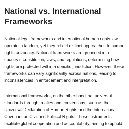
National vs. International
Frameworks
National legal frameworks and international human rights law
operate in tandem, yet they reflect distinct approaches to human
rights advocacy. National frameworks are grounded in a
country’s constitution, laws, and regulations, determining how
rights are protected within a specific jurisdiction. However, these
frameworks can vary significantly across nations, leading to
inconsistencies in enforcement and interpretation.
International frameworks, on the other hand, set universal
standards through treaties and conventions, such as the
Universal Declaration of Human Rights and the International
Covenant on Civil and Political Rights. These instruments
facilitate global cooperation and accountability, aiming to uphold