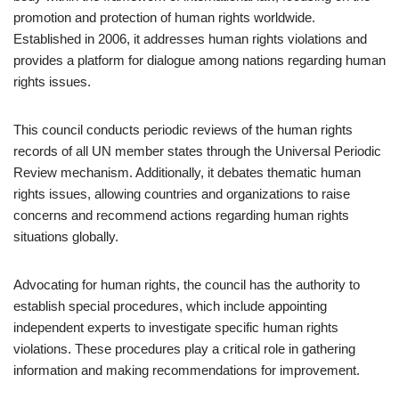
promotion and protection of human rights worldwide.
Established in 2006, it addresses human rights violations and
provides a platform for dialogue among nations regarding human
rights issues.
This council conducts periodic reviews of the human rights
records of all UN member states through the Universal Periodic
Review mechanism. Additionally, it debates thematic human
rights issues, allowing countries and organizations to raise
concerns and recommend actions regarding human rights
situations globally.
Advocating for human rights, the council has the authority to
establish special procedures, which include appointing
independent experts to investigate specific human rights
violations. These procedures play a critical role in gathering
information and making recommendations for improvement.