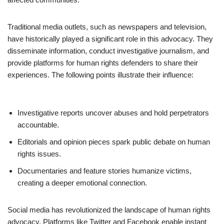
Traditional media outlets, such as newspapers and television,
have historically played a significant role in this advocacy. They
disseminate information, conduct investigative journalism, and
provide platforms for human rights defenders to share their
experiences. The following points illustrate their influence:
Investigative reports uncover abuses and hold perpetrators
accountable.
Editorials and opinion pieces spark public debate on human
rights issues.
Documentaries and feature stories humanize victims,
creating a deeper emotional connection.
Social media has revolutionized the landscape of human rights
advocacy. Platforms like Twitter and Facebook enable instant