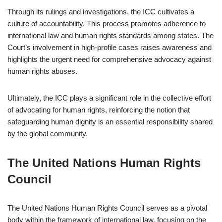
Through its rulings and investigations, the ICC cultivates a
culture of accountability. This process promotes adherence to
international law and human rights standards among states. The
Court’s involvement in high-profile cases raises awareness and
highlights the urgent need for comprehensive advocacy against
human rights abuses.
Ultimately, the ICC plays a significant role in the collective effort
of advocating for human rights, reinforcing the notion that
safeguarding human dignity is an essential responsibility shared
by the global community.
The United Nations Human Rights
Council
The United Nations Human Rights Council serves as a pivotal
body within the framework of international law, focusing on the