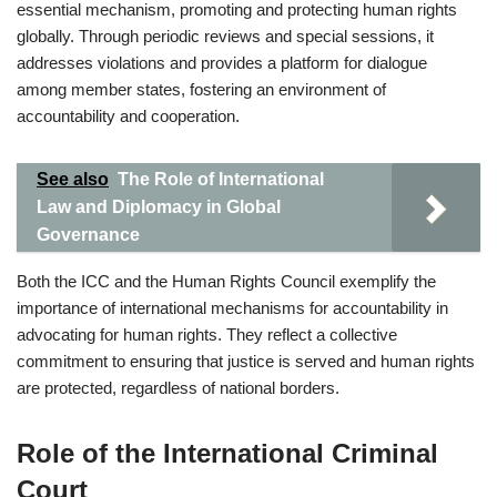
essential mechanism, promoting and protecting human rights
globally. Through periodic reviews and special sessions, it
addresses violations and provides a platform for dialogue
among member states, fostering an environment of
accountability and cooperation.
See also
The Role of International
Law and Diplomacy in Global
Governance
Both the ICC and the Human Rights Council exemplify the
importance of international mechanisms for accountability in
advocating for human rights. They reflect a collective
commitment to ensuring that justice is served and human rights
are protected, regardless of national borders.
Role of the International Criminal
Court