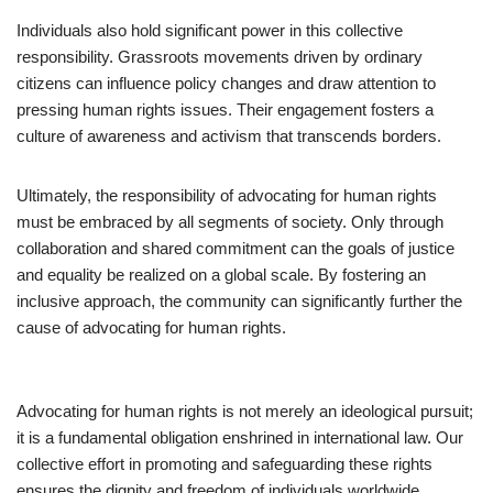
Individuals also hold significant power in this collective
responsibility. Grassroots movements driven by ordinary
citizens can influence policy changes and draw attention to
pressing human rights issues. Their engagement fosters a
culture of awareness and activism that transcends borders.
Ultimately, the responsibility of advocating for human rights
must be embraced by all segments of society. Only through
collaboration and shared commitment can the goals of justice
and equality be realized on a global scale. By fostering an
inclusive approach, the community can significantly further the
cause of advocating for human rights.
Advocating for human rights is not merely an ideological pursuit;
it is a fundamental obligation enshrined in international law. Our
collective effort in promoting and safeguarding these rights
ensures the dignity and freedom of individuals worldwide.