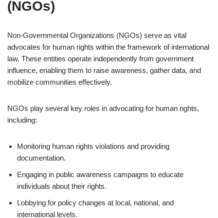
(NGOs)
Non-Governmental Organizations (NGOs) serve as vital
advocates for human rights within the framework of international
law. These entities operate independently from government
influence, enabling them to raise awareness, gather data, and
mobilize communities effectively.
NGOs play several key roles in advocating for human rights,
including:
Monitoring human rights violations and providing
documentation.
Engaging in public awareness campaigns to educate
individuals about their rights.
Lobbying for policy changes at local, national, and
international levels.