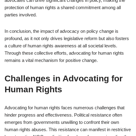
advocates can drive significant changes in policy, making the
protection of human rights a shared commitment among all
parties involved.
In conclusion, the impact of advocacy on policy change is
profound, as it not only drives legislative reform but also fosters
a culture of human rights awareness at all societal levels.
Through these collective efforts, advocating for human rights
remains a vital mechanism for positive change.
Challenges in Advocating for
Human Rights
Advocating for human rights faces numerous challenges that
hinder progress and effectiveness. Political resistance often
emerges from governments unwilling to confront their own
human rights abuses. This resistance can manifest in restrictive