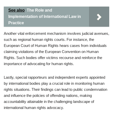
See also
The Role and
Implementation of International Law in
Practice
Another vital enforcement mechanism involves judicial avenues,
such as regional human rights courts. For instance, the
European Court of Human Rights hears cases from individuals
claiming violations of the European Convention on Human
Rights. Such bodies offer victims recourse and reinforce the
importance of advocating for human rights.
Lastly, special rapporteurs and independent experts appointed
by international bodies play a crucial role in monitoring human
rights situations. Their findings can lead to public condemnation
and influence the policies of offending nations, making
accountability attainable in the challenging landscape of
international human rights advocacy.