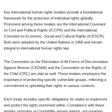
Key international human rights treaties provide a foundational
framework for the protection of individual rights globally.
Prominent among these treaties are the International Covenant
on Civil and Political Rights (ICCPR) and the International
Covenant on Economic, Social and Cultural Rights (ICESCR).
Both were adopted by the United Nations in 1966 and remain
integral to international human rights law.
The Convention on the Elimination of All Forms of Discrimination
Against Women (CEDAW) and the Convention on the Rights of
the Child (CRC) are vital as well. These treaties emphasize the
importance of protecting specific vulnerable groups, reflecting a
commitment to upholding their rights in various contexts.
Each treaty includes specific obligations for states to implement
and protect the rights enshrined within. Compliance with these
treaties promotes accountability among nations, encouraging