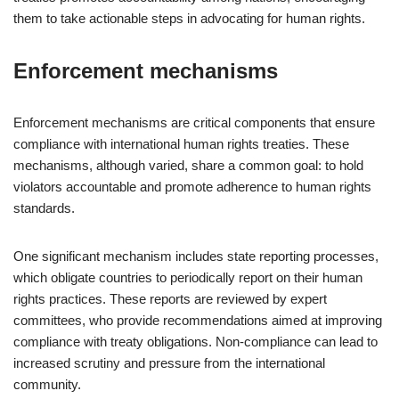
them to take actionable steps in advocating for human rights.
Enforcement mechanisms
Enforcement mechanisms are critical components that ensure
compliance with international human rights treaties. These
mechanisms, although varied, share a common goal: to hold
violators accountable and promote adherence to human rights
standards.
One significant mechanism includes state reporting processes,
which obligate countries to periodically report on their human
rights practices. These reports are reviewed by expert
committees, who provide recommendations aimed at improving
compliance with treaty obligations. Non-compliance can lead to
increased scrutiny and pressure from the international
community.