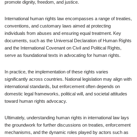
promote dignity, freedom, and justice.
International human rights law encompasses a range of treaties,
conventions, and customary laws aimed at protecting
individuals from abuses and ensuring equal treatment. Key
documents, such as the Universal Declaration of Human Rights
and the International Covenant on Civil and Political Rights,
serve as foundational texts in advocating for human rights.
In practice, the implementation of these rights varies
significantly across countries. National legislation may align with
international standards, but enforcement often depends on
domestic legal frameworks, political will, and societal attitudes
toward human rights advocacy.
Ultimately, understanding human rights in international law lays
the groundwork for further discussions on treaties, enforcement
mechanisms, and the dynamic roles played by actors such as