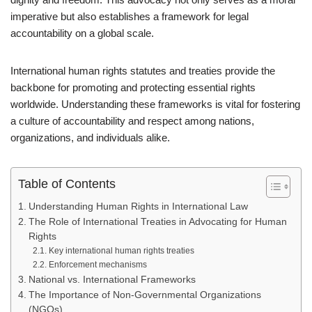
imperative but also establishes a framework for legal
accountability on a global scale.
International human rights statutes and treaties provide the
backbone for promoting and protecting essential rights
worldwide. Understanding these frameworks is vital for fostering
a culture of accountability and respect among nations,
organizations, and individuals alike.
Table of Contents
Understanding Human Rights in International Law
The Role of International Treaties in Advocating for Human
Rights
Key international human rights treaties
Enforcement mechanisms
National vs. International Frameworks
The Importance of Non-Governmental Organizations
(NGOs)