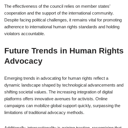
The effectiveness of the council relies on member states’
cooperation and the support of the international community.
Despite facing political challenges, it remains vital for promoting
adherence to international human rights standards and holding
violators accountable.
Future Trends in Human Rights
Advocacy
Emerging trends in advocating for human rights reflect a
dynamic landscape shaped by technological advancements and
shifting societal values. The increasing integration of digital
platforms offers innovative avenues for activists. Online
campaigns can mobilize global support quickly, surpassing the
limitations of traditional advocacy methods.
Additionally, intersectionality is gaining traction, recognizing that