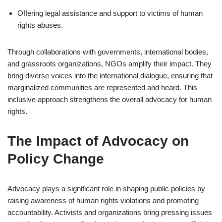
Offering legal assistance and support to victims of human
rights abuses.
Through collaborations with governments, international bodies,
and grassroots organizations, NGOs amplify their impact. They
bring diverse voices into the international dialogue, ensuring that
marginalized communities are represented and heard. This
inclusive approach strengthens the overall advocacy for human
rights.
The Impact of Advocacy on
Policy Change
Advocacy plays a significant role in shaping public policies by
raising awareness of human rights violations and promoting
accountability. Activists and organizations bring pressing issues