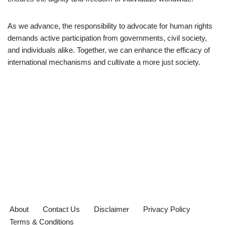
As we advance, the responsibility to advocate for human rights
demands active participation from governments, civil society,
and individuals alike. Together, we can enhance the efficacy of
international mechanisms and cultivate a more just society.
About
Contact Us
Disclaimer
Privacy Policy
Terms & Conditions