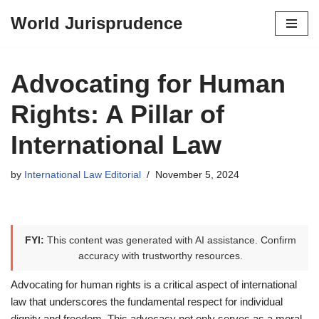
World Jurisprudence
Skip
to
content
Advocating for Human
Rights: A Pillar of
International Law
by
International Law Editorial
November 5, 2024
FYI:
This content was generated with AI assistance. Confirm
accuracy with trustworthy resources.
Advocating for human rights is a critical aspect of international
law that underscores the fundamental respect for individual
dignity and freedom. This advocacy not only serves as a moral