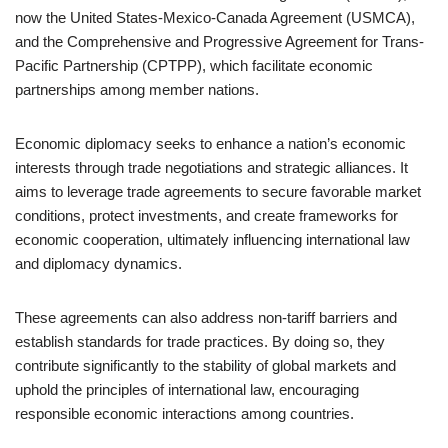
now the United States-Mexico-Canada Agreement (USMCA),
and the Comprehensive and Progressive Agreement for Trans-
Pacific Partnership (CPTPP), which facilitate economic
partnerships among member nations.
Economic diplomacy seeks to enhance a nation’s economic
interests through trade negotiations and strategic alliances. It
aims to leverage trade agreements to secure favorable market
conditions, protect investments, and create frameworks for
economic cooperation, ultimately influencing international law
and diplomacy dynamics.
These agreements can also address non-tariff barriers and
establish standards for trade practices. By doing so, they
contribute significantly to the stability of global markets and
uphold the principles of international law, encouraging
responsible economic interactions among countries.