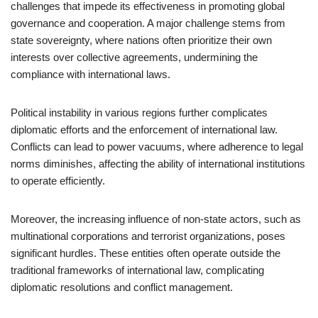
challenges that impede its effectiveness in promoting global
governance and cooperation. A major challenge stems from
state sovereignty, where nations often prioritize their own
interests over collective agreements, undermining the
compliance with international laws.
Political instability in various regions further complicates
diplomatic efforts and the enforcement of international law.
Conflicts can lead to power vacuums, where adherence to legal
norms diminishes, affecting the ability of international institutions
to operate efficiently.
Moreover, the increasing influence of non-state actors, such as
multinational corporations and terrorist organizations, poses
significant hurdles. These entities often operate outside the
traditional frameworks of international law, complicating
diplomatic resolutions and conflict management.