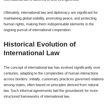
Ultimately, international law and diplomacy are significant for
maintaining global stability, promoting peace, and protecting
human rights, making them indispensable elements in the
ongoing pursuit of international cooperation.
Historical Evolution of
International Law
The concept of international law has evolved significantly over
centuries, adapting to the complexities of human interactions
across borders. Initially, customary practices governed relations
among states, often based on principles derived from natural
law. Such informal agreements laid the groundwork for more
structured frameworks of international law.