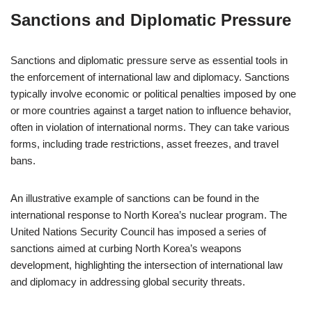
Sanctions and Diplomatic Pressure
Sanctions and diplomatic pressure serve as essential tools in
the enforcement of international law and diplomacy. Sanctions
typically involve economic or political penalties imposed by one
or more countries against a target nation to influence behavior,
often in violation of international norms. They can take various
forms, including trade restrictions, asset freezes, and travel
bans.
An illustrative example of sanctions can be found in the
international response to North Korea’s nuclear program. The
United Nations Security Council has imposed a series of
sanctions aimed at curbing North Korea’s weapons
development, highlighting the intersection of international law
and diplomacy in addressing global security threats.