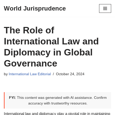
World Jurisprudence
Skip
to
content
The Role of
International Law and
Diplomacy in Global
Governance
by
International Law Editorial
October 24, 2024
FYI:
This content was generated with AI assistance. Confirm
accuracy with trustworthy resources.
International law and diplomacy play a pivotal role in maintaining