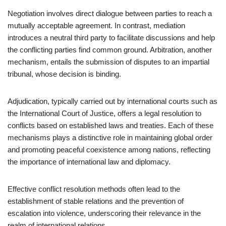
Negotiation involves direct dialogue between parties to reach a
mutually acceptable agreement. In contrast, mediation
introduces a neutral third party to facilitate discussions and help
the conflicting parties find common ground. Arbitration, another
mechanism, entails the submission of disputes to an impartial
tribunal, whose decision is binding.
Adjudication, typically carried out by international courts such as
the International Court of Justice, offers a legal resolution to
conflicts based on established laws and treaties. Each of these
mechanisms plays a distinctive role in maintaining global order
and promoting peaceful coexistence among nations, reflecting
the importance of international law and diplomacy.
Effective conflict resolution methods often lead to the
establishment of stable relations and the prevention of
escalation into violence, underscoring their relevance in the
realm of international relations.