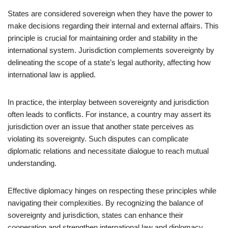
States are considered sovereign when they have the power to
make decisions regarding their internal and external affairs. This
principle is crucial for maintaining order and stability in the
international system. Jurisdiction complements sovereignty by
delineating the scope of a state’s legal authority, affecting how
international law is applied.
In practice, the interplay between sovereignty and jurisdiction
often leads to conflicts. For instance, a country may assert its
jurisdiction over an issue that another state perceives as
violating its sovereignty. Such disputes can complicate
diplomatic relations and necessitate dialogue to reach mutual
understanding.
Effective diplomacy hinges on respecting these principles while
navigating their complexities. By recognizing the balance of
sovereignty and jurisdiction, states can enhance their
cooperation and strengthen international law and diplomacy,