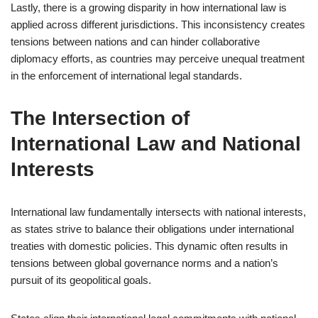
Lastly, there is a growing disparity in how international law is
applied across different jurisdictions. This inconsistency creates
tensions between nations and can hinder collaborative
diplomacy efforts, as countries may perceive unequal treatment
in the enforcement of international legal standards.
The Intersection of
International Law and National
Interests
International law fundamentally intersects with national interests,
as states strive to balance their obligations under international
treaties with domestic policies. This dynamic often results in
tensions between global governance norms and a nation’s
pursuit of its geopolitical goals.