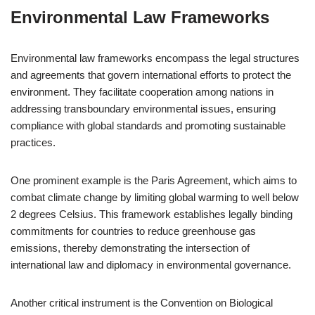
Environmental Law Frameworks
Environmental law frameworks encompass the legal structures
and agreements that govern international efforts to protect the
environment. They facilitate cooperation among nations in
addressing transboundary environmental issues, ensuring
compliance with global standards and promoting sustainable
practices.
One prominent example is the Paris Agreement, which aims to
combat climate change by limiting global warming to well below
2 degrees Celsius. This framework establishes legally binding
commitments for countries to reduce greenhouse gas
emissions, thereby demonstrating the intersection of
international law and diplomacy in environmental governance.
Another critical instrument is the Convention on Biological