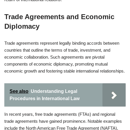
Trade Agreements and Economic
Diplomacy
Trade agreements represent legally binding accords between
countries that outline the terms of trade, investment, and
economic collaboration. Such agreements are pivotal
components of economic diplomacy, promoting mutual
economic growth and fostering stable international relationships.
See also
Understanding Legal
Procedures in International Law
In recent years, free trade agreements (FTAs) and regional
trade agreements have gained prominence. Notable examples
include the North American Free Trade Agreement (NAFTA),