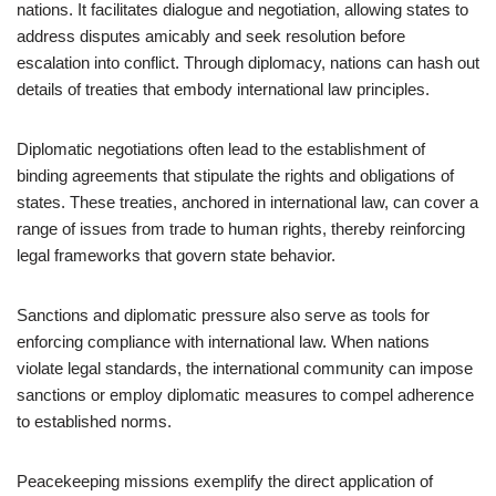
nations. It facilitates dialogue and negotiation, allowing states to
address disputes amicably and seek resolution before
escalation into conflict. Through diplomacy, nations can hash out
details of treaties that embody international law principles.
Diplomatic negotiations often lead to the establishment of
binding agreements that stipulate the rights and obligations of
states. These treaties, anchored in international law, can cover a
range of issues from trade to human rights, thereby reinforcing
legal frameworks that govern state behavior.
Sanctions and diplomatic pressure also serve as tools for
enforcing compliance with international law. When nations
violate legal standards, the international community can impose
sanctions or employ diplomatic measures to compel adherence
to established norms.
Peacekeeping missions exemplify the direct application of