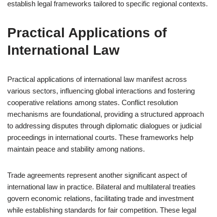
establish legal frameworks tailored to specific regional contexts.
Practical Applications of
International Law
Practical applications of international law manifest across
various sectors, influencing global interactions and fostering
cooperative relations among states. Conflict resolution
mechanisms are foundational, providing a structured approach
to addressing disputes through diplomatic dialogues or judicial
proceedings in international courts. These frameworks help
maintain peace and stability among nations.
Trade agreements represent another significant aspect of
international law in practice. Bilateral and multilateral treaties
govern economic relations, facilitating trade and investment
while establishing standards for fair competition. These legal