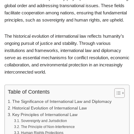
global order and addressing transnational issues. These fields
facilitate cooperation among nations, ensuring that fundamental
principles, such as sovereignty and human rights, are upheld.
The historical evolution of international law reflects humanity’s
ongoing pursuit of justice and stability. Through various
institutions and frameworks, international law and diplomacy
serve as essential mechanisms for conflict resolution, economic
collaboration, and environmental protection in an increasingly
interconnected world.
Table of Contents
The Significance of International Law and Diplomacy
Historical Evolution of International Law
Key Principles of International Law
Sovereignty and Jurisdiction
The Principle of Non-Interference
Human Rights Protections