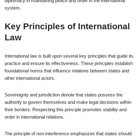
diplomacy in maintaining peace and order in the international
system.
Key Principles of International
Law
International law is built upon several key principles that guide its
practice and ensure its effectiveness. These principles establish
foundational norms that influence relations between states and
other international actors.
Sovereignty and jurisdiction denote that states possess the
authority to govern themselves and make legal decisions within
their borders. Respecting this principle promotes stability and
order in international relations.
The principle of non-interference emphasizes that states should