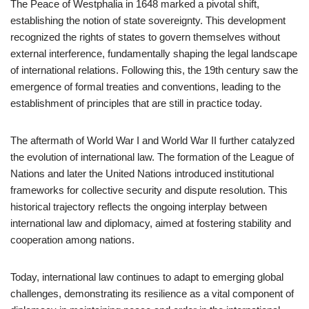
The Peace of Westphalia in 1648 marked a pivotal shift,
establishing the notion of state sovereignty. This development
recognized the rights of states to govern themselves without
external interference, fundamentally shaping the legal landscape
of international relations. Following this, the 19th century saw the
emergence of formal treaties and conventions, leading to the
establishment of principles that are still in practice today.
The aftermath of World War I and World War II further catalyzed
the evolution of international law. The formation of the League of
Nations and later the United Nations introduced institutional
frameworks for collective security and dispute resolution. This
historical trajectory reflects the ongoing interplay between
international law and diplomacy, aimed at fostering stability and
cooperation among nations.
Today, international law continues to adapt to emerging global
challenges, demonstrating its resilience as a vital component of