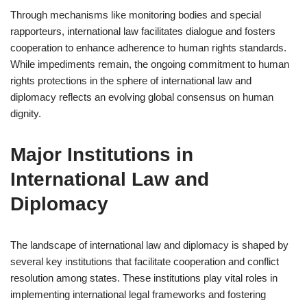
Through mechanisms like monitoring bodies and special
rapporteurs, international law facilitates dialogue and fosters
cooperation to enhance adherence to human rights standards.
While impediments remain, the ongoing commitment to human
rights protections in the sphere of international law and
diplomacy reflects an evolving global consensus on human
dignity.
Major Institutions in
International Law and
Diplomacy
The landscape of international law and diplomacy is shaped by
several key institutions that facilitate cooperation and conflict
resolution among states. These institutions play vital roles in
implementing international legal frameworks and fostering