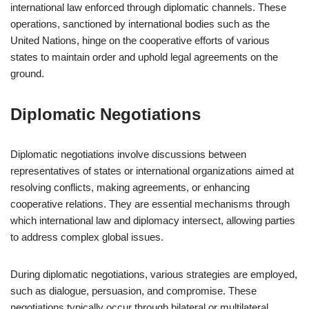
international law enforced through diplomatic channels. These
operations, sanctioned by international bodies such as the
United Nations, hinge on the cooperative efforts of various
states to maintain order and uphold legal agreements on the
ground.
Diplomatic Negotiations
Diplomatic negotiations involve discussions between
representatives of states or international organizations aimed at
resolving conflicts, making agreements, or enhancing
cooperative relations. They are essential mechanisms through
which international law and diplomacy intersect, allowing parties
to address complex global issues.
During diplomatic negotiations, various strategies are employed,
such as dialogue, persuasion, and compromise. These
negotiations typically occur through bilateral or multilateral