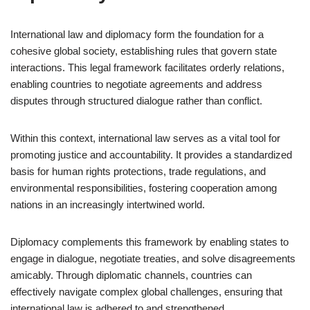
International law and diplomacy form the foundation for a
cohesive global society, establishing rules that govern state
interactions. This legal framework facilitates orderly relations,
enabling countries to negotiate agreements and address
disputes through structured dialogue rather than conflict.
Within this context, international law serves as a vital tool for
promoting justice and accountability. It provides a standardized
basis for human rights protections, trade regulations, and
environmental responsibilities, fostering cooperation among
nations in an increasingly intertwined world.
Diplomacy complements this framework by enabling states to
engage in dialogue, negotiate treaties, and solve disagreements
amicably. Through diplomatic channels, countries can
effectively navigate complex global challenges, ensuring that
international law is adhered to and strengthened.