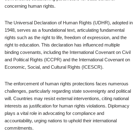
concerning human rights.
The Universal Declaration of Human Rights (UDHR), adopted in
1948, serves as a foundational text, articulating fundamental
rights such as the right to life, freedom of expression, and the
right to education. This declaration has influenced multiple
binding covenants, including the International Covenant on Civil
and Political Rights (ICCPR) and the International Covenant on
Economic, Social, and Cultural Rights (ICESCR).
The enforcement of human rights protections faces numerous
challenges, particularly regarding state sovereignty and political
will. Countries may resist external interventions, citing national
interests as justification for human rights violations. Diplomacy
plays a vital role in advocating for compliance and
accountability, urging nations to uphold their international
commitments.