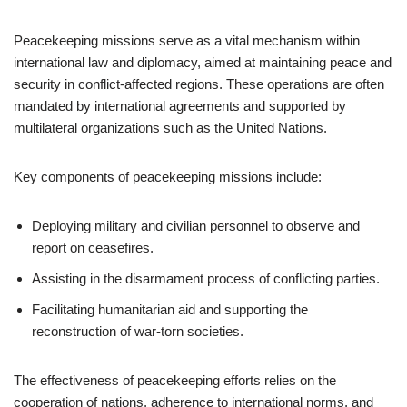
Peacekeeping missions serve as a vital mechanism within
international law and diplomacy, aimed at maintaining peace and
security in conflict-affected regions. These operations are often
mandated by international agreements and supported by
multilateral organizations such as the United Nations.
Key components of peacekeeping missions include:
Deploying military and civilian personnel to observe and
report on ceasefires.
Assisting in the disarmament process of conflicting parties.
Facilitating humanitarian aid and supporting the
reconstruction of war-torn societies.
The effectiveness of peacekeeping efforts relies on the
cooperation of nations, adherence to international norms, and