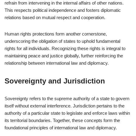
refrain from intervening in the internal affairs of other nations.
This respects political independence and fosters diplomatic
relations based on mutual respect and cooperation.
Human rights protections form another cornerstone,
underscoring the obligation of states to uphold fundamental
rights for all individuals. Recognizing these rights is integral to
maintaining peace and justice globally, further reinforcing the
relationship between international law and diplomacy.
Sovereignty and Jurisdiction
Sovereignty refers to the supreme authority of a state to govern
itself without external interference. Jurisdiction pertains to the
authority of a particular state to legislate and enforce laws within
its territorial boundaries. Together, these concepts form the
foundational principles of international law and diplomacy.