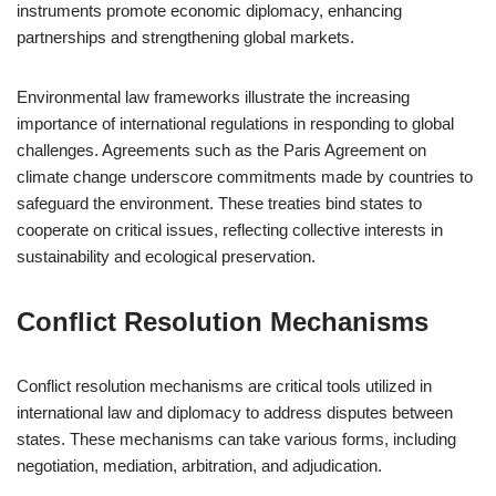
instruments promote economic diplomacy, enhancing
partnerships and strengthening global markets.
Environmental law frameworks illustrate the increasing
importance of international regulations in responding to global
challenges. Agreements such as the Paris Agreement on
climate change underscore commitments made by countries to
safeguard the environment. These treaties bind states to
cooperate on critical issues, reflecting collective interests in
sustainability and ecological preservation.
Conflict Resolution Mechanisms
Conflict resolution mechanisms are critical tools utilized in
international law and diplomacy to address disputes between
states. These mechanisms can take various forms, including
negotiation, mediation, arbitration, and adjudication.