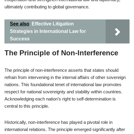
ultimately contributing to global governance.
See also
Effective Litigation
Strategies in International Law for
Success
The Principle of Non-Interference
The principle of non-interference asserts that states should
refrain from intervening in the internal affairs of other sovereign
nations. This foundational tenet of international law promotes
respect for national sovereignty and stability within countries.
Acknowledging each nation’s right to self-determination is
central to this principle.
Historically, non-interference has played a pivotal role in
international relations. The principle emerged significantly after