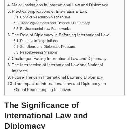
Major Institutions in International Law and Diplomacy
Practical Applications of International Law
Conflict Resolution Mechanisms
Trade Agreements and Economic Diplomacy
Environmental Law Frameworks
The Role of Diplomacy in Enforcing International Law
Diplomatic Negotiations
Sanctions and Diplomatic Pressure
Peacekeeping Missions
Challenges Facing International Law and Diplomacy
The Intersection of International Law and National
Interests
Future Trends in International Law and Diplomacy
The Impact of International Law and Diplomacy on
Global Peacekeeping Initiatives
The Significance of
International Law and
Diplomacy