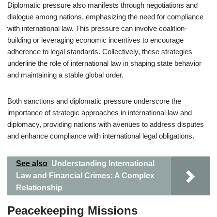
Diplomatic pressure also manifests through negotiations and
dialogue among nations, emphasizing the need for compliance
with international law. This pressure can involve coalition-
building or leveraging economic incentives to encourage
adherence to legal standards. Collectively, these strategies
underline the role of international law in shaping state behavior
and maintaining a stable global order.
Both sanctions and diplomatic pressure underscore the
importance of strategic approaches in international law and
diplomacy, providing nations with avenues to address disputes
and enhance compliance with international legal obligations.
See also
Understanding International
Law and Financial Crimes: A Complex
Relationship
Peacekeeping Missions