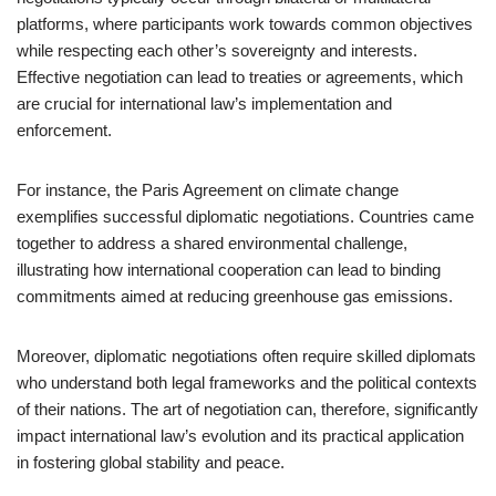
platforms, where participants work towards common objectives
while respecting each other’s sovereignty and interests.
Effective negotiation can lead to treaties or agreements, which
are crucial for international law’s implementation and
enforcement.
For instance, the Paris Agreement on climate change
exemplifies successful diplomatic negotiations. Countries came
together to address a shared environmental challenge,
illustrating how international cooperation can lead to binding
commitments aimed at reducing greenhouse gas emissions.
Moreover, diplomatic negotiations often require skilled diplomats
who understand both legal frameworks and the political contexts
of their nations. The art of negotiation can, therefore, significantly
impact international law’s evolution and its practical application
in fostering global stability and peace.