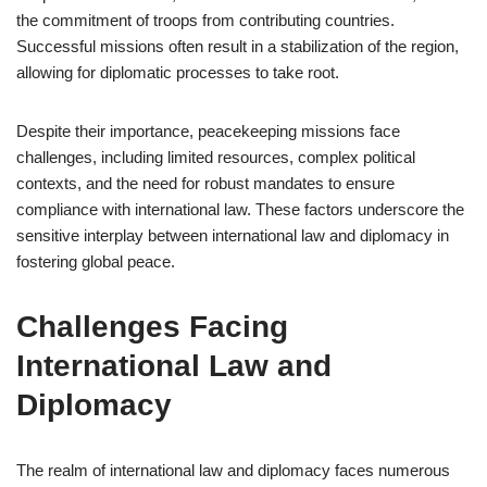
the commitment of troops from contributing countries.
Successful missions often result in a stabilization of the region,
allowing for diplomatic processes to take root.
Despite their importance, peacekeeping missions face
challenges, including limited resources, complex political
contexts, and the need for robust mandates to ensure
compliance with international law. These factors underscore the
sensitive interplay between international law and diplomacy in
fostering global peace.
Challenges Facing
International Law and
Diplomacy
The realm of international law and diplomacy faces numerous