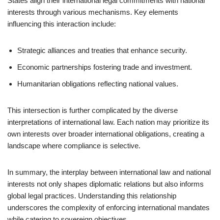
States align their international legal commitments with national
interests through various mechanisms. Key elements
influencing this interaction include:
Strategic alliances and treaties that enhance security.
Economic partnerships fostering trade and investment.
Humanitarian obligations reflecting national values.
This intersection is further complicated by the diverse
interpretations of international law. Each nation may prioritize its
own interests over broader international obligations, creating a
landscape where compliance is selective.
In summary, the interplay between international law and national
interests not only shapes diplomatic relations but also informs
global legal practices. Understanding this relationship
underscores the complexity of enforcing international mandates
while catering to sovereign objectives.