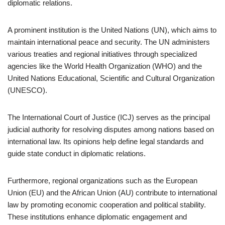
diplomatic relations.
A prominent institution is the United Nations (UN), which aims to
maintain international peace and security. The UN administers
various treaties and regional initiatives through specialized
agencies like the World Health Organization (WHO) and the
United Nations Educational, Scientific and Cultural Organization
(UNESCO).
The International Court of Justice (ICJ) serves as the principal
judicial authority for resolving disputes among nations based on
international law. Its opinions help define legal standards and
guide state conduct in diplomatic relations.
Furthermore, regional organizations such as the European
Union (EU) and the African Union (AU) contribute to international
law by promoting economic cooperation and political stability.
These institutions enhance diplomatic engagement and