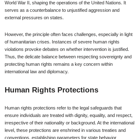
World War II, shaping the operations of the United Nations. It
serves as a counterbalance to unjustified aggression and
external pressures on states.
However, the principle often faces challenges, especially in light
of humanitarian crises. Instances of severe human rights
violations provoke debates on whether intervention is justified.
Thus, the delicate balance between respecting sovereignty and
protecting human rights remains a key concern within
international law and diplomacy.
Human Rights Protections
Human rights protections refer to the legal safeguards that
ensure individuals are treated with dignity, equality, and respect,
irrespective of their nationality or background. At the international
level, these protections are enshrined in various treaties and
conventions, establishing parameters for state behavior