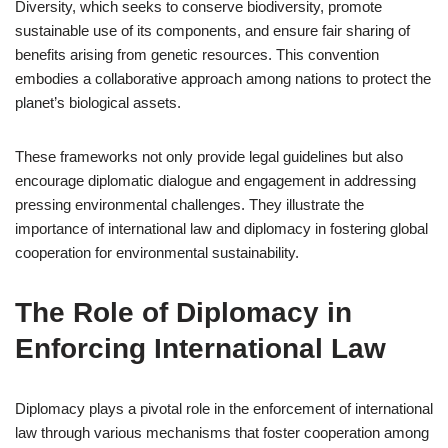
Diversity, which seeks to conserve biodiversity, promote
sustainable use of its components, and ensure fair sharing of
benefits arising from genetic resources. This convention
embodies a collaborative approach among nations to protect the
planet’s biological assets.
These frameworks not only provide legal guidelines but also
encourage diplomatic dialogue and engagement in addressing
pressing environmental challenges. They illustrate the
importance of international law and diplomacy in fostering global
cooperation for environmental sustainability.
The Role of Diplomacy in
Enforcing International Law
Diplomacy plays a pivotal role in the enforcement of international
law through various mechanisms that foster cooperation among