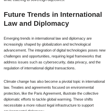
Future Trends in International
Law and Diplomacy
Emerging trends in international law and diplomacy are
increasingly shaped by globalization and technological
advancement. The integration of digital technologies poses new
challenges and opportunities, requiring legal frameworks that
address issues such as cybersecurity, data privacy, and the
regulation of international digital transactions.
Climate change has also become a pivotal topic in international
law. Treaties and agreements focused on environmental
protection, like the Paris Agreement, illustrate the collective
diplomatic efforts to tackle global warming. These shifts
necessitate a more robust legal infrastructure to support