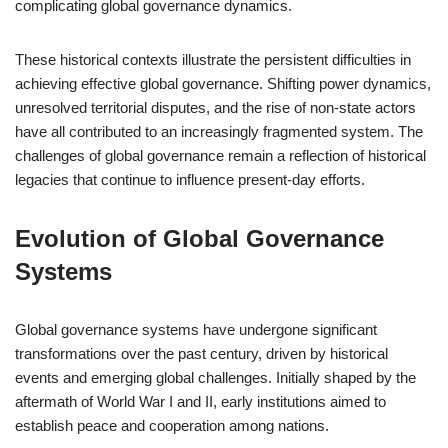
complicating global governance dynamics.
These historical contexts illustrate the persistent difficulties in
achieving effective global governance. Shifting power dynamics,
unresolved territorial disputes, and the rise of non-state actors
have all contributed to an increasingly fragmented system. The
challenges of global governance remain a reflection of historical
legacies that continue to influence present-day efforts.
Evolution of Global Governance
Systems
Global governance systems have undergone significant
transformations over the past century, driven by historical
events and emerging global challenges. Initially shaped by the
aftermath of World War I and II, early institutions aimed to
establish peace and cooperation among nations.