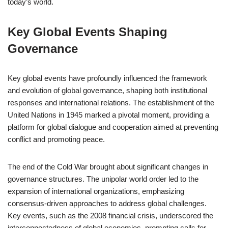
today’s world.
Key Global Events Shaping
Governance
Key global events have profoundly influenced the framework
and evolution of global governance, shaping both institutional
responses and international relations. The establishment of the
United Nations in 1945 marked a pivotal moment, providing a
platform for global dialogue and cooperation aimed at preventing
conflict and promoting peace.
The end of the Cold War brought about significant changes in
governance structures. The unipolar world order led to the
expansion of international organizations, emphasizing
consensus-driven approaches to address global challenges.
Key events, such as the 2008 financial crisis, underscored the
interconnectedness of global economies, prompting calls for