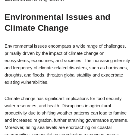
Environmental Issues and
Climate Change
Environmental issues encompass a wide range of challenges,
primarily driven by the impact of climate change on
ecosystems, economies, and societies. The increasing intensity
and frequency of climate-related disasters, such as hurricanes,
droughts, and floods, threaten global stability and exacerbate
existing vulnerabilities.
Climate change has significant implications for food security,
water resources, and health. Disruptions in agricultural
productivity due to shifting weather patterns can lead to famine
and increased migration, further straining governance systems.
Moreover, rising sea levels are encroaching on coastal
communities, necessitating coordinated responses across