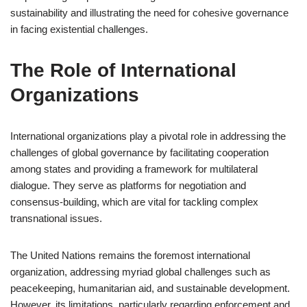
sustainability and illustrating the need for cohesive governance
in facing existential challenges.
The Role of International
Organizations
International organizations play a pivotal role in addressing the
challenges of global governance by facilitating cooperation
among states and providing a framework for multilateral
dialogue. They serve as platforms for negotiation and
consensus-building, which are vital for tackling complex
transnational issues.
The United Nations remains the foremost international
organization, addressing myriad global challenges such as
peacekeeping, humanitarian aid, and sustainable development.
However, its limitations, particularly regarding enforcement and