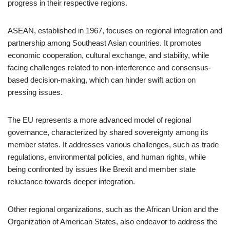
progress in their respective regions.
ASEAN, established in 1967, focuses on regional integration and
partnership among Southeast Asian countries. It promotes
economic cooperation, cultural exchange, and stability, while
facing challenges related to non-interference and consensus-
based decision-making, which can hinder swift action on
pressing issues.
The EU represents a more advanced model of regional
governance, characterized by shared sovereignty among its
member states. It addresses various challenges, such as trade
regulations, environmental policies, and human rights, while
being confronted by issues like Brexit and member state
reluctance towards deeper integration.
Other regional organizations, such as the African Union and the
Organization of American States, also endeavor to address the