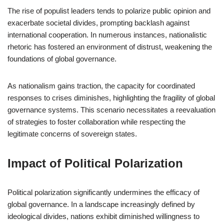
The rise of populist leaders tends to polarize public opinion and
exacerbate societal divides, prompting backlash against
international cooperation. In numerous instances, nationalistic
rhetoric has fostered an environment of distrust, weakening the
foundations of global governance.
As nationalism gains traction, the capacity for coordinated
responses to crises diminishes, highlighting the fragility of global
governance systems. This scenario necessitates a reevaluation
of strategies to foster collaboration while respecting the
legitimate concerns of sovereign states.
Impact of Political Polarization
Political polarization significantly undermines the efficacy of
global governance. In a landscape increasingly defined by
ideological divides, nations exhibit diminished willingness to