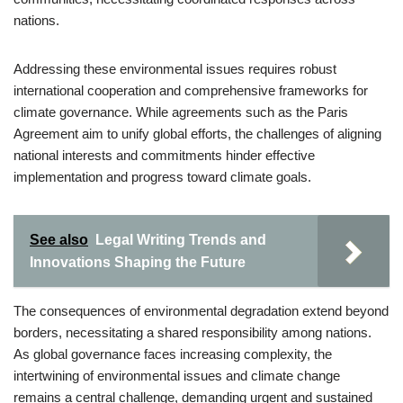
nations.
Addressing these environmental issues requires robust
international cooperation and comprehensive frameworks for
climate governance. While agreements such as the Paris
Agreement aim to unify global efforts, the challenges of aligning
national interests and commitments hinder effective
implementation and progress toward climate goals.
See also
Legal Writing Trends and
Innovations Shaping the Future
The consequences of environmental degradation extend beyond
borders, necessitating a shared responsibility among nations.
As global governance faces increasing complexity, the
intertwining of environmental issues and climate change
remains a central challenge, demanding urgent and sustained