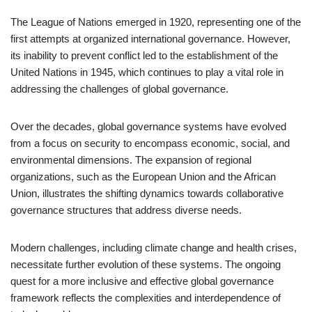
The League of Nations emerged in 1920, representing one of the
first attempts at organized international governance. However,
its inability to prevent conflict led to the establishment of the
United Nations in 1945, which continues to play a vital role in
addressing the challenges of global governance.
Over the decades, global governance systems have evolved
from a focus on security to encompass economic, social, and
environmental dimensions. The expansion of regional
organizations, such as the European Union and the African
Union, illustrates the shifting dynamics towards collaborative
governance structures that address diverse needs.
Modern challenges, including climate change and health crises,
necessitate further evolution of these systems. The ongoing
quest for a more inclusive and effective global governance
framework reflects the complexities and interdependence of