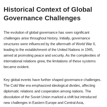
Historical Context of Global
Governance Challenges
The evolution of global governance has seen significant
challenges arise throughout history. Initially, governance
structures were influenced by the aftermath of World War II,
leading to the establishment of the United Nations in 1945,
aimed at promoting peace and security. As the complexities of
international relations grew, the limitations of these systems
became evident.
Key global events have further shaped governance challenges.
The Cold War era emphasized ideological divides, affecting
diplomatic relations and cooperation among nations. The
dissolution of the Soviet Union marked a shift but introduced
new challenges in Eastern Europe and Central Asia,