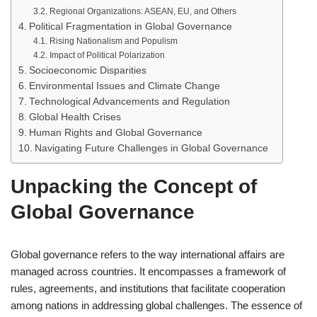
Regional Organizations: ASEAN, EU, and Others
Political Fragmentation in Global Governance
Rising Nationalism and Populism
Impact of Political Polarization
Socioeconomic Disparities
Environmental Issues and Climate Change
Technological Advancements and Regulation
Global Health Crises
Human Rights and Global Governance
Navigating Future Challenges in Global Governance
Unpacking the Concept of
Global Governance
Global governance refers to the way international affairs are
managed across countries. It encompasses a framework of
rules, agreements, and institutions that facilitate cooperation
among nations in addressing global challenges. The essence of