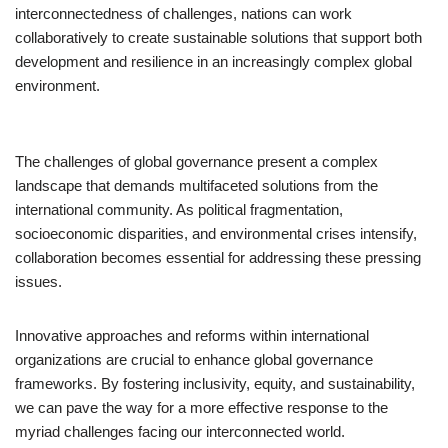
interconnectedness of challenges, nations can work
collaboratively to create sustainable solutions that support both
development and resilience in an increasingly complex global
environment.
The challenges of global governance present a complex
landscape that demands multifaceted solutions from the
international community. As political fragmentation,
socioeconomic disparities, and environmental crises intensify,
collaboration becomes essential for addressing these pressing
issues.
Innovative approaches and reforms within international
organizations are crucial to enhance global governance
frameworks. By fostering inclusivity, equity, and sustainability,
we can pave the way for a more effective response to the
myriad challenges facing our interconnected world.