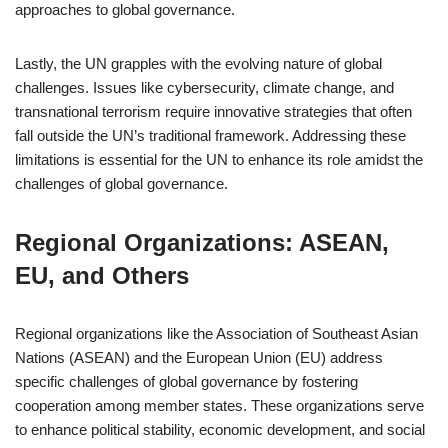
approaches to global governance.
Lastly, the UN grapples with the evolving nature of global
challenges. Issues like cybersecurity, climate change, and
transnational terrorism require innovative strategies that often
fall outside the UN’s traditional framework. Addressing these
limitations is essential for the UN to enhance its role amidst the
challenges of global governance.
Regional Organizations: ASEAN,
EU, and Others
Regional organizations like the Association of Southeast Asian
Nations (ASEAN) and the European Union (EU) address
specific challenges of global governance by fostering
cooperation among member states. These organizations serve
to enhance political stability, economic development, and social