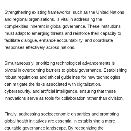
Strengthening existing frameworks, such as the United Nations
and regional organizations, is vital in addressing the
complexities inherent in global governance. These institutions
must adapt to emerging threats and reinforce their capacity to
facilitate dialogue, enhance accountability, and coordinate
responses effectively across nations.
Simultaneously, prioritizing technological advancements is
pivotal in overcoming barriers to global governance. Establishing
robust regulations and ethical guidelines for new technologies
can mitigate the risks associated with digitalization,
cybersecurity, and artificial intelligence, ensuring that these
innovations serve as tools for collaboration rather than division.
Finally, addressing socioeconomic disparities and promoting
global health initiatives are essential in establishing a more
equitable governance landscape. By recognizing the