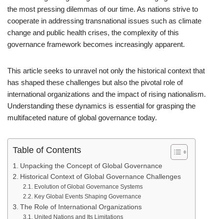
the most pressing dilemmas of our time. As nations strive to
cooperate in addressing transnational issues such as climate
change and public health crises, the complexity of this
governance framework becomes increasingly apparent.
This article seeks to unravel not only the historical context that
has shaped these challenges but also the pivotal role of
international organizations and the impact of rising nationalism.
Understanding these dynamics is essential for grasping the
multifaceted nature of global governance today.
Table of Contents
Unpacking the Concept of Global Governance
Historical Context of Global Governance Challenges
Evolution of Global Governance Systems
Key Global Events Shaping Governance
The Role of International Organizations
United Nations and Its Limitations