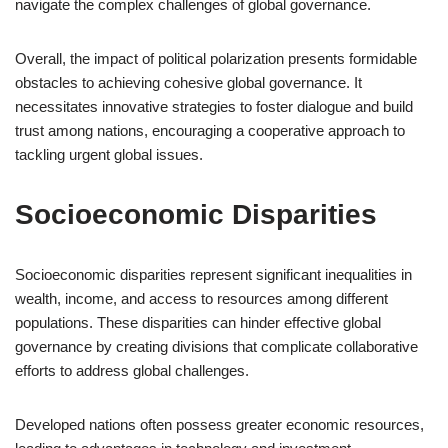
navigate the complex challenges of global governance.
Overall, the impact of political polarization presents formidable
obstacles to achieving cohesive global governance. It
necessitates innovative strategies to foster dialogue and build
trust among nations, encouraging a cooperative approach to
tackling urgent global issues.
Socioeconomic Disparities
Socioeconomic disparities represent significant inequalities in
wealth, income, and access to resources among different
populations. These disparities can hinder effective global
governance by creating divisions that complicate collaborative
efforts to address global challenges.
Developed nations often possess greater economic resources,