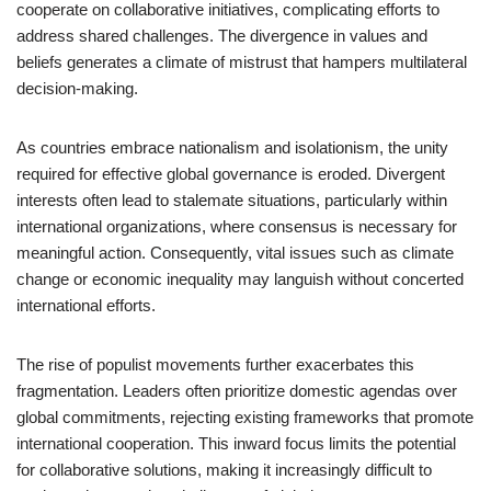
cooperate on collaborative initiatives, complicating efforts to
address shared challenges. The divergence in values and
beliefs generates a climate of mistrust that hampers multilateral
decision-making.
As countries embrace nationalism and isolationism, the unity
required for effective global governance is eroded. Divergent
interests often lead to stalemate situations, particularly within
international organizations, where consensus is necessary for
meaningful action. Consequently, vital issues such as climate
change or economic inequality may languish without concerted
international efforts.
The rise of populist movements further exacerbates this
fragmentation. Leaders often prioritize domestic agendas over
global commitments, rejecting existing frameworks that promote
international cooperation. This inward focus limits the potential
for collaborative solutions, making it increasingly difficult to