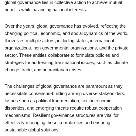
global governance lies in collective action to achieve mutual
benefits while balancing national interests.
Over the years, global governance has evolved, reflecting the
changing political, economic, and social dynamics of the world.
It involves multiple actors, including states, international
organizations, non-governmental organizations, and the private
sector. These entities collaborate to formulate policies and
strategies for addressing transnational issues, such as climate
change, trade, and humanitarian crises.
The challenges of global governance are paramount as they
necessitate consensus-building among diverse stakeholders.
Issues such as political fragmentation, socioeconomic
disparities, and emerging threats require robust cooperation
mechanisms. Resilient governance structures are vital for
effectively managing these complexities and ensuring
sustainable global solutions.