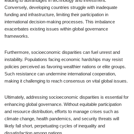
leading to advantages in technology and investment.
Conversely, developing countries struggle with inadequate
funding and infrastructure, limiting their participation in
international decision-making processes. This imbalance
exacerbates existing issues within global governance
frameworks.
Furthermore, socioeconomic disparities can fuel unrest and
instability. Populations facing economic hardships may resist
policies perceived as favoring wealthier nations or elite groups.
Such resistance can undermine international cooperation,
making it challenging to reach consensus on vital global issues.
Ultimately, addressing socioeconomic disparities is essential for
enhancing global governance. Without equitable participation
and resource distribution, efforts to manage crises such as
climate change, health pandemics, and security threats will
likely fall short, perpetuating cycles of inequality and
dissatisfaction among nations.