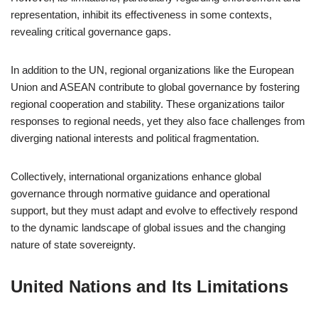
representation, inhibit its effectiveness in some contexts,
revealing critical governance gaps.
In addition to the UN, regional organizations like the European
Union and ASEAN contribute to global governance by fostering
regional cooperation and stability. These organizations tailor
responses to regional needs, yet they also face challenges from
diverging national interests and political fragmentation.
Collectively, international organizations enhance global
governance through normative guidance and operational
support, but they must adapt and evolve to effectively respond
to the dynamic landscape of global issues and the changing
nature of state sovereignty.
United Nations and Its Limitations