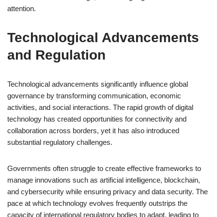
attention.
Technological Advancements
and Regulation
Technological advancements significantly influence global
governance by transforming communication, economic
activities, and social interactions. The rapid growth of digital
technology has created opportunities for connectivity and
collaboration across borders, yet it has also introduced
substantial regulatory challenges.
Governments often struggle to create effective frameworks to
manage innovations such as artificial intelligence, blockchain,
and cybersecurity while ensuring privacy and data security. The
pace at which technology evolves frequently outstrips the
capacity of international regulatory bodies to adapt, leading to