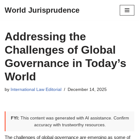
World Jurisprudence
Skip
to
content
Addressing the
Challenges of Global
Governance in Today’s
World
by
International Law Editorial
December 14, 2025
FYI:
This content was generated with AI assistance. Confirm
accuracy with trustworthy resources.
The challenges of global governance are emerging as some of