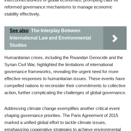
reformed governance mechanisms to manage economic
stability effectively.
See also
The Interplay Between
International Law and Environmental
Studies
Humanitarian crises, including the Rwandan Genocide and the
Syrian Civil War, highlighted the limitations of international
governance frameworks, revealing the urgent need for more
effective responses to humanitarian issues. These events have
compelled nations to reconsider their commitments to collective
action, further complicating the challenges of global governance.
Addressing climate change exemplifies another critical event
shaping governance priorities. The Paris Agreement of 2015
marked a unified global effort to tackle climate issues,
emphasizing cooperative strategies to achieve environmental