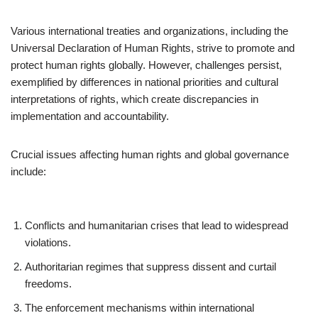
Various international treaties and organizations, including the
Universal Declaration of Human Rights, strive to promote and
protect human rights globally. However, challenges persist,
exemplified by differences in national priorities and cultural
interpretations of rights, which create discrepancies in
implementation and accountability.
Crucial issues affecting human rights and global governance
include:
Conflicts and humanitarian crises that lead to widespread
violations.
Authoritarian regimes that suppress dissent and curtail
freedoms.
The enforcement mechanisms within international