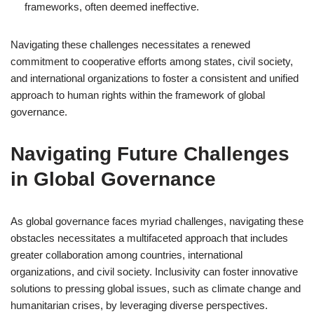
frameworks, often deemed ineffective.
Navigating these challenges necessitates a renewed
commitment to cooperative efforts among states, civil society,
and international organizations to foster a consistent and unified
approach to human rights within the framework of global
governance.
Navigating Future Challenges
in Global Governance
As global governance faces myriad challenges, navigating these
obstacles necessitates a multifaceted approach that includes
greater collaboration among countries, international
organizations, and civil society. Inclusivity can foster innovative
solutions to pressing global issues, such as climate change and
humanitarian crises, by leveraging diverse perspectives.