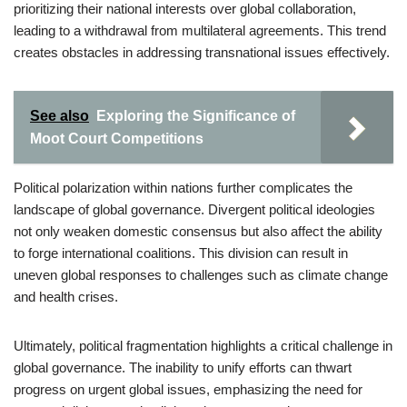
prioritizing their national interests over global collaboration,
leading to a withdrawal from multilateral agreements. This trend
creates obstacles in addressing transnational issues effectively.
See also
Exploring the Significance of
Moot Court Competitions
Political polarization within nations further complicates the
landscape of global governance. Divergent political ideologies
not only weaken domestic consensus but also affect the ability
to forge international coalitions. This division can result in
uneven global responses to challenges such as climate change
and health crises.
Ultimately, political fragmentation highlights a critical challenge in
global governance. The inability to unify efforts can thwart
progress on urgent global issues, emphasizing the need for