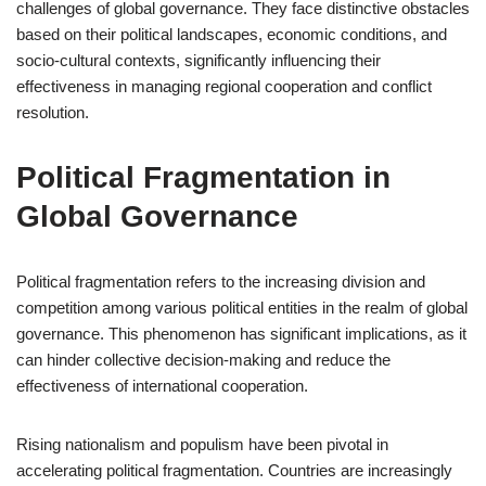
challenges of global governance. They face distinctive obstacles
based on their political landscapes, economic conditions, and
socio-cultural contexts, significantly influencing their
effectiveness in managing regional cooperation and conflict
resolution.
Political Fragmentation in
Global Governance
Political fragmentation refers to the increasing division and
competition among various political entities in the realm of global
governance. This phenomenon has significant implications, as it
can hinder collective decision-making and reduce the
effectiveness of international cooperation.
Rising nationalism and populism have been pivotal in
accelerating political fragmentation. Countries are increasingly