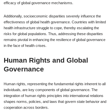
efficacy of global governance mechanisms.
Additionally, socioeconomic disparities severely influence the
effectiveness of global health governance. Countries with limited
health infrastructure struggle to cope, thereby escalating the
risks for global populations. Thus, addressing these disparities
remains pivotal in enhancing the resilience of global governance
in the face of health crises.
Human Rights and Global
Governance
Human rights, representing the fundamental rights inherent to all
individuals, are key components of global governance. The
integration of human rights principles into international relations
shapes norms, policies, and laws that govern state behavior and
cooperation across borders.