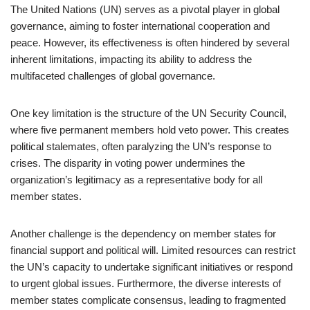
The United Nations (UN) serves as a pivotal player in global
governance, aiming to foster international cooperation and
peace. However, its effectiveness is often hindered by several
inherent limitations, impacting its ability to address the
multifaceted challenges of global governance.
One key limitation is the structure of the UN Security Council,
where five permanent members hold veto power. This creates
political stalemates, often paralyzing the UN’s response to
crises. The disparity in voting power undermines the
organization’s legitimacy as a representative body for all
member states.
Another challenge is the dependency on member states for
financial support and political will. Limited resources can restrict
the UN’s capacity to undertake significant initiatives or respond
to urgent global issues. Furthermore, the diverse interests of
member states complicate consensus, leading to fragmented