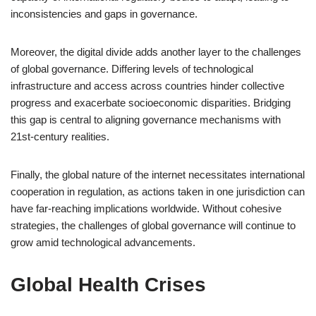
inconsistencies and gaps in governance.
Moreover, the digital divide adds another layer to the challenges
of global governance. Differing levels of technological
infrastructure and access across countries hinder collective
progress and exacerbate socioeconomic disparities. Bridging
this gap is central to aligning governance mechanisms with
21st-century realities.
Finally, the global nature of the internet necessitates international
cooperation in regulation, as actions taken in one jurisdiction can
have far-reaching implications worldwide. Without cohesive
strategies, the challenges of global governance will continue to
grow amid technological advancements.
Global Health Crises