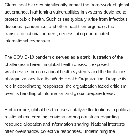
Global health crises significantly impact the framework of global
governance, highlighting vulnerabilities in systems designed to
protect public health. Such crises typically arise from infectious
diseases, pandemics, and other health emergencies that
transcend national borders, necessitating coordinated
international responses.
The COVID-19 pandemic serves as a stark illustration of the
challenges inherent in global health crises. It exposed
weaknesses in international health systems and the limitations
of organizations like the World Health Organization. Despite its
role in coordinating responses, the organization faced criticism
over its handling of information and global preparedness.
Furthermore, global health crises catalyze fluctuations in political
relationships, creating tensions among countries regarding
resource allocation and information sharing. National interests
often overshadow collective responses, undermining the