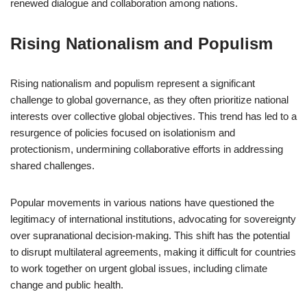
renewed dialogue and collaboration among nations.
Rising Nationalism and Populism
Rising nationalism and populism represent a significant
challenge to global governance, as they often prioritize national
interests over collective global objectives. This trend has led to a
resurgence of policies focused on isolationism and
protectionism, undermining collaborative efforts in addressing
shared challenges.
Popular movements in various nations have questioned the
legitimacy of international institutions, advocating for sovereignty
over supranational decision-making. This shift has the potential
to disrupt multilateral agreements, making it difficult for countries
to work together on urgent global issues, including climate
change and public health.