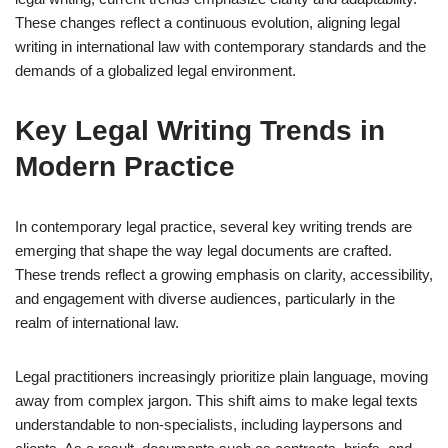
These changes reflect a continuous evolution, aligning legal
writing in international law with contemporary standards and the
demands of a globalized legal environment.
Key Legal Writing Trends in
Modern Practice
In contemporary legal practice, several key writing trends are
emerging that shape the way legal documents are crafted.
These trends reflect a growing emphasis on clarity, accessibility,
and engagement with diverse audiences, particularly in the
realm of international law.
Legal practitioners increasingly prioritize plain language, moving
away from complex jargon. This shift aims to make legal texts
understandable to non-specialists, including laypersons and