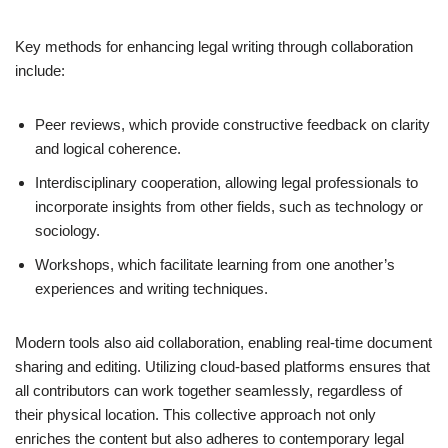
Key methods for enhancing legal writing through collaboration
include:
Peer reviews, which provide constructive feedback on clarity
and logical coherence.
Interdisciplinary cooperation, allowing legal professionals to
incorporate insights from other fields, such as technology or
sociology.
Workshops, which facilitate learning from one another’s
experiences and writing techniques.
Modern tools also aid collaboration, enabling real-time document
sharing and editing. Utilizing cloud-based platforms ensures that
all contributors can work together seamlessly, regardless of
their physical location. This collective approach not only
enriches the content but also adheres to contemporary legal