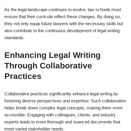
As the legal landscape continues to evolve, law schools must
ensure that their curricula reflect these changes. By doing so,
they not only equip future lawyers with the necessary skills but
also contribute to the continuous development of legal writing
standards.
Enhancing Legal Writing
Through Collaborative
Practices
Collaborative practices significantly enhance legal writing by
fostering diverse perspectives and expertise. Such collaboration
helps break down complex legal concepts, making them more
accessible. Engaging with colleagues, clients, and industry
experts leads to more thorough and nuanced documents that
meet varied stakeholder needs.