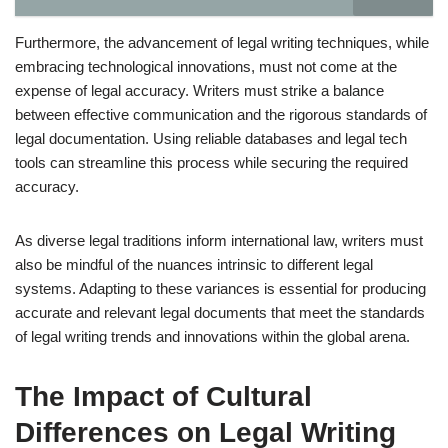
Furthermore, the advancement of legal writing techniques, while
embracing technological innovations, must not come at the
expense of legal accuracy. Writers must strike a balance
between effective communication and the rigorous standards of
legal documentation. Using reliable databases and legal tech
tools can streamline this process while securing the required
accuracy.
As diverse legal traditions inform international law, writers must
also be mindful of the nuances intrinsic to different legal
systems. Adapting to these variances is essential for producing
accurate and relevant legal documents that meet the standards
of legal writing trends and innovations within the global arena.
The Impact of Cultural
Differences on Legal Writing