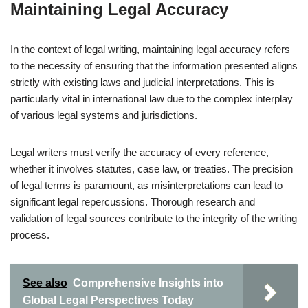
Maintaining Legal Accuracy
In the context of legal writing, maintaining legal accuracy refers
to the necessity of ensuring that the information presented aligns
strictly with existing laws and judicial interpretations. This is
particularly vital in international law due to the complex interplay
of various legal systems and jurisdictions.
Legal writers must verify the accuracy of every reference,
whether it involves statutes, case law, or treaties. The precision
of legal terms is paramount, as misinterpretations can lead to
significant legal repercussions. Thorough research and
validation of legal sources contribute to the integrity of the writing
process.
See also
Comprehensive Insights into
Global Legal Perspectives Today