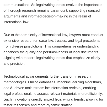
communications. As legal writing trends evolve, the importance
of thorough research remains paramount, supporting nuanced
arguments and informed decision-making in the realm of
international law.
Due to the complexity of international law, lawyers must conduct
extensive research on case law, treaties, and legal precedents
from diverse jurisdictions. This comprehensive understanding
enhances the quality and persuasiveness of legal documents,
aligning with modern legal writing trends that emphasize clarity
and precision.
Technological advancements further transform research
methodologies. Online databases, machine learning algorithms,
and AI-driven tools streamline information retrieval, enabling
legal professionals to access relevant materials more efficiently.
Such innovations directly impact legal writing trends, allowing for
faster responses and more dynamic drafting.