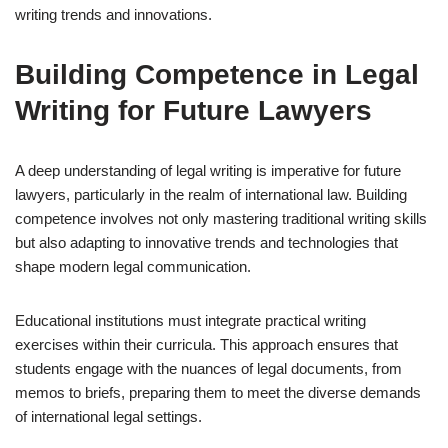
writing trends and innovations.
Building Competence in Legal
Writing for Future Lawyers
A deep understanding of legal writing is imperative for future
lawyers, particularly in the realm of international law. Building
competence involves not only mastering traditional writing skills
but also adapting to innovative trends and technologies that
shape modern legal communication.
Educational institutions must integrate practical writing
exercises within their curricula. This approach ensures that
students engage with the nuances of legal documents, from
memos to briefs, preparing them to meet the diverse demands
of international legal settings.