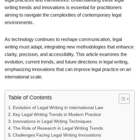
writing trends and innovations is essential for practitioners
aiming to navigate the complexities of contemporary legal
environments.
As technology continues to reshape communication, legal
writing must adapt, integrating new methodologies that enhance
clarity, precision, and accessibility. This article examines the
evolution, current trends, and future directions in legal writing,
emphasizing innovations that can improve legal practice on an
international scale.
Table of Contents
Evolution of Legal Writing in International Law
Key Legal Writing Trends in Modern Practice
Innovations in Legal Writing Techniques
The Role of Research in Legal Writing Trends
Challenges Facing Legal Writing Innovations