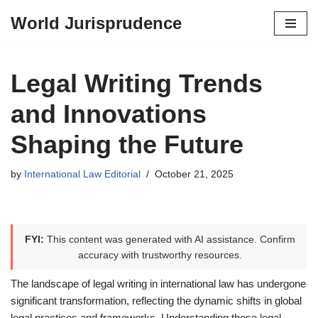
World Jurisprudence
Skip
to
content
Legal Writing Trends
and Innovations
Shaping the Future
by
International Law Editorial
October 21, 2025
FYI:
This content was generated with AI assistance. Confirm
accuracy with trustworthy resources.
The landscape of legal writing in international law has undergone
significant transformation, reflecting the dynamic shifts in global
legal practices and frameworks. Understanding these legal