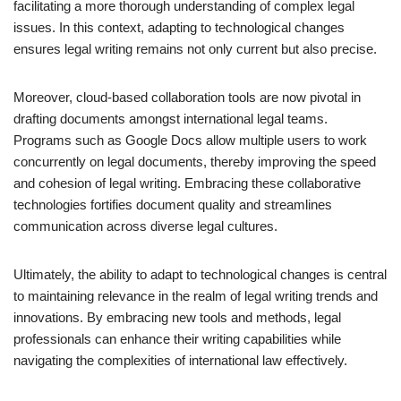
facilitating a more thorough understanding of complex legal
issues. In this context, adapting to technological changes
ensures legal writing remains not only current but also precise.
Moreover, cloud-based collaboration tools are now pivotal in
drafting documents amongst international legal teams.
Programs such as Google Docs allow multiple users to work
concurrently on legal documents, thereby improving the speed
and cohesion of legal writing. Embracing these collaborative
technologies fortifies document quality and streamlines
communication across diverse legal cultures.
Ultimately, the ability to adapt to technological changes is central
to maintaining relevance in the realm of legal writing trends and
innovations. By embracing new tools and methods, legal
professionals can enhance their writing capabilities while
navigating the complexities of international law effectively.