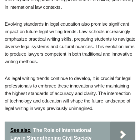
in international law contexts.
Evolving standards in legal education also promise significant
impact on future legal writing trends. Law schools increasingly
emphasize practical writing skills, preparing students to navigate
diverse legal systems and cultural nuances. This evolution aims
to produce lawyers competent in both traditional and innovative
writing methods.
As legal writing trends continue to develop, it is crucial for legal
professionals to embrace these innovations while maintaining
the highest standards of accuracy and clarity. The intersection
of technology and education will shape the future landscape of
legal writing in ways previously unimagined.
See also
The Role of International
Law in Strengthening Civil Society