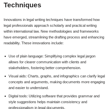
Techniques
Innovations in legal writing techniques have transformed how
legal professionals approach scholarly and practical writing
within international law. New methodologies and frameworks
have emerged, streamlining the drafting process and enhancing
readability. These innovations include:
Use of plain language: Simplifying complex legal jargon
allows for clearer communication with clients and
stakeholders, fostering better comprehension.
Visual aids: Charts, graphs, and infographics can clarify legal
concepts and arguments, making documents more engaging
and easier to understand.
Digital tools: Utilizing software that provides grammar and
style suggestions helps maintain consistency and
professionalism in legal documents.