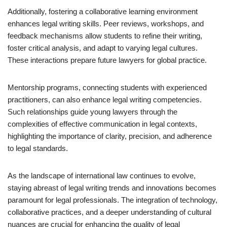
Additionally, fostering a collaborative learning environment
enhances legal writing skills. Peer reviews, workshops, and
feedback mechanisms allow students to refine their writing,
foster critical analysis, and adapt to varying legal cultures.
These interactions prepare future lawyers for global practice.
Mentorship programs, connecting students with experienced
practitioners, can also enhance legal writing competencies.
Such relationships guide young lawyers through the
complexities of effective communication in legal contexts,
highlighting the importance of clarity, precision, and adherence
to legal standards.
As the landscape of international law continues to evolve,
staying abreast of legal writing trends and innovations becomes
paramount for legal professionals. The integration of technology,
collaborative practices, and a deeper understanding of cultural
nuances are crucial for enhancing the quality of legal