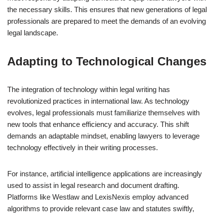
the necessary skills. This ensures that new generations of legal
professionals are prepared to meet the demands of an evolving
legal landscape.
Adapting to Technological Changes
The integration of technology within legal writing has
revolutionized practices in international law. As technology
evolves, legal professionals must familiarize themselves with
new tools that enhance efficiency and accuracy. This shift
demands an adaptable mindset, enabling lawyers to leverage
technology effectively in their writing processes.
For instance, artificial intelligence applications are increasingly
used to assist in legal research and document drafting.
Platforms like Westlaw and LexisNexis employ advanced
algorithms to provide relevant case law and statutes swiftly,