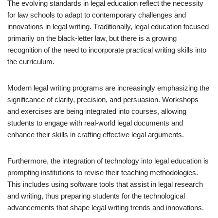
The evolving standards in legal education reflect the necessity
for law schools to adapt to contemporary challenges and
innovations in legal writing. Traditionally, legal education focused
primarily on the black-letter law, but there is a growing
recognition of the need to incorporate practical writing skills into
the curriculum.
Modern legal writing programs are increasingly emphasizing the
significance of clarity, precision, and persuasion. Workshops
and exercises are being integrated into courses, allowing
students to engage with real-world legal documents and
enhance their skills in crafting effective legal arguments.
Furthermore, the integration of technology into legal education is
prompting institutions to revise their teaching methodologies.
This includes using software tools that assist in legal research
and writing, thus preparing students for the technological
advancements that shape legal writing trends and innovations.