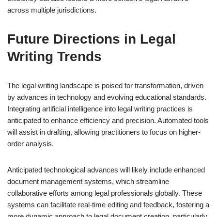
across multiple jurisdictions.
Future Directions in Legal
Writing Trends
The legal writing landscape is poised for transformation, driven
by advances in technology and evolving educational standards.
Integrating artificial intelligence into legal writing practices is
anticipated to enhance efficiency and precision. Automated tools
will assist in drafting, allowing practitioners to focus on higher-
order analysis.
Anticipated technological advances will likely include enhanced
document management systems, which streamline
collaborative efforts among legal professionals globally. These
systems can facilitate real-time editing and feedback, fostering a
more dynamic approach to legal document creation, particularly