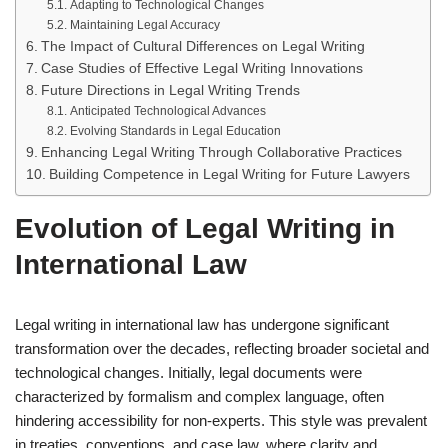
Adapting to Technological Changes
Maintaining Legal Accuracy
The Impact of Cultural Differences on Legal Writing
Case Studies of Effective Legal Writing Innovations
Future Directions in Legal Writing Trends
Anticipated Technological Advances
Evolving Standards in Legal Education
Enhancing Legal Writing Through Collaborative Practices
Building Competence in Legal Writing for Future Lawyers
Evolution of Legal Writing in
International Law
Legal writing in international law has undergone significant
transformation over the decades, reflecting broader societal and
technological changes. Initially, legal documents were
characterized by formalism and complex language, often
hindering accessibility for non-experts. This style was prevalent
in treaties, conventions, and case law, where clarity and