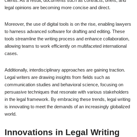
clients. As a result, documents such as contracts, briefs, and
legal opinions are becoming more concise and direct.
Moreover, the use of digital tools is on the rise, enabling lawyers
to harness advanced software for drafting and editing. These
tools streamline the writing process and enhance collaboration,
allowing teams to work efficiently on multifaceted international
cases.
Additionally, interdisciplinary approaches are gaining traction.
Legal writers are drawing insights from fields such as
communication studies and behavioral science, focusing on
persuasive techniques that resonate with various stakeholders
in the legal framework. By embracing these trends, legal writing
is innovating to meet the demands of an increasingly globalized
world.
Innovations in Legal Writing