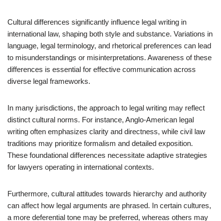
Cultural differences significantly influence legal writing in
international law, shaping both style and substance. Variations in
language, legal terminology, and rhetorical preferences can lead
to misunderstandings or misinterpretations. Awareness of these
differences is essential for effective communication across
diverse legal frameworks.
In many jurisdictions, the approach to legal writing may reflect
distinct cultural norms. For instance, Anglo-American legal
writing often emphasizes clarity and directness, while civil law
traditions may prioritize formalism and detailed exposition.
These foundational differences necessitate adaptive strategies
for lawyers operating in international contexts.
Furthermore, cultural attitudes towards hierarchy and authority
can affect how legal arguments are phrased. In certain cultures,
a more deferential tone may be preferred, whereas others may