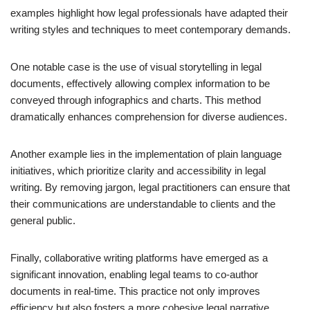
examples highlight how legal professionals have adapted their
writing styles and techniques to meet contemporary demands.
One notable case is the use of visual storytelling in legal
documents, effectively allowing complex information to be
conveyed through infographics and charts. This method
dramatically enhances comprehension for diverse audiences.
Another example lies in the implementation of plain language
initiatives, which prioritize clarity and accessibility in legal
writing. By removing jargon, legal practitioners can ensure that
their communications are understandable to clients and the
general public.
Finally, collaborative writing platforms have emerged as a
significant innovation, enabling legal teams to co-author
documents in real-time. This practice not only improves
efficiency but also fosters a more cohesive legal narrative