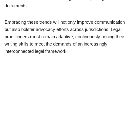
documents.
Embracing these trends will not only improve communication
but also bolster advocacy efforts across jurisdictions. Legal
practitioners must remain adaptive, continuously honing their
writing skills to meet the demands of an increasingly
interconnected legal framework.