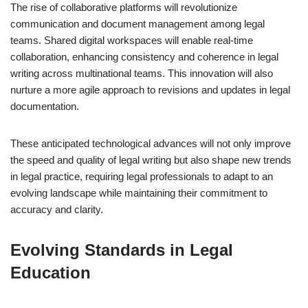
The rise of collaborative platforms will revolutionize
communication and document management among legal
teams. Shared digital workspaces will enable real-time
collaboration, enhancing consistency and coherence in legal
writing across multinational teams. This innovation will also
nurture a more agile approach to revisions and updates in legal
documentation.
These anticipated technological advances will not only improve
the speed and quality of legal writing but also shape new trends
in legal practice, requiring legal professionals to adapt to an
evolving landscape while maintaining their commitment to
accuracy and clarity.
Evolving Standards in Legal
Education