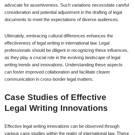
advocate for assertiveness. Such variations necessitate careful
consideration and potential adjustment in the drafting of legal
documents to meet the expectations of diverse audiences.
Ultimately, embracing cultural differences enhances the
effectiveness of legal writing in international law. Legal
professionals should be diligent in recognizing these influences,
as they play a crucial role in the evolving landscape of legal
writing trends and innovations. Understanding these aspects
can foster improved collaboration and facilitate clearer
communication in cross-border legal matters.
Case Studies of Effective
Legal Writing Innovations
Effective legal writing innovations can be observed through
various case studies within the realm of international law. These