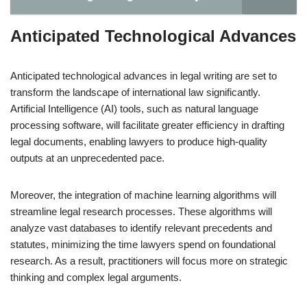
Anticipated Technological Advances
Anticipated technological advances in legal writing are set to
transform the landscape of international law significantly.
Artificial Intelligence (AI) tools, such as natural language
processing software, will facilitate greater efficiency in drafting
legal documents, enabling lawyers to produce high-quality
outputs at an unprecedented pace.
Moreover, the integration of machine learning algorithms will
streamline legal research processes. These algorithms will
analyze vast databases to identify relevant precedents and
statutes, minimizing the time lawyers spend on foundational
research. As a result, practitioners will focus more on strategic
thinking and complex legal arguments.