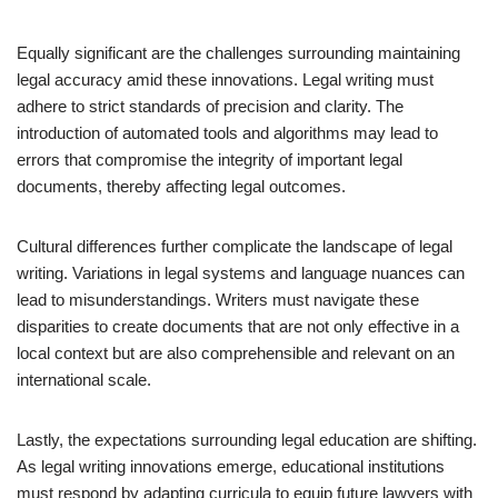
Equally significant are the challenges surrounding maintaining
legal accuracy amid these innovations. Legal writing must
adhere to strict standards of precision and clarity. The
introduction of automated tools and algorithms may lead to
errors that compromise the integrity of important legal
documents, thereby affecting legal outcomes.
Cultural differences further complicate the landscape of legal
writing. Variations in legal systems and language nuances can
lead to misunderstandings. Writers must navigate these
disparities to create documents that are not only effective in a
local context but are also comprehensible and relevant on an
international scale.
Lastly, the expectations surrounding legal education are shifting.
As legal writing innovations emerge, educational institutions
must respond by adapting curricula to equip future lawyers with