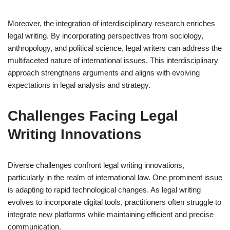
Moreover, the integration of interdisciplinary research enriches
legal writing. By incorporating perspectives from sociology,
anthropology, and political science, legal writers can address the
multifaceted nature of international issues. This interdisciplinary
approach strengthens arguments and aligns with evolving
expectations in legal analysis and strategy.
Challenges Facing Legal
Writing Innovations
Diverse challenges confront legal writing innovations,
particularly in the realm of international law. One prominent issue
is adapting to rapid technological changes. As legal writing
evolves to incorporate digital tools, practitioners often struggle to
integrate new platforms while maintaining efficient and precise
communication.