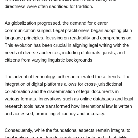
directness were often sacrificed for tradition.
As globalization progressed, the demand for clearer
communication surged. Legal practitioners began adopting plain
language principles, focusing on readability and comprehension.
This evolution has been crucial in aligning legal writing with the
needs of diverse audiences, including diplomats, jurists, and
citizens from varying linguistic backgrounds.
The advent of technology further accelerated these trends. The
integration of digital platforms allows for cross-jurisdictional
collaboration and the dissemination of legal documents in
various formats. Innovations such as online databases and legal
research tools have transformed how international law is written
and accessed, promoting efficiency and accuracy.
Consequently, while the foundational aspects remain integral to
legal writing, current trends emphasize clarity and adaptability.