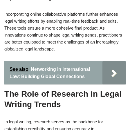
Incorporating online collaborative platforms further enhances
legal writing efforts by enabling real-time feedback and edits.
These tools ensure a more cohesive final product. As
innovations continue to shape legal writing trends, practitioners
are better equipped to meet the challenges of an increasingly
globalized legal landscape.
See also
Networking in International
Law: Building Global Connections
The Role of Research in Legal
Writing Trends
In legal writing, research serves as the backbone for
establishing credibility and ensuring accuracy in