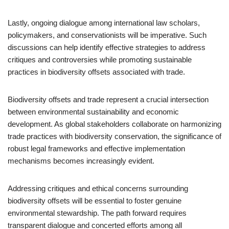
Lastly, ongoing dialogue among international law scholars,
policymakers, and conservationists will be imperative. Such
discussions can help identify effective strategies to address
critiques and controversies while promoting sustainable
practices in biodiversity offsets associated with trade.
Biodiversity offsets and trade represent a crucial intersection
between environmental sustainability and economic
development. As global stakeholders collaborate on harmonizing
trade practices with biodiversity conservation, the significance of
robust legal frameworks and effective implementation
mechanisms becomes increasingly evident.
Addressing critiques and ethical concerns surrounding
biodiversity offsets will be essential to foster genuine
environmental stewardship. The path forward requires
transparent dialogue and concerted efforts among all