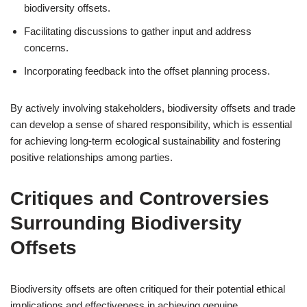
biodiversity offsets.
Facilitating discussions to gather input and address
concerns.
Incorporating feedback into the offset planning process.
By actively involving stakeholders, biodiversity offsets and trade
can develop a sense of shared responsibility, which is essential
for achieving long-term ecological sustainability and fostering
positive relationships among parties.
Critiques and Controversies
Surrounding Biodiversity
Offsets
Biodiversity offsets are often critiqued for their potential ethical
implications and effectiveness in achieving genuine