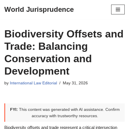
World Jurisprudence
Skip
to
content
Biodiversity Offsets and
Trade: Balancing
Conservation and
Development
by
International Law Editorial
May 31, 2026
FYI:
This content was generated with AI assistance. Confirm
accuracy with trustworthy resources.
Biodiversity offsets and trade represent a critical intersection