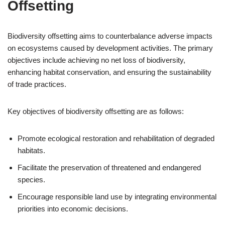
Offsetting
Biodiversity offsetting aims to counterbalance adverse impacts
on ecosystems caused by development activities. The primary
objectives include achieving no net loss of biodiversity,
enhancing habitat conservation, and ensuring the sustainability
of trade practices.
Key objectives of biodiversity offsetting are as follows:
Promote ecological restoration and rehabilitation of degraded
habitats.
Facilitate the preservation of threatened and endangered
species.
Encourage responsible land use by integrating environmental
priorities into economic decisions.