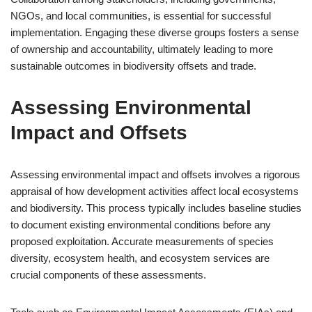
NGOs, and local communities, is essential for successful
implementation. Engaging these diverse groups fosters a sense
of ownership and accountability, ultimately leading to more
sustainable outcomes in biodiversity offsets and trade.
Assessing Environmental
Impact and Offsets
Assessing environmental impact and offsets involves a rigorous
appraisal of how development activities affect local ecosystems
and biodiversity. This process typically includes baseline studies
to document existing environmental conditions before any
proposed exploitation. Accurate measurements of species
diversity, ecosystem health, and ecosystem services are
crucial components of these assessments.