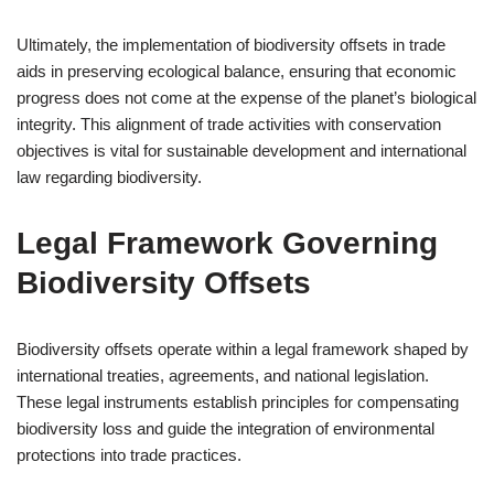
Ultimately, the implementation of biodiversity offsets in trade
aids in preserving ecological balance, ensuring that economic
progress does not come at the expense of the planet’s biological
integrity. This alignment of trade activities with conservation
objectives is vital for sustainable development and international
law regarding biodiversity.
Legal Framework Governing
Biodiversity Offsets
Biodiversity offsets operate within a legal framework shaped by
international treaties, agreements, and national legislation.
These legal instruments establish principles for compensating
biodiversity loss and guide the integration of environmental
protections into trade practices.