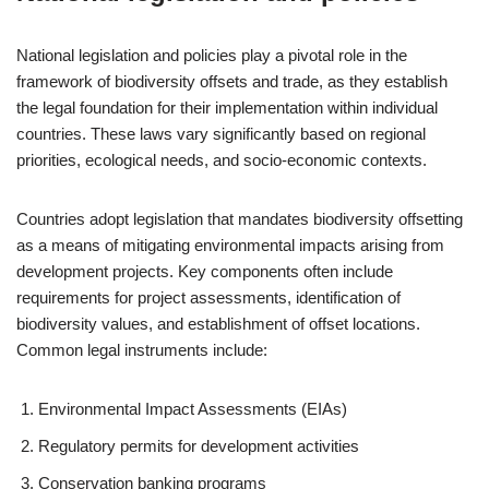
National legislation and policies play a pivotal role in the
framework of biodiversity offsets and trade, as they establish
the legal foundation for their implementation within individual
countries. These laws vary significantly based on regional
priorities, ecological needs, and socio-economic contexts.
Countries adopt legislation that mandates biodiversity offsetting
as a means of mitigating environmental impacts arising from
development projects. Key components often include
requirements for project assessments, identification of
biodiversity values, and establishment of offset locations.
Common legal instruments include:
Environmental Impact Assessments (EIAs)
Regulatory permits for development activities
Conservation banking programs