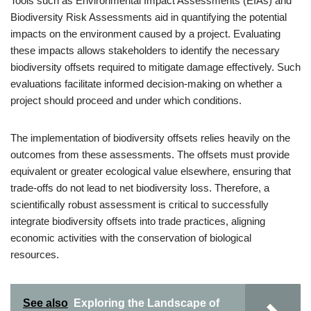
Tools such as Environmental Impact Assessments (EIAs) and
Biodiversity Risk Assessments aid in quantifying the potential
impacts on the environment caused by a project. Evaluating
these impacts allows stakeholders to identify the necessary
biodiversity offsets required to mitigate damage effectively. Such
evaluations facilitate informed decision-making on whether a
project should proceed and under which conditions.
The implementation of biodiversity offsets relies heavily on the
outcomes from these assessments. The offsets must provide
equivalent or greater ecological value elsewhere, ensuring that
trade-offs do not lead to net biodiversity loss. Therefore, a
scientifically robust assessment is critical to successfully
integrate biodiversity offsets into trade practices, aligning
economic activities with the conservation of biological
resources.
See also
Exploring the Landscape of