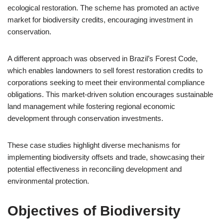
ecological restoration. The scheme has promoted an active
market for biodiversity credits, encouraging investment in
conservation.
A different approach was observed in Brazil’s Forest Code,
which enables landowners to sell forest restoration credits to
corporations seeking to meet their environmental compliance
obligations. This market-driven solution encourages sustainable
land management while fostering regional economic
development through conservation investments.
These case studies highlight diverse mechanisms for
implementing biodiversity offsets and trade, showcasing their
potential effectiveness in reconciling development and
environmental protection.
Objectives of Biodiversity