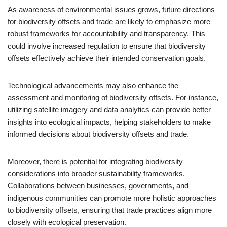
As awareness of environmental issues grows, future directions
for biodiversity offsets and trade are likely to emphasize more
robust frameworks for accountability and transparency. This
could involve increased regulation to ensure that biodiversity
offsets effectively achieve their intended conservation goals.
Technological advancements may also enhance the
assessment and monitoring of biodiversity offsets. For instance,
utilizing satellite imagery and data analytics can provide better
insights into ecological impacts, helping stakeholders to make
informed decisions about biodiversity offsets and trade.
Moreover, there is potential for integrating biodiversity
considerations into broader sustainability frameworks.
Collaborations between businesses, governments, and
indigenous communities can promote more holistic approaches
to biodiversity offsets, ensuring that trade practices align more
closely with ecological preservation.