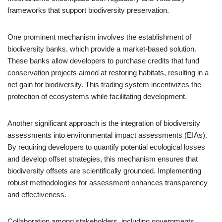
frameworks that support biodiversity preservation.
One prominent mechanism involves the establishment of
biodiversity banks, which provide a market-based solution.
These banks allow developers to purchase credits that fund
conservation projects aimed at restoring habitats, resulting in a
net gain for biodiversity. This trading system incentivizes the
protection of ecosystems while facilitating development.
Another significant approach is the integration of biodiversity
assessments into environmental impact assessments (EIAs).
By requiring developers to quantify potential ecological losses
and develop offset strategies, this mechanism ensures that
biodiversity offsets are scientifically grounded. Implementing
robust methodologies for assessment enhances transparency
and effectiveness.
Collaboration among stakeholders, including governments,