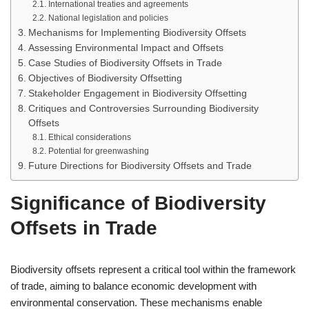
International treaties and agreements
National legislation and policies
Mechanisms for Implementing Biodiversity Offsets
Assessing Environmental Impact and Offsets
Case Studies of Biodiversity Offsets in Trade
Objectives of Biodiversity Offsetting
Stakeholder Engagement in Biodiversity Offsetting
Critiques and Controversies Surrounding Biodiversity
Offsets
Ethical considerations
Potential for greenwashing
Future Directions for Biodiversity Offsets and Trade
Significance of Biodiversity
Offsets in Trade
Biodiversity offsets represent a critical tool within the framework
of trade, aiming to balance economic development with
environmental conservation. These mechanisms enable