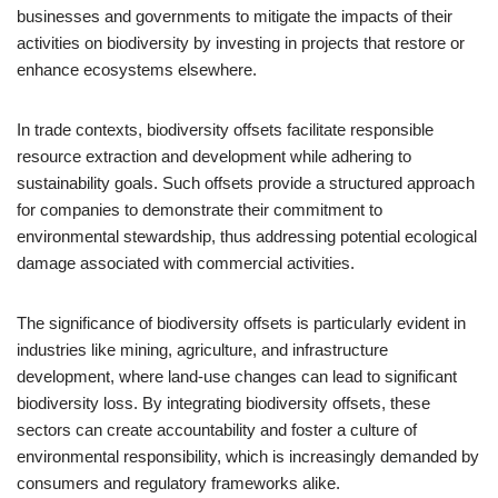
businesses and governments to mitigate the impacts of their
activities on biodiversity by investing in projects that restore or
enhance ecosystems elsewhere.
In trade contexts, biodiversity offsets facilitate responsible
resource extraction and development while adhering to
sustainability goals. Such offsets provide a structured approach
for companies to demonstrate their commitment to
environmental stewardship, thus addressing potential ecological
damage associated with commercial activities.
The significance of biodiversity offsets is particularly evident in
industries like mining, agriculture, and infrastructure
development, where land-use changes can lead to significant
biodiversity loss. By integrating biodiversity offsets, these
sectors can create accountability and foster a culture of
environmental responsibility, which is increasingly demanded by
consumers and regulatory frameworks alike.