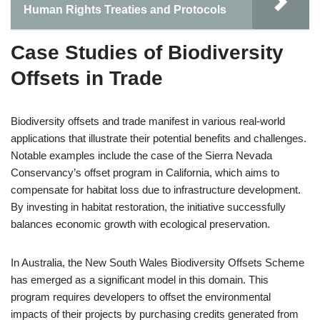
Human Rights Treaties and Protocols
Case Studies of Biodiversity
Offsets in Trade
Biodiversity offsets and trade manifest in various real-world
applications that illustrate their potential benefits and challenges.
Notable examples include the case of the Sierra Nevada
Conservancy’s offset program in California, which aims to
compensate for habitat loss due to infrastructure development.
By investing in habitat restoration, the initiative successfully
balances economic growth with ecological preservation.
In Australia, the New South Wales Biodiversity Offsets Scheme
has emerged as a significant model in this domain. This
program requires developers to offset the environmental
impacts of their projects by purchasing credits generated from