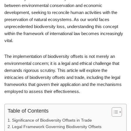
between environmental conservation and economic
development, seeking to reconcile human activities with the
preservation of natural ecosystems. As our world faces
unprecedented biodiversity loss, understanding this concept
within the framework of international law becomes increasingly
vital.
The implementation of biodiversity offsets is not merely an
environmental concern; it is a legal and ethical challenge that
demands rigorous scrutiny. This article will explore the
intricacies of biodiversity offsets and trade, including the legal
frameworks that govern their application and the mechanisms
employed to assess their effectiveness.
Table of Contents
Significance of Biodiversity Offsets in Trade
Legal Framework Governing Biodiversity Offsets