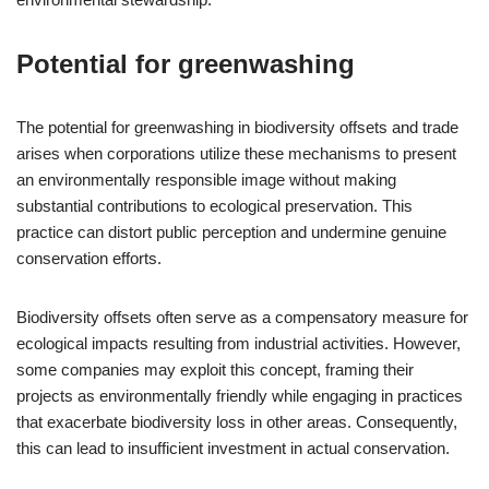
Potential for greenwashing
The potential for greenwashing in biodiversity offsets and trade
arises when corporations utilize these mechanisms to present
an environmentally responsible image without making
substantial contributions to ecological preservation. This
practice can distort public perception and undermine genuine
conservation efforts.
Biodiversity offsets often serve as a compensatory measure for
ecological impacts resulting from industrial activities. However,
some companies may exploit this concept, framing their
projects as environmentally friendly while engaging in practices
that exacerbate biodiversity loss in other areas. Consequently,
this can lead to insufficient investment in actual conservation.