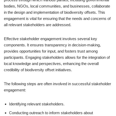
bodies, NGOs, local communities, and businesses, collaborate
in the design and implementation of biodiversity offsets. This
engagement is vital for ensuring that the needs and concerns of
all relevant stakeholders are addressed.
Effective stakeholder engagement involves several key
components. It ensures transparency in decision-making,
provides opportunities for input, and fosters trust among
participants. Engaging stakeholders allows for the integration of
local knowledge and perspectives, enhancing the overall
credibility of biodiversity offset initiatives.
The following steps are often involved in successful stakeholder
engagement:
Identifying relevant stakeholders.
Conducting outreach to inform stakeholders about