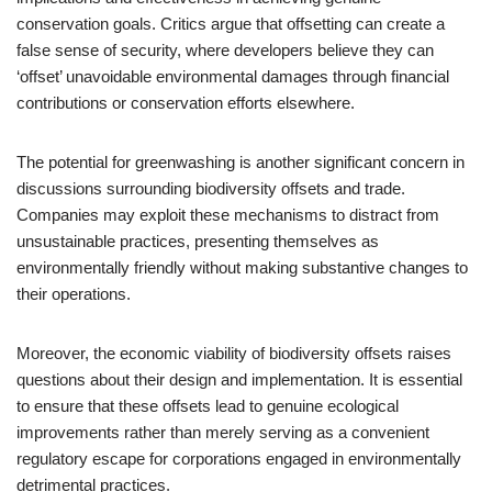
conservation goals. Critics argue that offsetting can create a
false sense of security, where developers believe they can
‘offset’ unavoidable environmental damages through financial
contributions or conservation efforts elsewhere.
The potential for greenwashing is another significant concern in
discussions surrounding biodiversity offsets and trade.
Companies may exploit these mechanisms to distract from
unsustainable practices, presenting themselves as
environmentally friendly without making substantive changes to
their operations.
Moreover, the economic viability of biodiversity offsets raises
questions about their design and implementation. It is essential
to ensure that these offsets lead to genuine ecological
improvements rather than merely serving as a convenient
regulatory escape for corporations engaged in environmentally
detrimental practices.