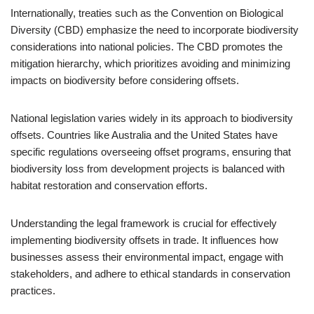
Internationally, treaties such as the Convention on Biological
Diversity (CBD) emphasize the need to incorporate biodiversity
considerations into national policies. The CBD promotes the
mitigation hierarchy, which prioritizes avoiding and minimizing
impacts on biodiversity before considering offsets.
National legislation varies widely in its approach to biodiversity
offsets. Countries like Australia and the United States have
specific regulations overseeing offset programs, ensuring that
biodiversity loss from development projects is balanced with
habitat restoration and conservation efforts.
Understanding the legal framework is crucial for effectively
implementing biodiversity offsets in trade. It influences how
businesses assess their environmental impact, engage with
stakeholders, and adhere to ethical standards in conservation
practices.