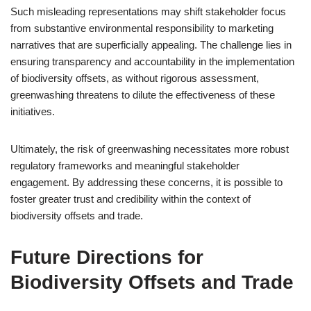
Such misleading representations may shift stakeholder focus
from substantive environmental responsibility to marketing
narratives that are superficially appealing. The challenge lies in
ensuring transparency and accountability in the implementation
of biodiversity offsets, as without rigorous assessment,
greenwashing threatens to dilute the effectiveness of these
initiatives.
Ultimately, the risk of greenwashing necessitates more robust
regulatory frameworks and meaningful stakeholder
engagement. By addressing these concerns, it is possible to
foster greater trust and credibility within the context of
biodiversity offsets and trade.
Future Directions for
Biodiversity Offsets and Trade