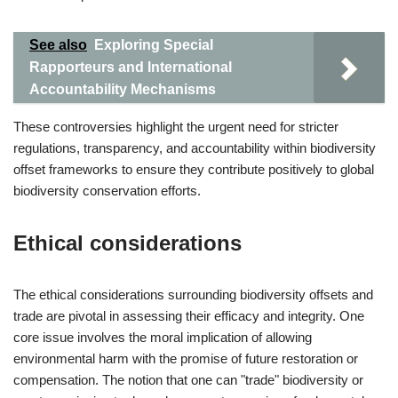
See also
Exploring Special
Rapporteurs and International
Accountability Mechanisms
These controversies highlight the urgent need for stricter
regulations, transparency, and accountability within biodiversity
offset frameworks to ensure they contribute positively to global
biodiversity conservation efforts.
Ethical considerations
The ethical considerations surrounding biodiversity offsets and
trade are pivotal in assessing their efficacy and integrity. One
core issue involves the moral implication of allowing
environmental harm with the promise of future restoration or
compensation. The notion that one can "trade" biodiversity or