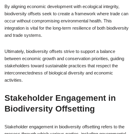
By aligning economic development with ecological integrity,
biodiversity offsets seek to create a framework where trade can
occur without compromising environmental health. This
integration is vital for the long-term resilience of both biodiversity
and trade systems.
Ultimately, biodiversity offsets strive to support a balance
between economic growth and conservation priorities, guiding
stakeholders toward sustainable practices that respect the
interconnectedness of biological diversity and economic
activities.
Stakeholder Engagement in
Biodiversity Offsetting
Stakeholder engagement in biodiversity offsetting refers to the
process through which various parties, including governmental