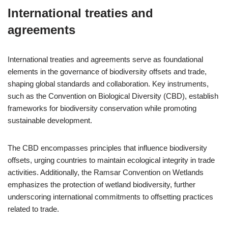
International treaties and
agreements
International treaties and agreements serve as foundational
elements in the governance of biodiversity offsets and trade,
shaping global standards and collaboration. Key instruments,
such as the Convention on Biological Diversity (CBD), establish
frameworks for biodiversity conservation while promoting
sustainable development.
The CBD encompasses principles that influence biodiversity
offsets, urging countries to maintain ecological integrity in trade
activities. Additionally, the Ramsar Convention on Wetlands
emphasizes the protection of wetland biodiversity, further
underscoring international commitments to offsetting practices
related to trade.