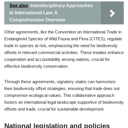
See also
Interdisciplinary Approaches
to International Law: A
Comprehensive Overview
Other agreements, like the Convention on International Trade in
Endangered Species of Wild Fauna and Flora (CITES), regulate
trade in species at risk, emphasizing the need for biodiversity
offsets in relevant commercial activities. These treaties enhance
cooperation and accountability among nations, crucial for
effective biodiversity conservation.
Through these agreements, signatory states can harmonize
their biodiversity offset strategies, ensuring that trade does not
compromise ecological values. This collaborative approach
fosters an international legal landscape supportive of biodiversity
offsets and trade, crucial for sustainable development.
National legislation and policies