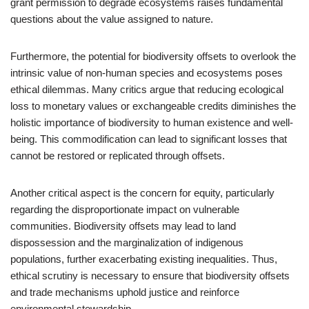
grant permission to degrade ecosystems raises fundamental
questions about the value assigned to nature.
Furthermore, the potential for biodiversity offsets to overlook the
intrinsic value of non-human species and ecosystems poses
ethical dilemmas. Many critics argue that reducing ecological
loss to monetary values or exchangeable credits diminishes the
holistic importance of biodiversity to human existence and well-
being. This commodification can lead to significant losses that
cannot be restored or replicated through offsets.
Another critical aspect is the concern for equity, particularly
regarding the disproportionate impact on vulnerable
communities. Biodiversity offsets may lead to land
dispossession and the marginalization of indigenous
populations, further exacerbating existing inequalities. Thus,
ethical scrutiny is necessary to ensure that biodiversity offsets
and trade mechanisms uphold justice and reinforce
environmental stewardship.