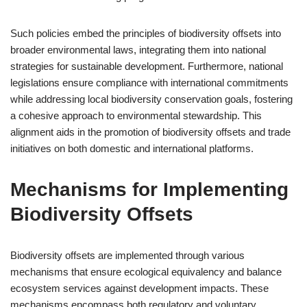
Such policies embed the principles of biodiversity offsets into
broader environmental laws, integrating them into national
strategies for sustainable development. Furthermore, national
legislations ensure compliance with international commitments
while addressing local biodiversity conservation goals, fostering
a cohesive approach to environmental stewardship. This
alignment aids in the promotion of biodiversity offsets and trade
initiatives on both domestic and international platforms.
Mechanisms for Implementing
Biodiversity Offsets
Biodiversity offsets are implemented through various
mechanisms that ensure ecological equivalency and balance
ecosystem services against development impacts. These
mechanisms encompass both regulatory and voluntary