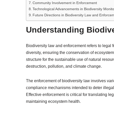
Community Involvement in Enforcement
Technological Advancements in Biodiversity Monito
Future Directions in Biodiversity Law and Enforce
Understanding Biodiv
Biodiversity law and enforcement refers to lega
diversity, ensuring the conservation of ecosystem
structure for the sustainable use of natural reso
destruction, pollution, and climate change.
The enforcement of biodiversity law involves vari
compliance mechanisms intended to deter illegal
Effective enforcement is critical for translating
maintaining ecosystem health.