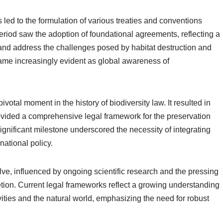
 led to the formulation of various treaties and conventions
period saw the adoption of foundational agreements, reflecting a
nd address the challenges posed by habitat destruction and
came increasingly evident as global awareness of
otal moment in the history of biodiversity law. It resulted in
ovided a comprehensive legal framework for the preservation
significant milestone underscored the necessity of integrating
national policy.
lve, influenced by ongoing scientific research and the pressing
tion. Current legal frameworks reflect a growing understanding
vities and the natural world, emphasizing the need for robust