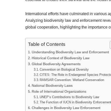
International efforts have culminated in various 
Analyzing biodiversity law and enforcement revea
global cooperation, highlighting the importance of
Table of Contents
Understanding Biodiversity Law and Enforcement
Historical Context of Biodiversity Law
Global Biodiversity Agreements
Convention on Biological Diversity
CITES: The Role in Endangered Species Protecti
RAMSAR Convention: Wetland Conservation
National Biodiversity Laws
Role of International Organizations
UNEP’s Contributions to Biodiversity Law
The Function of IUCN in Biodiversity Enforcemen
Challenges in Biodiversity Law Enforcement