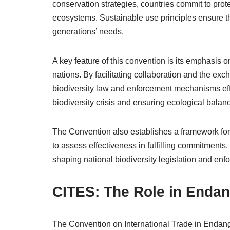
conservation strategies, countries commit to pr
ecosystems. Sustainable use principles ensure th
generations’ needs.
A key feature of this convention is its emphasis 
nations. By facilitating collaboration and the ex
biodiversity law and enforcement mechanisms effec
biodiversity crisis and ensuring ecological balan
The Convention also establishes a framework for 
to assess effectiveness in fulfilling commitments. 
shaping national biodiversity legislation and enfo
CITES: The Role in Endan
The Convention on International Trade in Endang