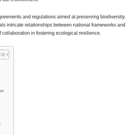
agreements and regulations aimed at preserving biodiversity.
ls intricate relationships between national frameworks and
 collaboration in fostering ecological resilience.
on
t