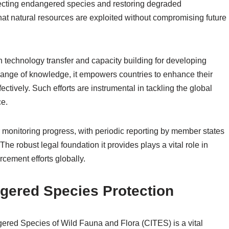
otecting endangered species and restoring degraded
at natural resources are exploited without compromising future
on technology transfer and capacity building for developing
change of knowledge, it empowers countries to enhance their
tively. Such efforts are instrumental in tackling the global
ce.
monitoring progress, with periodic reporting by member states
The robust legal foundation it provides plays a vital role in
rcement efforts globally.
gered Species Protection
ered Species of Wild Fauna and Flora (CITES) is a vital