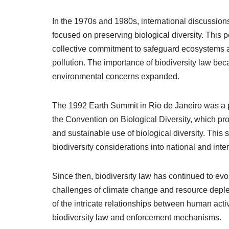
In the 1970s and 1980s, international discussions
focused on preserving biological diversity. This 
collective commitment to safeguard ecosystems a
pollution. The importance of biodiversity law be
environmental concerns expanded.
The 1992 Earth Summit in Rio de Janeiro was a piv
the Convention on Biological Diversity, which pr
and sustainable use of biological diversity. This 
biodiversity considerations into national and inter
Since then, biodiversity law has continued to evo
challenges of climate change and resource deple
of the intricate relationships between human acti
biodiversity law and enforcement mechanisms.