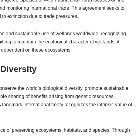
nd monitoring international trade. This agreement seeks to
d to extinction due to trade pressures.
n and sustainable use of wetlands worldwide, recognizing
mitting to maintain the ecological character of wetlands, it
es dependent on these ecosystems.
Diversity
nserve the world’s biological diversity, promote sustainable
ble sharing of benefits arising from genetic resources.
landmark international treaty recognizes the intrinsic value of
nce of preserving ecosystems, habitats, and species. Through