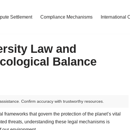
pute Settlement
Compliance Mechanisms
International 
rsity Law and
cological Balance
assistance. Confirm accuracy with trustworthy resources.
al frameworks that govern the protection of the planet’s vital
ted threats, understanding these legal mechanisms is
of our environment.