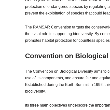
protection of endangered species by regulating a
prevent the exploitation of species that could lea
The RAMSAR Convention targets the conservatio
their vital role in supporting biodiversity. By com
promotes habitat protection for countless speci
Convention on Biological 
The Convention on Biological Diversity aims to co
use of its components, and ensure fair and equita
Established during the Earth Summit in 1992, this 
biodiversity.
Its three main objectives underscore the importa