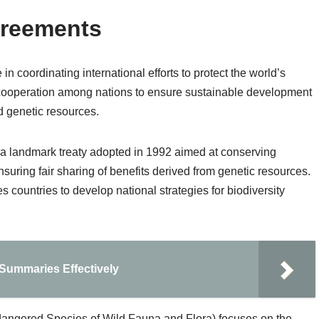
greements
in coordinating international efforts to protect the world’s
e cooperation among nations to ensure sustainable development
d genetic resources.
 a landmark treaty adopted in 1992 aimed at conserving
nsuring fair sharing of benefits derived from genetic resources.
untries to develop national strategies for biodiversity
 Summaries Effectively
dangered Species of Wild Fauna and Flora) focuses on the