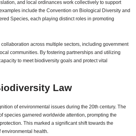
slation, and local ordinances work collectively to support
examples include the Convention on Biological Diversity and
red Species, each playing distinct roles in promoting
 collaboration across multiple sectors, including government
cal communities. By fostering partnerships and utilizing
apacity to meet biodiversity goals and protect vital
Biodiversity Law
gnition of environmental issues during the 20th century. The
 of species garnered worldwide attention, prompting the
rotection. This marked a significant shift towards the
f environmental health.