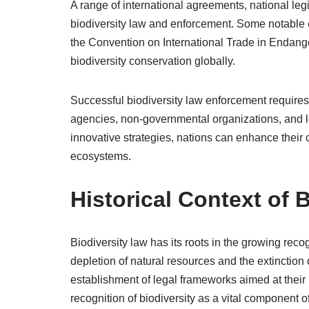
A range of international agreements, national legi
biodiversity law and enforcement. Some notable 
the Convention on International Trade in Endange
biodiversity conservation globally.
Successful biodiversity law enforcement requires
agencies, non-governmental organizations, and lo
innovative strategies, nations can enhance their c
ecosystems.
Historical Context of 
Biodiversity law has its roots in the growing reco
depletion of natural resources and the extinction
establishment of legal frameworks aimed at their p
recognition of biodiversity as a vital component o