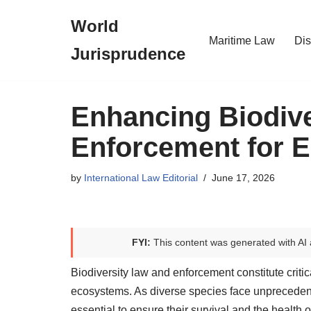
World
Skip
Maritime Law
Dis
Jurisprudence
to
content
Enhancing Biodive
Enforcement for E
by
International Law Editorial
June 17, 2026
FYI:
This content was generated with AI 
Biodiversity law and enforcement constitute critic
ecosystems. As diverse species face unpreceden
essential to ensure their survival and the health 