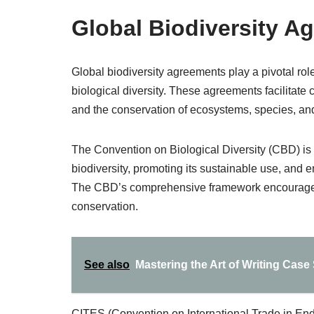
Global Biodiversity A
Global biodiversity agreements play a pivotal role 
biological diversity. These agreements facilitat
and the conservation of ecosystems, species, an
The Convention on Biological Diversity (CBD) is
biodiversity, promoting its sustainable use, and e
The CBD’s comprehensive framework encourages co
conservation.
See also
Mastering the Art of Writing Case
CITES (Convention on International Trade in En