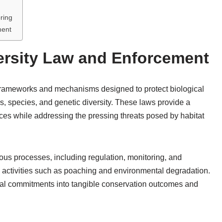
ring
ment
ersity Law and Enforcement
l frameworks and mechanisms designed to protect biological
s, species, and genetic diversity. These laws provide a
urces while addressing the pressing threats posed by habitat
ous processes, including regulation, monitoring, and
 activities such as poaching and environmental degradation.
 legal commitments into tangible conservation outcomes and