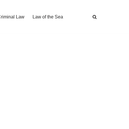
Criminal Law
Law of the Sea