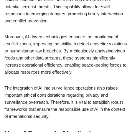
potential terrorist threats. This capability allows for swift
responses to emerging dangers, promoting timely intervention
and conflict prevention.
Moreover, AI-driven technologies enhance the monitoring of
conflict zones, improving the ability to detect ceasefire violations
or humanitarian law breaches. By meticulously analyzing video
feeds and other data streams, these systems significantly
increase operational efficiency, enabling peacekeeping forces to
allocate resources more effectively.
The integration of AI into surveillance operations also raises
important ethical considerations regarding privacy and
surveillance overreach. Therefore, it is vital to establish robust
frameworks that ensure the responsible use of AI in the context
of international security.