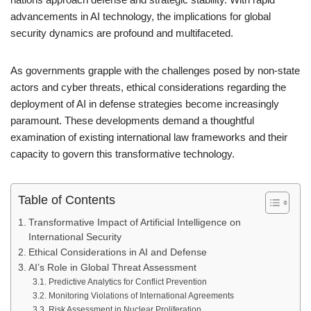
advancements in AI technology, the implications for global
security dynamics are profound and multifaceted.
As governments grapple with the challenges posed by non-state
actors and cyber threats, ethical considerations regarding the
deployment of AI in defense strategies become increasingly
paramount. These developments demand a thoughtful
examination of existing international law frameworks and their
capacity to govern this transformative technology.
Table of Contents
Transformative Impact of Artificial Intelligence on
International Security
Ethical Considerations in AI and Defense
AI’s Role in Global Threat Assessment
Predictive Analytics for Conflict Prevention
Monitoring Violations of International Agreements
Risk Assessment in Nuclear Proliferation