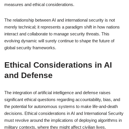
measures and ethical considerations.
The relationship between AI and international security is not
merely technical; it represents a paradigm shift in how nations
interact and collaborate to manage security threats. This
evolving dynamic will surely continue to shape the future of
global security frameworks.
Ethical Considerations in AI
and Defense
The integration of artificial intelligence and defense raises
significant ethical questions regarding accountability, bias, and
the potential for autonomous systems to make life-and-death
decisions. Ethical considerations in AI and International Security
must revolve around the implications of deploying algorithms in
military contexts, where they might affect civilian lives.