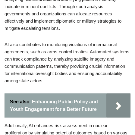
indicate imminent conflicts. Through such analysis,
governments and organizations can allocate resources
effectively and implement diplomatic or military strategies to
mitigate escalating tensions.
AI also contributes to monitoring violations of international
agreements, such as arms control treaties. Automated systems
can track compliance by analyzing satellite imagery and
communication patterns, thereby providing crucial information
for international oversight bodies and ensuring accountability
among state actors.
See also
Enhancing Public Policy and
Youth Engagement for a Better Future
Additionally, AI enhances risk assessment in nuclear
proliferation by simulating potential outcomes based on various