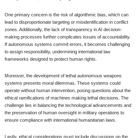
One primary concern is the risk of algorithmic bias, which can
lead to disproportionate targeting or misidentification in conflict
zones. Additionally, the lack of transparency in AI decision-
making processes further complicates issues of accountability.
If autonomous systems commit errors, it becomes challenging
to assign responsibility, undermining international law
frameworks designed to protect human rights.
Moreover, the development of lethal autonomous weapons
systems presents moral dilemmas. These systems could
operate without human intervention, posing questions about the
ethical ramifications of machines making lethal decisions. The
challenge lies in balancing the technological advancements and
the preservation of human oversight in military operations to
ensure compliance with international humanitarian laws.
Lastly, ethical considerations must include discussions on the