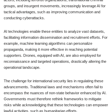
groups, and insurgent movements, increasingly leverage AI for
tactical advantages, such as improving communication and
conducting cyberattacks.
AI technologies enable these entities to analyze vast datasets,
facilitating information dissemination and recruitment efforts. For
example, machine learning algorithms can personalize
propaganda, making it more effective in reaching potential
supporters. Drones, equipped with AI, are also employed for
reconnaissance and targeted operations, drastically altering the
operational landscape.
The challenge for international security lies in regulating these
advancements. Traditional laws and mechanisms often fail to
encompass the nuances of non-state behavior enhanced by AI.
Governments must therefore rethink frameworks to mitigate
risks while acknowledging that these technologies can empower
lawful activities, such as humanitarian efforts.