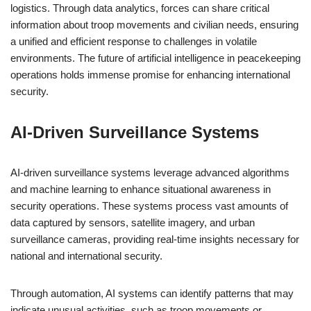
logistics. Through data analytics, forces can share critical
information about troop movements and civilian needs, ensuring
a unified and efficient response to challenges in volatile
environments. The future of artificial intelligence in peacekeeping
operations holds immense promise for enhancing international
security.
AI-Driven Surveillance Systems
AI-driven surveillance systems leverage advanced algorithms
and machine learning to enhance situational awareness in
security operations. These systems process vast amounts of
data captured by sensors, satellite imagery, and urban
surveillance cameras, providing real-time insights necessary for
national and international security.
Through automation, AI systems can identify patterns that may
indicate unusual activities, such as troop movements or