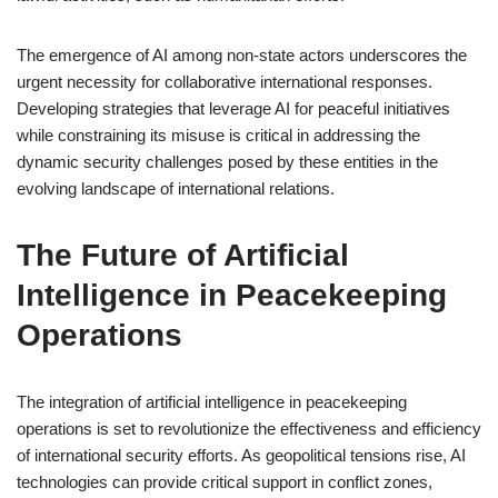
The emergence of AI among non-state actors underscores the
urgent necessity for collaborative international responses.
Developing strategies that leverage AI for peaceful initiatives
while constraining its misuse is critical in addressing the
dynamic security challenges posed by these entities in the
evolving landscape of international relations.
The Future of Artificial
Intelligence in Peacekeeping
Operations
The integration of artificial intelligence in peacekeeping
operations is set to revolutionize the effectiveness and efficiency
of international security efforts. As geopolitical tensions rise, AI
technologies can provide critical support in conflict zones,