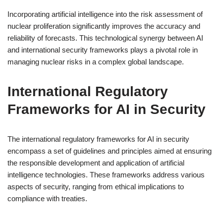
Incorporating artificial intelligence into the risk assessment of
nuclear proliferation significantly improves the accuracy and
reliability of forecasts. This technological synergy between AI
and international security frameworks plays a pivotal role in
managing nuclear risks in a complex global landscape.
International Regulatory
Frameworks for AI in Security
The international regulatory frameworks for AI in security
encompass a set of guidelines and principles aimed at ensuring
the responsible development and application of artificial
intelligence technologies. These frameworks address various
aspects of security, ranging from ethical implications to
compliance with treaties.