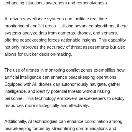
enhancing situational awareness and responsiveness.
AI-driven surveillance systems can facilitate real-time
monitoring of conflict areas. Utilizing advanced algorithms, these
systems analyze data from cameras, drones, and sensors,
offering peacekeeping forces actionable insights. This capability
not only improves the accuracy of threat assessments but also
allows for quicker decision-making.
The use of drones in monitoring conflict zones exemplifies how
artificial intelligence can enhance peacekeeping operations.
Equipped with AI, drones can autonomously navigate, gather
intelligence, and identify potential threats without risking
personnel. This technology empowers peacekeepers to deploy
resources more strategically and effectively.
Additionally, AI technologies can enhance coordination among
peacekeeping forces by streamlining communications and