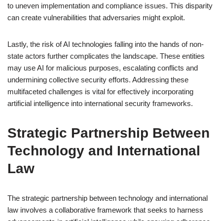
to uneven implementation and compliance issues. This disparity
can create vulnerabilities that adversaries might exploit.
Lastly, the risk of AI technologies falling into the hands of non-
state actors further complicates the landscape. These entities
may use AI for malicious purposes, escalating conflicts and
undermining collective security efforts. Addressing these
multifaceted challenges is vital for effectively incorporating
artificial intelligence into international security frameworks.
Strategic Partnership Between
Technology and International
Law
The strategic partnership between technology and international
law involves a collaborative framework that seeks to harness