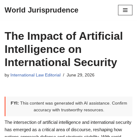
World Jurisprudence
Skip
to
content
The Impact of Artificial
Intelligence on
International Security
by
International Law Editorial
June 29, 2026
FYI:
This content was generated with AI assistance. Confirm
accuracy with trustworthy resources.
The intersection of artificial intelligence and international security
has emerged as a critical area of discourse, reshaping how
nations approach defense and strategic stability. With rapid