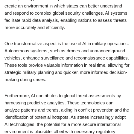
create an environment in which states can better understand
and respond to complex global security challenges. AI systems
facilitate rapid data analysis, enabling nations to assess threats
more accurately and efficiently.
One transformative aspect is the use of AI in military operations.
Autonomous systems, such as drones and unmanned ground
vehicles, enhance surveillance and reconnaissance capabilities.
These tools provide valuable information in real time, allowing for
strategic military planning and quicker, more informed decision-
making during crises.
Furthermore, AI contributes to global threat assessments by
harnessing predictive analytics. These technologies can
analyze patterns and trends, aiding in conflict prevention and the
identification of potential hotspots. As states increasingly adopt
AI technologies, the potential for a more secure international
environment is plausible, albeit with necessary regulatory