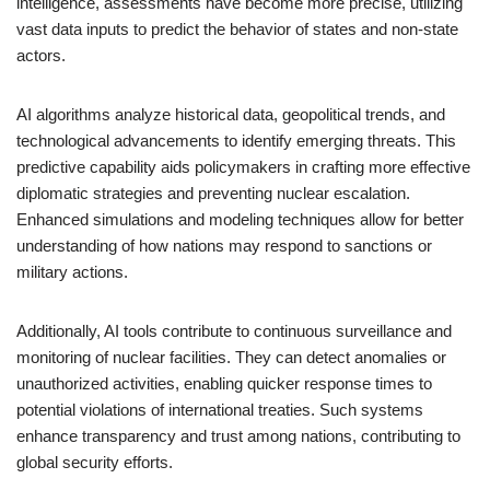
intelligence, assessments have become more precise, utilizing
vast data inputs to predict the behavior of states and non-state
actors.
AI algorithms analyze historical data, geopolitical trends, and
technological advancements to identify emerging threats. This
predictive capability aids policymakers in crafting more effective
diplomatic strategies and preventing nuclear escalation.
Enhanced simulations and modeling techniques allow for better
understanding of how nations may respond to sanctions or
military actions.
Additionally, AI tools contribute to continuous surveillance and
monitoring of nuclear facilities. They can detect anomalies or
unauthorized activities, enabling quicker response times to
potential violations of international treaties. Such systems
enhance transparency and trust among nations, contributing to
global security efforts.