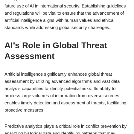
future use of AI in international security. Establishing guidelines
and regulations will be vital to ensure that the advancement of
artificial intelligence aligns with human values and ethical
standards while addressing global security challenges.
AI’s Role in Global Threat
Assessment
Artificial Intelligence significantly enhances global threat
assessment by utilizing advanced algorithms and vast data
analysis capabilities to identify potential risks. Its ability to
process large volumes of information from diverse sources
enables timely detection and assessment of threats, facilitating
proactive measures.
Predictive analytics plays a critical role in conflict prevention by
analyzing historical data and identifying patterns that may