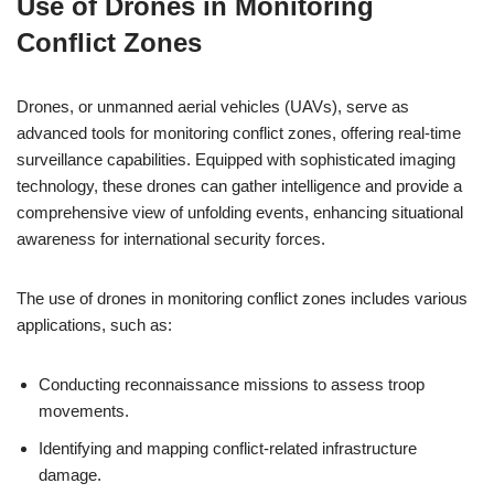
Use of Drones in Monitoring
Conflict Zones
Drones, or unmanned aerial vehicles (UAVs), serve as
advanced tools for monitoring conflict zones, offering real-time
surveillance capabilities. Equipped with sophisticated imaging
technology, these drones can gather intelligence and provide a
comprehensive view of unfolding events, enhancing situational
awareness for international security forces.
The use of drones in monitoring conflict zones includes various
applications, such as:
Conducting reconnaissance missions to assess troop
movements.
Identifying and mapping conflict-related infrastructure
damage.