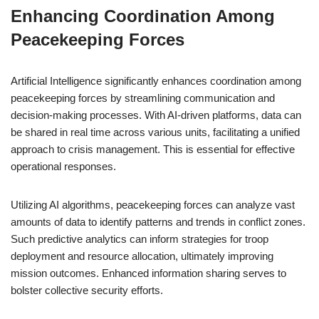
Enhancing Coordination Among
Peacekeeping Forces
Artificial Intelligence significantly enhances coordination among
peacekeeping forces by streamlining communication and
decision-making processes. With AI-driven platforms, data can
be shared in real time across various units, facilitating a unified
approach to crisis management. This is essential for effective
operational responses.
Utilizing AI algorithms, peacekeeping forces can analyze vast
amounts of data to identify patterns and trends in conflict zones.
Such predictive analytics can inform strategies for troop
deployment and resource allocation, ultimately improving
mission outcomes. Enhanced information sharing serves to
bolster collective security efforts.