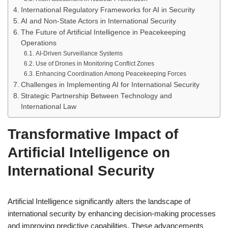
International Regulatory Frameworks for AI in Security
AI and Non-State Actors in International Security
The Future of Artificial Intelligence in Peacekeeping
Operations
AI-Driven Surveillance Systems
Use of Drones in Monitoring Conflict Zones
Enhancing Coordination Among Peacekeeping Forces
Challenges in Implementing AI for International Security
Strategic Partnership Between Technology and
International Law
Transformative Impact of
Artificial Intelligence on
International Security
Artificial Intelligence significantly alters the landscape of
international security by enhancing decision-making processes
and improving predictive capabilities. These advancements