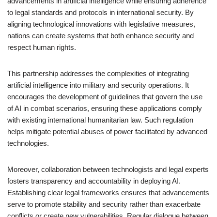
advancements in artificial intelligence while ensuring adherence
to legal standards and protocols in international security. By
aligning technological innovations with legislative measures,
nations can create systems that both enhance security and
respect human rights.
This partnership addresses the complexities of integrating
artificial intelligence into military and security operations. It
encourages the development of guidelines that govern the use
of AI in combat scenarios, ensuring these applications comply
with existing international humanitarian law. Such regulation
helps mitigate potential abuses of power facilitated by advanced
technologies.
Moreover, collaboration between technologists and legal experts
fosters transparency and accountability in deploying AI.
Establishing clear legal frameworks ensures that advancements
serve to promote stability and security rather than exacerbate
conflicts or create new vulnerabilities. Regular dialogue between