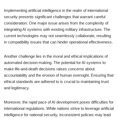
Implementing artificial intelligence in the realm of international
security presents significant challenges that warrant careful
consideration. One major issue arises from the complexity of
integrating AI systems with existing military infrastructure. The
current technologies may not seamlessly collaborate, resulting
in compatibility issues that can hinder operational effectiveness.
Another challenge lies in the moral and ethical implications of
automated decision-making. The potential for AI systems to
make life-and-death decisions raises concerns about
accountability and the erosion of human oversight. Ensuring that
ethical standards are adhered to is crucial to maintaining trust
and legitimacy.
Moreover, the rapid pace of AI development poses difficulties for
international regulations. While nations strive to leverage artificial
intelligence for national security, inconsistent policies may lead