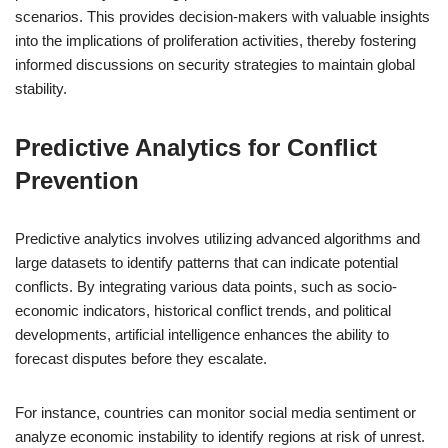
scenarios. This provides decision-makers with valuable insights
into the implications of proliferation activities, thereby fostering
informed discussions on security strategies to maintain global
stability.
Predictive Analytics for Conflict
Prevention
Predictive analytics involves utilizing advanced algorithms and
large datasets to identify patterns that can indicate potential
conflicts. By integrating various data points, such as socio-
economic indicators, historical conflict trends, and political
developments, artificial intelligence enhances the ability to
forecast disputes before they escalate.
For instance, countries can monitor social media sentiment or
analyze economic instability to identify regions at risk of unrest.