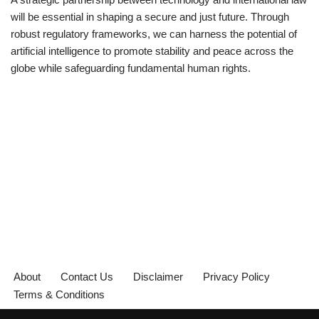
will be essential in shaping a secure and just future. Through
robust regulatory frameworks, we can harness the potential of
artificial intelligence to promote stability and peace across the
globe while safeguarding fundamental human rights.
About
Contact Us
Disclaimer
Privacy Policy
Terms & Conditions