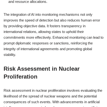
and resource allocations.
The integration of AI into monitoring mechanisms not only
improves the speed of detection but also reduces human error
by providing objective data. It fosters transparency in
international relations, allowing states to uphold their
commitments more effectively. Enhanced monitoring can lead to
prompt diplomatic responses or sanctions, reinforcing the
integrity of international agreements and promoting global
stability.
Risk Assessment in Nuclear
Proliferation
Risk assessment in nuclear proliferation involves evaluating the
likelihood of the spread of nuclear weapons and the potential
consequences of such events. With advancements in artificial