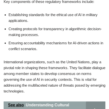
Key components of these regulatory frameworks include:
Establishing standards for the ethical use of AI in military
applications.
Creating protocols for transparency in algorithmic decision-
making processes.
Ensuring accountability mechanisms for AI-driven actions in
conflict scenarios.
International organizations, such as the United Nations, play a
pivotal role in shaping these frameworks. They facilitate dialogue
among member states to develop consensus on norms
governing the use of AI in security contexts. This is vital for
addressing the multifaceted nature of threats posed by emerging
technologies.
See also
Understanding Cultural