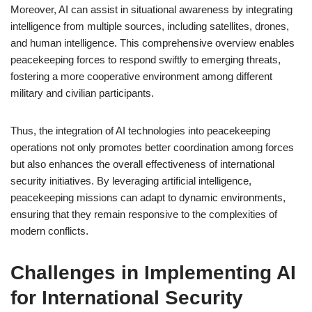
Moreover, AI can assist in situational awareness by integrating
intelligence from multiple sources, including satellites, drones,
and human intelligence. This comprehensive overview enables
peacekeeping forces to respond swiftly to emerging threats,
fostering a more cooperative environment among different
military and civilian participants.
Thus, the integration of AI technologies into peacekeeping
operations not only promotes better coordination among forces
but also enhances the overall effectiveness of international
security initiatives. By leveraging artificial intelligence,
peacekeeping missions can adapt to dynamic environments,
ensuring that they remain responsive to the complexities of
modern conflicts.
Challenges in Implementing AI
for International Security