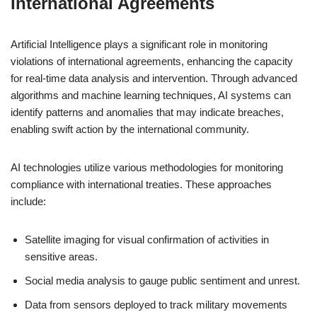
International Agreements
Artificial Intelligence plays a significant role in monitoring
violations of international agreements, enhancing the capacity
for real-time data analysis and intervention. Through advanced
algorithms and machine learning techniques, AI systems can
identify patterns and anomalies that may indicate breaches,
enabling swift action by the international community.
AI technologies utilize various methodologies for monitoring
compliance with international treaties. These approaches
include:
Satellite imaging for visual confirmation of activities in
sensitive areas.
Social media analysis to gauge public sentiment and unrest.
Data from sensors deployed to track military movements