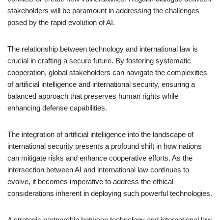
stakeholders will be paramount in addressing the challenges
posed by the rapid evolution of AI.
The relationship between technology and international law is
crucial in crafting a secure future. By fostering systematic
cooperation, global stakeholders can navigate the complexities
of artificial intelligence and international security, ensuring a
balanced approach that preserves human rights while
enhancing defense capabilities.
The integration of artificial intelligence into the landscape of
international security presents a profound shift in how nations
can mitigate risks and enhance cooperative efforts. As the
intersection between AI and international law continues to
evolve, it becomes imperative to address the ethical
considerations inherent in deploying such powerful technologies.
A strategic partnership between technology and international law