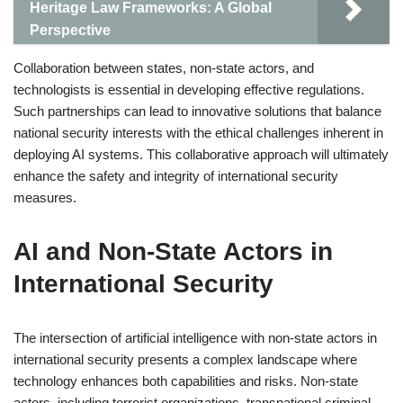
Heritage Law Frameworks: A Global
Perspective
Collaboration between states, non-state actors, and
technologists is essential in developing effective regulations.
Such partnerships can lead to innovative solutions that balance
national security interests with the ethical challenges inherent in
deploying AI systems. This collaborative approach will ultimately
enhance the safety and integrity of international security
measures.
AI and Non-State Actors in
International Security
The intersection of artificial intelligence with non-state actors in
international security presents a complex landscape where
technology enhances both capabilities and risks. Non-state
actors, including terrorist organizations, transnational criminal