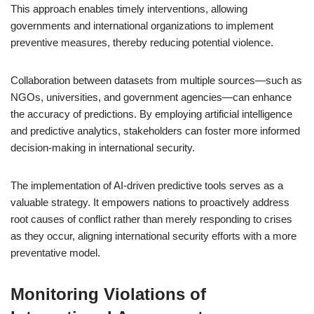
This approach enables timely interventions, allowing
governments and international organizations to implement
preventive measures, thereby reducing potential violence.
Collaboration between datasets from multiple sources—such as
NGOs, universities, and government agencies—can enhance
the accuracy of predictions. By employing artificial intelligence
and predictive analytics, stakeholders can foster more informed
decision-making in international security.
The implementation of AI-driven predictive tools serves as a
valuable strategy. It empowers nations to proactively address
root causes of conflict rather than merely responding to crises
as they occur, aligning international security efforts with a more
preventative model.
Monitoring Violations of