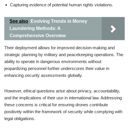
Capturing evidence of potential human rights violations.
See also
Evolving Trends in Money
Laundering Methods: A
Comprehensive Overview
Their deployment allows for improved decision-making and
strategic planning by military and peacekeeping operations. The
ability to operate in dangerous environments without
jeopardizing personnel further underscores their value in
enhancing security assessments globally.
However, ethical questions arise about privacy, accountability,
and the implications of their use in international law. Addressing
these concerns is critical for ensuring drones contribute
positively within the framework of security while complying with
legal obligations.