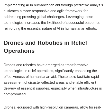
Implementing AI in humanitarian aid through predictive analysis
cultivates a more responsive and agile framework for
addressing pressing global challenges. Leveraging these
technologies increases the likelihood of successful outcomes,
reinforcing the essential nature of AI in humanitarian efforts.
Drones and Robotics in Relief
Operations
Drones and robotics have emerged as transformative
technologies in relief operations, significantly enhancing the
effectiveness of humanitarian aid. These tools facilitate rapid
assessment of disaster-affected areas and enable efficient
delivery of essential supplies, especially when infrastructure is
compromised.
Drones, equipped with high-resolution cameras, allow for real-