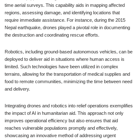
time aerial surveys. This capability aids in mapping affected
regions, assessing damage, and identifying locations that
require immediate assistance. For instance, during the 2015
Nepal earthquake, drones played a pivotal role in documenting
the destruction and coordinating rescue efforts.
Robotics, including ground-based autonomous vehicles, can be
deployed to deliver aid in situations where human access is
limited. Such technologies have been utilized in complex
terrains, allowing for the transportation of medical supplies and
food to remote communities, minimizing the time between need
and delivery.
Integrating drones and robotics into relief operations exemplifies
the impact of AI in humanitarian aid. This approach not only
improves operational efficiency but also ensures that aid
reaches vulnerable populations promptly and effectively,
showcasing an innovative method of addressing urgent