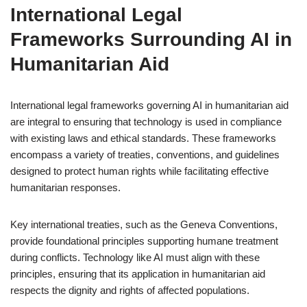
International Legal
Frameworks Surrounding AI in
Humanitarian Aid
International legal frameworks governing AI in humanitarian aid
are integral to ensuring that technology is used in compliance
with existing laws and ethical standards. These frameworks
encompass a variety of treaties, conventions, and guidelines
designed to protect human rights while facilitating effective
humanitarian responses.
Key international treaties, such as the Geneva Conventions,
provide foundational principles supporting humane treatment
during conflicts. Technology like AI must align with these
principles, ensuring that its application in humanitarian aid
respects the dignity and rights of affected populations.