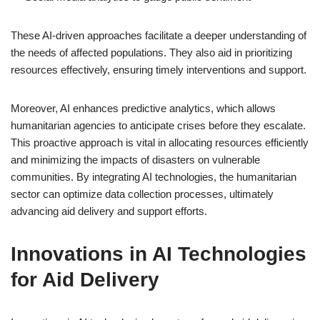
These AI-driven approaches facilitate a deeper understanding of
the needs of affected populations. They also aid in prioritizing
resources effectively, ensuring timely interventions and support.
Moreover, AI enhances predictive analytics, which allows
humanitarian agencies to anticipate crises before they escalate.
This proactive approach is vital in allocating resources efficiently
and minimizing the impacts of disasters on vulnerable
communities. By integrating AI technologies, the humanitarian
sector can optimize data collection processes, ultimately
advancing aid delivery and support efforts.
Innovations in AI Technologies
for Aid Delivery