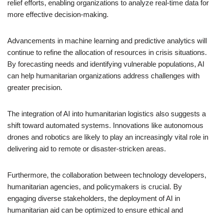
relief efforts, enabling organizations to analyze real-time data for
more effective decision-making.
Advancements in machine learning and predictive analytics will
continue to refine the allocation of resources in crisis situations.
By forecasting needs and identifying vulnerable populations, AI
can help humanitarian organizations address challenges with
greater precision.
The integration of AI into humanitarian logistics also suggests a
shift toward automated systems. Innovations like autonomous
drones and robotics are likely to play an increasingly vital role in
delivering aid to remote or disaster-stricken areas.
Furthermore, the collaboration between technology developers,
humanitarian agencies, and policymakers is crucial. By
engaging diverse stakeholders, the deployment of AI in
humanitarian aid can be optimized to ensure ethical and