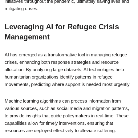
initiatives throughout the pandemic, ultimately saving lives and
mitigating crises.
Leveraging AI for Refugee Crisis
Management
AI has emerged as a transformative tool in managing refugee
crises, enhancing both response strategies and resource
allocation. By analyzing large datasets, AI technologies help
humanitarian organizations identify patterns in refugee
movements, predicting where support is needed most urgently.
Machine learning algorithms can process information from
various sources, such as social media and migration patterns,
to provide insights that guide policymakers in real-time. These
capabilities allow for timely interventions, ensuring that
resources are deployed effectively to alleviate suffering.