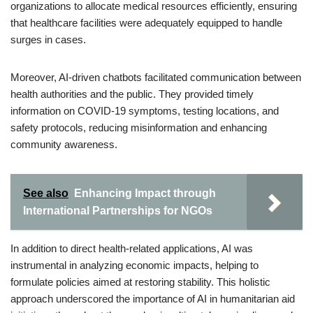
organizations to allocate medical resources efficiently, ensuring
that healthcare facilities were adequately equipped to handle
surges in cases.
Moreover, AI-driven chatbots facilitated communication between
health authorities and the public. They provided timely
information on COVID-19 symptoms, testing locations, and
safety protocols, reducing misinformation and enhancing
community awareness.
See also
Enhancing Impact through
International Partnerships for NGOs
In addition to direct health-related applications, AI was
instrumental in analyzing economic impacts, helping to
formulate policies aimed at restoring stability. This holistic
approach underscored the importance of AI in humanitarian aid