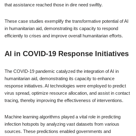
that assistance reached those in dire need swiftly.
These case studies exemplify the transformative potential of AI
in humanitarian aid, demonstrating its capacity to respond
efficiently to crises and improve overall humanitarian efforts.
AI in COVID-19 Response Initiatives
The COVID-19 pandemic catalyzed the integration of AI in
humanitarian aid, demonstrating its capacity to enhance
response initiatives. AI technologies were employed to predict
virus spread, optimize resource allocation, and assist in contact
tracing, thereby improving the effectiveness of interventions.
Machine learning algorithms played a vital role in predicting
infection hotspots by analyzing vast datasets from various
sources. These predictions enabled governments and