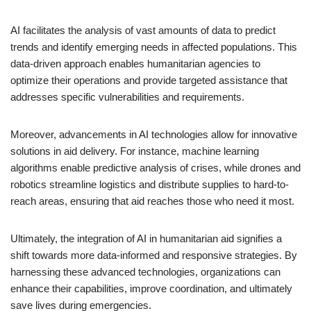
AI facilitates the analysis of vast amounts of data to predict
trends and identify emerging needs in affected populations. This
data-driven approach enables humanitarian agencies to
optimize their operations and provide targeted assistance that
addresses specific vulnerabilities and requirements.
Moreover, advancements in AI technologies allow for innovative
solutions in aid delivery. For instance, machine learning
algorithms enable predictive analysis of crises, while drones and
robotics streamline logistics and distribute supplies to hard-to-
reach areas, ensuring that aid reaches those who need it most.
Ultimately, the integration of AI in humanitarian aid signifies a
shift towards more data-informed and responsive strategies. By
harnessing these advanced technologies, organizations can
enhance their capabilities, improve coordination, and ultimately
save lives during emergencies.