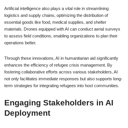
Artificial intelligence also plays a vital role in streamlining
logistics and supply chains, optimizing the distribution of
essential goods like food, medical supplies, and shelter
materials. Drones equipped with AI can conduct aerial surveys
to assess field conditions, enabling organizations to plan their
operations better.
Through these innovations, AI in humanitarian aid significantly
enhances the efficiency of refugee crisis management. By
fostering collaborative efforts across various stakeholders, AI
not only facilitates immediate responses but also supports long-
term strategies for integrating refugees into host communities.
Engaging Stakeholders in AI
Deployment