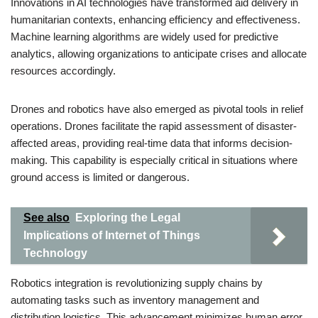
Innovations in AI technologies have transformed aid delivery in
humanitarian contexts, enhancing efficiency and effectiveness.
Machine learning algorithms are widely used for predictive
analytics, allowing organizations to anticipate crises and allocate
resources accordingly.
Drones and robotics have also emerged as pivotal tools in relief
operations. Drones facilitate the rapid assessment of disaster-
affected areas, providing real-time data that informs decision-
making. This capability is especially critical in situations where
ground access is limited or dangerous.
See also
Exploring the Legal
Implications of Internet of Things
Technology
Robotics integration is revolutionizing supply chains by
automating tasks such as inventory management and
distribution logistics. This advancement minimizes human error