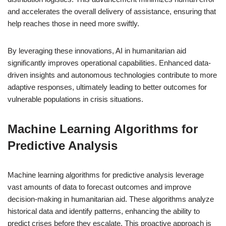
and accelerates the overall delivery of assistance, ensuring that
help reaches those in need more swiftly.
By leveraging these innovations, AI in humanitarian aid
significantly improves operational capabilities. Enhanced data-
driven insights and autonomous technologies contribute to more
adaptive responses, ultimately leading to better outcomes for
vulnerable populations in crisis situations.
Machine Learning Algorithms for
Predictive Analysis
Machine learning algorithms for predictive analysis leverage
vast amounts of data to forecast outcomes and improve
decision-making in humanitarian aid. These algorithms analyze
historical data and identify patterns, enhancing the ability to
predict crises before they escalate. This proactive approach is