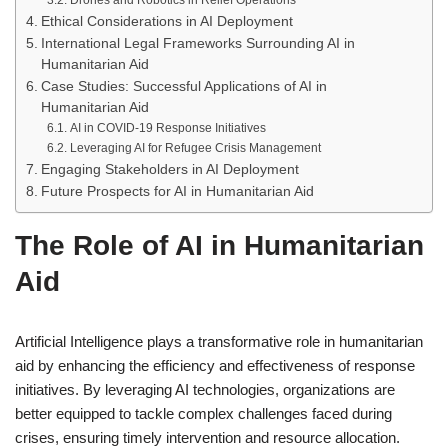
Drones and Robotics in Relief Operations
Ethical Considerations in AI Deployment
International Legal Frameworks Surrounding AI in
Humanitarian Aid
Case Studies: Successful Applications of AI in
Humanitarian Aid
AI in COVID-19 Response Initiatives
Leveraging AI for Refugee Crisis Management
Engaging Stakeholders in AI Deployment
Future Prospects for AI in Humanitarian Aid
The Role of AI in Humanitarian
Aid
Artificial Intelligence plays a transformative role in humanitarian
aid by enhancing the efficiency and effectiveness of response
initiatives. By leveraging AI technologies, organizations are
better equipped to tackle complex challenges faced during
crises, ensuring timely intervention and resource allocation.