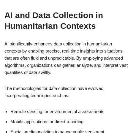
AI and Data Collection in
Humanitarian Contexts
AI significantly enhances data collection in humanitarian
contexts by enabling precise, real-time insights into situations
that are often fluid and unpredictable. By employing advanced
algorithms, organizations can gather, analyze, and interpret vast
quantities of data swiftly.
The methodologies for data collection have evolved,
incorporating techniques such as:
Remote sensing for environmental assessments
Mobile applications for direct reporting
Social media analytics to gauge public sentiment