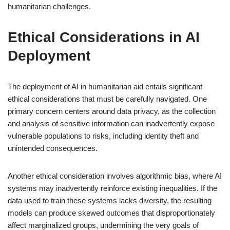
humanitarian challenges.
Ethical Considerations in AI
Deployment
The deployment of AI in humanitarian aid entails significant
ethical considerations that must be carefully navigated. One
primary concern centers around data privacy, as the collection
and analysis of sensitive information can inadvertently expose
vulnerable populations to risks, including identity theft and
unintended consequences.
Another ethical consideration involves algorithmic bias, where AI
systems may inadvertently reinforce existing inequalities. If the
data used to train these systems lacks diversity, the resulting
models can produce skewed outcomes that disproportionately
affect marginalized groups, undermining the very goals of