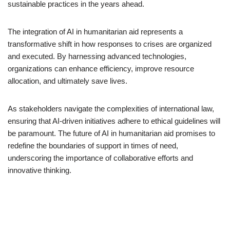
sustainable practices in the years ahead.
The integration of AI in humanitarian aid represents a
transformative shift in how responses to crises are organized
and executed. By harnessing advanced technologies,
organizations can enhance efficiency, improve resource
allocation, and ultimately save lives.
As stakeholders navigate the complexities of international law,
ensuring that AI-driven initiatives adhere to ethical guidelines will
be paramount. The future of AI in humanitarian aid promises to
redefine the boundaries of support in times of need,
underscoring the importance of collaborative efforts and
innovative thinking.