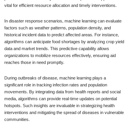
vital for efficient resource allocation and timely interventions.
In disaster response scenarios, machine learning can evaluate
factors such as weather patterns, population density, and
historical incident data to predict affected areas. For instance,
algorithms can anticipate food shortages by analyzing crop yield
data and market trends. This predictive capability allows
organizations to mobilize resources effectively, ensuring aid
reaches those in need promptly.
During outbreaks of disease, machine learning plays a
significant role in tracking infection rates and population
movements. By integrating data from health reports and social
media, algorithms can provide real-time updates on potential
hotspots. Such insights are invaluable in strategizing health
interventions and mitigating the spread of diseases in vulnerable
communities.