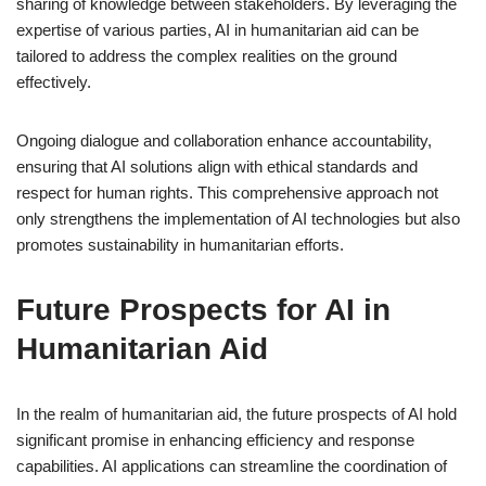
sharing of knowledge between stakeholders. By leveraging the
expertise of various parties, AI in humanitarian aid can be
tailored to address the complex realities on the ground
effectively.
Ongoing dialogue and collaboration enhance accountability,
ensuring that AI solutions align with ethical standards and
respect for human rights. This comprehensive approach not
only strengthens the implementation of AI technologies but also
promotes sustainability in humanitarian efforts.
Future Prospects for AI in
Humanitarian Aid
In the realm of humanitarian aid, the future prospects of AI hold
significant promise in enhancing efficiency and response
capabilities. AI applications can streamline the coordination of