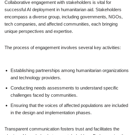
Collaborative engagement with stakeholders is vital for
successful AI deployment in humanitarian aid. Stakeholders
encompass a diverse group, including governments, NGOs,
tech companies, and affected communities, each bringing
unique perspectives and expertise.
The process of engagement involves several key activities:
Establishing partnerships among humanitarian organizations
and technology providers.
Conducting needs assessments to understand specific
challenges faced by communities.
Ensuring that the voices of affected populations are included
in the design and implementation phases.
Transparent communication fosters trust and facilitates the