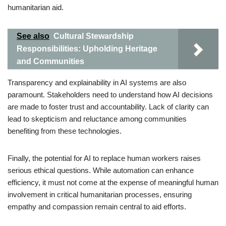
humanitarian aid.
See also
Cultural Stewardship
Responsibilities: Upholding Heritage
and Communities
Transparency and explainability in AI systems are also
paramount. Stakeholders need to understand how AI decisions
are made to foster trust and accountability. Lack of clarity can
lead to skepticism and reluctance among communities
benefiting from these technologies.
Finally, the potential for AI to replace human workers raises
serious ethical questions. While automation can enhance
efficiency, it must not come at the expense of meaningful human
involvement in critical humanitarian processes, ensuring
empathy and compassion remain central to aid efforts.