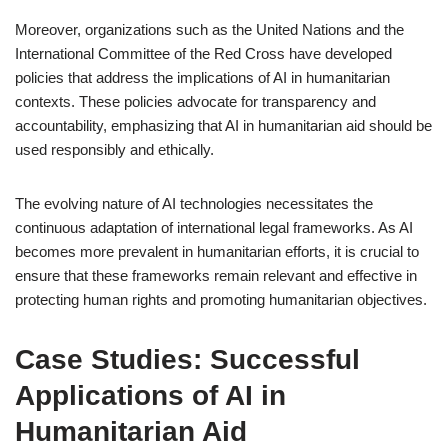
Moreover, organizations such as the United Nations and the
International Committee of the Red Cross have developed
policies that address the implications of AI in humanitarian
contexts. These policies advocate for transparency and
accountability, emphasizing that AI in humanitarian aid should be
used responsibly and ethically.
The evolving nature of AI technologies necessitates the
continuous adaptation of international legal frameworks. As AI
becomes more prevalent in humanitarian efforts, it is crucial to
ensure that these frameworks remain relevant and effective in
protecting human rights and promoting humanitarian objectives.
Case Studies: Successful
Applications of AI in
Humanitarian Aid