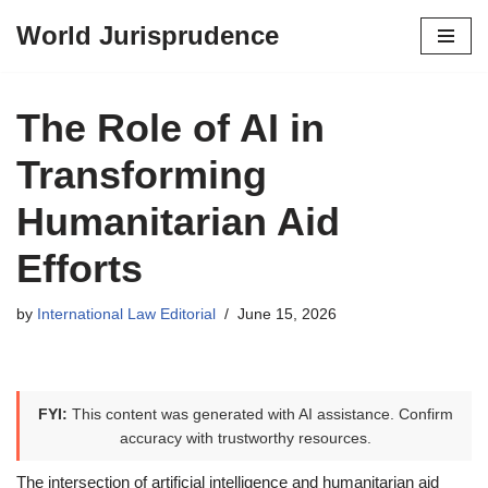
World Jurisprudence
Skip
to
content
The Role of AI in
Transforming
Humanitarian Aid
Efforts
by
International Law Editorial
June 15, 2026
FYI:
This content was generated with AI assistance. Confirm
accuracy with trustworthy resources.
The intersection of artificial intelligence and humanitarian aid