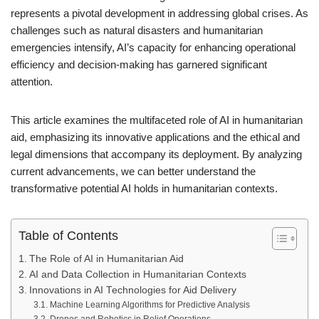
represents a pivotal development in addressing global crises. As
challenges such as natural disasters and humanitarian
emergencies intensify, AI’s capacity for enhancing operational
efficiency and decision-making has garnered significant
attention.
This article examines the multifaceted role of AI in humanitarian
aid, emphasizing its innovative applications and the ethical and
legal dimensions that accompany its deployment. By analyzing
current advancements, we can better understand the
transformative potential AI holds in humanitarian contexts.
Table of Contents
The Role of AI in Humanitarian Aid
AI and Data Collection in Humanitarian Contexts
Innovations in AI Technologies for Aid Delivery
Machine Learning Algorithms for Predictive Analysis