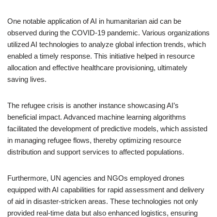
One notable application of AI in humanitarian aid can be
observed during the COVID-19 pandemic. Various organizations
utilized AI technologies to analyze global infection trends, which
enabled a timely response. This initiative helped in resource
allocation and effective healthcare provisioning, ultimately
saving lives.
The refugee crisis is another instance showcasing AI’s
beneficial impact. Advanced machine learning algorithms
facilitated the development of predictive models, which assisted
in managing refugee flows, thereby optimizing resource
distribution and support services to affected populations.
Furthermore, UN agencies and NGOs employed drones
equipped with AI capabilities for rapid assessment and delivery
of aid in disaster-stricken areas. These technologies not only
provided real-time data but also enhanced logistics, ensuring