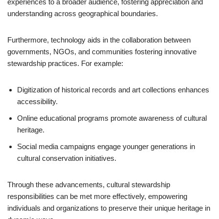
experiences to a broader audience, fostering appreciation and
understanding across geographical boundaries.
Furthermore, technology aids in the collaboration between
governments, NGOs, and communities fostering innovative
stewardship practices. For example:
Digitization of historical records and art collections enhances
accessibility.
Online educational programs promote awareness of cultural
heritage.
Social media campaigns engage younger generations in
cultural conservation initiatives.
Through these advancements, cultural stewardship
responsibilities can be met more effectively, empowering
individuals and organizations to preserve their unique heritage in