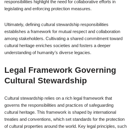
responsibilities highlight the need for collaborative efforts in
legislating and enforcing protection measures.
Ultimately, defining cultural stewardship responsibilities
establishes a framework for mutual respect and collaboration
among stakeholders. Cultivating a shared commitment toward
cultural heritage enriches societies and fosters a deeper
understanding of humanity’s diverse legacies.
Legal Framework Governing
Cultural Stewardship
Cultural stewardship relies on a rich legal framework that
governs the responsibilities and practices of safeguarding
cultural heritage. This framework is shaped by international
treaties and conventions, which set standards for the protection
of cultural properties around the world. Key legal principles, such