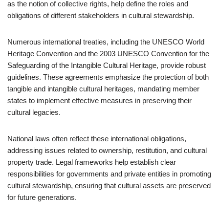
as the notion of collective rights, help define the roles and
obligations of different stakeholders in cultural stewardship.
Numerous international treaties, including the UNESCO World
Heritage Convention and the 2003 UNESCO Convention for the
Safeguarding of the Intangible Cultural Heritage, provide robust
guidelines. These agreements emphasize the protection of both
tangible and intangible cultural heritages, mandating member
states to implement effective measures in preserving their
cultural legacies.
National laws often reflect these international obligations,
addressing issues related to ownership, restitution, and cultural
property trade. Legal frameworks help establish clear
responsibilities for governments and private entities in promoting
cultural stewardship, ensuring that cultural assets are preserved
for future generations.