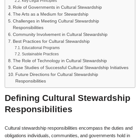
Key Legal Principles
Role of Governments in Cultural Stewardship
The Arts as a Medium for Stewardship
Challenges in Meeting Cultural Stewardship
Responsibilities
Community Involvement in Cultural Stewardship
Best Practices for Cultural Stewardship
Educational Programs
Sustainable Practices
The Role of Technology in Cultural Stewardship
Case Studies of Successful Cultural Stewardship Initiatives
Future Directions for Cultural Stewardship
Responsibilities
Defining Cultural Stewardship
Responsibilities
Cultural stewardship responsibilities encompass the duties and
obligations individuals, communities, and governments hold in