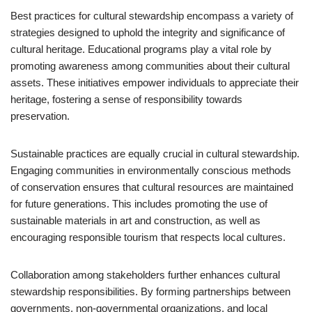
Best practices for cultural stewardship encompass a variety of
strategies designed to uphold the integrity and significance of
cultural heritage. Educational programs play a vital role by
promoting awareness among communities about their cultural
assets. These initiatives empower individuals to appreciate their
heritage, fostering a sense of responsibility towards
preservation.
Sustainable practices are equally crucial in cultural stewardship.
Engaging communities in environmentally conscious methods
of conservation ensures that cultural resources are maintained
for future generations. This includes promoting the use of
sustainable materials in art and construction, as well as
encouraging responsible tourism that respects local cultures.
Collaboration among stakeholders further enhances cultural
stewardship responsibilities. By forming partnerships between
governments, non-governmental organizations, and local