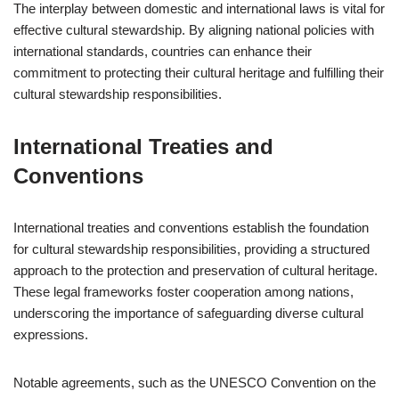
The interplay between domestic and international laws is vital for
effective cultural stewardship. By aligning national policies with
international standards, countries can enhance their
commitment to protecting their cultural heritage and fulfilling their
cultural stewardship responsibilities.
International Treaties and
Conventions
International treaties and conventions establish the foundation
for cultural stewardship responsibilities, providing a structured
approach to the protection and preservation of cultural heritage.
These legal frameworks foster cooperation among nations,
underscoring the importance of safeguarding diverse cultural
expressions.
Notable agreements, such as the UNESCO Convention on the