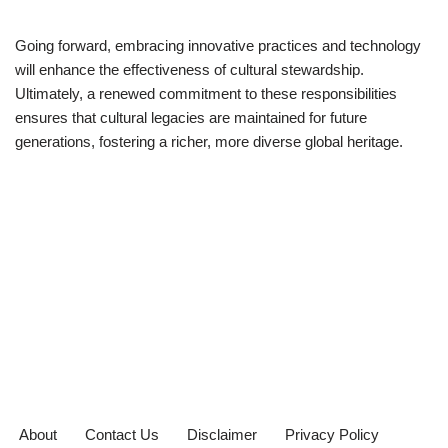
Going forward, embracing innovative practices and technology
will enhance the effectiveness of cultural stewardship.
Ultimately, a renewed commitment to these responsibilities
ensures that cultural legacies are maintained for future
generations, fostering a richer, more diverse global heritage.
About
Contact Us
Disclaimer
Privacy Policy