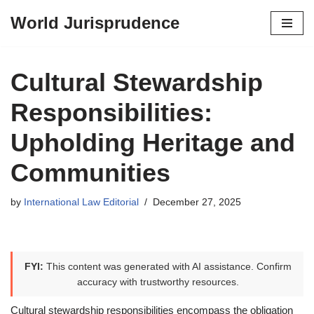
World Jurisprudence
Skip
to
content
Cultural Stewardship
Responsibilities:
Upholding Heritage and
Communities
by
International Law Editorial
December 27, 2025
FYI:
This content was generated with AI assistance. Confirm
accuracy with trustworthy resources.
Cultural stewardship responsibilities encompass the obligation