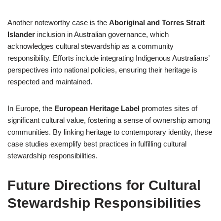
Another noteworthy case is the
Aboriginal and Torres Strait
Islander
inclusion in Australian governance, which
acknowledges cultural stewardship as a community
responsibility. Efforts include integrating Indigenous Australians’
perspectives into national policies, ensuring their heritage is
respected and maintained.
In Europe, the
European Heritage Label
promotes sites of
significant cultural value, fostering a sense of ownership among
communities. By linking heritage to contemporary identity, these
case studies exemplify best practices in fulfilling cultural
stewardship responsibilities.
Future Directions for Cultural
Stewardship Responsibilities