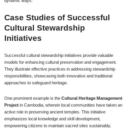
dynamic ways.
Case Studies of Successful
Cultural Stewardship
Initiatives
Successful cultural stewardship initiatives provide valuable
models for enhancing cultural preservation and engagement.
They illustrate effective practices in addressing stewardship
responsibilities, showcasing both innovative and traditional
approaches to safeguard heritage.
One prominent example is the
Cultural Heritage Management
Project
in Cambodia, wherein local communities have taken an
active role in preserving ancient temples. This initiative
emphasizes local knowledge and skill development,
empowering citizens to maintain sacred sites sustainably.