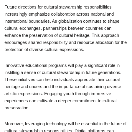
Future directions for cultural stewardship responsibilities
increasingly emphasize collaboration across national and
international boundaries. As globalization continues to shape
cultural exchanges, partnerships between countries can
enhance the preservation of cultural heritage. This approach
encourages shared responsibility and resource allocation for the
protection of diverse cultural expressions.
Innovative educational programs will play a significant role in
instilling a sense of cultural stewardship in future generations.
These initiatives can help individuals appreciate their cultural
heritage and understand the importance of sustaining diverse
artistic expressions. Engaging youth through immersive
experiences can cultivate a deeper commitment to cultural
preservation.
Moreover, leveraging technology will be essential in the future of
cultural stewardship responsibilities. Digital platforms can