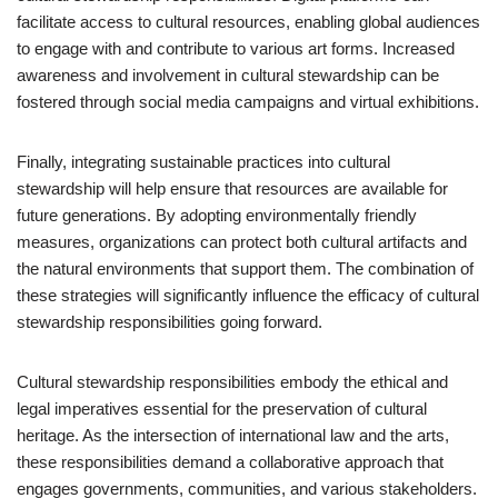
facilitate access to cultural resources, enabling global audiences
to engage with and contribute to various art forms. Increased
awareness and involvement in cultural stewardship can be
fostered through social media campaigns and virtual exhibitions.
Finally, integrating sustainable practices into cultural
stewardship will help ensure that resources are available for
future generations. By adopting environmentally friendly
measures, organizations can protect both cultural artifacts and
the natural environments that support them. The combination of
these strategies will significantly influence the efficacy of cultural
stewardship responsibilities going forward.
Cultural stewardship responsibilities embody the ethical and
legal imperatives essential for the preservation of cultural
heritage. As the intersection of international law and the arts,
these responsibilities demand a collaborative approach that
engages governments, communities, and various stakeholders.