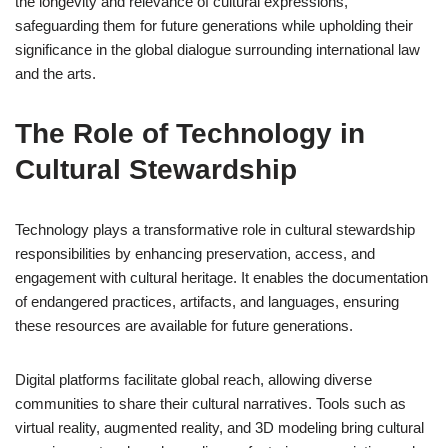
the longevity and relevance of cultural expressions,
safeguarding them for future generations while upholding their
significance in the global dialogue surrounding international law
and the arts.
The Role of Technology in
Cultural Stewardship
Technology plays a transformative role in cultural stewardship
responsibilities by enhancing preservation, access, and
engagement with cultural heritage. It enables the documentation
of endangered practices, artifacts, and languages, ensuring
these resources are available for future generations.
Digital platforms facilitate global reach, allowing diverse
communities to share their cultural narratives. Tools such as
virtual reality, augmented reality, and 3D modeling bring cultural