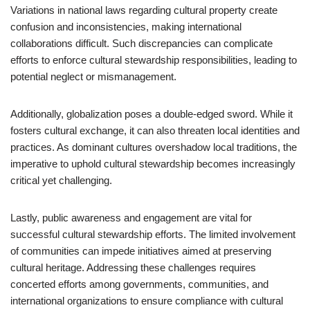
Variations in national laws regarding cultural property create
confusion and inconsistencies, making international
collaborations difficult. Such discrepancies can complicate
efforts to enforce cultural stewardship responsibilities, leading to
potential neglect or mismanagement.
Additionally, globalization poses a double-edged sword. While it
fosters cultural exchange, it can also threaten local identities and
practices. As dominant cultures overshadow local traditions, the
imperative to uphold cultural stewardship becomes increasingly
critical yet challenging.
Lastly, public awareness and engagement are vital for
successful cultural stewardship efforts. The limited involvement
of communities can impede initiatives aimed at preserving
cultural heritage. Addressing these challenges requires
concerted efforts among governments, communities, and
international organizations to ensure compliance with cultural