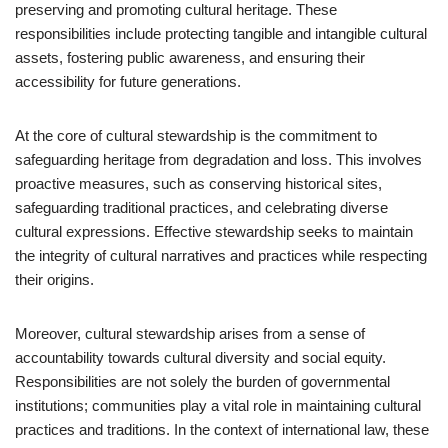
preserving and promoting cultural heritage. These
responsibilities include protecting tangible and intangible cultural
assets, fostering public awareness, and ensuring their
accessibility for future generations.
At the core of cultural stewardship is the commitment to
safeguarding heritage from degradation and loss. This involves
proactive measures, such as conserving historical sites,
safeguarding traditional practices, and celebrating diverse
cultural expressions. Effective stewardship seeks to maintain
the integrity of cultural narratives and practices while respecting
their origins.
Moreover, cultural stewardship arises from a sense of
accountability towards cultural diversity and social equity.
Responsibilities are not solely the burden of governmental
institutions; communities play a vital role in maintaining cultural
practices and traditions. In the context of international law, these