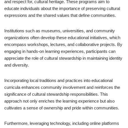
and respect for, cultural heritage. These programs aim to
educate individuals about the importance of preserving cultural
expressions and the shared values that define communities.
Institutions such as museums, universities, and community
organizations often develop these educational initiatives, which
encompass workshops, lectures, and collaborative projects. By
engaging in hands-on learning experiences, participants can
appreciate the role of cultural stewardship in maintaining identity
and diversity.
Incorporating local traditions and practices into educational
curricula enhances community involvement and reinforces the
significance of cultural stewardship responsibilities. This
approach not only enriches the learning experience but also
cultivates a sense of ownership and pride within communities.
Furthermore, leveraging technology, including online platforms