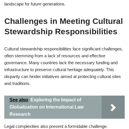
landscape for future generations.
Challenges in Meeting Cultural
Stewardship Responsibilities
Cultural stewardship responsibilities face significant challenges,
often stemming from a lack of resources and effective
governance. Many countries lack the necessary funding and
infrastructure to preserve cultural heritage adequately. This
disparity can hinder initiatives aimed at protecting cultural sites
and traditions.
See also
Exploring the Impact of
Globalization on International Law
Research
Legal complexities also present a formidable challenge.