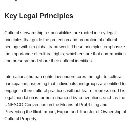
Key Legal Principles
Cultural stewardship responsibilities are rooted in key legal
principles that guide the protection and promotion of cultural
heritage within a global framework. These principles emphasize
the importance of cultural rights, which ensure that communities
can preserve and share their cultural identities.
International human rights law underscores the right to cultural
participation, asserting that individuals and groups are entitled to
engage in their cultural practices without fear of repression. This
legal foundation is further enhanced by conventions such as the
UNESCO Convention on the Means of Prohibiting and
Preventing the Illicit Import, Export and Transfer of Ownership of
Cultural Property.