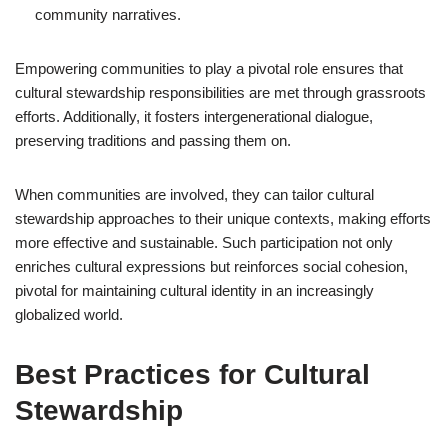
community narratives.
Empowering communities to play a pivotal role ensures that
cultural stewardship responsibilities are met through grassroots
efforts. Additionally, it fosters intergenerational dialogue,
preserving traditions and passing them on.
When communities are involved, they can tailor cultural
stewardship approaches to their unique contexts, making efforts
more effective and sustainable. Such participation not only
enriches cultural expressions but reinforces social cohesion,
pivotal for maintaining cultural identity in an increasingly
globalized world.
Best Practices for Cultural
Stewardship