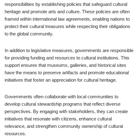
responsibilities by establishing policies that safeguard cultural
heritage and promote arts and culture. These policies are often
framed within international law agreements, enabling nations to
protect their cultural treasures while respecting their obligations
to the global community.
In addition to legislative measures, governments are responsible
for providing funding and resources to cultural institutions. This
support ensures that museums, galleries, and historical sites
have the means to preserve artifacts and promote educational
initiatives that foster an appreciation for cultural heritage.
Governments often collaborate with local communities to
develop cultural stewardship programs that reflect diverse
perspectives. By engaging with stakeholders, they can create
initiatives that resonate with citizens, enhance cultural
relevance, and strengthen community ownership of cultural
resources.