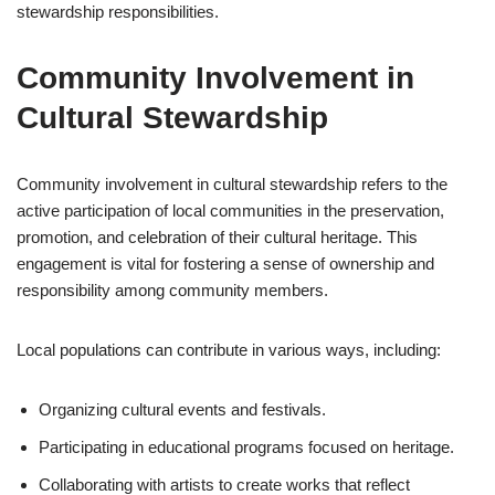
stewardship responsibilities.
Community Involvement in
Cultural Stewardship
Community involvement in cultural stewardship refers to the
active participation of local communities in the preservation,
promotion, and celebration of their cultural heritage. This
engagement is vital for fostering a sense of ownership and
responsibility among community members.
Local populations can contribute in various ways, including:
Organizing cultural events and festivals.
Participating in educational programs focused on heritage.
Collaborating with artists to create works that reflect