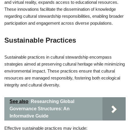
and virtual reality, expands access to educational resources.
These innovations facilitate the dissemination of knowledge
regarding cultural stewardship responsibilities, enabling broader
participation and engagement across diverse populations.
Sustainable Practices
Sustainable practices in cultural stewardship encompass
strategies aimed at preserving cultural heritage while minimizing
environmental impact. These practices ensure that cultural
resources are managed responsibly, fostering both ecological
integrity and cultural diversity.
See also
Researching Global
Governance Structures: An
Informative Guide
Effective sustainable practices may include: