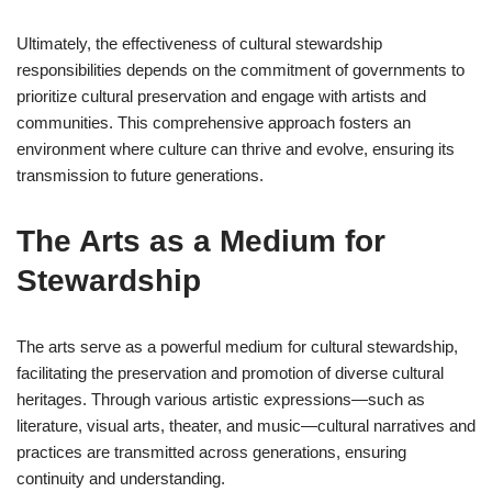
Ultimately, the effectiveness of cultural stewardship
responsibilities depends on the commitment of governments to
prioritize cultural preservation and engage with artists and
communities. This comprehensive approach fosters an
environment where culture can thrive and evolve, ensuring its
transmission to future generations.
The Arts as a Medium for
Stewardship
The arts serve as a powerful medium for cultural stewardship,
facilitating the preservation and promotion of diverse cultural
heritages. Through various artistic expressions—such as
literature, visual arts, theater, and music—cultural narratives and
practices are transmitted across generations, ensuring
continuity and understanding.