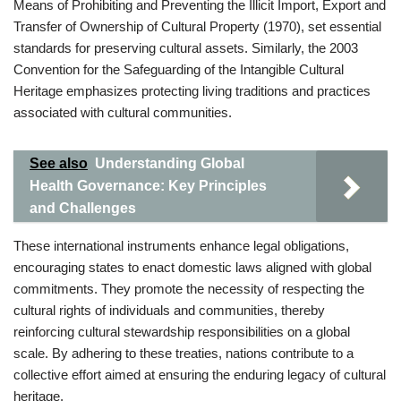
Means of Prohibiting and Preventing the Illicit Import, Export and
Transfer of Ownership of Cultural Property (1970), set essential
standards for preserving cultural assets. Similarly, the 2003
Convention for the Safeguarding of the Intangible Cultural
Heritage emphasizes protecting living traditions and practices
associated with cultural communities.
See also
Understanding Global
Health Governance: Key Principles
and Challenges
These international instruments enhance legal obligations,
encouraging states to enact domestic laws aligned with global
commitments. They promote the necessity of respecting the
cultural rights of individuals and communities, thereby
reinforcing cultural stewardship responsibilities on a global
scale. By adhering to these treaties, nations contribute to a
collective effort aimed at ensuring the enduring legacy of cultural
heritage.