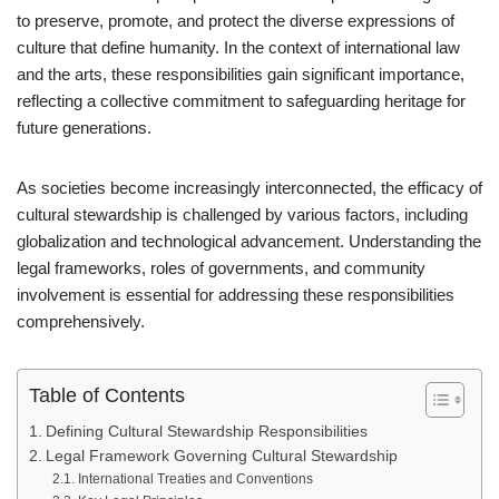
to preserve, promote, and protect the diverse expressions of
culture that define humanity. In the context of international law
and the arts, these responsibilities gain significant importance,
reflecting a collective commitment to safeguarding heritage for
future generations.
As societies become increasingly interconnected, the efficacy of
cultural stewardship is challenged by various factors, including
globalization and technological advancement. Understanding the
legal frameworks, roles of governments, and community
involvement is essential for addressing these responsibilities
comprehensively.
Table of Contents
Defining Cultural Stewardship Responsibilities
Legal Framework Governing Cultural Stewardship
International Treaties and Conventions