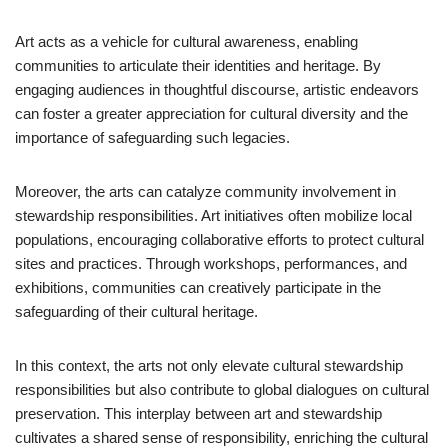
Art acts as a vehicle for cultural awareness, enabling
communities to articulate their identities and heritage. By
engaging audiences in thoughtful discourse, artistic endeavors
can foster a greater appreciation for cultural diversity and the
importance of safeguarding such legacies.
Moreover, the arts can catalyze community involvement in
stewardship responsibilities. Art initiatives often mobilize local
populations, encouraging collaborative efforts to protect cultural
sites and practices. Through workshops, performances, and
exhibitions, communities can creatively participate in the
safeguarding of their cultural heritage.
In this context, the arts not only elevate cultural stewardship
responsibilities but also contribute to global dialogues on cultural
preservation. This interplay between art and stewardship
cultivates a shared sense of responsibility, enriching the cultural