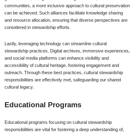
communities, a more inclusive approach to cultural preservation
can be achieved. Such alliances facilitate knowledge sharing
and resource allocation, ensuring that diverse perspectives are
considered in stewardship efforts.
Lastly, leveraging technology can streamline cultural
stewardship practices. Digital archives, immersive experiences,
and social media platforms can enhance visibility and
accessibility of cultural heritage, fostering engagement and
outreach. Through these best practices, cultural stewardship
responsibilities are effectively met, safeguarding our shared
cultural legacy.
Educational Programs
Educational programs focusing on cultural stewardship
responsibilities are vital for fostering a deep understanding of,