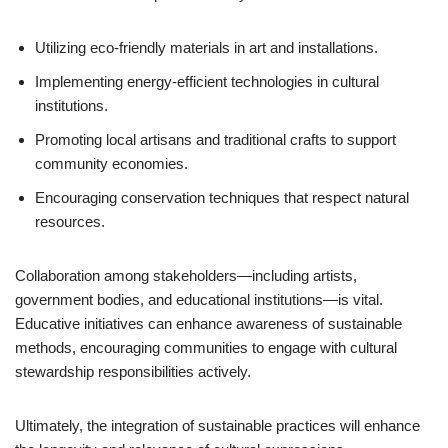
Utilizing eco-friendly materials in art and installations.
Implementing energy-efficient technologies in cultural
institutions.
Promoting local artisans and traditional crafts to support
community economies.
Encouraging conservation techniques that respect natural
resources.
Collaboration among stakeholders—including artists,
government bodies, and educational institutions—is vital.
Educative initiatives can enhance awareness of sustainable
methods, encouraging communities to engage with cultural
stewardship responsibilities actively.
Ultimately, the integration of sustainable practices will enhance