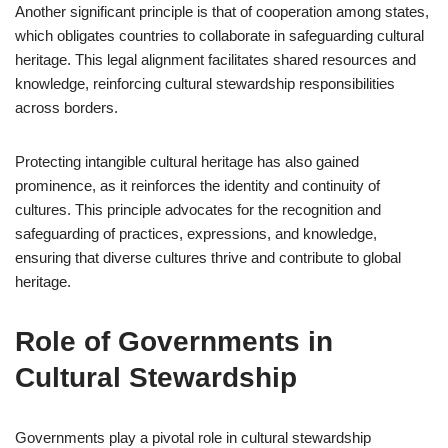
Another significant principle is that of cooperation among states,
which obligates countries to collaborate in safeguarding cultural
heritage. This legal alignment facilitates shared resources and
knowledge, reinforcing cultural stewardship responsibilities
across borders.
Protecting intangible cultural heritage has also gained
prominence, as it reinforces the identity and continuity of
cultures. This principle advocates for the recognition and
safeguarding of practices, expressions, and knowledge,
ensuring that diverse cultures thrive and contribute to global
heritage.
Role of Governments in
Cultural Stewardship
Governments play a pivotal role in cultural stewardship