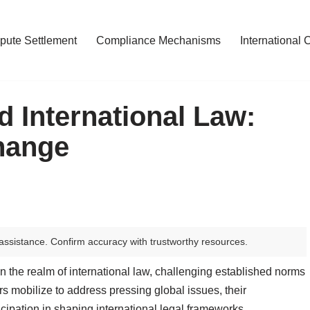
pute Settlement
Compliance Mechanisms
International 
d International Law:
hange
assistance. Confirm accuracy with trustworthy resources.
n the realm of international law, challenging established norms
rs mobilize to address pressing global issues, their
icipation in shaping international legal frameworks.