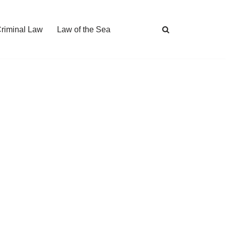
Criminal Law
Law of the Sea