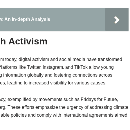
aw: An In-depth Analysis
th Activism
m today, digital activism and social media have transformed
atforms like Twitter, Instagram, and TikTok allow young
ng information globally and fostering connections across
es, leading to increased visibility for various causes.
acy, exemplified by movements such as Fridays for Future,
erg. These efforts emphasize the urgency of addressing climate
able policies and comply with international agreements aimed