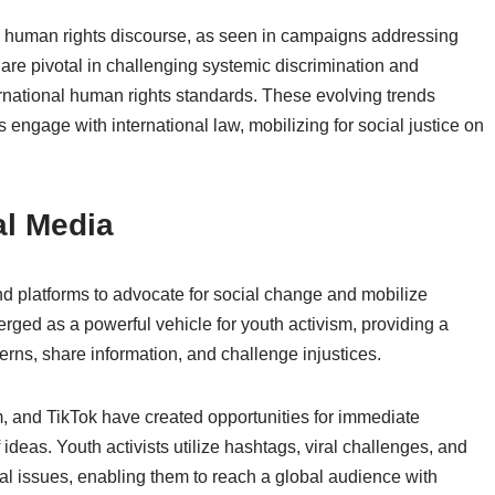
al human rights discourse, as seen in campaigns addressing
 are pivotal in challenging systemic discrimination and
ernational human rights standards. These evolving trends
ts engage with international law, mobilizing for social justice on
al Media
s and platforms to advocate for social change and mobilize
rged as a powerful vehicle for youth activism, providing a
rns, share information, and challenge injustices.
m, and TikTok have created opportunities for immediate
eas. Youth activists utilize hashtags, viral challenges, and
al issues, enabling them to reach a global audience with