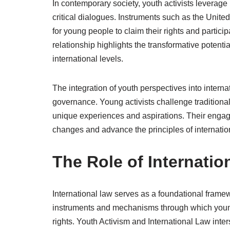
In contemporary society, youth activists leverage 
critical dialogues. Instruments such as the Unit
for young people to claim their rights and particip
relationship highlights the transformative potenti
international levels.
The integration of youth perspectives into internat
governance. Young activists challenge traditional 
unique experiences and aspirations. Their engage
changes and advance the principles of internationa
The Role of Internatio
International law serves as a foundational framew
instruments and mechanisms through which young 
rights. Youth Activism and International Law inte