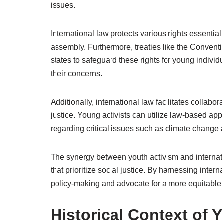
issues.
International law protects various rights essentia
assembly. Furthermore, treaties like the Conventio
states to safeguard these rights for young indivi
their concerns.
Additionally, international law facilitates colla
justice. Young activists can utilize law-based a
regarding critical issues such as climate change
The synergy between youth activism and internati
that prioritize social justice. By harnessing inter
policy-making and advocate for a more equitable
Historical Context of 