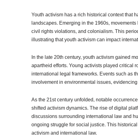
Youth activism has a rich historical context that 
landscapes. Emerging in the 1960s, movements le
civil rights violations, and colonialism. This pe
illustrating that youth activism can impact interna
In the late 20th century, youth activism gained 
apartheid efforts. Young activists played critical 
international legal frameworks. Events such as 
involvement in environmental issues, evidencing 
As the 21st century unfolded, notable occurrenc
shifted activism dynamics. The rise of digital pl
discussions surrounding international law and hum
ongoing struggle for social justice. This historic
activism and international law.