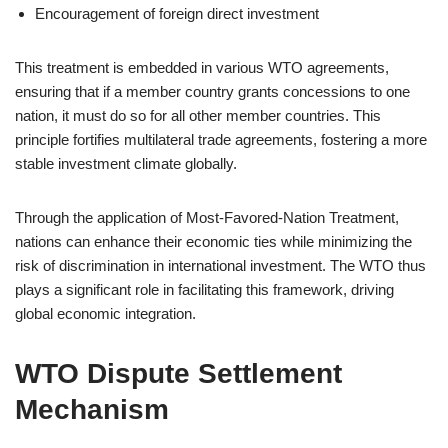
Encouragement of foreign direct investment
This treatment is embedded in various WTO agreements,
ensuring that if a member country grants concessions to one
nation, it must do so for all other member countries. This
principle fortifies multilateral trade agreements, fostering a more
stable investment climate globally.
Through the application of Most-Favored-Nation Treatment,
nations can enhance their economic ties while minimizing the
risk of discrimination in international investment. The WTO thus
plays a significant role in facilitating this framework, driving
global economic integration.
WTO Dispute Settlement
Mechanism