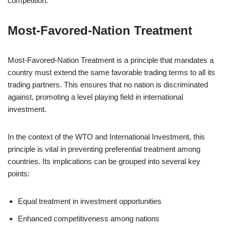
competition.
Most-Favored-Nation Treatment
Most-Favored-Nation Treatment is a principle that mandates a
country must extend the same favorable trading terms to all its
trading partners. This ensures that no nation is discriminated
against, promoting a level playing field in international
investment.
In the context of the WTO and International Investment, this
principle is vital in preventing preferential treatment among
countries. Its implications can be grouped into several key
points:
Equal treatment in investment opportunities
Enhanced competitiveness among nations