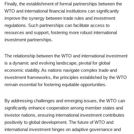
Finally, the establishment of formal partnerships between the
WTO and international financial institutions can significantly
improve the synergy between trade rules and investment
regulations. Such partnerships can facilitate access to
resources and support, fostering more robust international
investment partnerships.
The relationship between the WTO and international investment
is a dynamic and evolving landscape, pivotal for global
economic stability. As nations navigate complex trade and
investment frameworks, the principles established by the WTO
remain essential for fostering equitable opportunities.
By addressing challenges and emerging issues, the WTO can
significantly enhance cooperation among member states and
investor nations, ensuring international investment contributes
positively to global development. The future of WTO and
international investment hinges on adaptive governance and