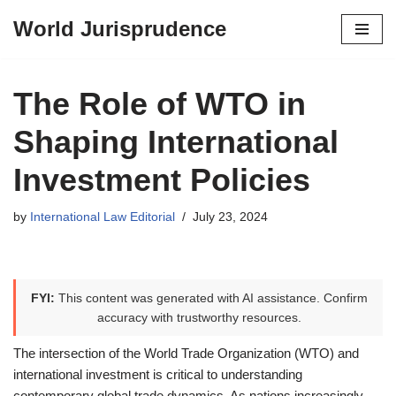
World Jurisprudence
Skip
to
content
The Role of WTO in
Shaping International
Investment Policies
by
International Law Editorial
July 23, 2024
FYI:
This content was generated with AI assistance. Confirm
accuracy with trustworthy resources.
The intersection of the World Trade Organization (WTO) and
international investment is critical to understanding
contemporary global trade dynamics. As nations increasingly