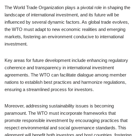
The World Trade Organization plays a pivotal role in shaping the
landscape of international investment, and its future will be
influenced by several dynamic factors. As global trade evolves,
the WTO must adapt to new economic realities and emerging
markets, fostering an environment conducive to international
investment.
Key areas for future development include enhancing regulatory
coherence and transparency in international investment
agreements. The WTO can facilitate dialogue among member
nations to establish best practices and harmonize regulations,
ensuring a streamlined process for investors.
Moreover, addressing sustainability issues is becoming
paramount. The WTO must incorporate frameworks that
promote responsible investment by encouraging practices that
respect environmental and social governance standards. This
alignment will benefit both investors and host countries, fostering