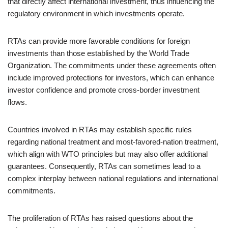
that directly affect international investment, thus influencing the
regulatory environment in which investments operate.
RTAs can provide more favorable conditions for foreign
investments than those established by the World Trade
Organization. The commitments under these agreements often
include improved protections for investors, which can enhance
investor confidence and promote cross-border investment
flows.
Countries involved in RTAs may establish specific rules
regarding national treatment and most-favored-nation treatment,
which align with WTO principles but may also offer additional
guarantees. Consequently, RTAs can sometimes lead to a
complex interplay between national regulations and international
commitments.
The proliferation of RTAs has raised questions about the