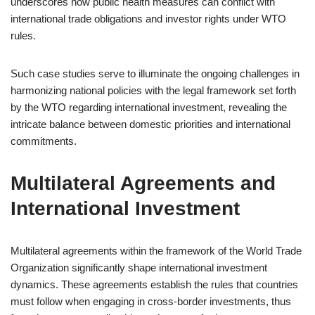
underscores how public health measures can conflict with
international trade obligations and investor rights under WTO
rules.
Such case studies serve to illuminate the ongoing challenges in
harmonizing national policies with the legal framework set forth
by the WTO regarding international investment, revealing the
intricate balance between domestic priorities and international
commitments.
Multilateral Agreements and
International Investment
Multilateral agreements within the framework of the World Trade
Organization significantly shape international investment
dynamics. These agreements establish the rules that countries
must follow when engaging in cross-border investments, thus