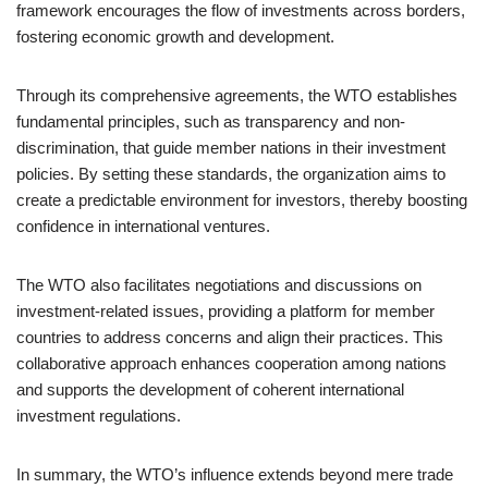
framework encourages the flow of investments across borders,
fostering economic growth and development.
Through its comprehensive agreements, the WTO establishes
fundamental principles, such as transparency and non-
discrimination, that guide member nations in their investment
policies. By setting these standards, the organization aims to
create a predictable environment for investors, thereby boosting
confidence in international ventures.
The WTO also facilitates negotiations and discussions on
investment-related issues, providing a platform for member
countries to address concerns and align their practices. This
collaborative approach enhances cooperation among nations
and supports the development of coherent international
investment regulations.
In summary, the WTO’s influence extends beyond mere trade