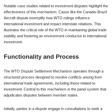
Notable case studies related to investment disputes highlight the
effectiveness of this mechanism. Cases like the Canada–Brazil
Aircraft dispute exemplify how WTO rulings influence
international investment and impact interstate relations. This
illustrates the critical role of the WTO in maintaining global trade
stability and fostering an environment conducive to international
investment.
Functionality and Process
The WTO Dispute Settlement Mechanism operates through a
structured process designed to resolve conflicts arising from
international trade agreements, including those related to
investment. Central to this mechanism is the panel system that
adjudicates disputes between member states.
Initially, parties in a dispute engage in consultations to seek a