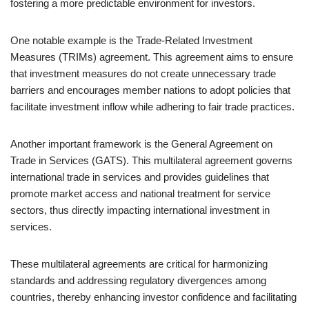
fostering a more predictable environment for investors.
One notable example is the Trade-Related Investment
Measures (TRIMs) agreement. This agreement aims to ensure
that investment measures do not create unnecessary trade
barriers and encourages member nations to adopt policies that
facilitate investment inflow while adhering to fair trade practices.
Another important framework is the General Agreement on
Trade in Services (GATS). This multilateral agreement governs
international trade in services and provides guidelines that
promote market access and national treatment for service
sectors, thus directly impacting international investment in
services.
These multilateral agreements are critical for harmonizing
standards and addressing regulatory divergences among
countries, thereby enhancing investor confidence and facilitating