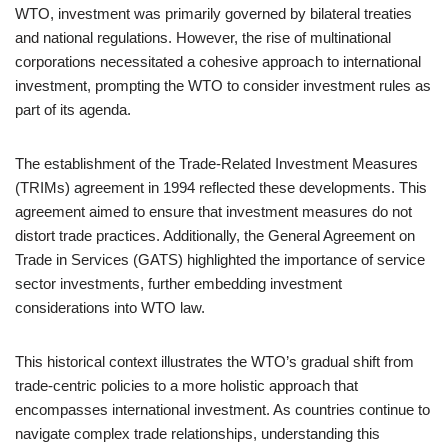
WTO, investment was primarily governed by bilateral treaties
and national regulations. However, the rise of multinational
corporations necessitated a cohesive approach to international
investment, prompting the WTO to consider investment rules as
part of its agenda.
The establishment of the Trade-Related Investment Measures
(TRIMs) agreement in 1994 reflected these developments. This
agreement aimed to ensure that investment measures do not
distort trade practices. Additionally, the General Agreement on
Trade in Services (GATS) highlighted the importance of service
sector investments, further embedding investment
considerations into WTO law.
This historical context illustrates the WTO’s gradual shift from
trade-centric policies to a more holistic approach that
encompasses international investment. As countries continue to
navigate complex trade relationships, understanding this