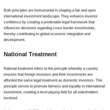
Both principles are instrumental in shaping a fair and open
international investment landscape. They enhance investor
confidence by creating a predictable legal framework that
influences decisions regarding cross-border investments,
thereby contributing to global economic integration and
development.
National Treatment
National treatment refers to the principle whereby a country
ensures that foreign investors and their investments are
afforded the same legal treatment as domestic investors. This
principle serves to promote fairness and equality in international
investment, creating a level playing field for all stakeholders
involved.