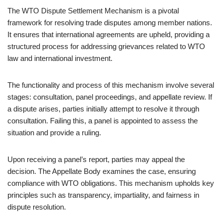
The WTO Dispute Settlement Mechanism is a pivotal
framework for resolving trade disputes among member nations.
It ensures that international agreements are upheld, providing a
structured process for addressing grievances related to WTO
law and international investment.
The functionality and process of this mechanism involve several
stages: consultation, panel proceedings, and appellate review. If
a dispute arises, parties initially attempt to resolve it through
consultation. Failing this, a panel is appointed to assess the
situation and provide a ruling.
Upon receiving a panel’s report, parties may appeal the
decision. The Appellate Body examines the case, ensuring
compliance with WTO obligations. This mechanism upholds key
principles such as transparency, impartiality, and fairness in
dispute resolution.