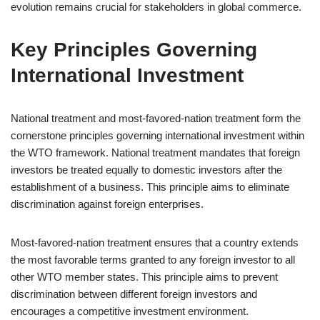
evolution remains crucial for stakeholders in global commerce.
Key Principles Governing
International Investment
National treatment and most-favored-nation treatment form the
cornerstone principles governing international investment within
the WTO framework. National treatment mandates that foreign
investors be treated equally to domestic investors after the
establishment of a business. This principle aims to eliminate
discrimination against foreign enterprises.
Most-favored-nation treatment ensures that a country extends
the most favorable terms granted to any foreign investor to all
other WTO member states. This principle aims to prevent
discrimination between different foreign investors and
encourages a competitive investment environment.