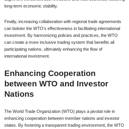
long-term economic stability.
Finally, increasing collaboration with regional trade agreements
can bolster the WTO’s effectiveness in facilitating international
investment. By harmonizing policies and practices, the WTO
can create a more inclusive trading system that benefits all
participating nations, ultimately enhancing the flow of
international investment.
Enhancing Cooperation
between WTO and Investor
Nations
The World Trade Organization (WTO) plays a pivotal role in
enhancing cooperation between member nations and investor
states. By fostering a transparent trading environment, the WTO