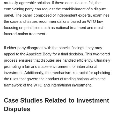
mutually agreeable solution. If these consultations fail, the
complaining party can request the establishment of a dispute
panel. The panel, composed of independent experts, examines
the case and issues recommendations based on WTO law,
focusing on principles such as national treatment and most-
favored-nation treatment.
If either party disagrees with the panel’s findings, they may
appeal to the Appellate Body for a final decision. This two-tiered
process ensures that disputes are handled efficiently, ultimately
promoting a fair and stable environment for international
investment. Additionally, the mechanism is crucial for upholding
the rules that govern the conduct of trading nations within the
framework of the WTO and international investment.
Case Studies Related to Investment
Disputes