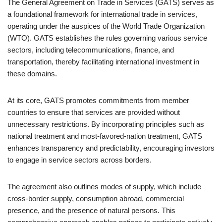
The General Agreement on Trade in Services (GATS) serves as
a foundational framework for international trade in services,
operating under the auspices of the World Trade Organization
(WTO). GATS establishes the rules governing various service
sectors, including telecommunications, finance, and
transportation, thereby facilitating international investment in
these domains.
At its core, GATS promotes commitments from member
countries to ensure that services are provided without
unnecessary restrictions. By incorporating principles such as
national treatment and most-favored-nation treatment, GATS
enhances transparency and predictability, encouraging investors
to engage in service sectors across borders.
The agreement also outlines modes of supply, which include
cross-border supply, consumption abroad, commercial
presence, and the presence of natural persons. This