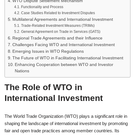
WTO Dispute Settlement Mechanism
Functionality and Process
Case Studies Related to Investment Disputes
Multilateral Agreements and International Investment
Trade-Related Investment Measures (TRIMs)
General Agreement on Trade in Services (GATS)
Regional Trade Agreements and their Influence
Challenges Facing WTO and International Investment
Emerging Issues in WTO Regulations
The Future of WTO in Facilitating International Investment
Enhancing Cooperation between WTO and Investor
Nations
The Role of WTO in
International Investment
The World Trade Organization (WTO) plays a significant role in
shaping the landscape of international investment by promoting
fair and open trade practices among member countries. Its