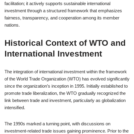
facilitation; it actively supports sustainable international
investment through a structured framework that emphasizes
fairness, transparency, and cooperation among its member
nations.
Historical Context of WTO and
International Investment
The integration of international investment within the framework
of the World Trade Organization (WTO) has evolved significantly
since the organization’s inception in 1995. Initially established to
promote trade liberalization, the WTO gradually recognized the
link between trade and investment, particularly as globalization
intensified.
The 1990s marked a turning point, with discussions on
investment-related trade issues gaining prominence. Prior to the