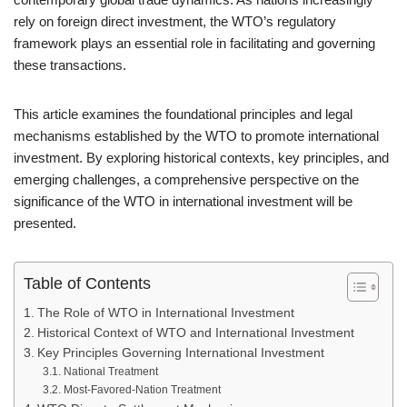
rely on foreign direct investment, the WTO’s regulatory
framework plays an essential role in facilitating and governing
these transactions.
This article examines the foundational principles and legal
mechanisms established by the WTO to promote international
investment. By exploring historical contexts, key principles, and
emerging challenges, a comprehensive perspective on the
significance of the WTO in international investment will be
presented.
Table of Contents
The Role of WTO in International Investment
Historical Context of WTO and International Investment
Key Principles Governing International Investment
National Treatment
Most-Favored-Nation Treatment