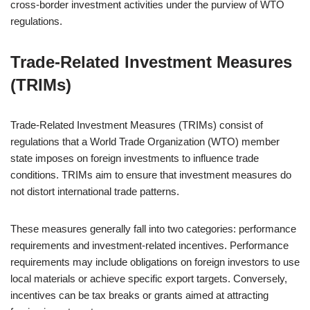
cross-border investment activities under the purview of WTO
regulations.
Trade-Related Investment Measures
(TRIMs)
Trade-Related Investment Measures (TRIMs) consist of
regulations that a World Trade Organization (WTO) member
state imposes on foreign investments to influence trade
conditions. TRIMs aim to ensure that investment measures do
not distort international trade patterns.
These measures generally fall into two categories: performance
requirements and investment-related incentives. Performance
requirements may include obligations on foreign investors to use
local materials or achieve specific export targets. Conversely,
incentives can be tax breaks or grants aimed at attracting