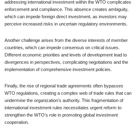
addressing international investment within the WTO complicates
enforcement and compliance. This absence creates ambiguity,
which can impede foreign direct investment, as investors may
perceive increased risks in uncertain regulatory environments.
Another challenge arises from the diverse interests of member
countries, which can impede consensus on critical issues.
Different economic priorities and levels of development lead to
divergences in perspectives, complicating negotiations and the
implementation of comprehensive investment policies.
Finally, the rise of regional trade agreements often bypasses
WTO regulations, creating a complex web of trade rules that can
undermine the organization’s authority. This fragmentation of
international investment rules necessitates urgent reform to
strengthen the WTO’s role in promoting global investment
cooperation.