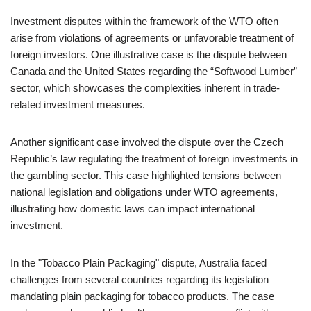
Investment disputes within the framework of the WTO often
arise from violations of agreements or unfavorable treatment of
foreign investors. One illustrative case is the dispute between
Canada and the United States regarding the “Softwood Lumber”
sector, which showcases the complexities inherent in trade-
related investment measures.
Another significant case involved the dispute over the Czech
Republic’s law regulating the treatment of foreign investments in
the gambling sector. This case highlighted tensions between
national legislation and obligations under WTO agreements,
illustrating how domestic laws can impact international
investment.
In the "Tobacco Plain Packaging" dispute, Australia faced
challenges from several countries regarding its legislation
mandating plain packaging for tobacco products. The case