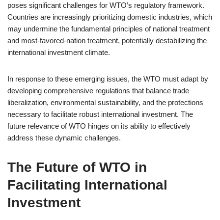
poses significant challenges for WTO’s regulatory framework.
Countries are increasingly prioritizing domestic industries, which
may undermine the fundamental principles of national treatment
and most-favored-nation treatment, potentially destabilizing the
international investment climate.
In response to these emerging issues, the WTO must adapt by
developing comprehensive regulations that balance trade
liberalization, environmental sustainability, and the protections
necessary to facilitate robust international investment. The
future relevance of WTO hinges on its ability to effectively
address these dynamic challenges.
The Future of WTO in
Facilitating International
Investment