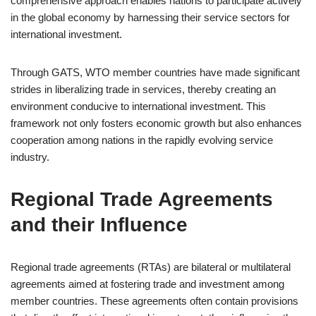
comprehensive approach enables nations to participate actively
in the global economy by harnessing their service sectors for
international investment.
Through GATS, WTO member countries have made significant
strides in liberalizing trade in services, thereby creating an
environment conducive to international investment. This
framework not only fosters economic growth but also enhances
cooperation among nations in the rapidly evolving service
industry.
Regional Trade Agreements
and their Influence
Regional trade agreements (RTAs) are bilateral or multilateral
agreements aimed at fostering trade and investment among
member countries. These agreements often contain provisions