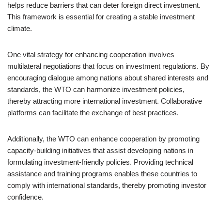
helps reduce barriers that can deter foreign direct investment.
This framework is essential for creating a stable investment
climate.
One vital strategy for enhancing cooperation involves
multilateral negotiations that focus on investment regulations. By
encouraging dialogue among nations about shared interests and
standards, the WTO can harmonize investment policies,
thereby attracting more international investment. Collaborative
platforms can facilitate the exchange of best practices.
Additionally, the WTO can enhance cooperation by promoting
capacity-building initiatives that assist developing nations in
formulating investment-friendly policies. Providing technical
assistance and training programs enables these countries to
comply with international standards, thereby promoting investor
confidence.