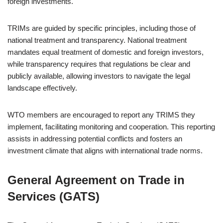
foreign investments.
TRIMs are guided by specific principles, including those of
national treatment and transparency. National treatment
mandates equal treatment of domestic and foreign investors,
while transparency requires that regulations be clear and
publicly available, allowing investors to navigate the legal
landscape effectively.
WTO members are encouraged to report any TRIMS they
implement, facilitating monitoring and cooperation. This reporting
assists in addressing potential conflicts and fosters an
investment climate that aligns with international trade norms.
General Agreement on Trade in
Services (GATS)