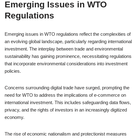
Emerging Issues in WTO
Regulations
Emerging issues in WTO regulations reflect the complexities of
an evolving global landscape, particularly regarding international
investment. The interplay between trade and environmental
sustainability has gaining prominence, necessitating regulations
that incorporate environmental considerations into investment
policies.
Concerns surrounding digital trade have surged, prompting the
need for WTO to address the implications of e-commerce on
international investment. This includes safeguarding data flows,
privacy, and the rights of investors in an increasingly digitized
economy.
The rise of economic nationalism and protectionist measures