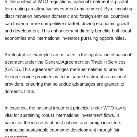
In the context of WTO regulations, national treatment is pivotal
for creating an attractive investment environment. By eliminating
discrimination between domestic and foreign entities, countries
can foster a more competitive market, driving economic growth
and development. This enhancement directly benefits both local
economies and international investors pursuing opportunities.
An illustrative example can be seen in the application of national
treatment under the General Agreement on Trade in Services
(GATS). This agreement obliges member nations to provide
foreign service providers with the same treatment as national
providers, ensuring that no undue advantages are granted to
domestic firms.
In essence, the national treatment principle under WTO law is
vital for sustaining robust international investment flows. It
balances the interests of host nations and foreign investors,
promoting sustainable economic development through fair