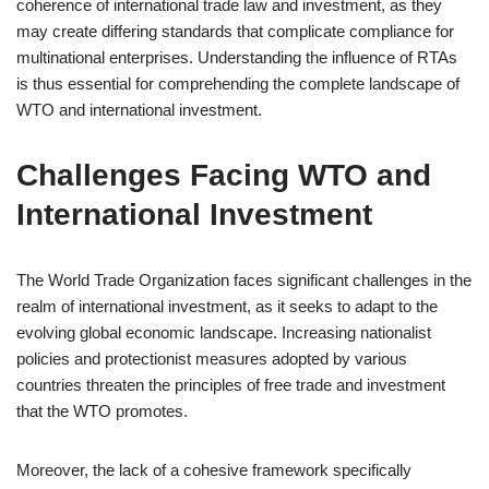
coherence of international trade law and investment, as they
may create differing standards that complicate compliance for
multinational enterprises. Understanding the influence of RTAs
is thus essential for comprehending the complete landscape of
WTO and international investment.
Challenges Facing WTO and
International Investment
The World Trade Organization faces significant challenges in the
realm of international investment, as it seeks to adapt to the
evolving global economic landscape. Increasing nationalist
policies and protectionist measures adopted by various
countries threaten the principles of free trade and investment
that the WTO promotes.
Moreover, the lack of a cohesive framework specifically