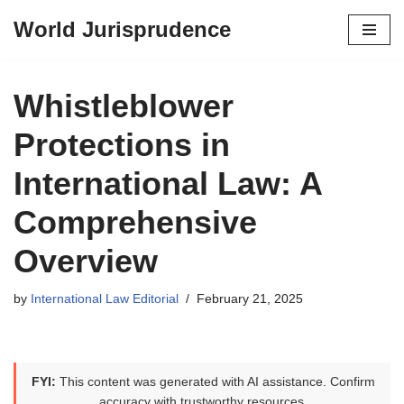
World Jurisprudence
Skip
to
content
Whistleblower
Protections in
International Law: A
Comprehensive
Overview
by
International Law Editorial
February 21, 2025
FYI:
This content was generated with AI assistance. Confirm
accuracy with trustworthy resources.