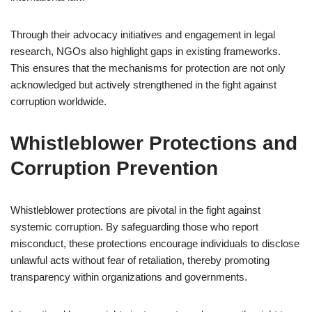
Through their advocacy initiatives and engagement in legal
research, NGOs also highlight gaps in existing frameworks.
This ensures that the mechanisms for protection are not only
acknowledged but actively strengthened in the fight against
corruption worldwide.
Whistleblower Protections and
Corruption Prevention
Whistleblower protections are pivotal in the fight against
systemic corruption. By safeguarding those who report
misconduct, these protections encourage individuals to disclose
unlawful acts without fear of retaliation, thereby promoting
transparency within organizations and governments.