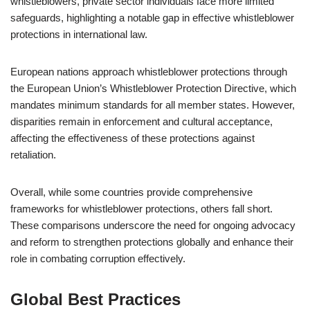
whistleblowers, private sector individuals face more limited
safeguards, highlighting a notable gap in effective whistleblower
protections in international law.
European nations approach whistleblower protections through
the European Union’s Whistleblower Protection Directive, which
mandates minimum standards for all member states. However,
disparities remain in enforcement and cultural acceptance,
affecting the effectiveness of these protections against
retaliation.
Overall, while some countries provide comprehensive
frameworks for whistleblower protections, others fall short.
These comparisons underscore the need for ongoing advocacy
and reform to strengthen protections globally and enhance their
role in combating corruption effectively.
Global Best Practices