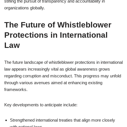
stifling the pursuit of transparency and accountability in
organizations globally.
The Future of Whistleblower
Protections in International
Law
The future landscape of whistleblower protections in international
law appears increasingly vital as global awareness grows
regarding corruption and misconduct. This progress may unfold
through various avenues aimed at enhancing existing
frameworks.
Key developments to anticipate include:
Strengthened international treaties that align more closely
with national laws.