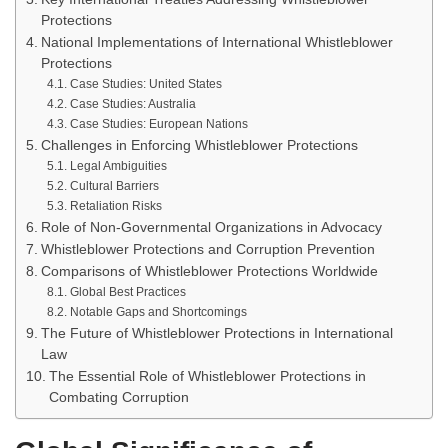
Protections
National Implementations of International Whistleblower
Protections
Case Studies: United States
Case Studies: Australia
Case Studies: European Nations
Challenges in Enforcing Whistleblower Protections
Legal Ambiguities
Cultural Barriers
Retaliation Risks
Role of Non-Governmental Organizations in Advocacy
Whistleblower Protections and Corruption Prevention
Comparisons of Whistleblower Protections Worldwide
Global Best Practices
Notable Gaps and Shortcomings
The Future of Whistleblower Protections in International
Law
The Essential Role of Whistleblower Protections in
Combating Corruption