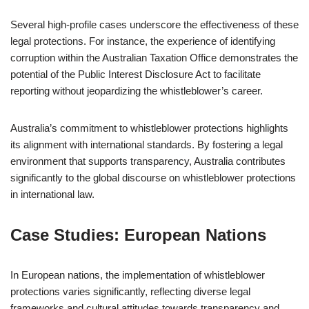
Several high-profile cases underscore the effectiveness of these
legal protections. For instance, the experience of identifying
corruption within the Australian Taxation Office demonstrates the
potential of the Public Interest Disclosure Act to facilitate
reporting without jeopardizing the whistleblower’s career.
Australia’s commitment to whistleblower protections highlights
its alignment with international standards. By fostering a legal
environment that supports transparency, Australia contributes
significantly to the global discourse on whistleblower protections
in international law.
Case Studies: European Nations
In European nations, the implementation of whistleblower
protections varies significantly, reflecting diverse legal
frameworks and cultural attitudes towards transparency and