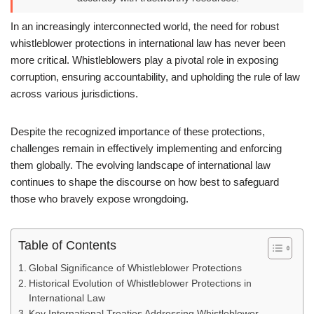
In an increasingly interconnected world, the need for robust
whistleblower protections in international law has never been
more critical. Whistleblowers play a pivotal role in exposing
corruption, ensuring accountability, and upholding the rule of law
across various jurisdictions.
Despite the recognized importance of these protections,
challenges remain in effectively implementing and enforcing
them globally. The evolving landscape of international law
continues to shape the discourse on how best to safeguard
those who bravely expose wrongdoing.
Table of Contents
Global Significance of Whistleblower Protections
Historical Evolution of Whistleblower Protections in
International Law
Key International Treaties Addressing Whistleblower