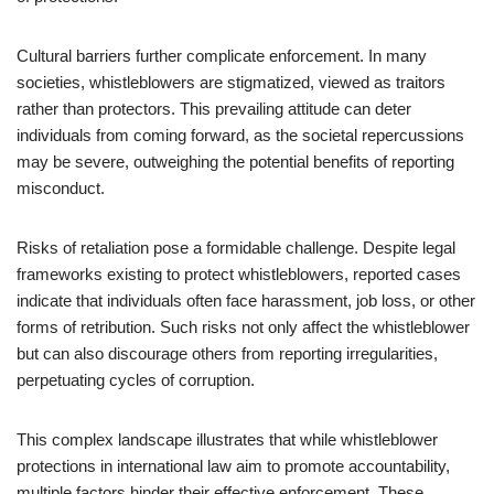
Cultural barriers further complicate enforcement. In many
societies, whistleblowers are stigmatized, viewed as traitors
rather than protectors. This prevailing attitude can deter
individuals from coming forward, as the societal repercussions
may be severe, outweighing the potential benefits of reporting
misconduct.
Risks of retaliation pose a formidable challenge. Despite legal
frameworks existing to protect whistleblowers, reported cases
indicate that individuals often face harassment, job loss, or other
forms of retribution. Such risks not only affect the whistleblower
but can also discourage others from reporting irregularities,
perpetuating cycles of corruption.
This complex landscape illustrates that while whistleblower
protections in international law aim to promote accountability,
multiple factors hinder their effective enforcement. These