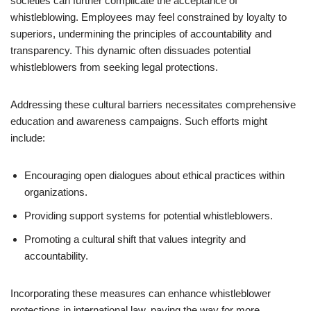
societies can further complicate the acceptance of
whistleblowing. Employees may feel constrained by loyalty to
superiors, undermining the principles of accountability and
transparency. This dynamic often dissuades potential
whistleblowers from seeking legal protections.
Addressing these cultural barriers necessitates comprehensive
education and awareness campaigns. Such efforts might
include:
Encouraging open dialogues about ethical practices within
organizations.
Providing support systems for potential whistleblowers.
Promoting a cultural shift that values integrity and
accountability.
Incorporating these measures can enhance whistleblower
protections in international law, paving the way for more