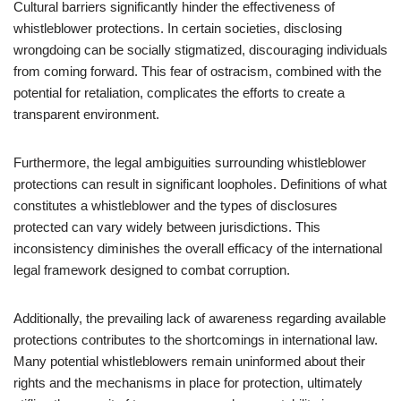
Cultural barriers significantly hinder the effectiveness of
whistleblower protections. In certain societies, disclosing
wrongdoing can be socially stigmatized, discouraging individuals
from coming forward. This fear of ostracism, combined with the
potential for retaliation, complicates the efforts to create a
transparent environment.
Furthermore, the legal ambiguities surrounding whistleblower
protections can result in significant loopholes. Definitions of what
constitutes a whistleblower and the types of disclosures
protected can vary widely between jurisdictions. This
inconsistency diminishes the overall efficacy of the international
legal framework designed to combat corruption.
Additionally, the prevailing lack of awareness regarding available
protections contributes to the shortcomings in international law.
Many potential whistleblowers remain uninformed about their
rights and the mechanisms in place for protection, ultimately