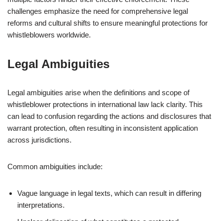
challenges emphasize the need for comprehensive legal
reforms and cultural shifts to ensure meaningful protections for
whistleblowers worldwide.
Legal Ambiguities
Legal ambiguities arise when the definitions and scope of
whistleblower protections in international law lack clarity. This
can lead to confusion regarding the actions and disclosures that
warrant protection, often resulting in inconsistent application
across jurisdictions.
Common ambiguities include:
Vague language in legal texts, which can result in differing
interpretations.