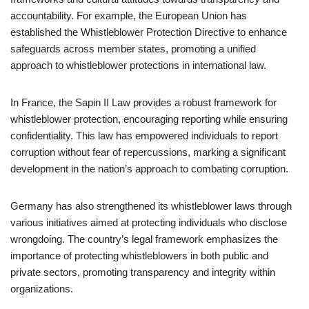
accountability. For example, the European Union has
established the Whistleblower Protection Directive to enhance
safeguards across member states, promoting a unified
approach to whistleblower protections in international law.
In France, the Sapin II Law provides a robust framework for
whistleblower protection, encouraging reporting while ensuring
confidentiality. This law has empowered individuals to report
corruption without fear of repercussions, marking a significant
development in the nation’s approach to combating corruption.
Germany has also strengthened its whistleblower laws through
various initiatives aimed at protecting individuals who disclose
wrongdoing. The country’s legal framework emphasizes the
importance of protecting whistleblowers in both public and
private sectors, promoting transparency and integrity within
organizations.