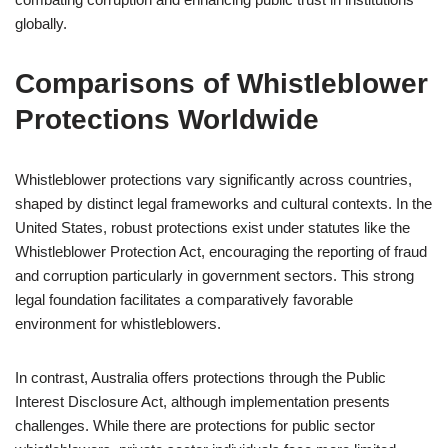
globally.
Comparisons of Whistleblower
Protections Worldwide
Whistleblower protections vary significantly across countries,
shaped by distinct legal frameworks and cultural contexts. In the
United States, robust protections exist under statutes like the
Whistleblower Protection Act, encouraging the reporting of fraud
and corruption particularly in government sectors. This strong
legal foundation facilitates a comparatively favorable
environment for whistleblowers.
In contrast, Australia offers protections through the Public
Interest Disclosure Act, although implementation presents
challenges. While there are protections for public sector