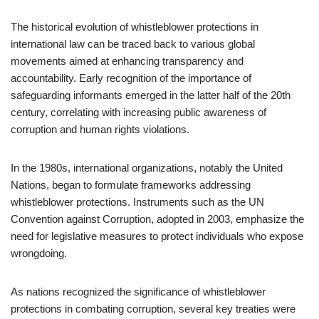
The historical evolution of whistleblower protections in
international law can be traced back to various global
movements aimed at enhancing transparency and
accountability. Early recognition of the importance of
safeguarding informants emerged in the latter half of the 20th
century, correlating with increasing public awareness of
corruption and human rights violations.
In the 1980s, international organizations, notably the United
Nations, began to formulate frameworks addressing
whistleblower protections. Instruments such as the UN
Convention against Corruption, adopted in 2003, emphasize the
need for legislative measures to protect individuals who expose
wrongdoing.
As nations recognized the significance of whistleblower
protections in combating corruption, several key treaties were