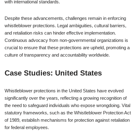
with international standards.
Despite these advancements, challenges remain in enforcing
whistleblower protections. Legal ambiguities, cultural barriers,
and retaliation risks can hinder effective implementation.
Continuous advocacy from non-governmental organizations is
crucial to ensure that these protections are upheld, promoting a
culture of transparency and accountability worldwide.
Case Studies: United States
Whistleblower protections in the United States have evolved
significantly over the years, reflecting a growing recognition of
the need to safeguard individuals who expose wrongdoing. Vital
statutory frameworks, such as the Whistleblower Protection Act
of 1989, establish mechanisms for protection against retaliation
for federal employees.