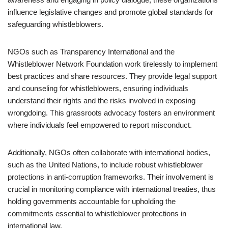
influence legislative changes and promote global standards for
safeguarding whistleblowers.
NGOs such as Transparency International and the
Whistleblower Network Foundation work tirelessly to implement
best practices and share resources. They provide legal support
and counseling for whistleblowers, ensuring individuals
understand their rights and the risks involved in exposing
wrongdoing. This grassroots advocacy fosters an environment
where individuals feel empowered to report misconduct.
Additionally, NGOs often collaborate with international bodies,
such as the United Nations, to include robust whistleblower
protections in anti-corruption frameworks. Their involvement is
crucial in monitoring compliance with international treaties, thus
holding governments accountable for upholding the
commitments essential to whistleblower protections in
international law.