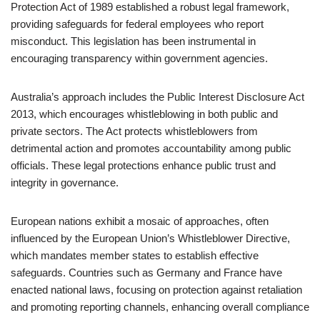
Protection Act of 1989 established a robust legal framework,
providing safeguards for federal employees who report
misconduct. This legislation has been instrumental in
encouraging transparency within government agencies.
Australia’s approach includes the Public Interest Disclosure Act
2013, which encourages whistleblowing in both public and
private sectors. The Act protects whistleblowers from
detrimental action and promotes accountability among public
officials. These legal protections enhance public trust and
integrity in governance.
European nations exhibit a mosaic of approaches, often
influenced by the European Union’s Whistleblower Directive,
which mandates member states to establish effective
safeguards. Countries such as Germany and France have
enacted national laws, focusing on protection against retaliation
and promoting reporting channels, enhancing overall compliance