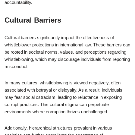
accountability.
Cultural Barriers
Cultural barriers significantly impact the effectiveness of
whistleblower protections in international law. These barriers can
be rooted in societal norms, values, and perceptions regarding
whistleblowing, which may discourage individuals from reporting
misconduct.
In many cultures, whistleblowing is viewed negatively, often
associated with betrayal or disloyalty. As a result, individuals
may fear social ostracism, leading to reluctance in exposing
corrupt practices. This cultural stigma can perpetuate
environments where corruption thrives unchallenged.
Additionally, hierarchical structures prevalent in various