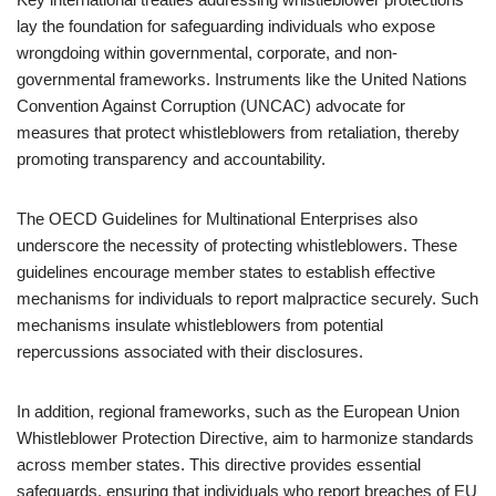
lay the foundation for safeguarding individuals who expose
wrongdoing within governmental, corporate, and non-
governmental frameworks. Instruments like the United Nations
Convention Against Corruption (UNCAC) advocate for
measures that protect whistleblowers from retaliation, thereby
promoting transparency and accountability.
The OECD Guidelines for Multinational Enterprises also
underscore the necessity of protecting whistleblowers. These
guidelines encourage member states to establish effective
mechanisms for individuals to report malpractice securely. Such
mechanisms insulate whistleblowers from potential
repercussions associated with their disclosures.
In addition, regional frameworks, such as the European Union
Whistleblower Protection Directive, aim to harmonize standards
across member states. This directive provides essential
safeguards, ensuring that individuals who report breaches of EU