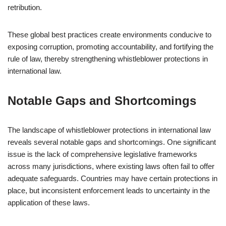
retribution.
These global best practices create environments conducive to
exposing corruption, promoting accountability, and fortifying the
rule of law, thereby strengthening whistleblower protections in
international law.
Notable Gaps and Shortcomings
The landscape of whistleblower protections in international law
reveals several notable gaps and shortcomings. One significant
issue is the lack of comprehensive legislative frameworks
across many jurisdictions, where existing laws often fail to offer
adequate safeguards. Countries may have certain protections in
place, but inconsistent enforcement leads to uncertainty in the
application of these laws.