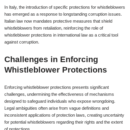
In Italy, the introduction of specific protections for whistleblowers
has emerged as a response to longstanding corruption issues.
Italian law now mandates protective measures that shield
whistleblowers from retaliation, reinforcing the role of
whistleblower protections in international law as a critical tool
against corruption.
Challenges in Enforcing
Whistleblower Protections
Enforcing whistleblower protections presents significant
challenges, undermining the effectiveness of mechanisms
designed to safeguard individuals who expose wrongdoing.
Legal ambiguities often arise from vague definitions and
inconsistent applications of protection laws, creating uncertainty
for potential whistleblowers regarding their rights and the extent
of protections.