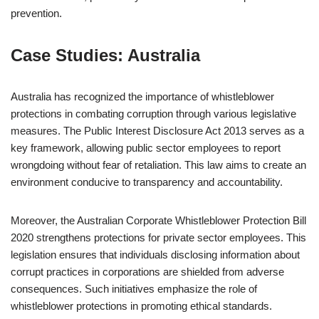
prevention.
Case Studies: Australia
Australia has recognized the importance of whistleblower
protections in combating corruption through various legislative
measures. The Public Interest Disclosure Act 2013 serves as a
key framework, allowing public sector employees to report
wrongdoing without fear of retaliation. This law aims to create an
environment conducive to transparency and accountability.
Moreover, the Australian Corporate Whistleblower Protection Bill
2020 strengthens protections for private sector employees. This
legislation ensures that individuals disclosing information about
corrupt practices in corporations are shielded from adverse
consequences. Such initiatives emphasize the role of
whistleblower protections in promoting ethical standards.