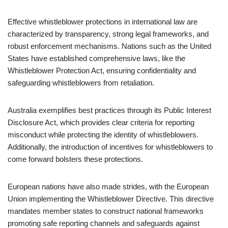
Effective whistleblower protections in international law are
characterized by transparency, strong legal frameworks, and
robust enforcement mechanisms. Nations such as the United
States have established comprehensive laws, like the
Whistleblower Protection Act, ensuring confidentiality and
safeguarding whistleblowers from retaliation.
Australia exemplifies best practices through its Public Interest
Disclosure Act, which provides clear criteria for reporting
misconduct while protecting the identity of whistleblowers.
Additionally, the introduction of incentives for whistleblowers to
come forward bolsters these protections.
European nations have also made strides, with the European
Union implementing the Whistleblower Directive. This directive
mandates member states to construct national frameworks
promoting safe reporting channels and safeguards against