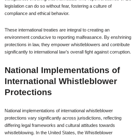
legislation can do so without fear, fostering a culture of
compliance and ethical behavior.
These international treaties are integral to creating an
environment conducive to reporting malfeasance. By enshrining
protections in law, they empower whistleblowers and contribute
significantly to international law’s overall fight against corruption.
National Implementations of
International Whistleblower
Protections
National implementations of international whistleblower
protections vary significantly across jurisdictions, reflecting
differing legal frameworks and cultural attitudes towards
whistleblowing. In the United States, the Whistleblower