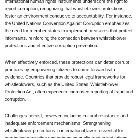
International human rights instruments underscore the right to
report corruption, recognizing that whistleblower protections
foster an environment conducive to accountability. For instance,
the United Nations Convention Against Corruption emphasizes
the need for member states to implement measures that protect
informants, reinforcing the connection between whistleblower
protections and effective corruption prevention.
When effectively enforced, these protections can deter corrupt
practices by empowering citizens to come forward with
evidence. Countries that provide robust legal frameworks for
whistleblowers, such as the United States’ Whistleblower
Protection Act, often experience increased reporting of fraud and
corruption.
Challenges persist, however, including cultural resistance and
inadequate enforcement mechanisms. Strengthening
whistleblower protections in international law is essential for
combating corruption and enhancing public trust in institutions