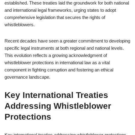
established. These treaties laid the groundwork for both national
and international legal frameworks, urging states to adopt
comprehensive legislation that secures the rights of
whistleblowers.
Recent decades have seen a greater commitment to developing
specific legal instruments at both regional and national levels.
This evolution reflects a growing acknowledgment of
whistleblower protections in international law as a vital
component in fighting corruption and fostering an ethical
governance landscape.
Key International Treaties
Addressing Whistleblower
Protections
Key international treaties addressing whistleblower protections