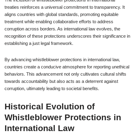
treaties reinforces a universal commitment to transparency. It
aligns countries with global standards, promoting equitable
treatment while enabling collaborative efforts to address
corruption across borders. As international law evolves, the
recognition of these protections underscores their significance in
establishing a just legal framework.
By advancing whistleblower protections in international law,
countries create a conducive atmosphere for reporting unethical
behaviors. This advancement not only cultivates cultural shifts
towards accountability but also acts as a deterrent against
corruption, ultimately leading to societal benefits.
Historical Evolution of
Whistleblower Protections in
International Law