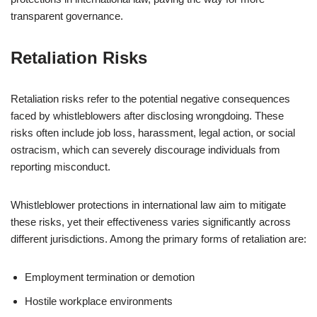
transparent governance.
Retaliation Risks
Retaliation risks refer to the potential negative consequences
faced by whistleblowers after disclosing wrongdoing. These
risks often include job loss, harassment, legal action, or social
ostracism, which can severely discourage individuals from
reporting misconduct.
Whistleblower protections in international law aim to mitigate
these risks, yet their effectiveness varies significantly across
different jurisdictions. Among the primary forms of retaliation are:
Employment termination or demotion
Hostile workplace environments