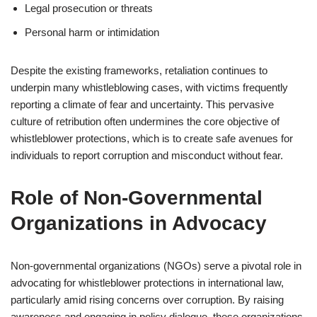
Legal prosecution or threats
Personal harm or intimidation
Despite the existing frameworks, retaliation continues to
underpin many whistleblowing cases, with victims frequently
reporting a climate of fear and uncertainty. This pervasive
culture of retribution often undermines the core objective of
whistleblower protections, which is to create safe avenues for
individuals to report corruption and misconduct without fear.
Role of Non-Governmental
Organizations in Advocacy
Non-governmental organizations (NGOs) serve a pivotal role in
advocating for whistleblower protections in international law,
particularly amid rising concerns over corruption. By raising
awareness and engaging in policy dialogue, these organizations