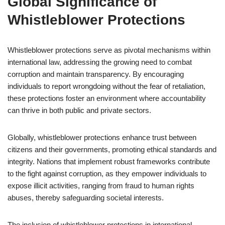
Global Significance of
Whistleblower Protections
Whistleblower protections serve as pivotal mechanisms within
international law, addressing the growing need to combat
corruption and maintain transparency. By encouraging
individuals to report wrongdoing without the fear of retaliation,
these protections foster an environment where accountability
can thrive in both public and private sectors.
Globally, whistleblower protections enhance trust between
citizens and their governments, promoting ethical standards and
integrity. Nations that implement robust frameworks contribute
to the fight against corruption, as they empower individuals to
expose illicit activities, ranging from fraud to human rights
abuses, thereby safeguarding societal interests.
The inclusion of whistleblower protections in international