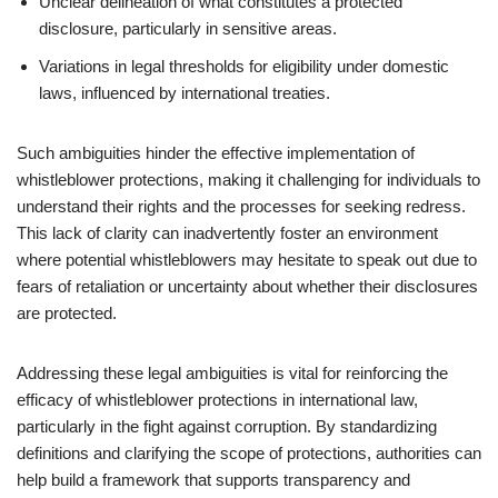
Unclear delineation of what constitutes a protected
disclosure, particularly in sensitive areas.
Variations in legal thresholds for eligibility under domestic
laws, influenced by international treaties.
Such ambiguities hinder the effective implementation of
whistleblower protections, making it challenging for individuals to
understand their rights and the processes for seeking redress.
This lack of clarity can inadvertently foster an environment
where potential whistleblowers may hesitate to speak out due to
fears of retaliation or uncertainty about whether their disclosures
are protected.
Addressing these legal ambiguities is vital for reinforcing the
efficacy of whistleblower protections in international law,
particularly in the fight against corruption. By standardizing
definitions and clarifying the scope of protections, authorities can
help build a framework that supports transparency and