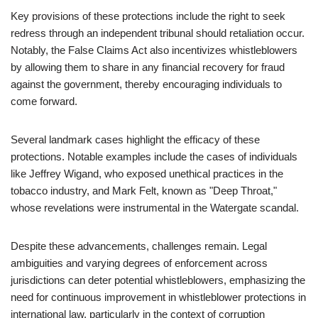
Key provisions of these protections include the right to seek
redress through an independent tribunal should retaliation occur.
Notably, the False Claims Act also incentivizes whistleblowers
by allowing them to share in any financial recovery for fraud
against the government, thereby encouraging individuals to
come forward.
Several landmark cases highlight the efficacy of these
protections. Notable examples include the cases of individuals
like Jeffrey Wigand, who exposed unethical practices in the
tobacco industry, and Mark Felt, known as "Deep Throat,"
whose revelations were instrumental in the Watergate scandal.
Despite these advancements, challenges remain. Legal
ambiguities and varying degrees of enforcement across
jurisdictions can deter potential whistleblowers, emphasizing the
need for continuous improvement in whistleblower protections in
international law, particularly in the context of corruption