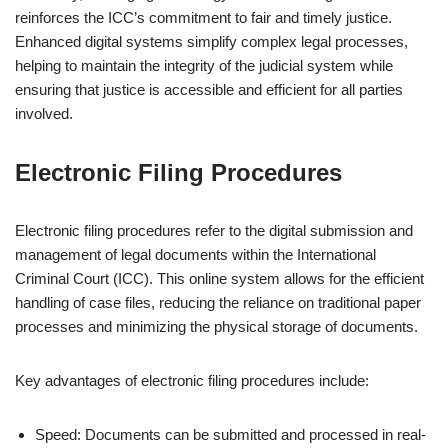
reinforces the ICC’s commitment to fair and timely justice.
Enhanced digital systems simplify complex legal processes,
helping to maintain the integrity of the judicial system while
ensuring that justice is accessible and efficient for all parties
involved.
Electronic Filing Procedures
Electronic filing procedures refer to the digital submission and
management of legal documents within the International
Criminal Court (ICC). This online system allows for the efficient
handling of case files, reducing the reliance on traditional paper
processes and minimizing the physical storage of documents.
Key advantages of electronic filing procedures include:
Speed: Documents can be submitted and processed in real-