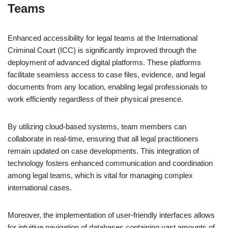
Teams
Enhanced accessibility for legal teams at the International
Criminal Court (ICC) is significantly improved through the
deployment of advanced digital platforms. These platforms
facilitate seamless access to case files, evidence, and legal
documents from any location, enabling legal professionals to
work efficiently regardless of their physical presence.
By utilizing cloud-based systems, team members can
collaborate in real-time, ensuring that all legal practitioners
remain updated on case developments. This integration of
technology fosters enhanced communication and coordination
among legal teams, which is vital for managing complex
international cases.
Moreover, the implementation of user-friendly interfaces allows
for intuitive navigation of databases containing vast amounts of