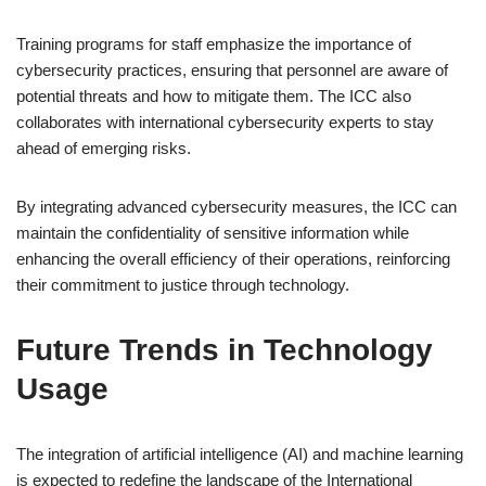
Training programs for staff emphasize the importance of
cybersecurity practices, ensuring that personnel are aware of
potential threats and how to mitigate them. The ICC also
collaborates with international cybersecurity experts to stay
ahead of emerging risks.
By integrating advanced cybersecurity measures, the ICC can
maintain the confidentiality of sensitive information while
enhancing the overall efficiency of their operations, reinforcing
their commitment to justice through technology.
Future Trends in Technology
Usage
The integration of artificial intelligence (AI) and machine learning
is expected to redefine the landscape of the International