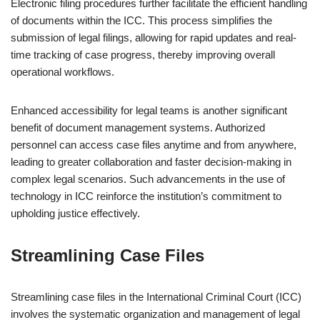
Electronic filing procedures further facilitate the efficient handling
of documents within the ICC. This process simplifies the
submission of legal filings, allowing for rapid updates and real-
time tracking of case progress, thereby improving overall
operational workflows.
Enhanced accessibility for legal teams is another significant
benefit of document management systems. Authorized
personnel can access case files anytime and from anywhere,
leading to greater collaboration and faster decision-making in
complex legal scenarios. Such advancements in the use of
technology in ICC reinforce the institution’s commitment to
upholding justice effectively.
Streamlining Case Files
Streamlining case files in the International Criminal Court (ICC)
involves the systematic organization and management of legal