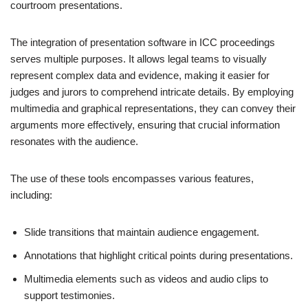
courtroom presentations.
The integration of presentation software in ICC proceedings
serves multiple purposes. It allows legal teams to visually
represent complex data and evidence, making it easier for
judges and jurors to comprehend intricate details. By employing
multimedia and graphical representations, they can convey their
arguments more effectively, ensuring that crucial information
resonates with the audience.
The use of these tools encompasses various features,
including:
Slide transitions that maintain audience engagement.
Annotations that highlight critical points during presentations.
Multimedia elements such as videos and audio clips to
support testimonies.