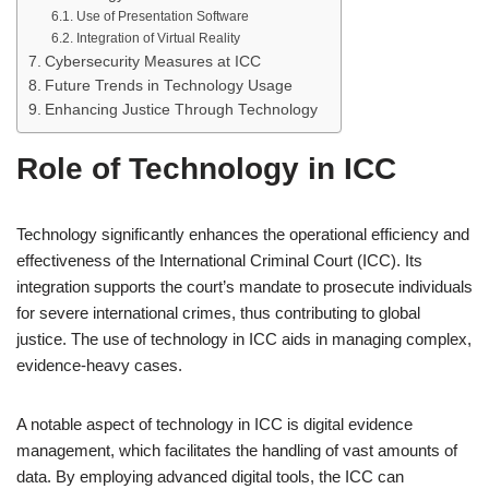
Use of Presentation Software
Integration of Virtual Reality
Cybersecurity Measures at ICC
Future Trends in Technology Usage
Enhancing Justice Through Technology
Role of Technology in ICC
Technology significantly enhances the operational efficiency and
effectiveness of the International Criminal Court (ICC). Its
integration supports the court’s mandate to prosecute individuals
for severe international crimes, thus contributing to global
justice. The use of technology in ICC aids in managing complex,
evidence-heavy cases.
A notable aspect of technology in ICC is digital evidence
management, which facilitates the handling of vast amounts of
data. By employing advanced digital tools, the ICC can