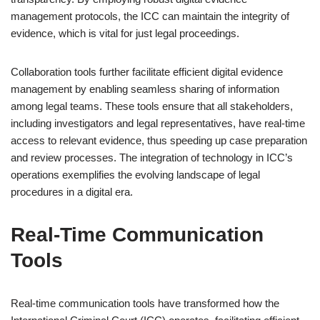
management protocols, the ICC can maintain the integrity of
evidence, which is vital for just legal proceedings.
Collaboration tools further facilitate efficient digital evidence
management by enabling seamless sharing of information
among legal teams. These tools ensure that all stakeholders,
including investigators and legal representatives, have real-time
access to relevant evidence, thus speeding up case preparation
and review processes. The integration of technology in ICC’s
operations exemplifies the evolving landscape of legal
procedures in a digital era.
Real-Time Communication
Tools
Real-time communication tools have transformed how the