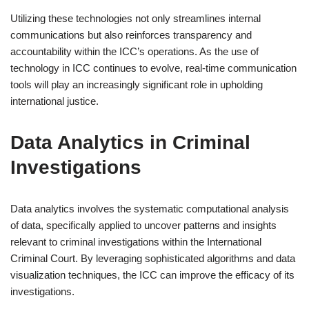
Utilizing these technologies not only streamlines internal
communications but also reinforces transparency and
accountability within the ICC’s operations. As the use of
technology in ICC continues to evolve, real-time communication
tools will play an increasingly significant role in upholding
international justice.
Data Analytics in Criminal
Investigations
Data analytics involves the systematic computational analysis
of data, specifically applied to uncover patterns and insights
relevant to criminal investigations within the International
Criminal Court. By leveraging sophisticated algorithms and data
visualization techniques, the ICC can improve the efficacy of its
investigations.