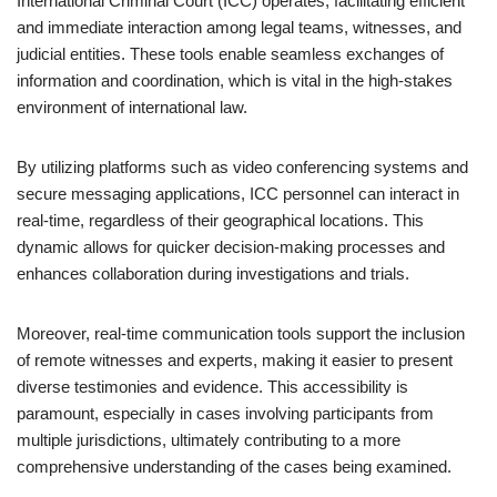
International Criminal Court (ICC) operates, facilitating efficient
and immediate interaction among legal teams, witnesses, and
judicial entities. These tools enable seamless exchanges of
information and coordination, which is vital in the high-stakes
environment of international law.
By utilizing platforms such as video conferencing systems and
secure messaging applications, ICC personnel can interact in
real-time, regardless of their geographical locations. This
dynamic allows for quicker decision-making processes and
enhances collaboration during investigations and trials.
Moreover, real-time communication tools support the inclusion
of remote witnesses and experts, making it easier to present
diverse testimonies and evidence. This accessibility is
paramount, especially in cases involving participants from
multiple jurisdictions, ultimately contributing to a more
comprehensive understanding of the cases being examined.