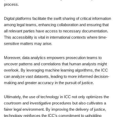
process.
Digital platforms facilitate the swift sharing of critical information
among legal teams, enhancing collaboration and ensuring that
all relevant parties have access to necessary documentation.
This accessibility is vital in international contexts where time-
sensitive matters may arise.
Moreover, data analytics empowers prosecution teams to
uncover patterns and correlations that human analysts might
overlook. By leveraging machine learning algorithms, the ICC
can analyze vast datasets, leading to more informed decision-
making and greater accuracy in the pursuit of justice.
Ultimately, the use of technology in ICC not only optimizes the
courtroom and investigative procedures but also cultivates a
fairer legal environment. By improving the delivery of justice,
technology reinforces the ICC’s commitment to upholding