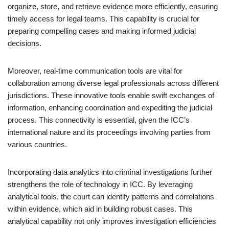
organize, store, and retrieve evidence more efficiently, ensuring
timely access for legal teams. This capability is crucial for
preparing compelling cases and making informed judicial
decisions.
Moreover, real-time communication tools are vital for
collaboration among diverse legal professionals across different
jurisdictions. These innovative tools enable swift exchanges of
information, enhancing coordination and expediting the judicial
process. This connectivity is essential, given the ICC’s
international nature and its proceedings involving parties from
various countries.
Incorporating data analytics into criminal investigations further
strengthens the role of technology in ICC. By leveraging
analytical tools, the court can identify patterns and correlations
within evidence, which aid in building robust cases. This
analytical capability not only improves investigation efficiencies