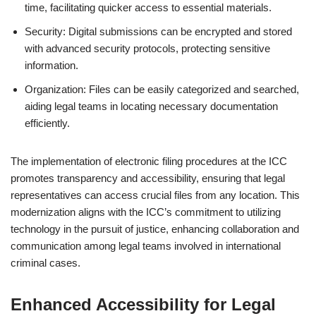
time, facilitating quicker access to essential materials.
Security: Digital submissions can be encrypted and stored
with advanced security protocols, protecting sensitive
information.
Organization: Files can be easily categorized and searched,
aiding legal teams in locating necessary documentation
efficiently.
The implementation of electronic filing procedures at the ICC
promotes transparency and accessibility, ensuring that legal
representatives can access crucial files from any location. This
modernization aligns with the ICC’s commitment to utilizing
technology in the pursuit of justice, enhancing collaboration and
communication among legal teams involved in international
criminal cases.
Enhanced Accessibility for Legal