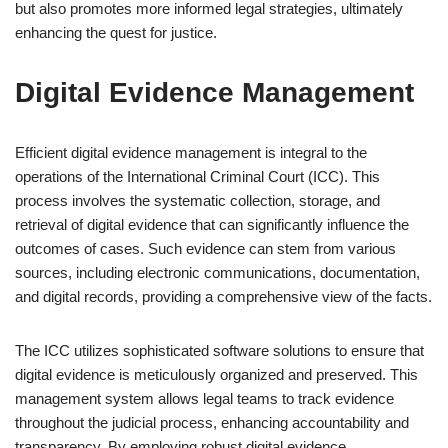
but also promotes more informed legal strategies, ultimately
enhancing the quest for justice.
Digital Evidence Management
Efficient digital evidence management is integral to the
operations of the International Criminal Court (ICC). This
process involves the systematic collection, storage, and
retrieval of digital evidence that can significantly influence the
outcomes of cases. Such evidence can stem from various
sources, including electronic communications, documentation,
and digital records, providing a comprehensive view of the facts.
The ICC utilizes sophisticated software solutions to ensure that
digital evidence is meticulously organized and preserved. This
management system allows legal teams to track evidence
throughout the judicial process, enhancing accountability and
transparency. By employing robust digital evidence