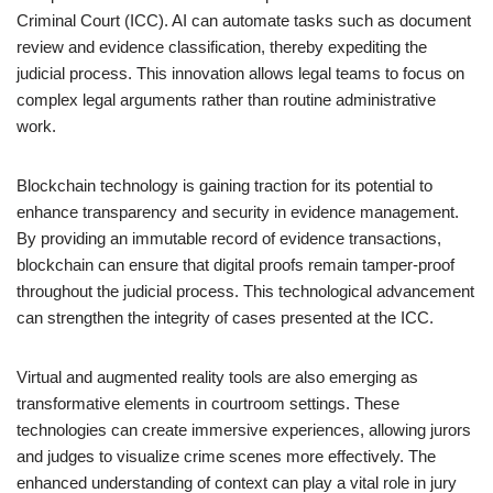
Criminal Court (ICC). AI can automate tasks such as document
review and evidence classification, thereby expediting the
judicial process. This innovation allows legal teams to focus on
complex legal arguments rather than routine administrative
work.
Blockchain technology is gaining traction for its potential to
enhance transparency and security in evidence management.
By providing an immutable record of evidence transactions,
blockchain can ensure that digital proofs remain tamper-proof
throughout the judicial process. This technological advancement
can strengthen the integrity of cases presented at the ICC.
Virtual and augmented reality tools are also emerging as
transformative elements in courtroom settings. These
technologies can create immersive experiences, allowing jurors
and judges to visualize crime scenes more effectively. The
enhanced understanding of context can play a vital role in jury