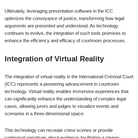
Ultimately, leveraging presentation software in the ICC
optimizes the conveyance of justice, transforming how legal
arguments are presented and understood. As technology
continues to evolve, the integration of such tools promises to
enhance the efficiency and efficacy of courtroom processes.
Integration of Virtual Reality
The integration of virtual reality in the International Criminal Court
(ICC) represents a pioneering advancement in courtroom
technology. Virtual reality enables immersive experiences that
can significantly enhance the understanding of complex legal
cases, allowing jurors and judges to visualize events and
scenarios in a three-dimensional space.
This technology can recreate crime scenes or provide
contextual narratives about evidence, facilitating a clearer