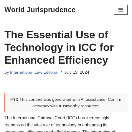
World Jurisprudence
Skip
to
content
The Essential Use of
Technology in ICC for
Enhanced Efficiency
by
International Law Editorial
July 19, 2024
FYI:
This content was generated with AI assistance. Confirm
accuracy with trustworthy resources.
The International Criminal Court (ICC) has increasingly
recognized the vital role of technology in enhancing its
operational efficiency and effectiveness. The integration of