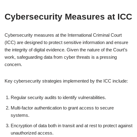
Cybersecurity Measures at ICC
Cybersecurity measures at the International Criminal Court
(ICC) are designed to protect sensitive information and ensure
the integrity of digital evidence. Given the nature of the Court’s
work, safeguarding data from cyber threats is a pressing
concern.
Key cybersecurity strategies implemented by the ICC include:
Regular security audits to identify vulnerabilities.
Multi-factor authentication to grant access to secure
systems.
Encryption of data both in transit and at rest to protect against
unauthorized access.