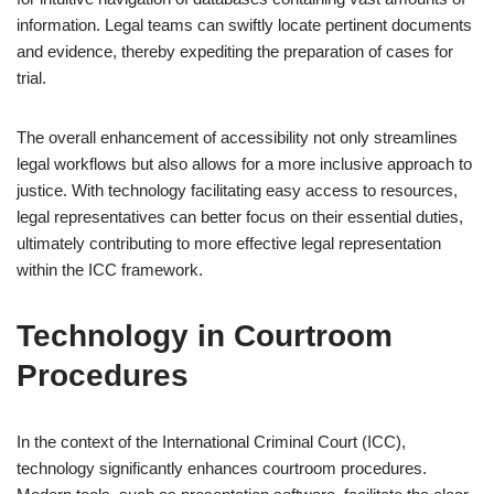
information. Legal teams can swiftly locate pertinent documents
and evidence, thereby expediting the preparation of cases for
trial.
The overall enhancement of accessibility not only streamlines
legal workflows but also allows for a more inclusive approach to
justice. With technology facilitating easy access to resources,
legal representatives can better focus on their essential duties,
ultimately contributing to more effective legal representation
within the ICC framework.
Technology in Courtroom
Procedures
In the context of the International Criminal Court (ICC),
technology significantly enhances courtroom procedures.