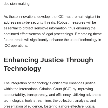
decision-making.
As these innovations develop, the ICC must remain vigilant in
addressing cybersecurity threats. Robust measures will be
essential to protect sensitive information, thus ensuring the
continued effectiveness of legal proceedings. Embracing these
future trends will significantly enhance the use of technology in
ICC operations.
Enhancing Justice Through
Technology
The integration of technology significantly enhances justice
within the International Criminal Court (ICC) by improving
accountability, transparency, and efficiency. Utilizing advanced
technological tools streamlines the collection, analysis, and
presentation of evidence, fostering a more effective judicial