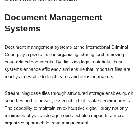
Document Management
Systems
Document management systems at the International Criminal
Court play a pivotal role in organizing, storing, and retrieving
case-related documents. By digitizing legal materials, these
systems enhance efficiency and ensure that important files are
readily accessible to legal teams and decision-makers.
Streamlining case files through structured storage enables quick
searches and retrievals, essential in high-stakes environments.
The capability to maintain an exhaustive digital library not only
minimizes physical storage needs but also supports a more
organized approach to case management.