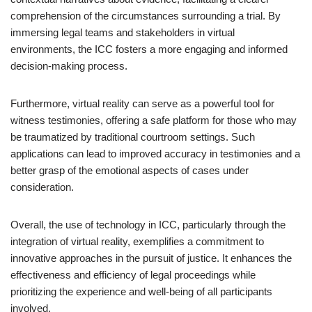
comprehension of the circumstances surrounding a trial. By
immersing legal teams and stakeholders in virtual
environments, the ICC fosters a more engaging and informed
decision-making process.
Furthermore, virtual reality can serve as a powerful tool for
witness testimonies, offering a safe platform for those who may
be traumatized by traditional courtroom settings. Such
applications can lead to improved accuracy in testimonies and a
better grasp of the emotional aspects of cases under
consideration.
Overall, the use of technology in ICC, particularly through the
integration of virtual reality, exemplifies a commitment to
innovative approaches in the pursuit of justice. It enhances the
effectiveness and efficiency of legal proceedings while
prioritizing the experience and well-being of all participants
involved.