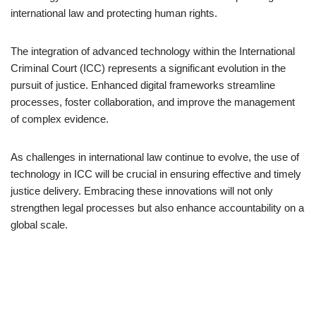
international law and protecting human rights.
The integration of advanced technology within the International
Criminal Court (ICC) represents a significant evolution in the
pursuit of justice. Enhanced digital frameworks streamline
processes, foster collaboration, and improve the management
of complex evidence.
As challenges in international law continue to evolve, the use of
technology in ICC will be crucial in ensuring effective and timely
justice delivery. Embracing these innovations will not only
strengthen legal processes but also enhance accountability on a
global scale.