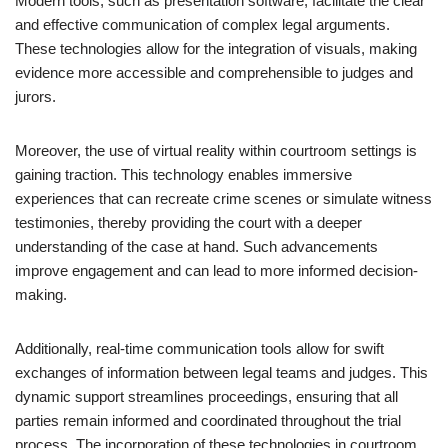
Modern tools, such as presentation software, facilitate the clear
and effective communication of complex legal arguments.
These technologies allow for the integration of visuals, making
evidence more accessible and comprehensible to judges and
jurors.
Moreover, the use of virtual reality within courtroom settings is
gaining traction. This technology enables immersive
experiences that can recreate crime scenes or simulate witness
testimonies, thereby providing the court with a deeper
understanding of the case at hand. Such advancements
improve engagement and can lead to more informed decision-
making.
Additionally, real-time communication tools allow for swift
exchanges of information between legal teams and judges. This
dynamic support streamlines proceedings, ensuring that all
parties remain informed and coordinated throughout the trial
process. The incorporation of these technologies in courtroom