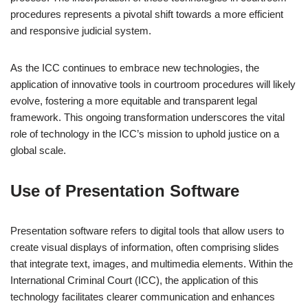
procedures represents a pivotal shift towards a more efficient
and responsive judicial system.
As the ICC continues to embrace new technologies, the
application of innovative tools in courtroom procedures will likely
evolve, fostering a more equitable and transparent legal
framework. This ongoing transformation underscores the vital
role of technology in the ICC’s mission to uphold justice on a
global scale.
Use of Presentation Software
Presentation software refers to digital tools that allow users to
create visual displays of information, often comprising slides
that integrate text, images, and multimedia elements. Within the
International Criminal Court (ICC), the application of this
technology facilitates clearer communication and enhances