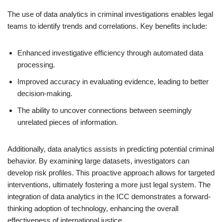
The use of data analytics in criminal investigations enables legal
teams to identify trends and correlations. Key benefits include:
Enhanced investigative efficiency through automated data
processing.
Improved accuracy in evaluating evidence, leading to better
decision-making.
The ability to uncover connections between seemingly
unrelated pieces of information.
Additionally, data analytics assists in predicting potential criminal
behavior. By examining large datasets, investigators can
develop risk profiles. This proactive approach allows for targeted
interventions, ultimately fostering a more just legal system. The
integration of data analytics in the ICC demonstrates a forward-
thinking adoption of technology, enhancing the overall
effectiveness of international justice.