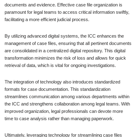
documents and evidence. Effective case file organization is
paramount for legal teams to access critical information swiftly,
facilitating a more efficient judicial process.
By utilizing advanced digital systems, the ICC enhances the
management of case files, ensuring that all pertinent documents
are consolidated in a centralized digital repository. This digital
transformation minimizes the risk of loss and allows for quick
retrieval of data, which is vital for ongoing investigations.
The integration of technology also introduces standardized
formats for case documentation. This standardization
streamlines communication among various departments within
the ICC and strengthens collaboration among legal teams. With
improved organization, legal professionals can devote more
time to case analysis rather than managing paperwork.
Ultimately, leveraging technology for streamlining case files