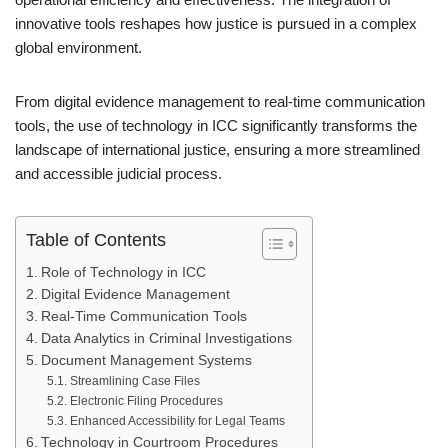
innovative tools reshapes how justice is pursued in a complex
global environment.
From digital evidence management to real-time communication
tools, the use of technology in ICC significantly transforms the
landscape of international justice, ensuring a more streamlined
and accessible judicial process.
Table of Contents
Role of Technology in ICC
Digital Evidence Management
Real-Time Communication Tools
Data Analytics in Criminal Investigations
Document Management Systems
Streamlining Case Files
Electronic Filing Procedures
Enhanced Accessibility for Legal Teams
Technology in Courtroom Procedures