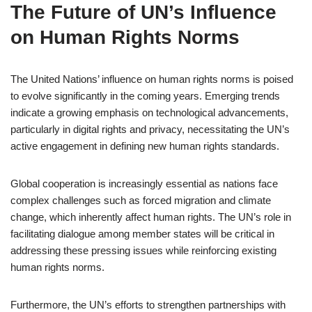
The Future of UN’s Influence
on Human Rights Norms
The United Nations’ influence on human rights norms is poised
to evolve significantly in the coming years. Emerging trends
indicate a growing emphasis on technological advancements,
particularly in digital rights and privacy, necessitating the UN’s
active engagement in defining new human rights standards.
Global cooperation is increasingly essential as nations face
complex challenges such as forced migration and climate
change, which inherently affect human rights. The UN’s role in
facilitating dialogue among member states will be critical in
addressing these pressing issues while reinforcing existing
human rights norms.
Furthermore, the UN’s efforts to strengthen partnerships with