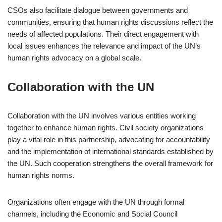
CSOs also facilitate dialogue between governments and
communities, ensuring that human rights discussions reflect the
needs of affected populations. Their direct engagement with
local issues enhances the relevance and impact of the UN’s
human rights advocacy on a global scale.
Collaboration with the UN
Collaboration with the UN involves various entities working
together to enhance human rights. Civil society organizations
play a vital role in this partnership, advocating for accountability
and the implementation of international standards established by
the UN. Such cooperation strengthens the overall framework for
human rights norms.
Organizations often engage with the UN through formal
channels, including the Economic and Social Council