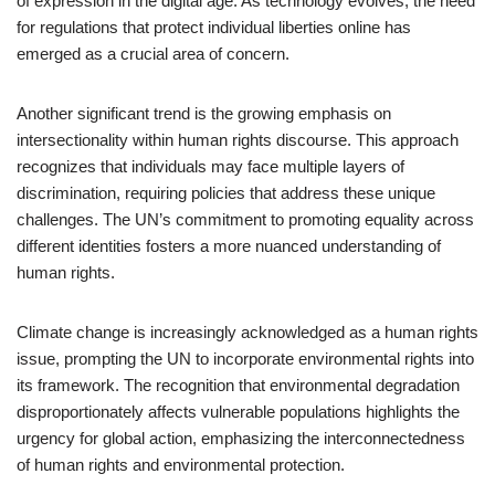
of expression in the digital age. As technology evolves, the need
for regulations that protect individual liberties online has
emerged as a crucial area of concern.
Another significant trend is the growing emphasis on
intersectionality within human rights discourse. This approach
recognizes that individuals may face multiple layers of
discrimination, requiring policies that address these unique
challenges. The UN’s commitment to promoting equality across
different identities fosters a more nuanced understanding of
human rights.
Climate change is increasingly acknowledged as a human rights
issue, prompting the UN to incorporate environmental rights into
its framework. The recognition that environmental degradation
disproportionately affects vulnerable populations highlights the
urgency for global action, emphasizing the interconnectedness
of human rights and environmental protection.