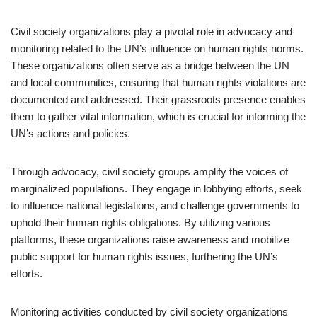
Civil society organizations play a pivotal role in advocacy and
monitoring related to the UN’s influence on human rights norms.
These organizations often serve as a bridge between the UN
and local communities, ensuring that human rights violations are
documented and addressed. Their grassroots presence enables
them to gather vital information, which is crucial for informing the
UN’s actions and policies.
Through advocacy, civil society groups amplify the voices of
marginalized populations. They engage in lobbying efforts, seek
to influence national legislations, and challenge governments to
uphold their human rights obligations. By utilizing various
platforms, these organizations raise awareness and mobilize
public support for human rights issues, furthering the UN’s
efforts.
Monitoring activities conducted by civil society organizations