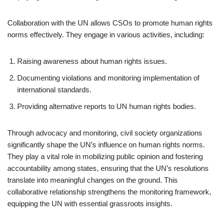
Collaboration with the UN allows CSOs to promote human rights
norms effectively. They engage in various activities, including:
Raising awareness about human rights issues.
Documenting violations and monitoring implementation of
international standards.
Providing alternative reports to UN human rights bodies.
Through advocacy and monitoring, civil society organizations
significantly shape the UN’s influence on human rights norms.
They play a vital role in mobilizing public opinion and fostering
accountability among states, ensuring that the UN’s resolutions
translate into meaningful changes on the ground. This
collaborative relationship strengthens the monitoring framework,
equipping the UN with essential grassroots insights.