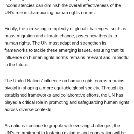
inconsistencies can diminish the overall effectiveness of the
UN’s role in championing human rights norms.
Finally, the increasing complexity of global challenges, such as
mass migration and climate change, poses new threats to
human rights. The UN must adapt and strengthen its
frameworks to tackle these emerging issues, ensuring that its
influence on human rights norms remains relevant and impactful
in the future.
The United Nations’ influence on human rights norms remains
pivotal in shaping a more equitable global society. Through its
established frameworks and collaborative efforts, the UN has
played a critical role in promoting and safeguarding human rights
across diverse contexts.
As nations continue to grapple with evolving challenges, the
UN’s commitment to fostering dialogue and cooperation will be