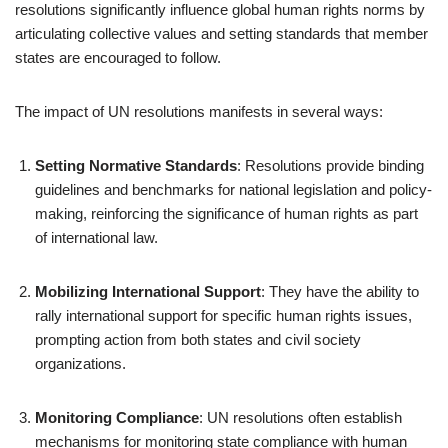
resolutions significantly influence global human rights norms by
articulating collective values and setting standards that member
states are encouraged to follow.
The impact of UN resolutions manifests in several ways:
Setting Normative Standards
: Resolutions provide binding
guidelines and benchmarks for national legislation and policy-
making, reinforcing the significance of human rights as part
of international law.
Mobilizing International Support
: They have the ability to
rally international support for specific human rights issues,
prompting action from both states and civil society
organizations.
Monitoring Compliance
: UN resolutions often establish
mechanisms for monitoring state compliance with human