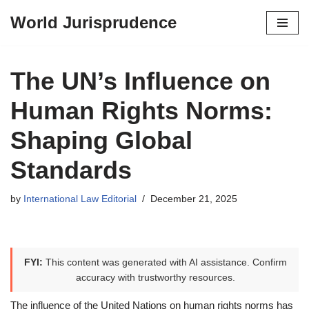
World Jurisprudence
Skip
to
content
The UN’s Influence on
Human Rights Norms:
Shaping Global
Standards
by
International Law Editorial
December 21, 2025
FYI:
This content was generated with AI assistance. Confirm
accuracy with trustworthy resources.
The influence of the United Nations on human rights norms has