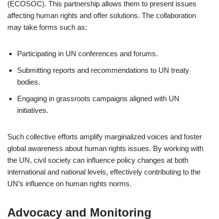
(ECOSOC). This partnership allows them to present issues
affecting human rights and offer solutions. The collaboration
may take forms such as:
Participating in UN conferences and forums.
Submitting reports and recommendations to UN treaty
bodies.
Engaging in grassroots campaigns aligned with UN
initiatives.
Such collective efforts amplify marginalized voices and foster
global awareness about human rights issues. By working with
the UN, civil society can influence policy changes at both
international and national levels, effectively contributing to the
UN’s influence on human rights norms.
Advocacy and Monitoring