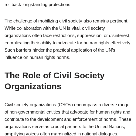
roll back longstanding protections.
The challenge of mobilizing civil society also remains pertinent.
While collaboration with the UN is vital, civil society
organizations often face restrictions, suppression, or disinterest,
complicating their ability to advocate for human rights effectively.
Such barriers hinder the practical application of the UN’s
influence on human rights norms.
The Role of Civil Society
Organizations
Civil society organizations (CSOs) encompass a diverse range
of non-governmental entities that advocate for human rights and
contribute to the development and enforcement of norms. These
organizations serve as crucial partners to the United Nations,
amplifying voices often marginalized in national dialogues.