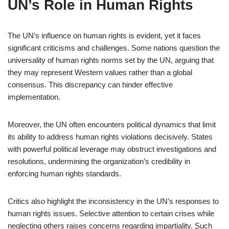
UN’s Role in Human Rights
The UN’s influence on human rights is evident, yet it faces
significant criticisms and challenges. Some nations question the
universality of human rights norms set by the UN, arguing that
they may represent Western values rather than a global
consensus. This discrepancy can hinder effective
implementation.
Moreover, the UN often encounters political dynamics that limit
its ability to address human rights violations decisively. States
with powerful political leverage may obstruct investigations and
resolutions, undermining the organization’s credibility in
enforcing human rights standards.
Critics also highlight the inconsistency in the UN’s responses to
human rights issues. Selective attention to certain crises while
neglecting others raises concerns regarding impartiality. Such