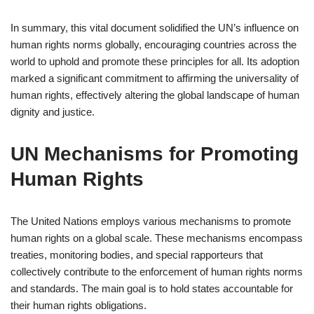
In summary, this vital document solidified the UN’s influence on
human rights norms globally, encouraging countries across the
world to uphold and promote these principles for all. Its adoption
marked a significant commitment to affirming the universality of
human rights, effectively altering the global landscape of human
dignity and justice.
UN Mechanisms for Promoting
Human Rights
The United Nations employs various mechanisms to promote
human rights on a global scale. These mechanisms encompass
treaties, monitoring bodies, and special rapporteurs that
collectively contribute to the enforcement of human rights norms
and standards. The main goal is to hold states accountable for
their human rights obligations.