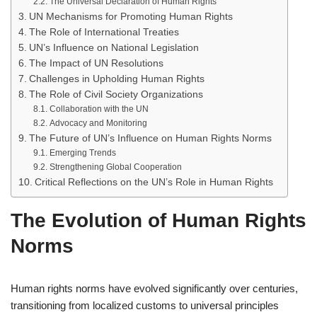
The Universal Declaration of Human Rights
UN Mechanisms for Promoting Human Rights
The Role of International Treaties
UN’s Influence on National Legislation
The Impact of UN Resolutions
Challenges in Upholding Human Rights
The Role of Civil Society Organizations
Collaboration with the UN
Advocacy and Monitoring
The Future of UN’s Influence on Human Rights Norms
Emerging Trends
Strengthening Global Cooperation
Critical Reflections on the UN’s Role in Human Rights
The Evolution of Human Rights
Norms
Human rights norms have evolved significantly over centuries,
transitioning from localized customs to universal principles