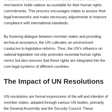
mechanism holds nations accountable for their human rights
commitments. This process encourages states to assess their
legal frameworks and make necessary adjustments to improve
compliance with international standards.
By fostering dialogue between member states and providing
technical assistance, the UN cultivates an environment
conducive to legislative reforms. Thus, the UN’s influence on
national legislation not only promotes essential human rights
norms but also ensures that these rights are integrated into the
core legal systems of different countries.
The Impact of UN Resolutions
UN resolutions are formal expressions of the will and intention of
member states, adopted through various UN bodies, primarily
the General Assembly and the Security Council. These