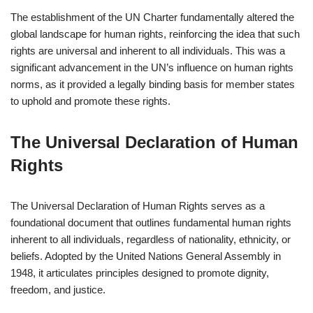
The establishment of the UN Charter fundamentally altered the
global landscape for human rights, reinforcing the idea that such
rights are universal and inherent to all individuals. This was a
significant advancement in the UN’s influence on human rights
norms, as it provided a legally binding basis for member states
to uphold and promote these rights.
The Universal Declaration of Human
Rights
The Universal Declaration of Human Rights serves as a
foundational document that outlines fundamental human rights
inherent to all individuals, regardless of nationality, ethnicity, or
beliefs. Adopted by the United Nations General Assembly in
1948, it articulates principles designed to promote dignity,
freedom, and justice.