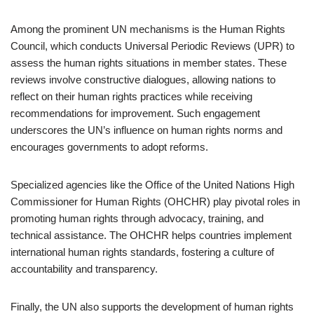
Among the prominent UN mechanisms is the Human Rights
Council, which conducts Universal Periodic Reviews (UPR) to
assess the human rights situations in member states. These
reviews involve constructive dialogues, allowing nations to
reflect on their human rights practices while receiving
recommendations for improvement. Such engagement
underscores the UN’s influence on human rights norms and
encourages governments to adopt reforms.
Specialized agencies like the Office of the United Nations High
Commissioner for Human Rights (OHCHR) play pivotal roles in
promoting human rights through advocacy, training, and
technical assistance. The OHCHR helps countries implement
international human rights standards, fostering a culture of
accountability and transparency.
Finally, the UN also supports the development of human rights