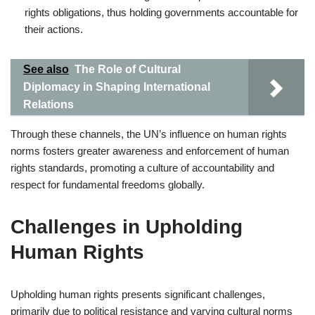
rights obligations, thus holding governments accountable for
their actions.
See also
The Role of Cultural
Diplomacy in Shaping International
Relations
Through these channels, the UN’s influence on human rights
norms fosters greater awareness and enforcement of human
rights standards, promoting a culture of accountability and
respect for fundamental freedoms globally.
Challenges in Upholding
Human Rights
Upholding human rights presents significant challenges,
primarily due to political resistance and varying cultural norms