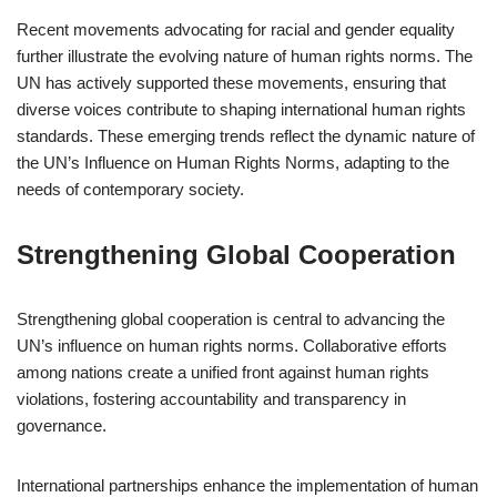
Recent movements advocating for racial and gender equality
further illustrate the evolving nature of human rights norms. The
UN has actively supported these movements, ensuring that
diverse voices contribute to shaping international human rights
standards. These emerging trends reflect the dynamic nature of
the UN’s Influence on Human Rights Norms, adapting to the
needs of contemporary society.
Strengthening Global Cooperation
Strengthening global cooperation is central to advancing the
UN’s influence on human rights norms. Collaborative efforts
among nations create a unified front against human rights
violations, fostering accountability and transparency in
governance.
International partnerships enhance the implementation of human