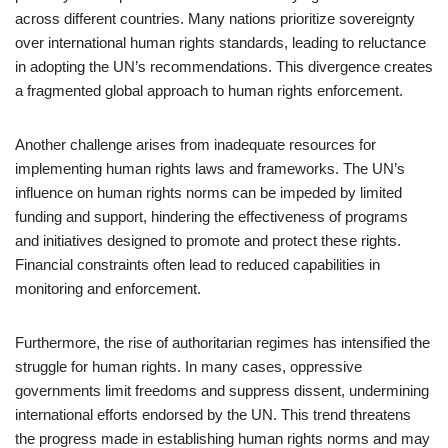
across different countries. Many nations prioritize sovereignty
over international human rights standards, leading to reluctance
in adopting the UN’s recommendations. This divergence creates
a fragmented global approach to human rights enforcement.
Another challenge arises from inadequate resources for
implementing human rights laws and frameworks. The UN’s
influence on human rights norms can be impeded by limited
funding and support, hindering the effectiveness of programs
and initiatives designed to promote and protect these rights.
Financial constraints often lead to reduced capabilities in
monitoring and enforcement.
Furthermore, the rise of authoritarian regimes has intensified the
struggle for human rights. In many cases, oppressive
governments limit freedoms and suppress dissent, undermining
international efforts endorsed by the UN. This trend threatens
the progress made in establishing human rights norms and may