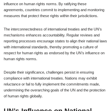
influence on human rights norms. By ratifying these
agreements, countries commit to implementing and monitoring
measures that protect these rights within their jurisdictions.
The interconnectedness of international treaties and the UN’s
mechanisms enhances accountability. Regular reviews and
reporting processes encourage states to align their national laws
with international standards, thereby promoting a culture of
respect for human rights as endorsed by the UN’s influence on
human rights norms.
Despite their significance, challenges persist in ensuring
compliance with international treaties. Nations may exhibit
reluctance or fail to fully implement the commitments made,
undermining the overarching goals of the UN and the protection
of human rights globally.
UN’s Influence on National