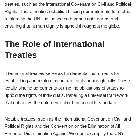
treaties, such as the International Covenant on Civil and Political
Rights. These treaties establish binding commitments for states,
reinforcing the UN’s influence on human rights norms and
ensuring that human dignity is upheld throughout the globe.
The Role of International
Treaties
International treaties serve as fundamental instruments for
establishing and reinforcing human rights norms globally. These
legally binding agreements outline the obligations of states to
uphold the rights of individuals, fostering a universal framework
that enhances the enforcement of human rights standards.
Notable treaties, such as the International Covenant on Civil and
Political Rights and the Convention on the Elimination of All
Forms of Discrimination Against Women, exemplify the UN’s