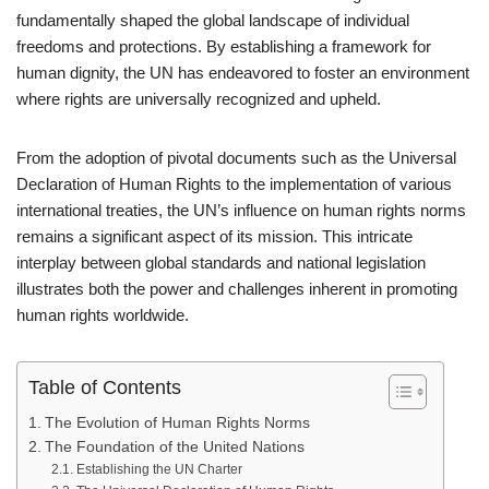
fundamentally shaped the global landscape of individual
freedoms and protections. By establishing a framework for
human dignity, the UN has endeavored to foster an environment
where rights are universally recognized and upheld.
From the adoption of pivotal documents such as the Universal
Declaration of Human Rights to the implementation of various
international treaties, the UN’s influence on human rights norms
remains a significant aspect of its mission. This intricate
interplay between global standards and national legislation
illustrates both the power and challenges inherent in promoting
human rights worldwide.
Table of Contents
The Evolution of Human Rights Norms
The Foundation of the United Nations
Establishing the UN Charter