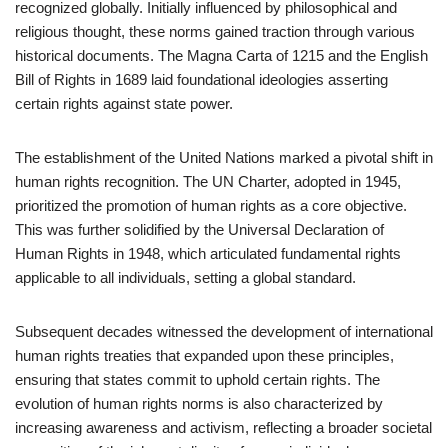
recognized globally. Initially influenced by philosophical and
religious thought, these norms gained traction through various
historical documents. The Magna Carta of 1215 and the English
Bill of Rights in 1689 laid foundational ideologies asserting
certain rights against state power.
The establishment of the United Nations marked a pivotal shift in
human rights recognition. The UN Charter, adopted in 1945,
prioritized the promotion of human rights as a core objective.
This was further solidified by the Universal Declaration of
Human Rights in 1948, which articulated fundamental rights
applicable to all individuals, setting a global standard.
Subsequent decades witnessed the development of international
human rights treaties that expanded upon these principles,
ensuring that states commit to uphold certain rights. The
evolution of human rights norms is also characterized by
increasing awareness and activism, reflecting a broader societal