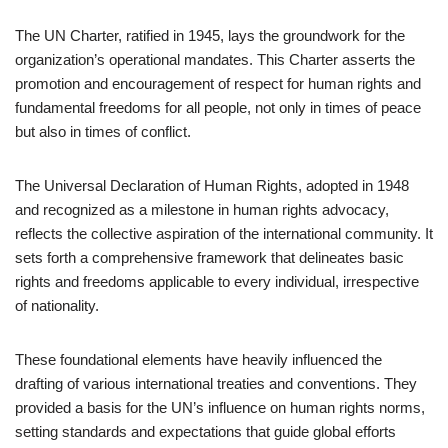
The UN Charter, ratified in 1945, lays the groundwork for the
organization’s operational mandates. This Charter asserts the
promotion and encouragement of respect for human rights and
fundamental freedoms for all people, not only in times of peace
but also in times of conflict.
The Universal Declaration of Human Rights, adopted in 1948
and recognized as a milestone in human rights advocacy,
reflects the collective aspiration of the international community. It
sets forth a comprehensive framework that delineates basic
rights and freedoms applicable to every individual, irrespective
of nationality.
These foundational elements have heavily influenced the
drafting of various international treaties and conventions. They
provided a basis for the UN’s influence on human rights norms,
setting standards and expectations that guide global efforts