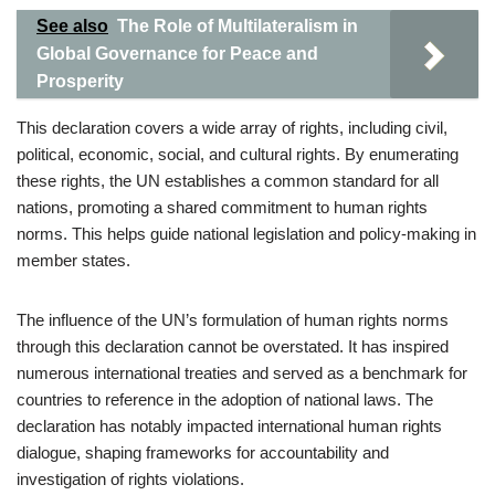
See also
The Role of Multilateralism in
Global Governance for Peace and
Prosperity
This declaration covers a wide array of rights, including civil,
political, economic, social, and cultural rights. By enumerating
these rights, the UN establishes a common standard for all
nations, promoting a shared commitment to human rights
norms. This helps guide national legislation and policy-making in
member states.
The influence of the UN’s formulation of human rights norms
through this declaration cannot be overstated. It has inspired
numerous international treaties and served as a benchmark for
countries to reference in the adoption of national laws. The
declaration has notably impacted international human rights
dialogue, shaping frameworks for accountability and
investigation of rights violations.