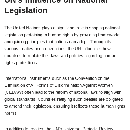
Legislation
The United Nations plays a significant role in shaping national
legislation pertaining to human rights by providing frameworks
and guiding principles that nations can adopt. Through its
various treaties and conventions, the UN influences how
countries formulate their laws and policies regarding human
rights protections.
International instruments such as the Convention on the
Elimination of All Forms of Discrimination Against Women
(CEDAW) often lead to the reform of national laws to align with
global standards. Countries ratifying such treaties are obligated
to amend their legislation, ensuring it reflects these human rights
norms.
In addition to treaties, the UN’s Universal Periodic Review