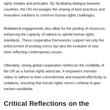
rights treaties and principles. By facilitating dialogue between
countries, the UN encourages the sharing of best practices and
innovative solutions to common human rights challenges.
Multilateral engagements also allow for the pooling of resources,
enhancing the capacity of nations to uphold human rights
standards. These cooperative frameworks support not only the
enforcement of existing norms but also the evolution of new
ones reflecting contemporary issues.
Ultimately, strong global cooperation reinforces the credibility of
the UN as a human rights advocate. It empowers member
states to adhere to their commitments and respond effectively to
violations, ensuring that human rights norms continue to gain
traction worldwide.
Critical Reflections on the