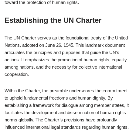
toward the protection of human rights.
Establishing the UN Charter
The UN Charter serves as the foundational treaty of the United
Nations, adopted on June 26, 1945. This landmark document
articulates the principles and purposes that guide the UN’s
actions. It emphasizes the promotion of human rights, equality
among nations, and the necessity for collective international
cooperation.
Within the Charter, the preamble underscores the commitment
to uphold fundamental freedoms and human dignity. By
establishing a framework for dialogue among member states, it
facilitates the development and dissemination of human rights
norms globally. The Charter’s provisions have profoundly
influenced international legal standards regarding human rights.