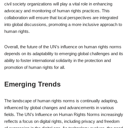
civil society organizations will play a vital role in enhancing
advocacy and monitoring of human rights practices. This
collaboration will ensure that local perspectives are integrated
into global discussions, promoting a more inclusive approach to
human rights.
Overall, the future of the UN’s influence on human rights norms
depends on its adaptability to emerging global challenges and its
ability to foster international solidarity in the protection and
promotion of human rights for all.
Emerging Trends
The landscape of human rights norms is continually adapting,
influenced by global changes and advancements in various
fields. The UN’s Influence on Human Rights Norms increasingly
reflects a focus on digital rights, including privacy and freedom