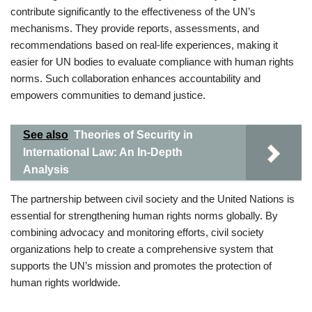
contribute significantly to the effectiveness of the UN’s
mechanisms. They provide reports, assessments, and
recommendations based on real-life experiences, making it
easier for UN bodies to evaluate compliance with human rights
norms. Such collaboration enhances accountability and
empowers communities to demand justice.
See also
Theories of Security in
International Law: An In-Depth
Analysis
The partnership between civil society and the United Nations is
essential for strengthening human rights norms globally. By
combining advocacy and monitoring efforts, civil society
organizations help to create a comprehensive system that
supports the UN’s mission and promotes the protection of
human rights worldwide.