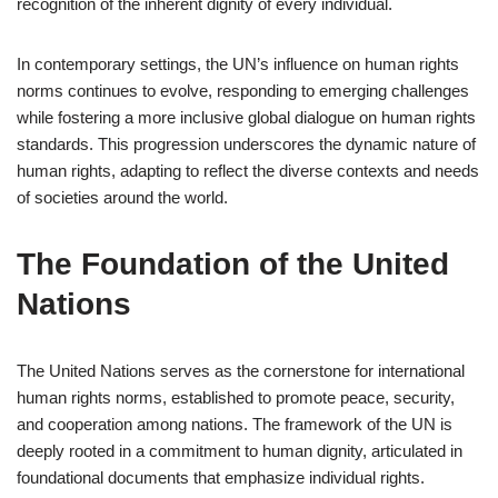
recognition of the inherent dignity of every individual.
In contemporary settings, the UN’s influence on human rights
norms continues to evolve, responding to emerging challenges
while fostering a more inclusive global dialogue on human rights
standards. This progression underscores the dynamic nature of
human rights, adapting to reflect the diverse contexts and needs
of societies around the world.
The Foundation of the United
Nations
The United Nations serves as the cornerstone for international
human rights norms, established to promote peace, security,
and cooperation among nations. The framework of the UN is
deeply rooted in a commitment to human dignity, articulated in
foundational documents that emphasize individual rights.