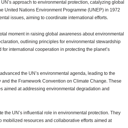
e UN’s approach to environmental protection, catalyzing global
 the United Nations Environment Programme (UNEP) in 1972
al issues, aiming to coordinate international efforts.
tal moment in raising global awareness about environmental
aration, outlining principles for environmental stewardship
or international cooperation in protecting the planet’s
 advanced the UN’s environmental agenda, leading to the
sity and the Framework Convention on Climate Change. These
tives aimed at addressing environmental degradation and
 the UN’s influential role in environmental protection. They
o mobilized resources and collaborative efforts aimed at