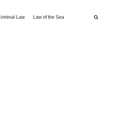
Criminal Law
Law of the Sea