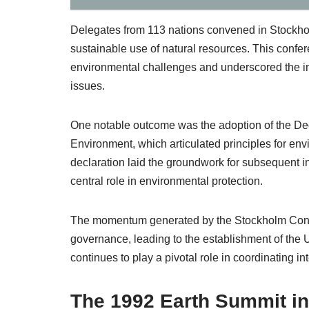
Delegates from 113 nations convened in Stockholm,
sustainable use of natural resources. This confe
environmental challenges and underscored the im
issues.
One notable outcome was the adoption of the De
Environment, which articulated principles for e
declaration laid the groundwork for subsequent in
central role in environmental protection.
The momentum generated by the Stockholm Confer
governance, leading to the establishment of th
continues to play a pivotal role in coordinating in
The 1992 Earth Summit in