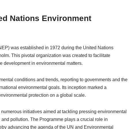
ted Nations Environment
P) was established in 1972 during the United Nations
m. This pivotal organization was created to facilitate
le development in environmental matters.
ental conditions and trends, reporting to governments and the
rnational environmental goals. Its inception marked a
 environmental protection on a global scale.
umerous initiatives aimed at tackling pressing environmental
, and pollution. The Programme plays a crucial role in
ereby advancing the agenda of the UN and Environmental