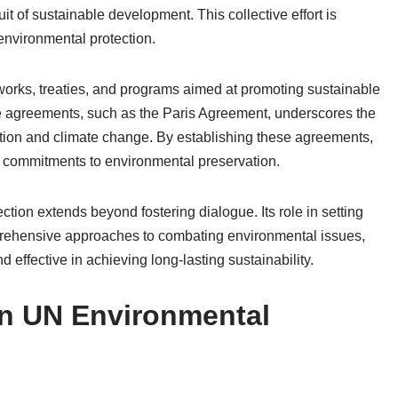
it of sustainable development. This collective effort is
environmental protection.
orks, treaties, and programs aimed at promoting sustainable
e agreements, such as the Paris Agreement, underscores the
tion and climate change. By establishing these agreements,
r commitments to environmental preservation.
ction extends beyond fostering dialogue. Its role in setting
rehensive approaches to combating environmental issues,
d effective in achieving long-lasting sustainability.
 in UN Environmental