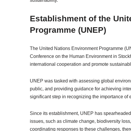
sustainability.
Establishment of the Uni
Programme (UNEP)
The United Nations Environment Programme (UNE
Conference on the Human Environment in Stockhol
international cooperation and promote sustainab
UNEP was tasked with assessing global environm
public, and providing guidance for achieving inte
significant step in recognizing the importance of
Since its establishment, UNEP has spearheaded n
issues, such as climate change, biodiversity loss
coordinating responses to these challenges, th