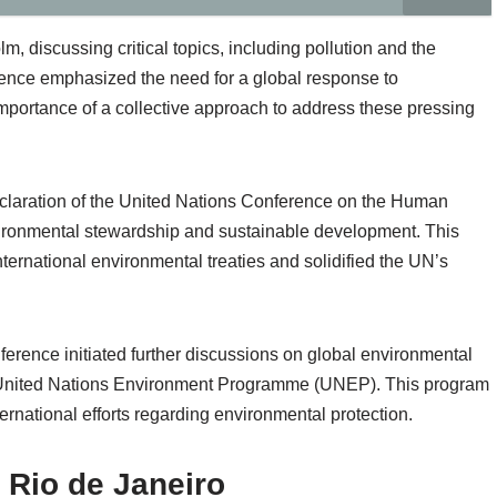
 discussing critical topics, including pollution and the
rence emphasized the need for a global response to
portance of a collective approach to address these pressing
claration of the United Nations Conference on the Human
nvironmental stewardship and sustainable development. This
ternational environmental treaties and solidified the UN’s
ence initiated further discussions on global environmental
e United Nations Environment Programme (UNEP). This program
ternational efforts regarding environmental protection.
 Rio de Janeiro