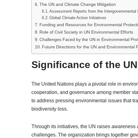
The UN and Climate Change Mitigation
Assessment Reports from the Intergovernmental
Global Climate Action Initiatives
Funding and Resources for Environmental Protect
Role of Civil Society in UN Environmental Efforts
Challenges Faced by the UN in Environmental Prot
Future Directions for the UN and Environmental P
Significance of the UN
The United Nations plays a pivotal role in enviro
cooperation, and governance among member states.
to address pressing environmental issues that t
biodiversity loss.
Through its initiatives, the UN raises awareness 
challenges. The organization brings together gove