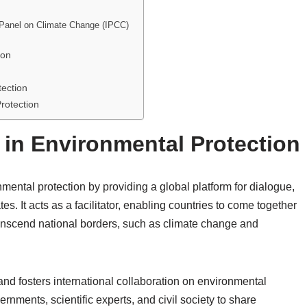
 Panel on Climate Change (IPCC)
ion
ection
rotection
 in Environmental Protection
nmental protection by providing a global platform for dialogue,
 It acts as a facilitator, enabling countries to come together
ranscend national borders, such as climate change and
and fosters international collaboration on environmental
rnments, scientific experts, and civil society to share