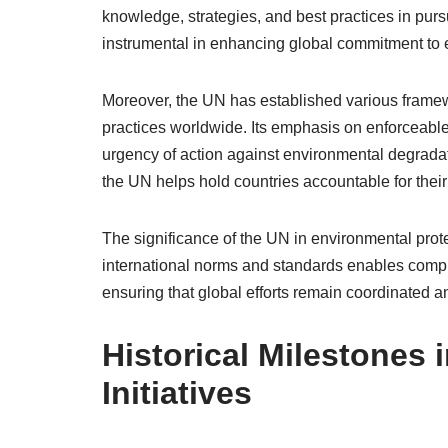
knowledge, strategies, and best practices in pursu
instrumental in enhancing global commitment to 
Moreover, the UN has established various framew
practices worldwide. Its emphasis on enforceabl
urgency of action against environmental degrada
the UN helps hold countries accountable for thei
The significance of the UN in environmental prote
international norms and standards enables comp
ensuring that global efforts remain coordinated an
Historical Milestones
Initiatives