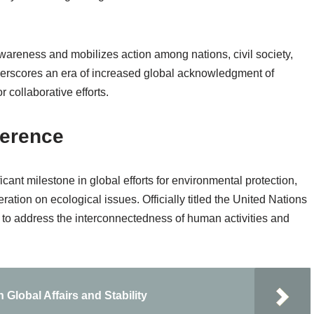
areness and mobilizes action among nations, civil society,
nderscores an era of increased global acknowledgment of
 collaborative efforts.
ference
nt milestone in global efforts for environmental protection,
ration on ecological issues. Officially titled the United Nations
to address the interconnectedness of human activities and
Global Affairs and Stability