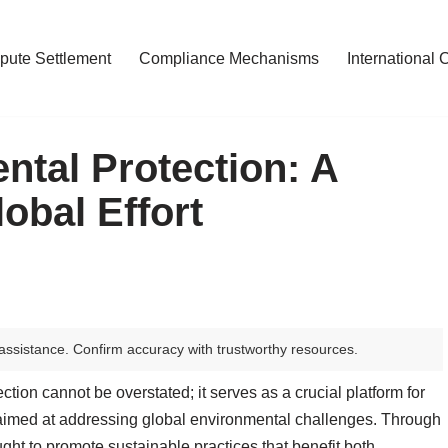
pute Settlement
Compliance Mechanisms
International 
tal Protection: A
bal Effort
assistance. Confirm accuracy with trustworthy resources.
tion cannot be overstated; it serves as a crucial platform for
n aimed at addressing global environmental challenges. Through
ought to promote sustainable practices that benefit both