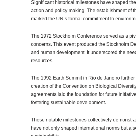
Significant historical milestones have shaped th
action and policy making. The establishment of
marked the UN’s formal commitment to environment
The 1972 Stockholm Conference served as a pivo
concerns. This event produced the Stockholm Decl
and human development. It underscored the need f
resources.
The 1992 Earth Summit in Rio de Janeiro further
creation of the Convention on Biological Diver
agreements laid the foundation for future initia
fostering sustainable development.
These notable milestones collectively demonstrate
have not only shaped international norms but als