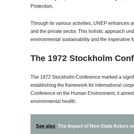
Protection.
Through its various activities, UNEP enhances aw
and the private sector. This holistic approach u
environmental sustainability and the imperative for
The 1972 Stockholm Con
The 1972 Stockholm Conference marked a significa
establishing the framework for international coope
Conference on the Human Environment, it aimed 
environmental health.
See also
The Impact of Non-State Actors on 