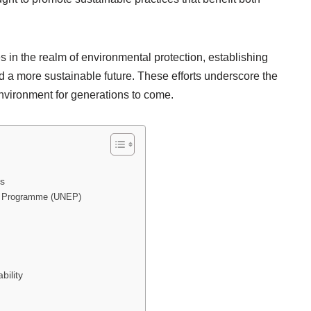
s in the realm of environmental protection, establishing
 a more sustainable future. These efforts underscore the
nvironment for generations to come.
es
nt Programme (UNEP)
ility