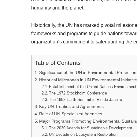
humanity and the planet.
Historically, the UN has marked pivotal milestone
frameworks and programs to guide nations toward
organization’s commitment to safeguarding the e
Table of Contents
Significance of the UN in Environmental Protection
Historical Milestones in UN Environmental Initiativ
Establishment of the United Nations Environme
The 1972 Stockholm Conference
The 1992 Earth Summit in Rio de Janeiro
Key UN Treaties and Agreements
Role of UN Specialized Agencies
Major Programs Promoting Environmental Sustainab
The 2030 Agenda for Sustainable Development
UN Decade on Ecosystem Restoration