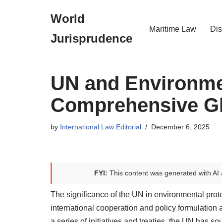
World
Skip
Maritime Law
Dis
Jurisprudence
to
content
UN and Environmen
Comprehensive Glo
by
International Law Editorial
December 6, 2025
FYI:
This content was generated with AI 
The significance of the UN in environmental protec
international cooperation and policy formulatio
a series of initiatives and treaties, the UN has s