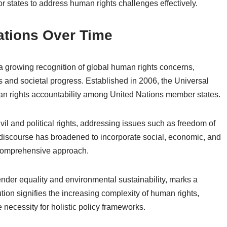
tates to address human rights challenges effectively.
tions Over Time
 growing recognition of global human rights concerns,
ns and societal progress. Established in 2006, the Universal
an rights accountability among United Nations member states.
vil and political rights, addressing issues such as freedom of
e discourse has broadened to incorporate social, economic, and
a comprehensive approach.
nder equality and environmental sustainability, marks a
lution signifies the increasing complexity of human rights,
 necessity for holistic policy frameworks.