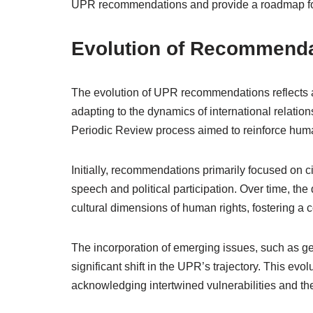
UPR recommendations and provide a roadmap for s
Evolution of Recommenda
The evolution of UPR recommendations reflects a
adapting to the dynamics of international relatio
Periodic Review process aimed to reinforce hum
Initially, recommendations primarily focused on ci
speech and political participation. Over time, th
cultural dimensions of human rights, fostering 
The incorporation of emerging issues, such as ge
significant shift in the UPR’s trajectory. This evo
acknowledging intertwined vulnerabilities and the