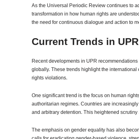
As the Universal Periodic Review continues to a
transformation in how human rights are understo
the need for continuous dialogue and action to me
Current Trends in U
Recent developments in UPR recommendations re
globally. These trends highlight the internation
rights violations.
One significant trend is the focus on human rights 
authoritarian regimes. Countries are increasingly 
and arbitrary detention. This heightened scrutiny 
The emphasis on gender equality has also beco
calls for eradicating gender-based violence, str