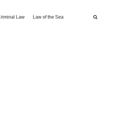
Criminal Law
Law of the Sea