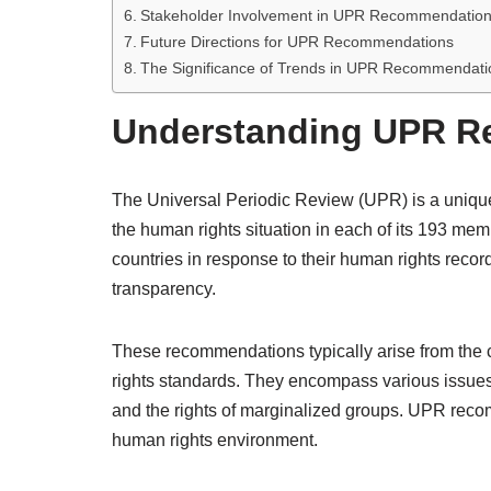
Stakeholder Involvement in UPR Recommendatio
Future Directions for UPR Recommendations
The Significance of Trends in UPR Recommendati
Understanding UPR 
The Universal Periodic Review (UPR) is a unique
the human rights situation in each of its 193 
countries in response to their human rights recor
transparency.
These recommendations typically arise from the 
rights standards. They encompass various issues, 
and the rights of marginalized groups. UPR reco
human rights environment.