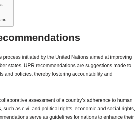
ns
ons
Recommendations
 process initiated by the United Nations aimed at improving
member states. UPR recommendations are suggestions made to
ds and policies, thereby fostering accountability and
collaborative assessment of a country’s adherence to human
such as civil and political rights, economic and social rights,
mmendations serve as guidelines for nations to enhance their