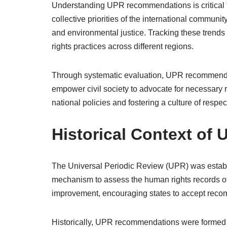
Understanding UPR recommendations is critical fo
collective priorities of the international communi
and environmental justice. Tracking these trend
rights practices across different regions.
Through systematic evaluation, UPR recommendat
empower civil society to advocate for necessary re
national policies and fostering a culture of respe
Historical Context o
The Universal Periodic Review (UPR) was establ
mechanism to assess the human rights records of 
improvement, encouraging states to accept reco
Historically, UPR recommendations were formed w