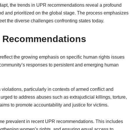
dapt, the trends in UPR recommendations reveal a profound
od and prioritized on the global stage. The process emphasizes
et the diverse challenges confronting states today.
PR Recommendations
flect the growing emphasis on specific human rights issues
al community’s responses to persistent and emerging human
violations, particularly in contexts of armed conflict and
urged to address abuses such as extrajudicial killings, torture,
aims to promote accountability and justice for victims.
me prevalent in recent UPR recommendations. This includes
engthening women’s rights, and ensuring equal access to