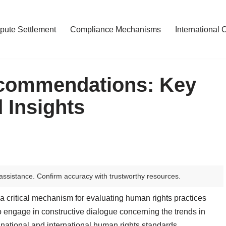
pute Settlement
Compliance Mechanisms
International 
commendations: Key
 Insights
assistance. Confirm accuracy with trustworthy resources.
 critical mechanism for evaluating human rights practices
 to engage in constructive dialogue concerning the trends in
national and international human rights standards.