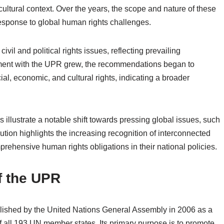
r cultural context. Over the years, the scope and nature of these
esponse to global human rights challenges.
il and political rights issues, reflecting prevailing
ment with the UPR grew, the recommendations began to
al, economic, and cultural rights, indicating a broader
illustrate a notable shift towards pressing global issues, such
tion highlights the increasing recognition of interconnected
prehensive human rights obligations in their national policies.
f the UPR
ished by the United Nations General Assembly in 2006 as a
 all 193 UN member states. Its primary purpose is to promote