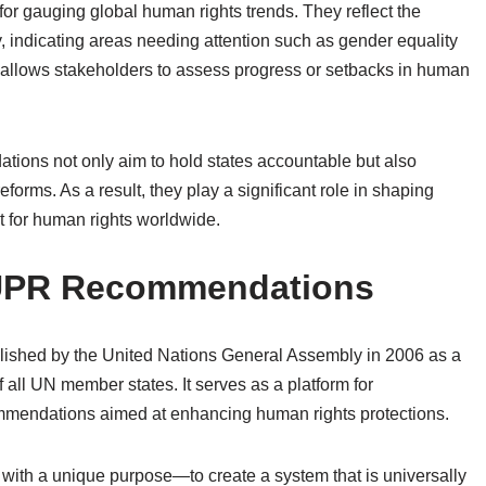
r gauging global human rights trends. They reflect the
ty, indicating areas needing attention such as gender equality
s allows stakeholders to assess progress or setbacks in human
ions not only aim to hold states accountable but also
forms. As a result, they play a significant role in shaping
ct for human rights worldwide.
f UPR Recommendations
ished by the United Nations General Assembly in 2006 as a
all UN member states. It serves as a platform for
mmendations aimed at enhancing human rights protections.
ith a unique purpose—to create a system that is universally