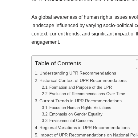
As global awareness of human rights issues evo
landscape influenced by varying socio-political con
context, current trends, and significant impact o
engagement.
Table of Contents
Understanding UPR Recommendations
Historical Context of UPR Recommendations
Formation and Purpose of the UPR
Evolution of Recommendations Over Time
Current Trends in UPR Recommendations
Focus on Human Rights Violations
Emphasis on Gender Equality
Environmental Concerns
Regional Variations in UPR Recommendations
Impact of UPR Recommendations on National Poli