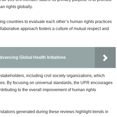
n rights globally.
ing countries to evaluate each other’s human rights practices
aborative approach fosters a culture of mutual respect and
dvancing Global Health Initiatives
stakeholders, including civil society organizations, which
ives. By focusing on universal standards, the UPR encourages
contributing to the overall improvement of human rights
ndations generated during these reviews highlight trends in