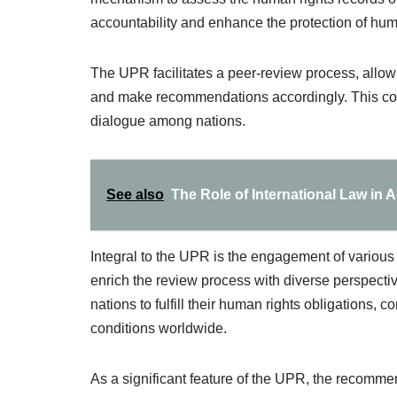
accountability and enhance the protection of huma
The UPR facilitates a peer-review process, allow
and make recommendations accordingly. This coll
dialogue among nations.
See also
The Role of International Law in A
Integral to the UPR is the engagement of various 
enrich the review process with diverse perspect
nations to fulfill their human rights obligations, 
conditions worldwide.
As a significant feature of the UPR, the recomme