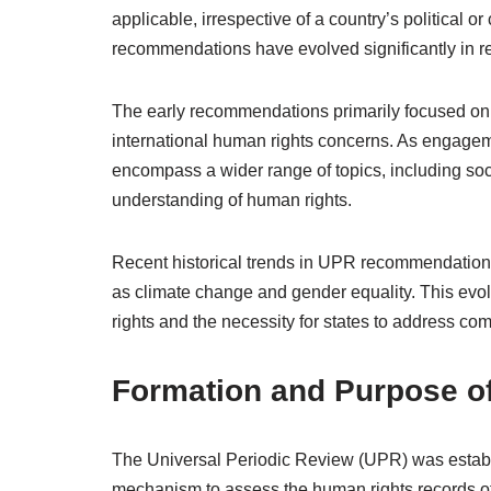
applicable, irrespective of a country’s political o
recommendations have evolved significantly in r
The early recommendations primarily focused on civ
international human rights concerns. As engage
encompass a wider range of topics, including soci
understanding of human rights.
Recent historical trends in UPR recommendations 
as climate change and gender equality. This evolu
rights and the necessity for states to address com
Formation and Purpose o
The Universal Periodic Review (UPR) was establ
mechanism to assess the human rights records of