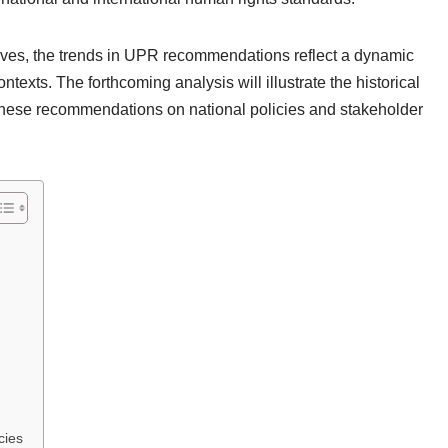
lves, the trends in UPR recommendations reflect a dynamic
texts. The forthcoming analysis will illustrate the historical
f these recommendations on national policies and stakeholder
cies