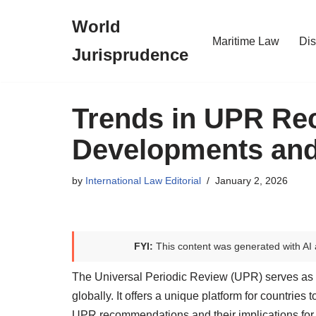
World
Skip
Maritime Law
Dis
Jurisprudence
to
content
Trends in UPR Re
Developments and
by
International Law Editorial
January 2, 2026
FYI:
This content was generated with AI 
The Universal Periodic Review (UPR) serves as a
globally. It offers a unique platform for countries
UPR recommendations and their implications for 