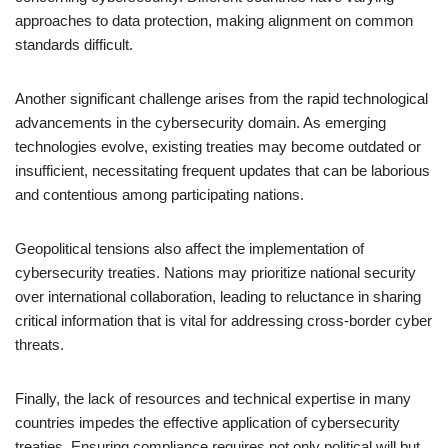
approaches to data protection, making alignment on common
standards difficult.
Another significant challenge arises from the rapid technological
advancements in the cybersecurity domain. As emerging
technologies evolve, existing treaties may become outdated or
insufficient, necessitating frequent updates that can be laborious
and contentious among participating nations.
Geopolitical tensions also affect the implementation of
cybersecurity treaties. Nations may prioritize national security
over international collaboration, leading to reluctance in sharing
critical information that is vital for addressing cross-border cyber
threats.
Finally, the lack of resources and technical expertise in many
countries impedes the effective application of cybersecurity
treaties. Ensuring compliance requires not only political will but