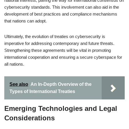
national interests, paving the way for international consensus on
cybersecurity standards. This involvement can also aid in the
development of best practices and compliance mechanisms
that nations can adopt.
Ultimately, the evolution of treaties on cybersecurity is
imperative for addressing contemporary and future threats.
Strengthening these agreements will be vital in promoting
international cooperation and ensuring a secure cyberspace for
all nations.
See also
An In-Depth Overview of the
Types of International Treaties
Emerging Technologies and Legal
Considerations