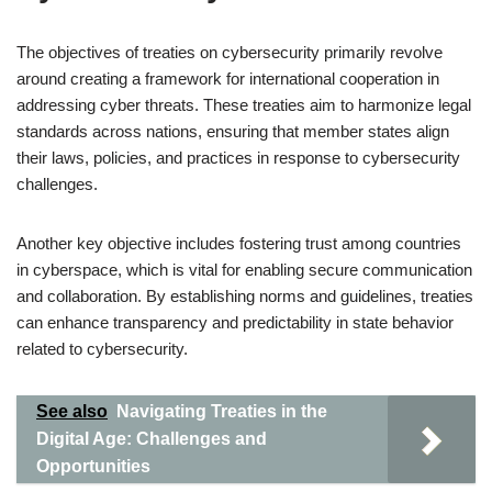
The objectives of treaties on cybersecurity primarily revolve
around creating a framework for international cooperation in
addressing cyber threats. These treaties aim to harmonize legal
standards across nations, ensuring that member states align
their laws, policies, and practices in response to cybersecurity
challenges.
Another key objective includes fostering trust among countries
in cyberspace, which is vital for enabling secure communication
and collaboration. By establishing norms and guidelines, treaties
can enhance transparency and predictability in state behavior
related to cybersecurity.
See also
Navigating Treaties in the
Digital Age: Challenges and
Opportunities