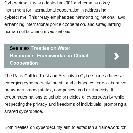
Cybercrime, it was adopted in 2001 and remains a key
instrument for international cooperation in addressing
cybercrime. This treaty emphasizes harmonizing national laws,
enhancing international police cooperation, and safeguarding
human rights during investigations.
See also
Treaties on Water
Resources: Frameworks for Global
Cooperation
The Paris Call for Trust and Security in Cyberspace addresses
emerging cybersecurity threats and advocates for collaborative
measures among states, companies, and civil society. It
encourages nations to uphold principles of cybersecurity while
respecting the privacy and freedoms of individuals, promoting a
shared cyberspace.
Both treaties on cybersecurity aim to establish a framework for