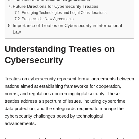
Future Directions for Cybersecurity Treaties
Emerging Technologies and Legal Considerations
Prospects for New Agreements
Importance of Treaties on Cybersecurity in International
Law
Understanding Treaties on
Cybersecurity
Treaties on cybersecurity represent formal agreements between
nations aimed at establishing frameworks for cooperation,
norms, and regulations concerning digital security. These
treaties address a spectrum of issues, including cybercrime,
data protection, and the safeguards required to manage the
cybersecurity challenges posed by technological
advancements.