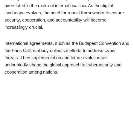
overstated in the realm of international law. As the digital
landscape evolves, the need for robust frameworks to ensure
security, cooperation, and accountability will become
increasingly crucial.
International agreements, such as the Budapest Convention and
the Paris Call, embody collective efforts to address cyber
threats. Their implementation and future evolution will
undoubtedly shape the global approach to cybersecurity and
cooperation among nations.