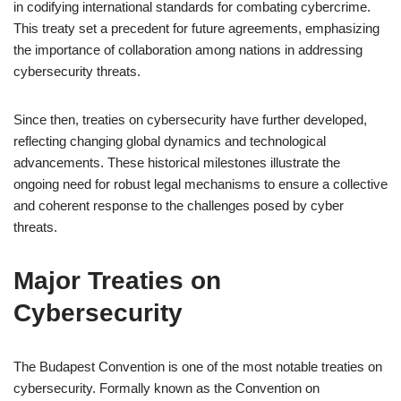
in codifying international standards for combating cybercrime.
This treaty set a precedent for future agreements, emphasizing
the importance of collaboration among nations in addressing
cybersecurity threats.
Since then, treaties on cybersecurity have further developed,
reflecting changing global dynamics and technological
advancements. These historical milestones illustrate the
ongoing need for robust legal mechanisms to ensure a collective
and coherent response to the challenges posed by cyber
threats.
Major Treaties on
Cybersecurity
The Budapest Convention is one of the most notable treaties on
cybersecurity. Formally known as the Convention on