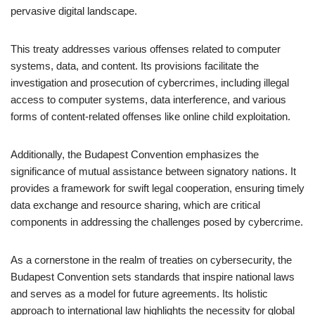
pervasive digital landscape.
This treaty addresses various offenses related to computer
systems, data, and content. Its provisions facilitate the
investigation and prosecution of cybercrimes, including illegal
access to computer systems, data interference, and various
forms of content-related offenses like online child exploitation.
Additionally, the Budapest Convention emphasizes the
significance of mutual assistance between signatory nations. It
provides a framework for swift legal cooperation, ensuring timely
data exchange and resource sharing, which are critical
components in addressing the challenges posed by cybercrime.
As a cornerstone in the realm of treaties on cybersecurity, the
Budapest Convention sets standards that inspire national laws
and serves as a model for future agreements. Its holistic
approach to international law highlights the necessity for global