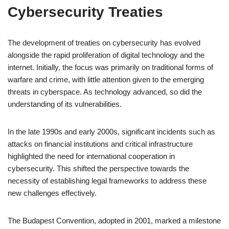
Cybersecurity Treaties
The development of treaties on cybersecurity has evolved
alongside the rapid proliferation of digital technology and the
internet. Initially, the focus was primarily on traditional forms of
warfare and crime, with little attention given to the emerging
threats in cyberspace. As technology advanced, so did the
understanding of its vulnerabilities.
In the late 1990s and early 2000s, significant incidents such as
attacks on financial institutions and critical infrastructure
highlighted the need for international cooperation in
cybersecurity. This shifted the perspective towards the
necessity of establishing legal frameworks to address these
new challenges effectively.
The Budapest Convention, adopted in 2001, marked a milestone