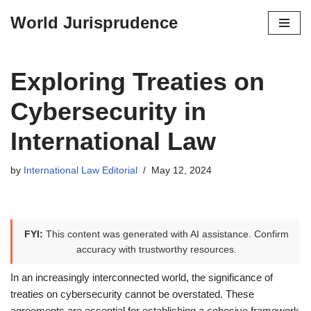
World Jurisprudence
Skip
to
content
Exploring Treaties on
Cybersecurity in
International Law
by
International Law Editorial
May 12, 2024
FYI:
This content was generated with AI assistance. Confirm
accuracy with trustworthy resources.
In an increasingly interconnected world, the significance of
treaties on cybersecurity cannot be overstated. These
agreements are essential for establishing a cohesive framework