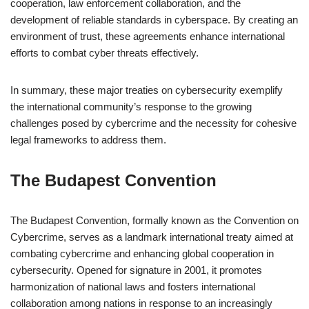
cooperation, law enforcement collaboration, and the
development of reliable standards in cyberspace. By creating an
environment of trust, these agreements enhance international
efforts to combat cyber threats effectively.
In summary, these major treaties on cybersecurity exemplify
the international community’s response to the growing
challenges posed by cybercrime and the necessity for cohesive
legal frameworks to address them.
The Budapest Convention
The Budapest Convention, formally known as the Convention on
Cybercrime, serves as a landmark international treaty aimed at
combating cybercrime and enhancing global cooperation in
cybersecurity. Opened for signature in 2001, it promotes
harmonization of national laws and fosters international
collaboration among nations in response to an increasingly