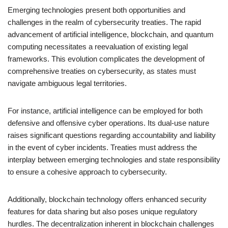
Emerging technologies present both opportunities and
challenges in the realm of cybersecurity treaties. The rapid
advancement of artificial intelligence, blockchain, and quantum
computing necessitates a reevaluation of existing legal
frameworks. This evolution complicates the development of
comprehensive treaties on cybersecurity, as states must
navigate ambiguous legal territories.
For instance, artificial intelligence can be employed for both
defensive and offensive cyber operations. Its dual-use nature
raises significant questions regarding accountability and liability
in the event of cyber incidents. Treaties must address the
interplay between emerging technologies and state responsibility
to ensure a cohesive approach to cybersecurity.
Additionally, blockchain technology offers enhanced security
features for data sharing but also poses unique regulatory
hurdles. The decentralization inherent in blockchain challenges