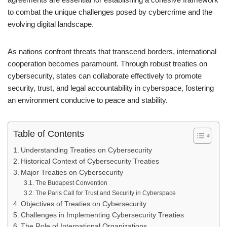
to combat the unique challenges posed by cybercrime and the
evolving digital landscape.
As nations confront threats that transcend borders, international
cooperation becomes paramount. Through robust treaties on
cybersecurity, states can collaborate effectively to promote
security, trust, and legal accountability in cyberspace, fostering
an environment conducive to peace and stability.
Table of Contents
Understanding Treaties on Cybersecurity
Historical Context of Cybersecurity Treaties
Major Treaties on Cybersecurity
The Budapest Convention
The Paris Call for Trust and Security in Cyberspace
Objectives of Treaties on Cybersecurity
Challenges in Implementing Cybersecurity Treaties
The Role of International Organizations