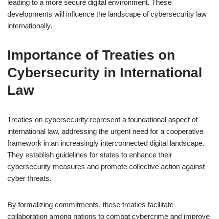
leading to a more secure digital environment. These
developments will influence the landscape of cybersecurity law
internationally.
Importance of Treaties on
Cybersecurity in International
Law
Treaties on cybersecurity represent a foundational aspect of
international law, addressing the urgent need for a cooperative
framework in an increasingly interconnected digital landscape.
They establish guidelines for states to enhance their
cybersecurity measures and promote collective action against
cyber threats.
By formalizing commitments, these treaties facilitate
collaboration among nations to combat cybercrime and improve