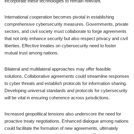
incorporate these technologies to remain relevant.
International cooperation becomes pivotal in establishing
comprehensive cybersecurity measures. Governments, private
sectors, and civil society must collaborate to forge agreements
that not only enhance security but also respect privacy and civil
liberties. Effective treaties on cybersecurity need to foster
mutual trust among nations.
Bilateral and multilateral approaches may offer feasible
solutions. Collaborative agreements could streamline responses
to cyber threats and establish protocols for information sharing.
Developing universal standards and protocols for cybersecurity
will be vital in ensuring coherence across jurisdictions.
Increased geopolitical tensions also underscore the need for
proactive treaty negotiations. Enhanced dialogue among nations
could facilitate the formation of new agreements, ultimately