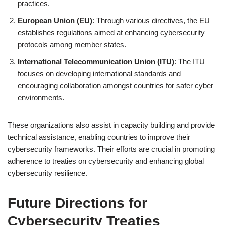
practices.
European Union (EU)
: Through various directives, the EU
establishes regulations aimed at enhancing cybersecurity
protocols among member states.
International Telecommunication Union (ITU)
: The ITU
focuses on developing international standards and
encouraging collaboration amongst countries for safer cyber
environments.
These organizations also assist in capacity building and provide
technical assistance, enabling countries to improve their
cybersecurity frameworks. Their efforts are crucial in promoting
adherence to treaties on cybersecurity and enhancing global
cybersecurity resilience.
Future Directions for
Cybersecurity Treaties