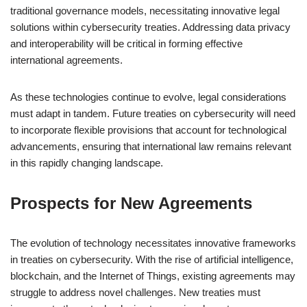
traditional governance models, necessitating innovative legal
solutions within cybersecurity treaties. Addressing data privacy
and interoperability will be critical in forming effective
international agreements.
As these technologies continue to evolve, legal considerations
must adapt in tandem. Future treaties on cybersecurity will need
to incorporate flexible provisions that account for technological
advancements, ensuring that international law remains relevant
in this rapidly changing landscape.
Prospects for New Agreements
The evolution of technology necessitates innovative frameworks
in treaties on cybersecurity. With the rise of artificial intelligence,
blockchain, and the Internet of Things, existing agreements may
struggle to address novel challenges. New treaties must