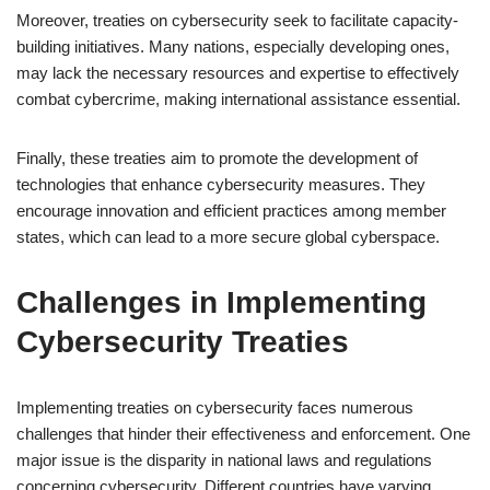
Moreover, treaties on cybersecurity seek to facilitate capacity-
building initiatives. Many nations, especially developing ones,
may lack the necessary resources and expertise to effectively
combat cybercrime, making international assistance essential.
Finally, these treaties aim to promote the development of
technologies that enhance cybersecurity measures. They
encourage innovation and efficient practices among member
states, which can lead to a more secure global cyberspace.
Challenges in Implementing
Cybersecurity Treaties
Implementing treaties on cybersecurity faces numerous
challenges that hinder their effectiveness and enforcement. One
major issue is the disparity in national laws and regulations
concerning cybersecurity. Different countries have varying