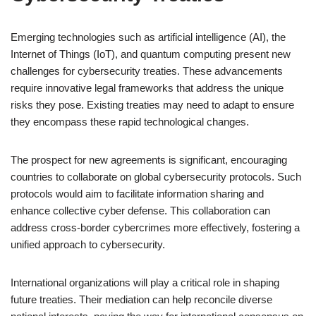
Emerging technologies such as artificial intelligence (AI), the
Internet of Things (IoT), and quantum computing present new
challenges for cybersecurity treaties. These advancements
require innovative legal frameworks that address the unique
risks they pose. Existing treaties may need to adapt to ensure
they encompass these rapid technological changes.
The prospect for new agreements is significant, encouraging
countries to collaborate on global cybersecurity protocols. Such
protocols would aim to facilitate information sharing and
enhance collective cyber defense. This collaboration can
address cross-border cybercrimes more effectively, fostering a
unified approach to cybersecurity.
International organizations will play a critical role in shaping
future treaties. Their mediation can help reconcile diverse