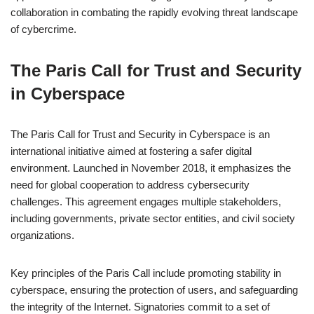
collaboration in combating the rapidly evolving threat landscape
of cybercrime.
The Paris Call for Trust and Security
in Cyberspace
The Paris Call for Trust and Security in Cyberspace is an
international initiative aimed at fostering a safer digital
environment. Launched in November 2018, it emphasizes the
need for global cooperation to address cybersecurity
challenges. This agreement engages multiple stakeholders,
including governments, private sector entities, and civil society
organizations.
Key principles of the Paris Call include promoting stability in
cyberspace, ensuring the protection of users, and safeguarding
the integrity of the Internet. Signatories commit to a set of