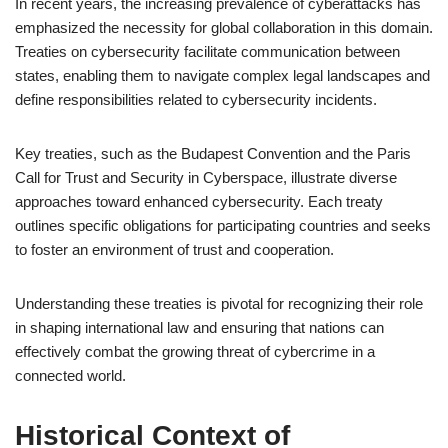
In recent years, the increasing prevalence of cyberattacks has
emphasized the necessity for global collaboration in this domain.
Treaties on cybersecurity facilitate communication between
states, enabling them to navigate complex legal landscapes and
define responsibilities related to cybersecurity incidents.
Key treaties, such as the Budapest Convention and the Paris
Call for Trust and Security in Cyberspace, illustrate diverse
approaches toward enhanced cybersecurity. Each treaty
outlines specific obligations for participating countries and seeks
to foster an environment of trust and cooperation.
Understanding these treaties is pivotal for recognizing their role
in shaping international law and ensuring that nations can
effectively combat the growing threat of cybercrime in a
connected world.
Historical Context of