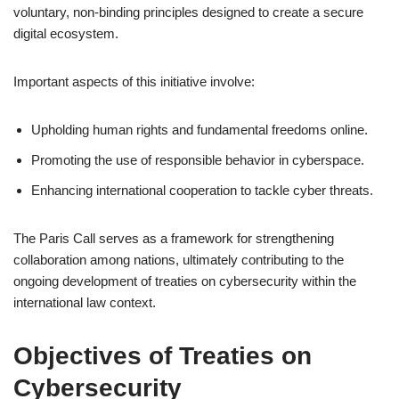
voluntary, non-binding principles designed to create a secure
digital ecosystem.
Important aspects of this initiative involve:
Upholding human rights and fundamental freedoms online.
Promoting the use of responsible behavior in cyberspace.
Enhancing international cooperation to tackle cyber threats.
The Paris Call serves as a framework for strengthening
collaboration among nations, ultimately contributing to the
ongoing development of treaties on cybersecurity within the
international law context.
Objectives of Treaties on
Cybersecurity