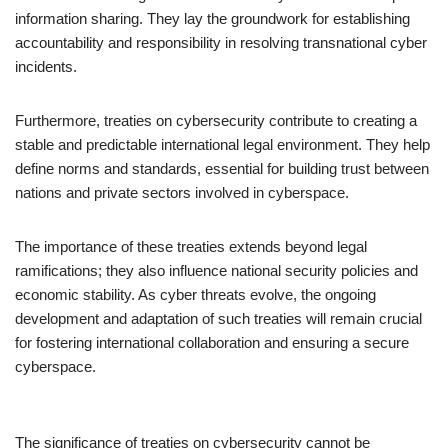
information sharing. They lay the groundwork for establishing
accountability and responsibility in resolving transnational cyber
incidents.
Furthermore, treaties on cybersecurity contribute to creating a
stable and predictable international legal environment. They help
define norms and standards, essential for building trust between
nations and private sectors involved in cyberspace.
The importance of these treaties extends beyond legal
ramifications; they also influence national security policies and
economic stability. As cyber threats evolve, the ongoing
development and adaptation of such treaties will remain crucial
for fostering international collaboration and ensuring a secure
cyberspace.
The significance of treaties on cybersecurity cannot be