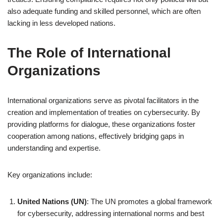
also adequate funding and skilled personnel, which are often
lacking in less developed nations.
The Role of International
Organizations
International organizations serve as pivotal facilitators in the
creation and implementation of treaties on cybersecurity. By
providing platforms for dialogue, these organizations foster
cooperation among nations, effectively bridging gaps in
understanding and expertise.
Key organizations include:
United Nations (UN)
: The UN promotes a global framework
for cybersecurity, addressing international norms and best