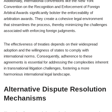
Additionally, international conventions like the New York
Convention on the Recognition and Enforcement of Foreign
Arbitral Awards significantly bolster the enforceability of
arbitration awards. They create a cohesive legal environment
that streamlines the process, thereby minimizing the challenges
associated with enforcing foreign judgments.
The effectiveness of treaties depends on their widespread
adoption and the willingness of states to comply with
international norms. Consequently, adherence to these
agreements is essential for addressing the complexities inherent
in transnational litigation challenges, fostering a more
harmonious international legal landscape.
Alternative Dispute Resolution
Mechanisms