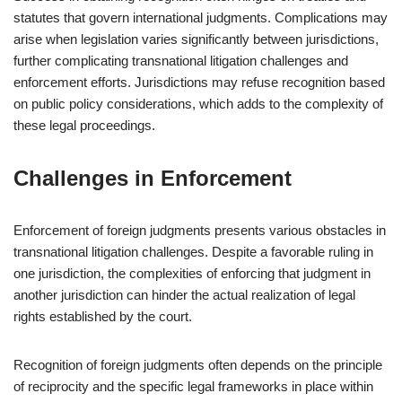
statutes that govern international judgments. Complications may
arise when legislation varies significantly between jurisdictions,
further complicating transnational litigation challenges and
enforcement efforts. Jurisdictions may refuse recognition based
on public policy considerations, which adds to the complexity of
these legal proceedings.
Challenges in Enforcement
Enforcement of foreign judgments presents various obstacles in
transnational litigation challenges. Despite a favorable ruling in
one jurisdiction, the complexities of enforcing that judgment in
another jurisdiction can hinder the actual realization of legal
rights established by the court.
Recognition of foreign judgments often depends on the principle
of reciprocity and the specific legal frameworks in place within