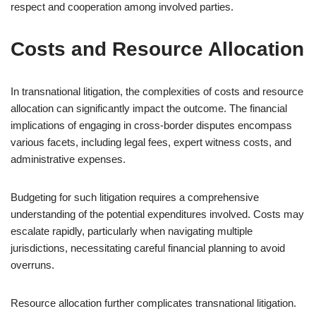
respect and cooperation among involved parties.
Costs and Resource Allocation
In transnational litigation, the complexities of costs and resource
allocation can significantly impact the outcome. The financial
implications of engaging in cross-border disputes encompass
various facets, including legal fees, expert witness costs, and
administrative expenses.
Budgeting for such litigation requires a comprehensive
understanding of the potential expenditures involved. Costs may
escalate rapidly, particularly when navigating multiple
jurisdictions, necessitating careful financial planning to avoid
overruns.
Resource allocation further complicates transnational litigation.