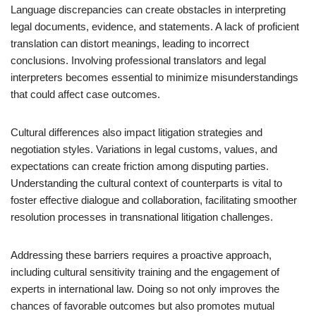
Language discrepancies can create obstacles in interpreting
legal documents, evidence, and statements. A lack of proficient
translation can distort meanings, leading to incorrect
conclusions. Involving professional translators and legal
interpreters becomes essential to minimize misunderstandings
that could affect case outcomes.
Cultural differences also impact litigation strategies and
negotiation styles. Variations in legal customs, values, and
expectations can create friction among disputing parties.
Understanding the cultural context of counterparts is vital to
foster effective dialogue and collaboration, facilitating smoother
resolution processes in transnational litigation challenges.
Addressing these barriers requires a proactive approach,
including cultural sensitivity training and the engagement of
experts in international law. Doing so not only improves the
chances of favorable outcomes but also promotes mutual