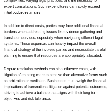
complexities, varying legal practices, and the necessity for
expert consultations. Such expenditures can rapidly exceed
initial budget estimates.
In addition to direct costs, parties may face additional financial
burdens when addressing issues like evidence gathering and
translation services, especially when navigating different legal
systems. These expenses can heavily impact the overall
financial strategy of the involved parties and necessitate careful
planning to ensure that resources are appropriately allocated.
Dispute resolution methods can also influence costs, with
litigation often being more expensive than alternative forms such
as arbitration or mediation. Businesses must weigh the financial
implications of transnational litigation against potential outcomes,
striving to achieve a balance that aligns with their long-term
objectives and risk tolerance.