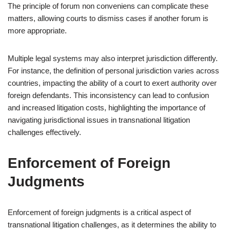
The principle of forum non conveniens can complicate these
matters, allowing courts to dismiss cases if another forum is
more appropriate.
Multiple legal systems may also interpret jurisdiction differently.
For instance, the definition of personal jurisdiction varies across
countries, impacting the ability of a court to exert authority over
foreign defendants. This inconsistency can lead to confusion
and increased litigation costs, highlighting the importance of
navigating jurisdictional issues in transnational litigation
challenges effectively.
Enforcement of Foreign
Judgments
Enforcement of foreign judgments is a critical aspect of
transnational litigation challenges, as it determines the ability to