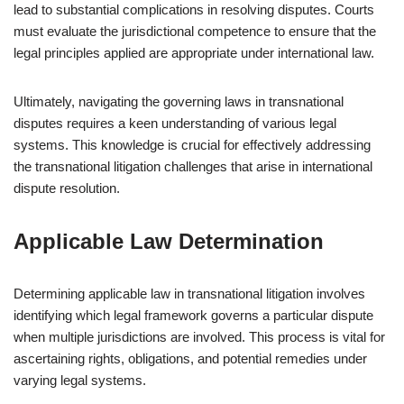
lead to substantial complications in resolving disputes. Courts
must evaluate the jurisdictional competence to ensure that the
legal principles applied are appropriate under international law.
Ultimately, navigating the governing laws in transnational
disputes requires a keen understanding of various legal
systems. This knowledge is crucial for effectively addressing
the transnational litigation challenges that arise in international
dispute resolution.
Applicable Law Determination
Determining applicable law in transnational litigation involves
identifying which legal framework governs a particular dispute
when multiple jurisdictions are involved. This process is vital for
ascertaining rights, obligations, and potential remedies under
varying legal systems.