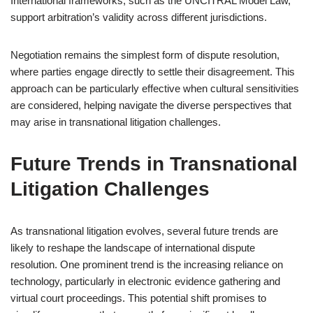
International frameworks, such as the UNCITRAL Model Law,
support arbitration’s validity across different jurisdictions.
Negotiation remains the simplest form of dispute resolution,
where parties engage directly to settle their disagreement. This
approach can be particularly effective when cultural sensitivities
are considered, helping navigate the diverse perspectives that
may arise in transnational litigation challenges.
Future Trends in Transnational
Litigation Challenges
As transnational litigation evolves, several future trends are
likely to reshape the landscape of international dispute
resolution. One prominent trend is the increasing reliance on
technology, particularly in electronic evidence gathering and
virtual court proceedings. This potential shift promises to