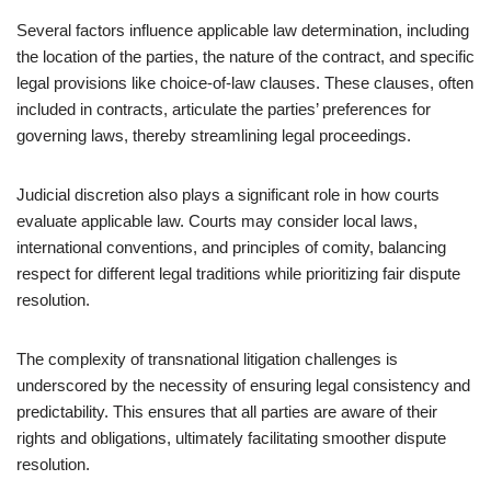
Several factors influence applicable law determination, including
the location of the parties, the nature of the contract, and specific
legal provisions like choice-of-law clauses. These clauses, often
included in contracts, articulate the parties’ preferences for
governing laws, thereby streamlining legal proceedings.
Judicial discretion also plays a significant role in how courts
evaluate applicable law. Courts may consider local laws,
international conventions, and principles of comity, balancing
respect for different legal traditions while prioritizing fair dispute
resolution.
The complexity of transnational litigation challenges is
underscored by the necessity of ensuring legal consistency and
predictability. This ensures that all parties are aware of their
rights and obligations, ultimately facilitating smoother dispute
resolution.