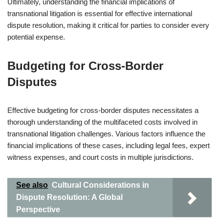
Ultimately, understanding the financial implications of
transnational litigation is essential for effective international
dispute resolution, making it critical for parties to consider every
potential expense.
Budgeting for Cross-Border
Disputes
Effective budgeting for cross-border disputes necessitates a
thorough understanding of the multifaceted costs involved in
transnational litigation challenges. Various factors influence the
financial implications of these cases, including legal fees, expert
witness expenses, and court costs in multiple jurisdictions.
See also
Cultural Considerations in
Dispute Resolution: A Global
Perspective