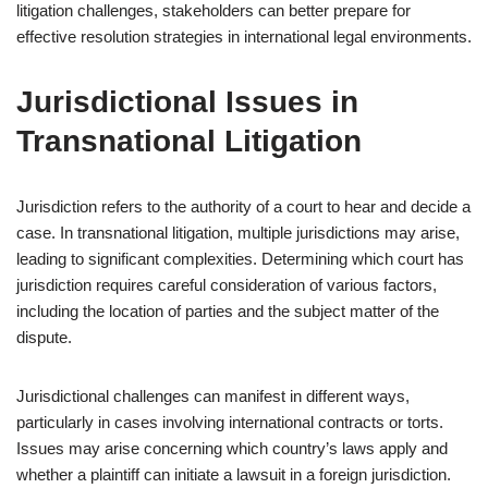
litigation challenges, stakeholders can better prepare for
effective resolution strategies in international legal environments.
Jurisdictional Issues in
Transnational Litigation
Jurisdiction refers to the authority of a court to hear and decide a
case. In transnational litigation, multiple jurisdictions may arise,
leading to significant complexities. Determining which court has
jurisdiction requires careful consideration of various factors,
including the location of parties and the subject matter of the
dispute.
Jurisdictional challenges can manifest in different ways,
particularly in cases involving international contracts or torts.
Issues may arise concerning which country’s laws apply and
whether a plaintiff can initiate a lawsuit in a foreign jurisdiction.