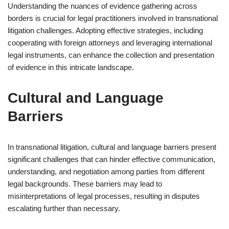
Understanding the nuances of evidence gathering across
borders is crucial for legal practitioners involved in transnational
litigation challenges. Adopting effective strategies, including
cooperating with foreign attorneys and leveraging international
legal instruments, can enhance the collection and presentation
of evidence in this intricate landscape.
Cultural and Language
Barriers
In transnational litigation, cultural and language barriers present
significant challenges that can hinder effective communication,
understanding, and negotiation among parties from different
legal backgrounds. These barriers may lead to
misinterpretations of legal processes, resulting in disputes
escalating further than necessary.