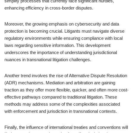
simplify processes that currently face significant hurdles,
enhancing efficiency in cross-border disputes.
Moreover, the growing emphasis on cybersecurity and data
protection is becoming crucial. Litigants must navigate diverse
regulatory environments while ensuring compliance with local
laws regarding sensitive information. This development
underscores the importance of understanding jurisdictional
nuances in transnational litigation challenges.
Another trend involves the rise of Alternative Dispute Resolution
(ADR) mechanisms. Mediation and arbitration are gaining
traction as they offer more flexible, quicker, and often more cost-
effective pathways compared to traditional litigation. These
methods may address some of the complexities associated
with enforcement and jurisdiction in transnational contexts.
Finally, the influence of international treaties and conventions will