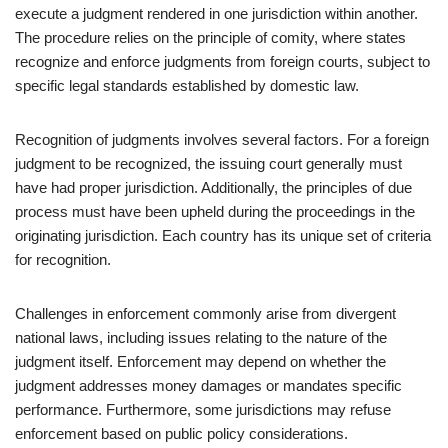
execute a judgment rendered in one jurisdiction within another.
The procedure relies on the principle of comity, where states
recognize and enforce judgments from foreign courts, subject to
specific legal standards established by domestic law.
Recognition of judgments involves several factors. For a foreign
judgment to be recognized, the issuing court generally must
have had proper jurisdiction. Additionally, the principles of due
process must have been upheld during the proceedings in the
originating jurisdiction. Each country has its unique set of criteria
for recognition.
Challenges in enforcement commonly arise from divergent
national laws, including issues relating to the nature of the
judgment itself. Enforcement may depend on whether the
judgment addresses money damages or mandates specific
performance. Furthermore, some jurisdictions may refuse
enforcement based on public policy considerations.