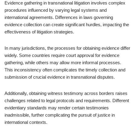
Evidence gathering in transnational litigation involves complex
procedures influenced by varying legal systems and
international agreements. Differences in laws governing
evidence collection can create significant hurdles, impacting the
effectiveness of litigation strategies.
In many jurisdictions, the processes for obtaining evidence differ
widely. Some countries require court approval for evidence
gathering, while others may allow more informal processes.
This inconsistency often complicates the timely collection and
submission of crucial evidence in transnational disputes.
Additionally, obtaining witness testimony across borders raises
challenges related to legal protocols and requirements. Different
evidentiary standards may render certain testimonies
inadmissible, further complicating the pursuit of justice in
international contexts.