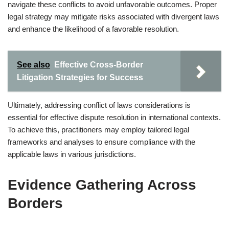
navigate these conflicts to avoid unfavorable outcomes. Proper
legal strategy may mitigate risks associated with divergent laws
and enhance the likelihood of a favorable resolution.
See also
Effective Cross-Border
Litigation Strategies for Success
Ultimately, addressing conflict of laws considerations is
essential for effective dispute resolution in international contexts.
To achieve this, practitioners may employ tailored legal
frameworks and analyses to ensure compliance with the
applicable laws in various jurisdictions.
Evidence Gathering Across
Borders