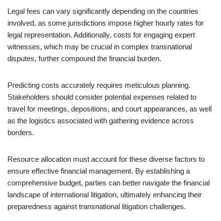
Legal fees can vary significantly depending on the countries
involved, as some jurisdictions impose higher hourly rates for
legal representation. Additionally, costs for engaging expert
witnesses, which may be crucial in complex transnational
disputes, further compound the financial burden.
Predicting costs accurately requires meticulous planning.
Stakeholders should consider potential expenses related to
travel for meetings, depositions, and court appearances, as well
as the logistics associated with gathering evidence across
borders.
Resource allocation must account for these diverse factors to
ensure effective financial management. By establishing a
comprehensive budget, parties can better navigate the financial
landscape of international litigation, ultimately enhancing their
preparedness against transnational litigation challenges.