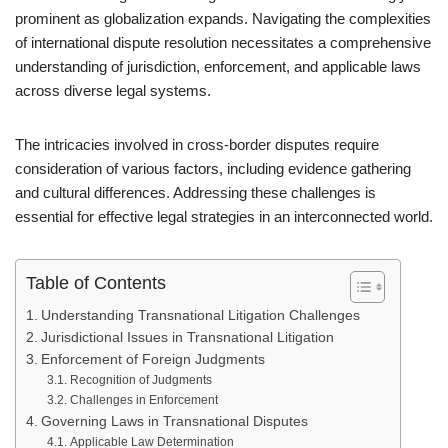
prominent as globalization expands. Navigating the complexities
of international dispute resolution necessitates a comprehensive
understanding of jurisdiction, enforcement, and applicable laws
across diverse legal systems.
The intricacies involved in cross-border disputes require
consideration of various factors, including evidence gathering
and cultural differences. Addressing these challenges is
essential for effective legal strategies in an interconnected world.
Table of Contents
Understanding Transnational Litigation Challenges
Jurisdictional Issues in Transnational Litigation
Enforcement of Foreign Judgments
Recognition of Judgments
Challenges in Enforcement
Governing Laws in Transnational Disputes
Applicable Law Determination