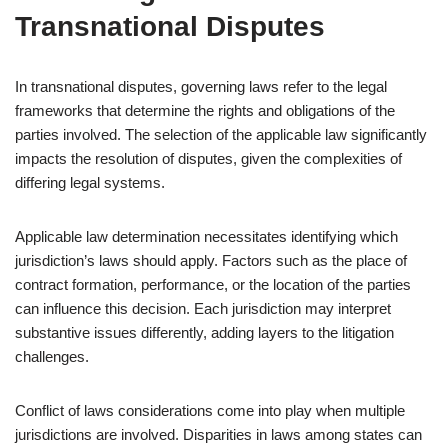
Transnational Disputes
In transnational disputes, governing laws refer to the legal
frameworks that determine the rights and obligations of the
parties involved. The selection of the applicable law significantly
impacts the resolution of disputes, given the complexities of
differing legal systems.
Applicable law determination necessitates identifying which
jurisdiction’s laws should apply. Factors such as the place of
contract formation, performance, or the location of the parties
can influence this decision. Each jurisdiction may interpret
substantive issues differently, adding layers to the litigation
challenges.
Conflict of laws considerations come into play when multiple
jurisdictions are involved. Disparities in laws among states can