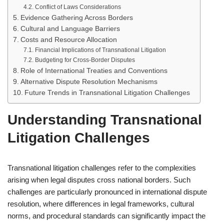
Conflict of Laws Considerations
Evidence Gathering Across Borders
Cultural and Language Barriers
Costs and Resource Allocation
Financial Implications of Transnational Litigation
Budgeting for Cross-Border Disputes
Role of International Treaties and Conventions
Alternative Dispute Resolution Mechanisms
Future Trends in Transnational Litigation Challenges
Understanding Transnational
Litigation Challenges
Transnational litigation challenges refer to the complexities
arising when legal disputes cross national borders. Such
challenges are particularly pronounced in international dispute
resolution, where differences in legal frameworks, cultural
norms, and procedural standards can significantly impact the