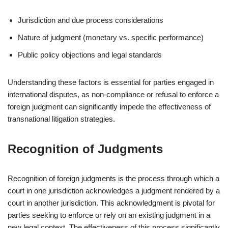
Jurisdiction and due process considerations
Nature of judgment (monetary vs. specific performance)
Public policy objections and legal standards
Understanding these factors is essential for parties engaged in
international disputes, as non-compliance or refusal to enforce a
foreign judgment can significantly impede the effectiveness of
transnational litigation strategies.
Recognition of Judgments
Recognition of foreign judgments is the process through which a
court in one jurisdiction acknowledges a judgment rendered by a
court in another jurisdiction. This acknowledgment is pivotal for
parties seeking to enforce or rely on an existing judgment in a
new legal context. The effectiveness of this process significantly