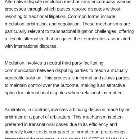
Alternative dispute resolution mechanisms encompass various
processes through which parties resolve disputes without
resorting to traditional litigation. Common forms include
mediation, arbitration, and negotiation. These mechanisms are
particularly relevant to transnational litigation challenges, offering
a flexible alternative that mitigates the complexities associated
with international disputes.
Mediation involves a neutral third party facilitating
communication between disputing parties to reach a mutually
agreeable solution. This process is informal and allows parties
to maintain control over the outcome, making it an attractive
option for international disputes where relationships matter.
Arbitration, in contrast, involves a binding decision made by an
arbitrator or a panel of arbitrators. This mechanism is often
preferred in transnational cases due to its efficiency and
generally lower costs compared to formal court proceedings.