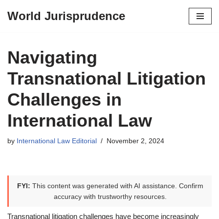
World Jurisprudence
Skip
to
content
Navigating
Transnational Litigation
Challenges in
International Law
by
International Law Editorial
November 2, 2024
FYI:
This content was generated with AI assistance. Confirm
accuracy with trustworthy resources.
Transnational litigation challenges have become increasingly