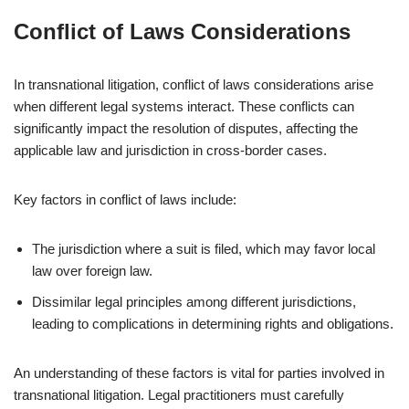
Conflict of Laws Considerations
In transnational litigation, conflict of laws considerations arise
when different legal systems interact. These conflicts can
significantly impact the resolution of disputes, affecting the
applicable law and jurisdiction in cross-border cases.
Key factors in conflict of laws include:
The jurisdiction where a suit is filed, which may favor local
law over foreign law.
Dissimilar legal principles among different jurisdictions,
leading to complications in determining rights and obligations.
An understanding of these factors is vital for parties involved in
transnational litigation. Legal practitioners must carefully