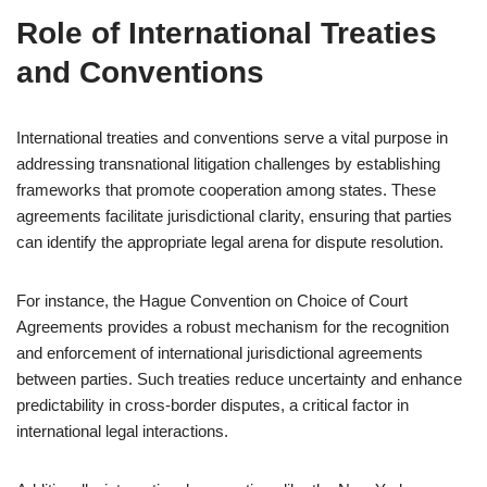
Role of International Treaties
and Conventions
International treaties and conventions serve a vital purpose in
addressing transnational litigation challenges by establishing
frameworks that promote cooperation among states. These
agreements facilitate jurisdictional clarity, ensuring that parties
can identify the appropriate legal arena for dispute resolution.
For instance, the Hague Convention on Choice of Court
Agreements provides a robust mechanism for the recognition
and enforcement of international jurisdictional agreements
between parties. Such treaties reduce uncertainty and enhance
predictability in cross-border disputes, a critical factor in
international legal interactions.