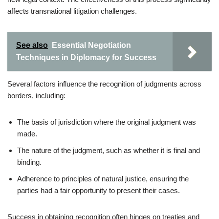
affects transnational litigation challenges.
See also
Essential Negotiation
Techniques in Diplomacy for Success
Several factors influence the recognition of judgments across
borders, including:
The basis of jurisdiction where the original judgment was
made.
The nature of the judgment, such as whether it is final and
binding.
Adherence to principles of natural justice, ensuring the
parties had a fair opportunity to present their cases.
Success in obtaining recognition often hinges on treaties and