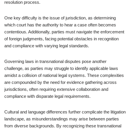
resolution process.
One key difficulty is the issue of jurisdiction, as determining
which court has the authority to hear a case often becomes
contentious. Additionally, parties must navigate the enforcement
of foreign judgments, facing potential obstacles in recognition
and compliance with varying legal standards.
Governing laws in transnational disputes pose another
challenge, as parties may struggle to identify applicable laws
amidst a collision of national legal systems. These complexities
are compounded by the need for evidence gathering across
jurisdictions, often requiring extensive collaboration and
compliance with disparate legal requirements.
Cultural and language differences further complicate the litigation
landscape, as misunderstandings may arise between parties
from diverse backgrounds. By recognizing these transnational