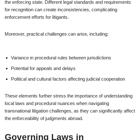
the enforcing state. Different legal standards and requirements
for recognition can create inconsistencies, complicating
enforcement efforts for litigants.
Moreover, practical challenges can arise, including:
Variance in procedural rules between jurisdictions
Potential for appeals and delays
Political and cultural factors affecting judicial cooperation
These elements further stress the importance of understanding
local laws and procedural nuances when navigating
transnational litigation challenges, as they can significantly affect
the enforceability of judgments abroad.
Governing Laws in