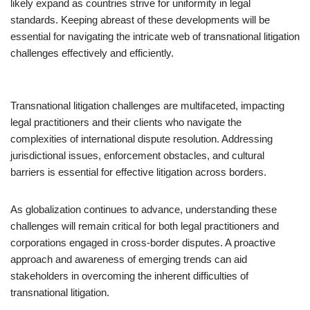
likely expand as countries strive for uniformity in legal
standards. Keeping abreast of these developments will be
essential for navigating the intricate web of transnational litigation
challenges effectively and efficiently.
Transnational litigation challenges are multifaceted, impacting
legal practitioners and their clients who navigate the
complexities of international dispute resolution. Addressing
jurisdictional issues, enforcement obstacles, and cultural
barriers is essential for effective litigation across borders.
As globalization continues to advance, understanding these
challenges will remain critical for both legal practitioners and
corporations engaged in cross-border disputes. A proactive
approach and awareness of emerging trends can aid
stakeholders in overcoming the inherent difficulties of
transnational litigation.