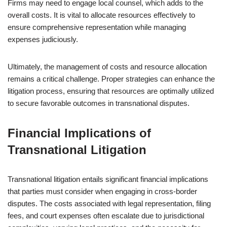
Firms may need to engage local counsel, which adds to the
overall costs. It is vital to allocate resources effectively to
ensure comprehensive representation while managing
expenses judiciously.
Ultimately, the management of costs and resource allocation
remains a critical challenge. Proper strategies can enhance the
litigation process, ensuring that resources are optimally utilized
to secure favorable outcomes in transnational disputes.
Financial Implications of
Transnational Litigation
Transnational litigation entails significant financial implications
that parties must consider when engaging in cross-border
disputes. The costs associated with legal representation, filing
fees, and court expenses often escalate due to jurisdictional