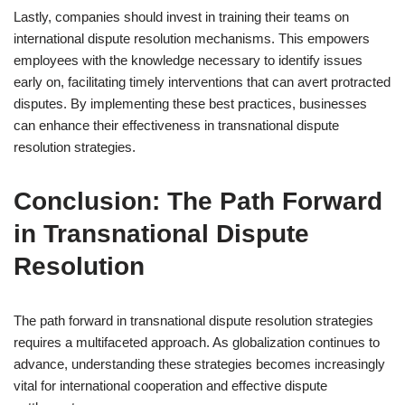
Lastly, companies should invest in training their teams on
international dispute resolution mechanisms. This empowers
employees with the knowledge necessary to identify issues
early on, facilitating timely interventions that can avert protracted
disputes. By implementing these best practices, businesses
can enhance their effectiveness in transnational dispute
resolution strategies.
Conclusion: The Path Forward
in Transnational Dispute
Resolution
The path forward in transnational dispute resolution strategies
requires a multifaceted approach. As globalization continues to
advance, understanding these strategies becomes increasingly
vital for international cooperation and effective dispute