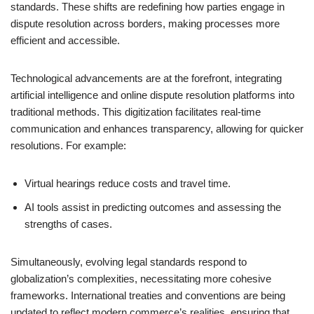
standards. These shifts are redefining how parties engage in
dispute resolution across borders, making processes more
efficient and accessible.
Technological advancements are at the forefront, integrating
artificial intelligence and online dispute resolution platforms into
traditional methods. This digitization facilitates real-time
communication and enhances transparency, allowing for quicker
resolutions. For example:
Virtual hearings reduce costs and travel time.
AI tools assist in predicting outcomes and assessing the
strengths of cases.
Simultaneously, evolving legal standards respond to
globalization’s complexities, necessitating more cohesive
frameworks. International treaties and conventions are being
updated to reflect modern commerce’s realities, ensuring that