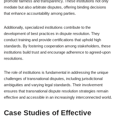
promote fairness and transparency. These institutions not only
mediate but also arbitrate disputes, offering binding decisions
that enhance accountability among parties.
Additionally, specialized institutions contribute to the
development of best practices in dispute resolution. They
conduct training and provide certifications that uphold high
standards. By fostering cooperation among stakeholders, these
institutions build trust and encourage adherence to agreed-upon
resolutions.
The role of institutions is fundamental in addressing the unique
challenges of transnational disputes, including jurisdictional
ambiguities and varying legal standards. Their involvement
ensures that transnational dispute resolution strategies remain
effective and accessible in an increasingly interconnected world.
Case Studies of Effective