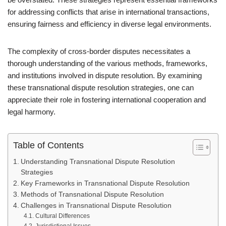
for addressing conflicts that arise in international transactions,
ensuring fairness and efficiency in diverse legal environments.
The complexity of cross-border disputes necessitates a
thorough understanding of the various methods, frameworks,
and institutions involved in dispute resolution. By examining
these transnational dispute resolution strategies, one can
appreciate their role in fostering international cooperation and
legal harmony.
Table of Contents
Understanding Transnational Dispute Resolution
Strategies
Key Frameworks in Transnational Dispute Resolution
Methods of Transnational Dispute Resolution
Challenges in Transnational Dispute Resolution
Cultural Differences