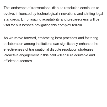
The landscape of transnational dispute resolution continues to
evolve, influenced by technological innovations and shifting legal
standards. Emphasizing adaptability and preparedness will be
vital for businesses navigating this complex terrain.
As we move forward, embracing best practices and fostering
collaboration among institutions can significantly enhance the
effectiveness of transnational dispute resolution strategies.
Proactive engagement in this field will ensure equitable and
efficient outcomes.