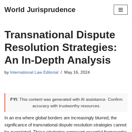
World Jurisprudence
Skip
to
content
Transnational Dispute
Resolution Strategies:
An In-Depth Analysis
by
International Law Editorial
May 16, 2024
FYI:
This content was generated with AI assistance. Confirm
accuracy with trustworthy resources.
In an era where global borders are increasingly blurred, the
significance of transnational dispute resolution strategies cannot
be overstated. These strategies represent essential frameworks