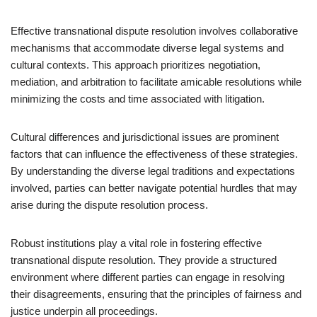
Effective transnational dispute resolution involves collaborative
mechanisms that accommodate diverse legal systems and
cultural contexts. This approach prioritizes negotiation,
mediation, and arbitration to facilitate amicable resolutions while
minimizing the costs and time associated with litigation.
Cultural differences and jurisdictional issues are prominent
factors that can influence the effectiveness of these strategies.
By understanding the diverse legal traditions and expectations
involved, parties can better navigate potential hurdles that may
arise during the dispute resolution process.
Robust institutions play a vital role in fostering effective
transnational dispute resolution. They provide a structured
environment where different parties can engage in resolving
their disagreements, ensuring that the principles of fairness and
justice underpin all proceedings.