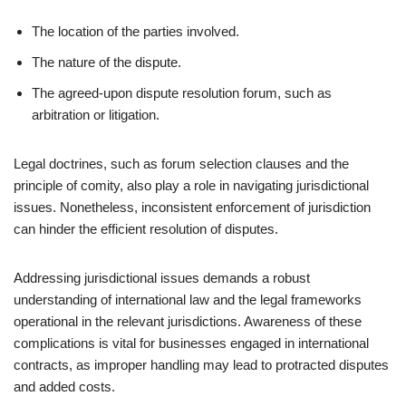
The location of the parties involved.
The nature of the dispute.
The agreed-upon dispute resolution forum, such as
arbitration or litigation.
Legal doctrines, such as forum selection clauses and the
principle of comity, also play a role in navigating jurisdictional
issues. Nonetheless, inconsistent enforcement of jurisdiction
can hinder the efficient resolution of disputes.
Addressing jurisdictional issues demands a robust
understanding of international law and the legal frameworks
operational in the relevant jurisdictions. Awareness of these
complications is vital for businesses engaged in international
contracts, as improper handling may lead to protracted disputes
and added costs.