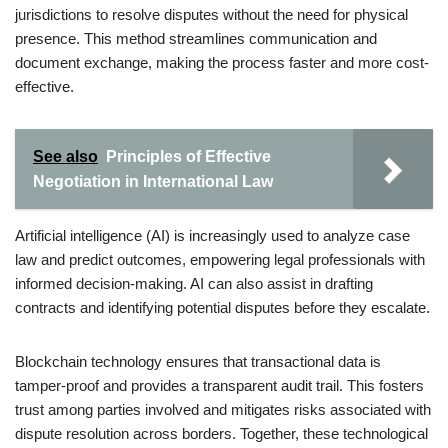
jurisdictions to resolve disputes without the need for physical
presence. This method streamlines communication and
document exchange, making the process faster and more cost-
effective.
See also
Principles of Effective
Negotiation in International Law
Artificial intelligence (AI) is increasingly used to analyze case
law and predict outcomes, empowering legal professionals with
informed decision-making. AI can also assist in drafting
contracts and identifying potential disputes before they escalate.
Blockchain technology ensures that transactional data is
tamper-proof and provides a transparent audit trail. This fosters
trust among parties involved and mitigates risks associated with
dispute resolution across borders. Together, these technological