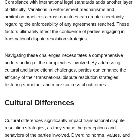
Compliance with international legal standards adds another layer
of difficulty. Variations in enforcement mechanisms and
arbitration practices across countries can create uncertainty
regarding the enforceability of any agreements reached. These
factors ultimately affect the confidence of parties engaging in
transnational dispute resolution strategies.
Navigating these challenges necessitates a comprehensive
understanding of the complexities involved. By addressing
cultural and jurisdictional challenges, parties can enhance the
efficacy of their transnational dispute resolution strategies,
fostering smoother and more successful outcomes.
Cultural Differences
Cultural differences significantly impact transnational dispute
resolution strategies, as they shape the perceptions and
behaviors of the parties involved. Diverging norms, values, and