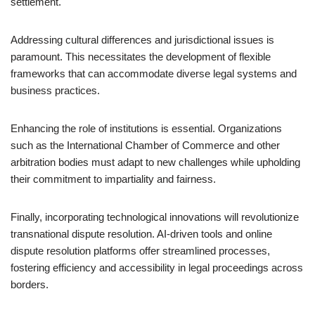
settlement.
Addressing cultural differences and jurisdictional issues is
paramount. This necessitates the development of flexible
frameworks that can accommodate diverse legal systems and
business practices.
Enhancing the role of institutions is essential. Organizations
such as the International Chamber of Commerce and other
arbitration bodies must adapt to new challenges while upholding
their commitment to impartiality and fairness.
Finally, incorporating technological innovations will revolutionize
transnational dispute resolution. AI-driven tools and online
dispute resolution platforms offer streamlined processes,
fostering efficiency and accessibility in legal proceedings across
borders.