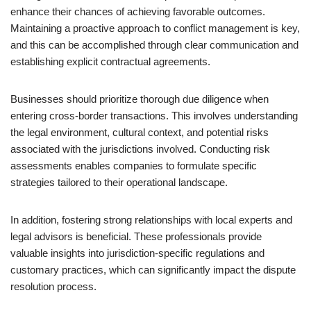
enhance their chances of achieving favorable outcomes.
Maintaining a proactive approach to conflict management is key,
and this can be accomplished through clear communication and
establishing explicit contractual agreements.
Businesses should prioritize thorough due diligence when
entering cross-border transactions. This involves understanding
the legal environment, cultural context, and potential risks
associated with the jurisdictions involved. Conducting risk
assessments enables companies to formulate specific
strategies tailored to their operational landscape.
In addition, fostering strong relationships with local experts and
legal advisors is beneficial. These professionals provide
valuable insights into jurisdiction-specific regulations and
customary practices, which can significantly impact the dispute
resolution process.