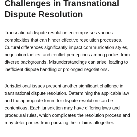
Challenges in Transnational
Dispute Resolution
Transnational dispute resolution encompasses various
complexities that can hinder effective resolution processes.
Cultural differences significantly impact communication styles,
negotiation tactics, and conflict perceptions among parties from
diverse backgrounds. Misunderstandings can arise, leading to
inefficient dispute handling or prolonged negotiations.
Jurisdictional issues present another significant challenge in
transnational dispute resolution. Determining the applicable law
and the appropriate forum for dispute resolution can be
contentious. Each jurisdiction may have differing laws and
procedural rules, which complicates the resolution process and
may deter parties from pursuing their claims altogether.