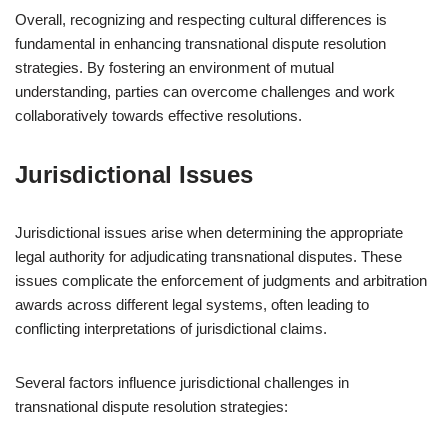
Overall, recognizing and respecting cultural differences is
fundamental in enhancing transnational dispute resolution
strategies. By fostering an environment of mutual
understanding, parties can overcome challenges and work
collaboratively towards effective resolutions.
Jurisdictional Issues
Jurisdictional issues arise when determining the appropriate
legal authority for adjudicating transnational disputes. These
issues complicate the enforcement of judgments and arbitration
awards across different legal systems, often leading to
conflicting interpretations of jurisdictional claims.
Several factors influence jurisdictional challenges in
transnational dispute resolution strategies: