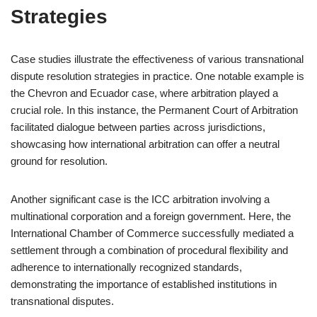
Strategies
Case studies illustrate the effectiveness of various transnational
dispute resolution strategies in practice. One notable example is
the Chevron and Ecuador case, where arbitration played a
crucial role. In this instance, the Permanent Court of Arbitration
facilitated dialogue between parties across jurisdictions,
showcasing how international arbitration can offer a neutral
ground for resolution.
Another significant case is the ICC arbitration involving a
multinational corporation and a foreign government. Here, the
International Chamber of Commerce successfully mediated a
settlement through a combination of procedural flexibility and
adherence to internationally recognized standards,
demonstrating the importance of established institutions in
transnational disputes.