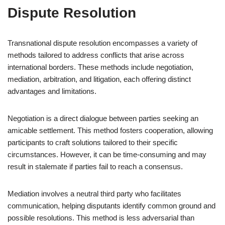
Dispute Resolution
Transnational dispute resolution encompasses a variety of
methods tailored to address conflicts that arise across
international borders. These methods include negotiation,
mediation, arbitration, and litigation, each offering distinct
advantages and limitations.
Negotiation is a direct dialogue between parties seeking an
amicable settlement. This method fosters cooperation, allowing
participants to craft solutions tailored to their specific
circumstances. However, it can be time-consuming and may
result in stalemate if parties fail to reach a consensus.
Mediation involves a neutral third party who facilitates
communication, helping disputants identify common ground and
possible resolutions. This method is less adversarial than