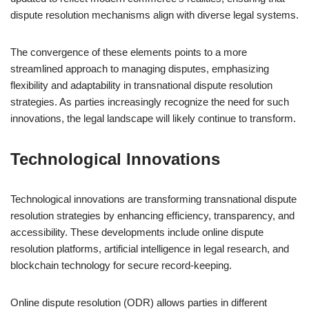
dispute resolution mechanisms align with diverse legal systems.
The convergence of these elements points to a more
streamlined approach to managing disputes, emphasizing
flexibility and adaptability in transnational dispute resolution
strategies. As parties increasingly recognize the need for such
innovations, the legal landscape will likely continue to transform.
Technological Innovations
Technological innovations are transforming transnational dispute
resolution strategies by enhancing efficiency, transparency, and
accessibility. These developments include online dispute
resolution platforms, artificial intelligence in legal research, and
blockchain technology for secure record-keeping.
Online dispute resolution (ODR) allows parties in different