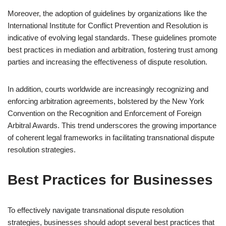
Moreover, the adoption of guidelines by organizations like the
International Institute for Conflict Prevention and Resolution is
indicative of evolving legal standards. These guidelines promote
best practices in mediation and arbitration, fostering trust among
parties and increasing the effectiveness of dispute resolution.
In addition, courts worldwide are increasingly recognizing and
enforcing arbitration agreements, bolstered by the New York
Convention on the Recognition and Enforcement of Foreign
Arbitral Awards. This trend underscores the growing importance
of coherent legal frameworks in facilitating transnational dispute
resolution strategies.
Best Practices for Businesses
To effectively navigate transnational dispute resolution
strategies, businesses should adopt several best practices that