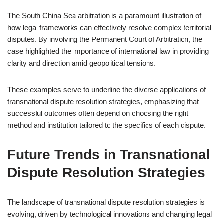
The South China Sea arbitration is a paramount illustration of
how legal frameworks can effectively resolve complex territorial
disputes. By involving the Permanent Court of Arbitration, the
case highlighted the importance of international law in providing
clarity and direction amid geopolitical tensions.
These examples serve to underline the diverse applications of
transnational dispute resolution strategies, emphasizing that
successful outcomes often depend on choosing the right
method and institution tailored to the specifics of each dispute.
Future Trends in Transnational
Dispute Resolution Strategies
The landscape of transnational dispute resolution strategies is
evolving, driven by technological innovations and changing legal