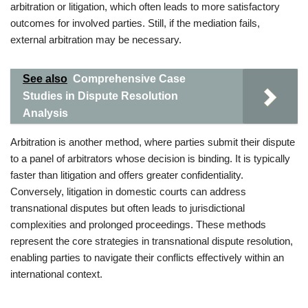
arbitration or litigation, which often leads to more satisfactory
outcomes for involved parties. Still, if the mediation fails,
external arbitration may be necessary.
See also
Comprehensive Case
Studies in Dispute Resolution
Analysis
Arbitration is another method, where parties submit their dispute
to a panel of arbitrators whose decision is binding. It is typically
faster than litigation and offers greater confidentiality.
Conversely, litigation in domestic courts can address
transnational disputes but often leads to jurisdictional
complexities and prolonged proceedings. These methods
represent the core strategies in transnational dispute resolution,
enabling parties to navigate their conflicts effectively within an
international context.