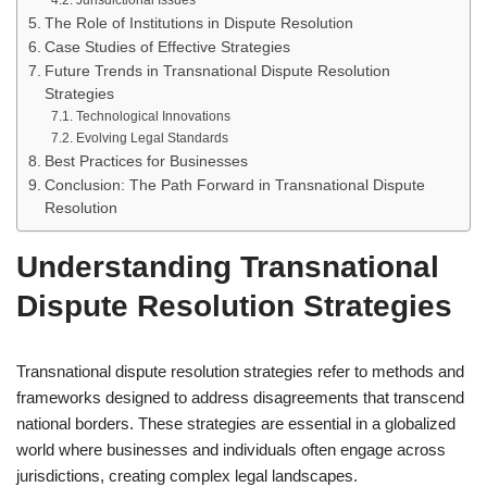
Jurisdictional Issues
The Role of Institutions in Dispute Resolution
Case Studies of Effective Strategies
Future Trends in Transnational Dispute Resolution
Strategies
Technological Innovations
Evolving Legal Standards
Best Practices for Businesses
Conclusion: The Path Forward in Transnational Dispute
Resolution
Understanding Transnational
Dispute Resolution Strategies
Transnational dispute resolution strategies refer to methods and
frameworks designed to address disagreements that transcend
national borders. These strategies are essential in a globalized
world where businesses and individuals often engage across
jurisdictions, creating complex legal landscapes.