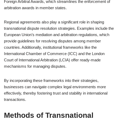
Foreign Arbitral Awards, which streamlines the enforcement of
arbitration awards in member states.
Regional agreements also play a significant role in shaping
transnational dispute resolution strategies. Examples include the
European Union’s mediation and arbitration regulations, which
provide guidelines for resolving disputes among member
countries. Additionally, institutional frameworks like the
International Chamber of Commerce (ICC) and the London
Court of International Arbitration (LCIA) offer ready-made
mechanisms for managing disputes.
By incorporating these frameworks into their strategies,
businesses can navigate complex legal environments more
effectively, thereby fostering trust and stability in international
transactions.
Methods of Transnational