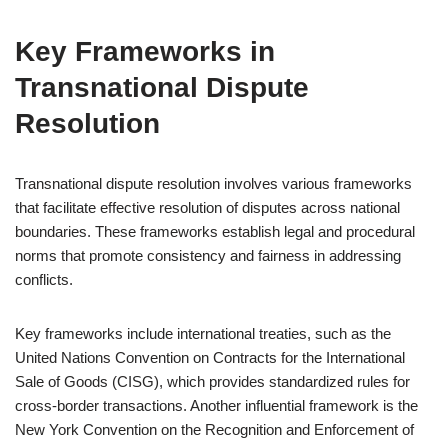
Key Frameworks in
Transnational Dispute
Resolution
Transnational dispute resolution involves various frameworks
that facilitate effective resolution of disputes across national
boundaries. These frameworks establish legal and procedural
norms that promote consistency and fairness in addressing
conflicts.
Key frameworks include international treaties, such as the
United Nations Convention on Contracts for the International
Sale of Goods (CISG), which provides standardized rules for
cross-border transactions. Another influential framework is the
New York Convention on the Recognition and Enforcement of