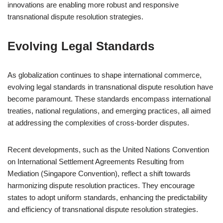
innovations are enabling more robust and responsive
transnational dispute resolution strategies.
Evolving Legal Standards
As globalization continues to shape international commerce,
evolving legal standards in transnational dispute resolution have
become paramount. These standards encompass international
treaties, national regulations, and emerging practices, all aimed
at addressing the complexities of cross-border disputes.
Recent developments, such as the United Nations Convention
on International Settlement Agreements Resulting from
Mediation (Singapore Convention), reflect a shift towards
harmonizing dispute resolution practices. They encourage
states to adopt uniform standards, enhancing the predictability
and efficiency of transnational dispute resolution strategies.