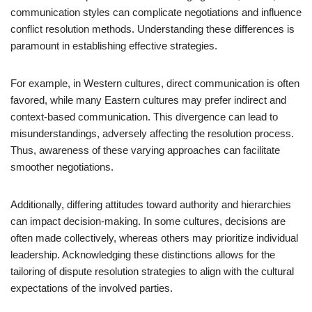
communication styles can complicate negotiations and influence
conflict resolution methods. Understanding these differences is
paramount in establishing effective strategies.
For example, in Western cultures, direct communication is often
favored, while many Eastern cultures may prefer indirect and
context-based communication. This divergence can lead to
misunderstandings, adversely affecting the resolution process.
Thus, awareness of these varying approaches can facilitate
smoother negotiations.
Additionally, differing attitudes toward authority and hierarchies
can impact decision-making. In some cultures, decisions are
often made collectively, whereas others may prioritize individual
leadership. Acknowledging these distinctions allows for the
tailoring of dispute resolution strategies to align with the cultural
expectations of the involved parties.