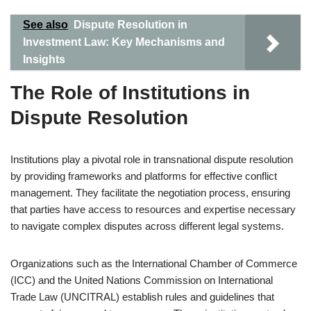
See also
Dispute Resolution in
Investment Law: Key Mechanisms and
Insights
The Role of Institutions in
Dispute Resolution
Institutions play a pivotal role in transnational dispute resolution
by providing frameworks and platforms for effective conflict
management. They facilitate the negotiation process, ensuring
that parties have access to resources and expertise necessary
to navigate complex disputes across different legal systems.
Organizations such as the International Chamber of Commerce
(ICC) and the United Nations Commission on International
Trade Law (UNCITRAL) establish rules and guidelines that