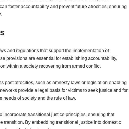
an foster accountability and prevent future atrocities, ensuring
.
ns
ws and regulations that support the implementation of
se provisions are essential for establishing accountability,
tion within a society recovering from armed conflict.
s past atrocities, such as amnesty laws or legislation enabling
eworks provide a legal basis for victims to seek justice and for
e needs of society and the rule of law.
 incorporate transitional justice principles, ensuring that
 transition. By embedding transitional justice into domestic