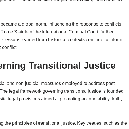
ice became a global norm, influencing the response to conflicts
Rome Statute of the International Criminal Court, further
e lessons learned from historical contexts continue to inform
-conflict.
ning Transitional Justice
icial and non-judicial measures employed to address past
. The legal framework governing transitional justice is founded
ic legal provisions aimed at promoting accountability, truth,
g the principles of transitional justice. Key treaties, such as the