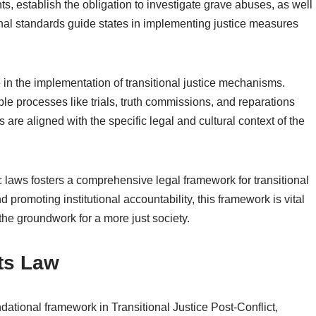
ts, establish the obligation to investigate grave abuses, as well
onal standards guide states in implementing justice measures
e in the implementation of transitional justice mechanisms.
ble processes like trials, truth commissions, and reparations
re aligned with the specific legal and cultural context of the
 laws fosters a comprehensive legal framework for transitional
and promoting institutional accountability, this framework is vital
 the groundwork for a more just society.
ts Law
ational framework in Transitional Justice Post-Conflict,