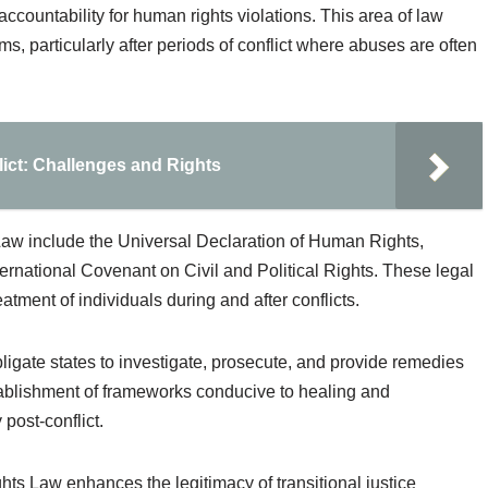
ccountability for human rights violations. This area of law
, particularly after periods of conflict where abuses are often
lict: Challenges and Rights
aw include the Universal Declaration of Human Rights,
ternational Covenant on Civil and Political Rights. These legal
atment of individuals during and after conflicts.
obligate states to investigate, prosecute, and provide remedies
tablishment of frameworks conducive to healing and
 post-conflict.
hts Law enhances the legitimacy of transitional justice