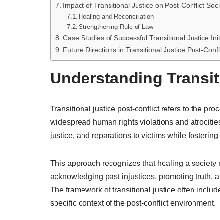
Impact of Transitional Justice on Post-Conflict Soci
Healing and Reconciliation
Strengthening Rule of Law
Case Studies of Successful Transitional Justice Init
Future Directions in Transitional Justice Post-Confl
Understanding Transiti
Transitional justice post-conflict refers to the 
widespread human rights violations and atrocities 
justice, and reparations to victims while fosterin
This approach recognizes that healing a society r
acknowledging past injustices, promoting truth, an
The framework of transitional justice often includ
specific context of the post-conflict environment.