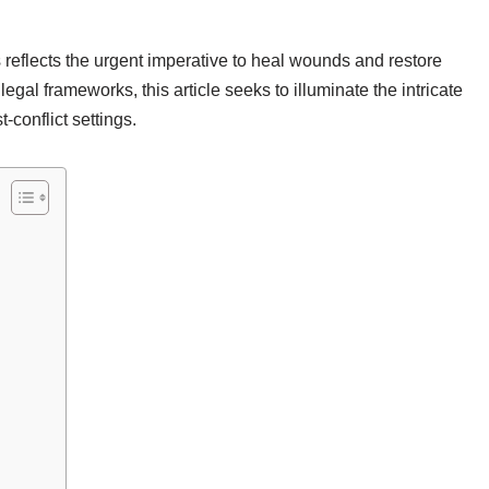
s reflects the urgent imperative to heal wounds and restore
legal frameworks, this article seeks to illuminate the intricate
-conflict settings.