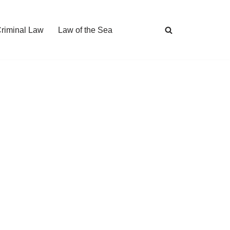
Criminal Law
Law of the Sea