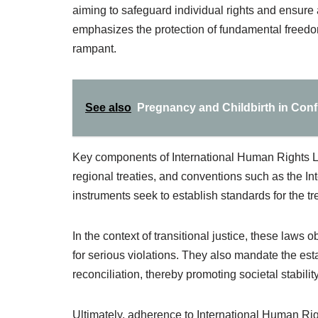
aiming to safeguard individual rights and ensure a
emphasizes the protection of fundamental freedoms
rampant.
See also
Pregnancy and Childbirth in Conf
Key components of International Human Rights L
regional treaties, and conventions such as the In
instruments seek to establish standards for the tre
In the context of transitional justice, these laws 
for serious violations. They also mandate the es
reconciliation, thereby promoting societal stability
Ultimately, adherence to International Human Rig