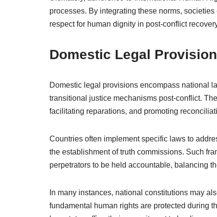
processes. By integrating these norms, societies c
respect for human dignity in post-conflict recovery
Domestic Legal Provisio
Domestic legal provisions encompass national la
transitional justice mechanisms post-conflict. The
facilitating reparations, and promoting reconcilia
Countries often implement specific laws to addres
the establishment of truth commissions. Such fram
perpetrators to be held accountable, balancing th
In many instances, national constitutions may also
fundamental human rights are protected during the