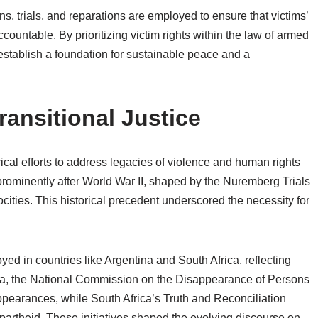
, trials, and reparations are employed to ensure that victims’
countable. By prioritizing victim rights within the law of armed
to establish a foundation for sustainable peace and a
ransitional Justice
torical efforts to address legacies of violence and human rights
prominently after World War II, shaped by the Nuremberg Trials
ocities. This historical precedent underscored the necessity for
yed in countries like Argentina and South Africa, reflecting
ntina, the National Commission on the Disappearance of Persons
ppearances, while South Africa’s Truth and Reconciliation
artheid. These initiatives shaped the evolving discourse on