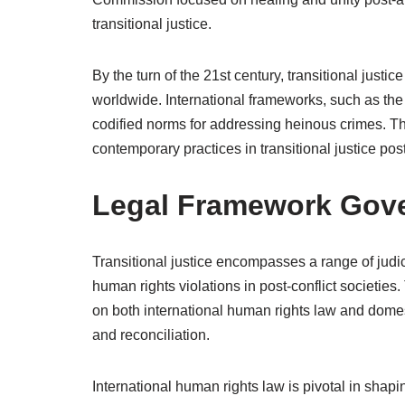
transitional justice.
By the turn of the 21st century, transitional just
worldwide. International frameworks, such as the 
codified norms for addressing heinous crimes. Th
contemporary practices in transitional justice post
Legal Framework Gover
Transitional justice encompasses a range of jud
human rights violations in post-conflict societies
on both international human rights law and domest
and reconciliation.
International human rights law is pivotal in shapin