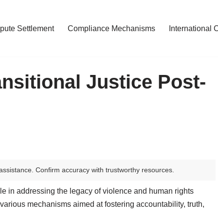
pute Settlement
Compliance Mechanisms
International 
nsitional Justice Post-
assistance. Confirm accuracy with trustworthy resources.
 role in addressing the legacy of violence and human rights
various mechanisms aimed at fostering accountability, truth,