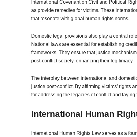
International Covenant on Civil and Political Righ
as provide remedies for victims. These internati
that resonate with global human rights norms.
Domestic legal provisions also play a central rol
National laws are essential for establishing credi
frameworks. They ensure that justice mechanisms a
post-conflict society, enhancing their legitimacy.
The interplay between international and domestic
justice post-conflict. By affirming victims’ rights 
for addressing the legacies of conflict and laying
International Human Righ
International Human Rights Law serves as a found