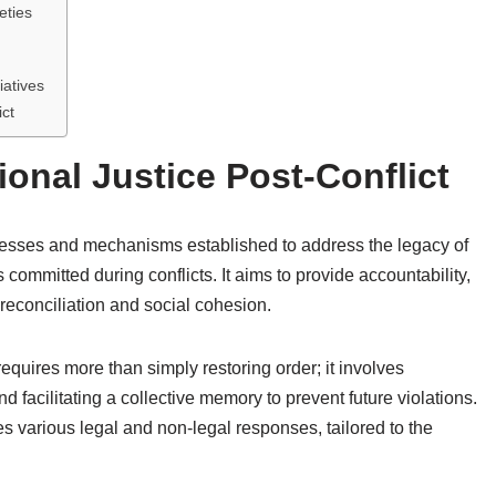
eties
iatives
ict
onal Justice Post-Conflict
processes and mechanisms established to address the legacy of
committed during conflicts. It aims to provide accountability,
g reconciliation and social cohesion.
equires more than simply restoring order; it involves
d facilitating a collective memory to prevent future violations.
es various legal and non-legal responses, tailored to the