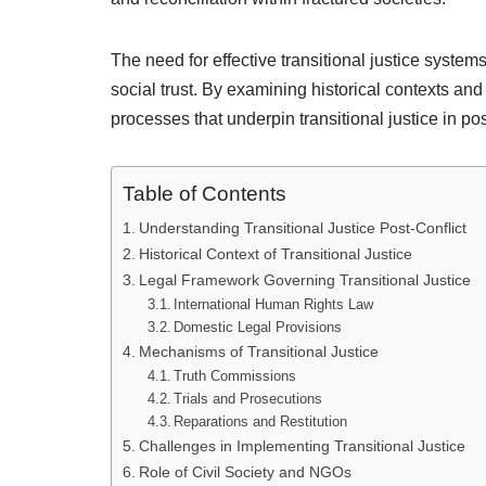
The need for effective transitional justice system
social trust. By examining historical contexts and 
processes that underpin transitional justice in post
Table of Contents
Understanding Transitional Justice Post-Conflict
Historical Context of Transitional Justice
Legal Framework Governing Transitional Justice
International Human Rights Law
Domestic Legal Provisions
Mechanisms of Transitional Justice
Truth Commissions
Trials and Prosecutions
Reparations and Restitution
Challenges in Implementing Transitional Justice
Role of Civil Society and NGOs