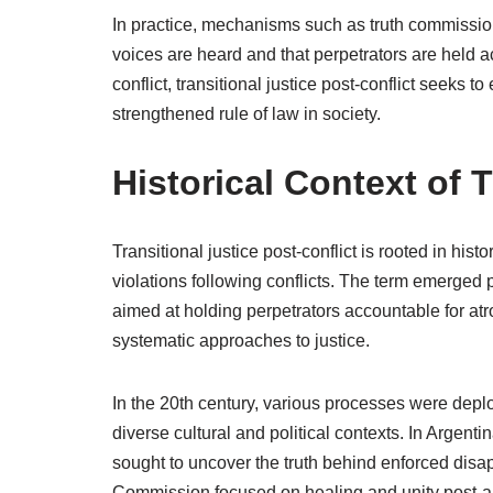
In practice, mechanisms such as truth commissions
voices are heard and that perpetrators are held ac
conflict, transitional justice post-conflict seeks 
strengthened rule of law in society.
Historical Context of T
Transitional justice post-conflict is rooted in his
violations following conflicts. The term emerged 
aimed at holding perpetrators accountable for atr
systematic approaches to justice.
In the 20th century, various processes were deplo
diverse cultural and political contexts. In Arge
sought to uncover the truth behind enforced disa
Commission focused on healing and unity post-ap