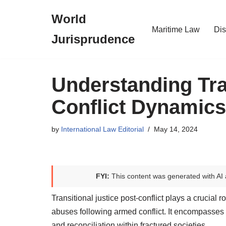
World
Skip
Maritime Law
Dis
Jurisprudence
to
content
Understanding Tra
Conflict Dynamics
by
International Law Editorial
May 14, 2024
FYI:
This content was generated with AI 
Transitional justice post-conflict plays a crucial
abuses following armed conflict. It encompasses 
and reconciliation within fractured societies.