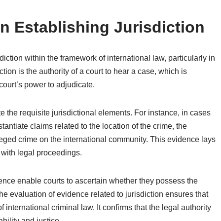
n Establishing Jurisdiction
diction within the framework of international law, particularly in
tion is the authority of a court to hear a case, which is
court’s power to adjudicate.
the requisite jurisdictional elements. For instance, in cases
antiate claims related to the location of the crime, the
alleged crime on the international community. This evidence lays
d with legal proceedings.
dence enable courts to ascertain whether they possess the
he evaluation of evidence related to jurisdiction ensures that
 international criminal law. It confirms that the legal authority
bility and justice.