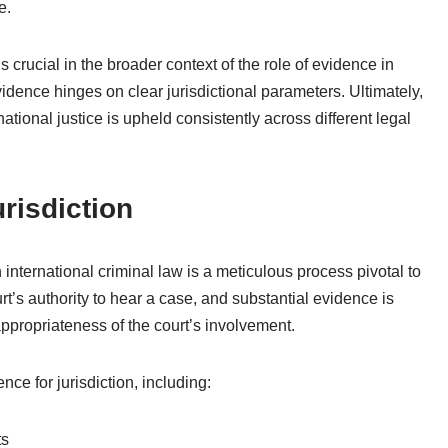
e.
 crucial in the broader context of the role of evidence in
vidence hinges on clear jurisdictional parameters. Ultimately,
ational justice is upheld consistently across different legal
risdiction
n international criminal law is a meticulous process pivotal to
urt’s authority to hear a case, and substantial evidence is
appropriateness of the court’s involvement.
e for jurisdiction, including:
ts