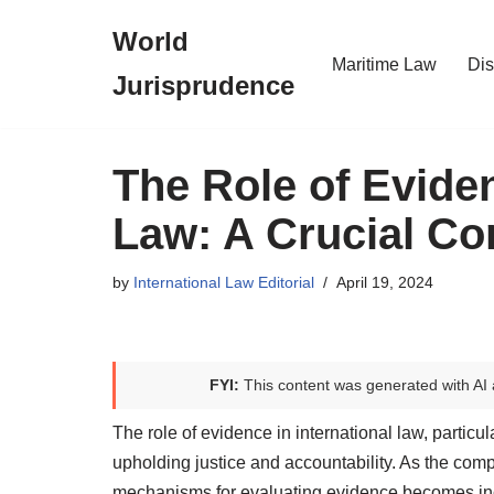
World
Skip
Maritime Law
Dis
Jurisprudence
to
content
The Role of Eviden
Law: A Crucial C
by
International Law Editorial
April 19, 2024
FYI:
This content was generated with AI 
The role of evidence in international law, particula
upholding justice and accountability. As the com
mechanisms for evaluating evidence becomes incr