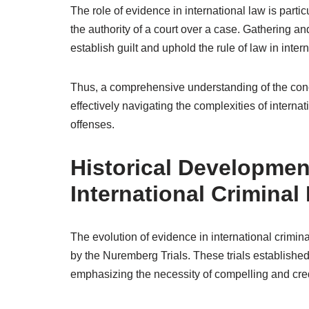
The role of evidence in international law is particu
the authority of a court over a case. Gathering an
establish guilt and uphold the rule of law in intern
Thus, a comprehensive understanding of the conce
effectively navigating the complexities of interna
offenses.
Historical Developmen
International Criminal
The evolution of evidence in international crimin
by the Nuremberg Trials. These trials established
emphasizing the necessity of compelling and cre