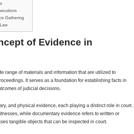
ts
secutions
ce Gathering
 Law
cept of Evidence in
range of materials and information that are utilized to
oceedings. It serves as a foundation for establishing facts in
utcomes of judicial decisions.
y, and physical evidence, each playing a distinct role in court.
tnesses, while documentary evidence refers to written or
s tangible objects that can be inspected in court.