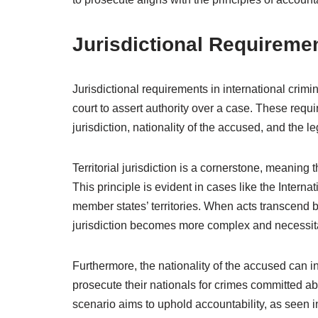
Jurisdictional Requireme
Jurisdictional requirements in international crimin
court to assert authority over a case. These requ
jurisdiction, nationality of the accused, and the l
Territorial jurisdiction is a cornerstone, meaning
This principle is evident in cases like the Interna
member states’ territories. When acts transcend 
jurisdiction becomes more complex and necessita
Furthermore, the nationality of the accused can in
prosecute their nationals for crimes committed abr
scenario aims to uphold accountability, as seen 