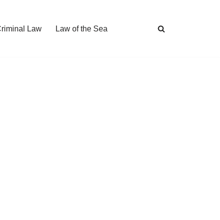
Criminal Law
Law of the Sea