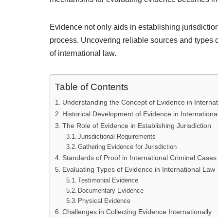
Evidence not only aids in establishing jurisdiction
process. Uncovering reliable sources and types 
of international law.
Table of Contents
Understanding the Concept of Evidence in Interna
Historical Development of Evidence in Internationa
The Role of Evidence in Establishing Jurisdiction
Jurisdictional Requirements
Gathering Evidence for Jurisdiction
Standards of Proof in International Criminal Cases
Evaluating Types of Evidence in International Law
Testimonial Evidence
Documentary Evidence
Physical Evidence
Challenges in Collecting Evidence Internationally