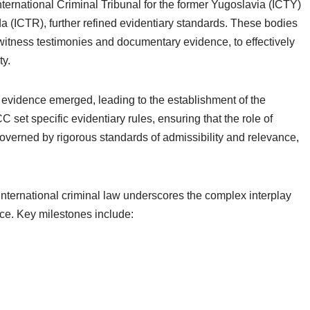
nternational Criminal Tribunal for the former Yugoslavia (ICTY)
a (ICTR), further refined evidentiary standards. These bodies
witness testimonies and documentary evidence, to effectively
ty.
 evidence emerged, leading to the establishment of the
C set specific evidentiary rules, ensuring that the role of
governed by rigorous standards of admissibility and relevance,
international criminal law underscores the complex interplay
ice. Key milestones include: