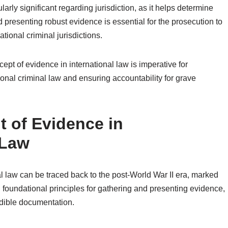
larly significant regarding jurisdiction, as it helps determine
d presenting robust evidence is essential for the prosecution to
ational criminal jurisdictions.
pt of evidence in international law is imperative for
tional criminal law and ensuring accountability for grave
t of Evidence in
 Law
al law can be traced back to the post-World War II era, marked
 foundational principles for gathering and presenting evidence,
dible documentation.