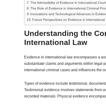
The Admissibility of Evidence in International Cour
The Role of Evidence in International Criminal Pro
Innovations and Technological Advances in Eviden
Future Perspectives on Evidence in International
Understanding the Con
International Law
Evidence in international law encompasses a wide 
substantiate claims and arguments within legal pr
international criminal cases and influences the o
Types of evidence include testimonial, documentar
Testimonial evidence involves statements from wi
recorded materials. Physical evidence encompasse