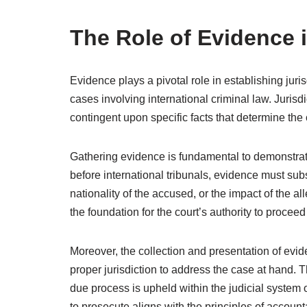
The Role of Evidence i
Evidence plays a pivotal role in establishing juris
cases involving international criminal law. Jurisdic
contingent upon specific facts that determine the 
Gathering evidence is fundamental to demonstrate 
before international tribunals, evidence must subst
nationality of the accused, or the impact of the 
the foundation for the court’s authority to procee
Moreover, the collection and presentation of evi
proper jurisdiction to address the case at hand. T
due process is upheld within the judicial system of
to prosecute aligns with the principles of accounta