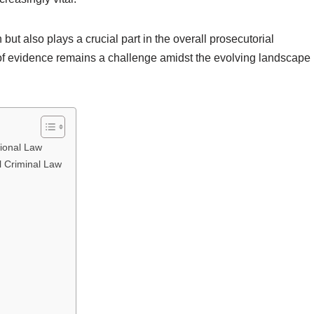
 but also plays a crucial part in the overall prosecutorial
of evidence remains a challenge amidst the evolving landscape
tional Law
l Criminal Law