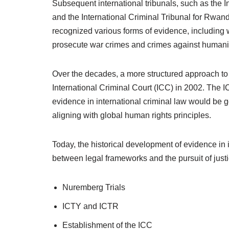
Subsequent international tribunals, such as the I
and the International Criminal Tribunal for Rwand
recognized various forms of evidence, including 
prosecute war crimes and crimes against humani
Over the decades, a more structured approach to
International Criminal Court (ICC) in 2002. The IC
evidence in international criminal law would be 
aligning with global human rights principles.
Today, the historical development of evidence in 
between legal frameworks and the pursuit of just
Nuremberg Trials
ICTY and ICTR
Establishment of the ICC