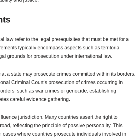
nts
al law refer to the legal prerequisites that must be met for a
irements typically encompass aspects such as territorial
egal grounds for prosecution under international law.
 that a state may prosecute crimes committed within its borders.
tional Criminal Court’s prosecution of crimes occurring in
borders, such as war crimes or genocide, establishing
tes careful evidence gathering.
fluence jurisdiction. Many countries assert the right to
oad, reflecting the principle of passive personality. This
in cases where countries prosecute individuals involved in