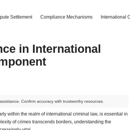
pute Settlement
Compliance Mechanisms
International 
ce in International
omponent
assistance. Confirm accuracy with trustworthy resources.
rly within the realm of international criminal law, is essential in
plexity of crimes transcends borders, understanding the
easingly vital.