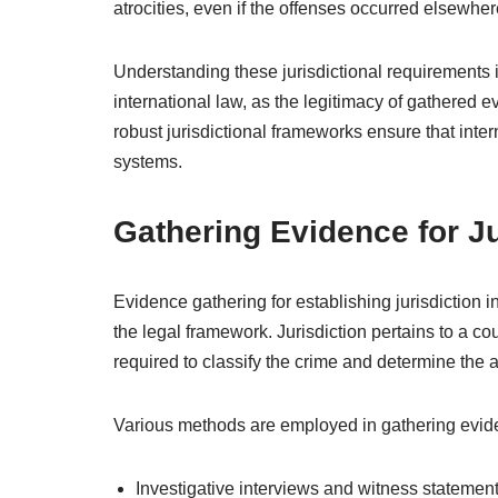
atrocities, even if the offenses occurred elsewher
Understanding these jurisdictional requirements is
international law, as the legitimacy of gathered e
robust jurisdictional frameworks ensure that intern
systems.
Gathering Evidence for Ju
Evidence gathering for establishing jurisdiction i
the legal framework. Jurisdiction pertains to a co
required to classify the crime and determine the 
Various methods are employed in gathering evidenc
Investigative interviews and witness statemen