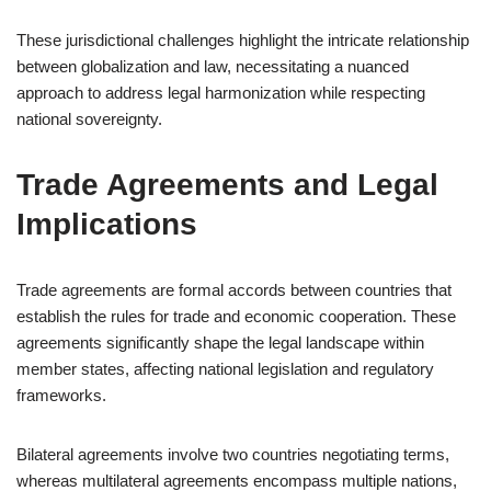
These jurisdictional challenges highlight the intricate relationship
between globalization and law, necessitating a nuanced
approach to address legal harmonization while respecting
national sovereignty.
Trade Agreements and Legal
Implications
Trade agreements are formal accords between countries that
establish the rules for trade and economic cooperation. These
agreements significantly shape the legal landscape within
member states, affecting national legislation and regulatory
frameworks.
Bilateral agreements involve two countries negotiating terms,
whereas multilateral agreements encompass multiple nations,