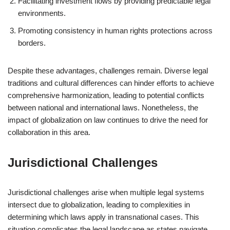
Facilitating investment flows by providing predictable legal
environments.
Promoting consistency in human rights protections across
borders.
Despite these advantages, challenges remain. Diverse legal
traditions and cultural differences can hinder efforts to achieve
comprehensive harmonization, leading to potential conflicts
between national and international laws. Nonetheless, the
impact of globalization on law continues to drive the need for
collaboration in this area.
Jurisdictional Challenges
Jurisdictional challenges arise when multiple legal systems
intersect due to globalization, leading to complexities in
determining which laws apply in transnational cases. This
situation complicates the legal landscape as states navigate