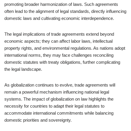
promoting broader harmonization of laws. Such agreements
often lead to the alignment of legal standards, directly influencing
domestic laws and cultivating economic interdependence.
The legal implications of trade agreements extend beyond
economic aspects; they can affect labor laws, intellectual
property rights, and environmental regulations. As nations adopt
international norms, they may face challenges reconciling
domestic statutes with treaty obligations, further complicating
the legal landscape.
As globalization continues to evolve, trade agreements will
remain a powerful mechanism influencing national legal
systems. The impact of globalization on law highlights the
necessity for countries to adapt their legal statutes to
accommodate international commitments while balancing
domestic priorities and sovereignty.