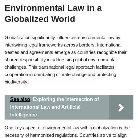
Environmental Law in a
Globalized World
Globalization significantly influences environmental law by
intertwining legal frameworks across borders. International
treaties and agreements emerge as countries recognize their
shared responsibility in addressing global environmental
challenges. This transnational legal approach facilitates
cooperation in combating climate change and protecting
biodiversity.
See also
Exploring the Intersection of
International Law and Artificial
Intelligence
One key aspect of environmental law within globalization is the
necessity of harmonized regulations. Countries strive to align