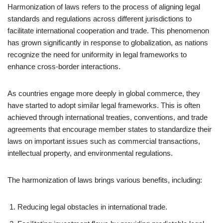
Harmonization of laws refers to the process of aligning legal
standards and regulations across different jurisdictions to
facilitate international cooperation and trade. This phenomenon
has grown significantly in response to globalization, as nations
recognize the need for uniformity in legal frameworks to
enhance cross-border interactions.
As countries engage more deeply in global commerce, they
have started to adopt similar legal frameworks. This is often
achieved through international treaties, conventions, and trade
agreements that encourage member states to standardize their
laws on important issues such as commercial transactions,
intellectual property, and environmental regulations.
The harmonization of laws brings various benefits, including:
Reducing legal obstacles in international trade.