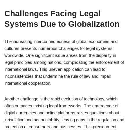
Challenges Facing Legal
Systems Due to Globalization
The increasing interconnectedness of global economies and
cultures presents numerous challenges for legal systems
worldwide. One significant issue arises from the disparity in
legal principles among nations, complicating the enforcement of
international laws. This uneven application can lead to
inconsistencies that undermine the rule of law and impair
international cooperation.
Another challenge is the rapid evolution of technology, which
often outpaces existing legal frameworks. The emergence of
digital currencies and online platforms raises questions about
jurisdiction and accountability, leaving gaps in the regulation and
protection of consumers and businesses. This predicament