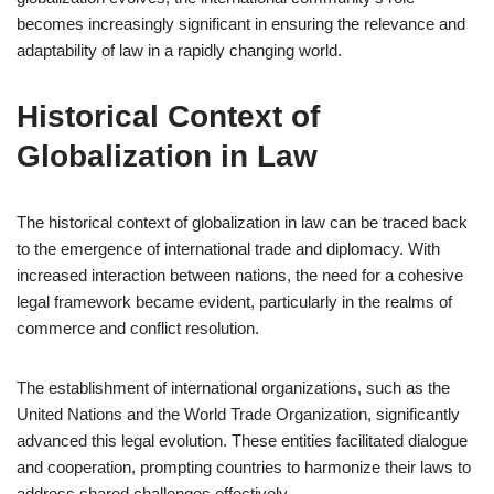
becomes increasingly significant in ensuring the relevance and
adaptability of law in a rapidly changing world.
Historical Context of
Globalization in Law
The historical context of globalization in law can be traced back
to the emergence of international trade and diplomacy. With
increased interaction between nations, the need for a cohesive
legal framework became evident, particularly in the realms of
commerce and conflict resolution.
The establishment of international organizations, such as the
United Nations and the World Trade Organization, significantly
advanced this legal evolution. These entities facilitated dialogue
and cooperation, prompting countries to harmonize their laws to
address shared challenges effectively.