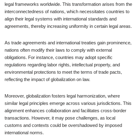
legal frameworks worldwide. This transformation arises from the
interconnectedness of nations, which necessitates countries to
align their legal systems with international standards and
agreements, thereby increasing uniformity in certain legal areas.
As trade agreements and international treaties gain prominence,
nations often modify their laws to comply with external
obligations. For instance, countries may adopt specific
regulations regarding labor rights, intellectual property, and
environmental protections to meet the terms of trade pacts,
reflecting the impact of globalization on law.
Moreover, globalization fosters legal harmonization, where
similar legal principles emerge across various jurisdictions. This
alignment enhances collaboration and facilitates cross-border
transactions. However, it may pose challenges, as local
customs and contexts could be overshadowed by imposed
international norms.