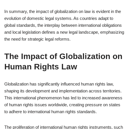
In summary, the impact of globalization on law is evident in the
evolution of domestic legal systems. As countries adapt to
global standards, the interplay between international obligations
and local legislation defines a new legal landscape, emphasizing
the need for strategic legal reforms.
The Impact of Globalization on
Human Rights Law
Globalization has significantly influenced human rights law,
shaping its development and implementation across territories.
This international phenomenon has led to increased awareness
of human rights issues worldwide, creating pressure on states
to adhere to international human rights standards.
The proliferation of international human rights instruments, such