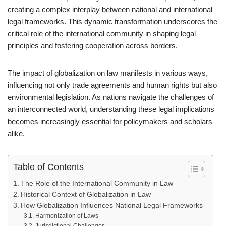
creating a complex interplay between national and international
legal frameworks. This dynamic transformation underscores the
critical role of the international community in shaping legal
principles and fostering cooperation across borders.
The impact of globalization on law manifests in various ways,
influencing not only trade agreements and human rights but also
environmental legislation. As nations navigate the challenges of
an interconnected world, understanding these legal implications
becomes increasingly essential for policymakers and scholars
alike.
Table of Contents
The Role of the International Community in Law
Historical Context of Globalization in Law
How Globalization Influences National Legal Frameworks
Harmonization of Laws