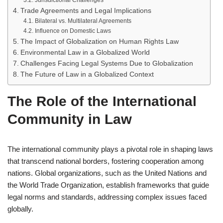
Jurisdictional Challenges
Trade Agreements and Legal Implications
Bilateral vs. Multilateral Agreements
Influence on Domestic Laws
The Impact of Globalization on Human Rights Law
Environmental Law in a Globalized World
Challenges Facing Legal Systems Due to Globalization
The Future of Law in a Globalized Context
The Role of the International
Community in Law
The international community plays a pivotal role in shaping laws
that transcend national borders, fostering cooperation among
nations. Global organizations, such as the United Nations and
the World Trade Organization, establish frameworks that guide
legal norms and standards, addressing complex issues faced
globally.