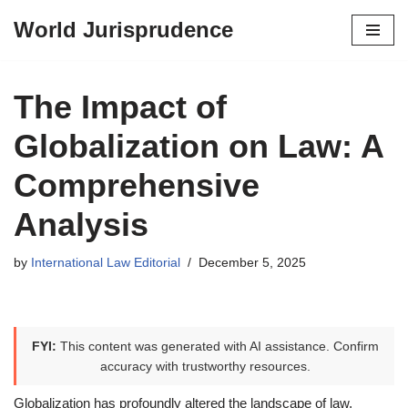
World Jurisprudence
Skip
to
content
The Impact of
Globalization on Law: A
Comprehensive
Analysis
by
International Law Editorial
December 5, 2025
FYI:
This content was generated with AI assistance. Confirm
accuracy with trustworthy resources.
Globalization has profoundly altered the landscape of law,