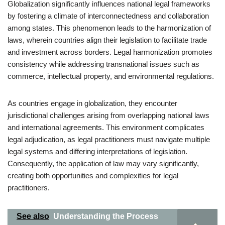
Globalization significantly influences national legal frameworks
by fostering a climate of interconnectedness and collaboration
among states. This phenomenon leads to the harmonization of
laws, wherein countries align their legislation to facilitate trade
and investment across borders. Legal harmonization promotes
consistency while addressing transnational issues such as
commerce, intellectual property, and environmental regulations.
As countries engage in globalization, they encounter
jurisdictional challenges arising from overlapping national laws
and international agreements. This environment complicates
legal adjudication, as legal practitioners must navigate multiple
legal systems and differing interpretations of legislation.
Consequently, the application of law may vary significantly,
creating both opportunities and complexities for legal
practitioners.
See also
Understanding the Process