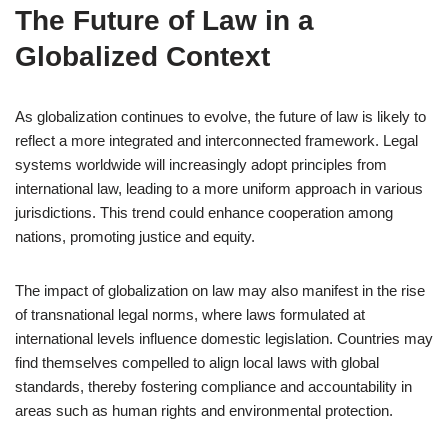
The Future of Law in a
Globalized Context
As globalization continues to evolve, the future of law is likely to
reflect a more integrated and interconnected framework. Legal
systems worldwide will increasingly adopt principles from
international law, leading to a more uniform approach in various
jurisdictions. This trend could enhance cooperation among
nations, promoting justice and equity.
The impact of globalization on law may also manifest in the rise
of transnational legal norms, where laws formulated at
international levels influence domestic legislation. Countries may
find themselves compelled to align local laws with global
standards, thereby fostering compliance and accountability in
areas such as human rights and environmental protection.