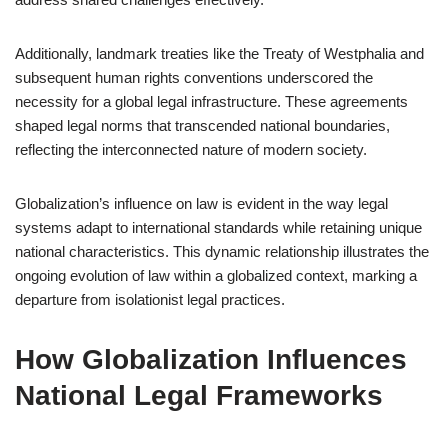
Additionally, landmark treaties like the Treaty of Westphalia and
subsequent human rights conventions underscored the
necessity for a global legal infrastructure. These agreements
shaped legal norms that transcended national boundaries,
reflecting the interconnected nature of modern society.
Globalization’s influence on law is evident in the way legal
systems adapt to international standards while retaining unique
national characteristics. This dynamic relationship illustrates the
ongoing evolution of law within a globalized context, marking a
departure from isolationist legal practices.
How Globalization Influences
National Legal Frameworks