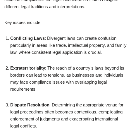
different legal traditions and interpretations.
Key issues include:
Conflicting Laws
: Divergent laws can create confusion,
particularly in areas like trade, intellectual property, and family
law, where consistent legal application is crucial.
Extraterritoriality
: The reach of a country’s laws beyond its
borders can lead to tensions, as businesses and individuals
may face compliance issues with overlapping legal
requirements.
Dispute Resolution
: Determining the appropriate venue for
legal proceedings often becomes contentious, complicating
enforcement of judgments and exacerbating international
legal conflicts.