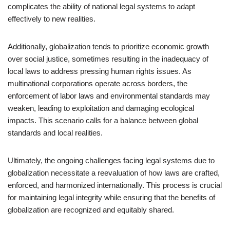
complicates the ability of national legal systems to adapt
effectively to new realities.
Additionally, globalization tends to prioritize economic growth
over social justice, sometimes resulting in the inadequacy of
local laws to address pressing human rights issues. As
multinational corporations operate across borders, the
enforcement of labor laws and environmental standards may
weaken, leading to exploitation and damaging ecological
impacts. This scenario calls for a balance between global
standards and local realities.
Ultimately, the ongoing challenges facing legal systems due to
globalization necessitate a reevaluation of how laws are crafted,
enforced, and harmonized internationally. This process is crucial
for maintaining legal integrity while ensuring that the benefits of
globalization are recognized and equitably shared.