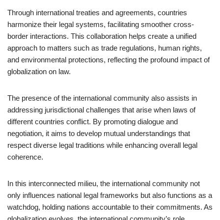
Through international treaties and agreements, countries
harmonize their legal systems, facilitating smoother cross-
border interactions. This collaboration helps create a unified
approach to matters such as trade regulations, human rights,
and environmental protections, reflecting the profound impact of
globalization on law.
The presence of the international community also assists in
addressing jurisdictional challenges that arise when laws of
different countries conflict. By promoting dialogue and
negotiation, it aims to develop mutual understandings that
respect diverse legal traditions while enhancing overall legal
coherence.
In this interconnected milieu, the international community not
only influences national legal frameworks but also functions as a
watchdog, holding nations accountable to their commitments. As
globalization evolves, the international community’s role