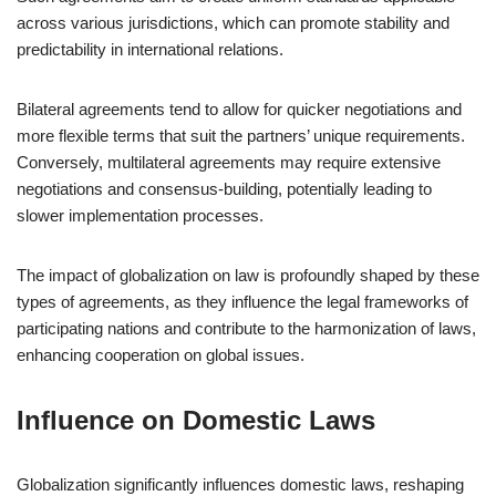
across various jurisdictions, which can promote stability and
predictability in international relations.
Bilateral agreements tend to allow for quicker negotiations and
more flexible terms that suit the partners’ unique requirements.
Conversely, multilateral agreements may require extensive
negotiations and consensus-building, potentially leading to
slower implementation processes.
The impact of globalization on law is profoundly shaped by these
types of agreements, as they influence the legal frameworks of
participating nations and contribute to the harmonization of laws,
enhancing cooperation on global issues.
Influence on Domestic Laws
Globalization significantly influences domestic laws, reshaping