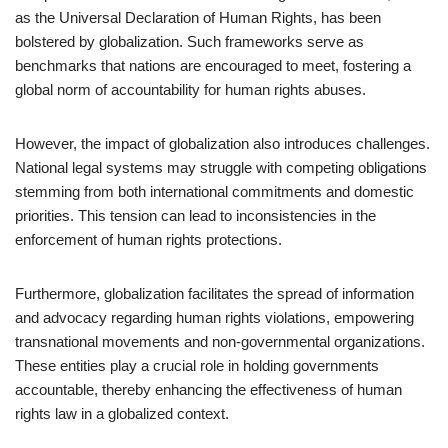
as the Universal Declaration of Human Rights, has been
bolstered by globalization. Such frameworks serve as
benchmarks that nations are encouraged to meet, fostering a
global norm of accountability for human rights abuses.
However, the impact of globalization also introduces challenges.
National legal systems may struggle with competing obligations
stemming from both international commitments and domestic
priorities. This tension can lead to inconsistencies in the
enforcement of human rights protections.
Furthermore, globalization facilitates the spread of information
and advocacy regarding human rights violations, empowering
transnational movements and non-governmental organizations.
These entities play a crucial role in holding governments
accountable, thereby enhancing the effectiveness of human
rights law in a globalized context.