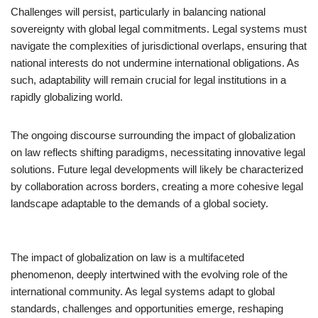
Challenges will persist, particularly in balancing national
sovereignty with global legal commitments. Legal systems must
navigate the complexities of jurisdictional overlaps, ensuring that
national interests do not undermine international obligations. As
such, adaptability will remain crucial for legal institutions in a
rapidly globalizing world.
The ongoing discourse surrounding the impact of globalization
on law reflects shifting paradigms, necessitating innovative legal
solutions. Future legal developments will likely be characterized
by collaboration across borders, creating a more cohesive legal
landscape adaptable to the demands of a global society.
The impact of globalization on law is a multifaceted
phenomenon, deeply intertwined with the evolving role of the
international community. As legal systems adapt to global
standards, challenges and opportunities emerge, reshaping