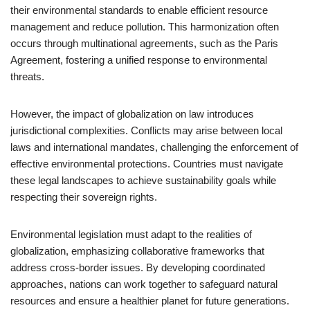
their environmental standards to enable efficient resource
management and reduce pollution. This harmonization often
occurs through multinational agreements, such as the Paris
Agreement, fostering a unified response to environmental
threats.
However, the impact of globalization on law introduces
jurisdictional complexities. Conflicts may arise between local
laws and international mandates, challenging the enforcement of
effective environmental protections. Countries must navigate
these legal landscapes to achieve sustainability goals while
respecting their sovereign rights.
Environmental legislation must adapt to the realities of
globalization, emphasizing collaborative frameworks that
address cross-border issues. By developing coordinated
approaches, nations can work together to safeguard natural
resources and ensure a healthier planet for future generations.