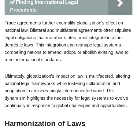
of Finding International Legal
Precedents
Trade agreements further exemplify globalization’s effect on
national law. Bilateral and multilateral agreements often stipulate
legal obligations that member states must integrate into their
domestic laws. This integration can reshape legal systems,
compelling nations to amend, adopt, or abolish existing laws to
meet international standards.
Ultimately, globalization’s impact on law is multifaceted, altering
national legal frameworks while fostering collaboration and
adaptation to an increasingly interconnected world. This
dynamism highlights the necessity for legal systems to evolve
continually in response to global challenges and opportunities.
Harmonization of Laws