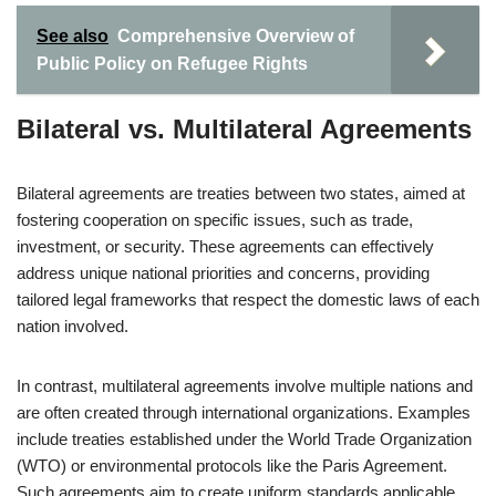
See also
Comprehensive Overview of
Public Policy on Refugee Rights
Bilateral vs. Multilateral Agreements
Bilateral agreements are treaties between two states, aimed at
fostering cooperation on specific issues, such as trade,
investment, or security. These agreements can effectively
address unique national priorities and concerns, providing
tailored legal frameworks that respect the domestic laws of each
nation involved.
In contrast, multilateral agreements involve multiple nations and
are often created through international organizations. Examples
include treaties established under the World Trade Organization
(WTO) or environmental protocols like the Paris Agreement.
Such agreements aim to create uniform standards applicable