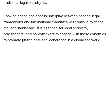
traditional legal paradigms.
Looking ahead, the ongoing interplay between national legal
frameworks and international mandates will continue to define
the legal landscape. It is essential for legal scholars,
practitioners, and policymakers to engage with these dynamics
to promote justice and legal coherence in a globalized world.