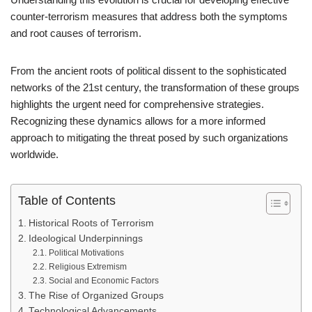
counter-terrorism measures that address both the symptoms
and root causes of terrorism.
From the ancient roots of political dissent to the sophisticated
networks of the 21st century, the transformation of these groups
highlights the urgent need for comprehensive strategies.
Recognizing these dynamics allows for a more informed
approach to mitigating the threat posed by such organizations
worldwide.
Table of Contents
Historical Roots of Terrorism
Ideological Underpinnings
Political Motivations
Religious Extremism
Social and Economic Factors
The Rise of Organized Groups
Technological Advancements