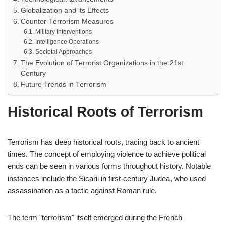
Globalization and its Effects
Counter-Terrorism Measures
Military Interventions
Intelligence Operations
Societal Approaches
The Evolution of Terrorist Organizations in the 21st
Century
Future Trends in Terrorism
Historical Roots of Terrorism
Terrorism has deep historical roots, tracing back to ancient
times. The concept of employing violence to achieve political
ends can be seen in various forms throughout history. Notable
instances include the Sicarii in first-century Judea, who used
assassination as a tactic against Roman rule.
The term "terrorism" itself emerged during the French