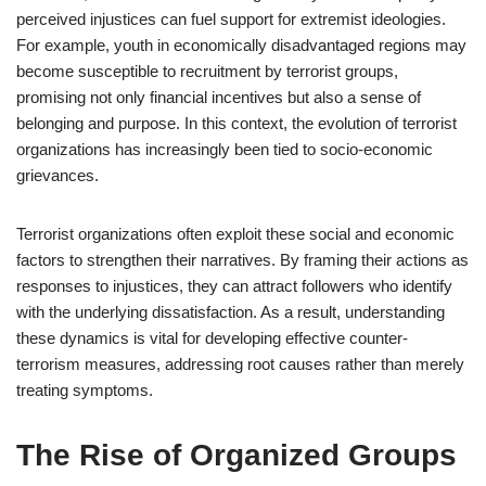
perceived injustices can fuel support for extremist ideologies.
For example, youth in economically disadvantaged regions may
become susceptible to recruitment by terrorist groups,
promising not only financial incentives but also a sense of
belonging and purpose. In this context, the evolution of terrorist
organizations has increasingly been tied to socio-economic
grievances.
Terrorist organizations often exploit these social and economic
factors to strengthen their narratives. By framing their actions as
responses to injustices, they can attract followers who identify
with the underlying dissatisfaction. As a result, understanding
these dynamics is vital for developing effective counter-
terrorism measures, addressing root causes rather than merely
treating symptoms.
The Rise of Organized Groups