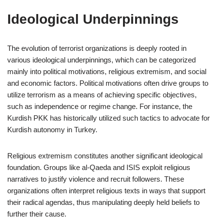
Ideological Underpinnings
The evolution of terrorist organizations is deeply rooted in
various ideological underpinnings, which can be categorized
mainly into political motivations, religious extremism, and social
and economic factors. Political motivations often drive groups to
utilize terrorism as a means of achieving specific objectives,
such as independence or regime change. For instance, the
Kurdish PKK has historically utilized such tactics to advocate for
Kurdish autonomy in Turkey.
Religious extremism constitutes another significant ideological
foundation. Groups like al-Qaeda and ISIS exploit religious
narratives to justify violence and recruit followers. These
organizations often interpret religious texts in ways that support
their radical agendas, thus manipulating deeply held beliefs to
further their cause.