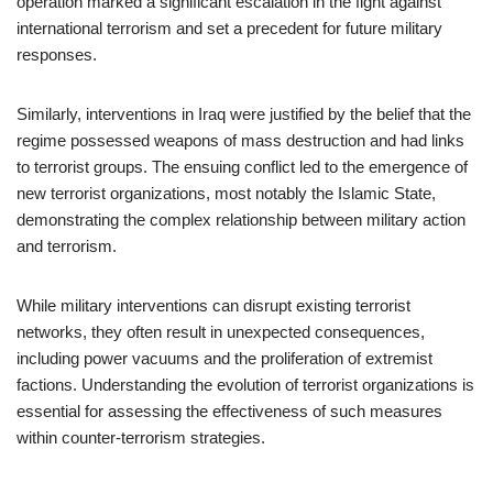
operation marked a significant escalation in the fight against
international terrorism and set a precedent for future military
responses.
Similarly, interventions in Iraq were justified by the belief that the
regime possessed weapons of mass destruction and had links
to terrorist groups. The ensuing conflict led to the emergence of
new terrorist organizations, most notably the Islamic State,
demonstrating the complex relationship between military action
and terrorism.
While military interventions can disrupt existing terrorist
networks, they often result in unexpected consequences,
including power vacuums and the proliferation of extremist
factions. Understanding the evolution of terrorist organizations is
essential for assessing the effectiveness of such measures
within counter-terrorism strategies.