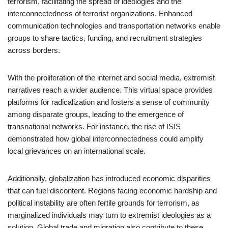
terrorism, facilitating the spread of ideologies and the
interconnectedness of terrorist organizations. Enhanced
communication technologies and transportation networks enable
groups to share tactics, funding, and recruitment strategies
across borders.
With the proliferation of the internet and social media, extremist
narratives reach a wider audience. This virtual space provides
platforms for radicalization and fosters a sense of community
among disparate groups, leading to the emergence of
transnational networks. For instance, the rise of ISIS
demonstrated how global interconnectedness could amplify
local grievances on an international scale.
Additionally, globalization has introduced economic disparities
that can fuel discontent. Regions facing economic hardship and
political instability are often fertile grounds for terrorism, as
marginalized individuals may turn to extremist ideologies as a
solution. Global trade and migration also contribute to these