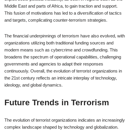
Middle East and parts of Africa, to gain traction and support.
This fusion of motivations has led to a diversification of tactics
and targets, complicating counter-terrorism strategies.
The financial underpinnings of terrorism have also evolved, with
organizations utilizing both traditional funding sources and
modern means such as cybercrime and crowdfunding. This
broadens the spectrum of operational capabilities, challenging
governments and agencies to adapt their responses
continuously. Overall, the evolution of terrorist organizations in
the 21st century reflects an intricate interplay of technology,
ideology, and global dynamics.
Future Trends in Terrorism
The evolution of terrorist organizations indicates an increasingly
complex landscape shaped by technology and globalization.