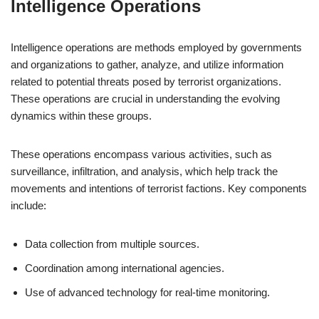
Intelligence Operations
Intelligence operations are methods employed by governments
and organizations to gather, analyze, and utilize information
related to potential threats posed by terrorist organizations.
These operations are crucial in understanding the evolving
dynamics within these groups.
These operations encompass various activities, such as
surveillance, infiltration, and analysis, which help track the
movements and intentions of terrorist factions. Key components
include:
Data collection from multiple sources.
Coordination among international agencies.
Use of advanced technology for real-time monitoring.