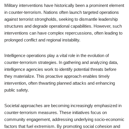
Military interventions have historically been a prominent element
in counter-terrorism. Nations often launch targeted operations
against terrorist strongholds, seeking to dismantle leadership
structures and degrade operational capabilities. However, such
interventions can have complex repercussions, often leading to
prolonged conflict and regional instability.
Intelligence operations play a vital role in the evolution of
counter-terrorism strategies. In gathering and analyzing data,
intelligence agencies work to identify potential threats before
they materialize. This proactive approach enables timely
intervention, often thwarting planned attacks and enhancing
public safety.
Societal approaches are becoming increasingly emphasized in
counter-terrorism measures. These initiatives focus on
community engagement, addressing underlying socio-economic
factors that fuel extremism. By promoting social cohesion and