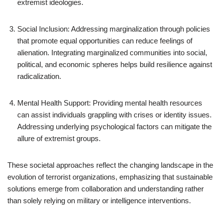
extremist ideologies.
Social Inclusion: Addressing marginalization through policies
that promote equal opportunities can reduce feelings of
alienation. Integrating marginalized communities into social,
political, and economic spheres helps build resilience against
radicalization.
Mental Health Support: Providing mental health resources
can assist individuals grappling with crises or identity issues.
Addressing underlying psychological factors can mitigate the
allure of extremist groups.
These societal approaches reflect the changing landscape in the
evolution of terrorist organizations, emphasizing that sustainable
solutions emerge from collaboration and understanding rather
than solely relying on military or intelligence interventions.