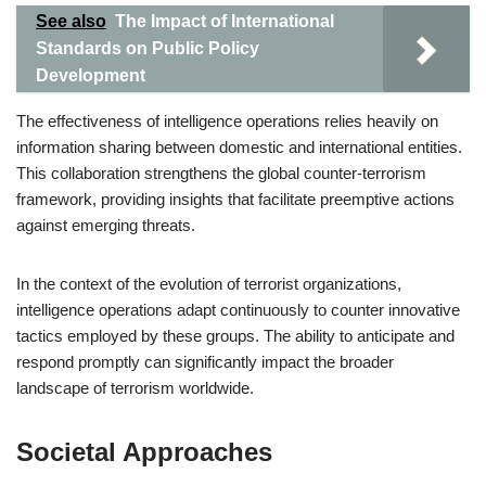
See also
The Impact of International
Standards on Public Policy
Development
The effectiveness of intelligence operations relies heavily on
information sharing between domestic and international entities.
This collaboration strengthens the global counter-terrorism
framework, providing insights that facilitate preemptive actions
against emerging threats.
In the context of the evolution of terrorist organizations,
intelligence operations adapt continuously to counter innovative
tactics employed by these groups. The ability to anticipate and
respond promptly can significantly impact the broader
landscape of terrorism worldwide.
Societal Approaches