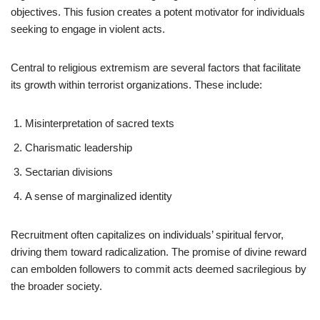
objectives. This fusion creates a potent motivator for individuals
seeking to engage in violent acts.
Central to religious extremism are several factors that facilitate
its growth within terrorist organizations. These include:
Misinterpretation of sacred texts
Charismatic leadership
Sectarian divisions
A sense of marginalized identity
Recruitment often capitalizes on individuals’ spiritual fervor,
driving them toward radicalization. The promise of divine reward
can embolden followers to commit acts deemed sacrilegious by
the broader society.