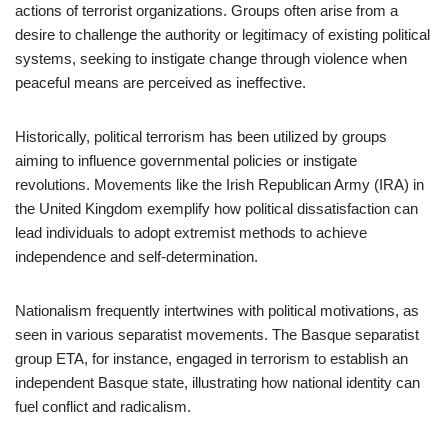
actions of terrorist organizations. Groups often arise from a
desire to challenge the authority or legitimacy of existing political
systems, seeking to instigate change through violence when
peaceful means are perceived as ineffective.
Historically, political terrorism has been utilized by groups
aiming to influence governmental policies or instigate
revolutions. Movements like the Irish Republican Army (IRA) in
the United Kingdom exemplify how political dissatisfaction can
lead individuals to adopt extremist methods to achieve
independence and self-determination.
Nationalism frequently intertwines with political motivations, as
seen in various separatist movements. The Basque separatist
group ETA, for instance, engaged in terrorism to establish an
independent Basque state, illustrating how national identity can
fuel conflict and radicalism.