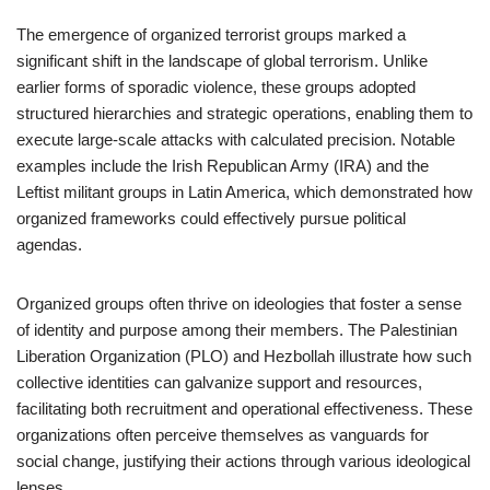
The emergence of organized terrorist groups marked a
significant shift in the landscape of global terrorism. Unlike
earlier forms of sporadic violence, these groups adopted
structured hierarchies and strategic operations, enabling them to
execute large-scale attacks with calculated precision. Notable
examples include the Irish Republican Army (IRA) and the
Leftist militant groups in Latin America, which demonstrated how
organized frameworks could effectively pursue political
agendas.
Organized groups often thrive on ideologies that foster a sense
of identity and purpose among their members. The Palestinian
Liberation Organization (PLO) and Hezbollah illustrate how such
collective identities can galvanize support and resources,
facilitating both recruitment and operational effectiveness. These
organizations often perceive themselves as vanguards for
social change, justifying their actions through various ideological
lenses.