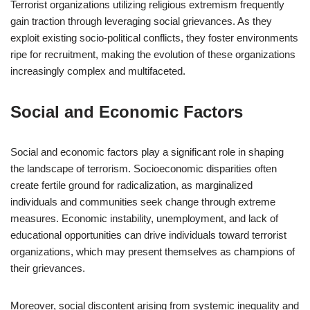
Terrorist organizations utilizing religious extremism frequently
gain traction through leveraging social grievances. As they
exploit existing socio-political conflicts, they foster environments
ripe for recruitment, making the evolution of these organizations
increasingly complex and multifaceted.
Social and Economic Factors
Social and economic factors play a significant role in shaping
the landscape of terrorism. Socioeconomic disparities often
create fertile ground for radicalization, as marginalized
individuals and communities seek change through extreme
measures. Economic instability, unemployment, and lack of
educational opportunities can drive individuals toward terrorist
organizations, which may present themselves as champions of
their grievances.
Moreover, social discontent arising from systemic inequality and