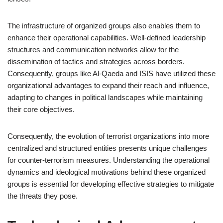
The infrastructure of organized groups also enables them to
enhance their operational capabilities. Well-defined leadership
structures and communication networks allow for the
dissemination of tactics and strategies across borders.
Consequently, groups like Al-Qaeda and ISIS have utilized these
organizational advantages to expand their reach and influence,
adapting to changes in political landscapes while maintaining
their core objectives.
Consequently, the evolution of terrorist organizations into more
centralized and structured entities presents unique challenges
for counter-terrorism measures. Understanding the operational
dynamics and ideological motivations behind these organized
groups is essential for developing effective strategies to mitigate
the threats they pose.