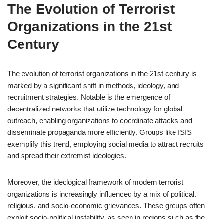
The Evolution of Terrorist
Organizations in the 21st
Century
The evolution of terrorist organizations in the 21st century is
marked by a significant shift in methods, ideology, and
recruitment strategies. Notable is the emergence of
decentralized networks that utilize technology for global
outreach, enabling organizations to coordinate attacks and
disseminate propaganda more efficiently. Groups like ISIS
exemplify this trend, employing social media to attract recruits
and spread their extremist ideologies.
Moreover, the ideological framework of modern terrorist
organizations is increasingly influenced by a mix of political,
religious, and socio-economic grievances. These groups often
exploit socio-political instability, as seen in regions such as the