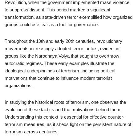
Revolution, when the government implemented mass violence
to suppress dissent. This period marked a significant
transformation, as state-driven terror exemplified how organized
groups could use fear as a tool for governance.
Throughout the 19th and early 20th centuries, revolutionary
movements increasingly adopted terror tactics, evident in
groups like the Narodnaya Volya that sought to overthrow
autocratic regimes. These early examples illustrate the
ideological underpinnings of terrorism, including political
motivations that continue to influence modern terrorist
organizations.
In studying the historical roots of terrorism, one observes the
evolution of these tactics and the motivations behind them.
Understanding this context is essential for effective counter-
terrorism measures, as it sheds light on the persistent nature of
terrorism across centuries.