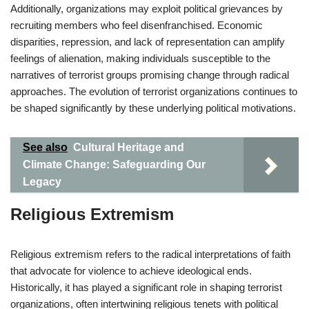
Additionally, organizations may exploit political grievances by
recruiting members who feel disenfranchised. Economic
disparities, repression, and lack of representation can amplify
feelings of alienation, making individuals susceptible to the
narratives of terrorist groups promising change through radical
approaches. The evolution of terrorist organizations continues to
be shaped significantly by these underlying political motivations.
See also
Cultural Heritage and
Climate Change: Safeguarding Our
Legacy
Religious Extremism
Religious extremism refers to the radical interpretations of faith
that advocate for violence to achieve ideological ends.
Historically, it has played a significant role in shaping terrorist
organizations, often intertwining religious tenets with political