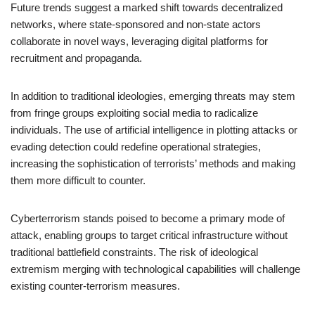
Future trends suggest a marked shift towards decentralized
networks, where state-sponsored and non-state actors
collaborate in novel ways, leveraging digital platforms for
recruitment and propaganda.
In addition to traditional ideologies, emerging threats may stem
from fringe groups exploiting social media to radicalize
individuals. The use of artificial intelligence in plotting attacks or
evading detection could redefine operational strategies,
increasing the sophistication of terrorists’ methods and making
them more difficult to counter.
Cyberterrorism stands poised to become a primary mode of
attack, enabling groups to target critical infrastructure without
traditional battlefield constraints. The risk of ideological
extremism merging with technological capabilities will challenge
existing counter-terrorism measures.