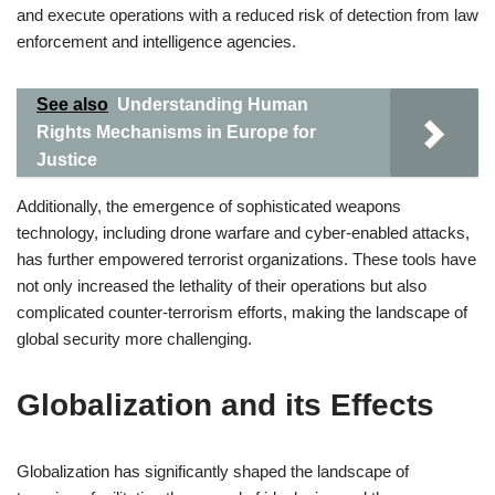
and execute operations with a reduced risk of detection from law
enforcement and intelligence agencies.
See also
Understanding Human
Rights Mechanisms in Europe for
Justice
Additionally, the emergence of sophisticated weapons
technology, including drone warfare and cyber-enabled attacks,
has further empowered terrorist organizations. These tools have
not only increased the lethality of their operations but also
complicated counter-terrorism efforts, making the landscape of
global security more challenging.
Globalization and its Effects
Globalization has significantly shaped the landscape of