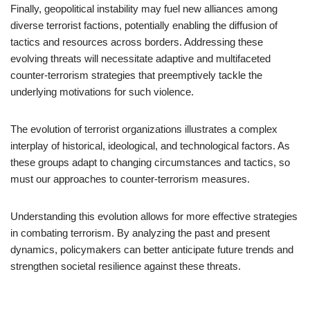
Finally, geopolitical instability may fuel new alliances among
diverse terrorist factions, potentially enabling the diffusion of
tactics and resources across borders. Addressing these
evolving threats will necessitate adaptive and multifaceted
counter-terrorism strategies that preemptively tackle the
underlying motivations for such violence.
The evolution of terrorist organizations illustrates a complex
interplay of historical, ideological, and technological factors. As
these groups adapt to changing circumstances and tactics, so
must our approaches to counter-terrorism measures.
Understanding this evolution allows for more effective strategies
in combating terrorism. By analyzing the past and present
dynamics, policymakers can better anticipate future trends and
strengthen societal resilience against these threats.