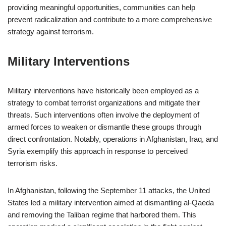
providing meaningful opportunities, communities can help
prevent radicalization and contribute to a more comprehensive
strategy against terrorism.
Military Interventions
Military interventions have historically been employed as a
strategy to combat terrorist organizations and mitigate their
threats. Such interventions often involve the deployment of
armed forces to weaken or dismantle these groups through
direct confrontation. Notably, operations in Afghanistan, Iraq, and
Syria exemplify this approach in response to perceived
terrorism risks.
In Afghanistan, following the September 11 attacks, the United
States led a military intervention aimed at dismantling al-Qaeda
and removing the Taliban regime that harbored them. This