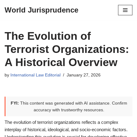
World Jurisprudence
Skip
to
content
The Evolution of
Terrorist Organizations:
A Historical Overview
by
International Law Editorial
January 27, 2026
FYI:
This content was generated with AI assistance. Confirm
accuracy with trustworthy resources.
The evolution of terrorist organizations reflects a complex
interplay of historical, ideological, and socio-economic factors.
Understanding this evolution is crucial for developing effective