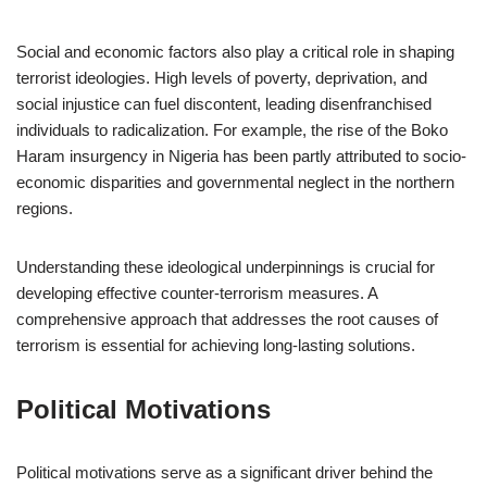
Social and economic factors also play a critical role in shaping
terrorist ideologies. High levels of poverty, deprivation, and
social injustice can fuel discontent, leading disenfranchised
individuals to radicalization. For example, the rise of the Boko
Haram insurgency in Nigeria has been partly attributed to socio-
economic disparities and governmental neglect in the northern
regions.
Understanding these ideological underpinnings is crucial for
developing effective counter-terrorism measures. A
comprehensive approach that addresses the root causes of
terrorism is essential for achieving long-lasting solutions.
Political Motivations
Political motivations serve as a significant driver behind the