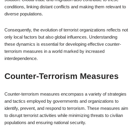
conditions, linking distant conflicts and making them relevant to
diverse populations.
Consequently, the evolution of terrorist organizations reflects not
only local factors but also global influences. Understanding
these dynamics is essential for developing effective counter-
terrorism measures in a world marked by increased
interdependence.
Counter-Terrorism Measures
Counter-terrorism measures encompass a variety of strategies
and tactics employed by governments and organizations to
identify, prevent, and respond to terrorism. These measures aim
to disrupt terrorist activities while minimizing threats to civilian
populations and ensuring national security.