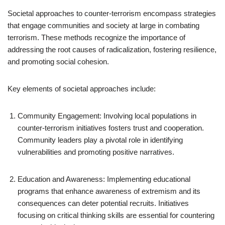
Societal approaches to counter-terrorism encompass strategies
that engage communities and society at large in combating
terrorism. These methods recognize the importance of
addressing the root causes of radicalization, fostering resilience,
and promoting social cohesion.
Key elements of societal approaches include:
Community Engagement: Involving local populations in
counter-terrorism initiatives fosters trust and cooperation.
Community leaders play a pivotal role in identifying
vulnerabilities and promoting positive narratives.
Education and Awareness: Implementing educational
programs that enhance awareness of extremism and its
consequences can deter potential recruits. Initiatives
focusing on critical thinking skills are essential for countering