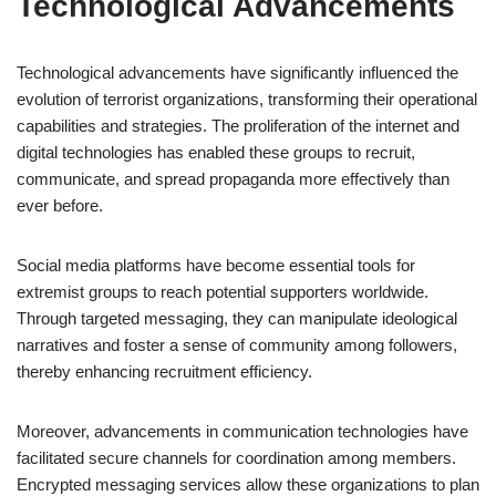
Technological Advancements
Technological advancements have significantly influenced the
evolution of terrorist organizations, transforming their operational
capabilities and strategies. The proliferation of the internet and
digital technologies has enabled these groups to recruit,
communicate, and spread propaganda more effectively than
ever before.
Social media platforms have become essential tools for
extremist groups to reach potential supporters worldwide.
Through targeted messaging, they can manipulate ideological
narratives and foster a sense of community among followers,
thereby enhancing recruitment efficiency.
Moreover, advancements in communication technologies have
facilitated secure channels for coordination among members.
Encrypted messaging services allow these organizations to plan